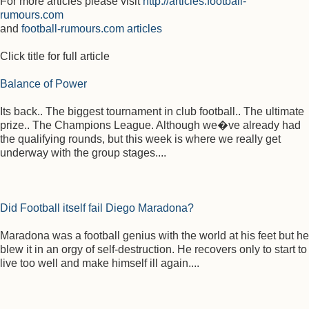
For more articles please visit
http://articles.football-
rumours.com
and
football-rumours.com articles
Click title for full article
Balance of Power
Its back.. The biggest tournament in club football.. The ultimate
prize.. The Champions League. Although we�ve already had
the qualifying rounds, but this week is where we really get
underway with the group stages....
Did Football itself fail Diego Maradona?
Maradona was a football genius with the world at his feet but he
blew it in an orgy of self-destruction. He recovers only to start to
live too well and make himself ill again....