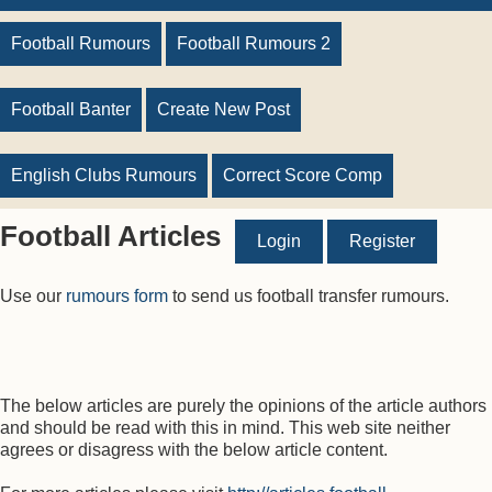
Football Rumours
Football Rumours 2
Football Banter
Create New Post
English Clubs Rumours
Correct Score Comp
Football Articles
Login
Register
Use our
rumours form
to send us football transfer rumours.
The below articles are purely the opinions of the article authors
and should be read with this in mind. This web site neither
agrees or disagress with the below article content.