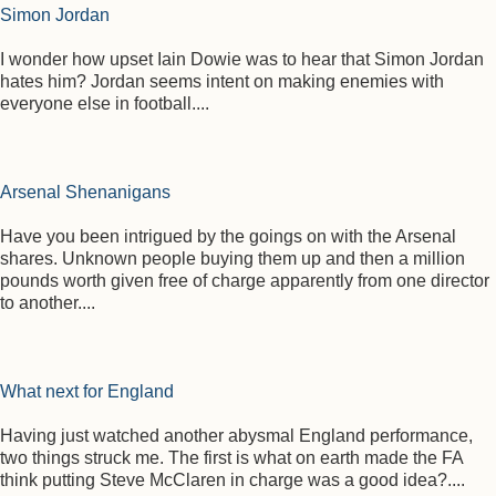
Simon Jordan
I wonder how upset Iain Dowie was to hear that Simon Jordan
hates him? Jordan seems intent on making enemies with
everyone else in football....
Arsenal Shenanigans
Have you been intrigued by the goings on with the Arsenal
shares. Unknown people buying them up and then a million
pounds worth given free of charge apparently from one director
to another....
What next for England
Having just watched another abysmal England performance,
two things struck me. The first is what on earth made the FA
think putting Steve McClaren in charge was a good idea?....