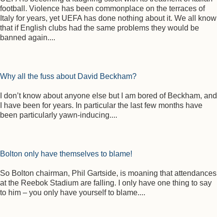
football. Violence has been commonplace on the terraces of
Italy for years, yet UEFA has done nothing about it. We all know
that if English clubs had the same problems they would be
banned again....
Why all the fuss about David Beckham?
I don’t know about anyone else but I am bored of Beckham, and
I have been for years. In particular the last few months have
been particularly yawn-inducing....
Bolton only have themselves to blame!
So Bolton chairman, Phil Gartside, is moaning that attendances
at the Reebok Stadium are falling. I only have one thing to say
to him – you only have yourself to blame....