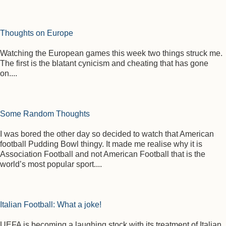
Thoughts on Europe
Watching the European games this week two things struck me.
The first is the blatant cynicism and cheating that has gone
on....
Some Random Thoughts
I was bored the other day so decided to watch that American
football Pudding Bowl thingy. It made me realise why it is
Association Football and not American Football that is the
world’s most popular sport....
Italian Football: What a joke!
UEFA is becoming a laughing stock with its treatment of Italian