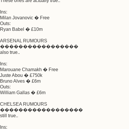
These ones are actually true..
Ins:
Milan Jovanovic � Free
Outs:
Ryan Babel � £10m
ARSENAL RUMOURS
�����������������
also true..
Ins:
Marouane Chamakh � Free
Juste Abou � £750k
Bruno Alves � £6m
Outs:
William Gallas � £6m
CHELSEA RUMOURS
������������������
still true..
Ins: