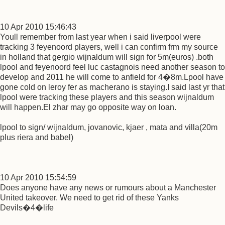
10 Apr 2010 15:46:43
Youll remember from last year when i said liverpool were
tracking 3 feyenoord players, well i can confirm frm my source
in holland that gergio wijnaldum will sign for 5m(euros) .both
lpool and feyenoord feel luc castagnois need another season to
develop and 2011 he will come to anfield for 4�8m.Lpool have
gone cold on leroy fer as macherano is staying.I said last yr that
lpool were tracking these players and this season wijnaldum
will happen.El zhar may go opposite way on loan.
lpool to sign/ wijnaldum, jovanovic, kjaer , mata and villa(20m
plus riera and babel)
10 Apr 2010 15:54:59
Does anyone have any news or rumours about a Manchester
United takeover. We need to get rid of these Yanks
Devils�4�life