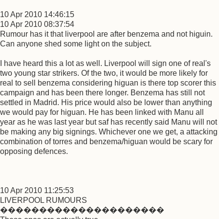
10 Apr 2010 14:46:15
10 Apr 2010 08:37:54
Rumour has it that liverpool are after benzema and not higuin.
Can anyone shed some light on the subject.
I have heard this a lot as well. Liverpool will sign one of real's
two young star strikers. Of the two, it would be more likely for
real to sell benzema considering higuan is there top scorer this
campaign and has been there longer. Benzema has still not
settled in Madrid. His price would also be lower than anything
we would pay for higuan. He has been linked with Manu all
year as he was last year but saf has recently said Manu will not
be making any big signings. Whichever one we get, a attacking
combination of torres and benzema/higuan would be scary for
opposing defences.
10 Apr 2010 11:25:53
LIVERPOOL RUMOURS
���������������������