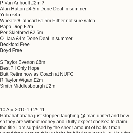
P Van Anhoult £2m ?
Alan Hutton £4.5m Done Deal in summer
Yobo £4m
Wheater/Cathcart £1.5m Either not sure witch
Papa Diop £2m
Per Skielbred £2.5m
O'Hara £4m Done Deal in summer
Beckford Free
Boyd Free
S Taylor Everton £8m
Best ? I Only Hope
Butt Retire now as Coach at NUFC
R Taylor Wigan £2m
Smith Middlesbourgh £2m
10 Apr 2010 19:25:11
Hahahahahaha just stopped laughing @ man united and how
sh they are without rooney and i fully expect chelsea to claim
the title i am surprised by the sheer amount of halfwit man