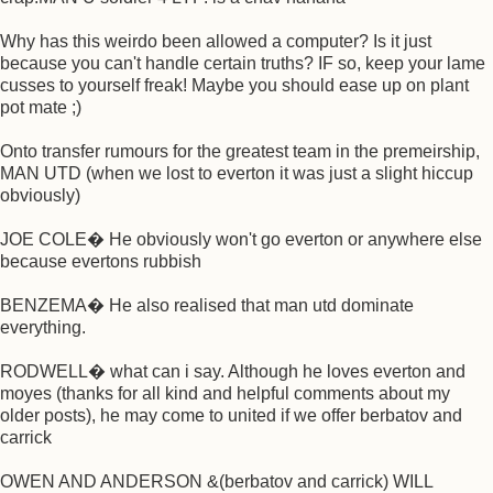
Why has this weirdo been allowed a computer? Is it just
because you can't handle certain truths? IF so, keep your lame
cusses to yourself freak! Maybe you should ease up on plant
pot mate ;)
Onto transfer rumours for the greatest team in the premeirship,
MAN UTD (when we lost to everton it was just a slight hiccup
obviously)
JOE COLE� He obviously won't go everton or anywhere else
because evertons rubbish
BENZEMA� He also realised that man utd dominate
everything.
RODWELL� what can i say. Although he loves everton and
moyes (thanks for all kind and helpful comments about my
older posts), he may come to united if we offer berbatov and
carrick
OWEN AND ANDERSON &(berbatov and carrick) WILL