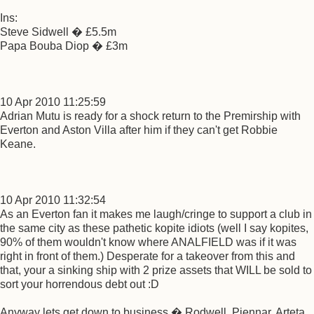
Ins:
Steve Sidwell � £5.5m
Papa Bouba Diop � £3m
10 Apr 2010 11:25:59
Adrian Mutu is ready for a shock return to the Premirship with
Everton and Aston Villa after him if they can't get Robbie
Keane.
10 Apr 2010 11:32:54
As an Everton fan it makes me laugh/cringe to support a club in
the same city as these pathetic kopite idiots (well I say kopites,
90% of them wouldn't know where ANALFIELD was if it was
right in front of them.) Desperate for a takeover from this and
that, your a sinking ship with 2 prize assets that WILL be sold to
sort your horrendous debt out :D
Anyway lets get down to business � Rodwell, Piennar, Arteta