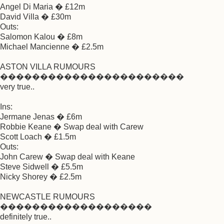
Angel Di Maria � £12m
David Villa � £30m
Outs:
Salomon Kalou � £8m
Michael Mancienne � £2.5m
ASTON VILLA RUMOURS
�����������������������
very true..
Ins:
Jermane Jenas � £6m
Robbie Keane � Swap deal with Carew
Scott Loach � £1.5m
Outs:
John Carew � Swap deal with Keane
Steve Sidwell � £5.5m
Nicky Shorey � £2.5m
NEWCASTLE RUMOURS
�������������������
definitely true..