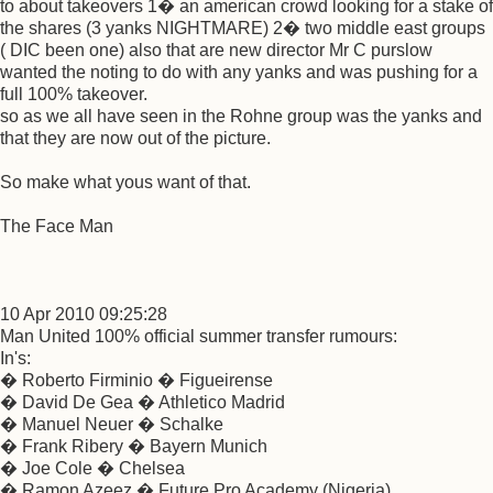
to about takeovers 1� an american crowd looking for a stake of
the shares (3 yanks NIGHTMARE) 2� two middle east groups
( DIC been one) also that are new director Mr C purslow
wanted the noting to do with any yanks and was pushing for a
full 100% takeover.
so as we all have seen in the Rohne group was the yanks and
that they are now out of the picture.
So make what yous want of that.
The Face Man
10 Apr 2010 09:25:28
Man United 100% official summer transfer rumours:
In's:
� Roberto Firminio � Figueirense
� David De Gea � Athletico Madrid
� Manuel Neuer � Schalke
� Frank Ribery � Bayern Munich
� Joe Cole � Chelsea
� Ramon Azeez � Future Pro Academy (Nigeria)