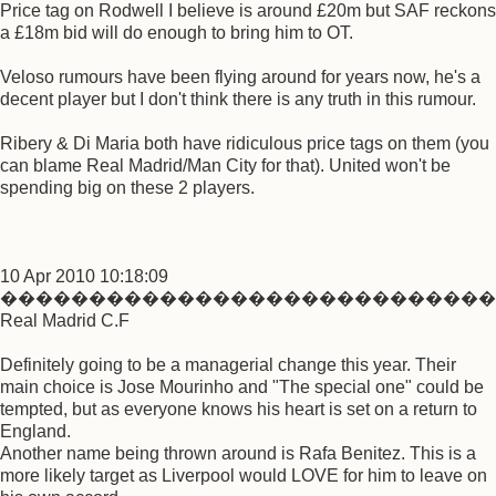
Price tag on Rodwell I believe is around £20m but SAF reckons
a £18m bid will do enough to bring him to OT.
Veloso rumours have been flying around for years now, he's a
decent player but I don't think there is any truth in this rumour.
Ribery & Di Maria both have ridiculous price tags on them (you
can blame Real Madrid/Man City for that). United won't be
spending big on these 2 players.
10 Apr 2010 10:18:09
����������������������������
Real Madrid C.F
Definitely going to be a managerial change this year. Their
main choice is Jose Mourinho and "The special one" could be
tempted, but as everyone knows his heart is set on a return to
England.
Another name being thrown around is Rafa Benitez. This is a
more likely target as Liverpool would LOVE for him to leave on