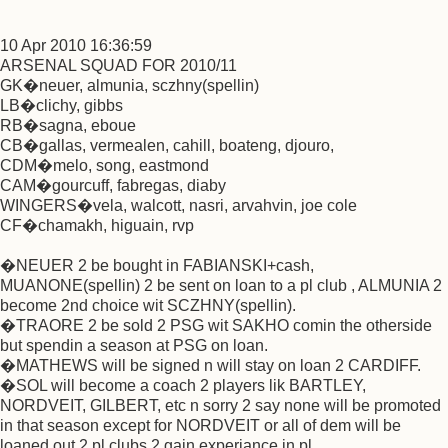
10 Apr 2010 16:36:59
ARSENAL SQUAD FOR 2010/11
GK�neuer, almunia, sczhny(spellin)
LB�clichy, gibbs
RB�sagna, eboue
CB�gallas, vermealen, cahill, boateng, djouro,
CDM�melo, song, eastmond
CAM�gourcuff, fabregas, diaby
WINGERS�vela, walcott, nasri, arvahvin, joe cole
CF�chamakh, higuain, rvp
�NEUER 2 be bought in FABIANSKI+cash,
MUANONE(spellin) 2 be sent on loan to a pl club , ALMUNIA 2
become 2nd choice wit SCZHNY(spellin).
�TRAORE 2 be sold 2 PSG wit SAKHO comin the otherside
but spendin a season at PSG on loan.
�MATHEWS will be signed n will stay on loan 2 CARDIFF.
�SOL will become a coach 2 players lik BARTLEY,
NORDVEIT, GILBERT, etc n sorry 2 say none will be promoted
in that season except for NORDVEIT or all of dem will be
loaned out 2 pl clubs 2 gain experiance in pl.