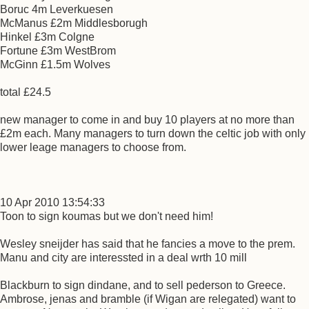
Boruc 4m Leverkuesen
McManus £2m Middlesborugh
Hinkel £3m Colgne
Fortune £3m WestBrom
McGinn £1.5m Wolves
total £24.5
new manager to come in and buy 10 players at no more than
£2m each. Many managers to turn down the celtic job with only
lower leage managers to choose from.
10 Apr 2010 13:54:33
Toon to sign koumas but we don't need him!
Wesley sneijder has said that he fancies a move to the prem.
Manu and city are interessted in a deal wrth 10 mill
Blackburn to sign dindane, and to sell pederson to Greece.
Ambrose, jenas and bramble (if Wigan are relegated) want to