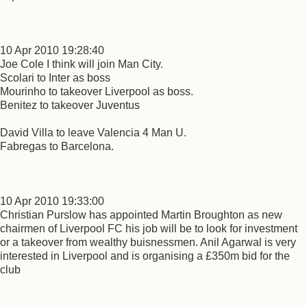
10 Apr 2010 19:28:40
Joe Cole I think will join Man City.
Scolari to Inter as boss
Mourinho to takeover Liverpool as boss.
Benitez to takeover Juventus
David Villa to leave Valencia 4 Man U.
Fabregas to Barcelona.
10 Apr 2010 19:33:00
Christian Purslow has appointed Martin Broughton as new
chairmen of Liverpool FC his job will be to look for investment
or a takeover from wealthy buisnessmen. Anil Agarwal is very
interested in Liverpool and is organising a £350m bid for the
club