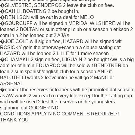
�SILVESTRE, SENDEROS 2 leave the club on free.
�CAHILl, BOATENG 2 be bought in.
�DENILSON will be out in a deal for MELO
�GOURCUFF will be signed n MERIDA, WILSHERE will be
loaned 2 BOLTAN or sum other pl club or a season n erikson 2
com in n 2 be loaned out 2 AJAX
�JOE COLE will sig on free, HAZARD will be signed wit
ROSICKY goin the otherway+cash n a clause stating dat
HAZARD will be loaned 2 LILLE for 1 more season
�CHAMAKH 2 sign on free, HIGUAIN 2 be bought AW is a big
admirer of him n EDUARDO will be sold wit BENDTNER on
loan 2 sum spanish/english club for a season.AND if
BALOTELLI wants 2 leave inter he will go 2 MANC or
ARSENAL
�none of the reserves or loanees will be promoted dat season
as AW wants 2 win each n every title except for the carling cup
wich will be used 2 test the reserves or the youngsters.
siginning out GOONER ND
CONDITIONS APPLY N NO COMMENTS REQUIRED !!
THANK YOU