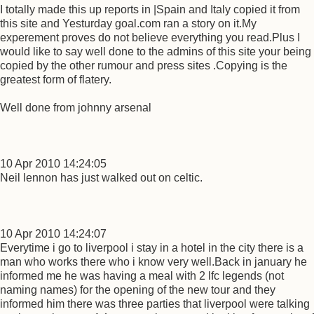
I totally made this up reports in |Spain and Italy copied it from
this site and Yesturday goal.com ran a story on it.My
experement proves do not believe everything you read.Plus I
would like to say well done to the admins of this site your being
copied by the other rumour and press sites .Copying is the
greatest form of flatery.
Well done from johnny arsenal
10 Apr 2010 14:24:05
Neil lennon has just walked out on celtic.
10 Apr 2010 14:24:07
Everytime i go to liverpool i stay in a hotel in the city there is a
man who works there who i know very well.Back in january he
informed me he was having a meal with 2 lfc legends (not
naming names) for the opening of the new tour and they
informed him there was three parties that liverpool were talking