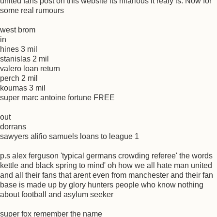
united fans post on this website its hilarious it realy is. Now for
some real rumours
west brom
in
hines 3 mil
stanislas 2 mil
valero loan return
perch 2 mil
koumas 3 mil
super marc antoine fortune FREE
out
dorrans
sawyers alifio samuels loans to league 1
p.s alex ferguson 'typical germans crowding referee' the words
kettle and black spring to mind' oh how we all hate man united
and all their fans that arent even from manchester and their fan
base is made up by glory hunters people who know nothing
about football and asylum seeker
super fox remember the name