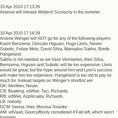
10 Apr 2010 17:13:35
Arsenal will release Woljech Szceszny in the summer.
10 Apr 2010 17:16:39
Arsene Wenger will NOT go for any of the following players:
Karim Benzema, Gonzalo Higuain, Hugo Lloris, Neven
Subotic, Felipe Melo, David Silva, Mamadou Sakho, Brede
Hangeland.
Sakho is not needed as we have Vermaelen, then Silva,
Bemzema, Higuain and Subotic will be too expensive. Lloris
would be great, but the hype around him and Lyon's success
will make him too expensive. Hangeland is too old to pay so
much for. Instead targets on Wenger's shortlist are:
GK: Akinfeev, Neuer,
CB: Boateng, vdWiel, Taci, Richards.
RB: vdWiel, Azpilicueta, Richards
LB: nobody
DCM: Senna, Inler, Moussa Sissoko
AM: vdVaart, Gourcuff(only considered if Fab left, which won't
happen)