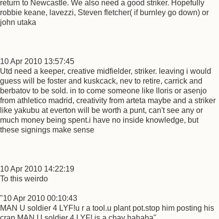
return to Newcastle. We also need a good striker. Hopefully
robbie keane, lavezzi, Steven fletcher( if burnley go down) or
john utaka
10 Apr 2010 13:57:45
Utd need a keeper, creative midfielder, striker. leaving i would
guess will be foster and kuskcack, nev to retire, carrick and
berbatov to be sold. in to come someone like lloris or asenjo
from athletico madrid, creativity from arteta maybe and a striker
like yakubu at everton will be worth a punt, can't see any or
much money being spent.i have no inside knowledge, but
these signings make sense
10 Apr 2010 14:22:19
To this weirdo
"10 Apr 2010 00:10:43
MAN U soldier 4 LYF!u r a tool.u plant pot.stop him posting his
crap.MAN U soldier 4 LYF! is a chav hahaha"