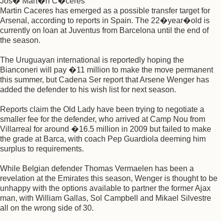
Jos� Mart�n C�ceres
Martin Caceres has emerged as a possible transfer target for
Arsenal, according to reports in Spain. The 22�year�old is
currently on loan at Juventus from Barcelona until the end of
the season.
The Uruguayan international is reportedly hoping the
Bianconeri will pay �11 million to make the move permanent
this summer, but Cadena Ser report that Arsene Wenger has
added the defender to his wish list for next season.
Reports claim the Old Lady have been trying to negotiate a
smaller fee for the defender, who arrived at Camp Nou from
Villarreal for around �16.5 million in 2009 but failed to make
the grade at Barca, with coach Pep Guardiola deeming him
surplus to requirements.
While Belgian defender Thomas Vermaelen has been a
revelation at the Emirates this season, Wenger is thought to be
unhappy with the options available to partner the former Ajax
man, with William Gallas, Sol Campbell and Mikael Silvestre
all on the wrong side of 30.