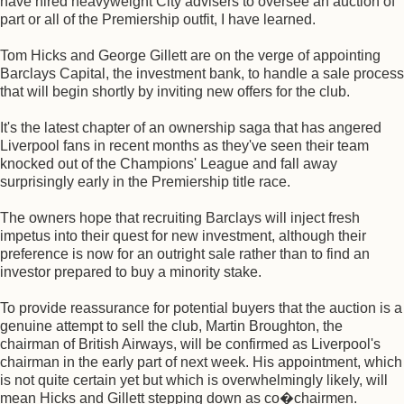
have hired heavyweight City advisers to oversee an auction of
part or all of the Premiership outfit, I have learned.
Tom Hicks and George Gillett are on the verge of appointing
Barclays Capital, the investment bank, to handle a sale process
that will begin shortly by inviting new offers for the club.
It's the latest chapter of an ownership saga that has angered
Liverpool fans in recent months as they've seen their team
knocked out of the Champions' League and fall away
surprisingly early in the Premiership title race.
The owners hope that recruiting Barclays will inject fresh
impetus into their quest for new investment, although their
preference is now for an outright sale rather than to find an
investor prepared to buy a minority stake.
To provide reassurance for potential buyers that the auction is a
genuine attempt to sell the club, Martin Broughton, the
chairman of British Airways, will be confirmed as Liverpool's
chairman in the early part of next week. His appointment, which
is not quite certain yet but which is overwhelmingly likely, will
mean Hicks and Gillett stepping down as co�chairmen.