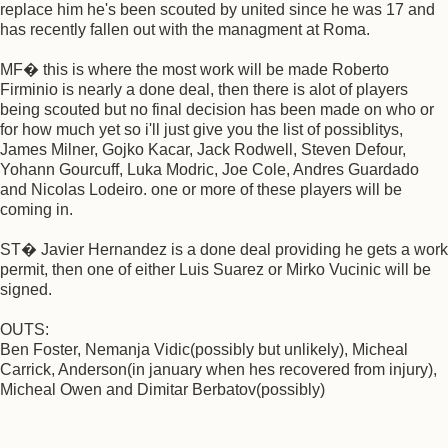
replace him he's been scouted by united since he was 17 and
has recently fallen out with the managment at Roma.
MF� this is where the most work will be made Roberto
Firminio is nearly a done deal, then there is alot of players
being scouted but no final decision has been made on who or
for how much yet so i'll just give you the list of possiblitys,
James Milner, Gojko Kacar, Jack Rodwell, Steven Defour,
Yohann Gourcuff, Luka Modric, Joe Cole, Andres Guardado
and Nicolas Lodeiro. one or more of these players will be
coming in.
ST� Javier Hernandez is a done deal providing he gets a work
permit, then one of either Luis Suarez or Mirko Vucinic will be
signed.
OUTS:
Ben Foster, Nemanja Vidic(possibly but unlikely), Micheal
Carrick, Anderson(in january when hes recovered from injury),
Micheal Owen and Dimitar Berbatov(possibly)