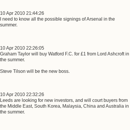
10 Apr 2010 21:44:26
I need to know all the possible signings of Arsenal in the
summer.
10 Apr 2010 22:26:05
Graham Taylor will buy Watford F.C. for £1 from Lord Ashcroft in
the summer.
Steve Tilson will be the new boss.
10 Apr 2010 22:32:26
Leeds are looking for new investors, and will court buyers from
the Middle East, South Korea, Malaysia, China and Australia in
the summer.