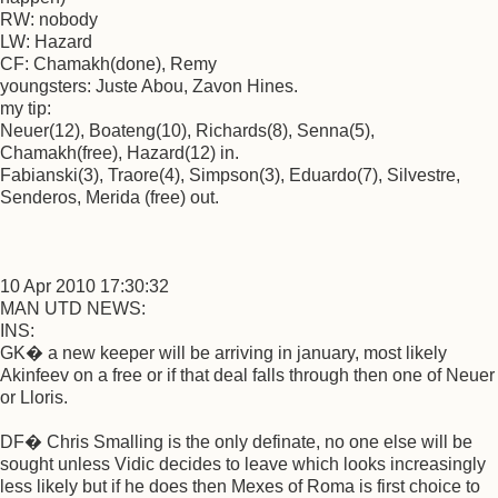
RW: nobody
LW: Hazard
CF: Chamakh(done), Remy
youngsters: Juste Abou, Zavon Hines.
my tip:
Neuer(12), Boateng(10), Richards(8), Senna(5),
Chamakh(free), Hazard(12) in.
Fabianski(3), Traore(4), Simpson(3), Eduardo(7), Silvestre,
Senderos, Merida (free) out.
10 Apr 2010 17:30:32
MAN UTD NEWS:
INS:
GK� a new keeper will be arriving in january, most likely
Akinfeev on a free or if that deal falls through then one of Neuer
or Lloris.
DF� Chris Smalling is the only definate, no one else will be
sought unless Vidic decides to leave which looks increasingly
less likely but if he does then Mexes of Roma is first choice to