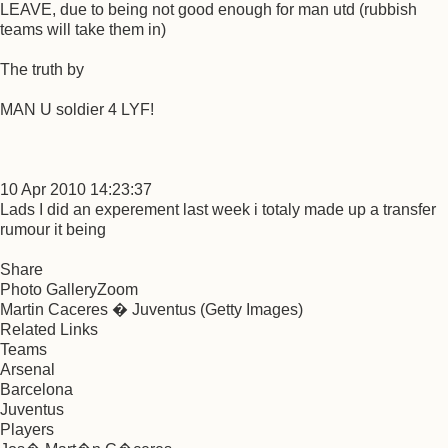
LEAVE, due to being not good enough for man utd (rubbish
teams will take them in)
The truth by
MAN U soldier 4 LYF!
10 Apr 2010 14:23:37
Lads I did an experement last week i totaly made up a transfer
rumour it being
Share
Photo GalleryZoom
Martin Caceres � Juventus (Getty Images)
Related Links
Teams
Arsenal
Barcelona
Juventus
Players