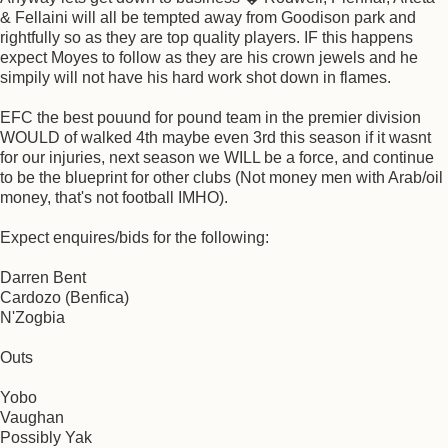
& Fellaini will all be tempted away from Goodison park and
rightfully so as they are top quality players. IF this happens
expect Moyes to follow as they are his crown jewels and he
simpily will not have his hard work shot down in flames.
EFC the best pouund for pound team in the premier division
WOULD of walked 4th maybe even 3rd this season if it wasnt
for our injuries, next season we WILL be a force, and continue
to be the blueprint for other clubs (Not money men with Arab/oil
money, that's not football IMHO).
Expect enquires/bids for the following:
Darren Bent
Cardozo (Benfica)
N'Zogbia
Outs
Yobo
Vaughan
Possibly Yak