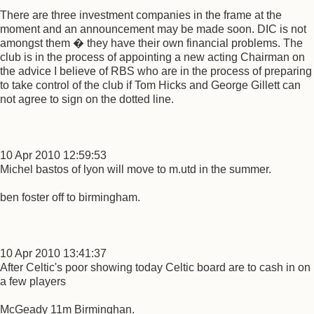
There are three investment companies in the frame at the
moment and an announcement may be made soon. DIC is not
amongst them � they have their own financial problems. The
club is in the process of appointing a new acting Chairman on
the advice I believe of RBS who are in the process of preparing
to take control of the club if Tom Hicks and George Gillett can
not agree to sign on the dotted line.
10 Apr 2010 12:59:53
Michel bastos of lyon will move to m.utd in the summer.
ben foster off to birmingham.
10 Apr 2010 13:41:37
After Celtic's poor showing today Celtic board are to cash in on
a few players
McGeady 11m Birminghan.