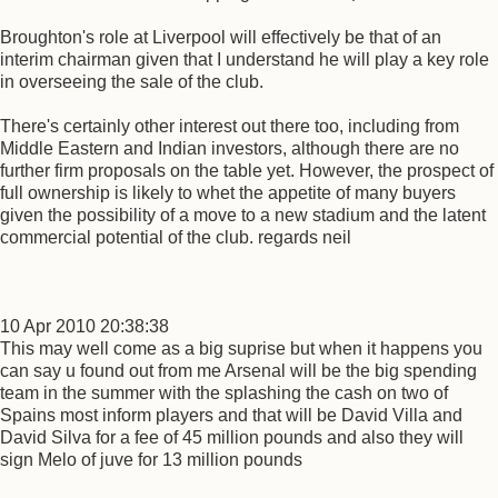
Broughton's role at Liverpool will effectively be that of an
interim chairman given that I understand he will play a key role
in overseeing the sale of the club.
There's certainly other interest out there too, including from
Middle Eastern and Indian investors, although there are no
further firm proposals on the table yet. However, the prospect of
full ownership is likely to whet the appetite of many buyers
given the possibility of a move to a new stadium and the latent
commercial potential of the club. regards neil
10 Apr 2010 20:38:38
This may well come as a big suprise but when it happens you
can say u found out from me Arsenal will be the big spending
team in the summer with the splashing the cash on two of
Spains most inform players and that will be David Villa and
David Silva for a fee of 45 million pounds and also they will
sign Melo of juve for 13 million pounds