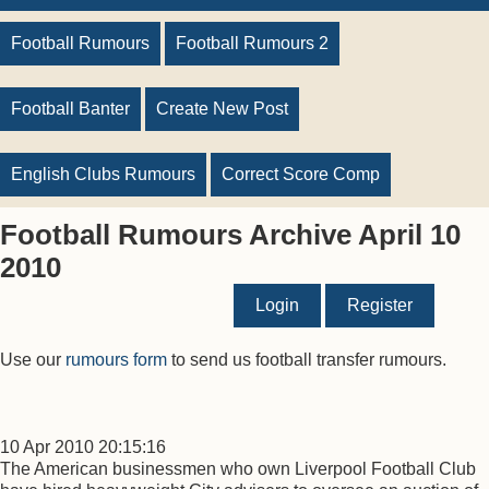
Football Rumours
Football Rumours 2
Football Banter
Create New Post
English Clubs Rumours
Correct Score Comp
Football Rumours Archive April 10
2010
Login
Register
Use our
rumours form
to send us football transfer rumours.
10 Apr 2010 20:15:16
The American businessmen who own Liverpool Football Club