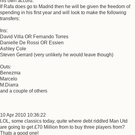
his own accord.
If Rafa does go to Madrid then he will be given the freedom of
spending in his first year and will look to make the following
transfers:
Ins:
David Villa OR Fernando Torres
Danielle De Rossi OR Essien
Ashley Cole
Steven Gerrard (very unlikely he would leave though)
Outs:
Benezma
Marcelo
M.Diarra
and a couple of others
10 Apr 2010 10:36:22
LOL, some classics today, quite where debt riddled Man Utd
are going to get £70 Million from to buy three players from?
Thats a good one!