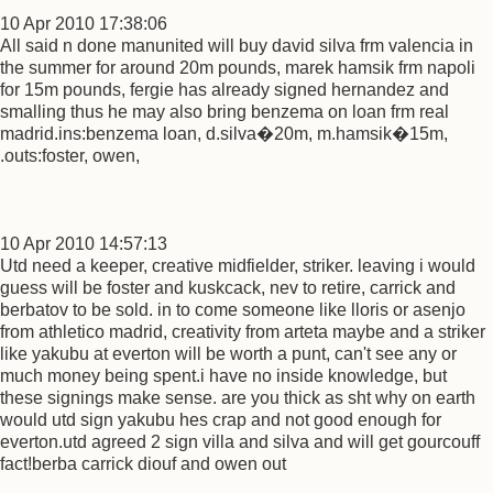
10 Apr 2010 17:38:06
All said n done manunited will buy david silva frm valencia in
the summer for around 20m pounds, marek hamsik frm napoli
for 15m pounds, fergie has already signed hernandez and
smalling thus he may also bring benzema on loan frm real
madrid.ins:benzema loan, d.silva�20m, m.hamsik�15m,
.outs:foster, owen,
10 Apr 2010 14:57:13
Utd need a keeper, creative midfielder, striker. leaving i would
guess will be foster and kuskcack, nev to retire, carrick and
berbatov to be sold. in to come someone like lloris or asenjo
from athletico madrid, creativity from arteta maybe and a striker
like yakubu at everton will be worth a punt, can't see any or
much money being spent.i have no inside knowledge, but
these signings make sense. are you thick as sht why on earth
would utd sign yakubu hes crap and not good enough for
everton.utd agreed 2 sign villa and silva and will get gourcouff
fact!berba carrick diouf and owen out