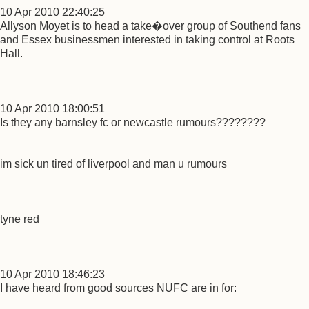
10 Apr 2010 22:40:25
Allyson Moyet is to head a take�over group of Southend fans
and Essex businessmen interested in taking control at Roots
Hall.
10 Apr 2010 18:00:51
Is they any barnsley fc or newcastle rumours????????
im sick un tired of liverpool and man u rumours
tyne red
10 Apr 2010 18:46:23
I have heard from good sources NUFC are in for: