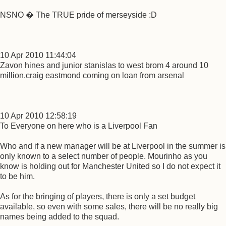
NSNO � The TRUE pride of merseyside :D
10 Apr 2010 11:44:04
Zavon hines and junior stanislas to west brom 4 around 10
million.craig eastmond coming on loan from arsenal
10 Apr 2010 12:58:19
To Everyone on here who is a Liverpool Fan
Who and if a new manager will be at Liverpool in the summer is
only known to a select number of people. Mourinho as you
know is holding out for Manchester United so I do not expect it
to be him.
As for the bringing of players, there is only a set budget
available, so even with some sales, there will be no really big
names being added to the squad.