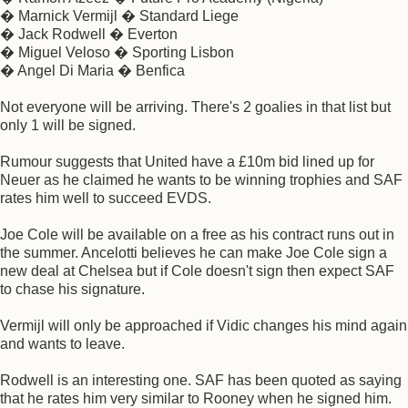
� Marnick Vermijl � Standard Liege
� Jack Rodwell � Everton
� Miguel Veloso � Sporting Lisbon
� Angel Di Maria � Benfica
Not everyone will be arriving. There's 2 goalies in that list but
only 1 will be signed.
Rumour suggests that United have a £10m bid lined up for
Neuer as he claimed he wants to be winning trophies and SAF
rates him well to succeed EVDS.
Joe Cole will be available on a free as his contract runs out in
the summer. Ancelotti believes he can make Joe Cole sign a
new deal at Chelsea but if Cole doesn't sign then expect SAF
to chase his signature.
Vermijl will only be approached if Vidic changes his mind again
and wants to leave.
Rodwell is an interesting one. SAF has been quoted as saying
that he rates him very similar to Rooney when he signed him.