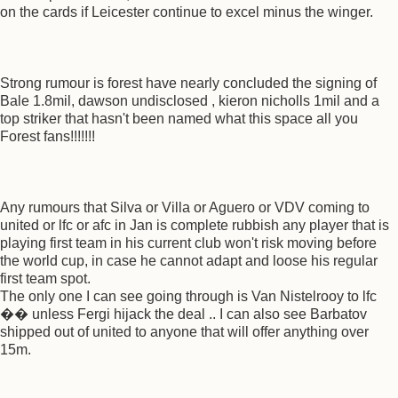
on the cards if Leicester continue to excel minus the winger.
Strong rumour is forest have nearly concluded the signing of
Bale 1.8mil, dawson undisclosed , kieron nicholls 1mil and a
top striker that hasn't been named what this space all you
Forest fans!!!!!!!
Any rumours that Silva or Villa or Aguero or VDV coming to
united or lfc or afc in Jan is complete rubbish any player that is
playing first team in his current club won't risk moving before
the world cup, in case he cannot adapt and loose his regular
first team spot.
The only one I can see going through is Van Nistelrooy to lfc
�� unless Fergi hijack the deal .. I can also see Barbatov
shipped out of united to anyone that will offer anything over
15m.