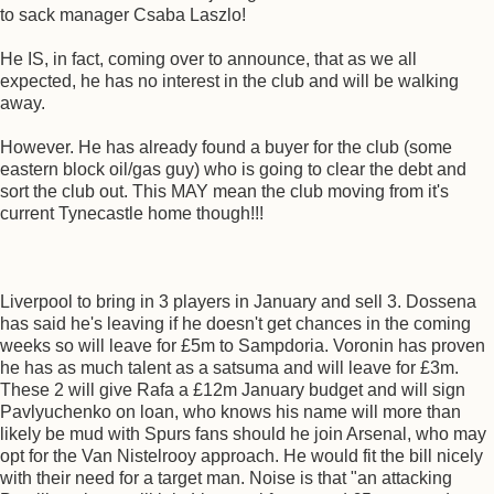
to sack manager Csaba Laszlo!
He IS, in fact, coming over to announce, that as we all
expected, he has no interest in the club and will be walking
away.
However. He has already found a buyer for the club (some
eastern block oil/gas guy) who is going to clear the debt and
sort the club out. This MAY mean the club moving from it's
current Tynecastle home though!!!
Liverpool to bring in 3 players in January and sell 3. Dossena
has said he's leaving if he doesn't get chances in the coming
weeks so will leave for £5m to Sampdoria. Voronin has proven
he has as much talent as a satsuma and will leave for £3m.
These 2 will give Rafa a £12m January budget and will sign
Pavlyuchenko on loan, who knows his name will more than
likely be mud with Spurs fans should he join Arsenal, who may
opt for the Van Nistelrooy approach. He would fit the bill nicely
with their need for a target man. Noise is that "an attacking