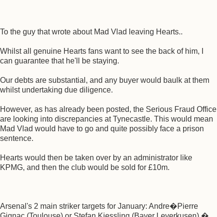
To the guy that wrote about Mad Vlad leaving Hearts..
Whilst all genuine Hearts fans want to see the back of him, I
can guarantee that he'll be staying.
Our debts are substantial, and any buyer would baulk at them
whilst undertaking due diligence.
However, as has already been posted, the Serious Fraud Office
are looking into discrepancies at Tynecastle. This would mean
Mad Vlad would have to go and quite possibly face a prison
sentence.
Hearts would then be taken over by an administrator like
KPMG, and then the club would be sold for £10m.
Arsenal's 2 main striker targets for January: Andre�Pierre
Gignac (Toulouse) or Stefan Kiessling (Bayer Leverkusen) �