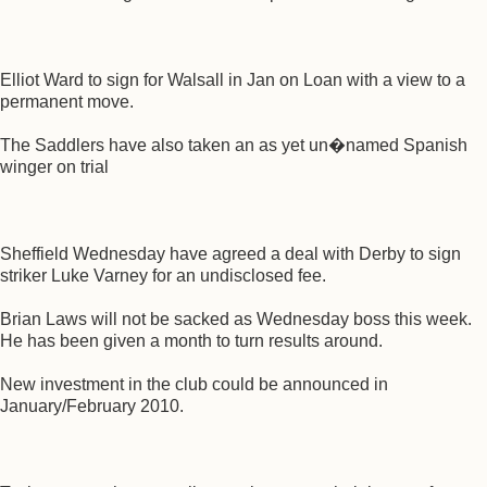
Elliot Ward to sign for Walsall in Jan on Loan with a view to a
permanent move.
The Saddlers have also taken an as yet un�named Spanish
winger on trial
Sheffield Wednesday have agreed a deal with Derby to sign
striker Luke Varney for an undisclosed fee.
Brian Laws will not be sacked as Wednesday boss this week.
He has been given a month to turn results around.
New investment in the club could be announced in
January/February 2010.