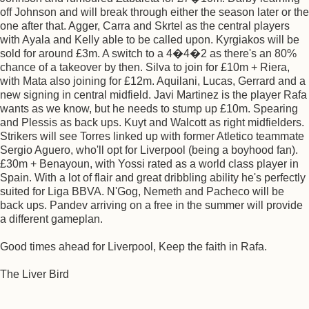
off Johnson and will break through either the season later or the
one after that. Agger, Carra and Skrtel as the central players
with Ayala and Kelly able to be called upon. Kyrgiakos will be
sold for around £3m. A switch to a 4�4�2 as there's an 80%
chance of a takeover by then. Silva to join for £10m + Riera,
with Mata also joining for £12m. Aquilani, Lucas, Gerrard and a
new signing in central midfield. Javi Martinez is the player Rafa
wants as we know, but he needs to stump up £10m. Spearing
and Plessis as back ups. Kuyt and Walcott as right midfielders.
Strikers will see Torres linked up with former Atletico teammate
Sergio Aguero, who'll opt for Liverpool (being a boyhood fan).
£30m + Benayoun, with Yossi rated as a world class player in
Spain. With a lot of flair and great dribbling ability he's perfectly
suited for Liga BBVA. N'Gog, Nemeth and Pacheco will be
back ups. Pandev arriving on a free in the summer will provide
a different gameplan.
Good times ahead for Liverpool, Keep the faith in Rafa.
The Liver Bird