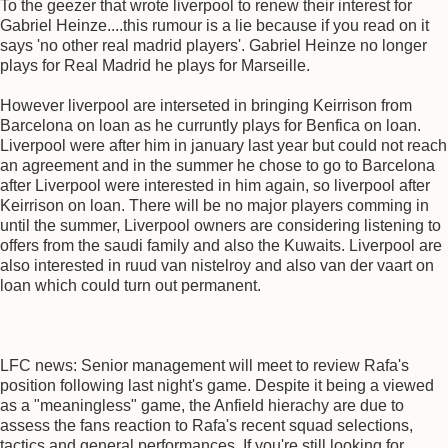
To the geezer that wrote liverpool to renew their interest for
Gabriel Heinze....this rumour is a lie because if you read on it
says 'no other real madrid players'. Gabriel Heinze no longer
plays for Real Madrid he plays for Marseille.
However liverpool are interseted in bringing Keirrison from
Barcelona on loan as he curruntly plays for Benfica on loan.
Liverpool were after him in january last year but could not reach
an agreement and in the summer he chose to go to Barcelona
after Liverpool were interested in him again, so liverpool after
Keirrison on loan. There will be no major players comming in
until the summer, Liverpool owners are considering listening to
offers from the saudi family and also the Kuwaits. Liverpool are
also interested in ruud van nistelroy and also van der vaart on
loan which could turn out permanent.
LFC news: Senior management will meet to review Rafa's
position following last night's game. Despite it being a viewed
as a "meaningless" game, the Anfield hierachy are due to
assess the fans reaction to Rafa's recent squad selections,
tactics and general performances. If you're still looking for