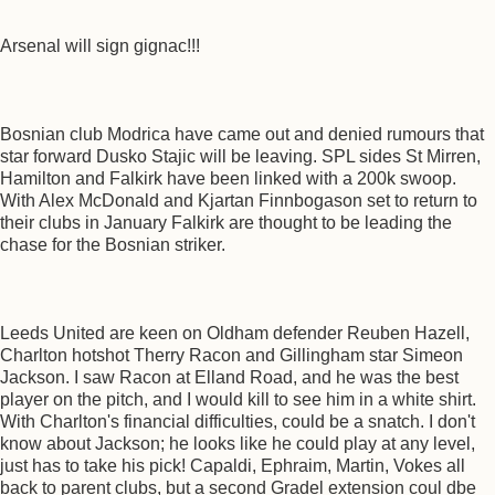
Arsenal will sign gignac!!!
Bosnian club Modrica have came out and denied rumours that
star forward Dusko Stajic will be leaving. SPL sides St Mirren,
Hamilton and Falkirk have been linked with a 200k swoop.
With Alex McDonald and Kjartan Finnbogason set to return to
their clubs in January Falkirk are thought to be leading the
chase for the Bosnian striker.
Leeds United are keen on Oldham defender Reuben Hazell,
Charlton hotshot Therry Racon and Gillingham star Simeon
Jackson. I saw Racon at Elland Road, and he was the best
player on the pitch, and I would kill to see him in a white shirt.
With Charlton's financial difficulties, could be a snatch. I don't
know about Jackson; he looks like he could play at any level,
just has to take his pick! Capaldi, Ephraim, Martin, Vokes all
back to parent clubs, but a second Gradel extension coul dbe