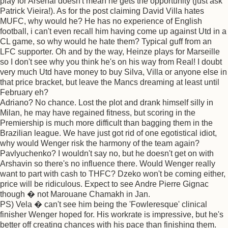
play for Arsenal doesn't mean he gets the opportunity (just ask
Patrick Vieira!). As for the post claiming David Villa hates
MUFC, why would he? He has no experience of English
football, i can't even recall him having come up against Utd in a
CL game, so why would he hate them? Typical guff from an
LFC supporter. Oh and by the way, Heinze plays for Marseille
so I don't see why you think he's on his way from Real! I doubt
very much Utd have money to buy Silva, Villa or anyone else in
that price bracket, but leave the Mancs dreaming at least until
February eh?
Adriano? No chance. Lost the plot and drank himself silly in
Milan, he may have regained fitness, but scoring in the
Premiership is much more difficult than bagging them in the
Brazilian league. We have just got rid of one egotistical idiot,
why would Wenger risk the harmony of the team again?
Pavlyuchenko? I wouldn't say no, but he doesn't get on with
Arshavin so there's no influence there. Would Wenger really
want to part with cash to THFC? Dzeko won't be coming either,
price will be ridiculous. Expect to see Andre Pierre Gignac
though � not Marouane Chamakh in Jan.
PS) Vela � can't see him being the 'Fowleresque' clinical
finisher Wenger hoped for. His workrate is impressive, but he's
better off creating chances with his pace than finishing them.