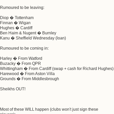
Rumoured to be leaving:
Diop � Tottenham
Finnan � Wigan
Hughes � Cardiff
Ben Haim & Nugent � Burnley
Kanu � Sheffield Wednesday (loan)
Rumoured to be coming in:
Harley � From Watford
Buzacky � From QPR
Whittingham � From Cardiff (swap + cash for Richard Hughes)
Harewood � From Aston Villa
Grounds � From Middlesbrough
Sheikhs OUT!
Most of these WILL happen (clubs won't just sign these