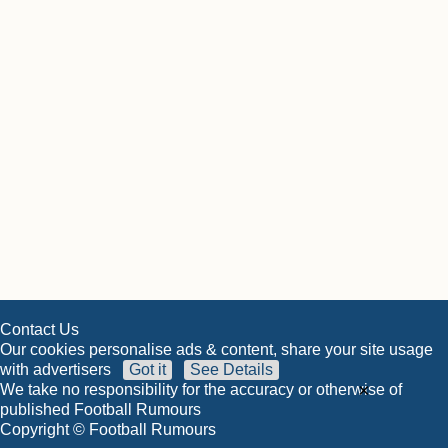
Contact Us
Our cookies personalise ads & content, share your site usage
with advertisers
Got it
See Details
×
We take no responsibility for the accuracy or otherwise of
published Football Rumours
Copyright © Football Rumours