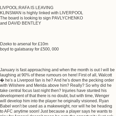
LIVPOOL:RAFA IS LEAVING
KLINSMAN is highly linked with LIVERPOOL
The board is looking to sign PAVLYCHENKO
and DAVID BENTLEY
Dzeko to arsenal for £10m
boyd to galatsaray for £500, 000
January is fast approaching and when the month is out I will be
laughing at 90% of these rumours on here! First of all, Walcott
� he's a Liverpool fan is he? And he's down the pecking order
with Wilshere and Merida above him? Really? So why did he
take central focus last night then? Injuries have stunted his
development of that there is no doubt, but with time, Wenger
will develop him into the player he originally visioned. Ryan
Babel won't be used as a makeweight, nor will he be heading
to AFC anytime soon! Just because a player says he wants to