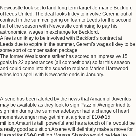
Newcastle look set to land long term target Jermaine Beckford
of leeds United. The deal looks likley to involve Geremi, out of
contract in the summer, going on loan to Leeds for the second
half of the season with Newcastle continuing to pay his
astronomical wages in exchange for Beckford.
A fee is unlikley to be involved with Beckford's contract at
Leeds due to expire in the summer, Geremi's wages likley to be
some sort of compensation package.
The former Wealdstone striker has scored an impressive 15
goals in 22 appearances (all competitions) so far this season
and could come into the squad to replace Marlon Harewood
whos loan spell with Newcastle ends in January.
Arsene has been alerted by the news that Amauri of Juventus
may be available as they look to sign Pazzini.Wenger tried to
sign him during the summer adebayor had a change of heart
moments.wenger may get him at a price of £10�15
million.Amauri is tall, powerful and has a touch of flair.would be
a really good aquisition.Arsene will definitely make a move for
Hazard for £6�8 million.Moussa Sissoko would be ideal to