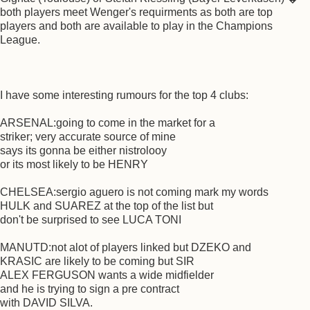
both players meet Wenger's requirments as both are top
players and both are available to play in the Champions
League.
I have some interesting rumours for the top 4 clubs:
ARSENAL:going to come in the market for a
striker; very accurate source of mine
says its gonna be either nistrolooy
or its most likely to be HENRY
CHELSEA:sergio aguero is not coming mark my words
HULK and SUAREZ at the top of the list but
don't be surprised to see LUCA TONI
MANUTD:not alot of players linked but DZEKO and
KRASIC are likely to be coming but SIR
ALEX FERGUSON wants a wide midfielder
and he is trying to sign a pre contract
with DAVID SILVA.