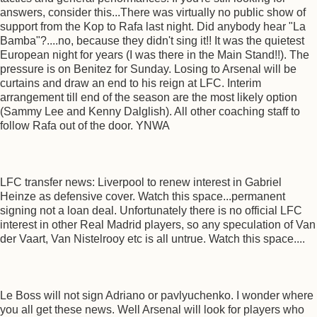
answers, consider this...There was virtually no public show of
support from the Kop to Rafa last night. Did anybody hear "La
Bamba"?....no, because they didn't sing it!! It was the quietest
European night for years (I was there in the Main Stand!!). The
pressure is on Benitez for Sunday. Losing to Arsenal will be
curtains and draw an end to his reign at LFC. Interim
arrangement till end of the season are the most likely option
(Sammy Lee and Kenny Dalglish). All other coaching staff to
follow Rafa out of the door. YNWA
LFC transfer news: Liverpool to renew interest in Gabriel
Heinze as defensive cover. Watch this space...permanent
signing not a loan deal. Unfortunately there is no official LFC
interest in other Real Madrid players, so any speculation of Van
der Vaart, Van Nistelrooy etc is all untrue. Watch this space....
Le Boss will not sign Adriano or pavlyuchenko. I wonder where
you all get these news. Well Arsenal will look for players who