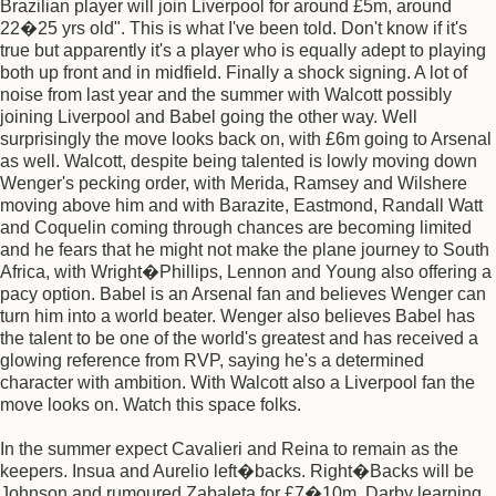
Brazilian player will join Liverpool for around £5m, around
22�25 yrs old". This is what I've been told. Don't know if it's
true but apparently it's a player who is equally adept to playing
both up front and in midfield. Finally a shock signing. A lot of
noise from last year and the summer with Walcott possibly
joining Liverpool and Babel going the other way. Well
surprisingly the move looks back on, with £6m going to Arsenal
as well. Walcott, despite being talented is lowly moving down
Wenger's pecking order, with Merida, Ramsey and Wilshere
moving above him and with Barazite, Eastmond, Randall Watt
and Coquelin coming through chances are becoming limited
and he fears that he might not make the plane journey to South
Africa, with Wright�Phillips, Lennon and Young also offering a
pacy option. Babel is an Arsenal fan and believes Wenger can
turn him into a world beater. Wenger also believes Babel has
the talent to be one of the world's greatest and has received a
glowing reference from RVP, saying he's a determined
character with ambition. With Walcott also a Liverpool fan the
move looks on. Watch this space folks.
In the summer expect Cavalieri and Reina to remain as the
keepers. Insua and Aurelio left�backs. Right�Backs will be
Johnson and rumoured Zabaleta for £7�10m. Darby learning