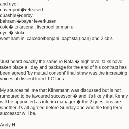
and dyer.
davenport�released
quashie�derby
behrami�bayer leverkusen
cole� to arsenal, liverpool or man u
dyer� stoke
west ham in: caicedo/benjani, baptista (loan) and 2 cb's
'Just heard exactly the same re Rafa � high level talks have
taken place all day and package for the end of his contract has
been agreed 'by mutual consent' final straw was the increasing
voices of dissent from LFC fans.
My sources tell me that Klinsmann was discussed but is not
rumoured to be favoured successor � and it's likely that Kenny
will be appointed as interim manager � the 2 questions are
whether it's all agreed before Sunday and who the long term
successor will be.
Andy H