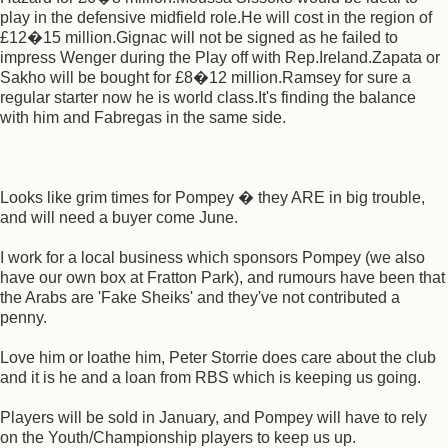
play in the defensive midfield role.He will cost in the region of
£12�15 million.Gignac will not be signed as he failed to
impress Wenger during the Play off with Rep.Ireland.Zapata or
Sakho will be bought for £8�12 million.Ramsey for sure a
regular starter now he is world class.It's finding the balance
with him and Fabregas in the same side.
Looks like grim times for Pompey � they ARE in big trouble,
and will need a buyer come June.
I work for a local business which sponsors Pompey (we also
have our own box at Fratton Park), and rumours have been that
the Arabs are 'Fake Sheiks' and they've not contributed a
penny.
Love him or loathe him, Peter Storrie does care about the club
and it is he and a loan from RBS which is keeping us going.
Players will be sold in January, and Pompey will have to rely
on the Youth/Championship players to keep us up.