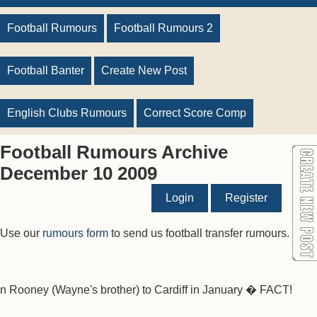
Football Rumours
Football Rumours 2
Football Banter
Create New Post
English Clubs Rumours
Correct Score Comp
Football Rumours Archive
December 10 2009
Login
Register
Use our
rumours form
to send us football transfer rumours.
n Rooney (Wayne's brother) to Cardiff in January � FACT!