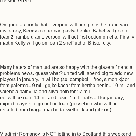
Helston Green
On good authority that Liverpool will bring in either ruud van
nistlerooy, Kerrison or roman pavlychenko. Babel will go on
loan 2 hamberg an Liverpool will get first option on elia. Finally
martin Kelly will go on loan 2 sheff utd or Bristol city.
Many haters of man utd are so happy with the glazers financial
problems news. guess what? united will spend big to add new
players in january. In will be (sol campbell= free, simon kjaer
from palermo= 9 mil, gojko kacar from hertha berlin= 10 mil and
valencia pair villa and silva both for 57 mil.
out will be nani 14 mil and tosic 7 mil, that's all for january,
expect players to go out on loan (possebon who will be
recalled from braga, macheda, welbeck and gibson).
Vladimir Romanov is NOT jetting in to Scotland this weekend