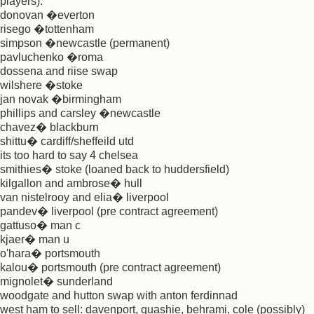
players):
donovan �everton
risego �tottenham
simpson �newcastle (permanent)
pavluchenko �roma
dossena and riise swap
wilshere �stoke
jan novak �birmingham
phillips and carsley �newcastle
chavez� blackburn
shittu� cardiff/sheffeild utd
its too hard to say 4 chelsea
smithies� stoke (loaned back to huddersfield)
kilgallon and ambrose� hull
van nistelrooy and elia� liverpool
pandev� liverpool (pre contract agreement)
gattuso� man c
kjaer� man u
o'hara� portsmouth
kalou� portsmouth (pre contract agreement)
mignolet� sunderland
woodgate and hutton swap with anton ferdinnad
west ham to sell: davenport, quashie, behrami, cole (possibly)