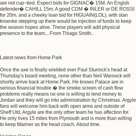
are not cup~tied. Expect bids for GIGNAC� 15M. An Engish
defender� CAHILL 15m. A good CDM � INLER or DE ROSSI
for 20m. and a cheeky loan bid for HIGUAIN(LOL). with stan
kroenke stepping up there would be injection of funds to keep
the season hopes alive. These players will add physical
presence to the team... From Thiago Smith..
Latest news from Home Park
Once the axe is finally wielded over Paul Sturrock's head at
Thursday's board meeting, none other than Neil Warnock will
shortly arrive back at Home Park. He knows Palace are in
serious financial trouble � the smoke screen of cash flow
problems really means no one is willing to lend money to
Jordan and they will go into administration by Christmas. Argyle
fans will welcome him back with open arms and outside of
Sheff Utd, Argyle are the only other team he has affection for.
He only lives 15 miles from Plymouth and is more than willing
to keep Mariner as the head coach. About time.