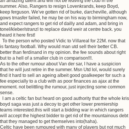
an amazing talent and will not be leaving the club in the
summer. Also, Rangers to resign Lovenkrands, keep Boyd,
keep ferguson. We've gotten rid of burke, darcheville, although
gows trnasfer failed, he may be on his way to birmingham now,
and expect rangers to get rid of dailly and adam, and bring in
tonel/kleber/stranzl to replace david weir at centre back. you
heard it here first!
To the person who posted Vidic to Villareal for 22M. now that
is fantasy football. Why would man utd sell their better CB.
better than ferdinand in my opinion. the fee sounds about right
but to a hell of a smaller club in comparison!!!.
As to the other rumour about Van der sar, I have a suspicion
that he will just retire in the summer. Msn Utd lol, would surely
find it hard to sell an ageing albeit good goalkeeper for such a
fee especially to a club with as poor finances as ajax at the
moment. not belittling the rumour, just injecting some common
sense.
I am a celtic fan but heard on good authority that the whole kris
boyd saga was just a decoy to get other lower premiership
teams interested.this will start a bidding war in which rangers
will accept the highest bidder to get rid of the mountainous debt
that they managed to get themselves into(haha).
Celtic have been rumoured with many of players but not much