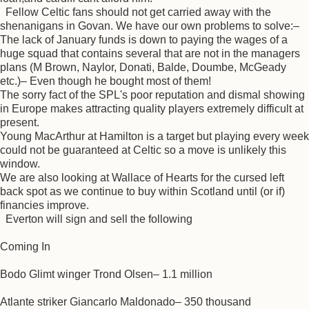
Fellow Celtic fans should not get carried away with the
shenanigans in Govan. We have our own problems to solve:–
The lack of January funds is down to paying the wages of a
huge squad that contains several that are not in the managers
plans (M Brown, Naylor, Donati, Balde, Doumbe, McGeady
etc.)– Even though he bought most of them!
The sorry fact of the SPL's poor reputation and dismal showing
in Europe makes attracting quality players extremely difficult at
present.
Young MacArthur at Hamilton is a target but playing every week
could not be guaranteed at Celtic so a move is unlikely this
window.
We are also looking at Wallace of Hearts for the cursed left
back spot as we continue to buy within Scotland until (or if)
financies improve.
Everton will sign and sell the following
Coming In
Bodo Glimt winger Trond Olsen– 1.1 million
Atlante striker Giancarlo Maldonado– 350 thousand