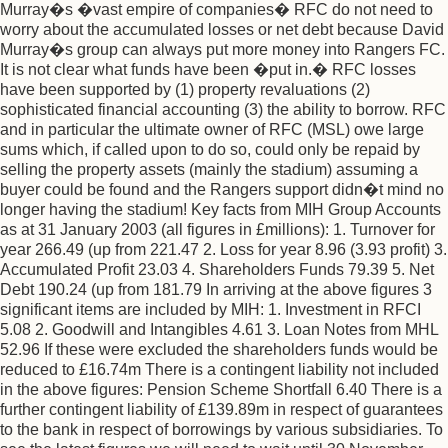
Murray�s �vast empire of companies� RFC do not need to
worry about the accumulated losses or net debt because David
Murray�s group can always put more money into Rangers FC.
It is not clear what funds have been �put in.� RFC losses
have been supported by (1) property revaluations (2)
sophisticated financial accounting (3) the ability to borrow. RFC
and in particular the ultimate owner of RFC (MSL) owe large
sums which, if called upon to do so, could only be repaid by
selling the property assets (mainly the stadium) assuming a
buyer could be found and the Rangers support didn�t mind no
longer having the stadium! Key facts from MIH Group Accounts
as at 31 January 2003 (all figures in £millions): 1. Turnover for
year 266.49 (up from 221.47 2. Loss for year 8.96 (3.93 profit) 3.
Accumulated Profit 23.03 4. Shareholders Funds 79.39 5. Net
Debt 190.24 (up from 181.79 In arriving at the above figures 3
significant items are included by MIH: 1. Investment in RFCI
5.08 2. Goodwill and Intangibles 4.61 3. Loan Notes from MHL
52.96 If these were excluded the shareholders funds would be
reduced to £16.74m There is a contingent liability not included
in the above figures: Pension Scheme Shortfall 6.40 There is a
further contingent liability of £139.89m in respect of guarantees
to the bank in respect of borrowings by various subsidiaries. To