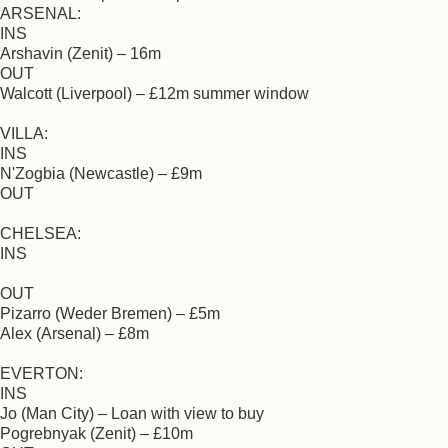
ARSENAL:
INS
Arshavin (Zenit) – 16m
OUT
Walcott (Liverpool) – £12m summer window
VILLA:
INS
N'Zogbia (Newcastle) – £9m
OUT
CHELSEA:
INS
OUT
Pizarro (Weder Bremen) – £5m
Alex (Arsenal) – £8m
EVERTON:
INS
Jo (Man City) – Loan with view to buy
Pogrebnyak (Zenit) – £10m