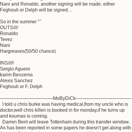
Nani and Ronaldo. another signing will be made. either
Feghouli or Delph will be signed. .
So in the summer ""
OUTS////
Ronaldo
Tevez
Nani
Hargreaves(50/50 chance)
INS/////
Sergio Aguero
karim Benzema
Alexis Sanchez
Feghouli or F. Delph
––––––––––––––––––––MoByDiCk–––––––––––––––––––––
I told u chris burke was having medical,from my uncle who is
doctor,well chris killen is booked in for monday,if he turns up
and koumas is coming.
Darren Bent will leave Tottenham during this transfer window.
As has been reported in some papers he doesn't get along with