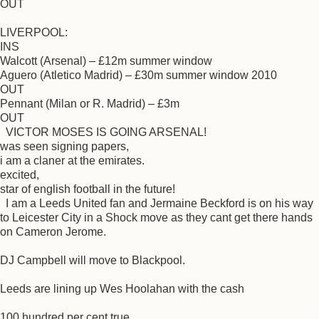
OUT
LIVERPOOL:
INS
Walcott (Arsenal) – £12m summer window
Aguero (Atletico Madrid) – £30m summer window 2010
OUT
Pennant (Milan or R. Madrid) – £3m
OUT
VICTOR MOSES IS GOING ARSENAL!
was seen signing papers,
i am a claner at the emirates.
excited,
star of english football in the future!
I am a Leeds United fan and Jermaine Beckford is on his way
to Leicester City in a Shock move as they cant get there hands
on Cameron Jerome.
DJ Campbell will move to Blackpool.
Leeds are lining up Wes Hoolahan with the cash
100 hundred per cent true