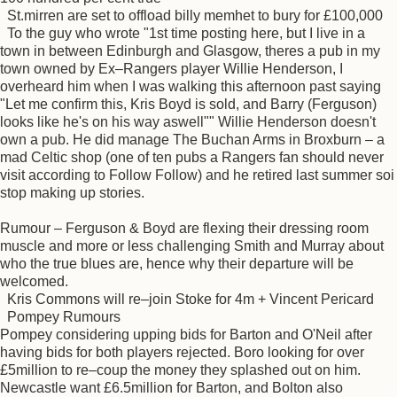
St.mirren are set to offload billy memhet to bury for £100,000
To the guy who wrote "1st time posting here, but I live in a
town in between Edinburgh and Glasgow, theres a pub in my
town owned by Ex–Rangers player Willie Henderson, I
overheard him when I was walking this afternoon past saying
"Let me confirm this, Kris Boyd is sold, and Barry (Ferguson)
looks like he's on his way aswell"" Willie Henderson doesn't
own a pub. He did manage The Buchan Arms in Broxburn – a
mad Celtic shop (one of ten pubs a Rangers fan should never
visit according to Follow Follow) and he retired last summer soi
stop making up stories.
Rumour – Ferguson & Boyd are flexing their dressing room
muscle and more or less challenging Smith and Murray about
who the true blues are, hence why their departure will be
welcomed.
Kris Commons will re–join Stoke for 4m + Vincent Pericard
Pompey Rumours
Pompey considering upping bids for Barton and O'Neil after
having bids for both players rejected. Boro looking for over
£5million to re–coup the money they splashed out on him.
Newcastle want £6.5million for Barton, and Bolton also