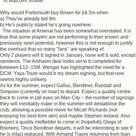
To Malcolm Shaffer
Why would Portsmouth buy Brown for £6.5m when
a) They've already bid 9m
b) He's publicly stated he's going nowhere.
The situation at Arsenal has been somewhat overstated. It is
true that some players are not performing to their known and
previously seen potential, however this is not enough to justify
the overhaul that so many "fans" are speaking of.
Only 2 players will b signed in January, none will b sold, except
senderos. The Arshavin deal looks set to b completed for
between £12–15M. Wenger has highlighted the need for a
DCM. Yaya Toure would b my dream signing, but that now
seems highly unlikely.
As for the summer, expect Gallas, Bendtner, Randall and
Simpson (currently on loan) to depart. Expect a quality centre
back to come in (all eyes on Man City – the number of signings
they will inevitably make in the summer will destabilise the
club, allowing a possible move for Micah Richards (not
enjoying his best form atm) and maybe Stephen Ireland. Also
expect a quality midfielder to come in (hopefully Diego of
Bremen). Once Bendtner departs, it will be interesting to see if
he is infact replaced. With Armand Traore returning from loan,