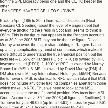
from the SPL Mcgeady being one and the CETIC keeper the
other
RANGERS HAVE TO SELL TO SURVIVE
Back in April (18th to 20th) there was a discussion (Next
Seasons CL Seeding) about the level of Rangers debt that
everyone (including the Press in Scotland) seems to think is
£68m. This is the figure that appears in the Rangers accounts
as at 30 June 2003 BUT may not be the true figure! David
Murray who owns the major shareholding in Rangers has set
up a fairy complicated pyramid of companies which makes it
more difficult to understand the true financial position but the
facts are:– 1. 65% of Rangers FC plc (RFC) is owned by RFC
Investments Ltd (RFCI). 2. 100% of RFCI is owned by Murray
Sports Ltd (MSL). 3. MSL is owned by David Murray (DM). 4.
DM also owns Murray International Holdings Ltd(MIH) Because
the turnover of MSL is identical to RFC we can take it that MSL
does not include any other trading companies apart from those
which make up RFC. Thus we need to look at the MSL
accounts to see the true financial position. Key facts from MSL
Group Accounts as at 30 June 2003 (all figures in £millions): 1.
Turnover for year 49.035 (up from 44.61) 2. Loss for year 29.61
(down from 45.74 3. Accumulated Losses 88.49 4.