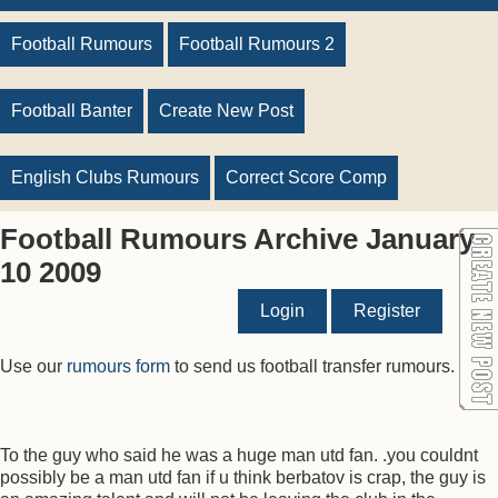
Football Rumours
Football Rumours 2
Football Banter
Create New Post
English Clubs Rumours
Correct Score Comp
Football Rumours Archive January
10 2009
Login
Register
Use our
rumours form
to send us football transfer rumours.
To the guy who said he was a huge man utd fan. .you couldnt
possibly be a man utd fan if u think berbatov is crap, the guy is