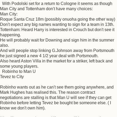
With Podolski set for a return to Cologne it seems as though
Man City and Tottenham don't have many choices:
Man City:
Roque Santa Cruz 18m (possibly onuoha going the other way)
Don't expect any big names wanting to sign for a team in 13th.
Tottenham: Heard Harry is interested in Crouch but don't see it
happening.
He will probably wait for Downing and sign him in the summer
also.
And will people stop linking G.Johnson away from Portsmouth
he just signed a new 4 1/2 year deal with Portsmouth.
Also heard Aston Villa in the market for a striker, left back and
some young players.
Robinho to Man U
Tevez to City
Robinho wants out as he can't see them going anywhere, and
Mark Hughes has realised this. The reason contract
negotiations are stalling is that Man U will see if they can get
Robinho before letting Tevez be bought be someone else. ( I
know we don't own him).