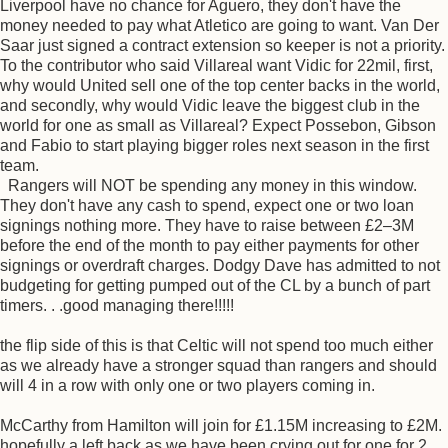
Liverpool have no chance for Aguero, they don't have the
money needed to pay what Atletico are going to want. Van Der
Saar just signed a contract extension so keeper is not a priority.
To the contributor who said Villareal want Vidic for 22mil, first,
why would United sell one of the top center backs in the world,
and secondly, why would Vidic leave the biggest club in the
world for one as small as Villareal? Expect Possebon, Gibson
and Fabio to start playing bigger roles next season in the first
team.
Rangers will NOT be spending any money in this window.
They don't have any cash to spend, expect one or two loan
signings nothing more. They have to raise between £2–3M
before the end of the month to pay either payments for other
signings or overdraft charges. Dodgy Dave has admitted to not
budgeting for getting pumped out of the CL by a bunch of part
timers. . .good managing there!!!!!
the flip side of this is that Celtic will not spend too much either
as we already have a stronger squad than rangers and should
will 4 in a row with only one or two players coming in.
McCarthy from Hamilton will join for £1.15M increasing to £2M.
hopefully a left back as we have been crying out for one for 2