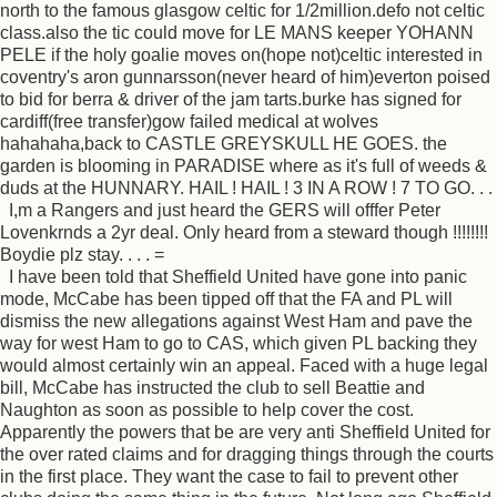
north to the famous glasgow celtic for 1/2million.defo not celtic
class.also the tic could move for LE MANS keeper YOHANN
PELE if the holy goalie moves on(hope not)celtic interested in
coventry's aron gunnarsson(never heard of him)everton poised
to bid for berra & driver of the jam tarts.burke has signed for
cardiff(free transfer)gow failed medical at wolves
hahahaha,back to CASTLE GREYSKULL HE GOES. the
garden is blooming in PARADISE where as it's full of weeds &
duds at the HUNNARY. HAIL ! HAIL ! 3 IN A ROW ! 7 TO GO. . .
I,m a Rangers and just heard the GERS will offfer Peter
Lovenkrnds a 2yr deal. Only heard from a steward though !!!!!!!!
Boydie plz stay. . . . =
I have been told that Sheffield United have gone into panic
mode, McCabe has been tipped off that the FA and PL will
dismiss the new allegations against West Ham and pave the
way for west Ham to go to CAS, which given PL backing they
would almost certainly win an appeal. Faced with a huge legal
bill, McCabe has instructed the club to sell Beattie and
Naughton as soon as possible to help cover the cost.
Apparently the powers that be are very anti Sheffield United for
the over rated claims and for dragging things through the courts
in the first place. They want the case to fail to prevent other