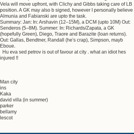
Vela will move upfront, with Clichy and Gibbs taking care of LB
position. A GK may also b signed, however I personally believe
Almunia and Fabianski are upto the task.
Summary: Jan: In: Arshavin (12–15M), a DCM (upto 10M) Out:
Senderos (5–8M). Summer: In: Richards/Zapata, a GK
(hopefully Green), Diego, Traore and Barazite (loan returns).
Out: Gallas, Bendtner, Randall (he's crap), Simpson, mayb
Eboue.
Hu eva sed petrov is out of favour at city . what an idiot hes
injured !!
Man city
ins
Kaka
david villa (in summer)
parker
bellamy
lescot