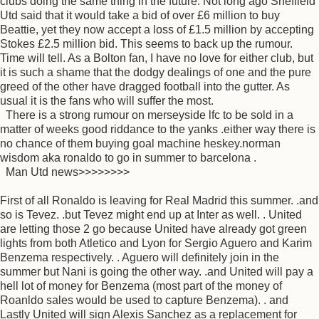
clubs doing the same thing in the future. Not long ago Sheffield
Utd said that it would take a bid of over £6 million to buy
Beattie, yet they now accept a loss of £1.5 million by accepting
Stokes £2.5 million bid. This seems to back up the rumour.
Time will tell. As a Bolton fan, I have no love for either club, but
it is such a shame that the dodgy dealings of one and the pure
greed of the other have dragged football into the gutter. As
usual it is the fans who will suffer the most.
There is a strong rumour on merseyside lfc to be sold in a
matter of weeks good riddance to the yanks .either way there is
no chance of them buying goal machine heskey.norman
wisdom aka ronaldo to go in summer to barcelona .
Man Utd news>>>>>>>>
First of all Ronaldo is leaving for Real Madrid this summer. .and
so is Tevez. .but Tevez might end up at Inter as well. . United
are letting those 2 go because United have already got green
lights from both Atletico and Lyon for Sergio Aguero and Karim
Benzema respectively. . Aguero will definitely join in the
summer but Nani is going the other way. .and United will pay a
hell lot of money for Benzema (most part of the money of
Roanldo sales would be used to capture Benzema). . and
Lastly United will sign Alexis Sanchez as a replacement for