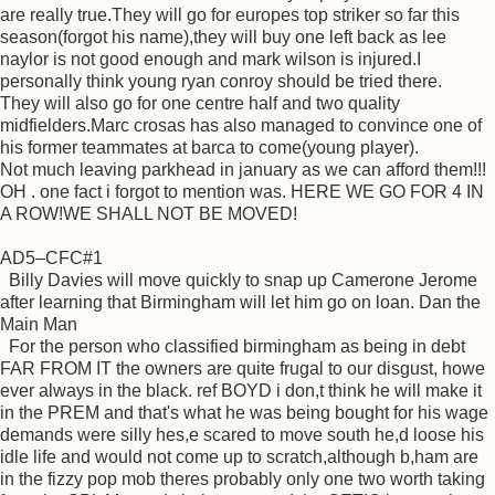
are really true.They will go for europes top striker so far this
season(forgot his name),they will buy one left back as lee
naylor is not good enough and mark wilson is injured.I
personally think young ryan conroy should be tried there.
They will also go for one centre half and two quality
midfielders.Marc crosas has also managed to convince one of
his former teammates at barca to come(young player).
Not much leaving parkhead in january as we can afford them!!!
OH . one fact i forgot to mention was. HERE WE GO FOR 4 IN
A ROW!WE SHALL NOT BE MOVED!
AD5–CFC#1
Billy Davies will move quickly to snap up Camerone Jerome
after learning that Birmingham will let him go on loan. Dan the
Main Man
For the person who classified birmingham as being in debt
FAR FROM IT the owners are quite frugal to our disgust, howe
ever always in the black. ref BOYD i don,t think he will make it
in the PREM and that's what he was being bought for his wage
demands were silly hes,e scared to move south he,d loose his
idle life and would not come up to scratch,although b,ham are
in the fizzy pop mob theres probably only one two worth taking