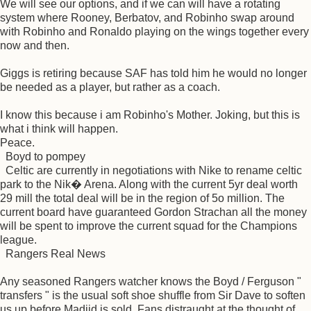
We will see our options, and if we can will have a rotating
system where Rooney, Berbatov, and Robinho swap around
with Robinho and Ronaldo playing on the wings together every
now and then.
Giggs is retiring because SAF has told him he would no longer
be needed as a player, but rather as a coach.
I know this because i am Robinho's Mother. Joking, but this is
what i think will happen.
Peace.
Boyd to pompey
Celtic are currently in negotiations with Nike to rename celtic
park to the Nik� Arena. Along with the current 5yr deal worth
29 mill the total deal will be in the region of 5o million. The
current board have guaranteed Gordon Strachan all the money
will be spent to improve the current squad for the Champions
league.
Rangers Real News
Any seasoned Rangers watcher knows the Boyd / Ferguson "
transfers " is the usual soft shoe shuffle from Sir Dave to soften
us up before Madjid is sold. Fans distraught at the thought of