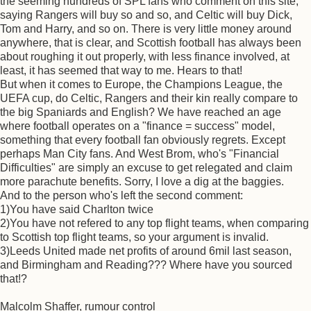
the seeming hundreds of SPL fans who comment on this site,
saying Rangers will buy so and so, and Celtic will buy Dick,
Tom and Harry, and so on. There is very little money around
anywhere, that is clear, and Scottish football has always been
about roughing it out properly, with less finance involved, at
least, it has seemed that way to me. Hears to that!
But when it comes to Europe, the Champions League, the
UEFA cup, do Celtic, Rangers and their kin really compare to
the big Spaniards and English? We have reached an age
where football operates on a "finance = success" model,
something that every football fan obviously regrets. Except
perhaps Man City fans. And West Brom, who's "Financial
Difficulties" are simply an excuse to get relegated and claim
more parachute benefits. Sorry, I love a dig at the baggies.
And to the person who's left the second comment:
1)You have said Charlton twice
2)You have not refered to any top flight teams, when comparing
to Scottish top flight teams, so your argument is invalid.
3)Leeds United made net profits of around 6mil last season,
and Birmingham and Reading??? Where have you sourced
that!?
Malcolm Shaffer, rumour control