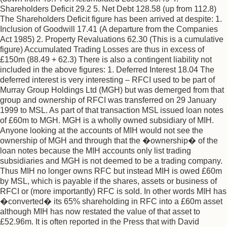
Shareholders Deficit 29.2 5. Net Debt 128.58 (up from 112.8)
The Shareholders Deficit figure has been arrived at despite: 1.
Inclusion of Goodwill 17.41 (A departure from the Companies
Act 1985) 2. Property Revaluations 62.30 (This is a cumulative
figure) Accumulated Trading Losses are thus in excess of
£150m (88.49 + 62.3) There is also a contingent liability not
included in the above figures: 1. Deferred Interest 18.04 The
deferred interest is very interesting – RFCI used to be part of
Murray Group Holdings Ltd (MGH) but was demerged from that
group and ownership of RFCI was transferred on 29 January
1999 to MSL. As part of that transaction MSL issued loan notes
of £60m to MGH. MGH is a wholly owned subsidiary of MIH.
Anyone looking at the accounts of MIH would not see the
ownership of MGH and through that the �ownership� of the
loan notes because the MIH accounts only list trading
subsidiaries and MGH is not deemed to be a trading company.
Thus MIH no longer owns RFC but instead MIH is owed £60m
by MSL, which is payable if the shares, assets or business of
RFCI or (more importantly) RFC is sold. In other words MIH has
�converted� its 65% shareholding in RFC into a £60m asset
although MIH has now restated the value of that asset to
£52.96m. It is often reported in the Press that with David