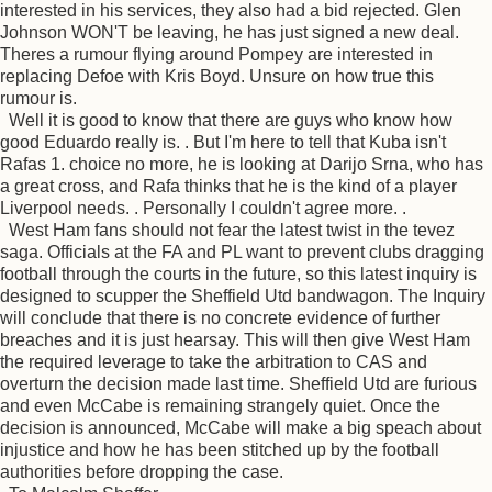
interested in his services, they also had a bid rejected. Glen
Johnson WON'T be leaving, he has just signed a new deal.
Theres a rumour flying around Pompey are interested in
replacing Defoe with Kris Boyd. Unsure on how true this
rumour is.
Well it is good to know that there are guys who know how
good Eduardo really is. . But I'm here to tell that Kuba isn't
Rafas 1. choice no more, he is looking at Darijo Srna, who has
a great cross, and Rafa thinks that he is the kind of a player
Liverpool needs. . Personally I couldn't agree more. .
West Ham fans should not fear the latest twist in the tevez
saga. Officials at the FA and PL want to prevent clubs dragging
football through the courts in the future, so this latest inquiry is
designed to scupper the Sheffield Utd bandwagon. The Inquiry
will conclude that there is no concrete evidence of further
breaches and it is just hearsay. This will then give West Ham
the required leverage to take the arbitration to CAS and
overturn the decision made last time. Sheffield Utd are furious
and even McCabe is remaining strangely quiet. Once the
decision is announced, McCabe will make a big speach about
injustice and how he has been stitched up by the football
authorities before dropping the case.