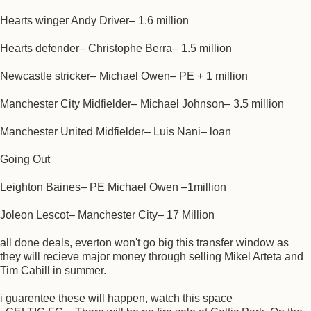
Hearts winger Andy Driver– 1.6 million
Hearts defender– Christophe Berra– 1.5 million
Newcastle stricker– Michael Owen– PE + 1 million
Manchester City Midfielder– Michael Johnson– 3.5 million
Manchester United Midfielder– Luis Nani– loan
Going Out
Leighton Baines– PE Michael Owen –1million
Joleon Lescot– Manchester City– 17 Million
all done deals, everton won't go big this transfer window as
they will recieve major money through selling Mikel Arteta and
Tim Cahill in summer.
i guarentee these will happen, watch this space