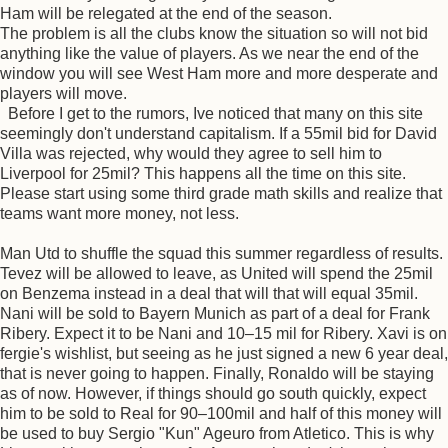
Ham will be relegated at the end of the season.
The problem is all the clubs know the situation so will not bid
anything like the value of players. As we near the end of the
window you will see West Ham more and more desperate and
players will move.
Before I get to the rumors, Ive noticed that many on this site
seemingly don't understand capitalism. If a 55mil bid for David
Villa was rejected, why would they agree to sell him to
Liverpool for 25mil? This happens all the time on this site.
Please start using some third grade math skills and realize that
teams want more money, not less.
Man Utd to shuffle the squad this summer regardless of results.
Tevez will be allowed to leave, as United will spend the 25mil
on Benzema instead in a deal that will that will equal 35mil.
Nani will be sold to Bayern Munich as part of a deal for Frank
Ribery. Expect it to be Nani and 10–15 mil for Ribery. Xavi is on
fergie's wishlist, but seeing as he just signed a new 6 year deal,
that is never going to happen. Finally, Ronaldo will be staying
as of now. However, if things should go south quickly, expect
him to be sold to Real for 90–100mil and half of this money will
be used to buy Sergio "Kun" Ageuro from Atletico. This is why