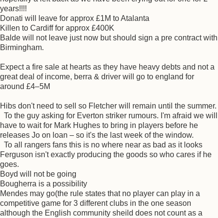
years!!!!
Donati will leave for approx £1M to Atalanta
Killen to Cardiff for approx £400K
Balde will not leave just now but should sign a pre contract with
Birmingham.
Expect a fire sale at hearts as they have heavy debts and not a
great deal of income, berra & driver will go to england for
around £4–5M
Hibs don't need to sell so Fletcher will remain until the summer.
To the guy asking for Everton striker rumours. I'm afraid we will
have to wait for Mark Hughes to bring in players before he
releases Jo on loan – so it's the last week of the window.
To all rangers fans this is no where near as bad as it looks
Ferguson isn't exactly producing the goods so who cares if he
goes.
Boyd will not be going
Bougherra is a possibility
Mendes may go(the rule states that no player can play in a
competitive game for 3 different clubs in the one season
although the English community sheild does not count as a