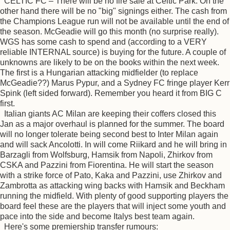
CELTIC FC – There will be no fire sale at Celtic Park. On the
other hand there will be no "big" signings either. The cash from
the Champions League run will not be available until the end of
the season. McGeadie will go this month (no surprise really).
WGS has some cash to spend and (according to a VERY
reliable INTERNAL source) is buying for the future. A couple of
unknowns are likely to be on the books within the next week.
The first is a Hungarian attacking midfielder (to replace
McGeadie??) Marus Pypur, and a Sydney FC fringe player Kerr
Spink (left sided forward). Remember you heard it from BIG C
first.
Italian giants AC Milan are keeping their coffers closed this
Jan as a major overhaul is planned for the summer. The board
will no longer tolerate being second best to Inter Milan again
and will sack Ancolotti. In will come Riikard and he will bring in
Barzagli from Wolfsburg, Hamsik from Napoli, Zhirkov from
CSKA and Pazzini from Fiorentina. He will start the season
with a strike force of Pato, Kaka and Pazzini, use Zhirkov and
Zambrotta as attacking wing backs with Hamsik and Beckham
running the midfield. With plenty of good supporting players the
board feel these are the players that will inject some youth and
pace into the side and become Italys best team again.
Here's some premiership transfer rumours: