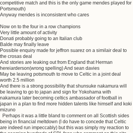
competitive match and this is the only game mendes played for
Portsmouth)
Anyway mendes is inconsistent who cares
Now on to the four in a row champions
Very little amount of activity
Donati probably going to an Italian club
Balde may finally leave
Possible enquiry made for jeffron suarez on a similair deal to
the crosas deal
And stories are leaking out from England that Herman
hereiarderson(wrong spelling) And sean davies
May be leaving potsmouth to move to Celtic in a joint deal
worth 2.5 million
And there is a strong possibility that shunsuke nakamura will
be leaving to go to japan and sign for Yokohama with
nakamura later becoming celtics ambassador of football in
japan in a plan to find more hidden talents like himself and koki
mizuno
Perhaps it was a little bland to comment on all Scottish sides
being in financial meltdown (I do have to concede that Celtic
are indeed run impeccably) but this was simply my reaction to