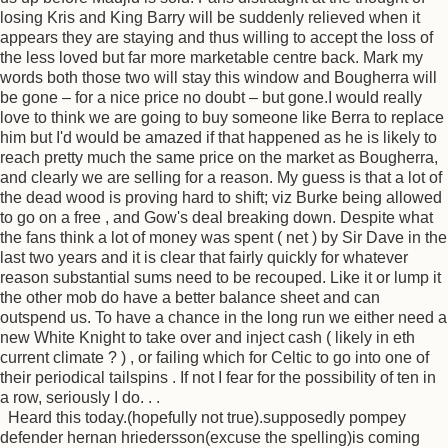
losing Kris and King Barry will be suddenly relieved when it
appears they are staying and thus willing to accept the loss of
the less loved but far more marketable centre back. Mark my
words both those two will stay this window and Bougherra will
be gone – for a nice price no doubt – but gone.I would really
love to think we are going to buy someone like Berra to replace
him but I'd would be amazed if that happened as he is likely to
reach pretty much the same price on the market as Bougherra,
and clearly we are selling for a reason. My guess is that a lot of
the dead wood is proving hard to shift; viz Burke being allowed
to go on a free , and Gow's deal breaking down. Despite what
the fans think a lot of money was spent ( net ) by Sir Dave in the
last two years and it is clear that fairly quickly for whatever
reason substantial sums need to be recouped. Like it or lump it
the other mob do have a better balance sheet and can
outspend us. To have a chance in the long run we either need a
new White Knight to take over and inject cash ( likely in eth
current climate ? ) , or failing which for Celtic to go into one of
their periodical tailspins . If not I fear for the possibility of ten in
a row, seriously I do. . .
Heard this today.(hopefully not true).supposedly pompey
defender hernan hriedersson(excuse the spelling)is coming