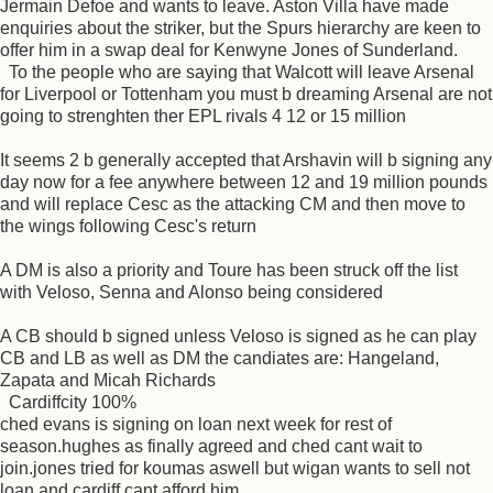
Jermain Defoe and wants to leave. Aston Villa have made
enquiries about the striker, but the Spurs hierarchy are keen to
offer him in a swap deal for Kenwyne Jones of Sunderland.
To the people who are saying that Walcott will leave Arsenal
for Liverpool or Tottenham you must b dreaming Arsenal are not
going to strenghten ther EPL rivals 4 12 or 15 million
It seems 2 b generally accepted that Arshavin will b signing any
day now for a fee anywhere between 12 and 19 million pounds
and will replace Cesc as the attacking CM and then move to
the wings following Cesc's return
A DM is also a priority and Toure has been struck off the list
with Veloso, Senna and Alonso being considered
A CB should b signed unless Veloso is signed as he can play
CB and LB as well as DM the candiates are: Hangeland,
Zapata and Micah Richards
Cardiffcity 100%
ched evans is signing on loan next week for rest of
season.hughes as finally agreed and ched cant wait to
join.jones tried for koumas aswell but wigan wants to sell not
loan,and cardiff cant afford him.