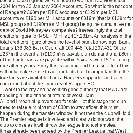
see the latest figures we will need to wait until 30 November
2004 for the 30 January 2004 Accounts. So what is the net debt
of Rangers? £68m per RFC accounts or £129m per MSL
accounts or £190 per MIH accounts or £319m (that is £129m for
MSL group and £190m for MIH group) being the cumulative net
debt of David Murray�s companies? Interestingly the total
creditors figure for MSL + MIH is £417.231m. An analysis of the
total creditors figure shows the level of bank borrowings: Bank
Loans 136.983 Bank Overdraft 100.448 Total 237.431 Of the
£237m the overdraft (£100m) is payable on demand and £80m
of the bank loans are payable within 5 years with £57m falling
due after 5 years. Sorry this is so long and I realise a lot of this
will only make sense to accountants but it is important that the
true facts are available. I am a Rangers supporter and very
concerned about the finances of Rangers FC
I work in the city and have it on good authority that PWC are
handling all the financial affairs of West Ham.
All and I mean all players are for sale – at this stage the club
need to raise a minimum of £30m to stay afloat, this must
happen during the transfer window. If not then the club will fold.
The Premier league is involved and clearly do not want the
club to close as it will throw the league into a shambles.
It has already been agreed by the Premier League that West