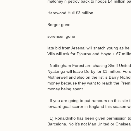
maloney n petrov back to hoops £4 million pa
Harewood Hull £3 million
Berger gone
sorensen gone
late bid from Arsenal will snatch young as h
Villa will ask for Djourou and Hoyte + £7 milli
Nottingham Forest are chasing Sheff United's 
Nyatanga will leave Derby for £1 million. Fo
Motherwell and also on the list is Barry Nicho
money because they want to reach the Premie
money being spent.
If you are going to put rumours on this site
forward goal scorer in England this season wi
1) Ronaldinho has been given permission to 
Barcelona. No it's not Man United or Chelsea.