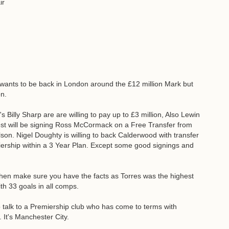
ir
e wants to be back in London around the £12 million Mark but
on.
Billy Sharp are are willing to pay up to £3 million, Also Lewin
rest will be signing Ross McCormack on a Free Transfer from
lson. Nigel Doughty is willing to back Calderwood with transfer
rship within a 3 Year Plan. Except some good signings and
 then make sure you have the facts as Torres was the highest
th 33 goals in all comps.
talk to a Premiership club who has come to terms with
 It's Manchester City.