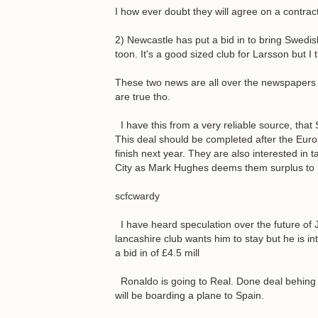
I how ever doubt they will agree on a contract
2) Newcastle has put a bid in to bring Swedi
toon. It's a good sized club for Larsson but I
These two news are all over the newspapers 
are true tho.
I have this from a very reliable source, that 
This deal should be completed after the Eu
finish next year. They are also interested i
City as Mark Hughes deems them surplus to re
scfcwardy
I have heard speculation over the future of
lancashire club wants him to stay but he is in
a bid in of £4.5 mill
Ronaldo is going to Real. Done deal behing c
will be boarding a plane to Spain.