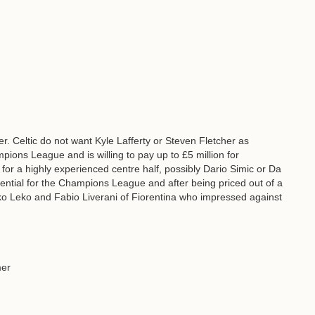
r. Celtic do not want Kyle Lafferty or Steven Fletcher as
ions League and is willing to pay up to £5 million for
 for a highly experienced centre half, possibly Dario Simic or Da
ssential for the Champions League and after being priced out of a
ko Leko and Fabio Liverani of Fiorentina who impressed against
mer