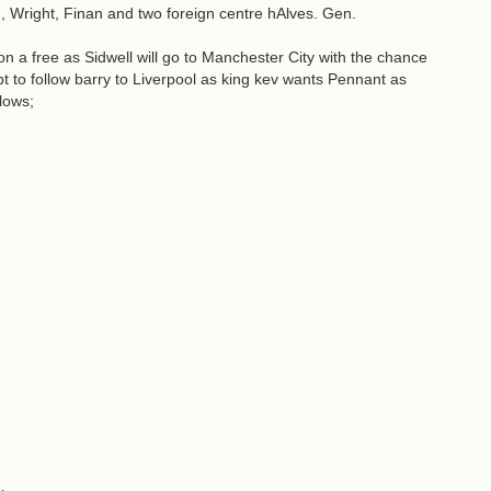
, Wright, Finan and two foreign centre hAlves. Gen.
on a free as Sidwell will go to Manchester City with the chance
pt to follow barry to Liverpool as king kev wants Pennant as
lows;