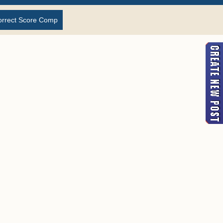
orrect Score Comp