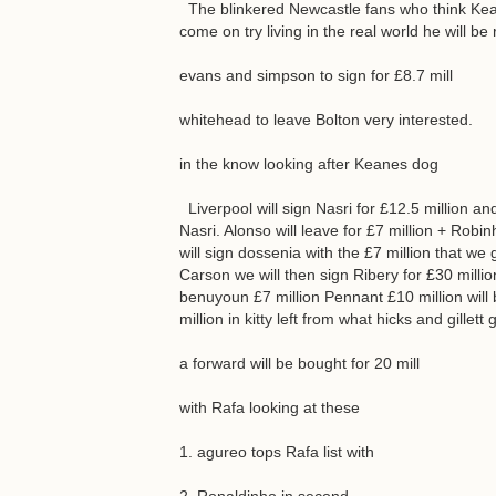
The blinkered Newcastle fans who think Kea
come on try living in the real world he will b
evans and simpson to sign for £8.7 mill
whitehead to leave Bolton very interested.
in the know looking after Keanes dog
Liverpool will sign Nasri for £12.5 million and
Nasri. Alonso will leave for £7 million + Ro
will sign dossenia with the £7 million that we 
Carson we will then sign Ribery for £30 million.
benuyoun £7 million Pennant £10 million will
million in kitty left from what hicks and gillett
a forward will be bought for 20 mill
with Rafa looking at these
1. agureo tops Rafa list with