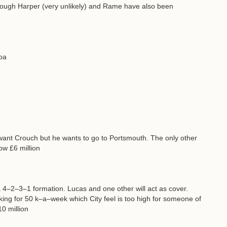
though Harper (very unlikely) and Rame have also been
oa
lla want Crouch but he wants to go to Portsmouth. The only other
ow £6 million
a 4–2–3–1 formation. Lucas and one other will act as cover.
ing for 50 k–a–week which City feel is too high for someone of
0 million