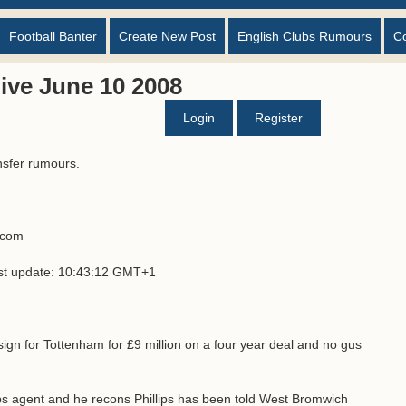
Football Banter
Create New Post
English Clubs Rumours
C
ive June 10 2008
Login
Register
nsfer rumours.
s.com
ast update: 10:43:12 GMT+1
 sign for Tottenham for £9 million on a four year deal and no gus
ps agent and he recons Phillips has been told West Bromwich