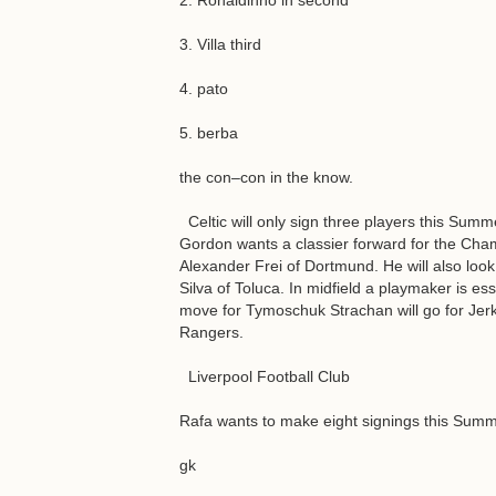
2. Ronaldinho in second
3. Villa third
4. pato
5. berba
the con–con in the know.
Celtic will only sign three players this Summe
Gordon wants a classier forward for the Champ
Alexander Frei of Dortmund. He will also look
Silva of Toluca. In midfield a playmaker is e
move for Tymoschuk Strachan will go for Jer
Rangers.
Liverpool Football Club
Rafa wants to make eight signings this Sum
gk