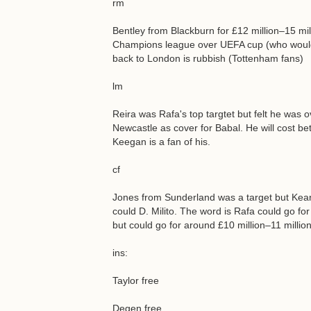
rm
Bentley from Blackburn for £12 million–15 mi
Champions league over UEFA cup (who would n
back to London is rubbish (Tottenham fans)
lm
Reira was Rafa's top targtet but felt he was o
Newcastle as cover for Babal. He will cost be
Keegan is a fan of his.
cf
Jones from Sunderland was a target but Keane 
could D. Milito. The word is Rafa could go for
but could go for around £10 million–11 millio
ins:
Taylor free
Degen free