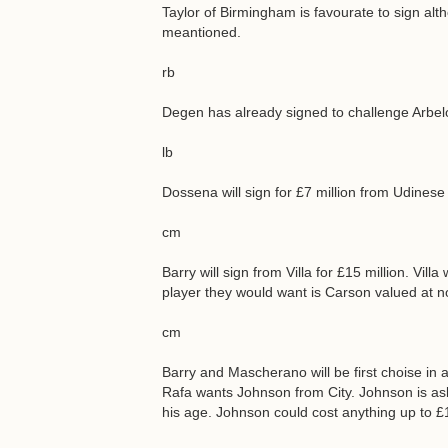
Taylor of Birmingham is favourate to sign al
meantioned.
rb
Degen has already signed to challenge Arbel
lb
Dossena will sign for £7 million from Udinese
cm
Barry will sign from Villa for £15 million. Vi
player they would want is Carson valued at n
cm
Barry and Mascherano will be first choise in 
Rafa wants Johnson from City. Johnson is ask
his age. Johnson could cost anything up to £1