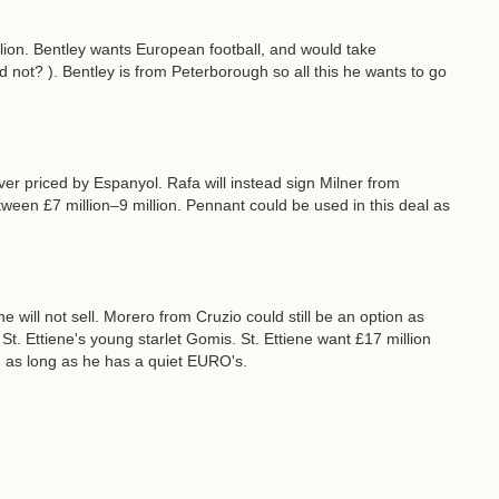
llion. Bentley wants European football, and would take
ot? ). Bentley is from Peterborough so all this he wants to go
ver priced by Espanyol. Rafa will instead sign Milner from
tween £7 million–9 million. Pennant could be used in this deal as
will not sell. Morero from Cruzio could still be an option as
 St. Ettiene's young starlet Gomis. St. Ettiene want £17 million
n as long as he has a quiet EURO's.