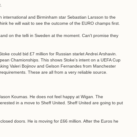
.
sh international and Birminham star Sebastian Larsson to the
 think he will wait to see the outcome of the EURO champs first.
and on the telli in Sweden at the moment. Can't promise they
Stoke could bid £7 million for Russian starlet Andrei Arshavin.
ropean Chamionships. This shows Stoke's intent on a UEFA Cup
n taking Valeri Bojinov and Gelson Fernandes from Manchester
quirements. These are all from a very reliable source.
 Jason Koumas. He does not feel happy at Wigan. The
terested in a move to Sheff United. Sheff United are going to put
losed doors. He is moving for £66 million. After the Euros he