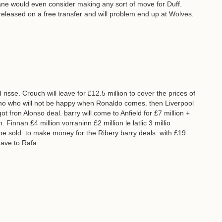
ne would even consider making any sort of move for Duff.
e released on a free transfer and will problem end up at Wolves.
 risse. Crouch will leave for £12.5 million to cover the prices of
binho who will not be happy when Ronaldo comes. then Liverpool
got fron Alonso deal. barry will come to Anfield for £7 million +
 Finnan £4 million vorraninn £2 million le latlic 3 millio
 be sold. to make money for the Ribery barry deals. with £19
 gave to Rafa