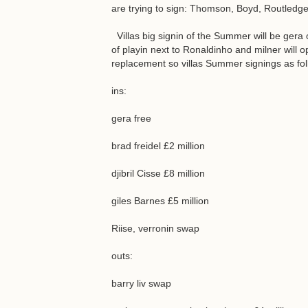
are trying to sign: Thomson, Boyd, Routledge
Villas big signin of the Summer will be gera 
of playin next to Ronaldinho and milner will o
replacement so villas Summer signings as fol
ins:
gera free
brad freidel £2 million
djibril Cisse £8 million
giles Barnes £5 million
Riise, verronin swap
outs:
barry liv swap