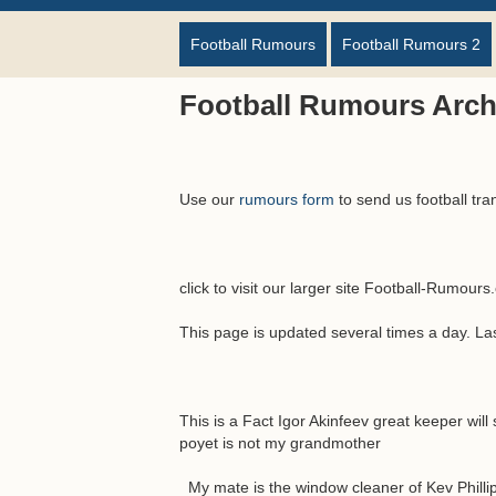
Football Rumours
Football Rumours 2
Football Rumours Arch
Use our
rumours form
to send us football tra
click to visit our larger site Football-Rumour
This page is updated several times a day. L
This is a Fact Igor Akinfeev great keeper will
poyet is not my grandmother
My mate is the window cleaner of Kev Philli