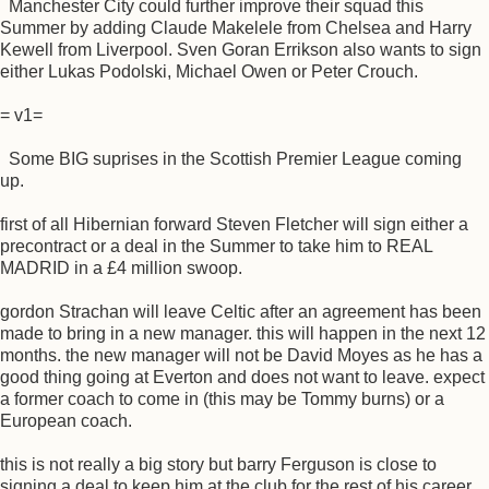
Manchester City could further improve their squad this
Summer by adding Claude Makelele from Chelsea and Harry
Kewell from Liverpool. Sven Goran Errikson also wants to sign
either Lukas Podolski, Michael Owen or Peter Crouch.
= v1=
Some BIG suprises in the Scottish Premier League coming
up.
first of all Hibernian forward Steven Fletcher will sign either a
precontract or a deal in the Summer to take him to REAL
MADRID in a £4 million swoop.
gordon Strachan will leave Celtic after an agreement has been
made to bring in a new manager. this will happen in the next 12
months. the new manager will not be David Moyes as he has a
good thing going at Everton and does not want to leave. expect
a former coach to come in (this may be Tommy burns) or a
European coach.
this is not really a big story but barry Ferguson is close to
signing a deal to keep him at the club for the rest of his career