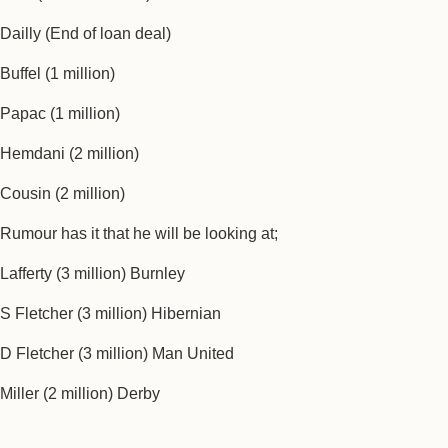
Dailly (End of loan deal)
Buffel (1 million)
Papac (1 million)
Hemdani (2 million)
Cousin (2 million)
Rumour has it that he will be looking at;
Lafferty (3 million) Burnley
S Fletcher (3 million) Hibernian
D Fletcher (3 million) Man United
Miller (2 million) Derby