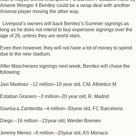
Arsene Wenger 4 Bentley could be a swap deal with another
Arsenal player moving the other way.
Liverpool's owners will back Benitez's Summer signings as
long as he does not intend to buy expensive signings over the
age of 26, unless they are world stars.
Even then however, they will not have a lot of money to spend
due to the new stadium.
After Mascherano signings next week, Benitez will chase the
following:
Javi Martinez –12 million–19 year old, CM, Athletico M
Estaban Granero –3 million–20 year old, R. Madrid
Gianluca Zambrotta –4 million–30year old, FC Barcelona
Diego –16 million –22year old, Werder Bremen
Jeremy Menez –8 million –20year old, AS Monaco