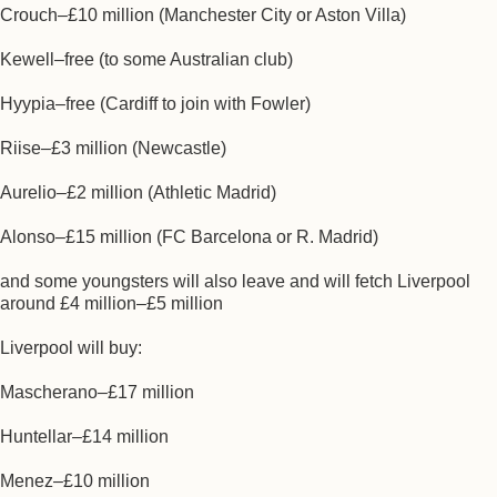
Crouch–£10 million (Manchester City or Aston Villa)
Kewell–free (to some Australian club)
Hyypia–free (Cardiff to join with Fowler)
Riise–£3 million (Newcastle)
Aurelio–£2 million (Athletic Madrid)
Alonso–£15 million (FC Barcelona or R. Madrid)
and some youngsters will also leave and will fetch Liverpool
around £4 million–£5 million
Liverpool will buy:
Mascherano–£17 million
Huntellar–£14 million
Menez–£10 million