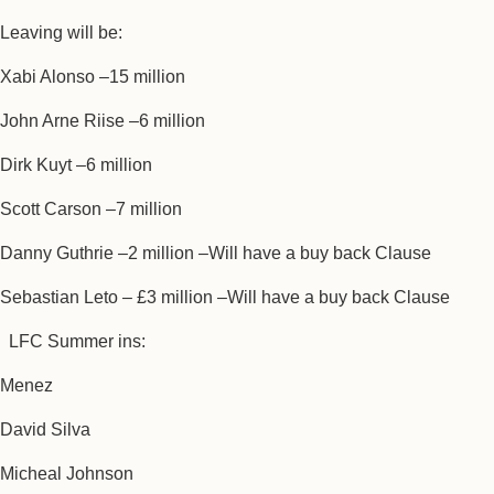
Leaving will be:
Xabi Alonso –15 million
John Arne Riise –6 million
Dirk Kuyt –6 million
Scott Carson –7 million
Danny Guthrie –2 million –Will have a buy back Clause
Sebastian Leto – £3 million –Will have a buy back Clause
LFC Summer ins:
Menez
David Silva
Micheal Johnson