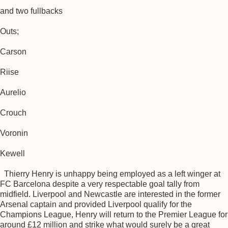
and two fullbacks
Outs;
Carson
Riise
Aurelio
Crouch
Voronin
Kewell
Thierry Henry is unhappy being employed as a left winger at
FC Barcelona despite a very respectable goal tally from
midfield. Liverpool and Newcastle are interested in the former
Arsenal captain and provided Liverpool qualify for the
Champions League, Henry will return to the Premier League for
around £12 million and strike what would surely be a great