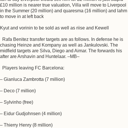
£10 million is nearer true valuation, Villa will move to Liverpool
in the Summer (20 million) and quaresma (16 million) and lahm
to move in at left back
Kyut and vorinin to be sold as well as riise and Kewell
Rafa Benitez transfer targets are as follows. In defense he is
chasing Heinze and Kompany as well as Jankulovski. The
midfield targets are Silva, Diego and Aimar. The forwards his
after are Arshavin and Huntelaar. –MB–
Players leaving FC Barcelona:
– Gianluca Zambrotta (7 million)
– Deco (7 million)
– Sylvinho (free)
– Eidur Gudjohnsen (4 million)
– Thierry Henry (8 million)