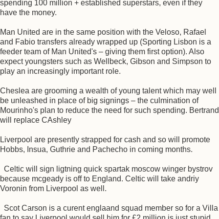
spending 100 million + established superstars, even if they
have the money.
Man United are in the same position with the Veloso, Rafael
and Fabio transfers already wrapped up (Sporting Lisbon is a
feeder team of Man United's – giving them first option). Also
expect youngsters such as Wellbeck, Gibson and Simpson to
play an increasingly important role.
Cheslea are grooming a wealth of young talent which may well
be unleashed in place of big signings – the culmination of
Mourinho's plan to reduce the need for such spending. Bertrand
will replace CAshley
Liverpool are presently strapped for cash and so will promote
Hobbs, Insua, Guthrie and Pachecho in coming months.
Celtic will sign ligtning quick spartak moscow winger bystrov
because mcgeady is off to England. Celtic will take andriy
Voronin from Liverpool as well.
Scot Carson is a curent englaand squad member so for a Villa
fan to say Liverpool would sell him for £2 million is just stupid