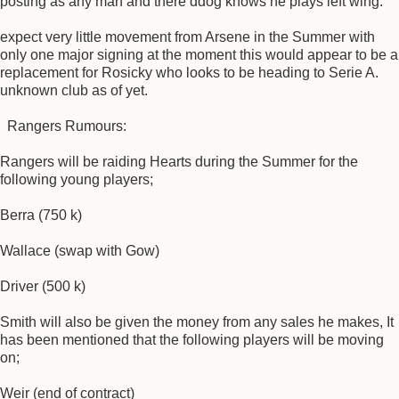
posting as any man and there ddog knows he plays left wing.
expect very little movement from Arsene in the Summer with
only one major signing at the moment this would appear to be a
replacement for Rosicky who looks to be heading to Serie A.
unknown club as of yet.
Rangers Rumours:
Rangers will be raiding Hearts during the Summer for the
following young players;
Berra (750 k)
Wallace (swap with Gow)
Driver (500 k)
Smith will also be given the money from any sales he makes, It
has been mentioned that the following players will be moving
on;
Weir (end of contract)