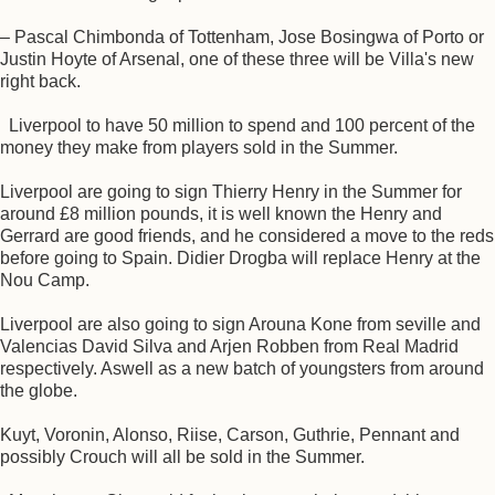
– Pascal Chimbonda of Tottenham, Jose Bosingwa of Porto or
Justin Hoyte of Arsenal, one of these three will be Villa's new
right back.
Liverpool to have 50 million to spend and 100 percent of the
money they make from players sold in the Summer.
Liverpool are going to sign Thierry Henry in the Summer for
around £8 million pounds, it is well known the Henry and
Gerrard are good friends, and he considered a move to the reds
before going to Spain. Didier Drogba will replace Henry at the
Nou Camp.
Liverpool are also going to sign Arouna Kone from seville and
Valencias David Silva and Arjen Robben from Real Madrid
respectively. Aswell as a new batch of youngsters from around
the globe.
Kuyt, Voronin, Alonso, Riise, Carson, Guthrie, Pennant and
possibly Crouch will all be sold in the Summer.