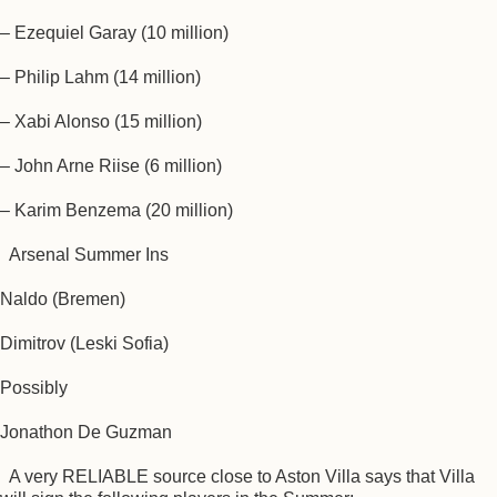
– Ezequiel Garay (10 million)
– Philip Lahm (14 million)
– Xabi Alonso (15 million)
– John Arne Riise (6 million)
– Karim Benzema (20 million)
Arsenal Summer Ins
Naldo (Bremen)
Dimitrov (Leski Sofia)
Possibly
Jonathon De Guzman
A very RELIABLE source close to Aston Villa says that Villa