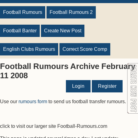
Football Rumours
Football Rumours 2
Football Banter
Create New Post
English Clubs Rumours
Correct Score Comp
Football Rumours Archive February
11 2008
Login
Register
Use our
rumours form
to send us football transfer rumours.
click to visit our larger site Football-Rumours.com