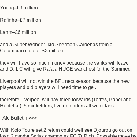
Young–£9 million
Rafinha–£7 million
Lahm–£6 million
and a Super Wonder–kid Sherman Cardenas from a
Colombian club for £3 million
they will have so much money because the yanks will leave
and D. I. C will give Rafa a HUGE war chest for the Summer.
Liverpool will not win the BPL next season because the new
players and old players will need time to gel.
therefore Liverpool will hav three forwards (Torres, Babel and
Huntellar), 5 midfielders, five defenders all with class.
Afc Bulletin >>>
With Kolo Toure set 2 return could well see Djourou go out on
loan 2 maybe Swiss champoins FC ZuRich. Possable move by