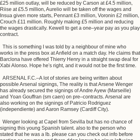
£25 million outlay, will be reduced by Carson at £4.5 million,
Riise at £5.5 million, Aurelio will be taken off the wages and
Insua given more starts, Pennant £3 million, Voronin £2 million,
Crouch £11 million. Roughly making £5 million and reducing
the wages drastically. Kewell to get a one–year pay as you play
contract.
This is something I was told by a neighbour of mine who
works in the press box at Anfield on a match day. He claims that
Barclona have offered Thierry Henry in a straight swap deal for
Xabi Alonso. Hope he's right, and it would not be the first time.
ARSENAL F.C.–A lot of stories are being written about
possible Arsenal signings, The reality is that Arsene Wenger
has already secured the signings of Andre Ayew (Marseille)
and Yoan Gouffran (sm caen) on pre–contracts. Arsenal are
also working on the signings of Patricio Rodriguez
(independiente) and Aaron Ramsey (Cardiff City).
Wenger looking at Capel from Sevilla but has no chance of
signing this young Spanish talent. also to the person who
stated that he was a lb. please can you check out info before