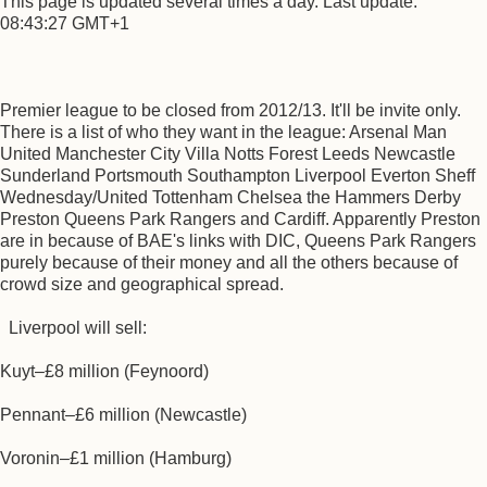
This page is updated several times a day. Last update:
08:43:27 GMT+1
Premier league to be closed from 2012/13. It'll be invite only.
There is a list of who they want in the league: Arsenal Man
United Manchester City Villa Notts Forest Leeds Newcastle
Sunderland Portsmouth Southampton Liverpool Everton Sheff
Wednesday/United Tottenham Chelsea the Hammers Derby
Preston Queens Park Rangers and Cardiff. Apparently Preston
are in because of BAE's links with DIC, Queens Park Rangers
purely because of their money and all the others because of
crowd size and geographical spread.
Liverpool will sell:
Kuyt–£8 million (Feynoord)
Pennant–£6 million (Newcastle)
Voronin–£1 million (Hamburg)