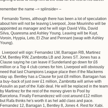
remember the name –= splinside= –
Fernando Torres, although there has been a lot of speculation
about him will not be leaving Liverpool, Jose Mouriniho will be
appointed as manager and he will sign David Villa, David
Silva, Quaresma and Ashley Young. Leaving will be Kuyt,
Voroin, Hyypia, Leto, El Zhar and Pennant (swap with Ashley
Young).
Liverpool will sign: Fernandez LW, Barragan RB, Martinez
CM, Bentley RW, Zambrotta LB and Jones ST. Jones has a
Clause saying he can leave if Sunderland go down for £6
million or a Top 4 club comes for him. Liverpool will obviously
need that last Champions League place then if the Mackems
stay up. Bentley has a Clause for just £8 million. Barragan has
a buy–back of just over £1 million, Zambrotta will arrive with
Assulin as part of the Xabi deal. He will be replaced in the team
by Martinez for the rest of the money given to Pool by
Barcelona. Finally Fernandezez will cost around £12 million
but Rafa thinks he's worth it as hel add class and pace.
Fernandez 12, Barragan 1, Bentley 8, Jones 4. Rest for Xabi.