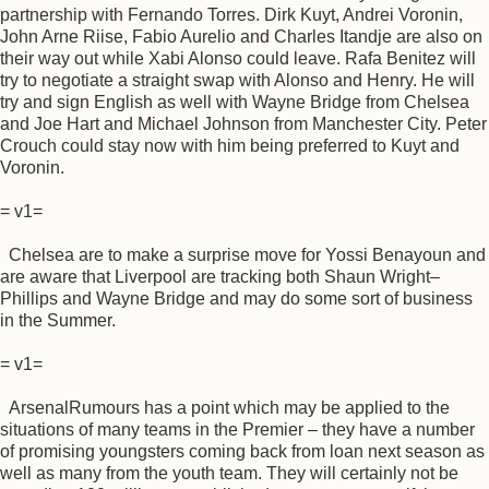
partnership with Fernando Torres. Dirk Kuyt, Andrei Voronin,
John Arne Riise, Fabio Aurelio and Charles Itandje are also on
their way out while Xabi Alonso could leave. Rafa Benitez will
try to negotiate a straight swap with Alonso and Henry. He will
try and sign English as well with Wayne Bridge from Chelsea
and Joe Hart and Michael Johnson from Manchester City. Peter
Crouch could stay now with him being preferred to Kuyt and
Voronin.
= v1=
Chelsea are to make a surprise move for Yossi Benayoun and
are aware that Liverpool are tracking both Shaun Wright–
Phillips and Wayne Bridge and may do some sort of business
in the Summer.
= v1=
ArsenalRumours has a point which may be applied to the
situations of many teams in the Premier – they have a number
of promising youngsters coming back from loan next season as
well as many from the youth team. They will certainly not be