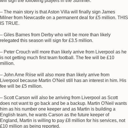
will sign the following players in the Summer:
– The main story is that Aston Villa will finally sign James
Milner from Newcastle on a permanent deal for £5 million. THIS
IS TRUE.
– Giles Barnes from Derby who will be more than likely
relegated this season will sign for £3.5 million.
– Peter Crouch will more than likely arrive from Liverpool as he
is not getting much first team football. The fee will be £10
million.
– John Arne Riise will also more than likely arrive from
Liverpool because Martin O'Neil still has an interest in him. His
fee will be £5 million.
– Scott Carson will also be arriving from Liverpool as Scott
does not want to go back and be a backup. Martin O'Neil wants
him as his number one keeper and as Martin is building a
English team, he wants Carson as the future keeper of
England, Martin is willing to pay £8 million for his services, not
£10 million as being reported.