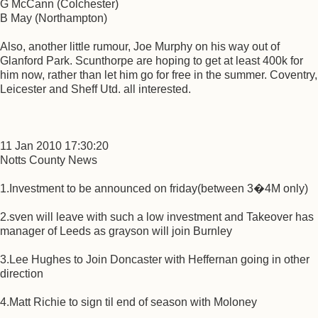
G McCann (Colchester)
B May (Northampton)
Also, another little rumour, Joe Murphy on his way out of
Glanford Park. Scunthorpe are hoping to get at least 400k for
him now, rather than let him go for free in the summer. Coventry,
Leicester and Sheff Utd. all interested.
11 Jan 2010 17:30:20
Notts County News
1.Investment to be announced on friday(between 3�4M only)
2.sven will leave with such a low investment and Takeover has
manager of Leeds as grayson will join Burnley
3.Lee Hughes to Join Doncaster with Heffernan going in other
direction
4.Matt Richie to sign til end of season with Moloney