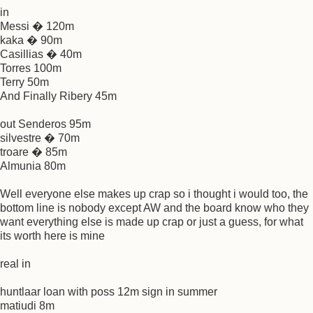
in
Messi � 120m
kaka � 90m
Casillias � 40m
Torres 100m
Terry 50m
And Finally Ribery 45m
out Senderos 95m
silvestre � 70m
troare � 85m
Almunia 80m
Well everyone else makes up crap so i thought i would too, the
bottom line is nobody except AW and the board know who they
want everything else is made up crap or just a guess, for what
its worth here is mine
real in
huntlaar loan with poss 12m sign in summer
matiudi 8m