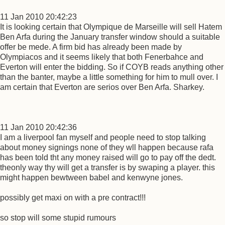
11 Jan 2010 20:42:23
It is looking certain that Olympique de Marseille will sell Hatem
Ben Arfa during the January transfer window should a suitable
offer be mede. A firm bid has already been made by
Olympiacos and it seems likely that both Fenerbahce and
Everton will enter the bidding. So if COYB reads anything other
than the banter, maybe a little something for him to mull over. I
am certain that Everton are serios over Ben Arfa. Sharkey.
11 Jan 2010 20:42:36
I am a liverpool fan myself and people need to stop talking
about money signings none of they wll happen because rafa
has been told tht any money raised will go to pay off the dedt.
theonly way thy will get a transfer is by swaping a player. this
might happen bewtween babel and kenwyne jones.
possibly get maxi on with a pre contract!!!
so stop will some stupid rumours