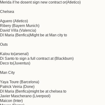
Merida if he dosent sign new contract or(Atletico)
Chelsea
Aguero (Atletico)
Ribery (Bayern Munich)
David Villa (Valencia)
DI Maria (Benfica)Might be at Man city to
Outs
Kalou to(arsenal)
Di Santo to sign a full contract at (Blackburn)
Deco to(Juventus)
Man City
Yaya Toure (Barcelona)
Patrick Veiria (Done)
DI Maria (Benfica)might be at chelsea to
Javier Mascherano (Liverpool)
Maicon (Inter)