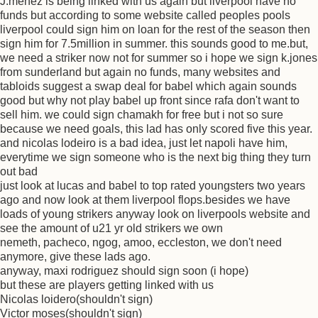
J.menez is being linked with us again but liverpool have no
funds but according to some website called peoples pools
liverpool could sign him on loan for the rest of the season then
sign him for 7.5million in summer. this sounds good to me.but,
we need a striker now not for summer so i hope we sign k.jones
from sunderland but again no funds, many websites and
tabloids suggest a swap deal for babel which again sounds
good but why not play babel up front since rafa don't want to
sell him. we could sign chamakh for free but i not so sure
because we need goals, this lad has only scored five this year.
and nicolas lodeiro is a bad idea, just let napoli have him,
everytime we sign someone who is the next big thing they turn
out bad
just look at lucas and babel to top rated youngsters two years
ago and now look at them liverpool flops.besides we have
loads of young strikers anyway look on liverpools website and
see the amount of u21 yr old strikers we own
nemeth, pacheco, ngog, amoo, eccleston, we don't need
anymore, give these lads ago.
anyway, maxi rodriguez should sign soon (i hope)
but these are players getting linked with us
Nicolas loidero(shouldn't sign)
Victor moses(shouldn't sign)