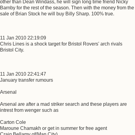
other than Dean Windass, he will sign long time friend Nicky
Barnby for the rest of the season. Then with the money from the
sale of Brian Stock he will buy Billy Sharp. 100% true.
11 Jan 2010 22:19:09
Chris Lines is a shock target for Bristol Rovers' arch rivals
Bristol City.
11 Jan 2010 22:41:47
January transfer rumours
Arsenal
Arsenal are after a mad striker search and these players are
intrest from wenger such as
Carton Cole
Maroune Chamakh or get in summer for free agent
Craig Bellamy of(Man City)