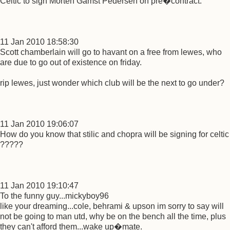
Celtic to sign Morten Gamst Pedersen on pre�contract.
11 Jan 2010 18:58:30
Scott chamberlain will go to havant on a free from lewes, who
are due to go out of existence on friday.
rip lewes, just wonder which club will be the next to go under?
11 Jan 2010 19:06:07
How do you know that stilic and chopra will be signing for celtic
?????
11 Jan 2010 19:10:47
To the funny guy...mickyboy96
like your dreaming...cole, behrami & upson im sorry to say will
not be going to man utd, why be on the bench all the time, plus
they can't afford them...wake up�mate.