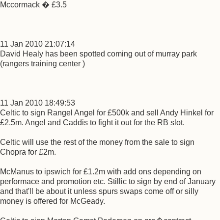
Mccormack � £3.5
11 Jan 2010 21:07:14
David Healy has been spotted coming out of murray park
(rangers training center )
11 Jan 2010 18:49:53
Celtic to sign Rangel Angel for £500k and sell Andy Hinkel for
£2.5m. Angel and Caddis to fight it out for the RB slot.
Celtic will use the rest of the money from the sale to sign
Chopra for £2m.
McManus to ipswich for £1.2m with add ons depending on
performace and promotion etc. Stillic to sign by end of January
and that'll be about it unless spurs swaps come off or silly
money is offered for McGeady.