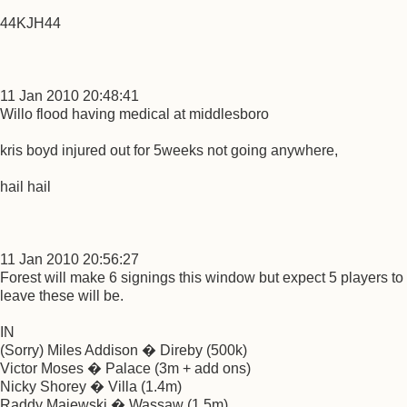
44KJH44
11 Jan 2010 20:48:41
Willo flood having medical at middlesboro
kris boyd injured out for 5weeks not going anywhere,
hail hail
11 Jan 2010 20:56:27
Forest will make 6 signings this window but expect 5 players to
leave these will be.
IN
(Sorry) Miles Addison � Direby (500k)
Victor Moses � Palace (3m + add ons)
Nicky Shorey � Villa (1.4m)
Raddy Majewski � Wassaw (1.5m)