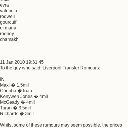
evra
valencia
rodwell
gourcuff
di maria
rooney
chamakh
11 Jan 2010 19:31:45
To the guy who said: Liverpool Transfer Romours:
IN
Maxi � 1.5mil
Onuoha � loan
Kenywen Jones � 4mil
McGeady � 4mil
Turan � 3.5mil
Richards � 3mil
Whilst some of these rumours may seem possible, the prices