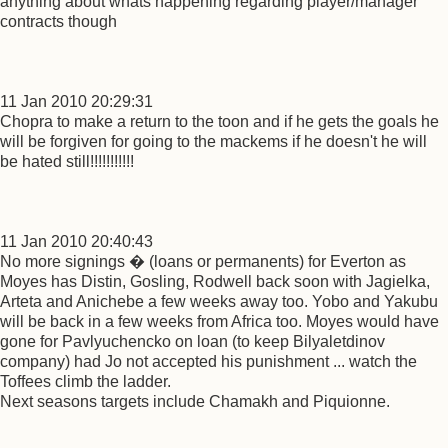
anything about whats happening regarding player/manager
contracts though
11 Jan 2010 20:29:31
Chopra to make a return to the toon and if he gets the goals he
will be forgiven for going to the mackems if he doesn't he will
be hated still!!!!!!!!!!!
11 Jan 2010 20:40:43
No more signings � (loans or permanents) for Everton as
Moyes has Distin, Gosling, Rodwell back soon with Jagielka,
Arteta and Anichebe a few weeks away too. Yobo and Yakubu
will be back in a few weeks from Africa too. Moyes would have
gone for Pavlyuchencko on loan (to keep Bilyaletdinov
company) had Jo not accepted his punishment ... watch the
Toffees climb the ladder.
Next seasons targets include Chamakh and Piquionne.