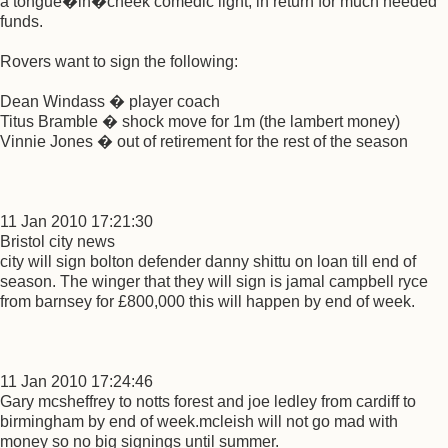
a tongue�in�cheek comedic light, in return for much needed
funds.
Rovers want to sign the following:
Dean Windass � player coach
Titus Bramble � shock move for 1m (the lambert money)
Vinnie Jones � out of retirement for the rest of the season
11 Jan 2010 17:21:30
Bristol city news
city will sign bolton defender danny shittu on loan till end of
season. The winger that they will sign is jamal campbell ryce
from barnsey for £800,000 this will happen by end of week.
11 Jan 2010 17:24:46
Gary mcsheffrey to notts forest and joe ledley from cardiff to
birmingham by end of week.mcleish will not go mad with
money so no big signings until summer.