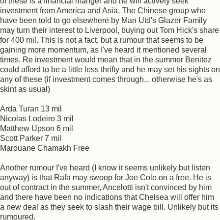
of these is a financial manger and he will actively seek
investment from America and Asia. The Chinese group who
have been told to go elsewhere by Man Utd's Glazer Family
may turn their interest to Liverpool, buying out Tom Hick's share
for 400 mil. This is not a fact, but a rumour that seems to be
gaining more momentum, as I've heard it mentioned several
times. Re investment would mean that in the summer Benitez
could afford to be a little less thrifty and he may set his sights on
any of these (if investment comes through... otherwise he's as
skint as usual)
Arda Turan 13 mil
Nicolas Lodeiro 3 mil
Matthew Upson 6 mil
Scott Parker 7 mil
Marouane Chamakh Free
Another rumour I've heard (I know it seems unlikely but listen
anyway) is that Rafa may swoop for Joe Cole on a free. He is
out of contract in the summer, Ancelotti isn't convinced by him
and there have been no indications that Chelsea will offer him
a new deal as they seek to slash their wage bill. Unlikely but its
rumoured.