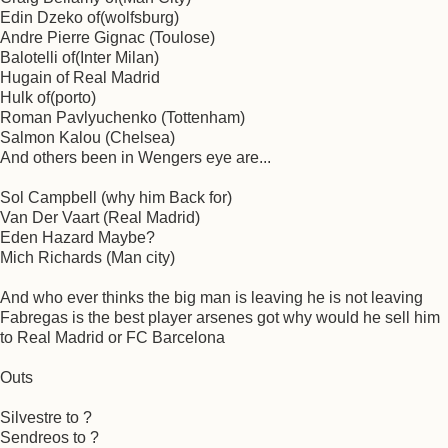
Edin Dzeko of(wolfsburg)
Andre Pierre Gignac (Toulose)
Balotelli of(Inter Milan)
Hugain of Real Madrid
Hulk of(porto)
Roman Pavlyuchenko (Tottenham)
Salmon Kalou (Chelsea)
And others been in Wengers eye are...
Sol Campbell (why him Back for)
Van Der Vaart (Real Madrid)
Eden Hazard Maybe?
Mich Richards (Man city)
And who ever thinks the big man is leaving he is not leaving
Fabregas is the best player arsenes got why would he sell him
to Real Madrid or FC Barcelona
Outs
Silvestre to ?
Sendreos to ?