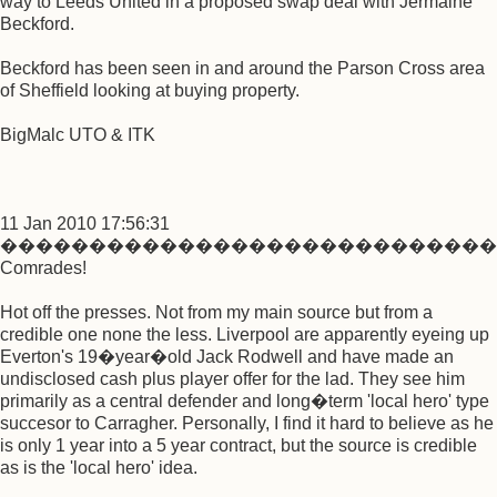
way to Leeds United in a proposed swap deal with Jermaine
Beckford.
Beckford has been seen in and around the Parson Cross area
of Sheffield looking at buying property.
BigMalc UTO & ITK
11 Jan 2010 17:56:31
����������������������������
Comrades!
Hot off the presses. Not from my main source but from a
credible one none the less. Liverpool are apparently eyeing up
Everton's 19�year�old Jack Rodwell and have made an
undisclosed cash plus player offer for the lad. They see him
primarily as a central defender and long�term 'local hero' type
succesor to Carragher. Personally, I find it hard to believe as he
is only 1 year into a 5 year contract, but the source is credible
as is the 'local hero' idea.