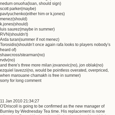
nedum onuoha(loan, should sign)
scott parker(maybe)
pavlyuchenko(either him or k.jones)
menez(should)
k.jones(should)
luis saurez(maybe in summer)
RVN(shouldn't)
Arda turan(summer if not menez)
Torosidis(shouldn't once again rafa looks to players nobody's
heard of)
shawcross/stearman(no)
rvdv(no)
and there's three more milan jovanovic(no), jon oblak(no)
ezquiel lavezzi(no, would be pointless overated, overpriced,
when marouane chamakh is free in summer)
sorry for long comment
11 Jan 2010 21:34:27
O'Driscoll is going to be confirmed as the new manager of
Burnley by Wednesday Tea time. His replacement is none