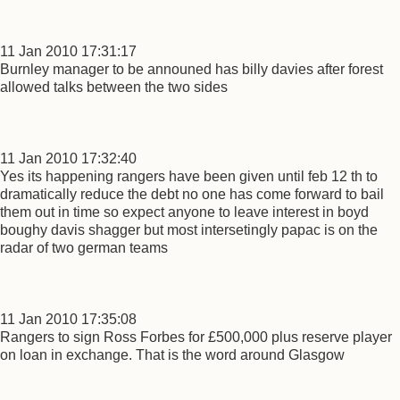
11 Jan 2010 17:31:17
Burnley manager to be announed has billy davies after forest
allowed talks between the two sides
11 Jan 2010 17:32:40
Yes its happening rangers have been given until feb 12 th to
dramatically reduce the debt no one has come forward to bail
them out in time so expect anyone to leave interest in boyd
boughy davis shagger but most intersetingly papac is on the
radar of two german teams
11 Jan 2010 17:35:08
Rangers to sign Ross Forbes for £500,000 plus reserve player
on loan in exchange. That is the word around Glasgow