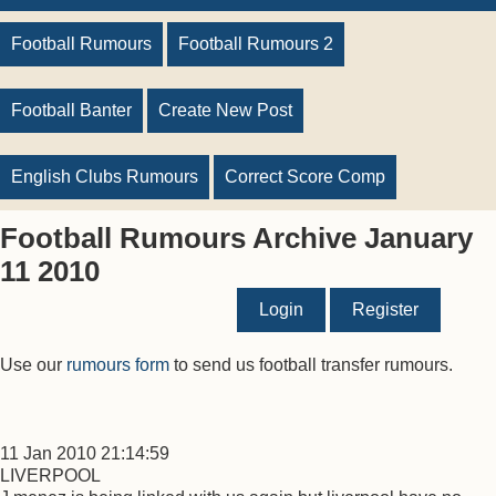
Football Rumours
Football Rumours 2
Football Banter
Create New Post
English Clubs Rumours
Correct Score Comp
Football Rumours Archive January
11 2010
Login
Register
Use our
rumours form
to send us football transfer rumours.
11 Jan 2010 21:14:59
LIVERPOOL