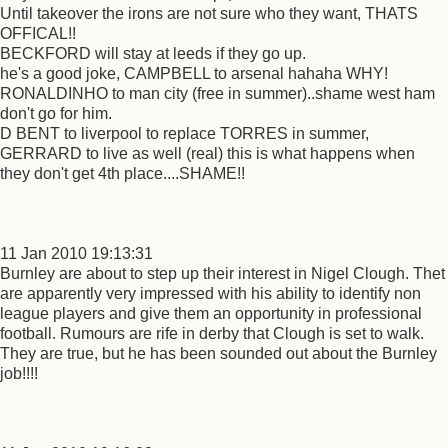
Until takeover the irons are not sure who they want, THATS
OFFICAL!!
BECKFORD will stay at leeds if they go up.
he's a good joke, CAMPBELL to arsenal hahaha WHY!
RONALDINHO to man city (free in summer)..shame west ham
don't go for him.
D BENT to liverpool to replace TORRES in summer,
GERRARD to live as well (real) this is what happens when
they don't get 4th place....SHAME!!
11 Jan 2010 19:13:31
Burnley are about to step up their interest in Nigel Clough. Thet
are apparently very impressed with his ability to identify non
league players and give them an opportunity in professional
football. Rumours are rife in derby that Clough is set to walk.
They are true, but he has been sounded out about the Burnley
job!!!!