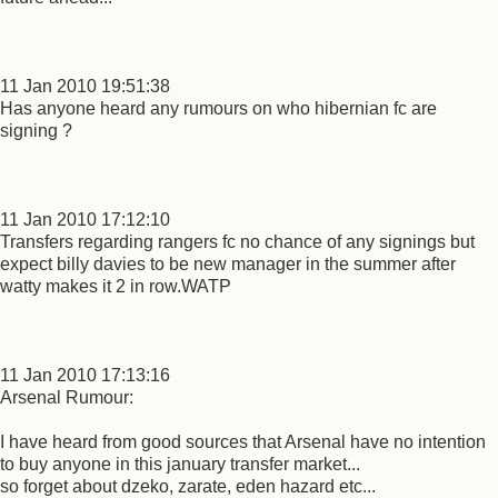
11 Jan 2010 19:51:38
Has anyone heard any rumours on who hibernian fc are
signing ?
11 Jan 2010 17:12:10
Transfers regarding rangers fc no chance of any signings but
expect billy davies to be new manager in the summer after
watty makes it 2 in row.WATP
11 Jan 2010 17:13:16
Arsenal Rumour:
I have heard from good sources that Arsenal have no intention
to buy anyone in this january transfer market...
so forget about dzeko, zarate, eden hazard etc...