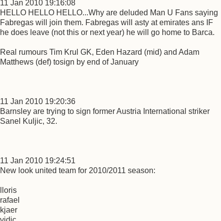
11 Jan 2010 19:16:08
HELLO HELLO HELLO...Why are deluded Man U Fans saying
Fabregas will join them. Fabregas will asty at emirates ans IF
he does leave (not this or next year) he will go home to Barca.
Real rumours Tim Krul GK, Eden Hazard (mid) and Adam
Matthews (def) tosign by end of January
11 Jan 2010 19:20:36
Barnsley are trying to sign former Austria International striker
Sanel Kuljic, 32.
11 Jan 2010 19:24:51
New look united team for 2010/2011 season:
lloris
rafael
kjaer
vidic