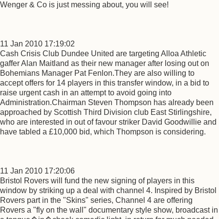
Wenger & Co is just messing about, you will see!
11 Jan 2010 17:19:02
Cash Crisis Club Dundee United are targeting Alloa Athletic
gaffer Alan Maitland as their new manager after losing out on
Bohemians Manager Pat Fenlon.They are also willing to
accept offers for 14 players in this transfer window, in a bid to
raise urgent cash in an attempt to avoid going into
Administration.Chairman Steven Thompson has already been
approached by Scottish Third Division club East Stirlingshire,
who are interested in out of favour striker David Goodwillie and
have tabled a £10,000 bid, which Thompson is considering.
11 Jan 2010 17:20:06
Bristol Rovers will fund the new signing of players in this
window by striking up a deal with channel 4. Inspired by Bristol
Rovers part in the "Skins" series, Channel 4 are offering
Rovers a "fly on the wall" documentary style show, broadcast in