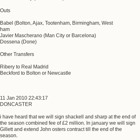
Outs
Babel (Bolton, Ajax, Tootenham, Birmingham, West
ham
Javier Mascherano (Man City or Barcelona)
Dossena (Done)
Other Transfers
Ribery to Real Madrid
Beckford to Bolton or Newcastle
11 Jan 2010 22:43:17
DONCASTER
i have heard that we will sign shackell and sharp at the end of
the season combined fee of £2 million. In january we will sign
Gillett and extend John osters contract till the end of the
season.