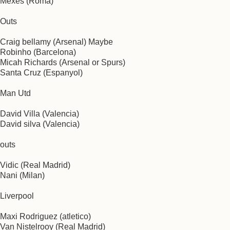
Mexes (Roma)
Outs
Craig bellamy (Arsenal) Maybe
Robinho (Barcelona)
Micah Richards (Arsenal or Spurs)
Santa Cruz (Espanyol)
Man Utd
David Villa (Valencia)
David silva (Valencia)
outs
Vidic (Real Madrid)
Nani (Milan)
Liverpool
Maxi Rodriguez (atletico)
Van Nistelrooy (Real Madrid)