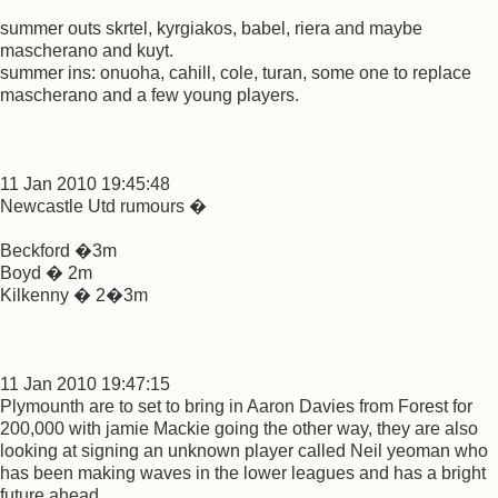
summer outs skrtel, kyrgiakos, babel, riera and maybe
mascherano and kuyt.
summer ins: onuoha, cahill, cole, turan, some one to replace
mascherano and a few young players.
11 Jan 2010 19:45:48
Newcastle Utd rumours �
Beckford �3m
Boyd � 2m
Kilkenny � 2�3m
11 Jan 2010 19:47:15
Plymounth are to set to bring in Aaron Davies from Forest for
200,000 with jamie Mackie going the other way, they are also
looking at signing an unknown player called Neil yeoman who
has been making waves in the lower leagues and has a bright
future ahead...