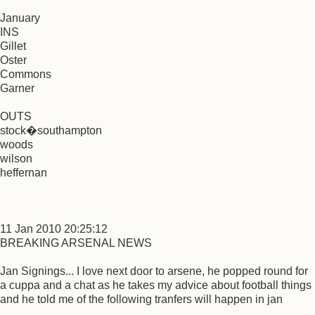
January
INS
Gillet
Oster
Commons
Garner
OUTS
stock�southampton
woods
wilson
heffernan
11 Jan 2010 20:25:12
BREAKING ARSENAL NEWS
Jan Signings... I love next door to arsene, he popped round for
a cuppa and a chat as he takes my advice about football things
and he told me of the following tranfers will happen in jan