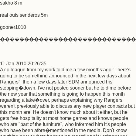
sakho 8 m
real outs senderos 5m
gooner1010
����������������������������
11 Jan 2010 20:26:35
A colleague from my work told me a few months ago "There's
going to be something announced in the next few days about
Rangers", then a few days later SDM announced his
stepping�down. I've not posted sooner but he told me before
the new year that something is going to happen this month
regarding a take�over, perhaps explaining why Rangers
weren't previously able to discuss any new player contracts but
this month are. He doesn't know much about it either, but he
gets free hospitality at most home games and knows people
who are "part of the furniture", who informed him it's people
who have been afore�mentioned in the media. Don't know