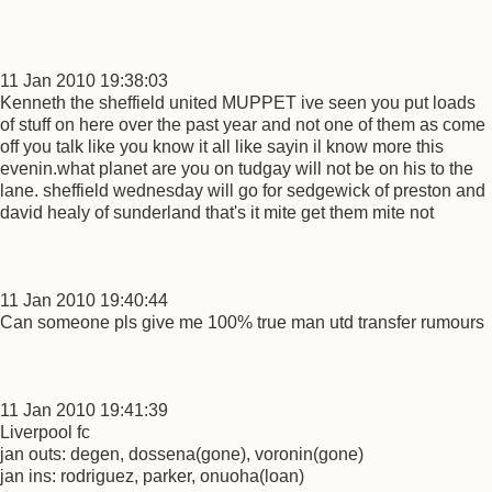
11 Jan 2010 19:38:03
Kenneth the sheffield united MUPPET ive seen you put loads
of stuff on here over the past year and not one of them as come
off you talk like you know it all like sayin il know more this
evenin.what planet are you on tudgay will not be on his to the
lane. sheffield wednesday will go for sedgewick of preston and
david healy of sunderland that's it mite get them mite not
11 Jan 2010 19:40:44
Can someone pls give me 100% true man utd transfer rumours
11 Jan 2010 19:41:39
Liverpool fc
jan outs: degen, dossena(gone), voronin(gone)
jan ins: rodriguez, parker, onuoha(loan)