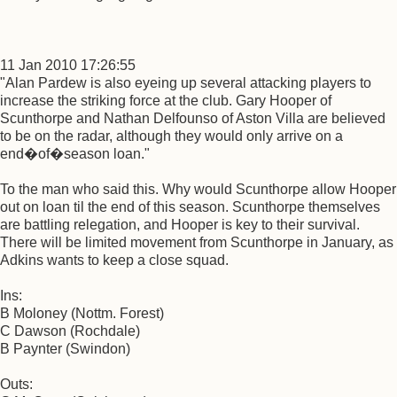
11 Jan 2010 17:26:55
"Alan Pardew is also eyeing up several attacking players to
increase the striking force at the club. Gary Hooper of
Scunthorpe and Nathan Delfounso of Aston Villa are believed
to be on the radar, although they would only arrive on a
end�of�season loan."
To the man who said this. Why would Scunthorpe allow Hooper
out on loan til the end of this season. Scunthorpe themselves
are battling relegation, and Hooper is key to their survival.
There will be limited movement from Scunthorpe in January, as
Adkins wants to keep a close squad.
Ins:
B Moloney (Nottm. Forest)
C Dawson (Rochdale)
B Paynter (Swindon)
Outs: