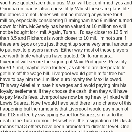
you have quoted are ridiculous. Maxi will be confirmed, yes and
Onouha on loan is also a possiblity. Whilst these are plausible,
the others are not. Jones will not be moving anywhere for 4
million, especially considering Birmingham had 9 million turned
down for him. McGeady has been valued at 10 million so will
not be bought for 4 mil. Again, Turan... I'd say closer to 13.5 mil
than 3.5 and Richards is worth closer to 10 mil. I'm not sure if
these are typos or you just thought up some very small amounts
to put next to players names. Either way most of these players
are worth triple what you have quoted. On to rumours...
Liverpool will secure the signing of Maxi Rodriguez. Possibly
for £1.5 mil, maybe even for free, as Atletico are desperate to
get him off the wage bill. Liverpool would get him for free but
have to pay him the 1 million euro loyalty fee Maxi is owed.
This way Atleti eliminate his wages and avoid paying him his
loyalty settlement. If they choose the cash, then they will have
to pay Maxi's fees. Liverpool are now being heavily linked with
Lewis Suarez. Now I would have said there is no chance of this
happening but the rumour is that Liverpool would pay much of
the £18 mil fee by swapping Babel for Suarez, similar to the
deal in the Turan rumour. Elsewhere, the resignation of Hicks Jr
means that 3 others have been promoted to director level. One