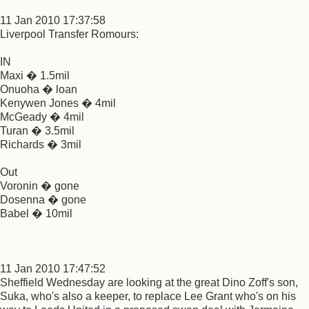
11 Jan 2010 17:37:58
Liverpool Transfer Romours:
IN
Maxi � 1.5mil
Onuoha � loan
Kenywen Jones � 4mil
McGeady � 4mil
Turan � 3.5mil
Richards � 3mil
Out
Voronin � gone
Dosenna � gone
Babel � 10mil
11 Jan 2010 17:47:52
Sheffield Wednesday are looking at the great Dino Zoff's son,
Suka, who's also a keeper, to replace Lee Grant who's on his