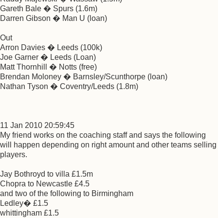
Gareth Bale � Spurs (1.6m)
Darren Gibson � Man U (loan)
Out
Arron Davies � Leeds (100k)
Joe Garner � Leeds (Loan)
Matt Thornhill � Notts (free)
Brendan Moloney � Barnsley/Scunthorpe (loan)
Nathan Tyson � Coventry/Leeds (1.8m)
11 Jan 2010 20:59:45
My friend works on the coaching staff and says the following
will happen depending on right amount and other teams selling
players.
Jay Bothroyd to villa £1.5m
Chopra to Newcastle £4.5
and two of the following to Birmingham
Ledley� £1.5
whittingham £1.5