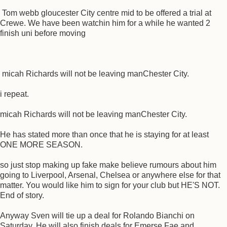
Tom webb gloucester City centre mid to be offered a trial at
Crewe. We have been watchin him for a while he wanted 2
finish uni before moving
micah Richards will not be leaving manChester City.
i repeat.
micah Richards will not be leaving manChester City.
He has stated more than once that he is staying for at least
ONE MORE SEASON.
so just stop making up fake make believe rumours about him
going to Liverpool, Arsenal, Chelsea or anywhere else for that
matter. You would like him to sign for your club but HE'S NOT.
End of story.
Anyway Sven will tie up a deal for Rolando Bianchi on
Saturday. He will also finish deals for Emerse Fae and