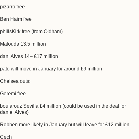
pizarro free
Ben Haim free
phillsKirk free (from Oldham)
Malouda 13.5 million
dani Alves 14– £17 million
pato will move in January for around £9 million
Chelsea outs:
Geremi free
boularouz Sevilla £4 million (could be used in the deal for
daniel Alves)
Robben more likely in January but will leave for £12 million
Cech