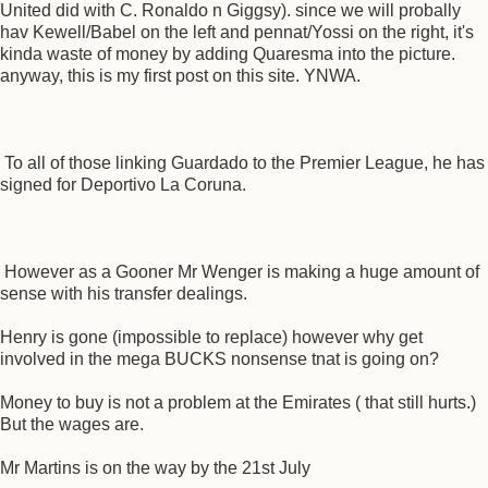
United did with C. Ronaldo n Giggsy). since we will probally
hav Kewell/Babel on the left and pennat/Yossi on the right, it's
kinda waste of money by adding Quaresma into the picture.
anyway, this is my first post on this site. YNWA.
To all of those linking Guardado to the Premier League, he has
signed for Deportivo La Coruna.
However as a Gooner Mr Wenger is making a huge amount of
sense with his transfer dealings.
Henry is gone (impossible to replace) however why get
involved in the mega BUCKS nonsense tnat is going on?
Money to buy is not a problem at the Emirates ( that still hurts.)
But the wages are.
Mr Martins is on the way by the 21st July