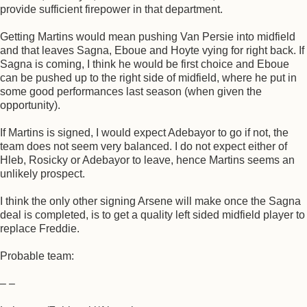
provide sufficient firepower in that department.
Getting Martins would mean pushing Van Persie into midfield
and that leaves Sagna, Eboue and Hoyte vying for right back. If
Sagna is coming, I think he would be first choice and Eboue
can be pushed up to the right side of midfield, where he put in
some good performances last season (when given the
opportunity).
If Martins is signed, I would expect Adebayor to go if not, the
team does not seem very balanced. I do not expect either of
Hleb, Rosicky or Adebayor to leave, hence Martins seems an
unlikely prospect.
I think the only other signing Arsene will make once the Sagna
deal is completed, is to get a quality left sided midfield player to
replace Freddie.
Probable team:
– –