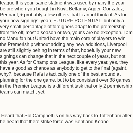
league this year, same statment was used by many the year
before when you bought in Kuyt, Bellamy, Agger, Gonzalez,
Pennant, + probably a few others that I cannot think of. As for
your new signings, yeah, FUTURE POTENTIAL, but only a
very small percantage of foreigners adapt to the premeirship
from the off, most a season or two, your's are no exception. I am
no Manu fan but United have the main core of players to win
the Premeriship without adding any new additions, Liverpool
are still slightly behing in terms of that, hopefully your new
signings can change that in the next couple of years, but not
this year. As for Champions League, like every year, yes, they
have a good as chance as anybody to get to the final (again),
why?, because Rafa is tactically one of the best around at
planning for the one game, but to be consistent over 38 games
in the Premier League is a different task that only 2 permiership
teams can match, yet.
Heard that Sol Campbell is on his way back to Tottenham after
he heard that there strike force was Bent and Keane