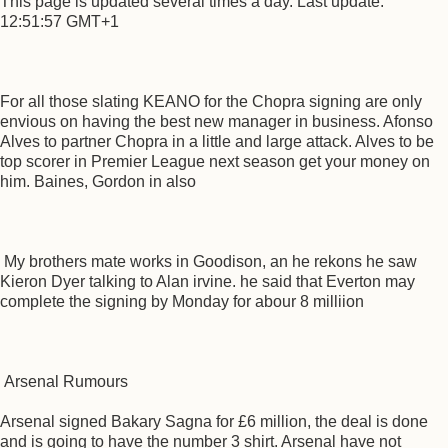
This page is updated several times a day. Last update:
12:51:57 GMT+1
For all those slating KEANO for the Chopra signing are only
envious on having the best new manager in business. Afonso
Alves to partner Chopra in a little and large attack. Alves to be
top scorer in Premier League next season get your money on
him. Baines, Gordon in also
My brothers mate works in Goodison, an he rekons he saw
Kieron Dyer talking to Alan irvine. he said that Everton may
complete the signing by Monday for abour 8 milliion
Arsenal Rumours
Arsenal signed Bakary Sagna for £6 million, the deal is done
and is going to have the number 3 shirt. Arsenal have not