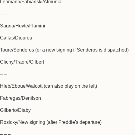
Lehmann/Fabianski/Almunia
– –
Sagna/Hoyte/Flamini
Gallas/Djourou
Toure/Senderos (or a new signing if Senderos is dispatched)
Clichy/Traore/Gilbert
– –
Hleb/Eboue/Walcott (can also play on the left)
Fabregas/Denilson
Gilberto/Diaby
Rosicky/New signing (after Freddie's departure)
– – –