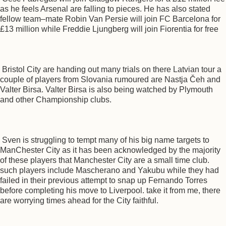
as he feels Arsenal are falling to pieces. He has also stated
fellow team–mate Robin Van Persie will join FC Barcelona for
£13 million while Freddie Ljungberg will join Fiorentia for free
Bristol City are handing out many trials on there Latvian tour a
couple of players from Slovania rumoured are Nastja Čeh and
Valter Birsa. Valter Birsa is also being watched by Plymouth
and other Championship clubs.
Sven is struggling to tempt many of his big name targets to
ManChester City as it has been acknowledged by the majority
of these players that Manchester City are a small time club.
such players include Mascherano and Yakubu while they had
failed in their previous attempt to snap up Fernando Torres
before completing his move to Liverpool. take it from me, there
are worrying times ahead for the City faithful.