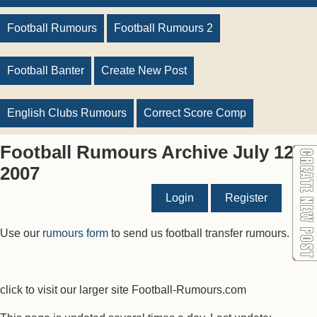
Football Rumours
Football Rumours 2
Football Banter
Create New Post
English Clubs Rumours
Correct Score Comp
Football Rumours Archive July 12
2007
Login
Register
Use our
rumours form
to send us football transfer rumours.
click to visit our larger site Football-Rumours.com