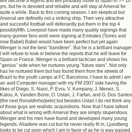
will become a legend and will probably move to Spain in 7– 10
yrs. but he is devoted and reliable and will stay at Arsenal for
quite a while. Back to this coming season. I am skeptical but
Arsenal are definetly not a sinking ship. Their very attractive
and succesful football will defenantly put them in the top 4
possiblyfifth. Liverpool have made many quality signings that
many gunner fans wish were signing at Emirates (Torres and
now Babel) Babel would have been perfect but yet again
Wenger is not the best "transferer". But he is a brilliant manager
I will refuse to look or believe the reports that he will leave for
Spain or France. Wenger is a brilliant tactician and shows his
"genius" side when he nurtures young "future stars". Not only
has he nurtured them but has found them from the streets of
Brazil to the youth camps at FC Barcelona. I have to admit I am
an avid Computer manager with my FM 2007 side having the
likes of Diego, S. Nasri, P. Evra, V. Kompany, J. Menez, S.
Kalou, A. Vanden Borre, O. Ustari, J. Farfan, and G. Dos Santos
(the next Ronaldinho/pele) but besides Ustari I do not think any
of those guys are realistic acquisitions. Now that I have talked
about what is wrong with Arsenal they are simply stupendous.
Wenger and his men have found and developed many young
legends. Aliadiere was cut but he never really fit in, Ljundberg
looks to be cut soon which I am in favor of as he is way passed