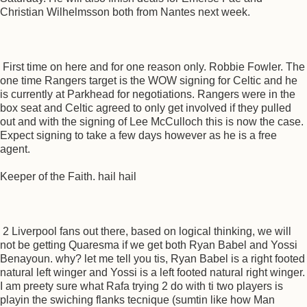
Christian Wilhelmsson both from Nantes next week.
First time on here and for one reason only. Robbie Fowler. The
one time Rangers target is the WOW signing for Celtic and he
is currently at Parkhead for negotiations. Rangers were in the
box seat and Celtic agreed to only get involved if they pulled
out and with the signing of Lee McCulloch this is now the case.
Expect signing to take a few days however as he is a free
agent.
Keeper of the Faith. hail hail
2 Liverpool fans out there, based on logical thinking, we will
not be getting Quaresma if we get both Ryan Babel and Yossi
Benayoun. why? let me tell you tis, Ryan Babel is a right footed
natural left winger and Yossi is a left footed natural right winger.
I am preety sure what Rafa trying 2 do with ti two players is
playin the swiching flanks tecnique (sumtin like how Man