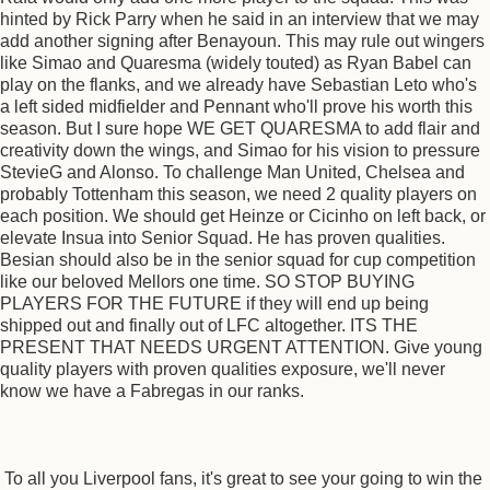
hinted by Rick Parry when he said in an interview that we may
add another signing after Benayoun. This may rule out wingers
like Simao and Quaresma (widely touted) as Ryan Babel can
play on the flanks, and we already have Sebastian Leto who's
a left sided midfielder and Pennant who'll prove his worth this
season. But I sure hope WE GET QUARESMA to add flair and
creativity down the wings, and Simao for his vision to pressure
StevieG and Alonso. To challenge Man United, Chelsea and
probably Tottenham this season, we need 2 quality players on
each position. We should get Heinze or Cicinho on left back, or
elevate Insua into Senior Squad. He has proven qualities.
Besian should also be in the senior squad for cup competition
like our beloved Mellors one time. SO STOP BUYING
PLAYERS FOR THE FUTURE if they will end up being
shipped out and finally out of LFC altogether. ITS THE
PRESENT THAT NEEDS URGENT ATTENTION. Give young
quality players with proven qualities exposure, we'll never
know we have a Fabregas in our ranks.
To all you Liverpool fans, it's great to see your going to win the