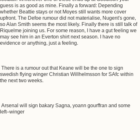
guess is as good as mine. Finally a forward: Depending
whether Beattie stays or not Moyes still wants more cover
upfront. The Defoe rumour did not materialise, Nugent's gone,
so Alan Smith seems the most likely. Finally there is still talk of
Riquelme joining us. For some reason, I have a gut feeling we
may see him in an Everton shirt next season. I have no
evidence or anything, just a feeling.
There is a rumour out that Keane will be the one to sign
swedish flying winger Christian Willhelmsson for SAfc within
the next two weeks.
Arsenal will sign bakary Sagna, yoann gourffran and some
left–winger