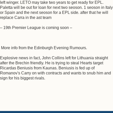
left winger. LETO may take two years to get ready for EPL.
Paletta will be out for loan for next two seoson. 1 seoson in Italy
or Spain and the next seoson for a EPL side. after that he will
replace Carra in the ast team
– 19th Premier League is coming soon –
More info from the Edinburgh Evening Rumours.
Explosive news in fact, John Collins left for Lithuania straight
after the Brechin friendly. He is trying to steal Hearts target
Ricardas Beniusis from Kaunas. Beniusis is fed up of
Romanov's Carry on with contracts and wants to snub him and
sign for his biggest rivals.