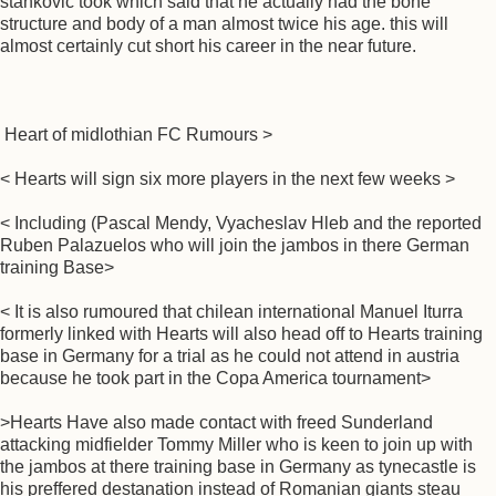
stankovic took which said that he actually had the bone
structure and body of a man almost twice his age. this will
almost certainly cut short his career in the near future.
Heart of midlothian FC Rumours >
< Hearts will sign six more players in the next few weeks >
< Including (Pascal Mendy, Vyacheslav Hleb and the reported
Ruben Palazuelos who will join the jambos in there German
training Base>
< It is also rumoured that chilean international Manuel Iturra
formerly linked with Hearts will also head off to Hearts training
base in Germany for a trial as he could not attend in austria
because he took part in the Copa America tournament>
>Hearts Have also made contact with freed Sunderland
attacking midfielder Tommy Miller who is keen to join up with
the jambos at there training base in Germany as tynecastle is
his preffered destanation instead of Romanian giants steau