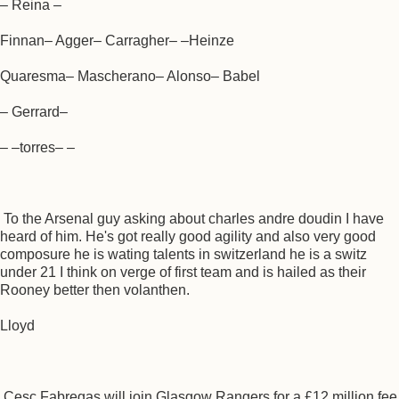
– Reina –
Finnan– Agger– Carragher– –Heinze
Quaresma– Mascherano– Alonso– Babel
– Gerrard–
– –torres– –
To the Arsenal guy asking about charles andre doudin I have
heard of him. He's got really good agility and also very good
composure he is wating talents in switzerland he is a switz
under 21 I think on verge of first team and is hailed as their
Rooney better then volanthen.
Lloyd
Cesc Fabregas will join Glasgow Rangers for a £12 million fee