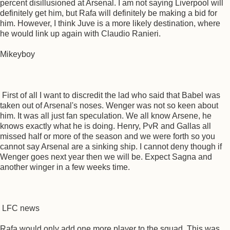
percent disillusioned at Arsenal. I am not saying Liverpool will
definitely get him, but Rafa will definitely be making a bid for
him. However, I think Juve is a more likely destination, where
he would link up again with Claudio Ranieri.
Mikeyboy
First of all I want to discredit the lad who said that Babel was
taken out of Arsenal's noses. Wenger was not so keen about
him. It was all just fan speculation. We all know Arsene, he
knows exactly what he is doing. Henry, PvR and Gallas all
missed half or more of the season and we were forth so you
cannot say Arsenal are a sinking ship. I cannot deny though if
Wenger goes next year then we will be. Expect Sagna and
another winger in a few weeks time.
LFC news
Rafa would only add one more player to the squad. This was