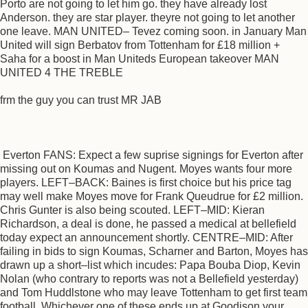
Porto are not going to let him go. they have already lost
Anderson. they are star player. theyre not going to let another
one leave. MAN UNITED– Tevez coming soon. in January Man
United will sign Berbatov from Tottenham for £18 million +
Saha for a boost in Man Uniteds European takeover MAN
UNITED 4 THE TREBLE
frm the guy you can trust MR JAB
Everton FANS: Expect a few suprise signings for Everton after
missing out on Koumas and Nugent. Moyes wants four more
players. LEFT–BACK: Baines is first choice but his price tag
may well make Moyes move for Frank Queudrue for £2 million.
Chris Gunter is also being scouted. LEFT–MID: Kieran
Richardson, a deal is done, he passed a medical at bellefield
today expect an announcement shortly. CENTRE–MID: After
failing in bids to sign Koumas, Scharner and Barton, Moyes has
drawn up a short–list which incudes: Papa Bouba Diop, Kevin
Nolan (who contrary to reports was not a Bellefield yesterday)
and Tom Huddlstone who may leave Tottenham to get first team
football. Whichever one of these ends up at Goodison your