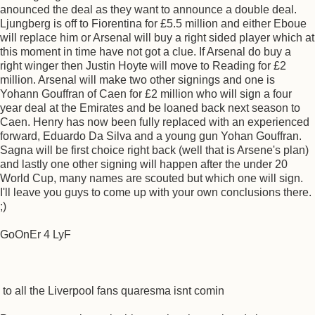
anounced the deal as they want to announce a double deal.
Ljungberg is off to Fiorentina for £5.5 million and either Eboue
will replace him or Arsenal will buy a right sided player which at
this moment in time have not got a clue. If Arsenal do buy a
right winger then Justin Hoyte will move to Reading for £2
million. Arsenal will make two other signings and one is
Yohann Gouffran of Caen for £2 million who will sign a four
year deal at the Emirates and be loaned back next season to
Caen. Henry has now been fully replaced with an experienced
forward, Eduardo Da Silva and a young gun Yohan Gouffran.
Sagna will be first choice right back (well that is Arsene's plan)
and lastly one other signing will happen after the under 20
World Cup, many names are scouted but which one will sign.
I'll leave you guys to come up with your own conclusions there.
;)
GoOnEr 4 LyF
to all the Liverpool fans quaresma isnt comin