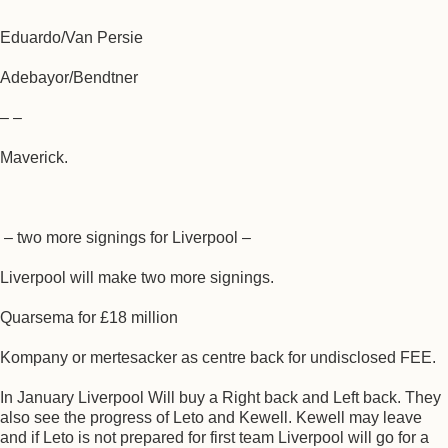
Eduardo/Van Persie
Adebayor/Bendtner
– –
Maverick.
– two more signings for Liverpool –
Liverpool will make two more signings.
Quarsema for £18 million
Kompany or mertesacker as centre back for undisclosed FEE.
In January Liverpool Will buy a Right back and Left back. They
also see the progress of Leto and Kewell. Kewell may leave
and if Leto is not prepared for first team Liverpool will go for a