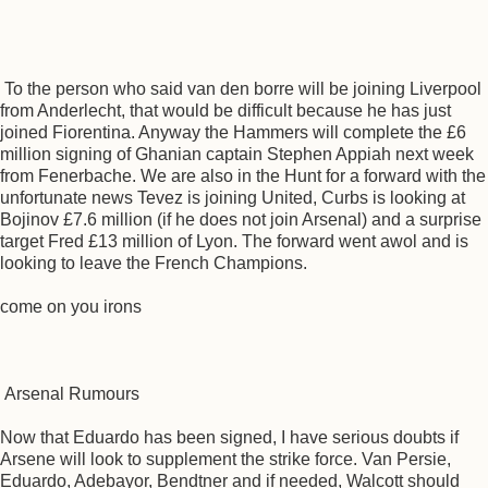
To the person who said van den borre will be joining Liverpool
from Anderlecht, that would be difficult because he has just
joined Fiorentina. Anyway the Hammers will complete the £6
million signing of Ghanian captain Stephen Appiah next week
from Fenerbache. We are also in the Hunt for a forward with the
unfortunate news Tevez is joining United, Curbs is looking at
Bojinov £7.6 million (if he does not join Arsenal) and a surprise
target Fred £13 million of Lyon. The forward went awol and is
looking to leave the French Champions.
come on you irons
Arsenal Rumours
Now that Eduardo has been signed, I have serious doubts if
Arsene will look to supplement the strike force. Van Persie,
Eduardo, Adebayor, Bendtner and if needed, Walcott should