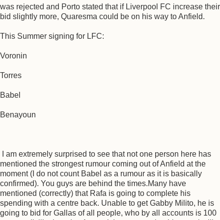
was rejected and Porto stated that if Liverpool FC increase their
bid slightly more, Quaresma could be on his way to Anfield.
This Summer signing for LFC:
Voronin
Torres
Babel
Benayoun
I am extremely surprised to see that not one person here has
mentioned the strongest rumour coming out of Anfield at the
moment (I do not count Babel as a rumour as it is basically
confirmed). You guys are behind the times.Many have
mentioned (correctly) that Rafa is going to complete his
spending with a centre back. Unable to get Gabby Milito, he is
going to bid for Gallas of all people, who by all accounts is 100