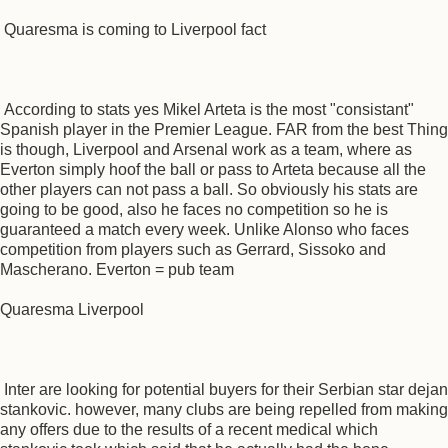
Quaresma is coming to Liverpool fact
According to stats yes Mikel Arteta is the most "consistant"
Spanish player in the Premier League. FAR from the best Thing
is though, Liverpool and Arsenal work as a team, where as
Everton simply hoof the ball or pass to Arteta because all the
other players can not pass a ball. So obviously his stats are
going to be good, also he faces no competition so he is
guaranteed a match every week. Unlike Alonso who faces
competition from players such as Gerrard, Sissoko and
Mascherano. Everton = pub team
Quaresma Liverpool
Inter are looking for potential buyers for their Serbian star dejan
stankovic. however, many clubs are being repelled from making
any offers due to the results of a recent medical which