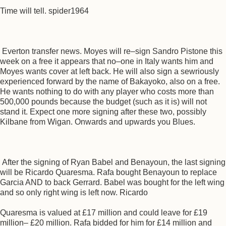
Time will tell. spider1964
Everton transfer news. Moyes will re–sign Sandro Pistone this
week on a free it appears that no–one in Italy wants him and
Moyes wants cover at left back. He will also sign a sewriously
experienced forward by the name of Bakayoko, also on a free.
He wants nothing to do with any player who costs more than
500,000 pounds because the budget (such as it is) will not
stand it. Expect one more signing after these two, possibly
Kilbane from Wigan. Onwards and upwards you Blues.
After the signing of Ryan Babel and Benayoun, the last signing
will be Ricardo Quaresma. Rafa bought Benayoun to replace
Garcia AND to back Gerrard. Babel was bought for the left wing
and so only right wing is left now. Ricardo
Quaresma is valued at £17 million and could leave for £19
million– £20 million. Rafa bidded for him for £14 million and