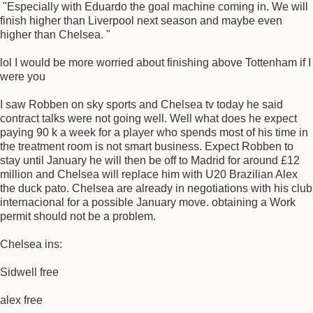
"Especially with Eduardo the goal machine coming in. We will
finish higher than Liverpool next season and maybe even
higher than Chelsea. "
lol I would be more worried about finishing above Tottenham if I
were you
I saw Robben on sky sports and Chelsea tv today he said
contract talks were not going well. Well what does he expect
paying 90 k a week for a player who spends most of his time in
the treatment room is not smart business. Expect Robben to
stay until January he will then be off to Madrid for around £12
million and Chelsea will replace him with U20 Brazilian Alex
the duck pato. Chelsea are already in negotiations with his club
internacional for a possible January move. obtaining a Work
permit should not be a problem.
Chelsea ins:
Sidwell free
alex free