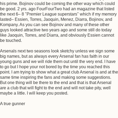
his prime. Bojinov could be coming the other way which could
be good. 2 yrs. ago FourFourTwo had an magazine that listed
the next 6– 8 "Premier League superstars" which if my memory
lasted– Essien, Torres, Jaoquin, Menez, Diarra, Bojinov, and
Kompany. As you can see Bojinov and many of these other
guys looked attractive two years ago and some still do today
like Jaoquin, Torres, and Diarra, and obviously Essien cannot
be touched.
Arsenals next two seasons look sketchy unless we sign some
big names, but as always every Arsenal fan has faith in our
young guns and we will ride them out until the very end. I have
to go but I hope your not bored by the time you reached this
point. I am trying to show what a great club Arsenal is and at the
same time inspiring the fans and making some suggestions.
But one thing will be there to the end and that is that Arsenal
are a club that will fight to the end and will not take pity, well
maybe a little. I will keep you posted.
A true gunner