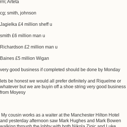
rm; Arteta
cg; smith, johnson
Jagielka £4 million sheff u
smith £6 million man u
Richardson £2 million man u
Baines £5 million Wigan
very good business if completed should be done by Monday
lets be honest we would all prefer definitely and Riquelme or
whatever but we are buyin off a shoe string very good business
from Moyesy
My cousin works as a waiter at the Manchester Hilton Hotel
and yesterday afternoon saw Mark Hughes and Mark Bowen
walking through the lobby with both Nikola Zigic and Luke