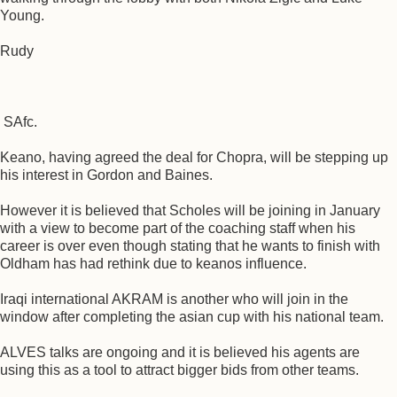
Young.
Rudy
SAfc.
Keano, having agreed the deal for Chopra, will be stepping up
his interest in Gordon and Baines.
However it is believed that Scholes will be joining in January
with a view to become part of the coaching staff when his
career is over even though stating that he wants to finish with
Oldham has had rethink due to keanos influence.
Iraqi international AKRAM is another who will join in the
window after completing the asian cup with his national team.
ALVES talks are ongoing and it is believed his agents are
using this as a tool to attract bigger bids from other teams.