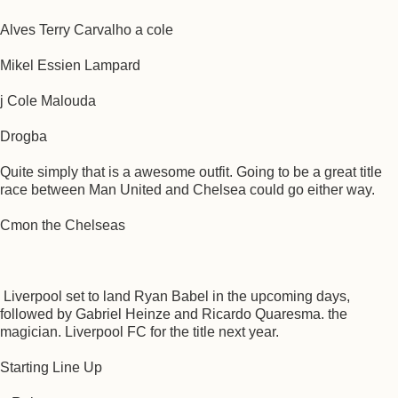
Alves Terry Carvalho a cole
Mikel Essien Lampard
j Cole Malouda
Drogba
Quite simply that is a awesome outfit. Going to be a great title
race between Man United and Chelsea could go either way.
Cmon the Chelseas
Liverpool set to land Ryan Babel in the upcoming days,
followed by Gabriel Heinze and Ricardo Quaresma. the
magician. Liverpool FC for the title next year.
Starting Line Up