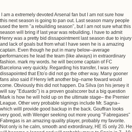
I am a extremely devoted Arsenal fan but I am not sure how
this next season is going to pan out. Last season many people
used the term "a rebuilding season", but I am not sure what this
season will bring if last year was rebuilding. I have to admit
Henry was a pretty bid dissapointment last season due to injury
and lack of goals but from what I have seen he is a amazing
captain. Even though he put in many below–average
performances he lead the team (like always) in extraordinary
fashion. mark my words. he will become captain of FC
Barcelona very quickly. Regarding his transfer, I was very
dissapointed that Eto'o did not go the other way. Many gooner
fans also said if Henry left another big–name foward would
come. Obviously this did not happen. Da Silva (on his jersey it
will say "Eduardo") is a proven goalscorer but a big question
Mark is how he will hold up on the ultimate stage– the Premier
League. Other very probable signings include Mr. Sagna–
which willl provide good backup in the back. Gouffran looks
very good, with Wenger seeking out more young "Fabregases"
Fabregas is an amazing quality player, probably my favorite.
Not only is he calm, smooth and extrordinary, HE IS only 20. He