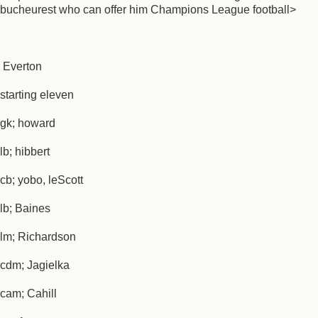
bucheurest who can offer him Champions League football>
Everton
starting eleven
gk; howard
lb; hibbert
cb; yobo, leScott
lb; Baines
lm; Richardson
cdm; Jagielka
cam; Cahill