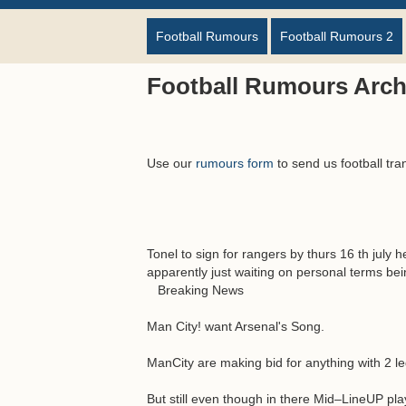
Football Rumours
Football Rumours 2
Football Rumours Archi
Use our
rumours form
to send us football tra
Tonel to sign for rangers by thurs 16 th jul
apparently just waiting on personal terms be
Breaking News
Man City! want Arsenal's Song.
ManCity are making bid for anything with 2 l
But still even though in there Mid–LineUP pla