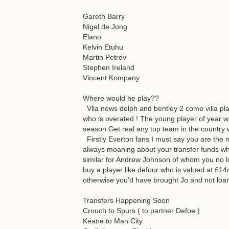
Gareth Barry
Nigel de Jong
Elano
Kelvin Etuhu
Martin Petrov
Stephen Ireland
Vincent Kompany
Where would he play??
Vlla news delph and bentley 2 come villa pla
who is overated ! The young player of year wh
season.Get real any top team in the country 
Firstly Everton fans I must say you are the 
always moaning about your transfer funds wh
similar for Andrew Johnson of whom you no l
buy a player like defour who is valued at £14m
otherwise you'd have brought Jo and not loa
Transfers Happening Soon
Crouch to Spurs ( to partner Defoe )
Keane to Man City