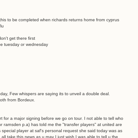
 this to be completed when richards returns home from cyprus
lu
on't get there first
be tuesday or wednesday
y, Few whispers are saying its to unveil a double deal.
both from Bordeux.
t for a major signing before we go on tour. I not able to tell who
 mr ramsden p.a) has told me the "transfer players" at united are
s special player at saf's personal request she said today was as
ll take this news as u may I just wish I was able to tell u the