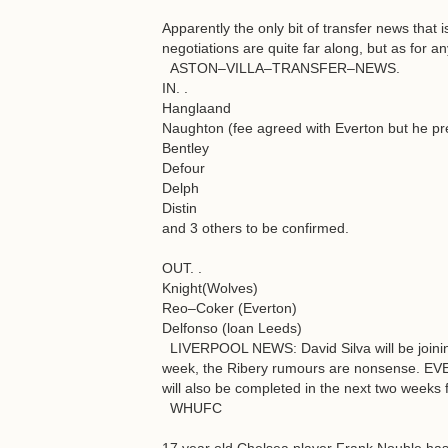
Apparently the only bit of transfer news that i
negotiations are quite far along, but as for a
ASTON–VILLA–TRANSFER–NEWS.
IN. .
Hanglaand
Naughton (fee agreed with Everton but he pre
Bentley
Defour
Delph
Distin
and 3 others to be confirmed.
OUT. .
Knight(Wolves)
Reo–Coker (Everton)
Delfonso (loan Leeds)
LIVERPOOL NEWS: David Silva will be joinin
week, the Ribery rumours are nonsense. EV
will also be completed in the next two weeks 
WHUFC