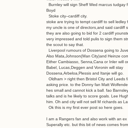
Burnley will sign Sheff Wed marcus tudgay f
Boyd
Stoke city–cardiff city.
stoke are trying to tempt cardiff to sell ledley
my uncle is one of directors,and said cardiff
they are also going to bid for 2 cardiff you
very impressed and told pulis to sign them s
the scout to say that.
Liverpool rumours of Dossena going to Juven
Also Mata,Johnson(Man City)and Heinze com
Either Cambiasso, Senna,Cana or Inler will 
Babel, Lucas,Deggen and Voronin will stay
Dossena,Arbeloa,Plessis and Itanje will go.
Oldham > right then Bristol City and Leeds f
asking price. to the Donny fan Matt Wolfenden
hes small and cannot kick a ball. fao Barns
talks and is he likely to score goals. Lee H
him. Oh and city will not sell M richards as L
Ok this is my first ever post so here goes.
I am a Rangers fan and also work with an ex R
Superally etc. but this bit of news comes fro