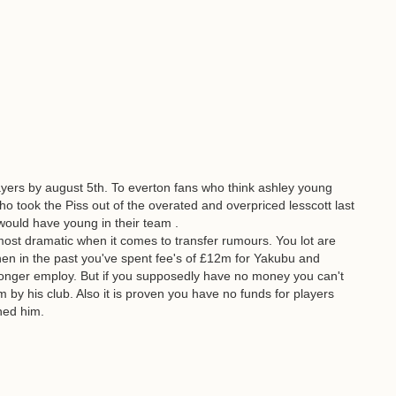
yers by august 5th. To everton fans who think ashley young
o took the Piss out of the overated and overpriced lesscott last
would have young in their team .
most dramatic when it comes to transfer rumours. You lot are
en in the past you've spent fee's of £12m for Yakubu and
onger employ. But if you supposedly have no money you can't
 by his club. Also it is proven you have no funds for players
ned him.