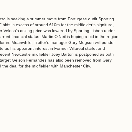
so is seeking a summer move from Portugese outfit Sporting
bids in excess of around £10m for the midfielder's signiture,
ter Veloso's asking price was lowered by Sporting Lisbon under
rrent financial status. Martin O'Neil is hoping a bid in the region
elder in. Meanwhile, Trotter's manager Gary Megson will ponder
 as his apparent interest in Former Villareal starlet and
recent Newcastle midfielder Joey Barton is postponed as both
n target Gelson Fernandes has also been removed from Gary
 the deal for the midfielder with Manchester City.