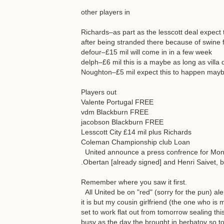
other players in
Richards–as part as the lesscott deal expect
after being stranded there because of swine f
defour–£15 mil will come in in a few week
delph–£6 mil this is a maybe as long as villa d
Noughton–£5 mil expect this to happen may
Players out
Valente Portugal FREE
vdm Blackburn FREE
jacobson Blackburn FREE
Lesscott City £14 mil plus Richards
Coleman Championship club Loan
United announce a press confrence for Monda
.Obertan [already signed] and Henri Saivet, 
Remember where you saw it first.
All United be on "red" (sorry for the pun) aler
it is but my cousin girlfriend (the one who is
set to work flat out from tomorrow sealing thi
busy as the day the brought in berbatov so to a