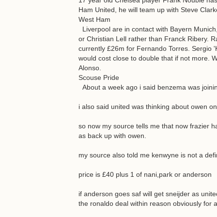
17 year old Chelsea player Frank Nouble has 
Ham United, he will team up with Steve Clark
West Ham
Liverpool are in contact with Bayern Munich, b
or Christian Lell rather than Franck Ribery. 
currently £26m for Fernando Torres. Sergio '
would cost close to double that if not more. 
Alonso.
Scouse Pride
About a week ago i said benzema was joining
i also said united was thinking about owen on
so now my source tells me that now frazier 
as back up with owen.
my source also told me kenwyne is not a defina
price is £40 plus 1 of nani,park or anderson
if anderson goes saf will get sneijder as unit
the ronaldo deal within reason obviously for 