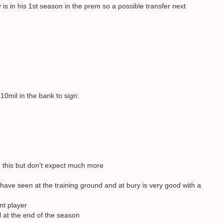
is in his 1st season in the prem so a possible transfer next
10mil in the bank to sign:
g this but don't expect much more
 have seen at the training ground and at bury is very good with a
nt player
al at the end of the season