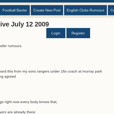
Football Banter
Create New Post
English Clubs Rumours
C
ve July 12 2009
Login
Register
nsfer rumours.
y heard this from my sons rangers under 16s coach at murray park
ing agreed
egs right now every body knows that,
yers are already there: