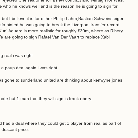
rejected Chelsea offer for a new contract and will sign for West
e who he knows well and is the reason he is going to sign for
ut I believe it is for either Phillip Lahm,Bastian Schweinsteiger
Rafa hinted he was going to break the Liverpool transfer record
Kun' Aguero is more realistic for roughly £30m, where as Ribery
We are going to sign Rafael Van Der Vaart to replace Xabi
 real.i was right
 a paup deal.again i was right
has gone to sunderland united are thinking about kenwyne jones
te but 1 man that they will sign is frank ribery.
ed had a deal where they could get 1 player from real as part of
a descent price.