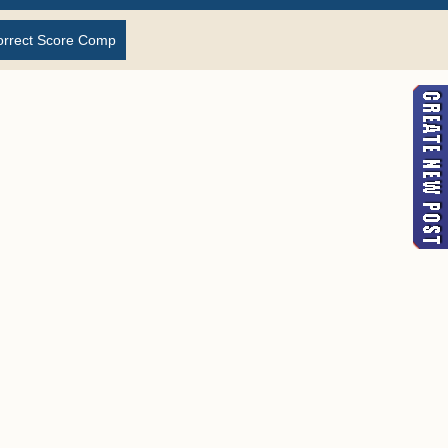
orrect Score Comp