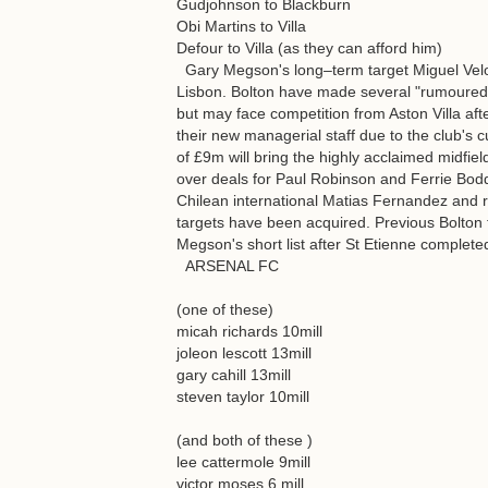
Gudjohnson to Blackburn
Obi Martins to Villa
Defour to Villa (as they can afford him)
Gary Megson's long–term target Miguel Velo
Lisbon. Bolton have made several "rumoured" 
but may face competition from Aston Villa af
their new managerial staff due to the club's cu
of £9m will bring the highly acclaimed midfi
over deals for Paul Robinson and Ferrie Bodde
Chilean international Matias Fernandez and 
targets have been acquired. Previous Bolto
Megson's short list after St Etienne completed
ARSENAL FC
(one of these)
micah richards 10mill
joleon lescott 13mill
gary cahill 13mill
steven taylor 10mill
(and both of these )
lee cattermole 9mill
victor moses 6 mill