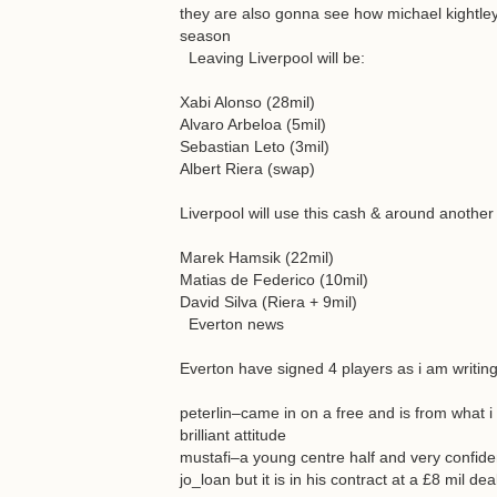
they are also gonna see how michael kightley 
season
Leaving Liverpool will be:
Xabi Alonso (28mil)
Alvaro Arbeloa (5mil)
Sebastian Leto (3mil)
Albert Riera (swap)
Liverpool will use this cash & around another 
Marek Hamsik (22mil)
Matias de Federico (10mil)
David Silva (Riera + 9mil)
Everton news
Everton have signed 4 players as i am writin
peterlin–came in on a free and is from what i
brilliant attitude
mustafi–a young centre half and very confide
jo_loan but it is in his contract at a £8 mil de