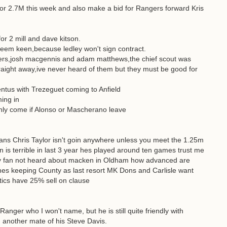
or 2.7M this week and also make a bid for Rangers forward Kris
 for 2 mill and dave kitson.
 seem keen,because ledley won't sign contract.
nsters,josh macgennis and adam matthews,the chief scout was
traight away,ive never heard of them but they must be good for
tus with Trezeguet coming to Anfield
ing in
only come if Alonso or Mascherano leave
ans Chris Taylor isn't goin anywhere unless you meet the 1.25m
 is terrible in last 3 year hes played around ten games trust me
ley fan not heard about macken in Oldham how advanced are
ughes keeping County as last resort MK Dons and Carlisle want
atics have 25% sell on clause
anger who I won't name, but he is still quite friendly with
m another mate of his Steve Davis.