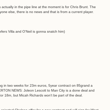
s actually in the pipe line at the moment is for Chris Brunt. The
nyone else, there is no news and that is from a current player.
fers Villa and O'Neil is gonna snatch him)
g in two weeks for 23m euros, 5year contract on 85grand a
ERTON NEWS: Joleon Lescott to Man City is a done deal and
for 18m, but Micah Richards won't be part of the deal.