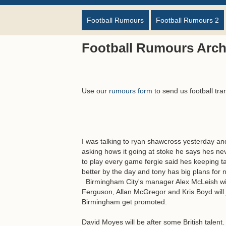
Football Rumours
Football Rumours 2
Football Rumours Archi
Use our
rumours form
to send us football tra
I was talking to ryan shawcross yesterday an
asking hows it going at stoke he says hes ne
to play every game fergie said hes keeping t
better by the day and tony has big plans for
Birmingham City's manager Alex McLeish will 
Ferguson, Allan McGregor and Kris Boyd will jo
Birmingham get promoted.
David Moyes will be after some British talent