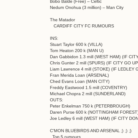
Bobo Balde (Free) – Celtic
Nedum Onohua (3 million) – Man City
The Matador
CARDIFF CITY FC RUMOURS
INS:
Stuart Taylor 600 k (VILLA)
Tom Heaton 200 k (MAN U)
Dan Gabbidon 1.3 mill (WEST HAM) (IF CIT
Chris Gunter 2 mill (SPURS) (IF CITY GO UP
Liam Lawrence 4 mill (STOKE) (IF LEDL
Fran Merida Loan (ARSENAL)
Ched Evans Loan (MAN CITY)
Freddy Eastwood 1.5 mill (COVENTRY)
Michael Chopra 2 mill (SUNDERLAND)
OUTS:
Peter Enkelman 750 k (PETERBROUGH)
Daren Purse 600 k (NOTTINGHAM FOREST
Joe Ledley 6 mill (WEST HAM) (IF CITY D
C'MON BLUEBIRDS AND ARSENAL ;) ;) ;)
Top 5 rumours