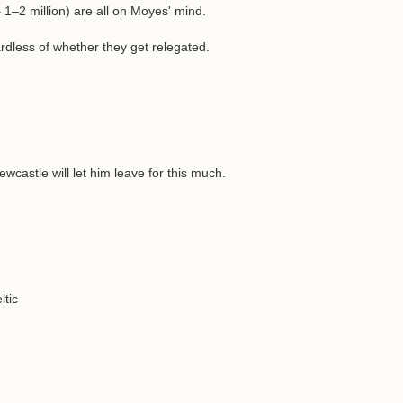
 1–2 million) are all on Moyes' mind.
rdless of whether they get relegated.
ewcastle will let him leave for this much.
ltic