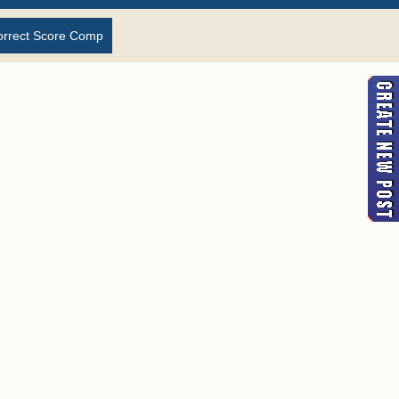
orrect Score Comp