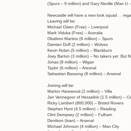
(Spurs – 9 million) and Gary Neville (Man U –
Newcastle will have a new look squad . . rega
Leaving will be:
Michael Owen (Free) – Liverpool
Mark Viduka (Free) – Ausralia
Obafemi Martins (8 million) – Spurs
Damien Duff (2 million) – Wolves
Kevin Nolan (5 million) – Blackburn
Joey Barton (3 million) – No takers yet. But N
Jonas (8 million) – Wigan
Taylor (6 million) – Aresnal
Sebastian Bassong (8 million) – Arsenal
Joining will be:
Marlon Harewood (2 million) – Villa
Jan Vennegoor of Hesselink (1.5 million) – Ce
Ricky Lambert (800,000) – Bristol Rovers
Stephen Hunt (4.5 million) – Reading
Clint Dempsey (2 million) – Fulham
Denilson (loan) – Arsenal
Michael Johnson (4 million) – Man City