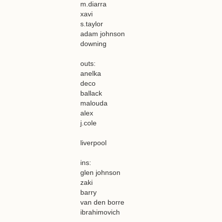
m.diarra
xavi
s.taylor
adam johnson
downing
outs:
anelka
deco
ballack
malouda
alex
j.cole
liverpool
ins:
glen johnson
zaki
barry
van den borre
ibrahimovich