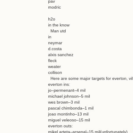
pav
modric
h2o
in the know
Man utd
in
neymar
d.costa
alxis sanchez
fleck
weater
collison
Here are some major targets for everton, vil
everton ins:
jo–permenant–4 mil
michael johnson–5 mil
wes brown–3 mil
pascal chimbonda–1 mil
joao montinho–13 mil
miguel veleoso–15 mil
everton outs:
mikel arteta–arsenal–15 mil(unfortunately)