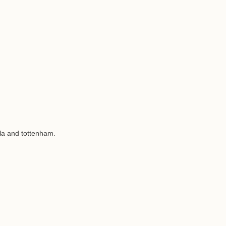
la and tottenham.