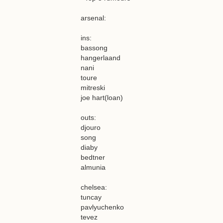
arsenal:
ins:
bassong
hangerlaand
nani
toure
mitreski
joe hart(loan)
outs:
djouro
song
diaby
bedtner
almunia
chelsea:
tuncay
pavlyuchenko
tevez