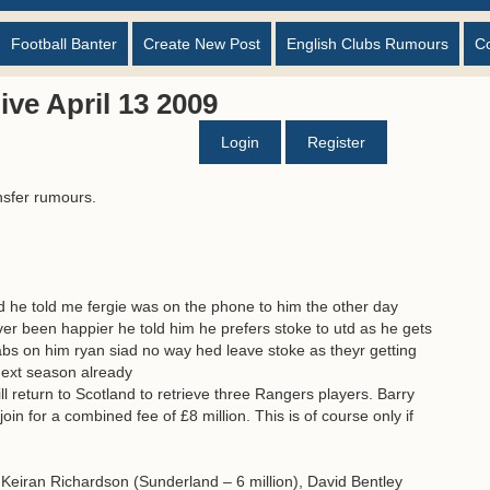
Football Banter
Create New Post
English Clubs Rumours
C
ve April 13 2009
Login
Register
nsfer rumours.
d he told me fergie was on the phone to him the other day
ver been happier he told him he prefers stoke to utd as he gets
abs on him ryan siad no way hed leave stoke as theyr getting
 next season already
return to Scotland to retrieve three Rangers players. Barry
in for a combined fee of £8 million. This is of course only if
. Keiran Richardson (Sunderland – 6 million), David Bentley