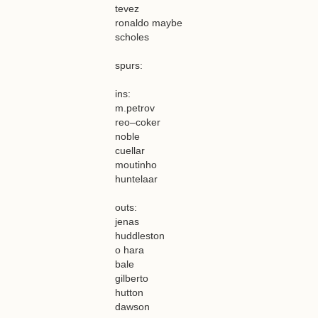
tevez
ronaldo maybe
scholes
spurs:
ins:
m.petrov
reo–coker
noble
cuellar
moutinho
huntelaar
outs:
jenas
huddleston
o hara
bale
gilberto
hutton
dawson