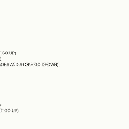
Y GO UP)
)
EY GOES AND STOKE GO DEOWN)
)
ONT GO UP)