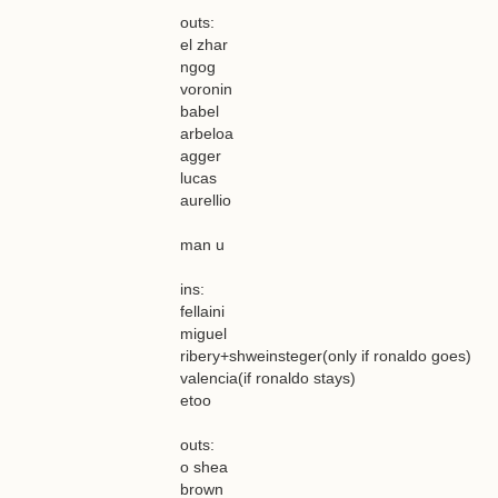
outs:
el zhar
ngog
voronin
babel
arbeloa
agger
lucas
aurellio
man u
ins:
fellaini
miguel
ribery+shweinsteger(only if ronaldo goes)
valencia(if ronaldo stays)
etoo
outs:
o shea
brown