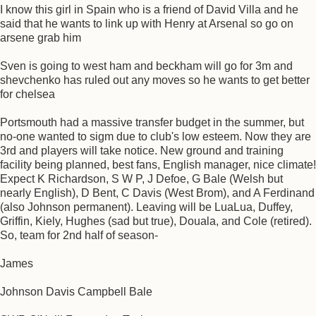
I know this girl in Spain who is a friend of David Villa and he
said that he wants to link up with Henry at Arsenal so go on
arsene grab him
Sven is going to west ham and beckham will go for 3m and
shevchenko has ruled out any moves so he wants to get better
for chelsea
Portsmouth had a massive transfer budget in the summer, but
no-one wanted to sigm due to club's low esteem. Now they are
3rd and players will take notice. New ground and training
facility being planned, best fans, English manager, nice climate!
Expect K Richardson, S W P, J Defoe, G Bale (Welsh but
nearly English), D Bent, C Davis (West Brom), and A Ferdinand
(also Johnson permanent). Leaving will be LuaLua, Duffey,
Griffin, Kiely, Hughes (sad but true), Douala, and Cole (retired).
So, team for 2nd half of season-
James
Johnson Davis Campbell Bale