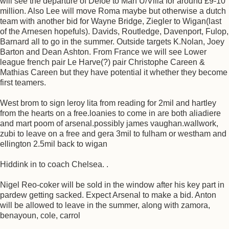
will see the departure of Defoe to Man U/Villa for around £9-10
million. Also Lee will move Roma maybe but otherwise a dutch
team with another bid for Wayne Bridge, Ziegler to Wigan(last
of the Arnesen hopefuls). Davids, Routledge, Davenport, Fulop,
Barnard all to go in the summer. Outside targets K.Nolan, Joey
Barton and Dean Ashton. From France we will see Lower
league french pair Le Harve(?) pair Christophe Careen &
Mathias Careen but they have potential it whether they become
first teamers.
West brom to sign leroy lita from reading for 2mil and hartley
from the hearts on a free.loanies to come in are both aliadiere
and mart poom of arsenal.possibly james vaughan.wallwork,
zubi to leave on a free and gera 3mil to fulham or westham and
ellington 2.5mil back to wigan
Hiddink in to coach Chelsea. .
Nigel Reo-coker will be sold in the window after his key part in
pardew getting sacked. Expect Arsenal to make a bid. Anton
will be allowed to leave in the summer, along with zamora,
benayoun, cole, carrol