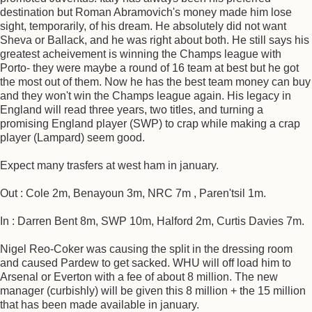
destination but Roman Abramovich's money made him lose
sight, temporarily, of his dream. He absolutely did not want
Sheva or Ballack, and he was right about both. He still says his
greatest acheivement is winning the Champs league with
Porto- they were maybe a round of 16 team at best but he got
the most out of them. Now he has the best team money can buy
and they won't win the Champs league again. His legacy in
England will read three years, two titles, and turning a
promising England player (SWP) to crap while making a crap
player (Lampard) seem good.
Expect many trasfers at west ham in january.
Out : Cole 2m, Benayoun 3m, NRC 7m , Paren'tsil 1m.
In : Darren Bent 8m, SWP 10m, Halford 2m, Curtis Davies 7m.
Nigel Reo-Coker was causing the split in the dressing room
and caused Pardew to get sacked. WHU will off load him to
Arsenal or Everton with a fee of about 8 million. The new
manager (curbishly) will be given this 8 million + the 15 million
that has been made available in january.