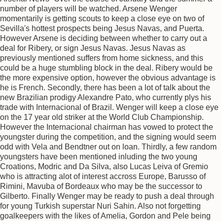
number of players will be watched. Arsene Wenger
momentarily is getting scouts to keep a close eye on two of
Sevilla's hottest prospects being Jesus Navas, and Puerta.
However Arsene is deciding between whether to carry out a
deal for Ribery, or sign Jesus Navas. Jesus Navas as
previously mentioned suffers from home sickness, and this
could be a huge stumbling block in the deal. Ribery would be
the more expensive option, however the obvious advantage is
he is French. Secondly, there has been a lot of talk about the
new Brazilian prodigy Alexandre Pato, who currently plys his
trade with Internacional of Brazil. Wenger will keep a close eye
on the 17 year old striker at the World Club Championship.
However the Internacional chairman has vowed to protect the
youngster during the competition, and the signing would seem
odd with Vela and Bendtner out on loan. Thirdly, a few random
youngsters have been mentioned inluding the two young
Croations, Modric and Da Silva, also Lucas Leiva of Gremio
who is attracting alot of interest accross Europe, Barusso of
Rimini, Mavuba of Bordeaux who may be the successor to
Gilberto. Finally Wenger may be ready to push a deal through
for young Turkish superstar Nuri Sahin. Also not forgetting
goalkeepers with the likes of Amelia, Gordon and Pele being