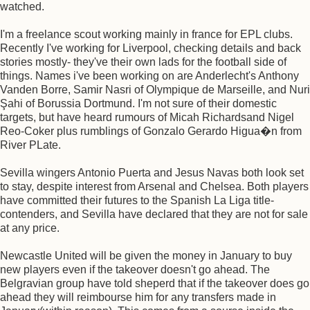
watched.
I'm a freelance scout working mainly in france for EPL clubs.
Recently I've working for Liverpool, checking details and back
stories mostly- they've their own lads for the football side of
things. Names i've been working on are Anderlecht's Anthony
Vanden Borre, Samir Nasri of Olympique de Marseille, and Nuri
Şahi of Borussia Dortmund. I'm not sure of their domestic
targets, but have heard rumours of Micah Richardsand Nigel
Reo-Coker plus rumblings of Gonzalo Gerardo Higua�n from
River PLate.
Sevilla wingers Antonio Puerta and Jesus Navas both look set
to stay, despite interest from Arsenal and Chelsea. Both players
have committed their futures to the Spanish La Liga title-
contenders, and Sevilla have declared that they are not for sale
at any price.
Newcastle United will be given the money in January to buy
new players even if the takeover doesn't go ahead. The
Belgravian group have told sheperd that if the takeover does go
ahead they will reimbourse him for any transfers made in