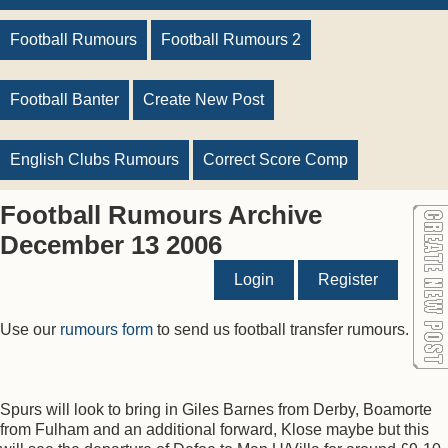
Football Rumours
Football Rumours 2
Football Banter
Create New Post
English Clubs Rumours
Correct Score Comp
Football Rumours Archive
December 13 2006
Login
Register
Use our
rumours form
to send us football transfer rumours.
Spurs will look to bring in Giles Barnes from Derby, Boamorte
from Fulham and an additional forward, Klose maybe but this