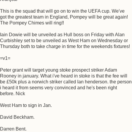
This is the squad that will go on to win the UEFA cup. We've
got the greatest team in England, Pompey will be great again!
The Pompey Chimes will ring!!
Iain Dowie will be unveiled as Hull boss on Friday with Alan
Curbishley set to be unveiled as West Ham on Wednesday or
Thursday both to take charge in time for the weekends fixtures!
=v1=
Peter grant will target young stoke prospect striker Adam
Rooney in january. What i've heard in stoke is that the fee will
be £50k plus a norwich striker called Ian henderson. the person
i heard it from seems very convinced and he's been right
before. Nick
West Ham to sign in Jan.
David Beckham.
Darren Bent.