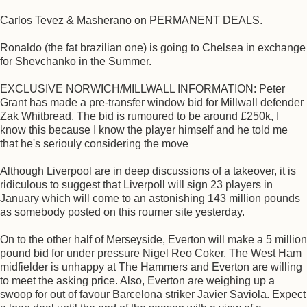
Carlos Tevez & Masherano on PERMANENT DEALS.
Ronaldo (the fat brazilian one) is going to Chelsea in exchange
for Shevchanko in the Summer.
EXCLUSIVE NORWICH/MILLWALL INFORMATION: Peter
Grant has made a pre-transfer window bid for Millwall defender
Zak Whitbread. The bid is rumoured to be around £250k, I
know this because I know the player himself and he told me
that he's seriouly considering the move
Although Liverpool are in deep discussions of a takeover, it is
ridiculous to suggest that Liverpoll will sign 23 players in
January which will come to an astonishing 143 million pounds
as somebody posted on this roumer site yesterday.
On to the other half of Merseyside, Everton will make a 5 million
pound bid for under pressure Nigel Reo Coker. The West Ham
midfielder is unhappy at The Hammers and Everton are willing
to meet the asking price. Also, Everton are weighing up a
swoop for out of favour Barcelona striker Javier Saviola. Expect