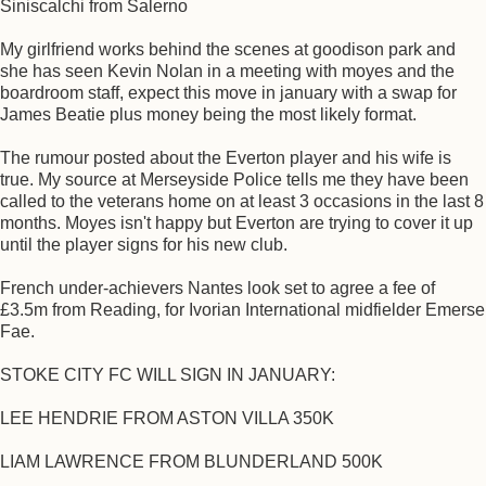
Siniscalchi from Salerno
My girlfriend works behind the scenes at goodison park and
she has seen Kevin Nolan in a meeting with moyes and the
boardroom staff, expect this move in january with a swap for
James Beatie plus money being the most likely format.
The rumour posted about the Everton player and his wife is
true. My source at Merseyside Police tells me they have been
called to the veterans home on at least 3 occasions in the last 8
months. Moyes isn't happy but Everton are trying to cover it up
until the player signs for his new club.
French under-achievers Nantes look set to agree a fee of
£3.5m from Reading, for Ivorian International midfielder Emerse
Fae.
STOKE CITY FC WILL SIGN IN JANUARY:
LEE HENDRIE FROM ASTON VILLA 350K
LIAM LAWRENCE FROM BLUNDERLAND 500K