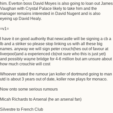
him. Everton boss David Moyes is also going to loan out James
Vaughan with Crystal Palace likely to take him and the
manager remains interested in David Nugent and is also
eyeing up David Healy.
=v1=
I have it on good authority that newcastle will be signing a cb a
lb and a striker so please stop linking us with all these big
names. anyway we will sign peter crouch(hes out of favour at
liverpool)and a experienced cb(not sure who this is just yet)
and possibly wayne briidge for 4-6 million but am unsure about
how much crouchie will cost
Whoever stated the rumour jan koller of dortmund going to man
utd is about 3 years out of date, koller now plays for monaco.
Now onto some serious rumours
Micah Richards to Arsenal (he an arsenal fan)
Silvestre to French Club