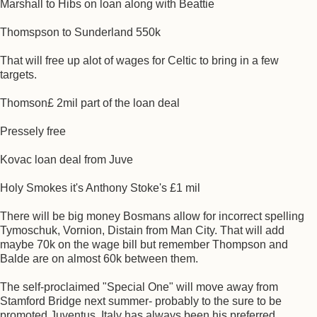
Marshall to Hibs on loan along with Beattie
Thomspson to Sunderland 550k
That will free up alot of wages for Celtic to bring in a few
targets.
Thomson£ 2mil part of the loan deal
Pressely free
Kovac loan deal from Juve
Holy Smokes it's Anthony Stoke's £1 mil
There will be big money Bosmans allow for incorrect spelling
Tymoschuk, Vornion, Distain from Man City. That will add
maybe 70k on the wage bill but remember Thompson and
Balde are on almost 60k between them.
The self-proclaimed "Special One" will move away from
Stamford Bridge next summer- probably to the sure to be
promoted Juventus. Italy has always been his preferred