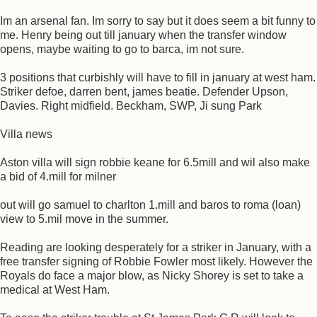
Im an arsenal fan. Im sorry to say but it does seem a bit funny to
me. Henry being out till january when the transfer window
opens, maybe waiting to go to barca, im not sure.
3 positions that curbishly will have to fill in january at west ham.
Striker defoe, darren bent, james beatie. Defender Upson,
Davies. Right midfield. Beckham, SWP, Ji sung Park
Villa news
Aston villa will sign robbie keane for 6.5mill and wil also make
a bid of 4.mill for milner
out will go samuel to charlton 1.mill and baros to roma (loan)
view to 5.mil move in the summer.
Reading are looking desperately for a striker in January, with a
free transfer signing of Robbie Fowler most likely. However the
Royals do face a major blow, as Nicky Shorey is set to take a
medical at West Ham.