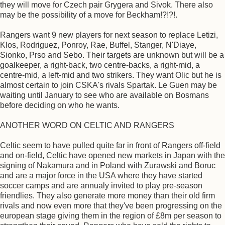
they will move for Czech pair Grygera and Sivok. There also
may be the possibility of a move for Beckham!?!?!.
Rangers want 9 new players for next season to replace Letizi,
Klos, Rodriguez, Ponroy, Rae, Buffel, Stanger, N'Diaye,
Sionko, Prso and Sebo. Their targets are unknown but will be a
goalkeeper, a right-back, two centre-backs, a right-mid, a
centre-mid, a left-mid and two strikers. They want Olic but he is
almost certain to join CSKA's rivals Spartak. Le Guen may be
waiting until January to see who are available on Bosmans
before deciding on who he wants.
ANOTHER WORD ON CELTIC AND RANGERS
Celtic seem to have pulled quite far in front of Rangers off-field
and on-field, Celtic have opened new markets in Japan with the
signing of Nakamura and in Poland with Zurawski and Boruc
and are a major force in the USA where they have started
soccer camps and are annualy invited to play pre-season
friendlies. They also generate more money than their old firm
rivals and now even more that they've been progressing on the
european stage giving them in the region of £8m per season to