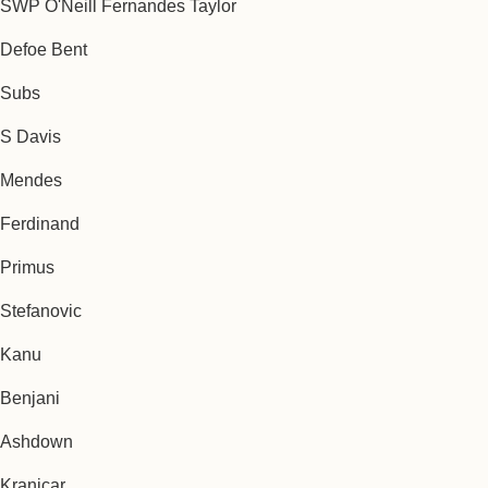
SWP O'Neill Fernandes Taylor
Defoe Bent
Subs
S Davis
Mendes
Ferdinand
Primus
Stefanovic
Kanu
Benjani
Ashdown
Kranjcar