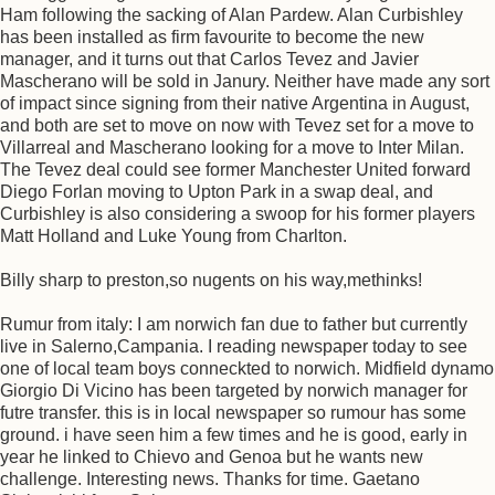
Ham following the sacking of Alan Pardew. Alan Curbishley
has been installed as firm favourite to become the new
manager, and it turns out that Carlos Tevez and Javier
Mascherano will be sold in Janury. Neither have made any sort
of impact since signing from their native Argentina in August,
and both are set to move on now with Tevez set for a move to
Villarreal and Mascherano looking for a move to Inter Milan.
The Tevez deal could see former Manchester United forward
Diego Forlan moving to Upton Park in a swap deal, and
Curbishley is also considering a swoop for his former players
Matt Holland and Luke Young from Charlton.
Billy sharp to preston,so nugents on his way,methinks!
Rumur from italy: I am norwich fan due to father but currently
live in Salerno,Campania. I reading newspaper today to see
one of local team boys conneckted to norwich. Midfield dynamo
Giorgio Di Vicino has been targeted by norwich manager for
futre transfer. this is in local newspaper so rumour has some
ground. i have seen him a few times and he is good, early in
year he linked to Chievo and Genoa but he wants new
challenge. Interesting news. Thanks for time. Gaetano