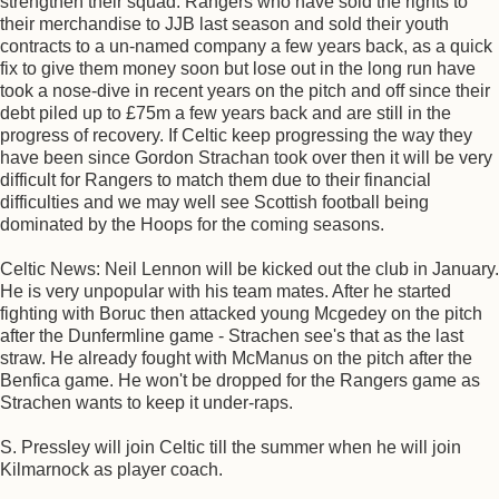
strengthen their squad. Rangers who have sold the rights to
their merchandise to JJB last season and sold their youth
contracts to a un-named company a few years back, as a quick
fix to give them money soon but lose out in the long run have
took a nose-dive in recent years on the pitch and off since their
debt piled up to £75m a few years back and are still in the
progress of recovery. If Celtic keep progressing the way they
have been since Gordon Strachan took over then it will be very
difficult for Rangers to match them due to their financial
difficulties and we may well see Scottish football being
dominated by the Hoops for the coming seasons.
Celtic News: Neil Lennon will be kicked out the club in January.
He is very unpopular with his team mates. After he started
fighting with Boruc then attacked young Mcgedey on the pitch
after the Dunfermline game - Strachen see's that as the last
straw. He already fought with McManus on the pitch after the
Benfica game. He won't be dropped for the Rangers game as
Strachen wants to keep it under-raps.
S. Pressley will join Celtic till the summer when he will join
Kilmarnock as player coach.