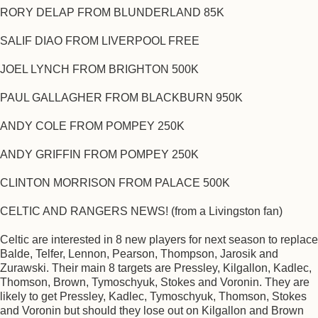
RORY DELAP FROM BLUNDERLAND 85K
SALIF DIAO FROM LIVERPOOL FREE
JOEL LYNCH FROM BRIGHTON 500K
PAUL GALLAGHER FROM BLACKBURN 950K
ANDY COLE FROM POMPEY 250K
ANDY GRIFFIN FROM POMPEY 250K
CLINTON MORRISON FROM PALACE 500K
CELTIC AND RANGERS NEWS! (from a Livingston fan)
Celtic are interested in 8 new players for next season to replace
Balde, Telfer, Lennon, Pearson, Thompson, Jarosik and
Zurawski. Their main 8 targets are Pressley, Kilgallon, Kadlec,
Thomson, Brown, Tymoschyuk, Stokes and Voronin. They are
likely to get Pressley, Kadlec, Tymoschyuk, Thomson, Stokes
and Voronin but should they lose out on Kilgallon and Brown