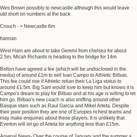
Wes Brown possibly to newcastle although this would leave
utd short on numbers at the back
Crouch - > Newcastle 6m
hannan
West Ham are about to take Geremi from chelsea for about
2.5m, Micah Richards is heading to the bridge for 14m
Bolton have agreed a fee (which will be undisclosed in the
media) of around £1m to sell Ivan Campo to Athletic Bilbao.
This fee could rise if Athletic retian their La Liga status to
around £1.5m. Big Sam would love to keep him but knows it is
Campo's dream to play for Bilbao and at his age is willing to let
him go. Bilbao's new coach is also sniffing around other
Basque stars such as Raul Garcia and Mikel Arteta. Despite
their poor position they are one of Europes richest teams and
may make enquiries about these players. It is unlikely that
Everton will let go of Arteta for anything less than £15m.
Arsenal News- Over the course of January and the summer a