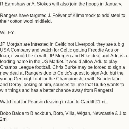
R.Earnshaw or A. Stokes will also join the hoops in January.
Rangers have targeted J. Folwer of Kilmarnock to add steel to
their cotton wool midfield.
WILFY.
JP Morgan are intrested in Celtic not Liverpool, they are a big
USA Company and watch for Celtic getting Freddie Adu on
loan, it would tie in with JP Morgen and Nike deal and Adu is a
leading name in the US Market. it would allow Adu to play
Champs League football. Chris Burke may be forced to sign a
new deal at Rangers due to Celtic's quest to sign Adu but the
young Ger might opt for the Championship with Sunderland
and Derby looking at him, sources tell me that Burke wants to
win things and has a better chance away from Rangers!
Watch out for Pearson leaving in Jan to Cardiff £1mil.
Bobo Balde to Blackburn, Boro, Villa, Wigan, Newcastle £ 1 to
2mil