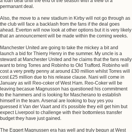
a loan deal until the end of the season with a view of a
permanant deal.
Also, the move to a new stadium in Kirby will not go through as
the club will face a backlash from the fans if the deal goes
ahead. Everton will now look at other options but it is very likely
that an announcement will be made within the coming weeks.
Manchester United are going to take the mickey a bit and
launch a bid for Thierry Henry in the summer. My uncle is a
steward at Manchester United and he claims that the fans really
want to bring Torres and Robinho to Old Trafford. Robinho will
cost a very pretty penny at around £30 million whilst Torres will
cost £25 million due to his release clause. Nani will come in
January as will Reo-coker of West Ham. Reo-Coker will be
leaving becasue Magnusson has questioned his commitment
to the hammers and is looking for Mascherano to establish
himself in the team. Arsenal are looking to buy yes you
guessed it Van der Vaart and it's possible they eill get him but
expect Liverpool to challenge with their bottomless transfer
budget they have just gained.
The Eggert Magnussen era has well and truly begun at West