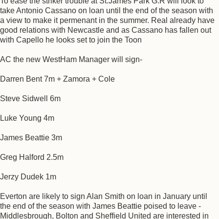
To ease the striker trouble at St.James Park G.R will look to
take Antonio Cassano on loan until the end of the season with
a view to make it permenant in the summer. Real already have
good relations with Newcastle and as Cassano has fallen out
with Capello he looks set to join the Toon
AC the new WestHam Manager will sign-
Darren Bent 7m + Zamora + Cole
Steve Sidwell 6m
Luke Young 4m
James Beattie 3m
Greg Halford 2.5m
Jerzy Dudek 1m
Everton are likely to sign Alan Smith on loan in January until
the end of the season with James Beattie poised to leave -
Middlesbrough, Bolton and Sheffield United are interested in