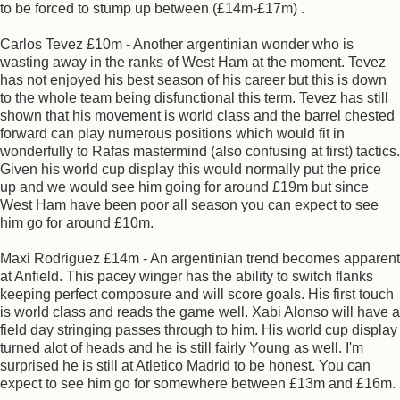
to be forced to stump up between (£14m-£17m) .
Carlos Tevez £10m - Another argentinian wonder who is
wasting away in the ranks of West Ham at the moment. Tevez
has not enjoyed his best season of his career but this is down
to the whole team being disfunctional this term. Tevez has still
shown that his movement is world class and the barrel chested
forward can play numerous positions which would fit in
wonderfully to Rafas mastermind (also confusing at first) tactics.
Given his world cup display this would normally put the price
up and we would see him going for around £19m but since
West Ham have been poor all season you can expect to see
him go for around £10m.
Maxi Rodriguez £14m - An argentinian trend becomes apparent
at Anfield. This pacey winger has the ability to switch flanks
keeping perfect composure and will score goals. His first touch
is world class and reads the game well. Xabi Alonso will have a
field day stringing passes through to him. His world cup display
turned alot of heads and he is still fairly Young as well. I'm
surprised he is still at Atletico Madrid to be honest. You can
expect to see him go for somewhere between £13m and £16m.