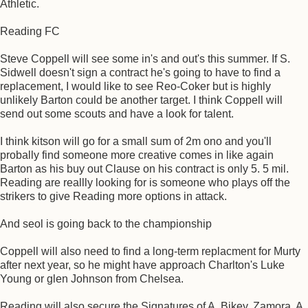
Athletic.
Reading FC
Steve Coppell will see some in's and out's this summer. If S.
Sidwell doesn't sign a contract he's going to have to find a
replacement, I would like to see Reo-Coker but is highly
unlikely Barton could be another target. I think Coppell will
send out some scouts and have a look for talent.
I think kitson will go for a small sum of 2m ono and you'll
probally find someone more creative comes in like again
Barton as his buy out Clause on his contract is only 5. 5 mil.
Reading are reallly looking for is someone who plays off the
strikers to give Reading more options in attack.
And seol is going back to the championship
Coppell will also need to find a long-term replacment for Murty
after next year, so he might have approach Charlton's Luke
Young or glen Johnson from Chelsea.
Reading will also secure the Signatures of A. Bikey, Zamora, A.