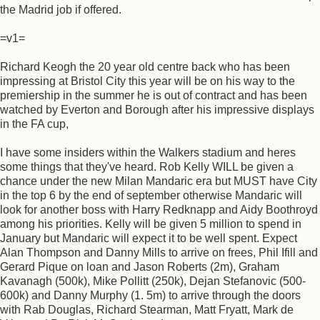
the Madrid job if offered.
=v1=
Richard Keogh the 20 year old centre back who has been
impressing at Bristol City this year will be on his way to the
premiership in the summer he is out of contract and has been
watched by Everton and Borough after his impressive displays
in the FA cup,
I have some insiders within the Walkers stadium and heres
some things that they've heard. Rob Kelly WILL be given a
chance under the new Milan Mandaric era but MUST have City
in the top 6 by the end of september otherwise Mandaric will
look for another boss with Harry Redknapp and Aidy Boothroyd
among his priorities. Kelly will be given 5 million to spend in
January but Mandaric will expect it to be well spent. Expect
Alan Thompson and Danny Mills to arrive on frees, Phil Ifill and
Gerard Pique on loan and Jason Roberts (2m), Graham
Kavanagh (500k), Mike Pollitt (250k), Dejan Stefanovic (500-
600k) and Danny Murphy (1. 5m) to arrive through the doors
with Rab Douglas, Richard Stearman, Matt Fryatt, Mark de