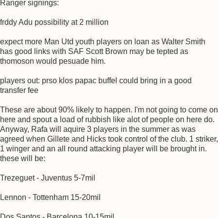
Ranger signings:
frddy Adu possibility at 2 million
expect more Man Utd youth players on loan as Walter Smith
has good links with SAF Scott Brown may be tepted as
thomoson would pesuade him.
players out: prso klos papac buffel could bring in a good
transfer fee
These are about 90% likely to happen. I'm not going to come on
here and spout a load of rubbish like alot of people on here do.
Anyway, Rafa will aquire 3 players in the summer as was
agreed when Gillete and Hicks took control of the club. 1 striker,
1 winger and an all round attacking player will be brought in.
these will be:
Trezeguet - Juventus 5-7mil
Lennon - Tottenham 15-20mil
Dos Santos - Barcelona 10-15mil