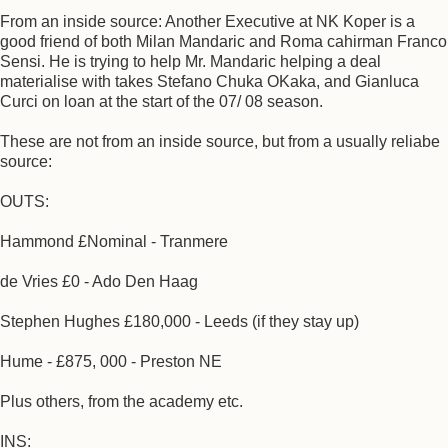
From an inside source: Another Executive at NK Koper is a
good friend of both Milan Mandaric and Roma cahirman Franco
Sensi. He is trying to help Mr. Mandaric helping a deal
materialise with takes Stefano Chuka OKaka, and Gianluca
Curci on loan at the start of the 07/ 08 season.
These are not from an inside source, but from a usually reliabe
source:
OUTS:
Hammond £Nominal - Tranmere
de Vries £0 - Ado Den Haag
Stephen Hughes £180,000 - Leeds (if they stay up)
Hume - £875, 000 - Preston NE
Plus others, from the academy etc.
INS: