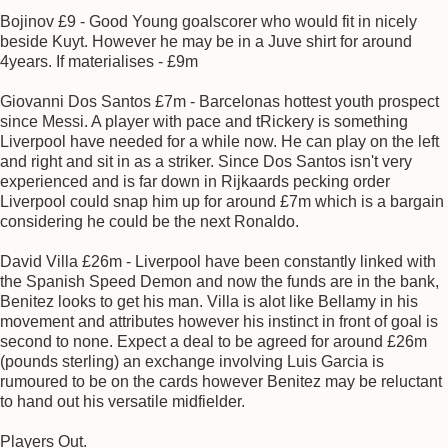
Bojinov £9 - Good Young goalscorer who would fit in nicely
beside Kuyt. However he may be in a Juve shirt for around
4years. If materialises - £9m
Giovanni Dos Santos £7m - Barcelonas hottest youth prospect
since Messi. A player with pace and tRickery is something
Liverpool have needed for a while now. He can play on the left
and right and sit in as a striker. Since Dos Santos isn't very
experienced and is far down in Rijkaards pecking order
Liverpool could snap him up for around £7m which is a bargain
considering he could be the next Ronaldo.
David Villa £26m - Liverpool have been constantly linked with
the Spanish Speed Demon and now the funds are in the bank,
Benitez looks to get his man. Villa is alot like Bellamy in his
movement and attributes however his instinct in front of goal is
second to none. Expect a deal to be agreed for around £26m
(pounds sterling) an exchange involving Luis Garcia is
rumoured to be on the cards however Benitez may be reluctant
to hand out his versatile midfielder.
Players Out.