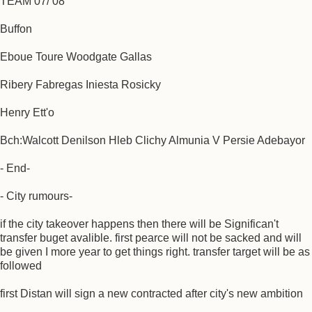
TEAM 07/ 08
Buffon
Eboue Toure Woodgate Gallas
Ribery Fabregas Iniesta Rosicky
Henry Ett'o
Bch:Walcott Denilson Hleb Clichy Almunia V Persie Adebayor
- End-
- City rumours-
if the city takeover happens then there will be Significan't
transfer buget avalible. first pearce will not be sacked and will
be given I more year to get things right. transfer target will be as
followed
first Distan will sign a new contracted after city's new ambition