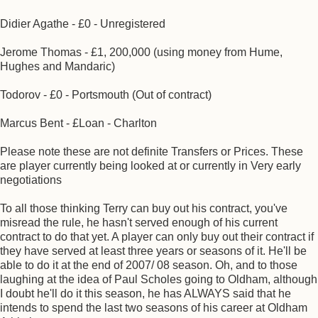
Didier Agathe - £0 - Unregistered
Jerome Thomas - £1, 200,000 (using money from Hume,
Hughes and Mandaric)
Todorov - £0 - Portsmouth (Out of contract)
Marcus Bent - £Loan - Charlton
Please note these are not definite Transfers or Prices. These
are player currently being looked at or currently in Very early
negotiations
To all those thinking Terry can buy out his contract, you've
misread the rule, he hasn't served enough of his current
contract to do that yet. A player can only buy out their contract if
they have served at least three years or seasons of it. He'll be
able to do it at the end of 2007/ 08 season. Oh, and to those
laughing at the idea of Paul Scholes going to Oldham, although
I doubt he'll do it this season, he has ALWAYS said that he
intends to spend the last two seasons of his career at Oldham