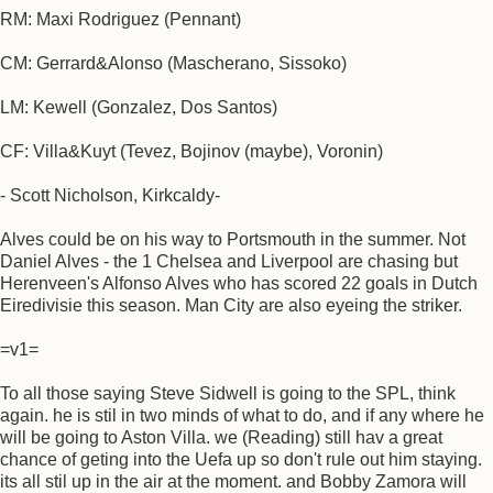
RM: Maxi Rodriguez (Pennant)
CM: Gerrard&Alonso (Mascherano, Sissoko)
LM: Kewell (Gonzalez, Dos Santos)
CF: Villa&Kuyt (Tevez, Bojinov (maybe), Voronin)
- Scott Nicholson, Kirkcaldy-
Alves could be on his way to Portsmouth in the summer. Not
Daniel Alves - the 1 Chelsea and Liverpool are chasing but
Herenveen's Alfonso Alves who has scored 22 goals in Dutch
Eiredivisie this season. Man City are also eyeing the striker.
=v1=
To all those saying Steve Sidwell is going to the SPL, think
again. he is stil in two minds of what to do, and if any where he
will be going to Aston Villa. we (Reading) still hav a great
chance of geting into the Uefa up so don't rule out him staying.
its all stil up in the air at the moment. and Bobby Zamora will