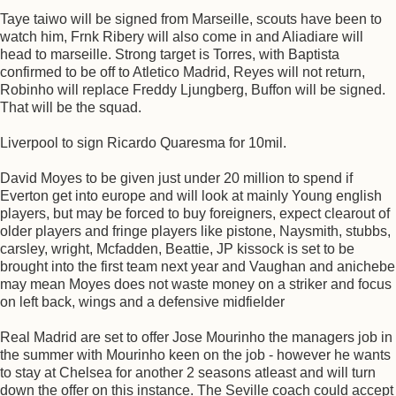
Taye taiwo will be signed from Marseille, scouts have been to
watch him, Frnk Ribery will also come in and Aliadiare will
head to marseille. Strong target is Torres, with Baptista
confirmed to be off to Atletico Madrid, Reyes will not return,
Robinho will replace Freddy Ljungberg, Buffon will be signed.
That will be the squad.
Liverpool to sign Ricardo Quaresma for 10mil.
David Moyes to be given just under 20 million to spend if
Everton get into europe and will look at mainly Young english
players, but may be forced to buy foreigners, expect clearout of
older players and fringe players like pistone, Naysmith, stubbs,
carsley, wright, Mcfadden, Beattie, JP kissock is set to be
brought into the first team next year and Vaughan and anichebe
may mean Moyes does not waste money on a striker and focus
on left back, wings and a defensive midfielder
Real Madrid are set to offer Jose Mourinho the managers job in
the summer with Mourinho keen on the job - however he wants
to stay at Chelsea for another 2 seasons atleast and will turn
down the offer on this instance. The Seville coach could accept