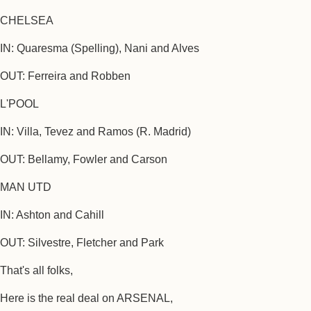
CHELSEA
IN: Quaresma (Spelling), Nani and Alves
OUT: Ferreira and Robben
L'POOL
IN: Villa, Tevez and Ramos (R. Madrid)
OUT: Bellamy, Fowler and Carson
MAN UTD
IN: Ashton and Cahill
OUT: Silvestre, Fletcher and Park
That's all folks,
Here is the real deal on ARSENAL,