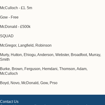
McCulloch - £1. 5m
Gow - Free
McDonald - £500k
SQUAD
McGregor, Langfield, Robinson
Murty, Hutton, Ehiogu, Anderson, Webster, Broadfoot, Murray,
Smith
Burke, Brown, Ferguson, Hemdani, Thomson, Adam,
McCulloch
Boyd, Novo, McDonald, Gow, Prso
Contact Us