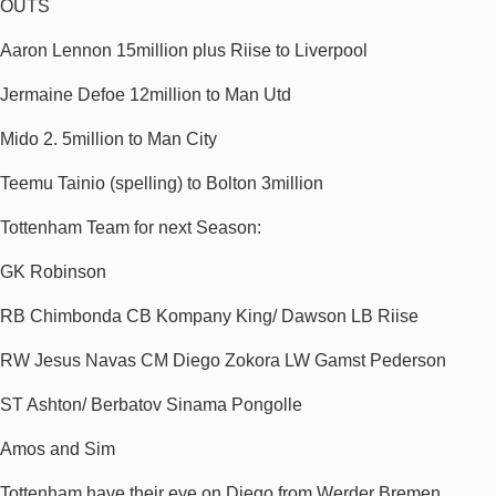
OUTS
Aaron Lennon 15million plus Riise to Liverpool
Jermaine Defoe 12million to Man Utd
Mido 2. 5million to Man City
Teemu Tainio (spelling) to Bolton 3million
Tottenham Team for next Season:
GK Robinson
RB Chimbonda CB Kompany King/ Dawson LB Riise
RW Jesus Navas CM Diego Zokora LW Gamst Pederson
ST Ashton/ Berbatov Sinama Pongolle
Amos and Sim
Tottenham have their eye on Diego from Werder Bremen.