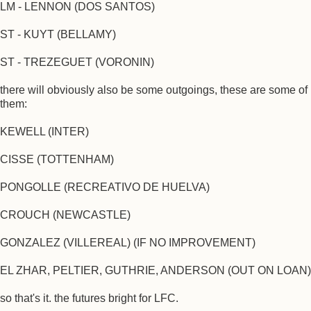
LM - LENNON (DOS SANTOS)
ST - KUYT (BELLAMY)
ST - TREZEGUET (VORONIN)
there will obviously also be some outgoings, these are some of
them:
KEWELL (INTER)
CISSE (TOTTENHAM)
PONGOLLE (RECREATIVO DE HUELVA)
CROUCH (NEWCASTLE)
GONZALEZ (VILLEREAL) (IF NO IMPROVEMENT)
EL ZHAR, PELTIER, GUTHRIE, ANDERSON (OUT ON LOAN)
so that's it. the futures bright for LFC.