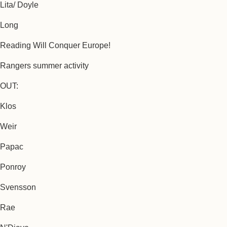
Lita/ Doyle
Long
Reading Will Conquer Europe!
Rangers summer activity
OUT:
Klos
Weir
Papac
Ponroy
Svensson
Rae