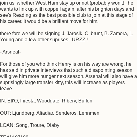
join us, whether West Ham stay up or not (probably won't) . he
wants to link up with coppell again, after his brighton days and
see's Reading as the best possible club to join at this stage of
his career. it would be a brilliant move for him.
there fore we will be signing J. Jarosik, C. brunt, B. Zamora, L.
Young and a few other suprises ! URZZ !
- Arsneal-
For those of you who think Henry is on his way are wrong, he
has said in private interviews that such a disapointing season
will give him more hunger next season. Arsenal will also have a
suprisingly large transfer kitty, this will increase as players
leave
IN: Ett'O, Iniesta, Woodgate, Ribery, Buffon
OUT: Ljundberg, Aliadiar, Senderos, Lehnmen
LOAN: Song, Troure, Diaby