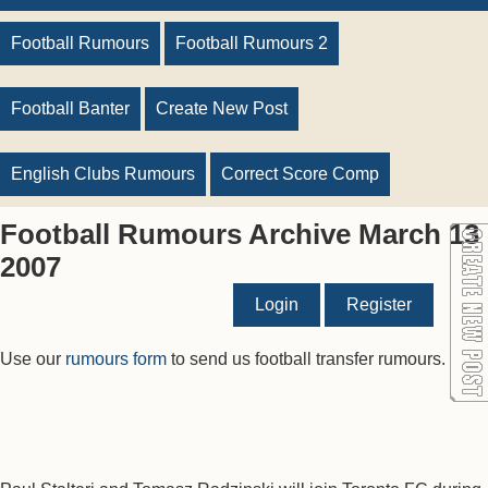
Football Rumours
Football Rumours 2
Football Banter
Create New Post
English Clubs Rumours
Correct Score Comp
Football Rumours Archive March 13
2007
Login
Register
Use our
rumours form
to send us football transfer rumours.