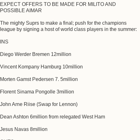
EXPECT OFFERS TO BE MADE FOR MILITO AND
POSSIBLE AIMAR
The mighty Suprs to make a final; push for the champions
league by signing a host of world class players in the summer:
INS
Diego Werder Bremen 12million
Vincent Kompany Hamburg 10million
Morten Gamst Pedersen 7. 5million
Florent Sinama Pongolle 3million
John Arne Riise (Swap for Lennon)
Dean Ashton 6million from relegated West Ham
Jesus Navas 8million