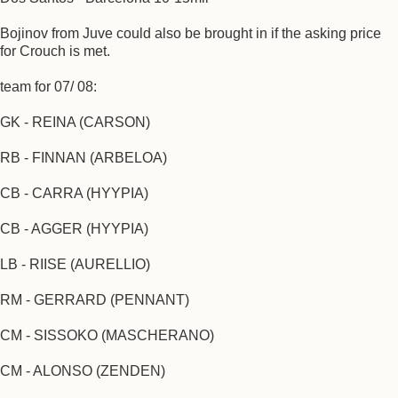
Bojinov from Juve could also be brought in if the asking price
for Crouch is met.
team for 07/ 08:
GK - REINA (CARSON)
RB - FINNAN (ARBELOA)
CB - CARRA (HYYPIA)
CB - AGGER (HYYPIA)
LB - RIISE (AURELLIO)
RM - GERRARD (PENNANT)
CM - SISSOKO (MASCHERANO)
CM - ALONSO (ZENDEN)