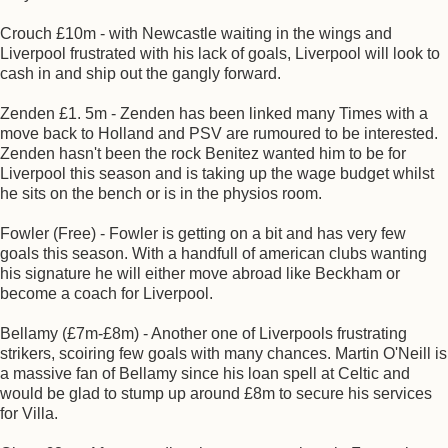
Crouch £10m - with Newcastle waiting in the wings and
Liverpool frustrated with his lack of goals, Liverpool will look to
cash in and ship out the gangly forward.
Zenden £1. 5m - Zenden has been linked many Times with a
move back to Holland and PSV are rumoured to be interested.
Zenden hasn't been the rock Benitez wanted him to be for
Liverpool this season and is taking up the wage budget whilst
he sits on the bench or is in the physios room.
Fowler (Free) - Fowler is getting on a bit and has very few
goals this season. With a handfull of american clubs wanting
his signature he will either move abroad like Beckham or
become a coach for Liverpool.
Bellamy (£7m-£8m) - Another one of Liverpools frustrating
strikers, scoiring few goals with many chances. Martin O'Neill is
a massive fan of Bellamy since his loan spell at Celtic and
would be glad to stump up around £8m to secure his services
for Villa.