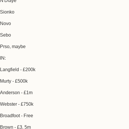
N'Diaye
Sionko
Novo
Sebo
Prso, maybe
IN:
Langfield - £200k
Murty - £500k
Anderson - £1m
Webster - £750k
Broadfoot - Free
Brown - £3. 5m