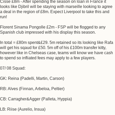
Cisse £8m - After spending the season on loan in France it
looks like Djibril will be staying with marseille looking to agree
a deal in the region of £8m. Expect Liverpool to take this and
run!
Florent Sinama Pongolle £2m - FSP will be flogged to any
Spanish club impressed with his display this season.
In total = £80m spent&£29. 5m retained so its looking like Rafa
will get his sqaud for £50. 5m off of his £100m transfer kitty,
however like in Chelseas case, teams will know we have cash
to spend so infliated fees may apply to a few players.
07/ 08 Squad:
GK: Reina (Padelli, Martin, Carson)
RB: Alves (Finnan, Arbeloa, Peltier)
CB: Carragher&Agger (Palleta, Hyppia)
LB: Riise (Aurelio, Insua)