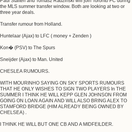
Paul Stalteri and Tomasz Radzinski will join Toronto FC during
the MLS summer transfer window. Both are looking at two or
three year deals.
Transfer rumour from Holland.
Huntelaar (Ajax) to LFC ( money + Zenden )
Kon� (PSV) to The Spurs
Sneijder (Ajax) to Man. United
CHESLEA RUMOURS.
WITH MOURINHO SAYING ON SKY SPORTS RUMOURS
THAT HE ONLY WISHES TO SIGN TWO PLAYERS In THE
SUMMER I THINK HE WILL KEPP GLEN JOHNSON FROM
GOING ON LOAN AGAIN AND WILL ALSO BRING ALEX TO
STAMFORD BRIDGE (HIM ALREADY BEING OWNED BY
CHELSEA) .
I THINK HE WILL BUT ONE CB AND A MIDFEILDER.