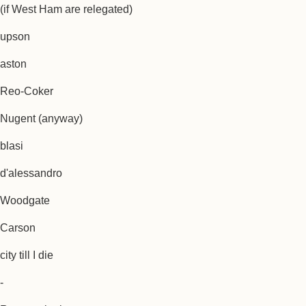
(if West Ham are relegated)
upson
aston
Reo-Coker
Nugent (anyway)
blasi
d'alessandro
Woodgate
Carson
city till I die
-