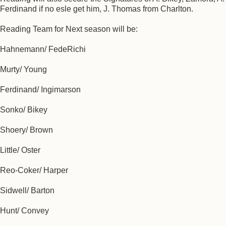
Ferdinand if no esle get him, J. Thomas from Charlton.
Reading Team for Next season will be:
Hahnemann/ FedeRichi
Murty/ Young
Ferdinand/ Ingimarson
Sonko/ Bikey
Shoery/ Brown
Little/ Oster
Reo-Coker/ Harper
Sidwell/ Barton
Hunt/ Convey