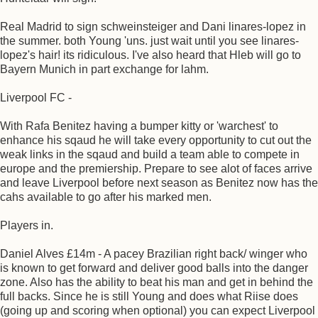
Real Madrid to sign schweinsteiger and Dani linares-lopez in
the summer. both Young 'uns. just wait until you see linares-
lopez's hair! its ridiculous. I've also heard that Hleb will go to
Bayern Munich in part exchange for lahm.
Liverpool FC -
With Rafa Benitez having a bumper kitty or 'warchest' to
enhance his sqaud he will take every opportunity to cut out the
weak links in the sqaud and build a team able to compete in
europe and the premiership. Prepare to see alot of faces arrive
and leave Liverpool before next season as Benitez now has the
cahs available to go after his marked men.
Players in.
Daniel Alves £14m - A pacey Brazilian right back/ winger who
is known to get forward and deliver good balls into the danger
zone. Also has the ability to beat his man and get in behind the
full backs. Since he is still Young and does what Riise does
(going up and scoring when optional) you can expect Liverpool