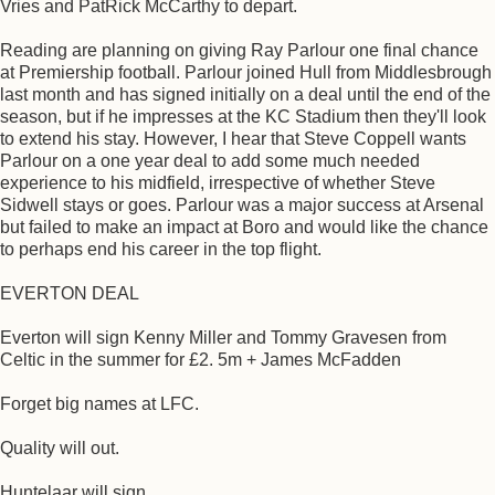
Vries and PatRick McCarthy to depart.
Reading are planning on giving Ray Parlour one final chance
at Premiership football. Parlour joined Hull from Middlesbrough
last month and has signed initially on a deal until the end of the
season, but if he impresses at the KC Stadium then they'll look
to extend his stay. However, I hear that Steve Coppell wants
Parlour on a one year deal to add some much needed
experience to his midfield, irrespective of whether Steve
Sidwell stays or goes. Parlour was a major success at Arsenal
but failed to make an impact at Boro and would like the chance
to perhaps end his career in the top flight.
EVERTON DEAL
Everton will sign Kenny Miller and Tommy Gravesen from
Celtic in the summer for £2. 5m + James McFadden
Forget big names at LFC.
Quality will out.
Huntelaar will sign.