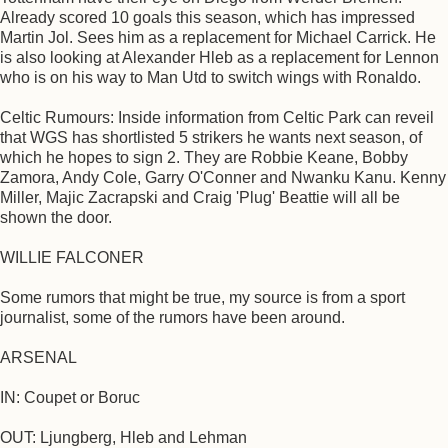
Already scored 10 goals this season, which has impressed
Martin Jol. Sees him as a replacement for Michael Carrick. He
is also looking at Alexander Hleb as a replacement for Lennon
who is on his way to Man Utd to switch wings with Ronaldo.
Celtic Rumours: Inside information from Celtic Park can reveil
that WGS has shortlisted 5 strikers he wants next season, of
which he hopes to sign 2. They are Robbie Keane, Bobby
Zamora, Andy Cole, Garry O'Conner and Nwanku Kanu. Kenny
Miller, Majic Zacrapski and Craig 'Plug' Beattie will all be
shown the door.
WILLIE FALCONER
Some rumors that might be true, my source is from a sport
journalist, some of the rumors have been around.
ARSENAL
IN: Coupet or Boruc
OUT: Ljungberg, Hleb and Lehman