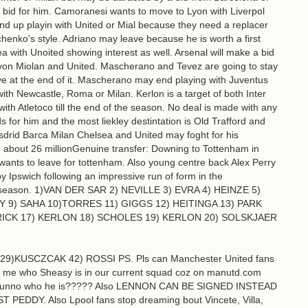
id for him. Camoranesi wants to move to Lyon with Liverpol
end up playin with United or Mial because they need a replacer
henko's style. Adriano may leave because he is worth a first
 with Unoited showing interest as well. Arsenal will make a bid
 Lyon Miolan and United. Mascherano and Tevez are going to stay
 at the end of it. Mascherano may end playing with Juventus
h Newcastle, Roma or Milan. Kerlon is a target of both Inter
with Atletoco till the end of the season. No deal is made with any
s for him and the most liekley destintation is Old Trafford and
Msdrid Barca Milan Chelsea and United may foght for his
 about 26 millionGenuine transfer: Downing to Tottenham in
wants to leave for tottenham. Also young centre back Alex Perry
 Ipswich following an impressive run of form in the
f season. 1)VAN DER SAR 2) NEVILLE 3) EVRA 4) HEINZE 5)
) SAHA 10)TORRES 11) GIGGS 12) HEITINGA 13) PARK
ICK 17) KERLON 18) SCHOLES 19) KERLON 20) SOLSKJAER
9)KUSCZCAK 42) ROSSI PS. Pls can Manchester United fans
tell me who Sheasy is in our current squad coz on manutd.com
n i dunno who he is????? Also LENNON CAN BE SIGNED INSTEAD
DY. Also Lpool fans stop dreaming bout Vincete, Villa,