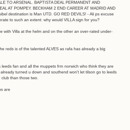
 BALE TO ARSENAL. BAPTISTA DEAL PERMANENT AND
AL AT POMPEY. BECKHAM 2 END CAREER AT MADRID AND
bel destination is Man UTD. GO RED DEVILS! - Ali ps excuse
gerate to such an extent: why would VILLA sign for you?
e with Villa at the helm and on the other an over-rated under-
the reds is of the talented ALVES as rafa has already a big
ds fan and all the muppets frm norwich who think they are
y already turned u down and southend won't let tilson go to leeds
 club than those two.
bs are