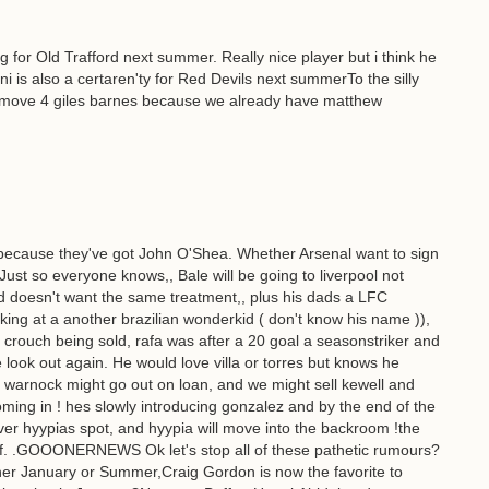
g for Old Trafford next summer. Really nice player but i think he
ni is also a certaren'ty for Red Devils next summerTo the silly
l move 4 giles barnes because we already have matthew
 because they've got John O'Shea. Whether Arsenal want to sign
.Just so everyone knows,, Bale will be going to liverpool not
d doesn't want the same treatment,, plus his dads a LFC
oking at a another brazilian wonderkid ( don't know his name )),
r crouch being sold, rafa was after a 20 goal a seasonstriker and
 look out again. He would love villa or torres but knows he
, warnock might go out on loan, and we might sell kewell and
ng in ! hes slowly introducing gonzalez and by the end of the
ver hyypias spot, and hyypia will move into the backroom !the
Duff. .GOOONERNEWS Ok let's stop all of these pathetic rumours?
ither January or Summer,Craig Gordon is now the favorite to