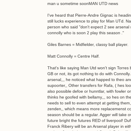
man u sometime soonMAN UTD news
I've heard that Pierre-Andre Gignac is headin
still lucks experience to play for Man UTd. Na
person who said "don't expect 2 see arsena
connolly who is soon 2 play this season ."
Giles Barnes = Midfielder, classy ball player.
Matt Connolly = Centre Half.
That's like saying Man Utd won't sign Torres
GB or not, its got nothing to do with Connolly
arsenal,,, he noticed what happed to theo an
supoorter,, Other transfers for Rafa, ( hes lo
also possible defoe or hunntlar, with fowler o
thinks he goofed with bellamy,,, so hes on the
needs to sell to even attempt at getting them
zenden,, which means more replacemenst comi
season should be a regular. Agger will take o
future bright the futures RED of liverpool! 
Franck Ribery will be an Arsenal player in e