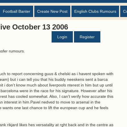
Football Banter
Create New Post
English Clubs Rumours
C
ive October 13 2006
Login
Register
nsfer rumours.
ch to report concerning guus & chelski as i havent spoken with
eam) but i can tell you that his buddy neeskens sent a barca
mit i don't know much about liverpools nterest in him but up until
 barcelona were in the race for his signature. However after his
erest has cooled somewhat. Also, I can't verify how accurate this
n interest in him.Pavel nedved to move to arsenal in the
e wants one last chance to lift the european cup and he feels
rank rikjard likes hes versatality at rght back and in the centre as