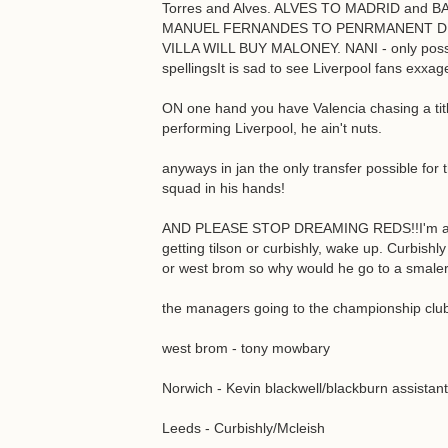
Torres and Alves. ALVES TO MADRID and
MANUEL FERNANDES TO PENRMANENT DE
VILLA WILL BUY MALONEY. NANI - only possi
spellingsIt is sad to see Liverpool fans exxa
ON one hand you have Valencia chasing a titl
performing Liverpool, he ain't nuts.
anyways in jan the only transfer possible for 
squad in his hands!
AND PLEASE STOP DREAMING REDS!!I'm a lee
getting tilson or curbishly, wake up. Curbishl
or west brom so why would he go to a smaler
the managers going to the championship clu
west brom - tony mowbary
Norwich - Kevin blackwell/blackburn assistant
Leeds - Curbishly/Mcleish