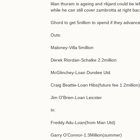
lilian thuram is ageing and rikjard could be l
while he can still cover zambrotta at right b
Ghord to get 5nillion to spend if they advanc
Outs:
Maloney-Villa 5million
Derek Riordan-Schalke 2.2million
McGlinchey-Loan Dundee Utd
Craig Beattie-Loan Hibs(future fee 1.2million)
Jim O'Brien-Loan Leicster
In:
Freddy Adu-Loan(from Man Utd)
Garry O'Connor-1.3Million(summer)