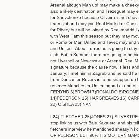
Arsenal altough Man utd may make a cheeky b
also a likely destination and Trezeguet may 
for Shevchenko because Oliveira is not shevc
team slot and may join Real Madrid or Chelsea
for Ribery but will be joined by Real madrid
with West Ham this season but they may move
or Roma or Man United and Tevez may end wit
and United . About Torres he is going to stay 
club. But in Summer there are going to be bid
not Liverpoll or Newcastle or Arsenal. Real 
signature because the clause now is less and
January, I met him in Zagreb and he said he 
from Doncaster Rovers is to be snapped up by
reservesManchester United squad at end o
FERD'ND 6)BROWN 7)RONALDO 8)ROONEY 9
14)PEDERSON 15) HARGREAVES 16) CARR
22) O'SHEA 23) NAN
I 24) FLETCHER 25)JONES 27) SILVESTRE 2
stop linking us with Bale Kaka etc. and pls 
fletchers interview he mentioned sheasy 
OF PEERSON BUT 90% ITS MOTERN GAMST PED