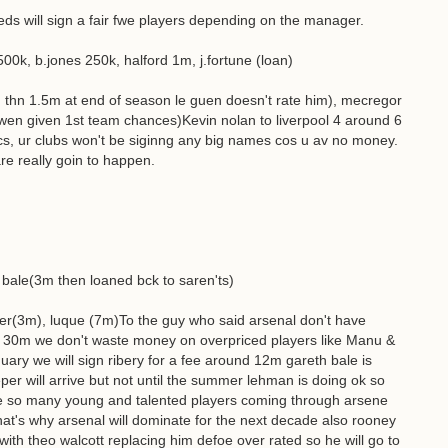
eeds will sign a fair fwe players depending on the manager.
500k, b.jones 250k, halford 1m, j.fortune (loan)
 thn 1.5m at end of season le guen doesn't rate him), mecregor
wen given 1st team chances)Kevin nolan to liverpool 4 around 6
s, ur clubs won't be siginng any big names cos u av no money.
re really goin to happen.
, bale(3m then loaned bck to saren'ts)
ner(3m), luque (7m)To the guy who said arsenal don't have
 30m we don't waste money on overpriced players like Manu &
uary we will sign ribery for a fee around 12m gareth bale is
er will arrive but not until the summer lehman is doing ok so
ve so many young and talented players coming through arsene
t's why arsenal will dominate for the next decade also rooney
th theo walcott replacing him defoe over rated so he will go to