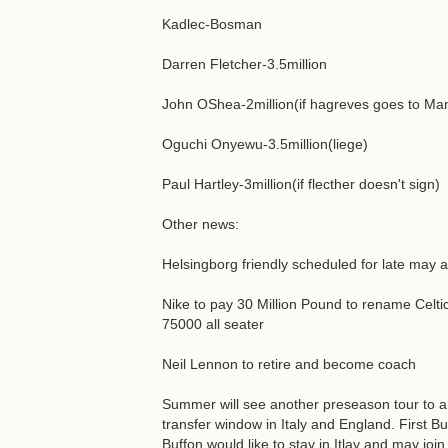
Kadlec-Bosman
Darren Fletcher-3.5million
John OShea-2million(if hagreves goes to Ma
Oguchi Onyewu-3.5million(liege)
Paul Hartley-3million(if flecther doesn't sign)
Other news:
Helsingborg friendly scheduled for late may 
Nike to pay 30 Million Pound to rename Celti
75000 all seater
Neil Lennon to retire and become coach
Summer will see another preseason tour to ame
transfer window in Italy and England. First 
Buffon would like to stay in Itlay and may joi