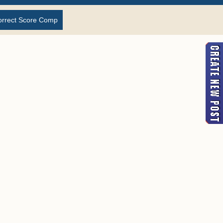
orrect Score Comp