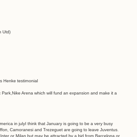
n Utd)
as Henke testimonial
c Park,Nike Arena which will fund an expansion and make it a
rica in julyI think that January is going to be a very busy
Buffon, Camoranesi and Trezeguet are going to leave Juventus.
n Inter or Milan but may be attracted by a bid from Barcelona or