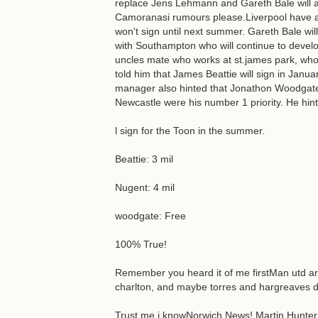
replace Jens Lehmann and Gareth Bale will a
Camoranasi rumours please.Liverpool have ag
won't sign until next summer. Gareth Bale will 
with Southampton who will continue to devel
uncles mate who works at st.james park, wh
told him that James Beattie will sign in Janu
manager also hinted that Jonathon Woodgate 
Newcastle were his number 1 priority. He hin
l sign for the Toon in the summer.
Beattie: 3 mil
Nugent: 4 mil
woodgate: Free
100% True!
Remember you heard it of me firstMan utd are
charlton, and maybe torres and hargreaves d
Trust me i knowNorwich News! Martin Hunter 