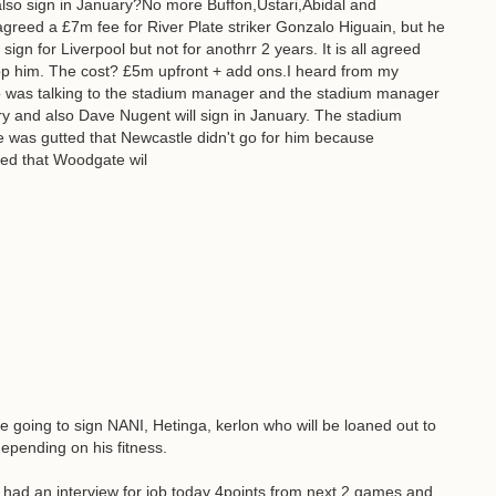
lso sign in January?No more Buffon,Ustari,Abidal and
reed a £7m fee for River Plate striker Gonzalo Higuain, but he
sign for Liverpool but not for anothrr 2 years. It is all agreed
op him. The cost? £5m upfront + add ons.I heard from my
o was talking to the stadium manager and the stadium manager
ary and also Dave Nugent will sign in January. The stadium
was gutted that Newcastle didn't go for him because
ted that Woodgate wil
 going to sign NANI, Hetinga, kerlon who will be loaned out to
epending on his fitness.
had an interview for job today 4points from next 2 games and