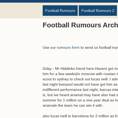
Football Rumours
Football Rumours 2
Football Rumours Arch
Use our
rumours form
to send us football tra
Gday - Mr Hiddinks friend here.Havent got mu
him for a few weeks(in moscow with russian t
scout to sydney to check out lucas neill. I ad
last night liverpool would not have got him as
indifferent performance last night, barcas int
is, but ive heard arsenal may have also had a
summer for 1 million on a one year deal as h
arsenals the team he can win it with.
also lucas neill to barcelona for 2 million as f