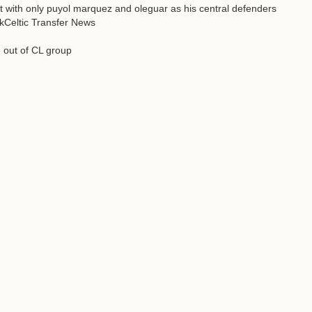
eft with only puyol marquez and oleguar as his central defenders
ackCeltic Transfer News
e out of CL group