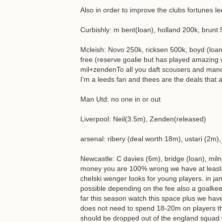
Also in order to improve the clubs fortunes l
Curbishly: m bent(loan), holland 200k, brunt 
Mcleish: Novo 250k, ricksen 500k, boyd (loan
free (reserve goalie but has played amazing 
mil+zendenTo all you daft scousers and manc
I'm a leeds fan and thees are the deals that a
Man Utd: no one in or out
Liverpool: Neil(3.5m), Zenden(released)
arsenal: ribery (deal worth 18m), ustari (2m)
Newcastle: C davies (6m), bridge (loan), mil
money you are 100% wrong we have at least
chelski wenger looks for young players. in jan
possible depending on the fee also a goalkeep
far this season watch this space plus we ha
does not need to spend 18-20m on players tha
should be dropped out of the england squad wi