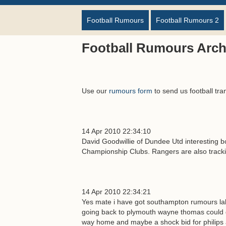
Football Rumours
Football Rumours 2
Football Rumours Archi
Use our
rumours form
to send us football tra
14 Apr 2010 22:34:10
David Goodwillie of Dundee Utd interesting bo
Championship Clubs. Rangers are also track
14 Apr 2010 22:34:21
Yes mate i have got southampton rumours lalla
going back to plymouth wayne thomas could go
way home and maybe a shock bid for philips a