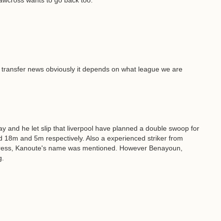
hawcross wants to go back too.
y transfer news obviously it depends on what league we are
 and he let slip that liverpool have planned a double swoop for
 18m and 5m respectively. Also a experienced striker from
progress, Kanoute's name was mentioned. However Benayoun,
g.