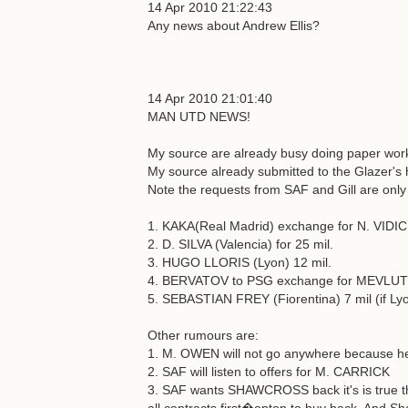
14 Apr 2010 21:22:43
Any news about Andrew Ellis?
14 Apr 2010 21:01:40
MAN UTD NEWS!
My source are already busy doing paper works
My source already submitted to the Glazer's h
Note the requests from SAF and Gill are only 
1. KAKA(Real Madrid) exchange for N. VIDIC 
2. D. SILVA (Valencia) for 25 mil.
3. HUGO LLORIS (Lyon) 12 mil.
4. BERVATOV to PSG exchange for MEV
5. SEBASTIAN FREY (Fiorentina) 7 mil (if Lyo
Other rumours are:
1. M. OWEN will not go anywhere because he
2. SAF will listen to offers for M. CARRICK
3. SAF wants SHAWCROSS back it's is true tha