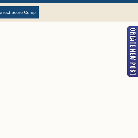
orrect Score Comp