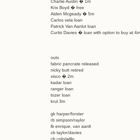
Charlie Austin � 1m
Kris Boyd � free
Aiden Mcgeady � 5m
Carlos vela loan
Patrick Van Aanlot loan
Curtis Davies � loan with option to buy at 4
outs
fabric pancrate released
nicky butt retired
xisco � 2m
kadar loan
ranger loan
tozer loan
krul 3m
gk harper/forster
rb simpson/raylor
lb enrique, van aanlt
cb taylor/davies
cb colo/willo