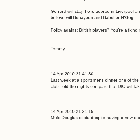
Gerrard will stay, he is adored in Liverpool an
believe will Benayoun and Babel or N'Gog.
Policy against British players? You're a fking
Tommy
14 Apr 2010 21:41:30
Last week at a sportsmens dinner one of the 
club, told the nights compare that DIC will tak
14 Apr 2010 21:21:15
Mufc Douglas costa despite having a new deal