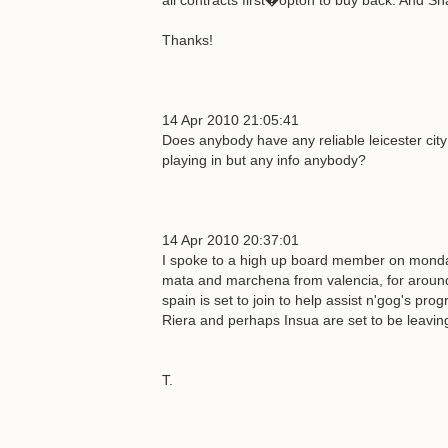
all contracts first�opton to buy back. And S
Thanks!
14 Apr 2010 21:05:41
Does anybody have any reliable leicester cit
playing in but any info anybody?
14 Apr 2010 20:37:01
I spoke to a high up board member on monday
mata and marchena from valencia, for around
spain is set to join to help assist n'gog's 
Riera and perhaps Insua are set to be leavin
T.