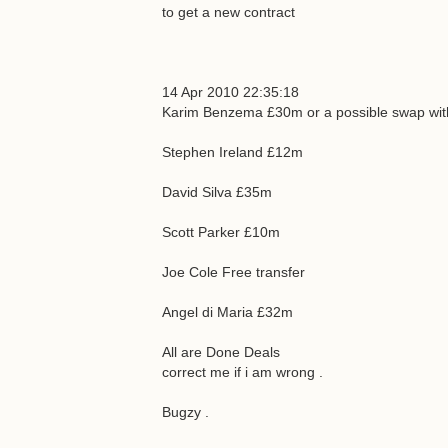
to get a new contract
14 Apr 2010 22:35:18
Karim Benzema £30m or a possible swap with
Stephen Ireland £12m
David Silva £35m
Scott Parker £10m
Joe Cole Free transfer
Angel di Maria £32m
All are Done Deals
correct me if i am wrong .
Bugzy .