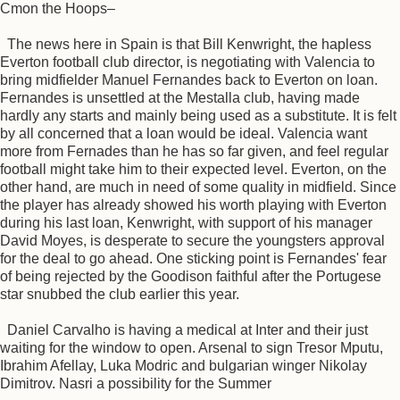
Cmon the Hoops–
The news here in Spain is that Bill Kenwright, the hapless
Everton football club director, is negotiating with Valencia to
bring midfielder Manuel Fernandes back to Everton on loan.
Fernandes is unsettled at the Mestalla club, having made
hardly any starts and mainly being used as a substitute. It is felt
by all concerned that a loan would be ideal. Valencia want
more from Fernades than he has so far given, and feel regular
football might take him to their expected level. Everton, on the
other hand, are much in need of some quality in midfield. Since
the player has already showed his worth playing with Everton
during his last loan, Kenwright, with support of his manager
David Moyes, is desperate to secure the youngsters approval
for the deal to go ahead. One sticking point is Fernandes' fear
of being rejected by the Goodison faithful after the Portugese
star snubbed the club earlier this year.
Daniel Carvalho is having a medical at Inter and their just
waiting for the window to open. Arsenal to sign Tresor Mputu,
Ibrahim Afellay, Luka Modric and bulgarian winger Nikolay
Dimitrov. Nasri a possibility for the Summer