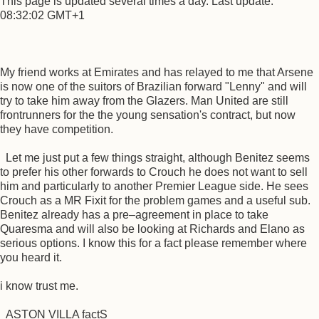
This page is updated several times a day. Last update:
08:32:02 GMT+1
My friend works at Emirates and has relayed to me that Arsene
is now one of the suitors of Brazilian forward "Lenny" and will
try to take him away from the Glazers. Man United are still
frontrunners for the the young sensation's contract, but now
they have competition.
Let me just put a few things straight, although Benitez seems
to prefer his other forwards to Crouch he does not want to sell
him and particularly to another Premier League side. He sees
Crouch as a MR Fixit for the problem games and a useful sub.
Benitez already has a pre–agreement in place to take
Quaresma and will also be looking at Richards and Elano as
serious options. I know this for a fact please remember where
you heard it.
i know trust me.
ASTON VILLA factS