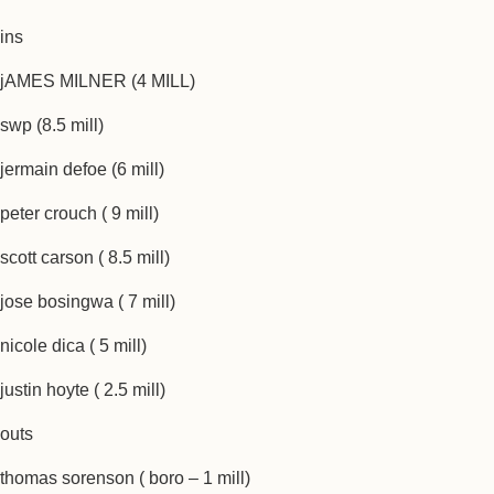
ins
jAMES MILNER (4 MILL)
swp (8.5 mill)
jermain defoe (6 mill)
peter crouch ( 9 mill)
scott carson ( 8.5 mill)
jose bosingwa ( 7 mill)
nicole dica ( 5 mill)
justin hoyte ( 2.5 mill)
outs
thomas sorenson ( boro – 1 mill)