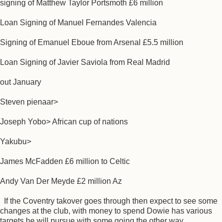
signing of Matthew Taylor Portsmoth £6 million
Loan Signing of Manuel Fernandes Valencia
Signing of Emanuel Eboue from Arsenal £5.5 million
Loan Signing of Javier Saviola from Real Madrid
out January
Steven pienaar>
Joseph Yobo> African cup of nations
Yakubu>
James McFadden £6 million to Celtic
Andy Van Der Meyde £2 million Az
If the Coventry takover goes through then expect to see some
changes at the club, with money to spend Dowie has various
targets he will pursue with some going the other way.