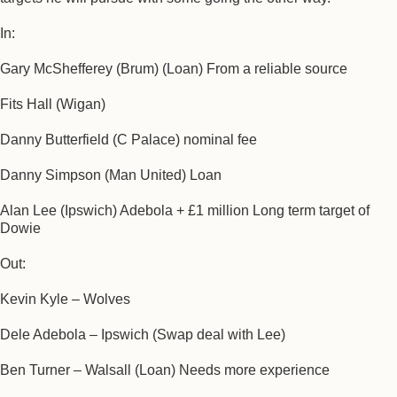
In:
Gary McShefferey (Brum) (Loan) From a reliable source
Fits Hall (Wigan)
Danny Butterfield (C Palace) nominal fee
Danny Simpson (Man United) Loan
Alan Lee (Ipswich) Adebola + £1 million Long term target of
Dowie
Out:
Kevin Kyle – Wolves
Dele Adebola – Ipswich (Swap deal with Lee)
Ben Turner – Walsall (Loan) Needs more experience