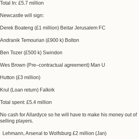
Total In: £5.7 million
Newcastle will sign:
Derek Boateng (£1 million) Beitar Jerusalem FC
Andranik Temourian (£900 k) Bolton
Ben Tozer (£500 k) Swindon
Wes Brown (Pre–contractual agreement) Man U
Hutton (£3 million)
Krul (Loan return) Falkirk
Total spent: £5.4 million
No cash for Allardyce so he will have to make his money out of
selling players.
Lehmann, Arsenal to Wolfsburg £2 million (Jan)