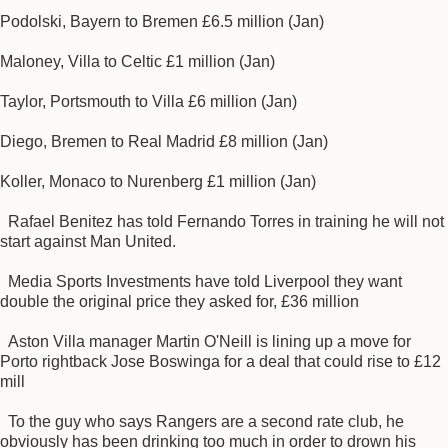
Podolski, Bayern to Bremen £6.5 million (Jan)
Maloney, Villa to Celtic £1 million (Jan)
Taylor, Portsmouth to Villa £6 million (Jan)
Diego, Bremen to Real Madrid £8 million (Jan)
Koller, Monaco to Nurenberg £1 million (Jan)
Rafael Benitez has told Fernando Torres in training he will not
start against Man United.
Media Sports Investments have told Liverpool they want
double the original price they asked for, £36 million
Aston Villa manager Martin O'Neill is lining up a move for
Porto rightback Jose Boswinga for a deal that could rise to £12
mill
To the guy who says Rangers are a second rate club, he
obviously has been drinking too much in order to drown his