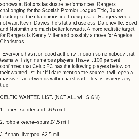
sorrows at Boltons lacklustre performances. Rangers
challenging for the Scottish Premier League Title, Bolton
heading for the championship. Enough said. Rangers would
not want Kevin Davies, he's fat and useless. Darcheville, Boyd
and Naismith are much better forwards. A more realistic target
for Rangers is Kenny Miller and possibly a move for Angelos
Charisteas.
Everyone has it on good authority through some nobody that
teams will sign numerous players. I have it 100 percent
confirmed that Celtic FC has the following players below on
their wanted list, but if I dare mention the source it will open a
massive can of worms within parkhead. This list is very very
true.
CELTIC WANTED LIST. (NOT ALL will SIGN)
1. jones–sunderland £6.5 mill
2. robbie keane–spurs £4.5 mill
3. finnan–liverpool £2.5 mill