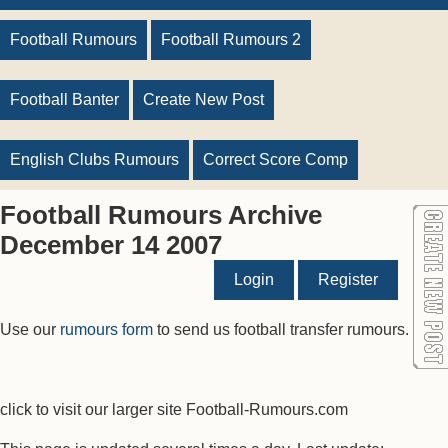
Football Rumours
Football Rumours 2
Football Banter
Create New Post
English Clubs Rumours
Correct Score Comp
Football Rumours Archive
December 14 2007
Login
Register
Use our
rumours form
to send us football transfer rumours.
click to visit our larger site Football-Rumours.com