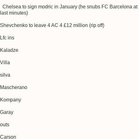
Chelsea to sign modric in January (he snubs FC Barcelona at
last minutes)
Shevchenko to leave 4 AC 4 £12 million (rip off)
Lfc ins
Kaladze
Villa
silva
Mascherano
Kompany
Garay
outs
Carson