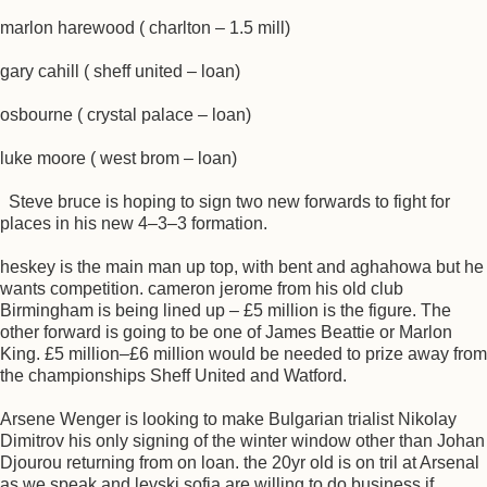
marlon harewood ( charlton – 1.5 mill)
gary cahill ( sheff united – loan)
osbourne ( crystal palace – loan)
luke moore ( west brom – loan)
Steve bruce is hoping to sign two new forwards to fight for
places in his new 4–3–3 formation.
heskey is the main man up top, with bent and aghahowa but he
wants competition. cameron jerome from his old club
Birmingham is being lined up – £5 million is the figure. The
other forward is going to be one of James Beattie or Marlon
King. £5 million–£6 million would be needed to prize away from
the championships Sheff United and Watford.
Arsene Wenger is looking to make Bulgarian trialist Nikolay
Dimitrov his only signing of the winter window other than Johan
Djourou returning from on loan. the 20yr old is on tril at Arsenal
as we speak and levski sofia are willing to do business if