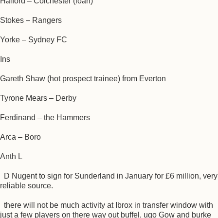
Halford – Colchester (loan)
Stokes – Rangers
Yorke – Sydney FC
Ins
Gareth Shaw (hot prospect trainee) from Everton
Tyrone Mears – Derby
Ferdinand – the Hammers
Arca – Boro
Anth L
D Nugent to sign for Sunderland in January for £6 million, very
reliable source.
there will not be much activity at Ibrox in transfer window with
just a few players on there way out buffel, ugo Gow and burke