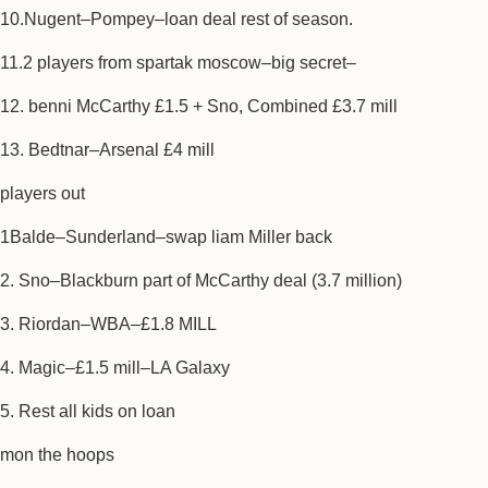
10.Nugent–Pompey–loan deal rest of season.
11.2 players from spartak moscow–big secret–
12. benni McCarthy £1.5 + Sno, Combined £3.7 mill
13. Bedtnar–Arsenal £4 mill
players out
1Balde–Sunderland–swap liam Miller back
2. Sno–Blackburn part of McCarthy deal (3.7 million)
3. Riordan–WBA–£1.8 MILL
4. Magic–£1.5 mill–LA Galaxy
5. Rest all kids on loan
mon the hoops