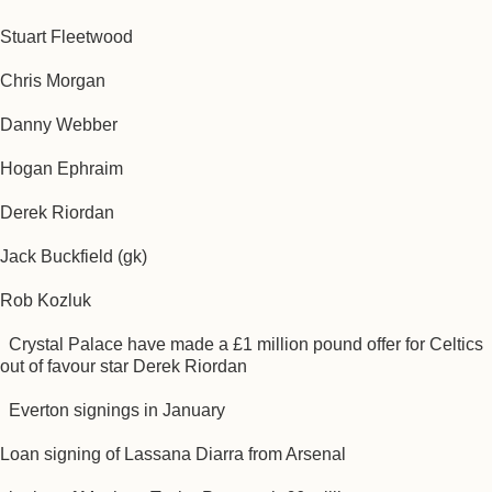
Stuart Fleetwood
Chris Morgan
Danny Webber
Hogan Ephraim
Derek Riordan
Jack Buckfield (gk)
Rob Kozluk
Crystal Palace have made a £1 million pound offer for Celtics
out of favour star Derek Riordan
Everton signings in January
Loan signing of Lassana Diarra from Arsenal