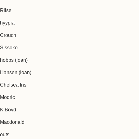
Riise
hyypia
Crouch
Sissoko
hobbs (loan)
Hansen (loan)
Chelsea Ins
Modric
K Boyd
Macdonald
outs