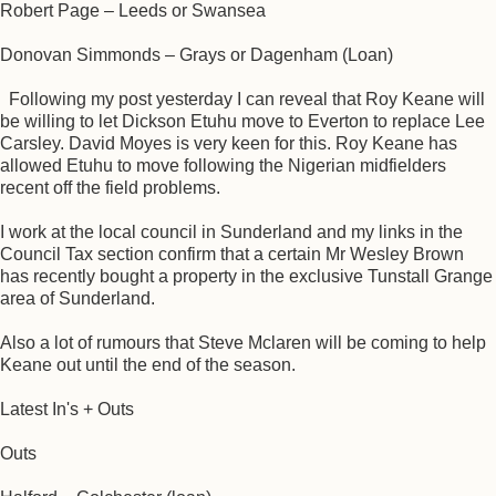
Robert Page – Leeds or Swansea
Donovan Simmonds – Grays or Dagenham (Loan)
Following my post yesterday I can reveal that Roy Keane will
be willing to let Dickson Etuhu move to Everton to replace Lee
Carsley. David Moyes is very keen for this. Roy Keane has
allowed Etuhu to move following the Nigerian midfielders
recent off the field problems.
I work at the local council in Sunderland and my links in the
Council Tax section confirm that a certain Mr Wesley Brown
has recently bought a property in the exclusive Tunstall Grange
area of Sunderland.
Also a lot of rumours that Steve Mclaren will be coming to help
Keane out until the end of the season.
Latest In's + Outs
Outs