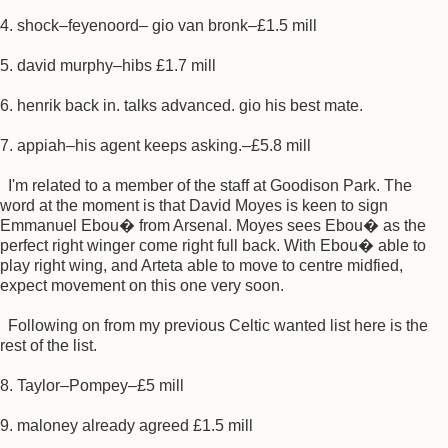
4. shock–feyenoord– gio van bronk–£1.5 mill
5. david murphy–hibs £1.7 mill
6. henrik back in. talks advanced. gio his best mate.
7. appiah–his agent keeps asking.–£5.8 mill
I'm related to a member of the staff at Goodison Park. The
word at the moment is that David Moyes is keen to sign
Emmanuel Ebou� from Arsenal. Moyes sees Ebou� as the
perfect right winger come right full back. With Ebou� able to
play right wing, and Arteta able to move to centre midfied,
expect movement on this one very soon.
Following on from my previous Celtic wanted list here is the
rest of the list.
8. Taylor–Pompey–£5 mill
9. maloney already agreed £1.5 mill