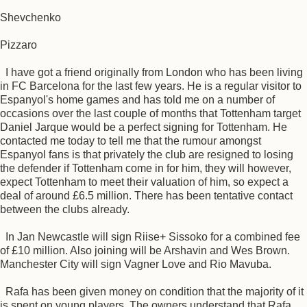
Shevchenko
Pizzaro
I have got a friend originally from London who has been living
in FC Barcelona for the last few years. He is a regular visitor to
Espanyol's home games and has told me on a number of
occasions over the last couple of months that Tottenham target
Daniel Jarque would be a perfect signing for Tottenham. He
contacted me today to tell me that the rumour amongst
Espanyol fans is that privately the club are resigned to losing
the defender if Tottenham come in for him, they will however,
expect Tottenham to meet their valuation of him, so expect a
deal of around £6.5 million. There has been tentative contact
between the clubs already.
In Jan Newcastle will sign Riise+ Sissoko for a combined fee
of £10 million. Also joining will be Arshavin and Wes Brown.
Manchester City will sign Vagner Love and Rio Mavuba.
Rafa has been given money on condition that the majority of it
is spent on young players. The owners understand that Rafa