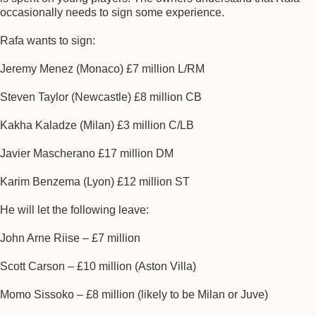
occasionally needs to sign some experience.
Rafa wants to sign:
Jeremy Menez (Monaco) £7 million L/RM
Steven Taylor (Newcastle) £8 million CB
Kakha Kaladze (Milan) £3 million C/LB
Javier Mascherano £17 million DM
Karim Benzema (Lyon) £12 million ST
He will let the following leave:
John Arne Riise – £7 million
Scott Carson – £10 million (Aston Villa)
Momo Sissoko – £8 million (likely to be Milan or Juve)