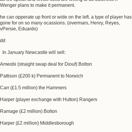
Wenger plans to make it permanent.
he can opperate up front or wide on the left. a type of player has
gone for on so many ocassions. (overmars, Henry, Reyes,
vPersie, Eduardo)
dd
In January Newcastle will sell:
Ameobi (straight swap deal for Diouf) Bolton
Pattison (£200 k) Permanent to Norwich
Carr (£1.5 million) the Hammers
Harper (player exchange with Hutton) Rangers
Ramage (£2 million) Bolton
Harper (£2 million) Middlesborough