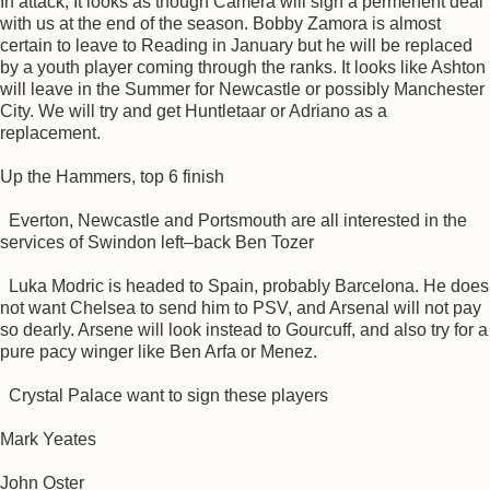
In attack, It looks as though Camera will sign a permenent deal
with us at the end of the season. Bobby Zamora is almost
certain to leave to Reading in January but he will be replaced
by a youth player coming through the ranks. It looks like Ashton
will leave in the Summer for Newcastle or possibly Manchester
City. We will try and get Huntletaar or Adriano as a
replacement.
Up the Hammers, top 6 finish
Everton, Newcastle and Portsmouth are all interested in the
services of Swindon left–back Ben Tozer
Luka Modric is headed to Spain, probably Barcelona. He does
not want Chelsea to send him to PSV, and Arsenal will not pay
so dearly. Arsene will look instead to Gourcuff, and also try for a
pure pacy winger like Ben Arfa or Menez.
Crystal Palace want to sign these players
Mark Yeates
John Oster