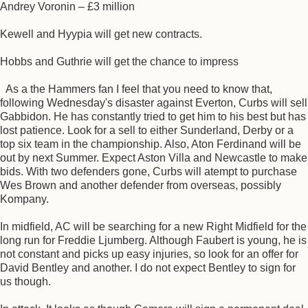
Andrey Voronin – £3 million
Kewell and Hyypia will get new contracts.
Hobbs and Guthrie will get the chance to impress
As a the Hammers fan I feel that you need to know that,
following Wednesday's disaster against Everton, Curbs will sell
Gabbidon. He has constantly tried to get him to his best but has
lost patience. Look for a sell to either Sunderland, Derby or a
top six team in the championship. Also, Aton Ferdinand will be
out by next Summer. Expect Aston Villa and Newcastle to make
bids. With two defenders gone, Curbs will atempt to purchase
Wes Brown and another defender from overseas, possibly
Kompany.
In midfield, AC will be searching for a new Right Midfield for the
long run for Freddie Ljumberg. Although Faubert is young, he is
not constant and picks up easy injuries, so look for an offer for
David Bentley and another. I do not expect Bentley to sign for
us though.