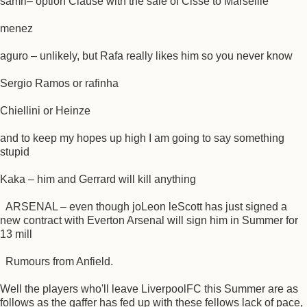
samri– option Clause with the sale of Cisse to Marseille
menez
aguro – unlikely, but Rafa really likes him so you never know
Sergio Ramos or rafinha
Chiellini or Heinze
and to keep my hopes up high I am going to say something
stupid
Kaka – him and Gerrard will kill anything
ARSENAL – even though joLeon leScott has just signed a
new contract with Everton Arsenal will sign him in Summer for
13 mill
Rumours from Anfield.
Well the players who'll leave LiverpoolFC this Summer are as
follows as the gaffer has fed up with these fellows lack of pace,