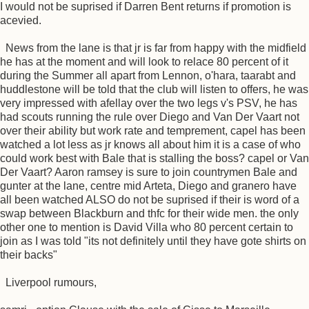
I would not be suprised if Darren Bent returns if promotion is
acevied.
News from the lane is that jr is far from happy with the midfield
he has at the moment and will look to relace 80 percent of it
during the Summer all apart from Lennon, o'hara, taarabt and
huddlestone will be told that the club will listen to offers, he was
very impressed with afellay over the two legs v's PSV, he has
had scouts running the rule over Diego and Van Der Vaart not
over their ability but work rate and temprement, capel has been
watched a lot less as jr knows all about him it is a case of who
could work best with Bale that is stalling the boss? capel or Van
Der Vaart? Aaron ramsey is sure to join countrymen Bale and
gunter at the lane, centre mid Arteta, Diego and granero have
all been watched ALSO do not be suprised if their is word of a
swap between Blackburn and thfc for their wide men. the only
other one to mention is David Villa who 80 percent certain to
join as I was told "its not definitely until they have gote shirts on
their backs"
Liverpool rumours,