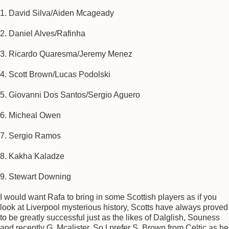
1. David Silva/Aiden Mcageady
2. Daniel Alves/Rafinha
3. Ricardo Quaresma/Jeremy Menez
4. Scott Brown/Lucas Podolski
5. Giovanni Dos Santos/Sergio Aguero
6. Micheal Owen
7. Sergio Ramos
8. Kakha Kaladze
9. Stewart Downing
I would want Rafa to bring in some Scottish players as if you
look at Liverpool mysterious history, Scotts have always proved
to be greatly successful just as the likes of Dalglish, Souness
and recently G. Mcalister. So I prefer S. Brown from Celtic as he