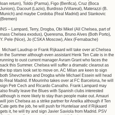
loan return), Toldo (Parma), Figo (Benfica), Cruz (Boca
Juniors), Dacourt (Lazio), Burdisso (Villareal), Materazzi (B.
Munich) and maybe Cordoba (Real Madrid) and Stankovic
(Bremen)
INS – Lampard, Terry, Drogba, Obi Mikel (All Chelsea, part of
mass Chelsea exodus), Queresma, Bruno Alves (Both Porto),
Y. Pele (Nice), Jo (CSKA Moscow), Alex (Fernabache)
Michael Laudrup or Frank Rijkaard will take over at Chelsea
in the Summer although even assistant Henk Ten Cate is in the
running to oust current manager Avram Grant who faces the
sack this Summer. Chelsea will suffer a dramatic clearout as
the top stars look set to move on. AC Milan are keen to sign
both Shevchenko and Drogba while Michael Essein will head
to Real Madrid. If Mourinho takes over at FC Barcelona, he will
sign Petr Cech and Ricardo Carvalho. Frank Lampard may
also finally leave the Blues with Spanish clubs interested
although is more likely to stay than people make out. Amauri
will join Chelsea as a strike partner for Anelka although if Ten
Cate gets the job, he will push for Huntelaar and if Rijkaard
gets it, he will try and sign Javier Saviola from Madrid. PSV