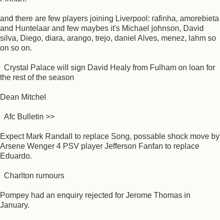
and there are few players joining Liverpool: rafinha, amorebieta
and Huntelaar and few maybes it's Michael johnson, David
silva, Diego, diara, arango, trejo, daniel Alves, menez, lahm so
on so on.
Crystal Palace will sign David Healy from Fulham on loan for
the rest of the season
Dean Mitchel
Afc Bulletin >>
Expect Mark Randall to replace Song, possable shock move by
Arsene Wenger 4 PSV player Jefferson Fanfan to replace
Eduardo.
Charlton rumours
Pompey had an enquiry rejected for Jerome Thomas in
January.