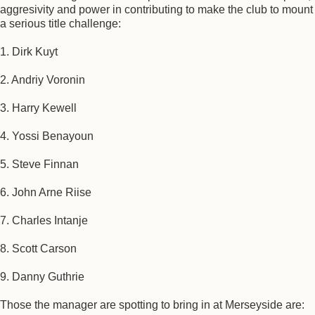
aggresivity and power in contributing to make the club to mount
a serious title challenge:
1. Dirk Kuyt
2. Andriy Voronin
3. Harry Kewell
4. Yossi Benayoun
5. Steve Finnan
6. John Arne Riise
7. Charles Intanje
8. Scott Carson
9. Danny Guthrie
Those the manager are spotting to bring in at Merseyside are: