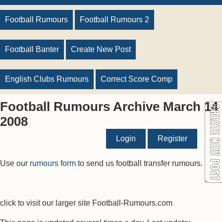
Football Rumours
Football Rumours 2
Football Banter
Create New Post
English Clubs Rumours
Correct Score Comp
Football Rumours Archive March 14
2008
Login
Register
Use our
rumours form
to send us football transfer rumours.
click to visit our larger site Football-Rumours.com