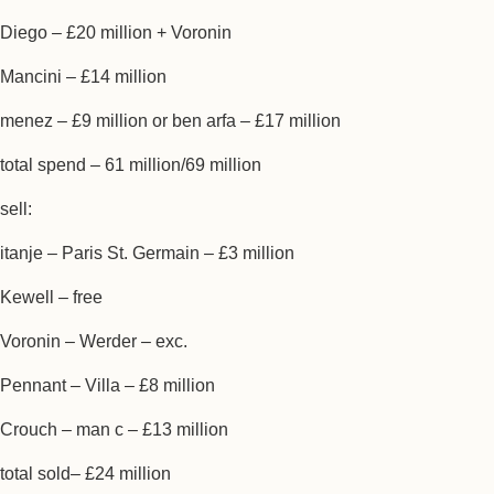
Diego – £20 million + Voronin
Mancini – £14 million
menez – £9 million or ben arfa – £17 million
total spend – 61 million/69 million
sell:
itanje – Paris St. Germain – £3 million
Kewell – free
Voronin – Werder – exc.
Pennant – Villa – £8 million
Crouch – man c – £13 million
total sold– £24 million