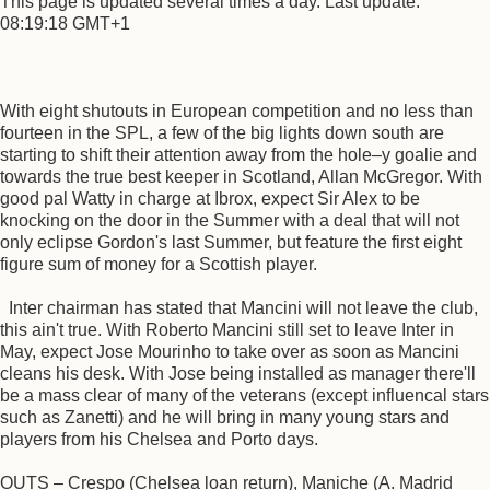
This page is updated several times a day. Last update:
08:19:18 GMT+1
With eight shutouts in European competition and no less than
fourteen in the SPL, a few of the big lights down south are
starting to shift their attention away from the hole–y goalie and
towards the true best keeper in Scotland, Allan McGregor. With
good pal Watty in charge at Ibrox, expect Sir Alex to be
knocking on the door in the Summer with a deal that will not
only eclipse Gordon's last Summer, but feature the first eight
figure sum of money for a Scottish player.
Inter chairman has stated that Mancini will not leave the club,
this ain't true. With Roberto Mancini still set to leave Inter in
May, expect Jose Mourinho to take over as soon as Mancini
cleans his desk. With Jose being installed as manager there'll
be a mass clear of many of the veterans (except influencal stars
such as Zanetti) and he will bring in many young stars and
players from his Chelsea and Porto days.
OUTS – Crespo (Chelsea loan return), Maniche (A. Madrid