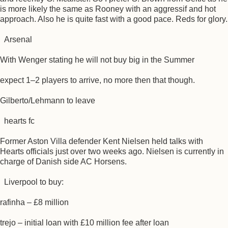
is more likely the same as Rooney with an aggressif and hot
approach. Also he is quite fast with a good pace. Reds for glory.
Arsenal
With Wenger stating he will not buy big in the Summer
expect 1–2 players to arrive, no more then that though.
Gilberto/Lehmann to leave
hearts fc
Former Aston Villa defender Kent Nielsen held talks with
Hearts officials just over two weeks ago. Nielsen is currently in
charge of Danish side AC Horsens.
Liverpool to buy:
rafinha – £8 million
trejo – initial loan with £10 million fee after loan