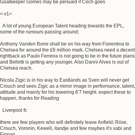
Goalkeeper Gomes may be persued if Cech goes
= v1=
A lot of young European Talent heading towards the EPL,
some of the rumours passing around;
Anthony Vanden Borre shall be on his way from Fiorentina to
Chelsea for around the £6 million mark. Chelsea need a decent
rightback as Paulo Ferreira is not going to be in the future plans
and Belletti is getting any younger. Also Danni Alves is out of
Chelsea reach.
Nicola Zigic is in his way to Eastlands as Sven will never get
Crouch and sees Zigic as a mirror image in performance, talent,
attitude and mainly for his towering 6'7 height. expect these to
happen, thanks for Reading
Liverpool fc
there are few players who will definitely leave Anfield: Riise,
Crouch, Voronin, Kewell, itandje and few maybes it's xabi and
Finnan.