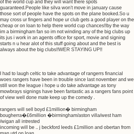
of the world cup and they will want there spots
guaranteed.People like silva won't move in january cause
those sort of people have the spots on the plane booked.So u
may cross ur fingers and hope ur club gets a good player on the
cheap or on loan to help there world cup chances!!by the way
im a birmingham fan so im not winding any of the big clubs up
its jus i work in an agents office for sport, movie and signing
starts n u hear alot of this stuff going about and the best is
always about the big clubs!!WER STAYING UP!!
I had to laugh celtic to take advantage of rangerrs financial
woes rangers have been in trouble since last november and we
still won the league i hope u do take advantage as tony
mowbrays signings have been fantastic as a rangers fans point
of view well done mate keep up the comedy .
rangers will sell boyd £1million� birmingham
bougherra�£6million �birmingham/aston villa/west ham
/wigan all intrested
incoming will be .. j beckford leeds £1million and obertan from
man utd on loan .