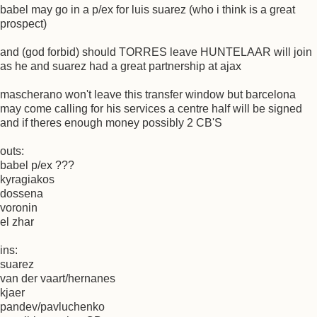
babel may go in a p/ex for luis suarez (who i think is a great
prospect)
and (god forbid) should TORRES leave HUNTELAAR will join
as he and suarez had a great partnership at ajax
mascherano won't leave this transfer window but barcelona
may come calling for his services a centre half will be signed
and if theres enough money possibly 2 CB'S
outs:
babel p/ex ???
kyragiakos
dossena
voronin
el zhar
ins:
suarez
van der vaart/hernanes
kjaer
pandev/pavluchenko