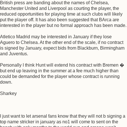
British press are banding about the names of Chelsea,
Manchester United and Liverpool as courting the player, the
reduced opportunities for playing time at such clubs will likely
put the player off. It has also been suggested that BArca are
interested in the player but no formal approach has been made.
Atletico Madrid may be interested in January if they lose
Aguero to Chelsea. At the other end of the scale, if no contract
is signed by January, expect bids from Blackburn, Birmingham
and Juventus.
Personally I think Hunt will extend his contract with Bremen �
but end up leaving in the summer at a fee much higher than
could be demanded for the player whose contract is running
down.
Sharkey
I just want to let arsenal fans know that they will not b signing a
top name stricker in january as no1 will come to sent on the