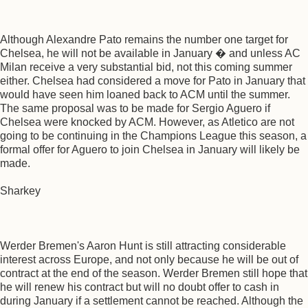
Although Alexandre Pato remains the number one target for
Chelsea, he will not be available in January � and unless AC
Milan receive a very substantial bid, not this coming summer
either. Chelsea had considered a move for Pato in January that
would have seen him loaned back to ACM until the summer.
The same proposal was to be made for Sergio Aguero if
Chelsea were knocked by ACM. However, as Atletico are not
going to be continuing in the Champions League this season, a
formal offer for Aguero to join Chelsea in January will likely be
made.
Sharkey
Werder Bremen's Aaron Hunt is still attracting considerable
interest across Europe, and not only because he will be out of
contract at the end of the season. Werder Bremen still hope that
he will renew his contract but will no doubt offer to cash in
during January if a settlement cannot be reached. Although the