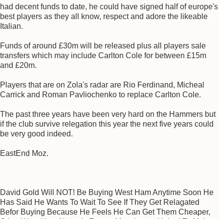
had decent funds to date, he could have signed half of europe's
best players as they all know, respect and adore the likeable
Italian.
Funds of around £30m will be released plus all players sale
transfers which may include Carlton Cole for between £15m
and £20m.
Players that are on Zola's radar are Rio Ferdinand, Micheal
Carrick and Roman Pavliochenko to replace Carlton Cole.
The past three years have been very hard on the Hammers but
if the club survive relegation this year the next five years could
be very good indeed.
EastEnd Moz.
David Gold Will NOT! Be Buying West Ham Anytime Soon He
Has Said He Wants To Wait To See If They Get Relagated
Befor Buying Because He Feels He Can Get Them Cheaper,