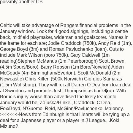
possibly another CB
Celtic will take advantage of Rangers financial problems in the
January window. Look for 4 good signings, including a centre
back, midfield playmaker, wideman and goalscorer. Names in
the frame for each are; Jodie Craddock (750k), Andy Reid (1m),
George Boyd (3m) and Roman Pavluchenko (loan). Outs to
include Mark Wilson (boro 750k), Gary Caldwell (1m
reading)Stephen McManus (1m Peterborough) Scott Brown
(4.5m Spurs/Boro), Barry Robson (1m Boro/Norwich) Aiden
McGeady (4m Birmingham/Everton), Scott McDonald (2m
Newcastle) Chris Killen (500k Norwich) Giorgios Samaras
(1.5m Wolfsburg). They will recall Darren O'Dea from loan deal
at Swindon and promote Josh Thompson as back�up. With
Boruc's injury worse than advertised the likely team into
January would be; Zaluska/Hinkel, Craddock, O'Dea,
Fox/Boyd, N'Guemo, Reid, McGinn/Pavluchenko, Maloney.
>>>>>>>News from Edinburgh is that Hearts will be tying up a
deal for a Japanese player or a player in J League....Koki
Mizuno?