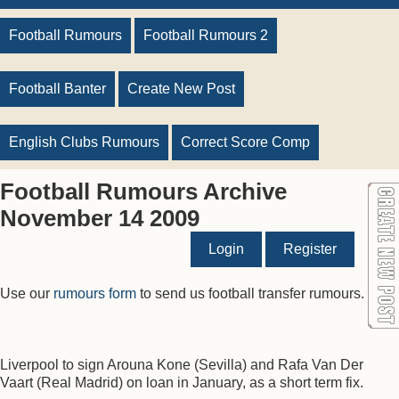
Football Rumours
Football Rumours 2
Football Banter
Create New Post
English Clubs Rumours
Correct Score Comp
Football Rumours Archive
November 14 2009
Login
Register
Use our
rumours form
to send us football transfer rumours.
Liverpool to sign Arouna Kone (Sevilla) and Rafa Van Der
Vaart (Real Madrid) on loan in January, as a short term fix.