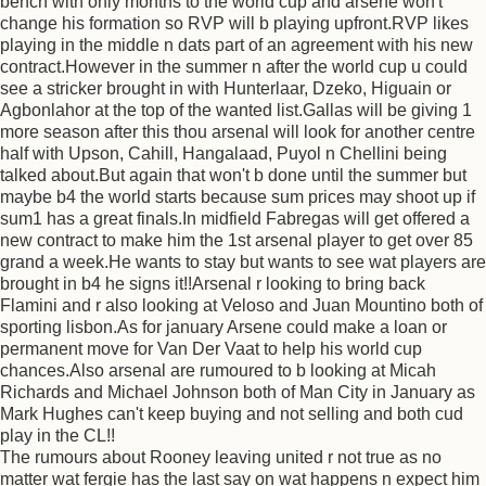
bench with only months to the world cup and arsene won't
change his formation so RVP will b playing upfront.RVP likes
playing in the middle n dats part of an agreement with his new
contract.However in the summer n after the world cup u could
see a stricker brought in with Hunterlaar, Dzeko, Higuain or
Agbonlahor at the top of the wanted list.Gallas will be giving 1
more season after this thou arsenal will look for another centre
half with Upson, Cahill, Hangalaad, Puyol n Chellini being
talked about.But again that won't b done until the summer but
maybe b4 the world starts because sum prices may shoot up if
sum1 has a great finals.In midfield Fabregas will get offered a
new contract to make him the 1st arsenal player to get over 85
grand a week.He wants to stay but wants to see wat players are
brought in b4 he signs it!!Arsenal r looking to bring back
Flamini and r also looking at Veloso and Juan Mountino both of
sporting lisbon.As for january Arsene could make a loan or
permanent move for Van Der Vaat to help his world cup
chances.Also arsenal are rumoured to b looking at Micah
Richards and Michael Johnson both of Man City in January as
Mark Hughes can't keep buying and not selling and both cud
play in the CL!!
The rumours about Rooney leaving united r not true as no
matter wat fergie has the last say on wat happens n expect him