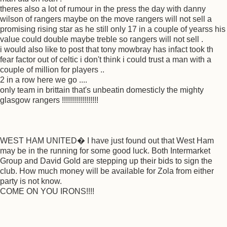
theres also a lot of rumour in the press the day with danny
wilson of rangers maybe on the move rangers will not sell a
promising rising star as he still only 17 in a couple of yearss his
value could double maybe treble so rangers will not sell .
i would also like to post that tony mowbray has infact took th
fear factor out of celtic i don't think i could trust a man with a
couple of million for players ..
2 in a row here we go ....
only team in brittain that's unbeatin domesticly the mighty
glasgow rangers !!!!!!!!!!!!!!!!!!
WEST HAM UNITED� I have just found out that West Ham
may be in the running for some good luck. Both Intermarket
Group and David Gold are stepping up their bids to sign the
club. How much money will be available for Zola from either
party is not know.
COME ON YOU IRONS!!!!