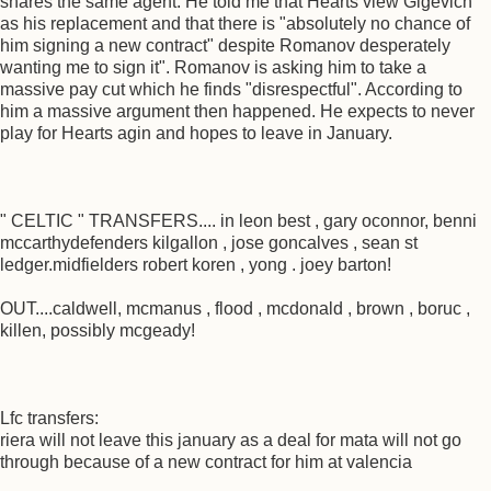
shares the same agent. He told me that Hearts view Gigevich
as his replacement and that there is "absolutely no chance of
him signing a new contract" despite Romanov desperately
wanting me to sign it". Romanov is asking him to take a
massive pay cut which he finds "disrespectful". According to
him a massive argument then happened. He expects to never
play for Hearts agin and hopes to leave in January.
" CELTIC " TRANSFERS.... in leon best , gary oconnor, benni
mccarthydefenders kilgallon , jose goncalves , sean st
ledger.midfielders robert koren , yong . joey barton!
OUT....caldwell, mcmanus , flood , mcdonald , brown , boruc ,
killen, possibly mcgeady!
Lfc transfers:
riera will not leave this january as a deal for mata will not go
through because of a new contract for him at valencia