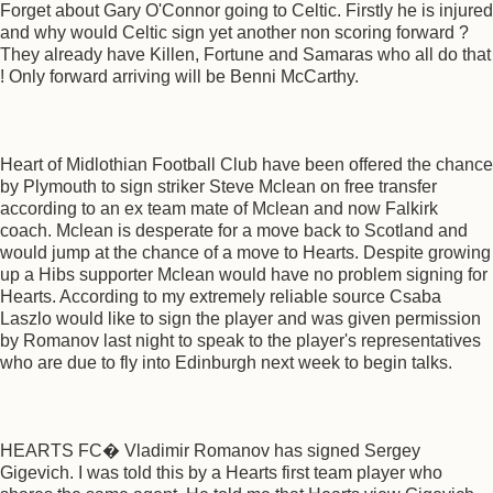
Forget about Gary O'Connor going to Celtic. Firstly he is injured
and why would Celtic sign yet another non scoring forward ?
They already have Killen, Fortune and Samaras who all do that
! Only forward arriving will be Benni McCarthy.
Heart of Midlothian Football Club have been offered the chance
by Plymouth to sign striker Steve Mclean on free transfer
according to an ex team mate of Mclean and now Falkirk
coach. Mclean is desperate for a move back to Scotland and
would jump at the chance of a move to Hearts. Despite growing
up a Hibs supporter Mclean would have no problem signing for
Hearts. According to my extremely reliable source Csaba
Laszlo would like to sign the player and was given permission
by Romanov last night to speak to the player's representatives
who are due to fly into Edinburgh next week to begin talks.
HEARTS FC� Vladimir Romanov has signed Sergey
Gigevich. I was told this by a Hearts first team player who