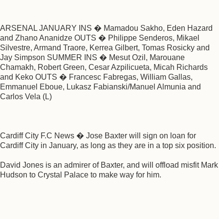
ARSENAL JANUARY INS � Mamadou Sakho, Eden Hazard
and Zhano Ananidze OUTS � Philippe Senderos, Mikael
Silvestre, Armand Traore, Kerrea Gilbert, Tomas Rosicky and
Jay Simpson SUMMER INS � Mesut Ozil, Marouane
Chamakh, Robert Green, Cesar Azpilicueta, Micah Richards
and Keko OUTS � Francesc Fabregas, William Gallas,
Emmanuel Eboue, Lukasz Fabianski/Manuel Almunia and
Carlos Vela (L)
Cardiff City F.C News � Jose Baxter will sign on loan for
Cardiff City in January, as long as they are in a top six position.
David Jones is an admirer of Baxter, and will offload misfit Mark
Hudson to Crystal Palace to make way for him.