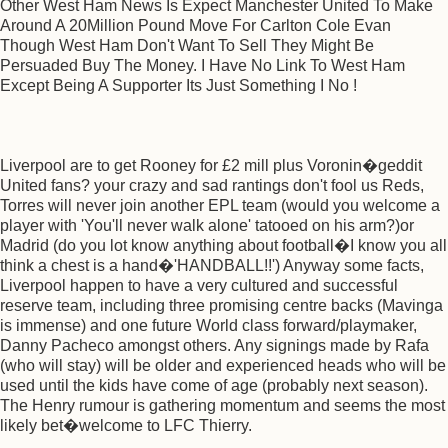
Other West Ham News Is Expect Manchester United To Make
Around A 20Million Pound Move For Carlton Cole Evan
Though West Ham Don't Want To Sell They Might Be
Persuaded Buy The Money. I Have No Link To West Ham
Except Being A Supporter Its Just Something I No !
Liverpool are to get Rooney for £2 mill plus Voronin�geddit
United fans? your crazy and sad rantings don't fool us Reds,
Torres will never join another EPL team (would you welcome a
player with 'You'll never walk alone' tatooed on his arm?)or
Madrid (do you lot know anything about football�I know you all
think a chest is a hand�'HANDBALL!!') Anyway some facts,
Liverpool happen to have a very cultured and successful
reserve team, including three promising centre backs (Mavinga
is immense) and one future World class forward/playmaker,
Danny Pacheco amongst others. Any signings made by Rafa
(who will stay) will be older and experienced heads who will be
used until the kids have come of age (probably next season).
The Henry rumour is gathering momentum and seems the most
likely bet�welcome to LFC Thierry.