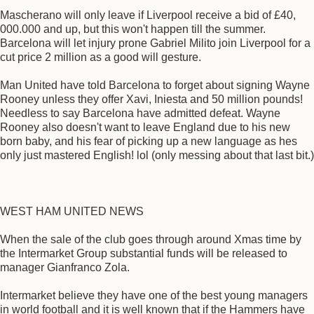
Mascherano will only leave if Liverpool receive a bid of £40,
000.000 and up, but this won't happen till the summer.
Barcelona will let injury prone Gabriel Milito join Liverpool for a
cut price 2 million as a good will gesture.
Man United have told Barcelona to forget about signing Wayne
Rooney unless they offer Xavi, Iniesta and 50 million pounds!
Needless to say Barcelona have admitted defeat. Wayne
Rooney also doesn't want to leave England due to his new
born baby, and his fear of picking up a new language as hes
only just mastered English! lol (only messing about that last bit.)
WEST HAM UNITED NEWS
When the sale of the club goes through around Xmas time by
the Intermarket Group substantial funds will be released to
manager Gianfranco Zola.
Intermarket believe they have one of the best young managers
in world football and it is well known that if the Hammers have