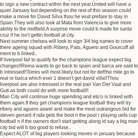
to sign a new contract within the next year.United will have a
quiet January but depending on the rest of this season could
make a move for David Silva thou he wud prefare to stay in
Spain.They will also look at Mata from Valencia to give more
ability to the midfield.A surprise move could b made for santa
cruz if he isn't gettin football at city.
Next summer chelsea will look to sign 3/4 big names to cover
there ageing squad with Ribery, Pato, Aguero and Gourcuff all
ment to b linked..
If liverpool fail to qualify for the champions league expect big
changes!!Reina wants to go back to spain and barca are said to
b intressed!!Torres will most likely but not for def!!he mite go to
real or barca which ever 1 doesn't get david villa!!Thou
liverpool are also intressed in the real pair Van Der Vaat and
Guti as both could do with more football!!
Man City will continue huge spending and eto'o is linked with
them again.If they get champions league football they will try
ribery and aguero aswel and make the most outrangous bid for
steven gerrard if rafa gets the boot n the pool r playing uefa cup
football n if the owners don't start getting along id say a big man
city bid will b too good to refuse..
Expect ALOT of big players looking moves in january because