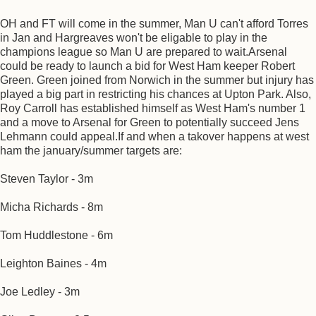
OH and FT will come in the summer, Man U can't afford Torres
in Jan and Hargreaves won't be eligable to play in the
champions league so Man U are prepared to wait.Arsenal
could be ready to launch a bid for West Ham keeper Robert
Green. Green joined from Norwich in the summer but injury has
played a big part in restricting his chances at Upton Park. Also,
Roy Carroll has established himself as West Ham's number 1
and a move to Arsenal for Green to potentially succeed Jens
Lehmann could appeal.If and when a takover happens at west
ham the january/summer targets are:
Steven Taylor - 3m
Micha Richards - 8m
Tom Huddlestone - 6m
Leighton Baines - 4m
Joe Ledley - 3m