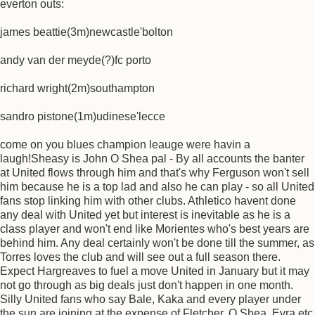
everton outs:
james beattie(3m)newcastle'bolton
andy van der meyde(?)fc porto
richard wright(2m)southampton
sandro pistone(1m)udinese'lecce
come on you blues champion leauge were havin a
laugh!Sheasy is John O Shea pal - By all accounts the banter
at United flows through him and that's why Ferguson won't sell
him because he is a top lad and also he can play - so all United
fans stop linking him with other clubs. Athletico havent done
any deal with United yet but interest is inevitable as he is a
class player and won't end like Morientes who's best years are
behind him. Any deal certainly won't be done till the summer, as
Torres loves the club and will see out a full season there.
Expect Hargreaves to fuel a move United in January but it may
not go through as big deals just don't happen in one month.
Silly United fans who say Bale, Kaka and every player under
the sun are joining at the expense of Fletcher, O Shea, Evra etc