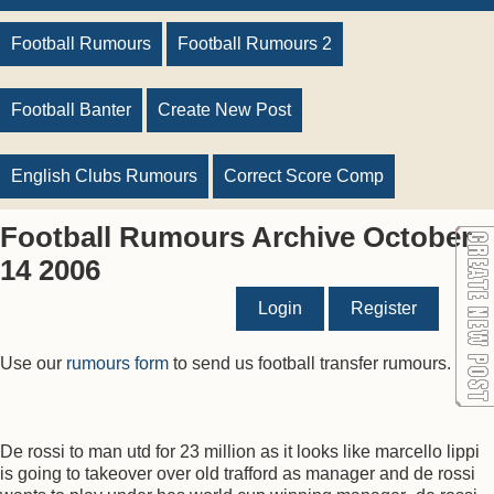
Football Rumours
Football Rumours 2
Football Banter
Create New Post
English Clubs Rumours
Correct Score Comp
Football Rumours Archive October
14 2006
Login
Register
Use our
rumours form
to send us football transfer rumours.
De rossi to man utd for 23 million as it looks like marcello lippi
is going to takeover over old trafford as manager and de rossi