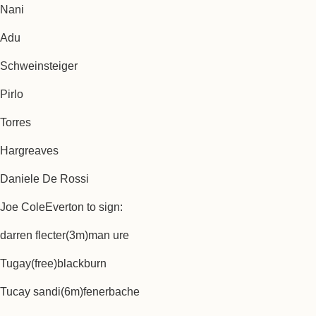
Nani
Adu
Schweinsteiger
Pirlo
Torres
Hargreaves
Daniele De Rossi
Joe ColeEverton to sign:
darren flecter(3m)man ure
Tugay(free)blackburn
Tucay sandi(6m)fenerbache