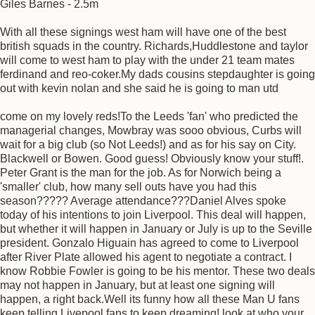
Giles Barnes - 2.5m
With all these signings west ham will have one of the best
british squads in the country. Richards,Huddlestone and taylor
will come to west ham to play with the under 21 team mates
ferdinand and reo-coker.My dads cousins stepdaughter is going
out with kevin nolan and she said he is going to man utd
come on my lovely reds!To the Leeds 'fan' who predicted the
managerial changes, Mowbray was sooo obvious, Curbs will
wait for a big club (so Not Leeds!) and as for his say on City.
Blackwell or Bowen. Good guess! Obviously know your stuff!.
Peter Grant is the man for the job. As for Norwich being a
'smaller' club, how many sell outs have you had this
season????? Average attendance???Daniel Alves spoke
today of his intentions to join Liverpool. This deal will happen,
but whether it will happen in January or July is up to the Seville
president. Gonzalo Higuain has agreed to come to Liverpool
after River Plate allowed his agent to negotiate a contract. I
know Robbie Fowler is going to be his mentor. These two deals
may not happen in January, but at least one signing will
happen, a right back.Well its funny how all these Man U fans
keep telling Livepool fans to keep dreaming! look at who your