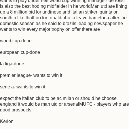
wants to play under hes world cup winning manager- de rossi
is also the best hoding midfielder in he worldMan utd are lining
up a 8 million bid for undinese and italian striker iquinta or
somthin like thatLoo for ronaldinho to leave barcelona after the
domestic seasan as he said to brazils leading newspaper he
wants to win every major trophy on offer there are
world cup-done
european cup-done
la liga-done
premier league- wants to win it
serie a- wants to win it
expect the italian club to be ac milan or should he choose
england it would be man utd or arsenalMUFC - players who are
good prospects
Kerlon