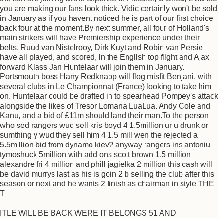
you are making our fans look thick. Vidic certainly won't be sold
in January as if you havent noticed he is part of our first choice
back four at the moment.By next summer, all four of Holland's
main strikers will have Premiership experience under their
belts. Ruud van Nistelrooy, Dirk Kuyt and Robin van Persie
have all played, and scored, in the English top flight and Ajax
forward Klass Jan Huntelaar will join them in January.
Portsmouth boss Harry Redknapp will flog misfit Benjani, with
several clubs in Le Championnat (France) looking to take him
on. Huntelaar could be drafted in to spearhead Pompey's attack
alongside the likes of Tresor Lomana LuaLua, Andy Cole and
Kanu, and a bid of £11m should land their man.To the person
who sed rangers wud sell kris boyd 4 1.5million ur u drunk or
sumthing y wud they sell him 4 1.5 mill wen the rejected a
5.5million bid from dynamo kiev? anyway rangers ins antoniu
tymoshuck 5million with add ons scott brown 1.5 million
alexandre fri 4 million and phill jagielka 2 million this cash will
be david murrys last as his is goin 2 b selling the club after this
season or next and he wants 2 finish as chairman in style THE
T
ITLE WILL BE BACK WERE IT BELONGS 51 AND