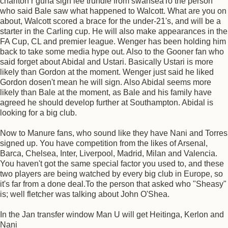
charlton r guna sign lee trundle from swanseaTo the person
who said Bale saw what happened to Walcott. What are you on
about, Walcott scored a brace for the under-21's, and will be a
starter in the Carling cup. He will also make appearances in the
FA Cup, CL and premier league. Wenger has been holding him
back to take some media hype out. Also to the Gooner fan who
said forget about Abidal and Ustari. Basically Ustari is more
likely than Gordon at the moment. Wenger just said he liked
Gordon dosen't mean he will sign. Also Abidal seems more
likely than Bale at the moment, as Bale and his family have
agreed he should develop further at Southampton. Abidal is
looking for a big club.
Now to Manure fans, who sound like they have Nani and Torres
signed up. You have competition from the likes of Arsenal,
Barca, Chelsea, Inter, Liverpool, Madrid, Milan and Valencia.
You haven't got the same special factor you used to, and these
two players are being watched by every big club in Europe, so
it's far from a done deal.To the person that asked who "Sheasy"
is; well fletcher was talking about John O'Shea.
In the Jan transfer window Man U will get Heitinga, Kerlon and
Nani