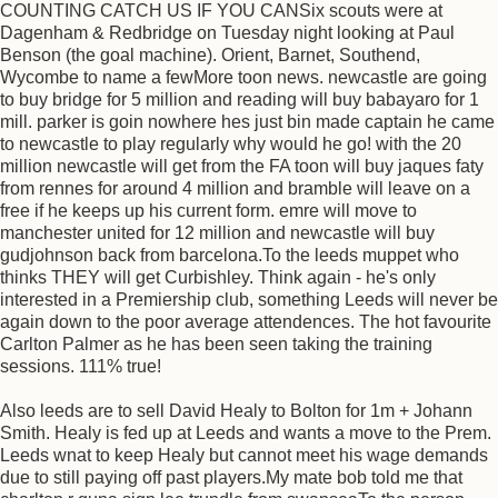
COUNTING CATCH US IF YOU CANSix scouts were at
Dagenham & Redbridge on Tuesday night looking at Paul
Benson (the goal machine). Orient, Barnet, Southend,
Wycombe to name a fewMore toon news. newcastle are going
to buy bridge for 5 million and reading will buy babayaro for 1
mill. parker is goin nowhere hes just bin made captain he came
to newcastle to play regularly why would he go! with the 20
million newcastle will get from the FA toon will buy jaques faty
from rennes for around 4 million and bramble will leave on a
free if he keeps up his current form. emre will move to
manchester united for 12 million and newcastle will buy
gudjohnson back from barcelona.To the leeds muppet who
thinks THEY will get Curbishley. Think again - he's only
interested in a Premiership club, something Leeds will never be
again down to the poor average attendences. The hot favourite
Carlton Palmer as he has been seen taking the training
sessions. 111% true!
Also leeds are to sell David Healy to Bolton for 1m + Johann
Smith. Healy is fed up at Leeds and wants a move to the Prem.
Leeds wnat to keep Healy but cannot meet his wage demands
due to still paying off past players.My mate bob told me that