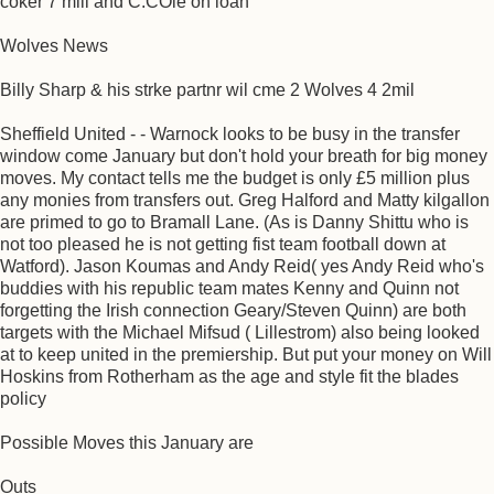
coker 7 mill and C.COle on loan
Wolves News
Billy Sharp & his strke partnr wil cme 2 Wolves 4 2mil
Sheffield United - - Warnock looks to be busy in the transfer
window come January but don't hold your breath for big money
moves. My contact tells me the budget is only £5 million plus
any monies from transfers out. Greg Halford and Matty kilgallon
are primed to go to Bramall Lane. (As is Danny Shittu who is
not too pleased he is not getting fist team football down at
Watford). Jason Koumas and Andy Reid( yes Andy Reid who's
buddies with his republic team mates Kenny and Quinn not
forgetting the Irish connection Geary/Steven Quinn) are both
targets with the Michael Mifsud ( Lillestrom) also being looked
at to keep united in the premiership. But put your money on Will
Hoskins from Rotherham as the age and style fit the blades
policy
Possible Moves this January are
Outs