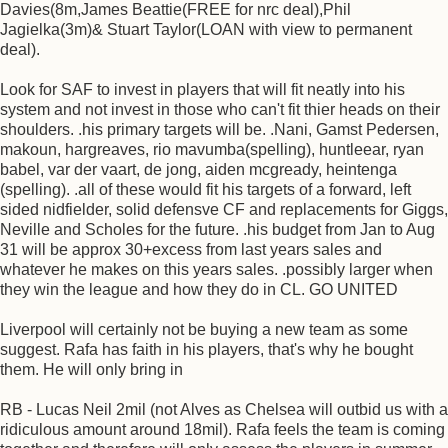
Davies(8m,James Beattie(FREE for nrc deal),Phil
Jagielka(3m)& Stuart Taylor(LOAN with view to permanent
deal).
Look for SAF to invest in players that will fit neatly into his
system and not invest in those who can't fit thier heads on their
shoulders. .his primary targets will be. .Nani, Gamst Pedersen,
makoun, hargreaves, rio mavumba(spelling), huntleear, ryan
babel, var der vaart, de jong, aiden mcgready, heintenga
(spelling). .all of these would fit his targets of a forward, left
sided nidfielder, solid defensve CF and replacements for Giggs,
Neville and Scholes for the future. .his budget from Jan to Aug
31 will be approx 30+excess from last years sales and
whatever he makes on this years sales. .possibly larger when
they win the league and how they do in CL. GO UNITED
Liverpool will certainly not be buying a new team as some
suggest. Rafa has faith in his players, that's why he bought
them. He will only bring in
RB - Lucas Neil 2mil (not Alves as Chelsea will outbid us with a
ridiculous amount around 18mil). Rafa feels the team is coming