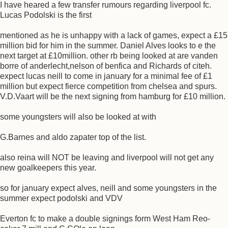
I have heared a few transfer rumours regarding liverpool fc.
Lucas Podolski is the first
mentioned as he is unhappy with a lack of games, expect a £15
million bid for him in the summer. Daniel Alves looks to e the
next target at £10million. other rb being looked at are vanden
borre of anderlecht,nelson of benfica and Richards of citeh.
expect lucas neill to come in january for a minimal fee of £1
million but expect fierce competition from chelsea and spurs.
V.D.Vaart will be the next signing from hamburg for £10 million.
some youngsters will also be looked at with
G.Barnes and aldo zapater top of the list.
also reina will NOT be leaving and liverpool will not get any
new goalkeepers this year.
so for january expect alves, neill and some youngsters in the
summer expect podolski and VDV
Everton fc to make a double signings form West Ham Reo-