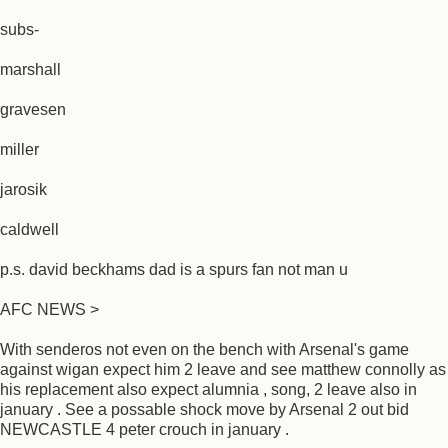
subs-
marshall
gravesen
miller
jarosik
caldwell
p.s. david beckhams dad is a spurs fan not man u
AFC NEWS >
With senderos not even on the bench with Arsenal's game
against wigan expect him 2 leave and see matthew connolly as
his replacement also expect alumnia , song, 2 leave also in
january . See a possable shock move by Arsenal 2 out bid
NEWCASTLE 4 peter crouch in january .