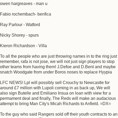
owen hargreaves - man u
Fabio rochembach- benfica
Ray Parlour - Watford
Nicky Shorey - spurs
Kieron Richardson - Villa
To all the people who are just throwing names in to the ring just
remember, rafa is not jose, we will not just sign players to stop
other teams from having them! J.Defoe and D.Bent and maybe
snatch Woodgate from under Boros noses to replace Hyypia
LFC NEWS! Lpl will possibly sell Crouchy to Newcastle for
around £7 million with Lupoli coming in as back up, We will
also sign Butelle and Emiliano Insua on loan with view for a
permament deal and finally, The Reds will make an audacious
attempt to bring Man City's Micah Richards to Anfield. =DX=
To the guy who said Rangers sold off their youth contracts to an