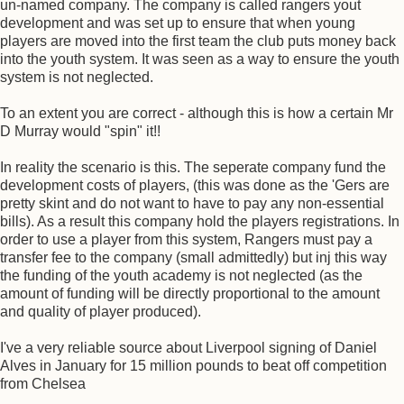
un-named company. The company is called rangers yout
development and was set up to ensure that when young
players are moved into the first team the club puts money back
into the youth system. It was seen as a way to ensure the youth
system is not neglected.
To an extent you are correct - although this is how a certain Mr
D Murray would "spin" it!!
In reality the scenario is this. The seperate company fund the
development costs of players, (this was done as the 'Gers are
pretty skint and do not want to have to pay any non-essential
bills). As a result this company hold the players registrations. In
order to use a player from this system, Rangers must pay a
transfer fee to the company (small admittedly) but inj this way
the funding of the youth academy is not neglected (as the
amount of funding will be directly proportional to the amount
and quality of player produced).
I've a very reliable source about Liverpool signing of Daniel
Alves in January for 15 million pounds to beat off competition
from Chelsea