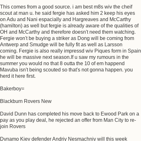
This comes from a good source. i am best m8s wiv the cheif
scout at man u. he said fergie has asked him 2 keep his eyes
on Adu and Nani espacially and Hargreaves and McCarthy
(hamilton) as well but fergie is already aware of the qualities of
OH and McCarthy and therefore doesn't need them watching.
Fergie won't be buying a striker as Dong will be coming from
Antwerp and Smudge will be fully fit as well as Larsson
coming. Fergie is also really impressd wiv Piques form in Spain
he will be massive next season.If u saw my rumours in the
summer you would no that 8 outta the 10 of em happend
Mavuba isn't being scouted so that's not gonna happen. you
herd it here first.
Bakerboy=
Blackburn Rovers New
David Dunn has completed his move back to Ewood Park on a
pay as you play deal, he rejected an offer from Man City to re-
join Rovers
Dynamo Kiev defender Andriy Nesmachniy will this week