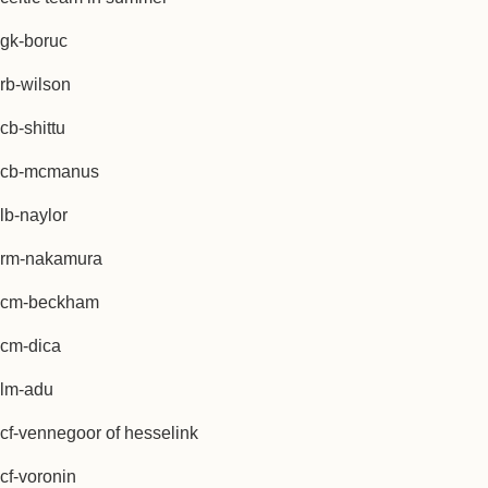
gk-boruc
rb-wilson
cb-shittu
cb-mcmanus
lb-naylor
rm-nakamura
cm-beckham
cm-dica
lm-adu
cf-vennegoor of hesselink
cf-voronin