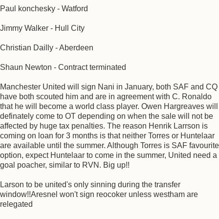
Paul konchesky - Watford
Jimmy Walker - Hull City
Christian Dailly - Aberdeen
Shaun Newton - Contract terminated
Manchester United will sign Nani in January, both SAF and CQ
have both scouted him and are in agreement with C. Ronaldo
that he will become a world class player. Owen Hargreaves will
definately come to OT depending on when the sale will not be
affected by huge tax penalties. The reason Henrik Larrson is
coming on loan for 3 months is that neither Torres or Huntelaar
are available until the summer. Although Torres is SAF favourite
option, expect Huntelaar to come in the summer, United need a
goal poacher, similar to RVN. Big up!!
Larson to be united's only sinning during the transfer
window!!Aresnel won't sign reocoker unless westham are
relegated