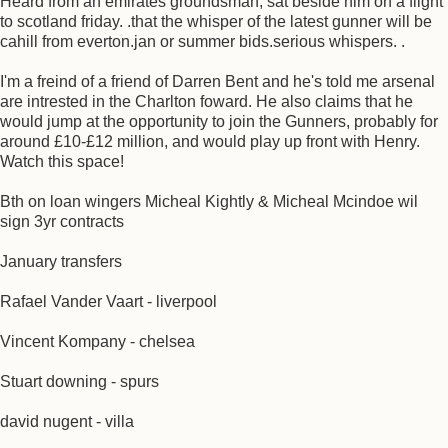
Heard from an emirates groundsman, sat beside him on a flight
to scotland friday. .that the whisper of the latest gunner will be
cahill from everton.jan or summer bids.serious whispers. .
I'm a freind of a friend of Darren Bent and he's told me arsenal
are intrested in the Charlton foward. He also claims that he
would jump at the opportunity to join the Gunners, probably for
around £10-£12 million, and would play up front with Henry.
Watch this space!
Bth on loan wingers Micheal Kightly & Micheal Mcindoe wil
sign 3yr contracts
January transfers
Rafael Vander Vaart - liverpool
Vincent Kompany - chelsea
Stuart downing - spurs
david nugent - villa