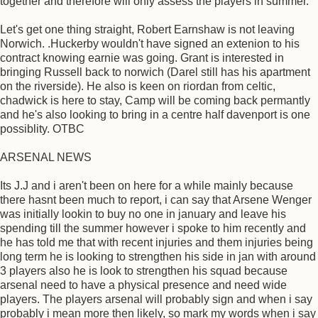
together and therefore will only assess the players in summer.
Let's get one thing straight, Robert Earnshaw is not leaving
Norwich. .Huckerby wouldn't have signed an extenion to his
contract knowing earnie was going. Grant is interested in
bringing Russell back to norwich (Darel still has his apartment
on the riverside). He also is keen on riordan from celtic,
chadwick is here to stay, Camp will be coming back permantly
and he's also looking to bring in a centre half davenport is one
possiblity. OTBC
ARSENAL NEWS
Its J.J and i aren't been on here for a while mainly because
there hasnt been much to report, i can say that Arsene Wenger
was initially lookin to buy no one in january and leave his
spending till the summer however i spoke to him recently and
he has told me that with recent injuries and them injuries being
long term he is looking to strengthen his side in jan with around
3 players also he is look to strengthen his squad because
arsenal need to have a physical presence and need wide
players. The players arsenal will probably sign and when i say
probably i mean more then likely, so mark my words when i say