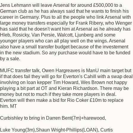
Jens Lehmann will leave Arsenal for around £500,000 to a
German club as he has always said that he wants to finish his
career in Germany. Plus to all the people who link Arsenal with
large money transfers especially for Frank Ribery, who Wenger
has said that he doesn't want him at Arsenal as he already has
Hleb, Rosicky, Van Persie, Walcott, Ljunberg and some
younger players who can all play well on the wings. Arsenal
also have a small transfer budget because of the investement
in the new stadium. So any purchase would have to be funded
by a sale.
MUFC transfer talk, Owen Hargreaves is ManU main target but
if that does fail they will go for Everton's Cahill with a swap deal
involving on loan kepper Tim Howard, Wes Brown not happy
playing a bit part at OT and Kieran Richardson. There may be
money but not to much if they take more players in deal.
Everton will then make a bid for Rio Coker £10m to replace
him. MT
Curbishley to bring in Darren Bent(7m)+harewood,
Luke Young(3m),Shaun Wright-Phillips(LOAN), Curtis