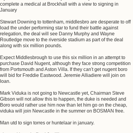
complete a medical at Brockhall with a view to signing in
January
Stewart Downing to tottenham, middlesbro are desperate to off
load the under performing star to fund their battle against
relegation, the deal will see Danny Murphy and Wayne
Routledge move to the riverside stadium as part of the deal
along with six million pounds.
Expect Middlesbrough to use this six million in an attempt to
purchase David Nugent, although they face strong competition
from Portsmouth and Aston Villa. If they can't get nugent boro
will bid for Freddie Eastwood. Jeremie Alliadiere will join on
loan.
Mark Viduka is not going to Newcastle yet, Chairman Steve
Gibson will not allow this to happen, the duke is needed and
Boro would rather use him now than let him go on the cheap,
viduka will join Newcastle in the summer on BOSMAN free.
Man utd to sign torres or huntelaar in january.