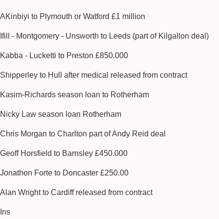
AKinbiyi to Plymouth or Watford £1 million
Ifill - Montgomery - Unsworth to Leeds (part of Kilgallon deal)
Kabba - Lucketti to Preston £850.000
Shipperley to Hull after medical released from contract
Kasim-Richards season loan to Rotherham
Nicky Law season loan Rotherham
Chris Morgan to Charlton part of Andy Reid deal
Geoff Horsfield to Barnsley £450.000
Jonathon Forte to Doncaster £250.00
Alan Wright to Cardiff released from contract
Ins