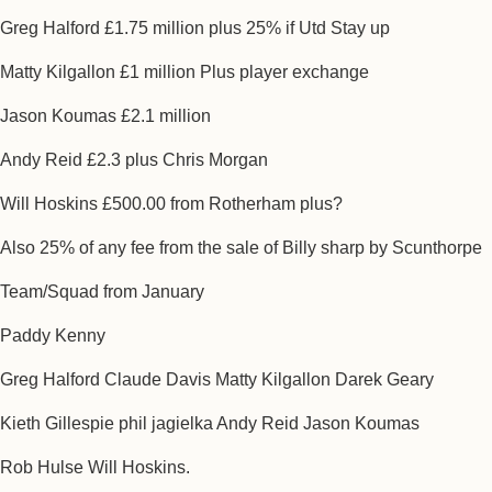
Greg Halford £1.75 million plus 25% if Utd Stay up
Matty Kilgallon £1 million Plus player exchange
Jason Koumas £2.1 million
Andy Reid £2.3 plus Chris Morgan
Will Hoskins £500.00 from Rotherham plus?
Also 25% of any fee from the sale of Billy sharp by Scunthorpe
Team/Squad from January
Paddy Kenny
Greg Halford Claude Davis Matty Kilgallon Darek Geary
Kieth Gillespie phil jagielka Andy Reid Jason Koumas
Rob Hulse Will Hoskins.