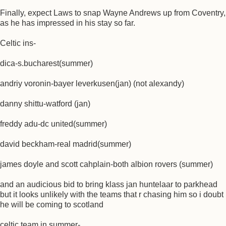
Finally, expect Laws to snap Wayne Andrews up from Coventry,
as he has impressed in his stay so far.
Celtic ins-
dica-s.bucharest(summer)
andriy voronin-bayer leverkusen(jan) (not alexandy)
danny shittu-watford (jan)
freddy adu-dc united(summer)
david beckham-real madrid(summer)
james doyle and scott cahplain-both albion rovers (summer)
and an audicious bid to bring klass jan huntelaar to parkhead
but it looks unlikely with the teams that r chasing him so i doubt
he will be coming to scotland
celtic team in summer-