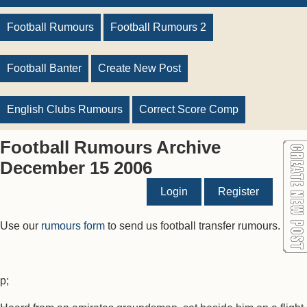
Football Rumours
Football Rumours 2
Football Banter
Create New Post
English Clubs Rumours
Correct Score Comp
Football Rumours Archive
December 15 2006
Login
Register
Use our
rumours form
to send us football transfer rumours.
p;