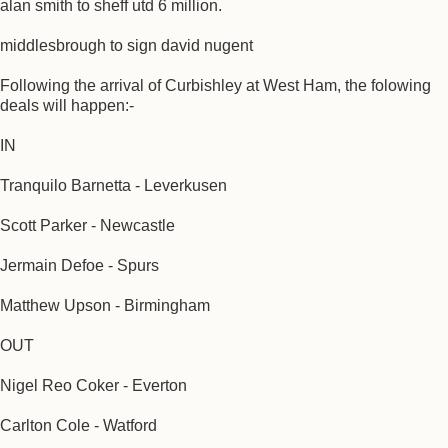
alan smith to sheff utd 6 million.
middlesbrough to sign david nugent
Following the arrival of Curbishley at West Ham, the folowing
deals will happen:-
IN
Tranquilo Barnetta - Leverkusen
Scott Parker - Newcastle
Jermain Defoe - Spurs
Matthew Upson - Birmingham
OUT
Nigel Reo Coker - Everton
Carlton Cole - Watford