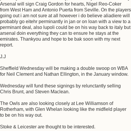
Arsenal will sign Craig Gordon for hearts, Nigel Reo-Coker
from West Ham and Antonio Puerta from Seville. On the players
going out i am not sure at all however i do believe aliadiere will
probably go eitehr perminantly in jan or on loan with a view to a
perminant deal, also lupoli could be on his way back to italy but
arsenal doin everything they can to ensure he stays at the
emirates. Thankyou and hope to be bak soon with my next
report.
J.J
Sheffield Wednesday will be making a double swoop on WBA
for Neil Clement and Nathan Ellington, in the January window.
Wednesday will fund these signings by relunctantly selling
Chris Brunt, and Steven Maclean.
The Owls are also looking closely at Lee Williamson of
Rotherham, with Glen Whelan looking like the midfield player
to be on his way out.
Stoke & Leicester are thought to be interested.