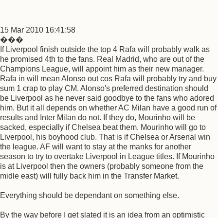
15 Mar 2010 16:41:58
���
If Liverpool finish outside the top 4 Rafa will probably walk as
he promised 4th to the fans. Real Madrid, who are out of the
Champions League, will appoint him as their new manager.
Rafa in will mean Alonso out cos Rafa will probably try and buy
sum 1 crap to play CM. Alonso's preferred destination should
be Liverpool as he never said goodbye to the fans who adored
him. But it all depends on whether AC Milan have a good run of
results and Inter Milan do not. If they do, Mourinho will be
sacked, especially if Chelsea beat them. Mourinho will go to
Liverpool, his boyhood club. That is if Chelsea or Arsenal win
the league. AF will want to stay at the manks for another
season to try to overtake Liverpool in League titles. If Mourinho
is at Liverpool then the owners (probably someone from the
midle east) will fully back him in the Transfer Market.
Everything should be dependant on something else.
By the way before I get slated it is an idea from an optimistic