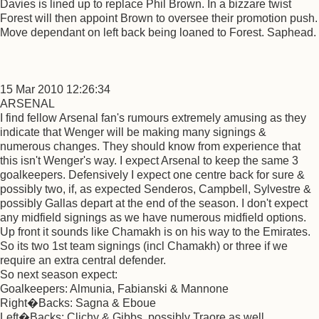
Davies is lined up to replace Phil Brown. In a bizzare twist
Forest will then appoint Brown to oversee their promotion push.
Move dependant on left back being loaned to Forest. Saphead.
15 Mar 2010 12:26:34
ARSENAL
I find fellow Arsenal fan's rumours extremely amusing as they
indicate that Wenger will be making many signings &
numerous changes. They should know from experience that
this isn't Wenger's way. I expect Arsenal to keep the same 3
goalkeepers. Defensively I expect one centre back for sure &
possibly two, if, as expected Senderos, Campbell, Sylvestre &
possibly Gallas depart at the end of the season. I don't expect
any midfield signings as we have numerous midfield options.
Up front it sounds like Chamakh is on his way to the Emirates.
So its two 1st team signings (incl Chamakh) or three if we
require an extra central defender.
So next season expect:
Goalkeepers: Almunia, Fabianski & Mannone
Right�Backs: Sagna & Eboue
Left�Backs: Clichy & Gibbs, possibly Traore as well