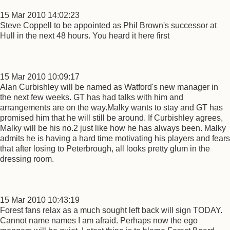
15 Mar 2010 14:02:23
Steve Coppell to be appointed as Phil Brown's successor at
Hull in the next 48 hours. You heard it here first
15 Mar 2010 10:09:17
Alan Curbishley will be named as Watford's new manager in
the next few weeks. GT has had talks with him and
arrangements are on the way.Malky wants to stay and GT has
promised him that he will still be around. If Curbishley agrees,
Malky will be his no.2 just like how he has always been. Malky
admits he is having a hard time motivating his players and fears
that after losing to Peterbrough, all looks pretty glum in the
dressing room.
15 Mar 2010 10:43:19
Forest fans relax as a much sought left back will sign TODAY.
Cannot name names I am afraid. Perhaps now the ego