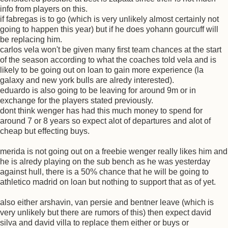
info from players on this.
if fabregas is to go (which is very unlikely almost certainly not
going to happen this year) but if he does yohann gourcuff will
be replacing him.
carlos vela won't be given many first team chances at the start
of the season according to what the coaches told vela and is
likely to be going out on loan to gain more experience (la
galaxy and new york bulls are alredy interested).
eduardo is also going to be leaving for around 9m or in
exchange for the players stated previously.
dont think wenger has had this much money to spend for
around 7 or 8 years so expect alot of departures and alot of
cheap but effecting buys.
merida is not going out on a freebie wenger really likes him and
he is alredy playing on the sub bench as he was yesterday
against hull, there is a 50% chance that he will be going to
athletico madrid on loan but nothing to support that as of yet.
also either arshavin, van persie and bentner leave (which is
very unlikely but there are rumors of this) then expect david
silva and david villa to replace them either or buys or