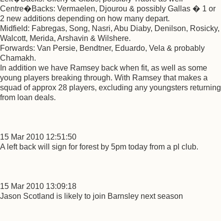
Centre�Backs: Vermaelen, Djourou & possibly Gallas � 1 or
2 new additions depending on how many depart.
Midfield: Fabregas, Song, Nasri, Abu Diaby, Denilson, Rosicky,
Walcott, Merida, Arshavin & Wilshere.
Forwards: Van Persie, Bendtner, Eduardo, Vela & probably
Chamakh.
In addition we have Ramsey back when fit, as well as some
young players breaking through. With Ramsey that makes a
squad of approx 28 players, excluding any youngsters returning
from loan deals.
15 Mar 2010 12:51:50
A left back will sign for forest by 5pm today from a pl club.
15 Mar 2010 13:09:18
Jason Scotland is likely to join Barnsley next season