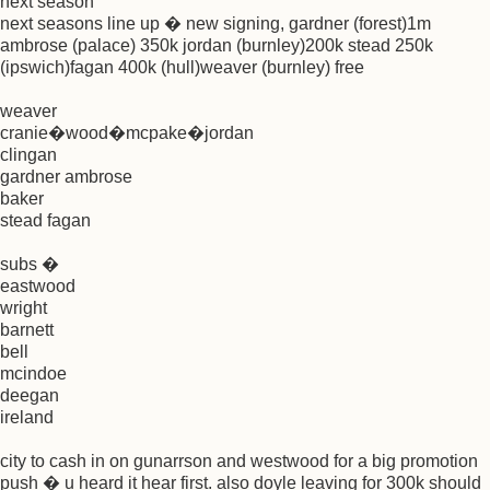
next season
next seasons line up � new signing, gardner (forest)1m
ambrose (palace) 350k jordan (burnley)200k stead 250k
(ipswich)fagan 400k (hull)weaver (burnley) free
weaver
cranie�wood�mcpake�jordan
clingan
gardner ambrose
baker
stead fagan
subs �
eastwood
wright
barnett
bell
mcindoe
deegan
ireland
city to cash in on gunarrson and westwood for a big promotion
push � u heard it hear first. also doyle leaving for 300k should