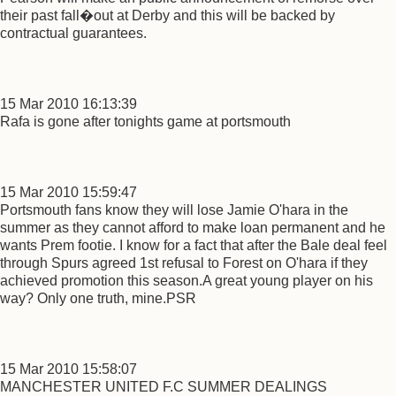
their past fall�out at Derby and this will be backed by
contractual guarantees.
15 Mar 2010 16:13:39
Rafa is gone after tonights game at portsmouth
15 Mar 2010 15:59:47
Portsmouth fans know they will lose Jamie O'hara in the
summer as they cannot afford to make loan permanent and he
wants Prem footie. I know for a fact that after the Bale deal feel
through Spurs agreed 1st refusal to Forest on O'hara if they
achieved promotion this season.A great young player on his
way? Only one truth, mine.PSR
15 Mar 2010 15:58:07
MANCHESTER UNITED F.C SUMMER DEALINGS