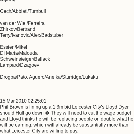
Cech/Abbiati/Turnbull
van der Wiel/Ferreira
Zhirkov/Bertrand
Terry/Ivanovic/Alex/Badstuber
Essien/Mikel
Di Maria/Malouda
Schweinsteiger/Ballack
Lampard/Dzagoev
Drogba/Pato, Aguero/Anelka/Sturridge/Lukaku
15 Mar 2010 02:25:01
Phil Brown is lining up a 1.3m bid Leicester City's Lloyd Dyer
should Hull go down � They will need to cut the wage budget
and Lloyd thinks he will be replacing people on double what he
will be earning. which will already be substantially more than
what Leicester City are willing to pay.