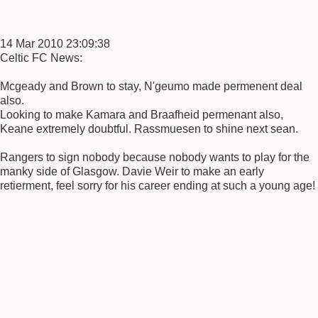
14 Mar 2010 23:09:38
Celtic FC News:
Mcgeady and Brown to stay, N'geumo made permenent deal
also.
Looking to make Kamara and Braafheid permenant also,
Keane extremely doubtful. Rassmuesen to shine next sean.
Rangers to sign nobody because nobody wants to play for the
manky side of Glasgow. Davie Weir to make an early
retierment, feel sorry for his career ending at such a young age!