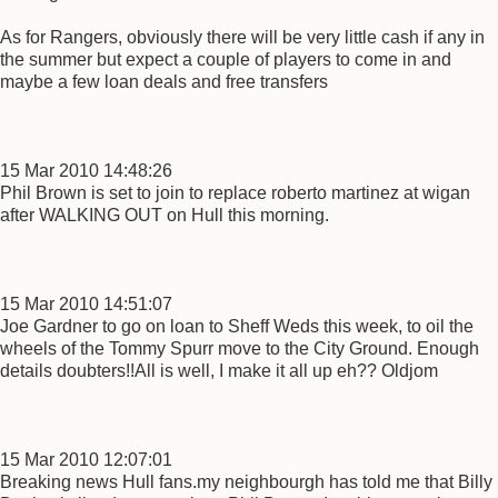
As for Rangers, obviously there will be very little cash if any in
the summer but expect a couple of players to come in and
maybe a few loan deals and free transfers
15 Mar 2010 14:48:26
Phil Brown is set to join to replace roberto martinez at wigan
after WALKING OUT on Hull this morning.
15 Mar 2010 14:51:07
Joe Gardner to go on loan to Sheff Weds this week, to oil the
wheels of the Tommy Spurr move to the City Ground. Enough
details doubters!!All is well, I make it all up eh?? Oldjom
15 Mar 2010 12:07:01
Breaking news Hull fans.my neighbourgh has told me that Billy