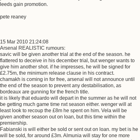
leeds gain promotion.
pete reaney
15 Mar 2010 21:24:08
Arsenal REALISTIC rumours:
savic will be given another trial at the end of the season. he
flattered to deceive in his december trial, but wenger wants to
give him another shot. if he impresses, he will be signed for
£2.75m, the minimum release clause in his contract.
chamakh is coming in for free, arsenal will not announce until
the end of the season to prevent any destabilisation, as
bordeaux are gunning for the french title.
it is likely that eduardo will depart in the summer as he will not
be getting much game time nxt season either. wenger will at
least look to recoup the £8m he spent on him. Vela will be
given another season out on loan, but this time within the
premiership.
Fabianski is will either be sold or sent out on loan. my bet is he
will be sold, for around £3m. Almunia will stay for one more