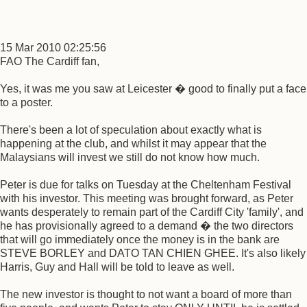
15 Mar 2010 02:25:56
FAO The Cardiff fan,
Yes, it was me you saw at Leicester � good to finally put a face
to a poster.
There's been a lot of speculation about exactly what is
happening at the club, and whilst it may appear that the
Malaysians will invest we still do not know how much.
Peter is due for talks on Tuesday at the Cheltenham Festival
with his investor. This meeting was brought forward, as Peter
wants desperately to remain part of the Cardiff City 'family', and
he has provisionally agreed to a demand � the two directors
that will go immediately once the money is in the bank are
STEVE BORLEY and DATO TAN CHIEN GHEE. It's also likely
Harris, Guy and Hall will be told to leave as well.
The new investor is thought to not want a board of more than