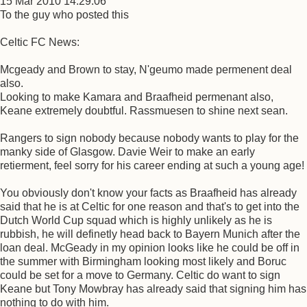
15 Mar 2010 14:29:06
To the guy who posted this
Celtic FC News:
Mcgeady and Brown to stay, N'geumo made permenent deal
also.
Looking to make Kamara and Braafheid permenant also,
Keane extremely doubtful. Rassmuesen to shine next sean.
Rangers to sign nobody because nobody wants to play for the
manky side of Glasgow. Davie Weir to make an early
retierment, feel sorry for his career ending at such a young age!
You obviously don't know your facts as Braafheid has already
said that he is at Celtic for one reason and that's to get into the
Dutch World Cup squad which is highly unlikely as he is
rubbish, he will definetly head back to Bayern Munich after the
loan deal. McGeady in my opinion looks like he could be off in
the summer with Birmingham looking most likely and Boruc
could be set for a move to Germany. Celtic do want to sign
Keane but Tony Mowbray has already said that signing him has
nothing to do with him.