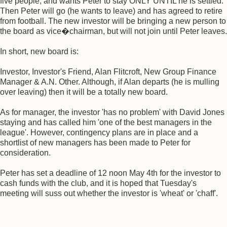
five people, and wants Peter to stay ONLY UNTIL he is settled.
Then Peter will go (he wants to leave) and has agreed to retire
from football. The new investor will be bringing a new person to
the board as vice�chairman, but will not join until Peter leaves.
In short, new board is:
Investor, Investor's Friend, Alan Flitcroft, New Group Finance
Manager & A.N. Other. Although, if Alan departs (he is mulling
over leaving) then it will be a totally new board.
As for manager, the investor 'has no problem' with David Jones
staying and has called him 'one of the best managers in the
league'. However, contingency plans are in place and a
shortlist of new managers has been made to Peter for
consideration.
Peter has set a deadline of 12 noon May 4th for the investor to
cash funds with the club, and it is hoped that Tuesday's
meeting will suss out whether the investor is 'wheat' or 'chaff'.