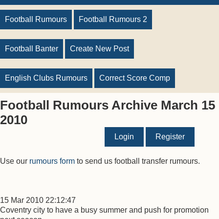
Football Rumours
Football Rumours 2
Football Banter
Create New Post
English Clubs Rumours
Correct Score Comp
Football Rumours Archive March 15
2010
Login
Register
Use our
rumours form
to send us football transfer rumours.
15 Mar 2010 22:12:47
Coventry city to have a busy summer and push for promotion