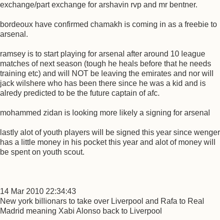
exchange/part exchange for arshavin rvp and mr bentner.
bordeoux have confirmed chamakh is coming in as a freebie to
arsenal.
ramsey is to start playing for arsenal after around 10 league
matches of next season (tough he heals before that he needs
training etc) and will NOT be leaving the emirates and nor will
jack wilshere who has been there since he was a kid and is
alredy predicted to be the future captain of afc.
mohammed zidan is looking more likely a signing for arsenal
lastly alot of youth players will be signed this year since wenger
has a little money in his pocket this year and alot of money will
be spent on youth scout.
14 Mar 2010 22:34:43
New york billionars to take over Liverpool and Rafa to Real
Madrid meaning Xabi Alonso back to Liverpool