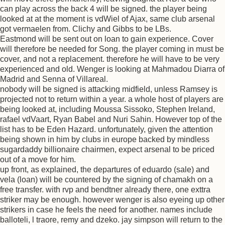
can play across the back 4 will be signed. the player being
looked at at the moment is vdWiel of Ajax, same club arsenal
got vermaelen from. Clichy and Gibbs to be LBs.
Eastmond will be sent out on loan to gain experience. Cover
will therefore be needed for Song. the player coming in must be
cover, and not a replacement. therefore he will have to be very
experienced and old. Wenger is looking at Mahmadou Diarra of
Madrid and Senna of Villareal.
nobody will be signed is attacking midfield, unless Ramsey is
projected not to return within a year. a whole host of players are
being looked at, including Moussa Sissoko, Stephen Ireland,
rafael vdVaart, Ryan Babel and Nuri Sahin. However top of the
list has to be Eden Hazard. unfortunately, given the attention
being shown in him by clubs in europe backed by mindless
sugardaddy billionaire chairmen, expect arsenal to be priced
out of a move for him.
up front, as explained, the departures of eduardo (sale) and
vela (loan) will be countered by the signing of chamakh on a
free transfer. with rvp and bendtner already there, one exttra
striker may be enough. however wenger is also eyeing up other
strikers in case he feels the need for another. names include
balloteli, l traore, remy and dzeko. jay simpson will return to the