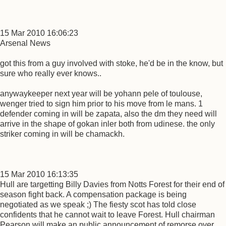
15 Mar 2010 16:06:23
Arsenal News
got this from a guy involved with stoke, he'd be in the know, but
sure who really ever knows..
anywaykeeper next year will be yohann pele of toulouse,
wenger tried to sign him prior to his move from le mans. 1
defender coming in will be zapata, also the dm they need will
arrive in the shape of gokan inler both from udinese. the only
striker coming in will be chamackh.
15 Mar 2010 16:13:35
Hull are targetting Billy Davies from Notts Forest for their end of
season fight back. A compensation package is being
negotiated as we speak ;) The fiesty scot has told close
confidents that he cannot wait to leave Forest. Hull chairman
Pearson will make an public announcement of remorse over