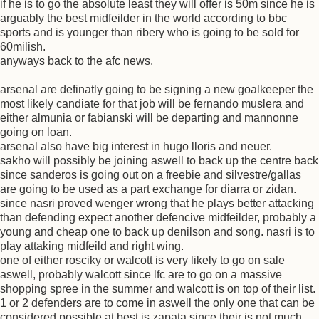
if he is to go the absolute least they will offer is 50m since he is
arguably the best midfeilder in the world according to bbc
sports and is younger than ribery who is going to be sold for
60milish.
anyways back to the afc news.
arsenal are definatly going to be signing a new goalkeeper the
most likely candiate for that job will be fernando muslera and
either almunia or fabianski will be departing and mannonne
going on loan.
arsenal also have big interest in hugo lloris and neuer.
sakho will possibly be joining aswell to back up the centre back
since sanderos is going out on a freebie and silvestre/gallas
are going to be used as a part exchange for diarra or zidan.
since nasri proved wenger wrong that he plays better attacking
than defending expect another defencive midfeilder, probably a
young and cheap one to back up denilson and song. nasri is to
play attaking midfeild and right wing.
one of either rosciky or walcott is very likely to go on sale
aswell, probably walcott since lfc are to go on a massive
shopping spree in the summer and walcott is on top of their list.
1 or 2 defenders are to come in aswell the only one that can be
considered possible at best is zapata since their is not much