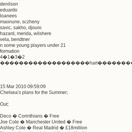
denilson
eduardo
loanees
maonune, sczheny
savic, sakho, djouro
hazard, merida, wilshere
vela, bendtner
n some young players under 21
formation
4�1�3�2
�������������������hart���������
15 Mar 2010 09:59:09
Chelsea's plans for the Summer;
Out;
Deco � Corinthians � Free
Joe Cole � Manchester United � Free
Ashley Cole � Real Madrid � £18million