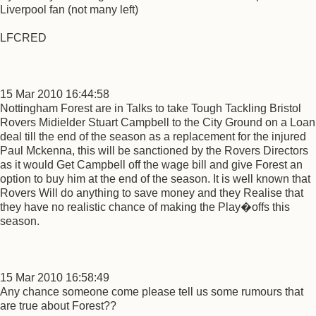
Liverpool fan (not many left)
LFCRED
15 Mar 2010 16:44:58
Nottingham Forest are in Talks to take Tough Tackling Bristol
Rovers Midielder Stuart Campbell to the City Ground on a Loan
deal till the end of the season as a replacement for the injured
Paul Mckenna, this will be sanctioned by the Rovers Directors
as it would Get Campbell off the wage bill and give Forest an
option to buy him at the end of the season. It is well known that
Rovers Will do anything to save money and they Realise that
they have no realistic chance of making the Play�offs this
season.
15 Mar 2010 16:58:49
Any chance someone come please tell us some rumours that
are true about Forest??