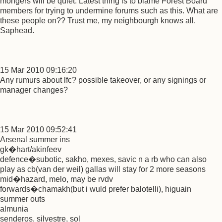
mongers will be quiet. Latest thing is to blame Forest Board
members for trying to undermine forums such as this. What are
these people on?? Trust me, my neighbourgh knows all.
Saphead.
15 Mar 2010 09:16:20
Any rumurs about lfc? possible takeover, or any signings or
manager changes?
15 Mar 2010 09:52:41
Arsenal summer ins
gk�hart/akinfeev
defence�subotic, sakho, mexes, savic n a rb who can also
play as cb(van der weil) gallas will stay for 2 more seasons
mid�hazard, melo, may be rvdv
forwards�chamakh(but i wuld prefer balotelli), higuain
summer outs
almunia
senderos, silvestre, sol