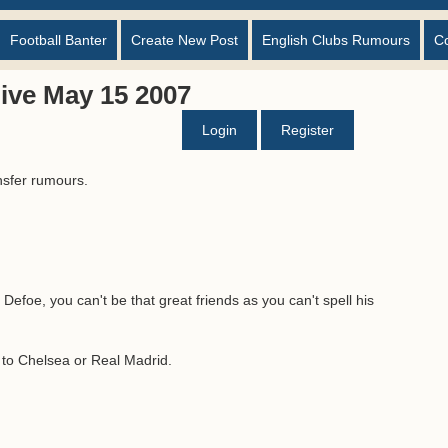
Football Banter
Create New Post
English Clubs Rumours
C
ive May 15 2007
Login
Register
nsfer rumours.
Defoe, you can't be that great friends as you can't spell his
g to Chelsea or Real Madrid.