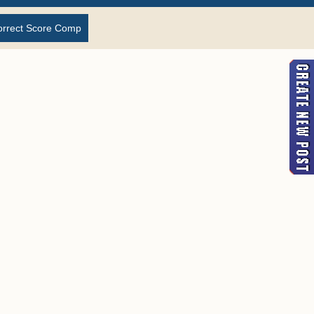
orrect Score Comp