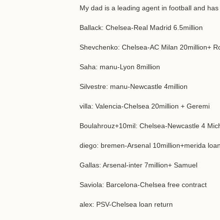
My dad is a leading agent in football and has
Ballack: Chelsea-Real Madrid 6.5million
Shevchenko: Chelsea-AC Milan 20million+ R
Saha: manu-Lyon 8million
Silvestre: manu-Newcastle 4million
villa: Valencia-Chelsea 20million + Geremi
Boulahrouz+10mil: Chelsea-Newcastle 4 Mic
diego: bremen-Arsenal 10million+merida loa
Gallas: Arsenal-inter 7million+ Samuel
Saviola: Barcelona-Chelsea free contract
alex: PSV-Chelsea loan return