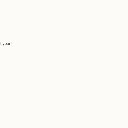
t year!