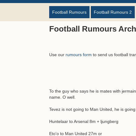
Football Rumours
Football Rumours 2
Football Rumours Arch
Use our
rumours form
to send us football tra
To the guy who says he is mates with jermain 
name. O well.
Tevez is not going to Man United, he is goin
Huntelaar to Arsenal 8m + ljungberg
Eto'o to Man United 27m or