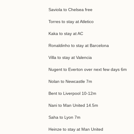
Saviola to Chelsea free
Torres to stay at Atletico
Kaka to stay at AC
Ronaldinho to stay at Barcelona
Villa to stay at Valencia
Nugent to Everton over next few days 6m
Nolan to Newcastle 7m
Bent to Liverpool 10-12m
Nani to Man United 14.5m
Saha to Lyon 7m
Heinze to stay at Man United