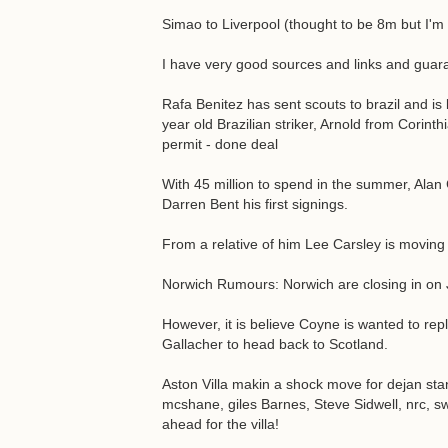
Simao to Liverpool (thought to be 8m but I'm 
I have very good sources and links and gua
Rafa Benitez has sent scouts to brazil and is 
year old Brazilian striker, Arnold from Corinth
permit - done deal
With 45 million to spend in the summer, Alan
Darren Bent his first signings.
From a relative of him Lee Carsley is movin
Norwich Rumours: Norwich are closing in o
However, it is believe Coyne is wanted to rep
Gallacher to head back to Scotland.
Aston Villa makin a shock move for dejan stank
mcshane, giles Barnes, Steve Sidwell, nrc, s
ahead for the villa!