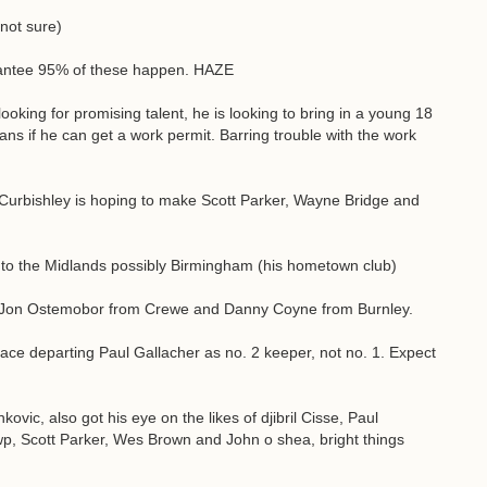
not sure)
rantee 95% of these happen. HAZE
looking for promising talent, he is looking to bring in a young 18
ians if he can get a work permit. Barring trouble with the work
 Curbishley is hoping to make Scott Parker, Wayne Bridge and
g to the Midlands possibly Birmingham (his hometown club)
n Jon Ostemobor from Crewe and Danny Coyne from Burnley.
lace departing Paul Gallacher as no. 2 keeper, not no. 1. Expect
ovic, also got his eye on the likes of djibril Cisse, Paul
wp, Scott Parker, Wes Brown and John o shea, bright things