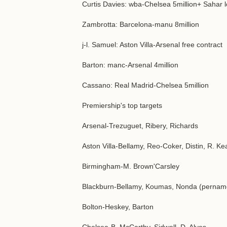
Curtis Davies: wba-Chelsea 5million+ Sahar 
Zambrotta: Barcelona-manu 8million
j-l. Samuel: Aston Villa-Arsenal free contract
Barton: manc-Arsenal 4million
Cassano: Real Madrid-Chelsea 5million
Premiership's top targets
Arsenal-Trezuguet, Ribery, Richards
Aston Villa-Bellamy, Reo-Coker, Distin, R. K
Birmingham-M. Brown'Carsley
Blackburn-Bellamy, Koumas, Nonda (pernam
Bolton-Heskey, Barton