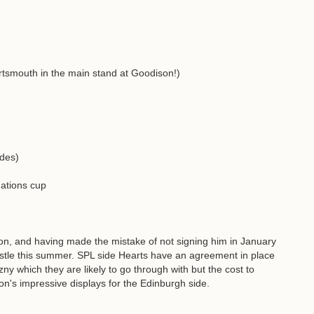
tsmouth in the main stand at Goodison!)
odes)
 nations cup
on, and having made the mistake of not signing him in January
astle this summer. SPL side Hearts have an agreement in place
y which they are likely to go through with but the cost to
ton's impressive displays for the Edinburgh side.