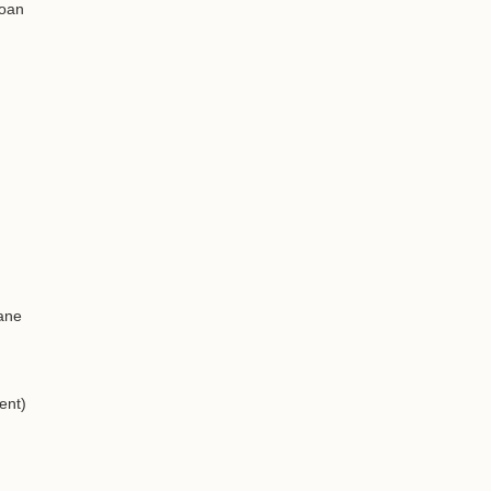
loan
eane
ent)