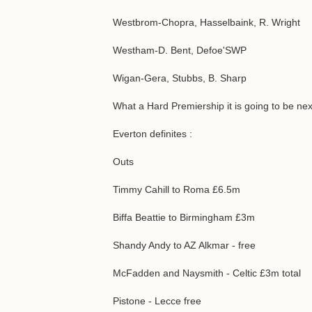
Westbrom-Chopra, Hasselbaink, R. Wright
Westham-D. Bent, Defoe'SWP
Wigan-Gera, Stubbs, B. Sharp
What a Hard Premiership it is going to be nex
Everton definites :
Outs
Timmy Cahill to Roma £6.5m
Biffa Beattie to Birmingham £3m
Shandy Andy to AZ Alkmar - free
McFadden and Naysmith - Celtic £3m total
Pistone - Lecce free