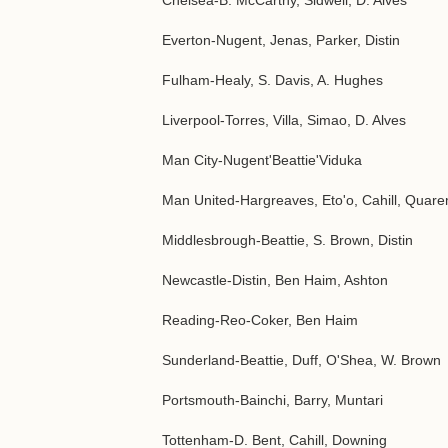
Chelsea-B. McCarthy, Sidwell, D. Alves
Everton-Nugent, Jenas, Parker, Distin
Fulham-Healy, S. Davis, A. Hughes
Liverpool-Torres, Villa, Simao, D. Alves
Man City-Nugent'Beattie'Viduka
Man United-Hargreaves, Eto'o, Cahill, Quar
Middlesbrough-Beattie, S. Brown, Distin
Newcastle-Distin, Ben Haim, Ashton
Reading-Reo-Coker, Ben Haim
Sunderland-Beattie, Duff, O'Shea, W. Brown
Portsmouth-Bainchi, Barry, Muntari
Tottenham-D. Bent, Cahill, Downing