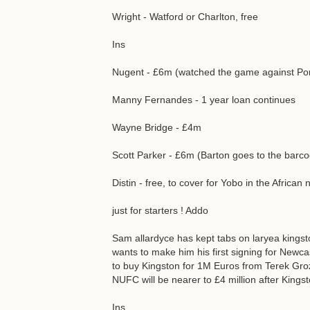
Wright - Watford or Charlton, free
Ins
Nugent - £6m (watched the game against Por
Manny Fernandes - 1 year loan continues
Wayne Bridge - £4m
Scott Parker - £6m (Barton goes to the barc
Distin - free, to cover for Yobo in the African
just for starters ! Addo
Sam allardyce has kept tabs on laryea kingst
wants to make him his first signing for Newc
to buy Kingston for 1M Euros from Terek Grozn
NUFC will be nearer to £4 million after Kings
Ins