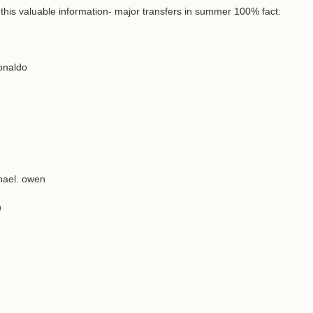
 this valuable information- major transfers in summer 100% fact:
onaldo
hael. owen
n