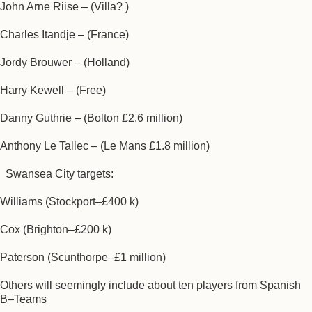
John Arne Riise – (Villa? )
Charles Itandje – (France)
Jordy Brouwer – (Holland)
Harry Kewell – (Free)
Danny Guthrie – (Bolton £2.6 million)
Anthony Le Tallec – (Le Mans £1.8 million)
Swansea City targets:
Williams (Stockport–£400 k)
Cox (Brighton–£200 k)
Paterson (Scunthorpe–£1 million)
Others will seemingly include about ten players from Spanish
B–Teams