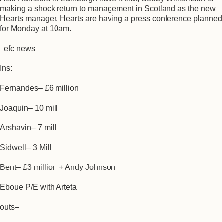
making a shock return to management in Scotland as the new
Hearts manager. Hearts are having a press conference planned
for Monday at 10am.
efc news
Ins:
Fernandes– £6 million
Joaquin– 10 mill
Arshavin– 7 mill
Sidwell– 3 Mill
Bent– £3 million + Andy Johnson
Eboue P/E with Arteta
outs–