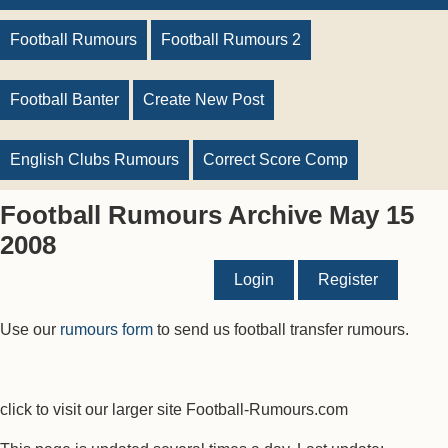
Football Rumours
Football Rumours 2
Football Banter
Create New Post
English Clubs Rumours
Correct Score Comp
Football Rumours Archive May 15
2008
Login
Register
Use our
rumours form
to send us football transfer rumours.
click to visit our larger site Football-Rumours.com