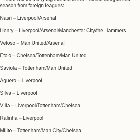
season from foreign leagues:
Nasri – Liverpool/Arsenal
Henry – Liverpool/Arsenal/Manchester City/the Hammers
Veloso – Man United/Arsenal
Eto'o – Chelsea/Tottenham/Man United
Saviola – Tottenham/Man United
Aguero – Liverpool
Silva – Liverpool
Villa – Liverpool/Tottenham/Chelsea
Rafinha – Liverpool
Milito – Tottenham/Man City/Chelsea