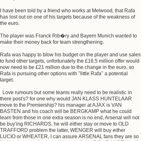
I have been told by a friend who works at Melwood, that Rafa
has lost out on one of his targets because of the weakness of
the euro.
The player was Franck Rib�ry and Bayern Munich wanted to
make their money back for team strengthening.
Rafa was happy to blow his budget on the player and use sales
to fund other targets, unfortunately the £16.5 million offer would
now need to be £21 million due to the change in the euro, so
Rafa is pursuing other options with "little Rafa" a potential
target.
Love rumours but some teams really need to be realistic in
there post's? for one why would JAN KLASS HUNTELAAR
move to the Premiership? his manager at AJAX is VAN
BASTEN and his coach will be BERGKAMP what he could
learn from those in one extra season is no end, Arsenal will not
be buy'ing RICHARDS. he will either stay or move to OLD
TRAFFORD problem the latter, WENGER will buy either
LUCIO or WHEATER, I can assure ARSENAL fans they are so