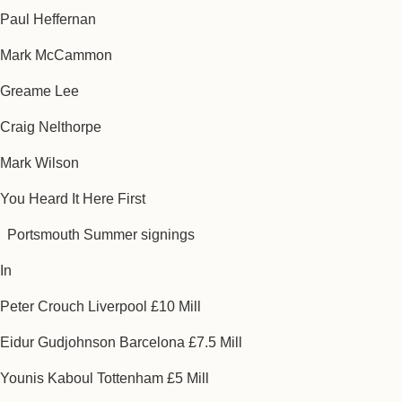
Paul Heffernan
Mark McCammon
Greame Lee
Craig Nelthorpe
Mark Wilson
You Heard It Here First
Portsmouth Summer signings
In
Peter Crouch Liverpool £10 Mill
Eidur Gudjohnson Barcelona £7.5 Mill
Younis Kaboul Tottenham £5 Mill