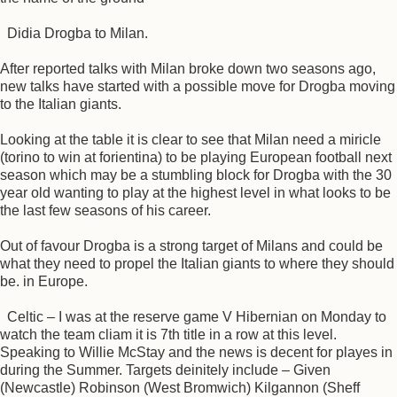
Didia Drogba to Milan.
After reported talks with Milan broke down two seasons ago,
new talks have started with a possible move for Drogba moving
to the Italian giants.
Looking at the table it is clear to see that Milan need a miricle
(torino to win at forientina) to be playing European football next
season which may be a stumbling block for Drogba with the 30
year old wanting to play at the highest level in what looks to be
the last few seasons of his career.
Out of favour Drogba is a strong target of Milans and could be
what they need to propel the Italian giants to where they should
be. in Europe.
Celtic – I was at the reserve game V Hibernian on Monday to
watch the team cliam it is 7th title in a row at this level.
Speaking to Willie McStay and the news is decent for playes in
during the Summer. Targets deinitely include – Given
(Newcastle) Robinson (West Bromwich) Kilgannon (Sheff