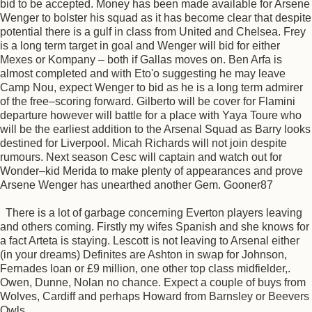
bid to be accepted. Money has been made available for Arsene
Wenger to bolster his squad as it has become clear that despite
potential there is a gulf in class from United and Chelsea. Frey
is a long term target in goal and Wenger will bid for either
Mexes or Kompany – both if Gallas moves on. Ben Arfa is
almost completed and with Eto'o suggesting he may leave
Camp Nou, expect Wenger to bid as he is a long term admirer
of the free–scoring forward. Gilberto will be cover for Flamini
departure however will battle for a place with Yaya Toure who
will be the earliest addition to the Arsenal Squad as Barry looks
destined for Liverpool. Micah Richards will not join despite
rumours. Next season Cesc will captain and watch out for
Wonder–kid Merida to make plenty of appearances and prove
Arsene Wenger has unearthed another Gem. Gooner87
There is a lot of garbage concerning Everton players leaving
and others coming. Firstly my wifes Spanish and she knows for
a fact Arteta is staying. Lescott is not leaving to Arsenal either
(in your dreams) Definites are Ashton in swap for Johnson,
Fernades loan or £9 million, one other top class midfielder,.
Owen, Dunne, Nolan no chance. Expect a couple of buys from
Wolves, Cardiff and perhaps Howard from Barnsley or Beevers
Owls