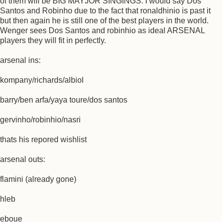
of them will be BIG MAYJOR SINGINGS. I would say Dos
Santos and Robinho due to the fact that ronaldhinio is past it
but then again he is still one of the best players in the world.
Wenger sees Dos Santos and robinhio as ideal ARSENAL
players they will fit in perfectly.
arsenal ins:
kompany/richards/albiol
barry/ben arfa/yaya toure/dos santos
gervinho/robinhio/nasri
thats his repored wishlist
arsenal outs:
flamini (already gone)
hleb
eboue