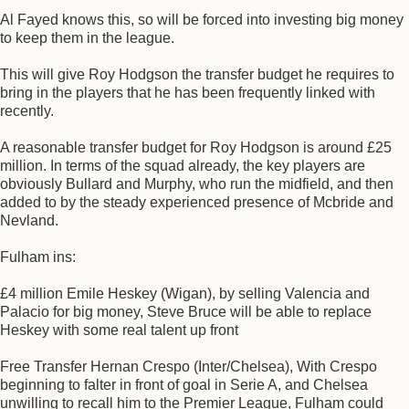
Al Fayed knows this, so will be forced into investing big money
to keep them in the league.
This will give Roy Hodgson the transfer budget he requires to
bring in the players that he has been frequently linked with
recently.
A reasonable transfer budget for Roy Hodgson is around £25
million. In terms of the squad already, the key players are
obviously Bullard and Murphy, who run the midfield, and then
added to by the steady experienced presence of Mcbride and
Nevland.
Fulham ins:
£4 million Emile Heskey (Wigan), by selling Valencia and
Palacio for big money, Steve Bruce will be able to replace
Heskey with some real talent up front
Free Transfer Hernan Crespo (Inter/Chelsea), With Crespo
beginning to falter in front of goal in Serie A, and Chelsea
unwilling to recall him to the Premier League, Fulham could