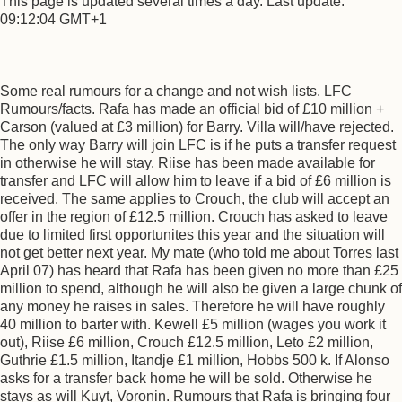
This page is updated several times a day. Last update:
09:12:04 GMT+1
Some real rumours for a change and not wish lists. LFC
Rumours/facts. Rafa has made an official bid of £10 million +
Carson (valued at £3 million) for Barry. Villa will/have rejected.
The only way Barry will join LFC is if he puts a transfer request
in otherwise he will stay. Riise has been made available for
transfer and LFC will allow him to leave if a bid of £6 million is
received. The same applies to Crouch, the club will accept an
offer in the region of £12.5 million. Crouch has asked to leave
due to limited first opportunites this year and the situation will
not get better next year. My mate (who told me about Torres last
April 07) has heard that Rafa has been given no more than £25
million to spend, although he will also be given a large chunk of
any money he raises in sales. Therefore he will have roughly
40 million to barter with. Kewell £5 million (wages you work it
out), Riise £6 million, Crouch £12.5 million, Leto £2 million,
Guthrie £1.5 million, Itandje £1 million, Hobbs 500 k. If Alonso
asks for a transfer back home he will be sold. Otherwise he
stays as will Kuyt, Voronin. Rumours that Rafa is bringing four