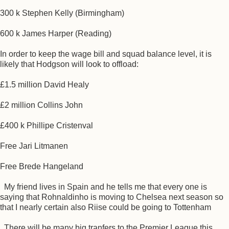
300 k Stephen Kelly (Birmingham)
600 k James Harper (Reading)
In order to keep the wage bill and squad balance level, it is
likely that Hodgson will look to offload:
£1.5 million David Healy
£2 million Collins John
£400 k Phillipe Cristenval
Free Jari Litmanen
Free Brede Hangeland
My friend lives in Spain and he tells me that every one is
saying that Rohnaldinho is moving to Chelsea next season so
that I nearly certain also Riise could be going to Tottenham
There will be many big tranfers to the Premier League this