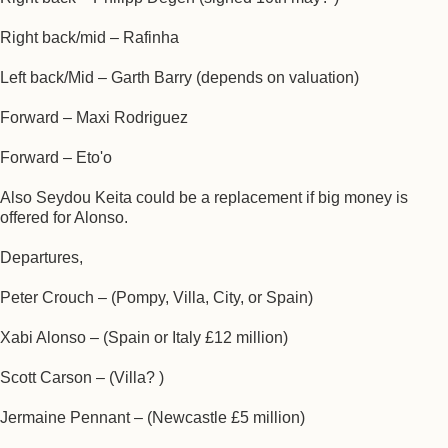
Right back/mid – Rafinha
Left back/Mid – Garth Barry (depends on valuation)
Forward – Maxi Rodriguez
Forward – Eto'o
Also Seydou Keita could be a replacement if big money is
offered for Alonso.
Departures,
Peter Crouch – (Pompy, Villa, City, or Spain)
Xabi Alonso – (Spain or Italy £12 million)
Scott Carson – (Villa? )
Jermaine Pennant – (Newcastle £5 million)