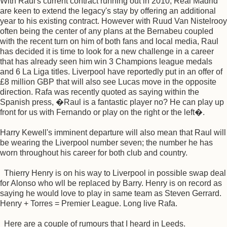
With Raul's current contract running out in 2010, Real Madrid
are keen to extend the legacy's stay by offering an additional
year to his existing contract. However with Ruud Van Nistelrooy
often being the center of any plans at the Bernabeu coupled
with the recent turn on him of both fans and local media, Raul
has decided it is time to look for a new challenge in a career
that has already seen him win 3 Champions league medals
and 6 La Liga titles. Liverpool have reportedly put in an offer of
£8 million GBP that will also see Lucas move in the opposite
direction. Rafa was recently quoted as saying within the
Spanish press, �Raul is a fantastic player no? He can play up
front for us with Fernando or play on the right or the left�.
Harry Kewell's imminent departure will also mean that Raul will
be wearing the Liverpool number seven; the number he has
worn throughout his career for both club and country.
Thierry Henry is on his way to Liverpool in possible swap deal
for Alonso who wll be replaced by Barry. Henry is on record as
saying he would love to play in same team as Steven Gerrard.
Henry + Torres = Premier League. Long live Rafa.
Here are a couple of rumours that I heard in Leeds.