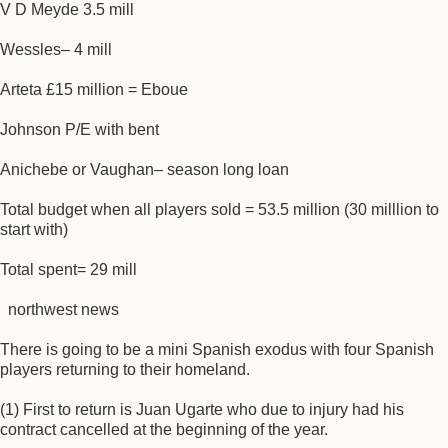
V D Meyde 3.5 mill
Wessles– 4 mill
Arteta £15 million = Eboue
Johnson P/E with bent
Anichebe or Vaughan– season long loan
Total budget when all players sold = 53.5 million (30 milllion to
start with)
Total spent= 29 mill
northwest news
There is going to be a mini Spanish exodus with four Spanish
players returning to their homeland.
(1) First to return is Juan Ugarte who due to injury had his
contract cancelled at the beginning of the year.