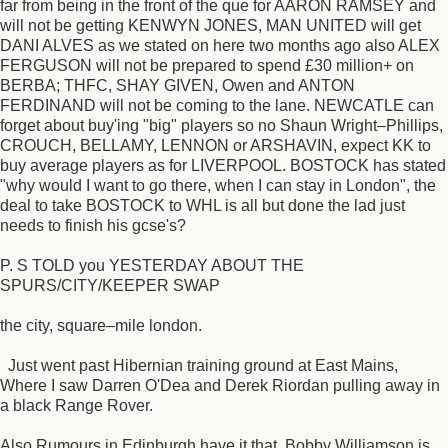
far from being in the front of the que for AARON RAMSEY and
will not be getting KENWYN JONES, MAN UNITED will get
DANI ALVES as we stated on here two months ago also ALEX
FERGUSON will not be prepared to spend £30 million+ on
BERBA; THFC, SHAY GIVEN, Owen and ANTON
FERDINAND will not be coming to the lane. NEWCATLE can
forget about buy'ing "big" players so no Shaun Wright–Phillips,
CROUCH, BELLAMY, LENNON or ARSHAVIN, expect KK to
buy average players as for LIVERPOOL. BOSTOCK has stated
"why would I want to go there, when I can stay in London", the
deal to take BOSTOCK to WHL is all but done the lad just
needs to finish his gcse's?
P. S TOLD you YESTERDAY ABOUT THE
SPURS/CITY/KEEPER SWAP
the city, square–mile london.
Just went past Hibernian training ground at East Mains,
Where I saw Darren O'Dea and Derek Riordan pulling away in
a black Range Rover.
Also Rumours in Edinburgh have it that, Bobby Williamson is