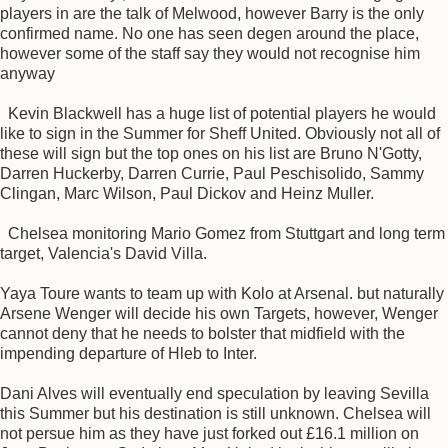
players in are the talk of Melwood, however Barry is the only
confirmed name. No one has seen degen around the place,
however some of the staff say they would not recognise him
anyway
Kevin Blackwell has a huge list of potential players he would
like to sign in the Summer for Sheff United. Obviously not all of
these will sign but the top ones on his list are Bruno N'Gotty,
Darren Huckerby, Darren Currie, Paul Peschisolido, Sammy
Clingan, Marc Wilson, Paul Dickov and Heinz Muller.
Chelsea monitoring Mario Gomez from Stuttgart and long term
target, Valencia's David Villa.
Yaya Toure wants to team up with Kolo at Arsenal. but naturally
Arsene Wenger will decide his own Targets, however, Wenger
cannot deny that he needs to bolster that midfield with the
impending departure of Hleb to Inter.
Dani Alves will eventually end speculation by leaving Sevilla
this Summer but his destination is still unknown. Chelsea will
not persue him as they have just forked out £16.1 million on