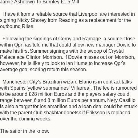
Jamie Ashdown To Burnley £1.5 Mill
I have it from a reliable source that Liverpool are interested in
signing Nicky Shorey from Reading as a replacement for the
outbound Riise.
Following the signings of Cerny and Ramage, a source close
within Qpr has told me that could allow new manager Dowie to
make his first Summer signings with the swoop of Crystal
Palace ace Clinton Morrison. If Dowie misses out on Morrison,
however, he is likely to look to Ian Hume to increase Qpr's
average goal scoring return this season.
Manchester City's Brazilian wizard Elano is in contract talks
with Spains 'yellow submarines' Villarreal. The fee is rumoured
to be around £28 million Euros and the players salary could
range between 6 and 8 million Euros per annum. Nery Castillo
is also a target for los amarillos and a loan deal could be struck
with the parent club shakhtar donetsk if Eriksson is replaced
over the coming weeks.
The sailor in the know.