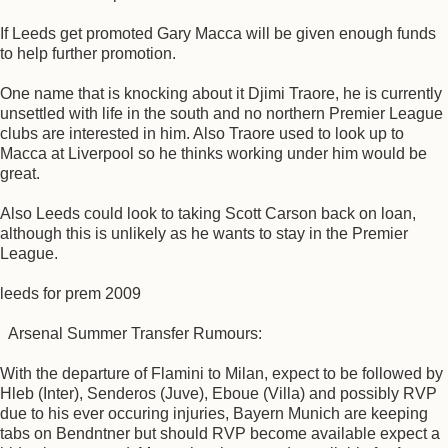
If Leeds get promoted Gary Macca will be given enough funds
to help further promotion.
One name that is knocking about it Djimi Traore, he is currently
unsettled with life in the south and no northern Premier League
clubs are interested in him. Also Traore used to look up to
Macca at Liverpool so he thinks working under him would be
great.
Also Leeds could look to taking Scott Carson back on loan,
although this is unlikely as he wants to stay in the Premier
League.
leeds for prem 2009
Arsenal Summer Transfer Rumours:
With the departure of Flamini to Milan, expect to be followed by
Hleb (Inter), Senderos (Juve), Eboue (Villa) and possibly RVP
due to his ever occuring injuries, Bayern Munich are keeping
tabs on Bendntner but should RVP become available expect a