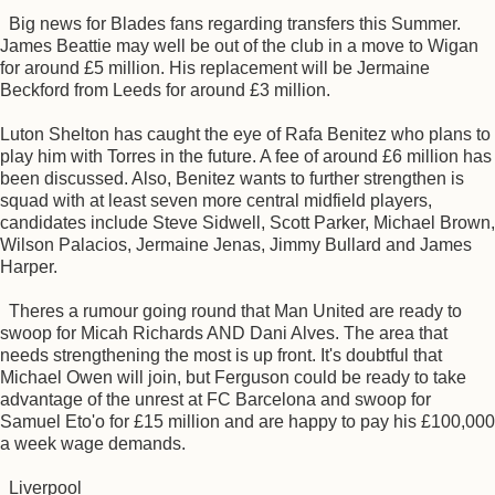
Big news for Blades fans regarding transfers this Summer.
James Beattie may well be out of the club in a move to Wigan
for around £5 million. His replacement will be Jermaine
Beckford from Leeds for around £3 million.
Luton Shelton has caught the eye of Rafa Benitez who plans to
play him with Torres in the future. A fee of around £6 million has
been discussed. Also, Benitez wants to further strengthen is
squad with at least seven more central midfield players,
candidates include Steve Sidwell, Scott Parker, Michael Brown,
Wilson Palacios, Jermaine Jenas, Jimmy Bullard and James
Harper.
Theres a rumour going round that Man United are ready to
swoop for Micah Richards AND Dani Alves. The area that
needs strengthening the most is up front. It's doubtful that
Michael Owen will join, but Ferguson could be ready to take
advantage of the unrest at FC Barcelona and swoop for
Samuel Eto'o for £15 million and are happy to pay his £100,000
a week wage demands.
Liverpool