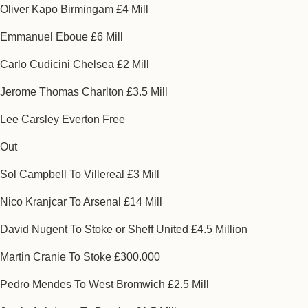
Oliver Kapo Birmingam £4 Mill
Emmanuel Eboue £6 Mill
Carlo Cudicini Chelsea £2 Mill
Jerome Thomas Charlton £3.5 Mill
Lee Carsley Everton Free
Out
Sol Campbell To Villereal £3 Mill
Nico Kranjcar To Arsenal £14 Mill
David Nugent To Stoke or Sheff United £4.5 Million
Martin Cranie To Stoke £300.000
Pedro Mendes To West Bromwich £2.5 Mill