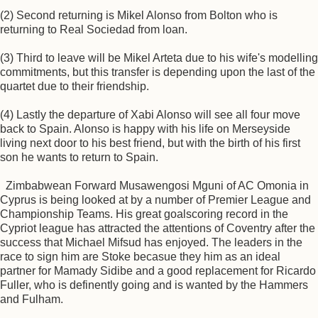
(2) Second returning is Mikel Alonso from Bolton who is
returning to Real Sociedad from loan.
(3) Third to leave will be Mikel Arteta due to his wife's modelling
commitments, but this transfer is depending upon the last of the
quartet due to their friendship.
(4) Lastly the departure of Xabi Alonso will see all four move
back to Spain. Alonso is happy with his life on Merseyside
living next door to his best friend, but with the birth of his first
son he wants to return to Spain.
Zimbabwean Forward Musawengosi Mguni of AC Omonia in
Cyprus is being looked at by a number of Premier League and
Championship Teams. His great goalscoring record in the
Cypriot league has attracted the attentions of Coventry after the
success that Michael Mifsud has enjoyed. The leaders in the
race to sign him are Stoke becasue they him as an ideal
partner for Mamady Sidibe and a good replacement for Ricardo
Fuller, who is definently going and is wanted by the Hammers
and Fulham.