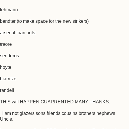
lehmann
bendter (to make space for the new strikers)
arsenal loan outs:
traore
senderos
hoyte
biarritze
randell
THIS will HAPPEN GUARRENTED MANY THANKS.
I am not glazers sons friends cousins brothers nephews
Uncle.