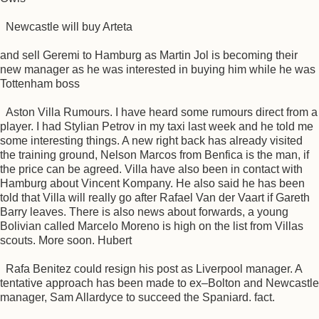
Newcastle will buy Arteta
and sell Geremi to Hamburg as Martin Jol is becoming their
new manager as he was interested in buying him while he was
Tottenham boss
Aston Villa Rumours. I have heard some rumours direct from a
player. I had Stylian Petrov in my taxi last week and he told me
some interesting things. A new right back has already visited
the training ground, Nelson Marcos from Benfica is the man, if
the price can be agreed. Villa have also been in contact with
Hamburg about Vincent Kompany. He also said he has been
told that Villa will really go after Rafael Van der Vaart if Gareth
Barry leaves. There is also news about forwards, a young
Bolivian called Marcelo Moreno is high on the list from Villas
scouts. More soon. Hubert
Rafa Benitez could resign his post as Liverpool manager. A
tentative approach has been made to ex–Bolton and Newcastle
manager, Sam Allardyce to succeed the Spaniard. fact.