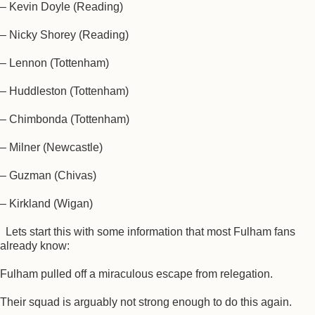
– Kevin Doyle (Reading)
– Nicky Shorey (Reading)
– Lennon (Tottenham)
– Huddleston (Tottenham)
– Chimbonda (Tottenham)
– Milner (Newcastle)
– Guzman (Chivas)
– Kirkland (Wigan)
Lets start this with some information that most Fulham fans
already know:
Fulham pulled off a miraculous escape from relegation.
Their squad is arguably not strong enough to do this again.