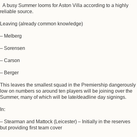
A busy Summer looms for Aston Villa according to a highly
reliable source.
Leaving (already common knowledge)
– Melberg
– Sorensen
– Carson
– Berger
This leaves the smallest squad in the Premiership dangerously
low on numbers so around ten players will be joining over the
Summer, many of which will be late/deadline day signings.
In:
– Stearman and Mattock (Leicester) – Initially in the reserves
but providing first team cover