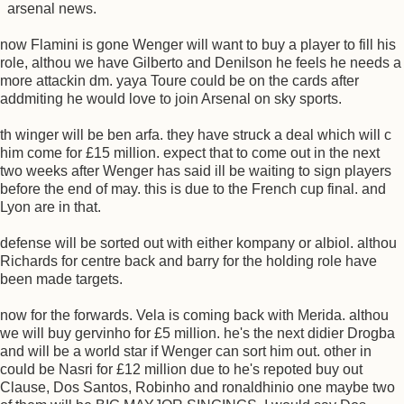
arsenal news.
now Flamini is gone Wenger will want to buy a player to fill his
role, althou we have Gilberto and Denilson he feels he needs a
more attackin dm. yaya Toure could be on the cards after
addmiting he would love to join Arsenal on sky sports.
th winger will be ben arfa. they have struck a deal which will c
him come for £15 million. expect that to come out in the next
two weeks after Wenger has said ill be waiting to sign players
before the end of may. this is due to the French cup final. and
Lyon are in that.
defense will be sorted out with either kompany or albiol. althou
Richards for centre back and barry for the holding role have
been made targets.
now for the forwards. Vela is coming back with Merida. althou
we will buy gervinho for £5 million. he's the next didier Drogba
and will be a world star if Wenger can sort him out. other in
could be Nasri for £12 million due to he's repoted buy out
Clause, Dos Santos, Robinho and ronaldhinio one maybe two