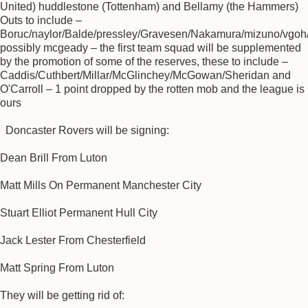
United) huddlestone (Tottenham) and Bellamy (the Hammers)
Outs to include –
Boruc/naylor/Balde/pressley/Gravesen/Nakamura/mizuno/vgoh/
possibly mcgeady – the first team squad will be supplemented
by the promotion of some of the reserves, these to include –
Caddis/Cuthbert/Millar/McGlinchey/McGowan/Sheridan and
O'Carroll – 1 point dropped by the rotten mob and the league is
ours
Doncaster Rovers will be signing:
Dean Brill From Luton
Matt Mills On Permanent Manchester City
Stuart Elliot Permanent Hull City
Jack Lester From Chesterfield
Matt Spring From Luton
They will be getting rid of: