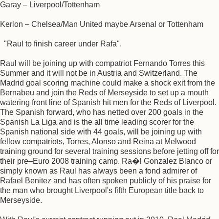
Garay – Liverpool/Tottenham
Kerlon – Chelsea/Man United maybe Arsenal or Tottenham
"Raul to finish career under Rafa".
Raul will be joining up with compatriot Fernando Torres this
Summer and it will not be in Austria and Switzerland. The
Madrid goal scoring machine could make a shock exit from the
Bernabeu and join the Reds of Merseyside to set up a mouth
watering front line of Spanish hit men for the Reds of Liverpool.
The Spanish forward, who has netted over 200 goals in the
Spanish La Liga and is the all time leading scorer for the
Spanish national side with 44 goals, will be joining up with
fellow compatriots, Torres, Alonso and Reina at Melwood
training ground for several training sessions before jetting off for
their pre–Euro 2008 training camp. Ra�l Gonzalez Blanco or
simply known as Raul has always been a fond admirer of
Rafael Benitez and has often spoken publicly of his praise for
the man who brought Liverpool's fifth European title back to
Merseyside.