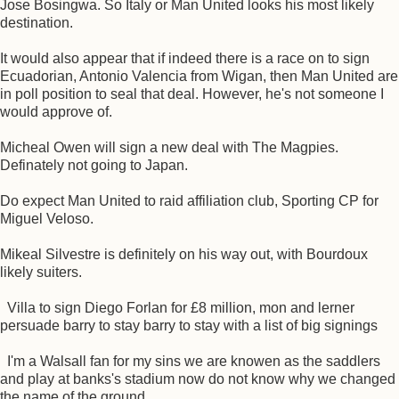
Jose Bosingwa. So Italy or Man United looks his most likely
destination.
It would also appear that if indeed there is a race on to sign
Ecuadorian, Antonio Valencia from Wigan, then Man United are
in poll position to seal that deal. However, he's not someone I
would approve of.
Micheal Owen will sign a new deal with The Magpies.
Definately not going to Japan.
Do expect Man United to raid affiliation club, Sporting CP for
Miguel Veloso.
Mikeal Silvestre is definitely on his way out, with Bourdoux
likely suiters.
Villa to sign Diego Forlan for £8 million, mon and lerner
persuade barry to stay barry to stay with a list of big signings
I'm a Walsall fan for my sins we are knowen as the saddlers
and play at banks's stadium now do not know why we changed
the name of the ground