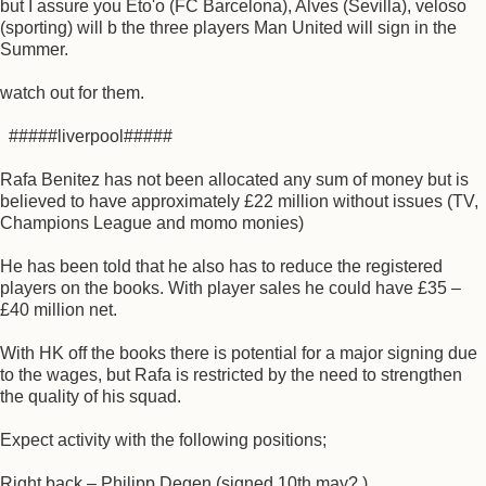
but I assure you Eto'o (FC Barcelona), Alves (Sevilla), veloso
(sporting) will b the three players Man United will sign in the
Summer.
watch out for them.
#####liverpool#####
Rafa Benitez has not been allocated any sum of money but is
believed to have approximately £22 million without issues (TV,
Champions League and momo monies)
He has been told that he also has to reduce the registered
players on the books. With player sales he could have £35 –
£40 million net.
With HK off the books there is potential for a major signing due
to the wages, but Rafa is restricted by the need to strengthen
the quality of his squad.
Expect activity with the following positions;
Right back – Philipp Degen (signed 10th may? )