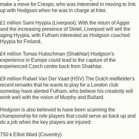
make a move for Crespo, who was interested in moving to link
up with Hodgson when he was in charge at Inter.
£1 million Sami Hyypia (Liverpool), With the return of Agger
and the increasing presence of Skrtel, Liverpool will sell the
aging Hyypia, with Fulham interested as Hodgson coached
Hyypia for Finland.
£4 million Tomas Hubschman (Shakhtar) Hodgson's
experience in Europe could lead to the capture of the
experienced Czech centre back from Shakhtar.
£9 million Rafael Van Der Vaart (HSV) The Dutch midfielder's
recent remarks that he wants to play for a London club
someday have alerted Fulham, who believe his creativity will
work well with the vision of Murphy and Bullard.
Hodgson is also believed to have been scanning the
championship for role players that could serve as back up and
do a job when the key players are injured:
750 k Elliot Ward (Coventry)