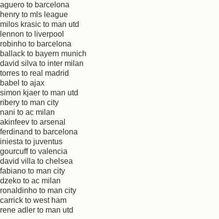
aguero to barcelona
henry to mls league
milos krasic to man utd
lennon to liverpool
robinho to barcelona
ballack to bayern munich
david silva to inter milan
torres to real madrid
babel to ajax
simon kjaer to man utd
ribery to man city
nani to ac milan
akinfeev to arsenal
ferdinand to barcelona
iniesta to juventus
gourcuff to valencia
david villa to chelsea
fabiano to man city
dzeko to ac milan
ronaldinho to man city
carrick to west ham
rene adler to man utd