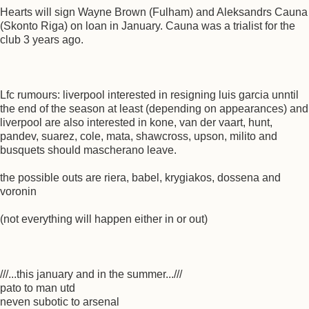
Hearts will sign Wayne Brown (Fulham) and Aleksandrs Cauna
(Skonto Riga) on loan in January. Cauna was a trialist for the
club 3 years ago.
Lfc rumours: liverpool interested in resigning luis garcia unntil
the end of the season at least (depending on appearances) and
liverpool are also interested in kone, van der vaart, hunt,
pandev, suarez, cole, mata, shawcross, upson, milito and
busquets should mascherano leave.
the possible outs are riera, babel, krygiakos, dossena and
voronin
(not everything will happen either in or out)
///...this january and in the summer...///
pato to man utd
neven subotic to arsenal