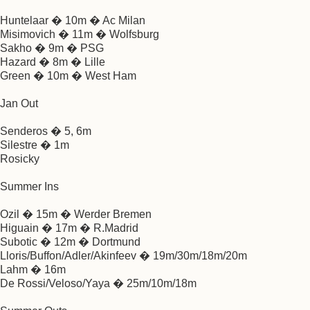
Huntelaar � 10m � Ac Milan
Misimovich � 11m � Wolfsburg
Sakho � 9m � PSG
Hazard � 8m � Lille
Green � 10m � West Ham
Jan Out
Senderos � 5, 6m
Silestre � 1m
Rosicky
Summer Ins
Ozil � 15m � Werder Bremen
Higuain � 17m � R.Madrid
Subotic � 12m � Dortmund
Lloris/Buffon/Adler/Akinfeev � 19m/30m/18m/20m
Lahm � 16m
De Rossi/Veloso/Yaya � 25m/10m/18m