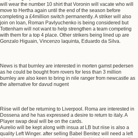
will wear the number 10 shirt that Voronin will vacate who will
move to Hertha again until the end of the season before
completing a £4million switch permanently. A striker will also
join on loan, Roman Pavlyuchenko is being considered but
Tottenham will not want to help strengthen a team competing
with them for a top 4 place. Other strikers being lined up are
Gonzalo Higuain, Vincenzo Iaquinta, Eduardo da Silva.
News is that burnley are interested in morten gamst pedersen
as he could be bought from rovers for less than 3 million
burnley are also keen to bring in nile ranger from newcastle as
the alternative for davud nugent
Riise will def be returning to Liverpool. Roma are interested in
Dossena and he has expressed a desire to return to italy. A
Player swap deal will be on the cards.
Aurelio will be kept along with insua at LB but riise is also a
quality Left Winger. after selling Babel Benitez will need a left