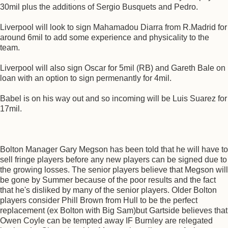
30mil plus the additions of Sergio Busquets and Pedro.
Liverpool will look to sign Mahamadou Diarra from R.Madrid for
around 6mil to add some experience and physicality to the
team.
Liverpool will also sign Oscar for 5mil (RB) and Gareth Bale on
loan with an option to sign permenantly for 4mil.
Babel is on his way out and so incoming will be Luis Suarez for
17mil.
Bolton Manager Gary Megson has been told that he will have to
sell fringe players before any new players can be signed due to
the growing losses. The senior players believe that Megson will
be gone by Summer because of the poor results and the fact
that he's disliked by many of the senior players. Older Bolton
players consider Phill Brown from Hull to be the perfect
replacement (ex Bolton with Big Sam)but Gartside believes that
Owen Coyle can be tempted away IF Burnley are relegated