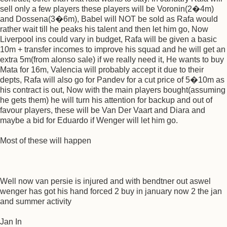
sell only a few players these players will be Voronin(2�4m)
and Dossena(3�6m), Babel will NOT be sold as Rafa would
rather wait till he peaks his talent and then let him go, Now
Liverpool ins could vary in budget, Rafa will be given a basic
10m + transfer incomes to improve his squad and he will get an
extra 5m(from alonso sale) if we really need it, He wants to buy
Mata for 16m, Valencia will probably accept it due to their
depts, Rafa will also go for Pandev for a cut price of 5�10m as
his contract is out, Now with the main players bought(assuming
he gets them) he will turn his attention for backup and out of
favour players, these will be Van Der Vaart and Diara and
maybe a bid for Eduardo if Wenger will let him go.
Most of these will happen
Well now van persie is injured and with bendtner out aswel
wenger has got his hand forced 2 buy in january now 2 the jan
and summer activity
Jan In