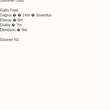
Summer Outs
Galls Free
Sagna � � 14m � Juventus
Eboue � 9m
Diaby � 7m
Denilson � 9m
Gooner N1