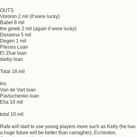
OUTS
Voronin 2 mil (if were lucky)
Babel 8 mil
the greek 2 mil (again if were lucky)
Dossena 5 mil
Degen 1 mil
Plessis Loan
El Zhar loan
darby loan
Total 18 mil
Ins
Van de Vart loan
Pavluchenko loan
Elia 10 mil
total 10 mil
Rafa will start to use young players more such as Kelly (he has
a huge future will be better than carragher), Eccleston,