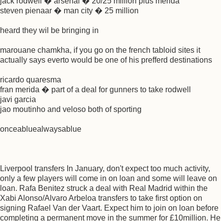
jack rodwell � arsenal � 20/25 million plus merida
steven pienaar � man city � 25 million
heard they wil be bringing in
marouane chamkha, if you go on the french tabloid sites it
actually says everto would be one of his prefferd destinations
ricardo quaresma
fran merida � part of a deal for gunners to take rodwell
javi garcia
jao moutinho and veloso both of sporting
onceabluealwaysablue
Liverpool transfers In January, don't expect too much activity,
only a few players will come in on loan and some will leave on
loan. Rafa Benitez struck a deal with Real Madrid within the
Xabi Alonso/Alvaro Arbeloa transfers to take first option on
signing Rafael Van der Vaart. Expect him to join on loan before
completing a permanent move in the summer for £10million. He