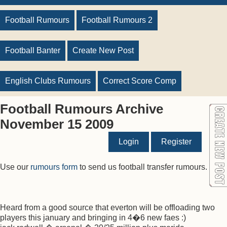
Football Rumours
Football Rumours 2
Football Banter
Create New Post
English Clubs Rumours
Correct Score Comp
Football Rumours Archive
November 15 2009
Login
Register
Use our
rumours form
to send us football transfer rumours.
Heard from a good source that everton will be offloading two
players this january and bringing in 4�6 new faes :)