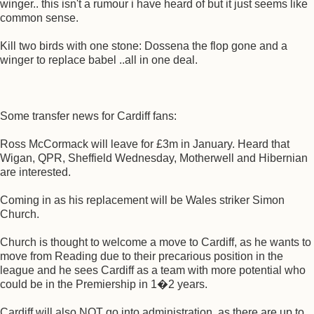
winger.. this isn't a rumour i have heard of but it just seems like
common sense.
Kill two birds with one stone: Dossena the flop gone and a
winger to replace babel ..all in one deal.
Some transfer news for Cardiff fans:
Ross McCormack will leave for £3m in January. Heard that
Wigan, QPR, Sheffield Wednesday, Motherwell and Hibernian
are interested.
Coming in as his replacement will be Wales striker Simon
Church.
Church is thought to welcome a move to Cardiff, as he wants to
move from Reading due to their precarious position in the
league and he sees Cardiff as a team with more potential who
could be in the Premiership in 1�2 years.
Cardiff will also NOT go into administration, as there are up to