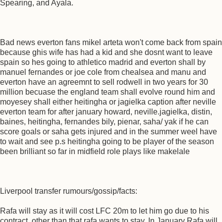
Spearing, and Ayala.
Bad news everton fans mikel arteta won't come back from spain
because ghis wife has had a kid and she dosnt want to leave
spain so hes going to athletico madrid and everton shall by
manuel fernandes or joe cole from chealsea and manu and
everton have an agreemnt to sell rodwell in two years for 30
million becuase the england team shall evolve round him and
moyesey shall either heitingha or jagielka caption after neville
everton team for after january howard, neville.jagielka, distin,
baines, heitingha, fernandes bily, pienar, saha/ yak if he can
score goals or saha gets injured and in the summer weel have
to wait and see p.s heitingha going to be player of the season
been brilliant so far in midfield role plays like makelale
Liverpool transfer rumours/gossip/facts:
Rafa will stay as it will cost LFC 20m to let him go due to his
contract, other than that rafa wants to stay. In January Rafa will