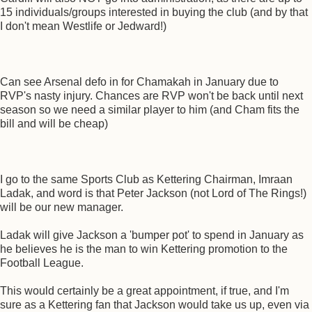
15 individuals/groups interested in buying the club (and by that
I don't mean Westlife or Jedward!)
Can see Arsenal defo in for Chamakah in January due to
RVP's nasty injury. Chances are RVP won't be back until next
season so we need a similar player to him (and Cham fits the
bill and will be cheap)
I go to the same Sports Club as Kettering Chairman, Imraan
Ladak, and word is that Peter Jackson (not Lord of The Rings!)
will be our new manager.
Ladak will give Jackson a 'bumper pot' to spend in January as
he believes he is the man to win Kettering promotion to the
Football League.
This would certainly be a great appointment, if true, and I'm
sure as a Kettering fan that Jackson would take us up, even via