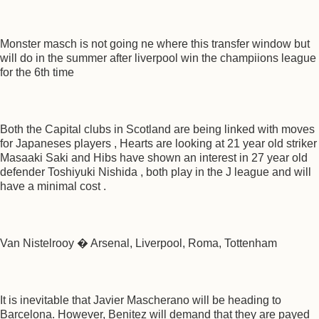
Monster masch is not going ne where this transfer window but
will do in the summer after liverpool win the champiions league
for the 6th time
Both the Capital clubs in Scotland are being linked with moves
for Japaneses players , Hearts are looking at 21 year old striker
Masaaki Saki and Hibs have shown an interest in 27 year old
defender Toshiyuki Nishida , both play in the J league and will
have a minimal cost .
Van Nistelrooy � Arsenal, Liverpool, Roma, Tottenham
It is inevitable that Javier Mascherano will be heading to
Barcelona. However, Benitez will demand that they are payed