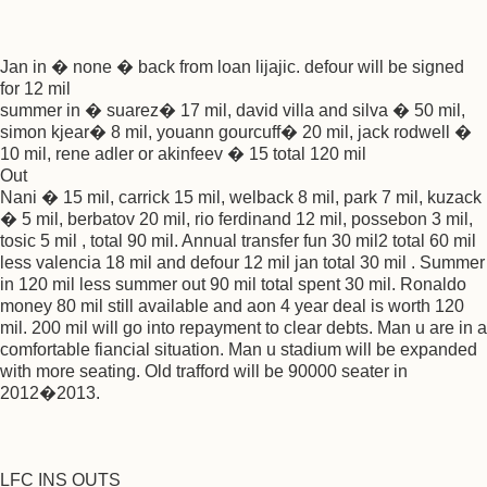
Jan in � none � back from loan lijajic. defour will be signed
for 12 mil
summer in � suarez� 17 mil, david villa and silva � 50 mil,
simon kjear� 8 mil, youann gourcuff� 20 mil, jack rodwell �
10 mil, rene adler or akinfeev � 15 total 120 mil
Out
Nani � 15 mil, carrick 15 mil, welback 8 mil, park 7 mil, kuzack
� 5 mil, berbatov 20 mil, rio ferdinand 12 mil, possebon 3 mil,
tosic 5 mil , total 90 mil. Annual transfer fun 30 mil2 total 60 mil
less valencia 18 mil and defour 12 mil jan total 30 mil . Summer
in 120 mil less summer out 90 mil total spent 30 mil. Ronaldo
money 80 mil still available and aon 4 year deal is worth 120
mil. 200 mil will go into repayment to clear debts. Man u are in a
comfortable fiancial situation. Man u stadium will be expanded
with more seating. Old trafford will be 90000 seater in
2012�2013.
LFC INS OUTS