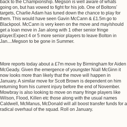
back to the Championship. Megson is well aware of whats
going on, but has vowed to fight for his job. One of Boltons'
targets, Charlie Adam has tuned down the chance to play for
them. This would have seen Gavin McCann & £1.5m go to
Blackpool. McCann is very keen on the move and may/should
get a loan move in Jan along with 1 other senior fringe
player.Expect 4 or 5 more senior players to leave Bolton in
Jan....Megson to be gone in Summer.
More reports today about a £7m move by Birmingham for Aiden
McGeady. Given the emergence of youngster Niall McGinn it
now looks more than likely that the move will happen in
January. A similar move for Scott Brown is dependent on him
returning from his current injury before the end of November.
Mowbray is also looking to move on many fringe players like
Wilson, Flood, Killen etc those along with the usual names
Caldwell, McManus, McDonald will all boost transfer funds for a
radical overhaul of the squad. Roll on January.