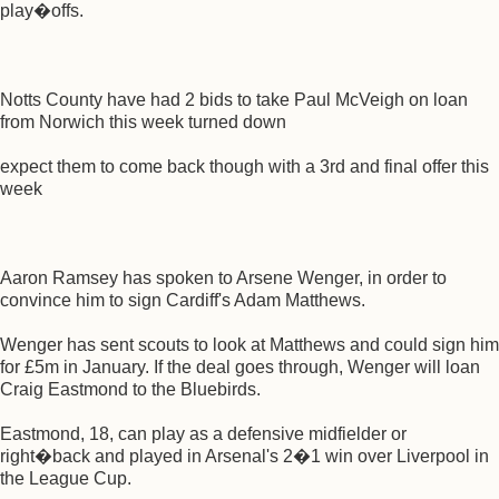
play�offs.
Notts County have had 2 bids to take Paul McVeigh on loan
from Norwich this week turned down
expect them to come back though with a 3rd and final offer this
week
Aaron Ramsey has spoken to Arsene Wenger, in order to
convince him to sign Cardiff's Adam Matthews.
Wenger has sent scouts to look at Matthews and could sign him
for £5m in January. If the deal goes through, Wenger will loan
Craig Eastmond to the Bluebirds.
Eastmond, 18, can play as a defensive midfielder or
right�back and played in Arsenal's 2�1 win over Liverpool in
the League Cup.