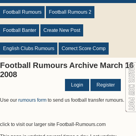
Football Rumours
Football Rumours 2
Football Banter
Create New Post
English Clubs Rumours
Correct Score Comp
Football Rumours Archive March 16
2008
Login
Register
Use our
rumours form
to send us football transfer rumours.
click to visit our larger site Football-Rumours.com