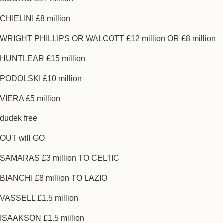
CHIELINI £8 million
WRIGHT PHILLIPS OR WALCOTT £12 million OR £8 million
HUNTLEAR £15 million
PODOLSKI £10 million
VIERA £5 million
dudek free
OUT will GO
SAMARAS £3 million TO CELTIC
BIANCHI £8 million TO LAZIO
VASSELL £1.5 million
ISAAKSON £1.5 million