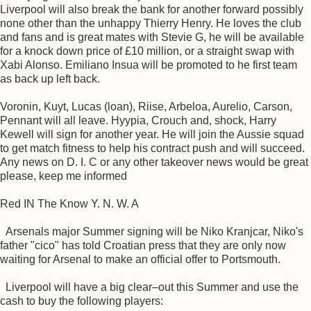
Liverpool will also break the bank for another forward possibly
none other than the unhappy Thierry Henry. He loves the club
and fans and is great mates with Stevie G, he will be available
for a knock down price of £10 million, or a straight swap with
Xabi Alonso. Emiliano Insua will be promoted to he first team
as back up left back.
Voronin, Kuyt, Lucas (loan), Riise, Arbeloa, Aurelio, Carson,
Pennant will all leave. Hyypia, Crouch and, shock, Harry
Kewell will sign for another year. He will join the Aussie squad
to get match fitness to help his contract push and will succeed.
Any news on D. I. C or any other takeover news would be great
please, keep me informed
Red IN The Know Y. N. W. A
Arsenals major Summer signing will be Niko Kranjcar, Niko's
father "cico" has told Croatian press that they are only now
waiting for Arsenal to make an official offer to Portsmouth.
Liverpool will have a big clear–out this Summer and use the
cash to buy the following players: