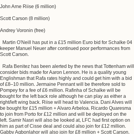
John Arne Riise (6 million)
Scott Carson (8 million)
Andrey Voronin (free)
Martin O'Neill has put in a £15 million Euro bid for Schalke 04
keeper Manuel Neuer after continued poor performances from
Scott Carson.
Rafa Benitez has been alerted by the news that Tottenham will
consider bids made for Aaron Lennon. He is a quality young
Englishman that Rafa rates highly and could get him with a bid
of £8–10 million. Jermaine Pennant will be therefore sold to
Pompey for a fee of £6 million. Rafinha of Schalke will be
bought for the left back role although he can play as either a
right/left wing back. Riise will head to Valencia. Dani Alves will
be bought for £15 million + Alvaro Arbeloa. Ricardo Quaresma
to join from Porto for £12 million and will be deployed on the
left. Samir Nasri will also be looked at, LFC had first option on
him as part of Cisse deal and could also join for £12 million.
Gabby Agbonlahor will also join for £8 million + Scott Carson.