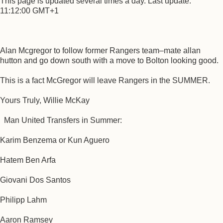
This page is updated several times a day. Last update:
11:12:00 GMT+1
Alan Mcgregor to follow former Rangers team–mate allan
hutton and go down south with a move to Bolton looking good.
This is a fact McGregor will leave Rangers in the SUMMER.
Yours Truly, Willie McKay
Man United Transfers in Summer:
Karim Benzema or Kun Aguero
Hatem Ben Arfa
Giovani Dos Santos
Philipp Lahm
Aaron Ramsey