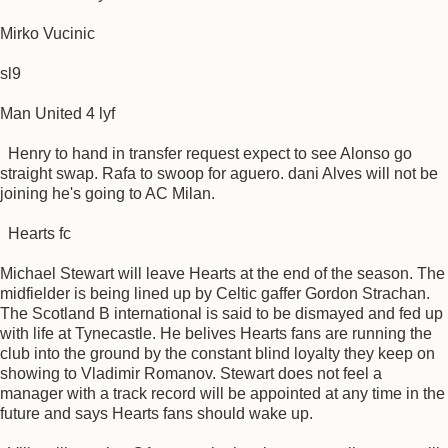
Mirko Vucinic
sl9
Man United 4 lyf
Henry to hand in transfer request expect to see Alonso go
straight swap. Rafa to swoop for aguero. dani Alves will not be
joining he's going to AC Milan.
Hearts fc
Michael Stewart will leave Hearts at the end of the season. The
midfielder is being lined up by Celtic gaffer Gordon Strachan.
The Scotland B international is said to be dismayed and fed up
with life at Tynecastle. He belives Hearts fans are running the
club into the ground by the constant blind loyalty they keep on
showing to Vladimir Romanov. Stewart does not feel a
manager with a track record will be appointed at any time in the
future and says Hearts fans should wake up.