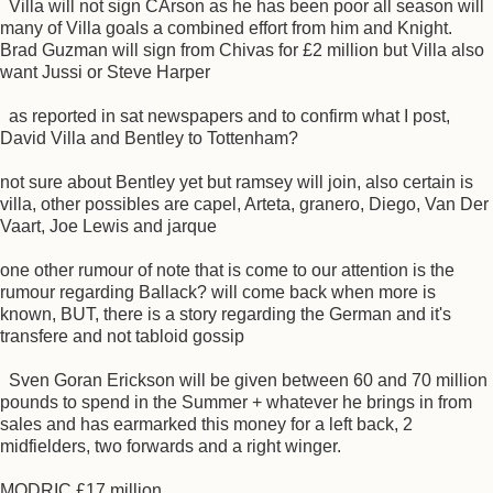
Villa will not sign CArson as he has been poor all season will
many of Villa goals a combined effort from him and Knight.
Brad Guzman will sign from Chivas for £2 million but Villa also
want Jussi or Steve Harper
as reported in sat newspapers and to confirm what I post,
David Villa and Bentley to Tottenham?
not sure about Bentley yet but ramsey will join, also certain is
villa, other possibles are capel, Arteta, granero, Diego, Van Der
Vaart, Joe Lewis and jarque
one other rumour of note that is come to our attention is the
rumour regarding Ballack? will come back when more is
known, BUT, there is a story regarding the German and it's
transfere and not tabloid gossip
Sven Goran Erickson will be given between 60 and 70 million
pounds to spend in the Summer + whatever he brings in from
sales and has earmarked this money for a left back, 2
midfielders, two forwards and a right winger.
MODRIC £17 million