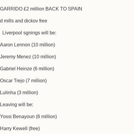
GARRIDO £2 million BACK TO SPAIN
d mills and dickov free
Liverpool sgnings will be:
Aaron Lennon (10 million)
Jeremy Menez (10 million)
Gabriel Heinze (6 million)
Oscar Trejo (7 million)
Lulinha (3 million)
Leaving will be:
Yossi Benayoun (6 million)
Harry Kewell (free)