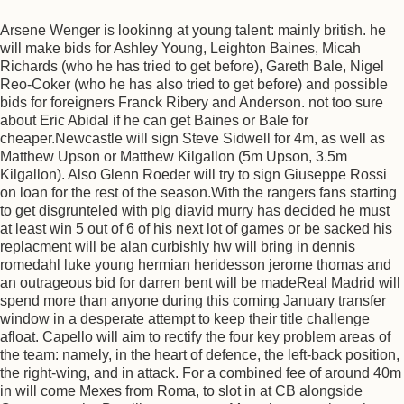
Arsene Wenger is lookinng at young talent: mainly british. he
will make bids for Ashley Young, Leighton Baines, Micah
Richards (who he has tried to get before), Gareth Bale, Nigel
Reo-Coker (who he has also tried to get before) and possible
bids for foreigners Franck Ribery and Anderson. not too sure
about Eric Abidal if he can get Baines or Bale for
cheaper.Newcastle will sign Steve Sidwell for 4m, as well as
Matthew Upson or Matthew Kilgallon (5m Upson, 3.5m
Kilgallon). Also Glenn Roeder will try to sign Giuseppe Rossi
on loan for the rest of the season.With the rangers fans starting
to get disgrunteled with plg diavid murry has decided he must
at least win 5 out of 6 of his next lot of games or be sacked his
replacment will be alan curbishly hw will bring in dennis
romedahl luke young hermian heridesson jerome thomas and
an outrageous bid for darren bent will be madeReal Madrid will
spend more than anyone during this coming January transfer
window in a desperate attempt to keep their title challenge
afloat. Capello will aim to rectify the four key problem areas of
the team: namely, in the heart of defence, the left-back position,
the right-wing, and in attack. For a combined fee of around 40m
in will come Mexes from Roma, to slot in at CB alongside