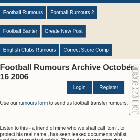
Football Rumours
Football Rumours 2
Football Banter
Create New Post
English Clubs Rumours
Correct Score Comp
Football Rumours Archive October
16 2006
Login
Register
Use our
rumours form
to send us football transfer rumours.
Listen to this - a friend of mine who we shall call 'tom' , to
protect his real name , has seen leaked documents whilst