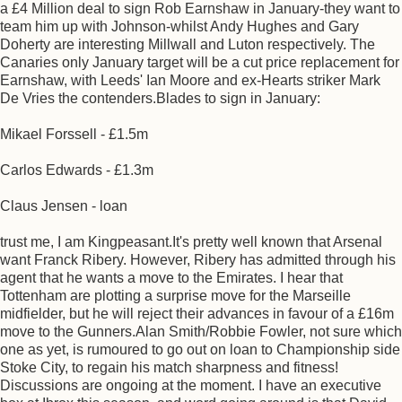
a £4 Million deal to sign Rob Earnshaw in January-they want to
team him up with Johnson-whilst Andy Hughes and Gary
Doherty are interesting Millwall and Luton respectively. The
Canaries only January target will be a cut price replacement for
Earnshaw, with Leeds' Ian Moore and ex-Hearts striker Mark
De Vries the contenders.Blades to sign in January:
Mikael Forssell - £1.5m
Carlos Edwards - £1.3m
Claus Jensen - loan
trust me, I am Kingpeasant.It's pretty well known that Arsenal
want Franck Ribery. However, Ribery has admitted through his
agent that he wants a move to the Emirates. I hear that
Tottenham are plotting a surprise move for the Marseille
midfielder, but he will reject their advances in favour of a £16m
move to the Gunners.Alan Smith/Robbie Fowler, not sure which
one as yet, is rumoured to go out on loan to Championship side
Stoke City, to regain his match sharpness and fitness!
Discussions are ongoing at the moment. I have an executive