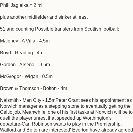
Phill Jagielka = 2 mil
plus another midfielder and striker at least
51 and counting Possible transfers from Scottish football:
Maloney - A Villa - 4.5m
Boyd - Reading - 4m
Gordon - Arsenal - 3.5m
McGregor - Wigan - 0.5m
Brown & Thomson - Bolton - 4m
Naismith - Man City - 1.5mPeter Grant sees his appointment as
Norwich manager as a stepping stone to eventually getting the
Celtic job. Meanwhile, one of his first tasks at Norwich will be to
quell the player unrest that speeded up Worthington's
departure-Carl Robinson wants to play in the Premiership,
Watford and Bolton are interested' Everton have already agreed