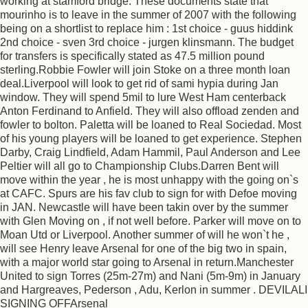
working at stamford bridge. These documents state that
mourinho is to leave in the summer of 2007 with the following
being on a shortlist to replace him : 1st choice - guus hiddink
2nd choice - sven 3rd choice - jurgen klinsmann. The budget
for transfers is specifically stated as 47.5 million pound
sterling.Robbie Fowler will join Stoke on a three month loan
deal.Liverpool will look to get rid of sami hypia during Jan
window. They will spend 5mil to lure West Ham centerback
Anton Ferdinand to Anfield. They will also offload zenden and
fowler to bolton. Paletta will be loaned to Real Sociedad. Most
of his young players will be loaned to get experience. Stephen
Darby, Craig Lindfield, Adam Hammil, Paul Anderson and Lee
Peltier will all go to Championship Clubs.Darren Bent will
move within the year , he is most unhappy with the going on`s
at CAFC. Spurs are his fav club to sign for with Defoe moving
in JAN. Newcastle will have been takin over by the summer
with Glen Moving on , if not well before. Parker will move on to
Moan Utd or Liverpool. Another summer of will he won`t he ,
will see Henry leave Arsenal for one of the big two in spain,
with a major world star going to Arsenal in return.Manchester
United to sign Torres (25m-27m) and Nani (5m-9m) in January
and Hargreaves, Pederson , Adu, Kerlon in summer . DEVILALI
SIGNING OFFArsenal