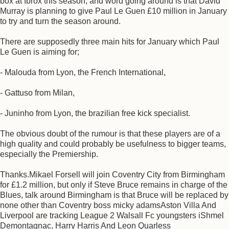
box at Ibrox this season, and word going around is that David
Murray is planning to give Paul Le Guen £10 million in January
to try and turn the season around.
There are supposedly three main hits for January which Paul
Le Guen is aiming for;
- Malouda from Lyon, the French International,
- Gattuso from Milan,
- Juninho from Lyon, the brazilian free kick specialist.
The obvious doubt of the rumour is that these players are of a
high quality and could probably be usefulness to bigger teams,
especially the Premiership.
Thanks.Mikael Forsell will join Coventry City from Birmingham
for £1.2 million, but only if Steve Bruce remains in charge of the
Blues, talk around Birmingham is that Bruce will be replaced by
none other than Coventry boss micky adamsAston Villa And
Liverpool are tracking League 2 Walsall Fc youngsters iShmel
Demontagnac, Harry Harris And Leon Quarless