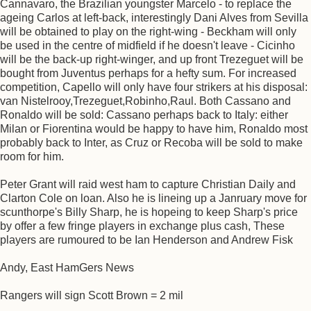
Cannavaro, the Brazilian youngster Marcelo - to replace the
ageing Carlos at left-back, interestingly Dani Alves from Sevilla
will be obtained to play on the right-wing - Beckham will only
be used in the centre of midfield if he doesn't leave - Cicinho
will be the back-up right-winger, and up front Trezeguet will be
bought from Juventus perhaps for a hefty sum. For increased
competition, Capello will only have four strikers at his disposal:
van Nistelrooy,Trezeguet,Robinho,Raul. Both Cassano and
Ronaldo will be sold: Cassano perhaps back to Italy: either
Milan or Fiorentina would be happy to have him, Ronaldo most
probably back to Inter, as Cruz or Recoba will be sold to make
room for him.
Peter Grant will raid west ham to capture Christian Daily and
Clarton Cole on loan. Also he is lineing up a Janruary move for
scunthorpe's Billy Sharp, he is hopeing to keep Sharp's price
by offer a few fringe players in exchange plus cash, These
players are rumoured to be Ian Henderson and Andrew Fisk
Andy, East HamGers News
Rangers will sign Scott Brown = 2 mil