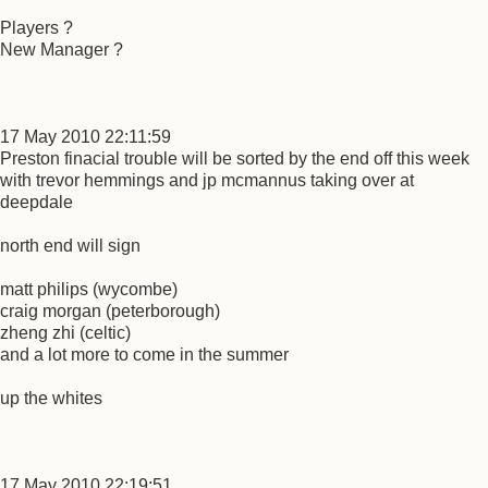
Players ?
New Manager ?
17 May 2010 22:11:59
Preston finacial trouble will be sorted by the end off this week
with trevor hemmings and jp mcmannus taking over at
deepdale
north end will sign
matt philips (wycombe)
craig morgan (peterborough)
zheng zhi (celtic)
and a lot more to come in the summer
up the whites
17 May 2010 22:19:51