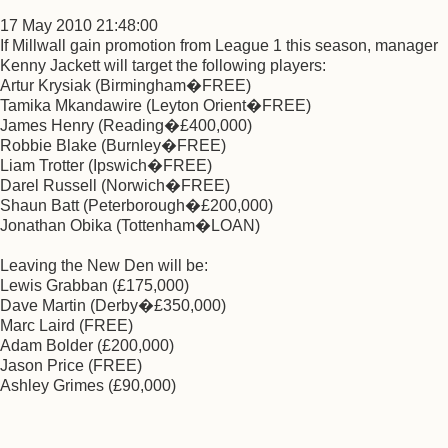
17 May 2010 21:48:00
If Millwall gain promotion from League 1 this season, manager
Kenny Jackett will target the following players:
Artur Krysiak (Birmingham�FREE)
Tamika Mkandawire (Leyton Orient�FREE)
James Henry (Reading�£400,000)
Robbie Blake (Burnley�FREE)
Liam Trotter (Ipswich�FREE)
Darel Russell (Norwich�FREE)
Shaun Batt (Peterborough�£200,000)
Jonathan Obika (Tottenham�LOAN)
Leaving the New Den will be:
Lewis Grabban (£175,000)
Dave Martin (Derby�£350,000)
Marc Laird (FREE)
Adam Bolder (£200,000)
Jason Price (FREE)
Ashley Grimes (£90,000)