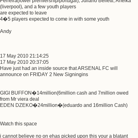
Ferreira(lower premiership/portugal), Juliano Belletti, Anelka
(liverpool), and a few youth players
are expected to leave
4�5 players expected to come in with some youth
Andy
17 May 2010 21:14:25
17 May 2010 20:37:05
Have just had an inside source that ARSENAL FC will
announce on FRIDAY 2 New Signingins
GIGI BUFFON�14million(6million cash and 7million owed
from Mr viera deal
EDEN DZEKO�24million�(eduardo and 16million Cash)
Watch this space
i cannot believe no on ehas picked upon this your a blatant