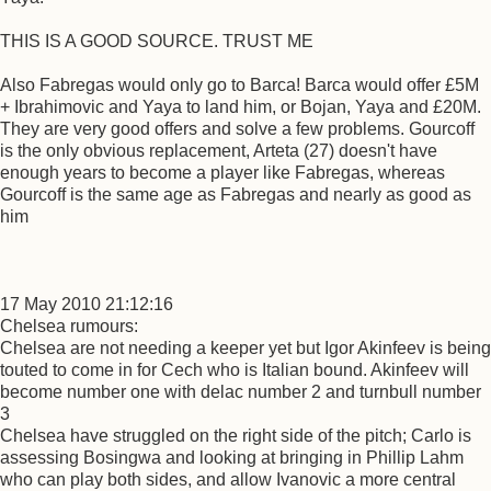
THIS IS A GOOD SOURCE. TRUST ME
Also Fabregas would only go to Barca! Barca would offer £5M
+ Ibrahimovic and Yaya to land him, or Bojan, Yaya and £20M.
They are very good offers and solve a few problems. Gourcoff
is the only obvious replacement, Arteta (27) doesn't have
enough years to become a player like Fabregas, whereas
Gourcoff is the same age as Fabregas and nearly as good as
him
17 May 2010 21:12:16
Chelsea rumours:
Chelsea are not needing a keeper yet but Igor Akinfeev is being
touted to come in for Cech who is Italian bound. Akinfeev will
become number one with delac number 2 and turnbull number
3
Chelsea have struggled on the right side of the pitch; Carlo is
assessing Bosingwa and looking at bringing in Phillip Lahm
who can play both sides, and allow Ivanovic a more central