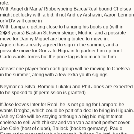
role.
With Angel di Maria/ Ribberybeing Barca/Real bound Chelsea
might get lucky with a bid; if not Andrey Arshavin, Aaron Lennon
or VDV will come in
With Lampard getting close to hanging his boots up (within
2�3 years) Bastian Schweinsteiger, Modric, and a possible
move for Danny Miguel are being touted to move in.
Aguero has already agreed to sign in the summer, and a
possible move for Gonzalo Higuain to partner him up front.
Carlo wants Torres but the price tag is too much for him.
Atleast one player from each group will be moving to Chelsea
in the summer, along with a few extra youth sigings
Neymar da Silva, Romelu Lukaku and Phil Jones are expected
to be spoked to (if permission is granted)
If Jose leaves Inter for Real, he is not going for Lampard he
wants Drogba, which could be part of a deal to bring in Higuain.
Ashley Cole will be staying although a big bid might tempt
chelsea to sell with zhirkov and van van aanholt perfect cover.
Joe Cole (host of clubs), Ballack (back to germany), Paulo