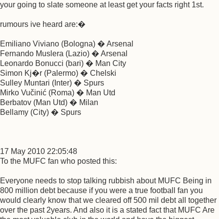
your going to slate someone at least get your facts right 1st.
rumours ive heard are:�
Emiliano Viviano (Bologna) � Arsenal
Fernando Muslera (Lazio) � Arsenal
Leonardo Bonucci (bari) � Man City
Simon Kj�r (Palermo) � Chelski
Sulley Muntari (Inter) � Spurs
Mirko Vučinić (Roma) � Man Utd
Berbatov (Man Utd) � Milan
Bellamy (City) � Spurs
17 May 2010 22:05:48
To the MUFC fan who posted this:
Everyone needs to stop talking rubbish about MUFC Being in
800 million debt because if you were a true football fan you
would clearly know that we cleared off 500 mil debt all together
over the past 2years. And also it is a stated fact that MUFC Are