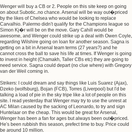
Wenger will buy a CB or 2. People on this site keep on going
on about Subotic..no chance. Arsenal will be way out�priced
by the likes of Chelsea who would be looking to replace
Carvalhio. Palermo didn't qualify for the Champions league so
Simon Kj�r will be on the move. Gary Cahill would be
awesome, and Wenger could strike up a deal with Owen Coyle,
regarding Wilshire going on loan for another season. Sagna is
getting on a bit in Arsenal team terms (27 years?) and he
cannot cross the ball to save his life at times. If Wenger is going
to invest in height (Chamakh, Taller CBs etc) they are going to
need service. Sagna could depart (no clue where) with Gregory
van der Weil coming in.
Strikers: I could dream and say things like Luis Suarez (Ajax),
Dzeko (wolfsburg), Bojan (FCB), Torres (Liverpool) but I'd be
talking a load of pie in the sky tripe like a lot of people on this
site. I read yesterday that Wenger may try to use the unrest at
AC Milan caused by the sacking of Leonardo, to try and sign
Huntelaar on the cheap. This would be great for Arsenal,
Wenger has been a fan for ages but always been out�priced.
He's been rubbish this season, prefect time to buy. Price could
be around 10 million.