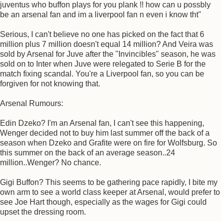
juventus who buffon plays for you plank !! how can u possbly
be an arsenal fan and im a liverpool fan n even i know tht"
Serious, I can't believe no one has picked on the fact that 6
million plus 7 million doesn't equal 14 million? And Veira was
sold by Arsenal for Juve after the "Invincibles" season, he was
sold on to Inter when Juve were relegated to Serie B for the
match fixing scandal. You're a Liverpool fan, so you can be
forgiven for not knowing that.
Arsenal Rumours:
Edin Dzeko? I'm an Arsenal fan, I can't see this happening,
Wenger decided not to buy him last summer off the back of a
season when Dzeko and Grafite were on fire for Wolfsburg. So
this summer on the back of an average season..24
million..Wenger? No chance.
Gigi Buffon? This seems to be gathering pace rapidly, I bite my
own arm to see a world class keeper at Arsenal, would prefer to
see Joe Hart though, especially as the wages for Gigi could
upset the dressing room.