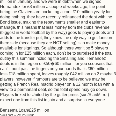
million in January and we were in debt when we signed
Hernandez for £8 million a couple of weeks ago, the point
being the Glaziers are pocketing a cool £10 million yearly for
doing nothing, they have recently refinanced the debt with the
Bond issue, making the repayments smaller and easier to
manage, this means that less money from the clubs revenue
(biggest in world football by the way) goes to paying debts and
adds to the transfer pot, they know the only way to get fans on
there side (because they are NOT selling) is to make money
available for signings, So although there won't be 5 players
coming in for £25 million each, don't be to surprised if the total
outlay this summer including the Smalling and Hernandez
deals is in the region of £50�60 million, for you scousers that
can't count past the fingers on your hands that's £60 million
less £18 million spent, leaves roughly £42 million on 2 maybe 3
players, however if rumours are to be believed we may be
getting a French Real madrid player on a 12 month loan with a
view to a permanant deal, so the total spend may go down.
Players linked to United by the gutter press (sun/Star/Mirror)
expect one from this list to join and a surprise to everyone.
Benzema Loan/£25 million
Suarez £20 million