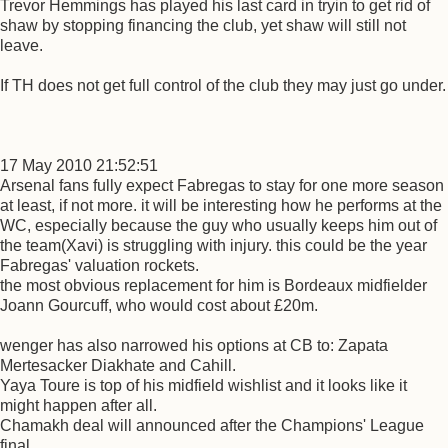
Trevor Hemmings has played his last card in tryin to get rid of
shaw by stopping financing the club, yet shaw will still not
leave.
If TH does not get full control of the club they may just go under.
17 May 2010 21:52:51
Arsenal fans fully expect Fabregas to stay for one more season
at least, if not more. it will be interesting how he performs at the
WC, especially because the guy who usually keeps him out of
the team(Xavi) is struggling with injury. this could be the year
Fabregas' valuation rockets.
the most obvious replacement for him is Bordeaux midfielder
Joann Gourcuff, who would cost about £20m.
wenger has also narrowed his options at CB to: Zapata
Mertesacker Diakhate and Cahill.
Yaya Toure is top of his midfield wishlist and it looks like it
might happen after all.
Chamakh deal will announced after the Champions' League
final.