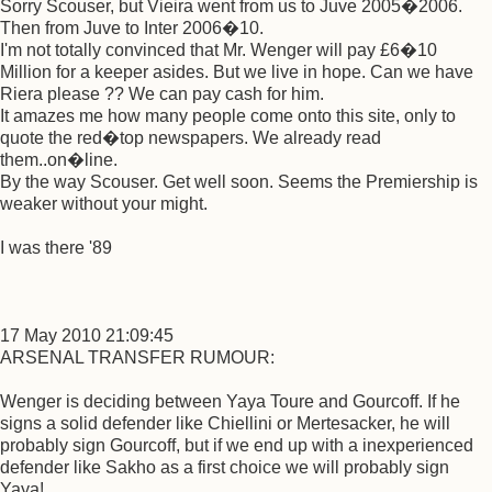
Sorry Scouser, but Vieira went from us to Juve 2005�2006.
Then from Juve to Inter 2006�10.
I'm not totally convinced that Mr. Wenger will pay £6�10
Million for a keeper asides. But we live in hope. Can we have
Riera please ?? We can pay cash for him.
It amazes me how many people come onto this site, only to
quote the red�top newspapers. We already read
them..on�line.
By the way Scouser. Get well soon. Seems the Premiership is
weaker without your might.
I was there '89
17 May 2010 21:09:45
ARSENAL TRANSFER RUMOUR:
Wenger is deciding between Yaya Toure and Gourcoff. If he
signs a solid defender like Chiellini or Mertesacker, he will
probably sign Gourcoff, but if we end up with a inexperienced
defender like Sakho as a first choice we will probably sign
Yaya!