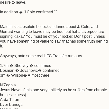
desire to leave.
In addition � J Cole confirmed ''''
Mate this is absolute bollocks. I dunno about J. Cole, and
Gerrard wanting to leave may be true, but haha Liverpool are
signing Kaka? You must be off your rocker. Don't post, unless
you have something of value to say, that has some truth behind
it.
Anyways, onto some real LFC Transfer rumours
1.7m � Shelvey � confirmed
Bosman � Jovanovic� confirmed
3m � Wilson� Almost there
N'Zogbia
Jesus Navas ( this one very unlikely as he suffers from chronic
homesickness)
Arda Turan
Ever Banega