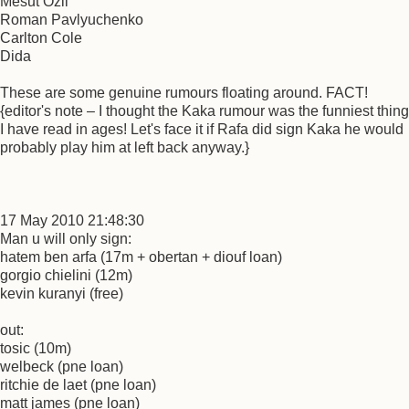
Mesut Ozil
Roman Pavlyuchenko
Carlton Cole
Dida
These are some genuine rumours floating around. FACT!
{editor's note – I thought the Kaka rumour was the funniest thing
I have read in ages! Let's face it if Rafa did sign Kaka he would
probably play him at left back anyway.}
17 May 2010 21:48:30
Man u will only sign:
hatem ben arfa (17m + obertan + diouf loan)
gorgio chielini (12m)
kevin kuranyi (free)
out:
tosic (10m)
welbeck (pne loan)
ritchie de laet (pne loan)
matt james (pne loan)