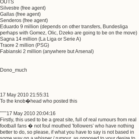
OUTS
Silvestre (free agent)
Gallas (free agent)
Senderos (free agent)
Eduardo 9 million (depends on other transfers, Bundesliga
perhaps with Gomez, Olic, Dzeko are going to be on the move)
Sagna 14 million (La Liga or Serie A)
Traore 2 million (PSG)
Fabianski 2 million (anywhere but Arsenal)
Dono_much
17 May 2010 21:55:31
To the knob�head who posted this
'''''''17 May 2010 20:04:16
Firstly, this used to be a great site, full of real rumours from real
football fans � not foul mouthed 'followers' who have nothing
better to do, so please, if what you have to say is not based in
some way on a whisper / rumour, as opposed to your desire to