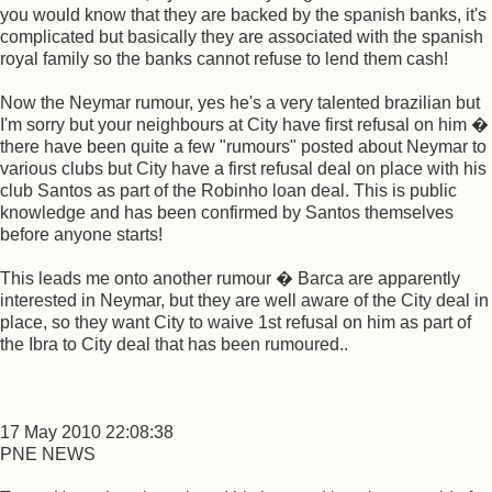
you would know that they are backed by the spanish banks, it's
complicated but basically they are associated with the spanish
royal family so the banks cannot refuse to lend them cash!
Now the Neymar rumour, yes he's a very talented brazilian but
I'm sorry but your neighbours at City have first refusal on him �
there have been quite a few "rumours" posted about Neymar to
various clubs but City have a first refusal deal on place with his
club Santos as part of the Robinho loan deal. This is public
knowledge and has been confirmed by Santos themselves
before anyone starts!
This leads me onto another rumour � Barca are apparently
interested in Neymar, but they are well aware of the City deal in
place, so they want City to waive 1st refusal on him as part of
the Ibra to City deal that has been rumoured..
17 May 2010 22:08:38
PNE NEWS