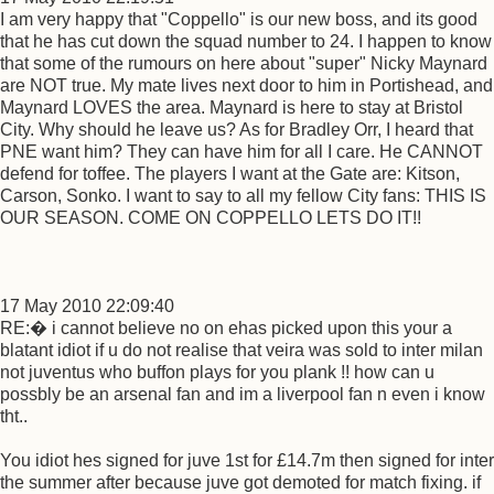
I am very happy that "Coppello" is our new boss, and its good
that he has cut down the squad number to 24. I happen to know
that some of the rumours on here about "super" Nicky Maynard
are NOT true. My mate lives next door to him in Portishead, and
Maynard LOVES the area. Maynard is here to stay at Bristol
City. Why should he leave us? As for Bradley Orr, I heard that
PNE want him? They can have him for all I care. He CANNOT
defend for toffee. The players I want at the Gate are: Kitson,
Carson, Sonko. I want to say to all my fellow City fans: THIS IS
OUR SEASON. COME ON COPPELLO LETS DO IT!!
17 May 2010 22:09:40
RE:� i cannot believe no on ehas picked upon this your a
blatant idiot if u do not realise that veira was sold to inter milan
not juventus who buffon plays for you plank !! how can u
possbly be an arsenal fan and im a liverpool fan n even i know
tht..
You idiot hes signed for juve 1st for £14.7m then signed for inter
the summer after because juve got demoted for match fixing. if