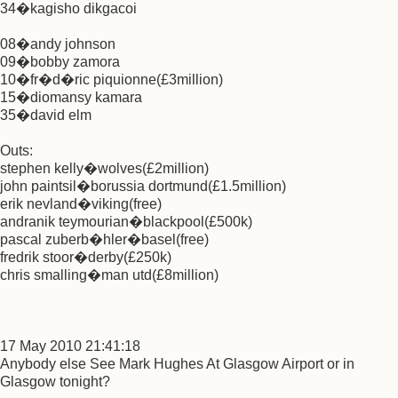
34�kagisho dikgacoi
08�andy johnson
09�bobby zamora
10�fr�d�ric piquionne(£3million)
15�diomansy kamara
35�david elm
Outs:
stephen kelly�wolves(£2million)
john paintsil�borussia dortmund(£1.5million)
erik nevland�viking(free)
andranik teymourian�blackpool(£500k)
pascal zuberb�hler�basel(free)
fredrik stoor�derby(£250k)
chris smalling�man utd(£8million)
17 May 2010 21:41:18
Anybody else See Mark Hughes At Glasgow Airport or in
Glasgow tonight?