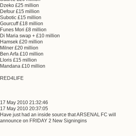
Dzeko £25 million
Defour £15 million
Subotic £15 million
Gourcuff £18 million
Funes Mori £8 million
Di Maria swap + £10 million
Hamsek £20 million
Milner £20 million
Ben Arfa £10 million
Lloris £15 million
Mandana £10 million
RED4LIFE
17 May 2010 21:32:46
17 May 2010 20:37:05
Have just had an inside source that ARSENAL FC will
announce on FRIDAY 2 New Signingins