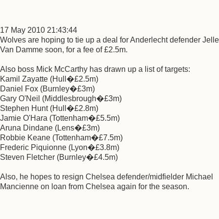
17 May 2010 21:43:44
Wolves are hoping to tie up a deal for Anderlecht defender Jelle
Van Damme soon, for a fee of £2.5m.
Also boss Mick McCarthy has drawn up a list of targets:
Kamil Zayatte (Hull�£2.5m)
Daniel Fox (Burnley�£3m)
Gary O'Neil (Middlesbrough�£3m)
Stephen Hunt (Hull�£2.8m)
Jamie O'Hara (Tottenham�£5.5m)
Aruna Dindane (Lens�£3m)
Robbie Keane (Tottenham�£7.5m)
Frederic Piquionne (Lyon�£3.8m)
Steven Fletcher (Burnley�£4.5m)
Also, he hopes to resign Chelsea defender/midfielder Michael
Mancienne on loan from Chelsea again for the season.