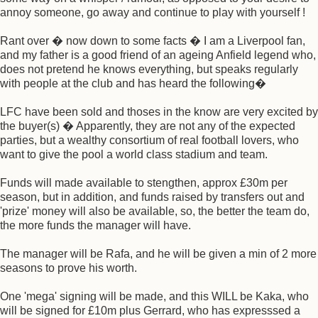
annoy someone, go away and continue to play with yourself !
Rant over � now down to some facts � I am a Liverpool fan,
and my father is a good friend of an ageing Anfield legend who,
does not pretend he knows everything, but speaks regularly
with people at the club and has heard the following�
LFC have been sold and thoses in the know are very excited by
the buyer(s) � Apparently, they are not any of the expected
parties, but a wealthy consortium of real football lovers, who
want to give the pool a world class stadium and team.
Funds will made available to stengthen, approx £30m per
season, but in addition, and funds raised by transfers out and
'prize' money will also be available, so, the better the team do,
the more funds the manager will have.
The manager will be Rafa, and he will be given a min of 2 more
seasons to prove his worth.
One 'mega' signing will be made, and this WILL be Kaka, who
will be signed for £10m plus Gerrard, who has expresssed a