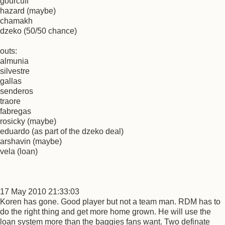
gourcuff
hazard (maybe)
chamakh
dzeko (50/50 chance)
outs:
almunia
silvestre
gallas
senderos
traore
fabregas
rosicky (maybe)
eduardo (as part of the dzeko deal)
arshavin (maybe)
vela (loan)
17 May 2010 21:33:03
Koren has gone. Good player but not a team man. RDM has to
do the right thing and get more home grown. He will use the
loan system more than the baggies fans want. Two definate