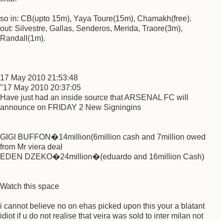
so in: CB(upto 15m), Yaya Toure(15m), Chamakh(free).
out: Silvestre, Gallas, Senderos, Merida, Traore(3m),
Randall(1m).
17 May 2010 21:53:48
"17 May 2010 20:37:05
Have just had an inside source that ARSENAL FC will
announce on FRIDAY 2 New Signingins
GIGI BUFFON�14million(6million cash and 7million owed
from Mr viera deal
EDEN DZEKO�24million�(eduardo and 16million Cash)
Watch this space
i cannot believe no on ehas picked upon this your a blatant
idiot if u do not realise that veira was sold to inter milan not