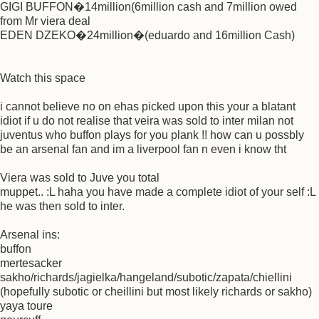
GIGI BUFFON�14million(6million cash and 7million owed
from Mr viera deal
EDEN DZEKO�24million�(eduardo and 16million Cash)
Watch this space
i cannot believe no on ehas picked upon this your a blatant
idiot if u do not realise that veira was sold to inter milan not
juventus who buffon plays for you plank !! how can u possbly
be an arsenal fan and im a liverpool fan n even i know tht
Viera was sold to Juve you total
muppet.. :L haha you have made a complete idiot of your self :L
he was then sold to inter.
Arsenal ins:
buffon
mertesacker
sakho/richards/jagielka/hangeland/subotic/zapata/chiellini
(hopefully subotic or cheillini but most likely richards or sakho)
yaya toure