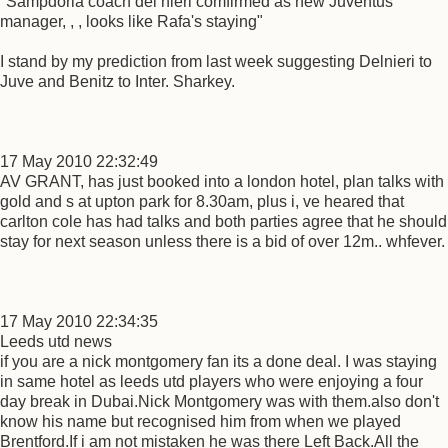
"Sampdoria coach del nieri comfirmed as new Juventus
manager, , , looks like Rafa's staying"
I stand by my prediction from last week suggesting Delnieri to
Juve and Benitz to Inter. Sharkey.
17 May 2010 22:32:49
AV GRANT, has just booked into a london hotel, plan talks with
gold and s at upton park for 8.30am, plus i, ve heared that
carlton cole has had talks and both parties agree that he should
stay for next season unless there is a bid of over 12m.. whfever.
17 May 2010 22:34:35
Leeds utd news
if you are a nick montgomery fan its a done deal. I was staying
in same hotel as leeds utd players who were enjoying a four
day break in Dubai.Nick Montgomery was with them.also don't
know his name but recognised him from when we played
Brentford.If i am not mistaken he was there Left Back.All the