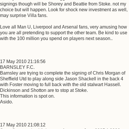
signings though will be Shorey and Beattie from Stoke. not my
choice but will happen. Look for shock new investment as well,
may surprise Villa fans.
Love all Man U, Liverpool and Arsenal fans, very amusing how
you are all pretending to support the other team. Be kind to use
with the 100 million you spend on players next season..
17 May 2010 21:16:56
BARNSLEY F.C.
Barnsley are trying to complete the signing of Chris Morgan of
Sheffield Utd to play along side Jason Shackell in the back 4
with Foster moving to full back with the old stalwart Hassell.
Dickinson and Shotton are to stop at Stoke.
This information is spot on.
Asido.
17 May 2010 21:08:12