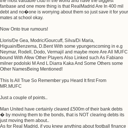
the most valuable club in the world and have the biggest
fanbase and one more thing is that RealMadrid Are In 400 mil
debt and no�one is worrying about them so just save it for your
mates at school okay.
Now Onto true rumours!
Lloris/De Gea, Modric/Gourcuff, Silva/Di Maria,
Higuain/Benzema, D.Bent With some ypungerscoming in e.g
Neymar, Rodell, Dodo, Vermajil and maybe more Are All MUFC
bound With Afew Other Players Also Linked such As Fabiano
milner podolski M And L Diarra Kaka And Some Others some
Other NamesBeing Mentioned!
This Is All True So Remember ypu Heard It first From
MR.MUFC
Just a couple of points..
Man United have certainly cleared £500m of their bank debts
� by moving them to the bonds, that is NOT clearing debts its
just moving them about..
As for Real Madrid, if you knew anything about football finance