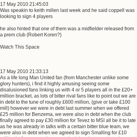
17 May 2010 21:45:03
Was speakin to keith millen last week and he said coppell was
looking to sign 4 players
he also hinted that one of them was a midfielder released from
a prem club (Robert Koren?)
Watch This Space
17 May 2010 21:33:13
As a life long Man United fan (from Manchester unlike some
glory hunters), i find it highly amusing seeing some
disalusioned fans linking us with 4 or 5 players all in the £20+
million bracket, as lots of bitter rival fans like to point out we are
in debt to the tune of roughly £600 million, (give or take £100
mill) however we were in debt last summer when we offered
£25 million for Benzema, we were also in debt when the club
finally agreed to pay £30 million for Tevez to MSI all be it to late
as he was already in talks with a certain bitter blue team, we
were also in debt when we agreed to sign Smalling for £10