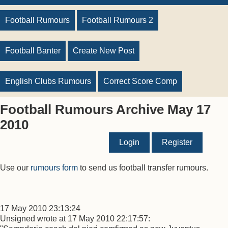
Football Rumours
Football Rumours 2
Football Banter
Create New Post
English Clubs Rumours
Correct Score Comp
Football Rumours Archive May 17
2010
Login
Register
Use our
rumours form
to send us football transfer rumours.
17 May 2010 23:13:24
Unsigned wrote at 17 May 2010 22:17:57: