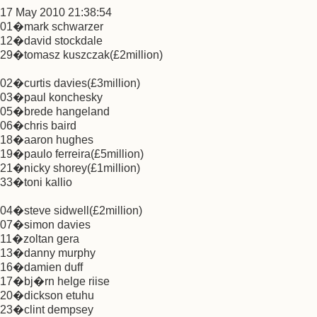
17 May 2010 21:38:54
01�mark schwarzer
12�david stockdale
29�tomasz kuszczak(£2million)
02�curtis davies(£3million)
03�paul konchesky
05�brede hangeland
06�chris baird
18�aaron hughes
19�paulo ferreira(£5million)
21�nicky shorey(£1million)
33�toni kallio
04�steve sidwell(£2million)
07�simon davies
11�zoltan gera
13�danny murphy
16�damien duff
17�bj�rn helge riise
20�dickson etuhu
23�clint dempsey