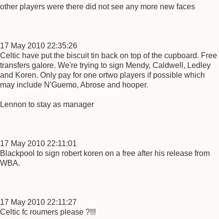
other players were there did not see any more new faces
17 May 2010 22:35:26
Celtic have put the biscuit tin back on top of the cupboard. Free
transfers galore. We're trying to sign Mendy, Caldwell, Ledley
and Koren. Only pay for one ortwo players if possible which
may include N'Guemo, Abrose and hooper.
Lennon to stay as manager
17 May 2010 22:11:01
Blackpool to sign robert koren on a free after his release from
WBA.
17 May 2010 22:11:27
Celtic fc roumers please ?!!!