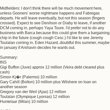
Midfielders: I don't think there will be much movement here,
unless Gooners' worse nightmare happens and Fabregas
departs. He will leave eventually, but not this season (fingers
crossed). Expect to see Denilson or Diaby to leave, if another
DCM coming in, perhaps Yaya Toure. I'd prefer not to do any
business with Barca because this could give them a bargaining
chip in the future (cough cough Cesc.) I'd like to see Jeremy
Toulalan coming in. Eden Hazard..doubtful this summer, maybe
in january if Arshavin decides he wants out.
Summary:
INS
Gigi Buffon (Juve) approx 12 million (Veira debt cleared plus
cash)
Simon Kj�r (Palermo) 10 million
Gary Cahill (Bolton) 10 million plus Wilshere on loan on
another season
Gregory van der Weil (Ajax) 12 million
Toulalan (Olympique Lyonias) 12 million
Huntelaar (Milan) 10 million