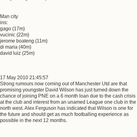
Man city
ins:
gago (17m)
vucinic (22m)
jerome boateng (11m)
di maria (40m)
david luiz (25m)
17 May 2010 21:45:57
Strong rumours now coming out of Manchester Utd are that
promising youngster David Wilson has just turned down the
chance of joining PNE on a 6 month loan due to the cash crisis
at the club and interest from an unamed League one club in the
north west. Alex Ferguson has indicated that Wilson is one for
the future and should get as much footballing experience as
possible in the next 12 months.