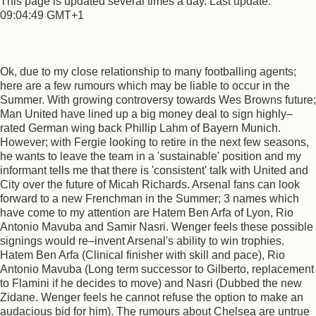
This page is updated several times a day. Last update:
09:04:49 GMT+1
Ok, due to my close relationship to many footballing agents;
here are a few rumours which may be liable to occur in the
Summer. With growing controversy towards Wes Browns future;
Man United have lined up a big money deal to sign highly–
rated German wing back Phillip Lahm of Bayern Munich.
However; with Fergie looking to retire in the next few seasons,
he wants to leave the team in a 'sustainable' position and my
informant tells me that there is 'consistent' talk with United and
City over the future of Micah Richards. Arsenal fans can look
forward to a new Frenchman in the Summer; 3 names which
have come to my attention are Hatem Ben Arfa of Lyon, Rio
Antonio Mavuba and Samir Nasri. Wenger feels these possible
signings would re–invent Arsenal's ability to win trophies.
Hatem Ben Arfa (Clinical finisher with skill and pace), Rio
Antonio Mavuba (Long term successor to Gilberto, replacement
to Flamini if he decides to move) and Nasri (Dubbed the new
Zidane. Wenger feels he cannot refuse the option to make an
audacious bid for him). The rumours about Chelsea are untrue