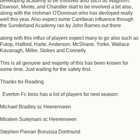
developing academy to be involved also such as Waghorn,
Dowson, Mvoto, and Chandler start to be involved a bit also,
along with the irishman O'Donovan who has devloped really
well this year. Also expect some Carribean influence through
the Sunderland Academy ran by John Barnes out there
along with this influx of players expect many to go also such as
Fulop, Halford, Harte, Anderson, McShane, Yorke, Wallace
Kavanagh, Miller, Stokes and Connelly
This is all genuine and majority of this has been known for
some time. Just waiting for the safety first.
Thanks for Reading
Everton Fc boss has a list of players for next season:
Michael Bradley sc Heerenveen
Miralem Sulejmani sc Heerenveen
Stephen Pienarr Borussia Dortmund