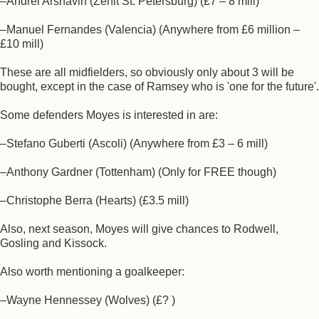
–Andrei Arshavin (Zenit St. Petersburg) (£7 – 8 mill)
–Manuel Fernandes (Valencia) (Anywhere from £6 million –
£10 mill)
These are all midfielders, so obviously only about 3 will be
bought, except in the case of Ramsey who is 'one for the future'.
Some defenders Moyes is interested in are:
–Stefano Guberti (Ascoli) (Anywhere from £3 – 6 mill)
–Anthony Gardner (Tottenham) (Only for FREE though)
–Christophe Berra (Hearts) (£3.5 mill)
Also, next season, Moyes will give chances to Rodwell,
Gosling and Kissock.
Also worth mentioning a goalkeeper:
–Wayne Hennessey (Wolves) (£? )