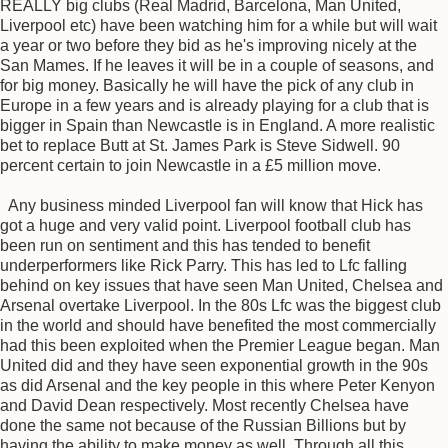
REALLY big clubs (Real Madrid, Barcelona, Man United,
Liverpool etc) have been watching him for a while but will wait
a year or two before they bid as he's improving nicely at the
San Mames. If he leaves it will be in a couple of seasons, and
for big money. Basically he will have the pick of any club in
Europe in a few years and is already playing for a club that is
bigger in Spain than Newcastle is in England. A more realistic
bet to replace Butt at St. James Park is Steve Sidwell. 90
percent certain to join Newcastle in a £5 million move.
Any business minded Liverpool fan will know that Hick has
got a huge and very valid point. Liverpool football club has
been run on sentiment and this has tended to benefit
underperformers like Rick Parry. This has led to Lfc falling
behind on key issues that have seen Man United, Chelsea and
Arsenal overtake Liverpool. In the 80s Lfc was the biggest club
in the world and should have benefited the most commercially
had this been exploited when the Premier League began. Man
United did and they have seen exponential growth in the 90s
as did Arsenal and the key people in this where Peter Kenyon
and David Dean respectively. Most recently Chelsea have
done the same not because of the Russian Billions but by
having the ability to make money as well. Through all this