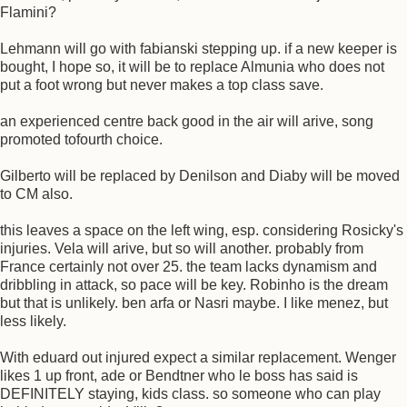
Flamini?
Lehmann will go with fabianski stepping up. if a new keeper is
bought, I hope so, it will be to replace Almunia who does not
put a foot wrong but never makes a top class save.
an experienced centre back good in the air will arive, song
promoted tofourth choice.
Gilberto will be replaced by Denilson and Diaby will be moved
to CM also.
this leaves a space on the left wing, esp. considering Rosicky's
injuries. Vela will arive, but so will another. probably from
France certainly not over 25. the team lacks dynamism and
dribbling in attack, so pace will be key. Robinho is the dream
but that is unlikely. ben arfa or Nasri maybe. I like menez, but
less likely.
With eduard out injured expect a similar replacement. Wenger
likes 1 up front, ade or Bendtner who le boss has said is
DEFINITELY staying, kids class. so someone who can play