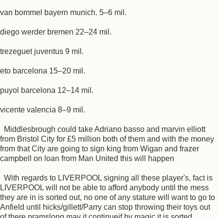
van bommel bayern munich. 5–6 mil.
diego werder bremen 22–24 mil.
trezeguet juventus 9 mil.
eto barcelona 15–20 mil.
puyol barcelona 12–14 mil.
vicente valencia 8–9 mil.
Middlesbrough could take Adriano basso and marvin elliott
from Bristol City for £5 million both of them and with the money
from that City are going to sign king from Wigan and frazer
campbell on loan from Man United this will happen
With regards to LIVERPOOL signing all these player's, fact is
LIVERPOOL will not be able to afford anybody until the mess
they are in is sorted out, no one of any stature will want to go to
Anfield until hicks/gillett/Parry can stop throwing their toys out
of there pramslong may it continueif by magic it is sorted