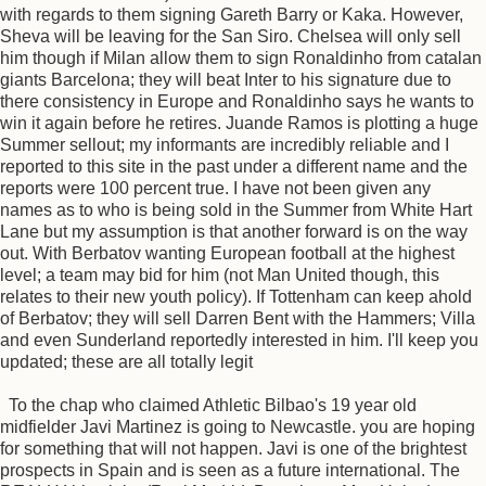
with regards to them signing Gareth Barry or Kaka. However,
Sheva will be leaving for the San Siro. Chelsea will only sell
him though if Milan allow them to sign Ronaldinho from catalan
giants Barcelona; they will beat Inter to his signature due to
there consistency in Europe and Ronaldinho says he wants to
win it again before he retires. Juande Ramos is plotting a huge
Summer sellout; my informants are incredibly reliable and I
reported to this site in the past under a different name and the
reports were 100 percent true. I have not been given any
names as to who is being sold in the Summer from White Hart
Lane but my assumption is that another forward is on the way
out. With Berbatov wanting European football at the highest
level; a team may bid for him (not Man United though, this
relates to their new youth policy). If Tottenham can keep ahold
of Berbatov; they will sell Darren Bent with the Hammers; Villa
and even Sunderland reportedly interested in him. I'll keep you
updated; these are all totally legit
To the chap who claimed Athletic Bilbao's 19 year old
midfielder Javi Martinez is going to Newcastle. you are hoping
for something that will not happen. Javi is one of the brightest
prospects in Spain and is seen as a future international. The