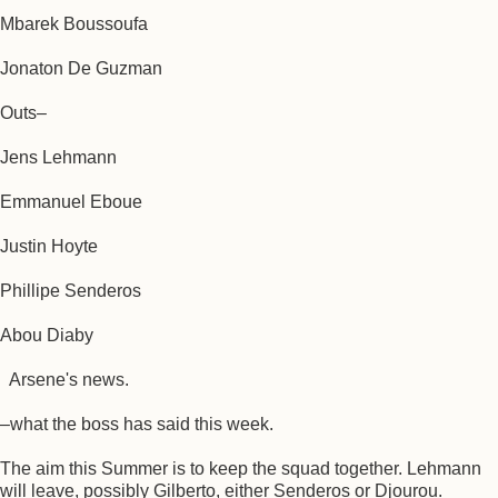
Mbarek Boussoufa
Jonaton De Guzman
Outs–
Jens Lehmann
Emmanuel Eboue
Justin Hoyte
Phillipe Senderos
Abou Diaby
Arsene's news.
–what the boss has said this week.
The aim this Summer is to keep the squad together. Lehmann
will leave, possibly Gilberto, either Senderos or Djourou.