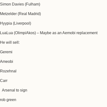
Simon Davies (Fulham)
Metzelder (Real Madrid)
Hyypia (Liverpool)
LuaLua (OlimpiAkos) – Maybe as an Aemobi replacement
He will sell:
Geremi
Ameobi
Rozehnal
Carr
Arsenal to sign
rob green