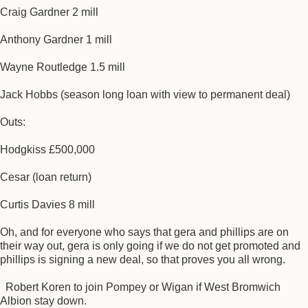
Craig Gardner 2 mill
Anthony Gardner 1 mill
Wayne Routledge 1.5 mill
Jack Hobbs (season long loan with view to permanent deal)
Outs:
Hodgkiss £500,000
Cesar (loan return)
Curtis Davies 8 mill
Oh, and for everyone who says that gera and phillips are on
their way out, gera is only going if we do not get promoted and
phillips is signing a new deal, so that proves you all wrong.
Robert Koren to join Pompey or Wigan if West Bromwich
Albion stay down.