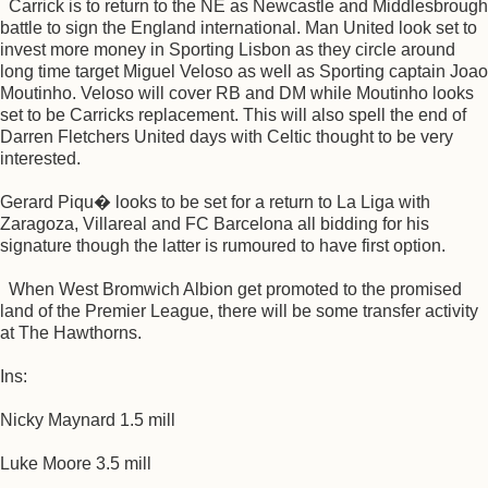
Carrick is to return to the NE as Newcastle and Middlesbrough
battle to sign the England international. Man United look set to
invest more money in Sporting Lisbon as they circle around
long time target Miguel Veloso as well as Sporting captain Joao
Moutinho. Veloso will cover RB and DM while Moutinho looks
set to be Carricks replacement. This will also spell the end of
Darren Fletchers United days with Celtic thought to be very
interested.
Gerard Piqu� looks to be set for a return to La Liga with
Zaragoza, Villareal and FC Barcelona all bidding for his
signature though the latter is rumoured to have first option.
When West Bromwich Albion get promoted to the promised
land of the Premier League, there will be some transfer activity
at The Hawthorns.
Ins:
Nicky Maynard 1.5 mill
Luke Moore 3.5 mill