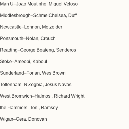
Man U–Joao Moutinho, Miguel Veloso
Middlesbrough–SchmeiChelsea, Duff
Newcastle–Lennon, Metzelder
Portsmouth–Nolan, Crouch
Reading–George Boateng, Senderos
Stoke–Ameobi, Kaboul
Sunderland–Forlan, Wes Brown
Tottenham–N'Zogbia, Jesus Navas
West Bromwich–Halmosi, Richard Wright
the Hammers–Toni, Ramsey
Wigan–Gera, Donovan