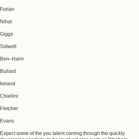
Forlan
Nihat
Giggs
Sidwell
Ben–Haim
Bullard
Ireland
Chiellini
Fletcher
Evans
Expect some of the you talent coming through the quickly