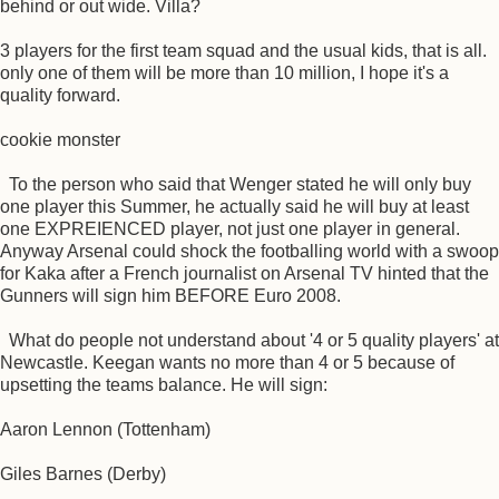
behind or out wide. Villa?
3 players for the first team squad and the usual kids, that is all.
only one of them will be more than 10 million, I hope it's a
quality forward.
cookie monster
To the person who said that Wenger stated he will only buy
one player this Summer, he actually said he will buy at least
one EXPREIENCED player, not just one player in general.
Anyway Arsenal could shock the footballing world with a swoop
for Kaka after a French journalist on Arsenal TV hinted that the
Gunners will sign him BEFORE Euro 2008.
What do people not understand about '4 or 5 quality players' at
Newcastle. Keegan wants no more than 4 or 5 because of
upsetting the teams balance. He will sign:
Aaron Lennon (Tottenham)
Giles Barnes (Derby)