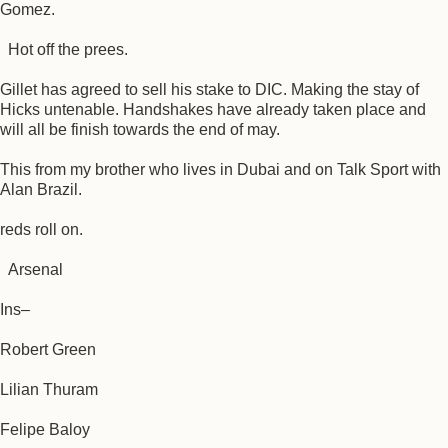
Gomez.
Hot off the prees.
Gillet has agreed to sell his stake to DIC. Making the stay of
Hicks untenable. Handshakes have already taken place and
will all be finish towards the end of may.
This from my brother who lives in Dubai and on Talk Sport with
Alan Brazil.
reds roll on.
Arsenal
Ins–
Robert Green
Lilian Thuram
Felipe Baloy