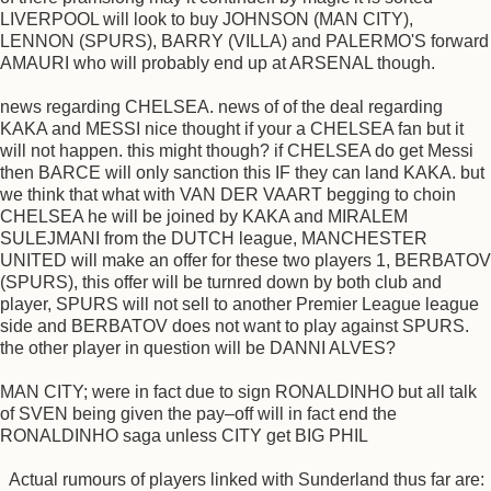
LIVERPOOL will look to buy JOHNSON (MAN CITY),
LENNON (SPURS), BARRY (VILLA) and PALERMO'S forward
AMAURI who will probably end up at ARSENAL though.
news regarding CHELSEA. news of of the deal regarding
KAKA and MESSI nice thought if your a CHELSEA fan but it
will not happen. this might though? if CHELSEA do get Messi
then BARCE will only sanction this IF they can land KAKA. but
we think that what with VAN DER VAART begging to choin
CHELSEA he will be joined by KAKA and MIRALEM
SULEJMANI from the DUTCH league, MANCHESTER
UNITED will make an offer for these two players 1, BERBATOV
(SPURS), this offer will be turnred down by both club and
player, SPURS will not sell to another Premier League league
side and BERBATOV does not want to play against SPURS.
the other player in question will be DANNI ALVES?
MAN CITY; were in fact due to sign RONALDINHO but all talk
of SVEN being given the pay–off will in fact end the
RONALDINHO saga unless CITY get BIG PHIL
Actual rumours of players linked with Sunderland thus far are: