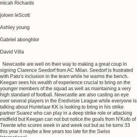
micah Richards
joloen leScott
Ashley young
Gabriel abonghlor
David Villa
Newcastle are well on their way to making a great coup in
signing Clarence Seedorf from AC Milan. Seedorf is frustrated
with Pato's inclusion in the team while he warms the bench.
Keegan sees his wealth of experience crucial to bring on the
younger members of the squad as well as maintaining a very
high standard of football. Newcastle are also casting an eye
over several players in the Eredivisie League while everyone is
talking about Huntelaar KK is looking to bring in his strike
partner Suarez who can play in a deep strike role or attacking
midfield but Keegan can not but notice the goals from N'Kufo of
Twente who scores week in and week out but as he turns 33
this year it maybe a few years too late for the Swiss