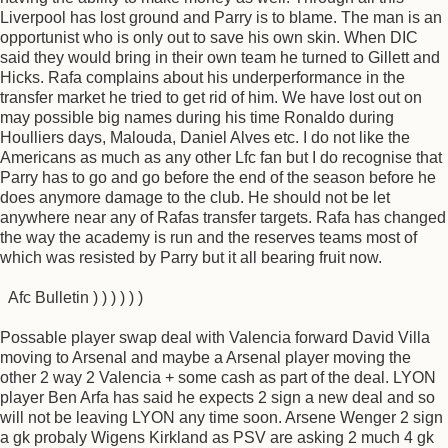
Liverpool has lost ground and Parry is to blame. The man is an
opportunist who is only out to save his own skin. When DIC
said they would bring in their own team he turned to Gillett and
Hicks. Rafa complains about his underperformance in the
transfer market he tried to get rid of him. We have lost out on
may possible big names during his time Ronaldo during
Houlliers days, Malouda, Daniel Alves etc. I do not like the
Americans as much as any other Lfc fan but I do recognise that
Parry has to go and go before the end of the season before he
does anymore damage to the club. He should not be let
anywhere near any of Rafas transfer targets. Rafa has changed
the way the academy is run and the reserves teams most of
which was resisted by Parry but it all bearing fruit now.
Afc Bulletin ) ) ) ) ) )
Possable player swap deal with Valencia forward David Villa
moving to Arsenal and maybe a Arsenal player moving the
other 2 way 2 Valencia + some cash as part of the deal. LYON
player Ben Arfa has said he expects 2 sign a new deal and so
will not be leaving LYON any time soon. Arsene Wenger 2 sign
a gk probaly Wigens Kirkland as PSV are asking 2 much 4 gk