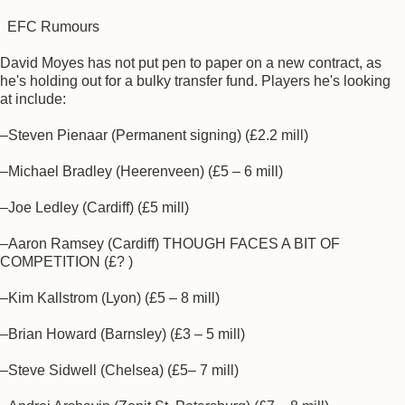
EFC Rumours
David Moyes has not put pen to paper on a new contract, as
he's holding out for a bulky transfer fund. Players he's looking
at include:
–Steven Pienaar (Permanent signing) (£2.2 mill)
–Michael Bradley (Heerenveen) (£5 – 6 mill)
–Joe Ledley (Cardiff) (£5 mill)
–Aaron Ramsey (Cardiff) THOUGH FACES A BIT OF
COMPETITION (£? )
–Kim Kallstrom (Lyon) (£5 – 8 mill)
–Brian Howard (Barnsley) (£3 – 5 mill)
–Steve Sidwell (Chelsea) (£5– 7 mill)