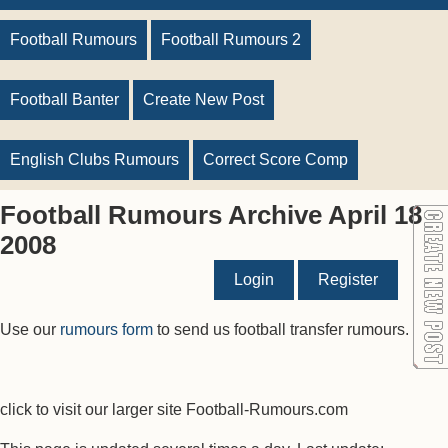
Football Rumours
Football Rumours 2
Football Banter
Create New Post
English Clubs Rumours
Correct Score Comp
Football Rumours Archive April 18
2008
Login
Register
Use our
rumours form
to send us football transfer rumours.
click to visit our larger site Football-Rumours.com