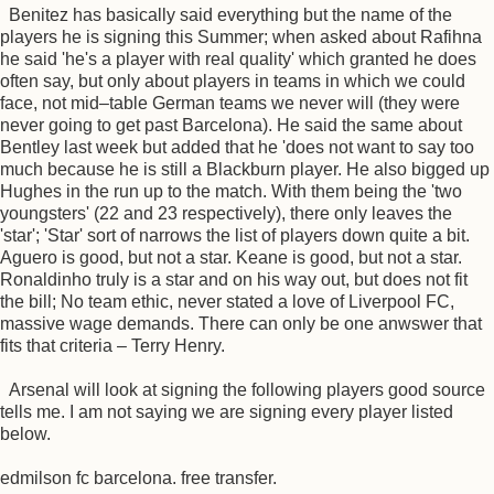
Benitez has basically said everything but the name of the
players he is signing this Summer; when asked about Rafihna
he said 'he's a player with real quality' which granted he does
often say, but only about players in teams in which we could
face, not mid–table German teams we never will (they were
never going to get past Barcelona). He said the same about
Bentley last week but added that he 'does not want to say too
much because he is still a Blackburn player. He also bigged up
Hughes in the run up to the match. With them being the 'two
youngsters' (22 and 23 respectively), there only leaves the
'star'; 'Star' sort of narrows the list of players down quite a bit.
Aguero is good, but not a star. Keane is good, but not a star.
Ronaldinho truly is a star and on his way out, but does not fit
the bill; No team ethic, never stated a love of Liverpool FC,
massive wage demands. There can only be one anwswer that
fits that criteria – Terry Henry.
Arsenal will look at signing the following players good source
tells me. I am not saying we are signing every player listed
below.
edmilson fc barcelona. free transfer.