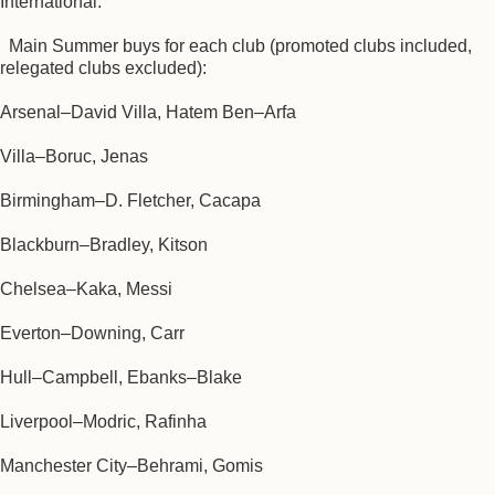
International.
Main Summer buys for each club (promoted clubs included,
relegated clubs excluded):
Arsenal–David Villa, Hatem Ben–Arfa
Villa–Boruc, Jenas
Birmingham–D. Fletcher, Cacapa
Blackburn–Bradley, Kitson
Chelsea–Kaka, Messi
Everton–Downing, Carr
Hull–Campbell, Ebanks–Blake
Liverpool–Modric, Rafinha
Manchester City–Behrami, Gomis