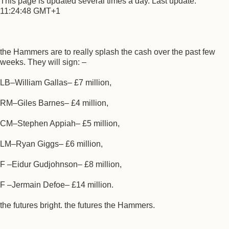
This page is updated several times a day. Last update:
11:24:48 GMT+1
the Hammers are to really splash the cash over the past few
weeks. They will sign: –
LB–William Gallas– £7 million,
RM–Giles Barnes– £4 million,
CM–Stephen Appiah– £5 million,
LM–Ryan Giggs– £6 million,
F –Eidur Gudjohnson– £8 million,
F –Jermain Defoe– £14 million.
the futures bright. the futures the Hammers.