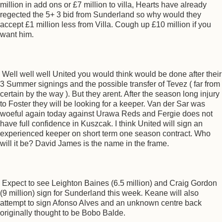
million in add ons or £7 million to villa, Hearts have already
regected the 5+ 3 bid from Sunderland so why would they
accept £1 million less from Villa. Cough up £10 million if you
want him.
Well well well United you would think would be done after their
3 Summer signings and the possible transfer of Tevez ( far from
certain by the way ). But they arent. After the season long injury
to Foster they will be looking for a keeper. Van der Sar was
woeful again today against Urawa Reds and Fergie does not
have full confidence in Kuszcak. I think United will sign an
experienced keeper on short term one season contract. Who
will it be? David James is the name in the frame.
Expect to see Leighton Baines (6.5 million) and Craig Gordon
(9 million) sign for Sunderland this week. Keane will also
attempt to sign Afonso Alves and an unknown centre back
originally thought to be Bobo Balde.