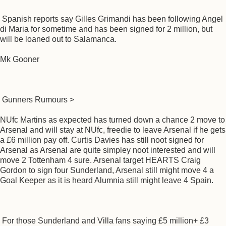
Spanish reports say Gilles Grimandi has been following Angel
di Maria for sometime and has been signed for 2 million, but
will be loaned out to Salamanca.
Mk Gooner
Gunners Rumours >
NUfc Martins as expected has turned down a chance 2 move to
Arsenal and will stay at NUfc, freedie to leave Arsenal if he gets
a £6 million pay off. Curtis Davies has still noot signed for
Arsenal as Arsenal are quite simpley noot interested and will
move 2 Tottenham 4 sure. Arsenal target HEARTS Craig
Gordon to sign four Sunderland, Arsenal still might move 4 a
Goal Keeper as it is heard Alumnia still might leave 4 Spain.
For those Sunderland and Villa fans saying £5 million+ £3