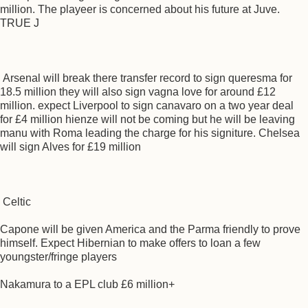
million. The playeer is concerned about his future at Juve.
TRUE J
Arsenal will break there transfer record to sign queresma for
18.5 million they will also sign vagna love for around £12
million. expect Liverpool to sign canavaro on a two year deal
for £4 million hienze will not be coming but he will be leaving
manu with Roma leading the charge for his signiture. Chelsea
will sign Alves for £19 million
Celtic
Capone will be given America and the Parma friendly to prove
himself. Expect Hibernian to make offers to loan a few
youngster/fringe players
Nakamura to a EPL club £6 million+