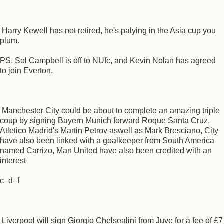
Harry Kewell has not retired, he's palying in the Asia cup you
plum.
PS. Sol Campbell is off to NUfc, and Kevin Nolan has agreed
to join Everton.
Manchester City could be about to complete an amazing triple
coup by signing Bayern Munich forward Roque Santa Cruz,
Atletico Madrid's Martin Petrov aswell as Mark Bresciano, City
have also been linked with a goalkeeper from South America
named Carrizo, Man United have also been credited with an
interest
c–d–f
Liverpool will sign Giorgio Chelsealini from Juve for a fee of £7