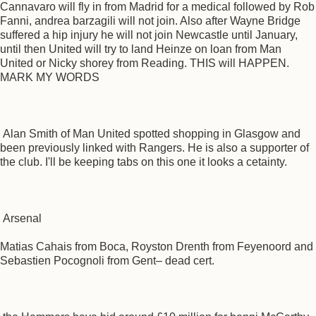
Cannavaro will fly in from Madrid for a medical followed by Rob
Fanni, andrea barzagili will not join. Also after Wayne Bridge
suffered a hip injury he will not join Newcastle until January,
until then United will try to land Heinze on loan from Man
United or Nicky shorey from Reading. THIS will HAPPEN.
MARK MY WORDS
Alan Smith of Man United spotted shopping in Glasgow and
been previously linked with Rangers. He is also a supporter of
the club. I'll be keeping tabs on this one it looks a cetainty.
Arsenal
Matias Cahais from Boca, Royston Drenth from Feyenoord and
Sebastien Pocognoli from Gent– dead cert.