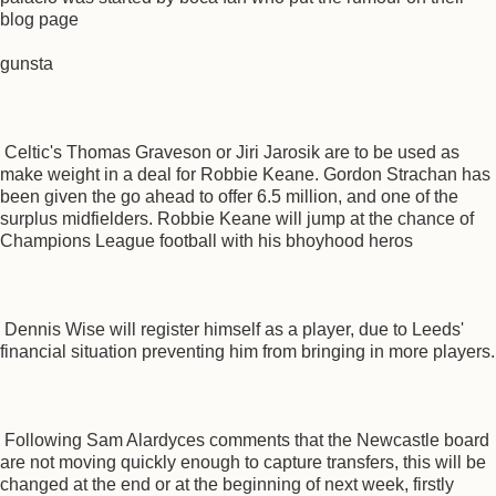
blog page
gunsta
Celtic's Thomas Graveson or Jiri Jarosik are to be used as
make weight in a deal for Robbie Keane. Gordon Strachan has
been given the go ahead to offer 6.5 million, and one of the
surplus midfielders. Robbie Keane will jump at the chance of
Champions League football with his bhoyhood heros
Dennis Wise will register himself as a player, due to Leeds'
financial situation preventing him from bringing in more players.
Following Sam Alardyces comments that the Newcastle board
are not moving quickly enough to capture transfers, this will be
changed at the end or at the beginning of next week, firstly