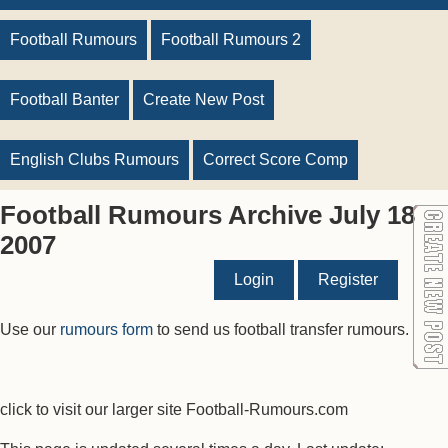
Football Rumours
Football Rumours 2
Football Banter
Create New Post
English Clubs Rumours
Correct Score Comp
Football Rumours Archive July 18
2007
Login
Register
Use our
rumours form
to send us football transfer rumours.
click to visit our larger site Football-Rumours.com