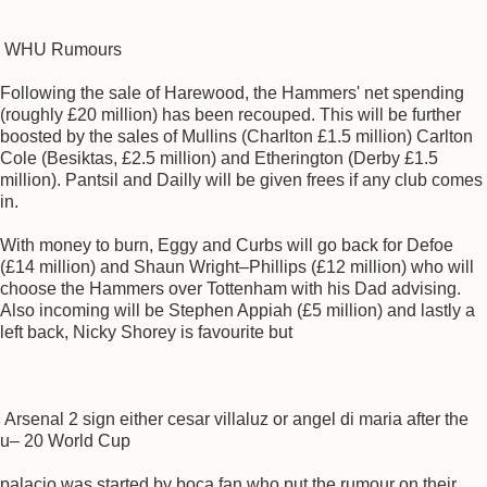
WHU Rumours
Following the sale of Harewood, the Hammers' net spending
(roughly £20 million) has been recouped. This will be further
boosted by the sales of Mullins (Charlton £1.5 million) Carlton
Cole (Besiktas, £2.5 million) and Etherington (Derby £1.5
million). Pantsil and Dailly will be given frees if any club comes
in.
With money to burn, Eggy and Curbs will go back for Defoe
(£14 million) and Shaun Wright–Phillips (£12 million) who will
choose the Hammers over Tottenham with his Dad advising.
Also incoming will be Stephen Appiah (£5 million) and lastly a
left back, Nicky Shorey is favourite but
Arsenal 2 sign either cesar villaluz or angel di maria after the
u– 20 World Cup
palacio was started by boca fan who put the rumour on their