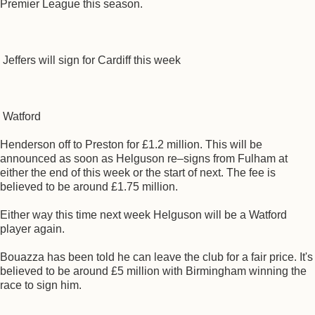
Premier League this season.
Jeffers will sign for Cardiff this week
Watford
Henderson off to Preston for £1.2 million. This will be
announced as soon as Helguson re–signs from Fulham at
either the end of this week or the start of next. The fee is
believed to be around £1.75 million.
Either way this time next week Helguson will be a Watford
player again.
Bouazza has been told he can leave the club for a fair price. It's
believed to be around £5 million with Birmingham winning the
race to sign him.