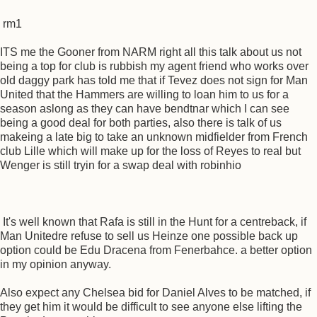
rm1
ITS me the Gooner from NARM right all this talk about us not
being a top for club is rubbish my agent friend who works over
old daggy park has told me that if Tevez does not sign for Man
United that the Hammers are willing to loan him to us for a
season aslong as they can have bendtnar which I can see
being a good deal for both parties, also there is talk of us
makeing a late big to take an unknown midfielder from French
club Lille which will make up for the loss of Reyes to real but
Wenger is still tryin for a swap deal with robinhio
It's well known that Rafa is still in the Hunt for a centreback, if
Man Unitedre refuse to sell us Heinze one possible back up
option could be Edu Dracena from Fenerbahce. a better option
in my opinion anyway.
Also expect any Chelsea bid for Daniel Alves to be matched, if
they get him it would be difficult to see anyone else lifting the