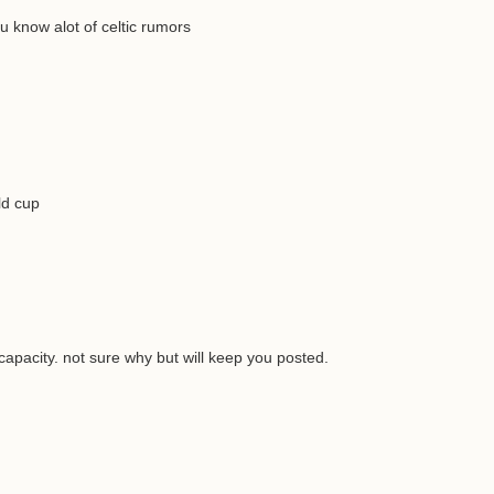
 know alot of celtic rumors
ld cup
capacity. not sure why but will keep you posted.