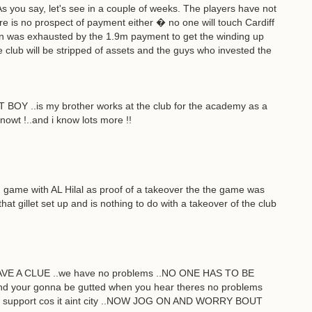
. As you say, let's see in a couple of weeks. The players have not
re is no prospect of payment either � no one will touch Cardiff
n was exhausted by the 1.9m payment to get the winding up
lub will be stripped of assets and the guys who invested the
T BOY ..is my brother works at the club for the academy as a
nowt !..and i know lots more !!
 game with AL Hilal as proof of a takeover the the game was
at gillet set up and is nothing to do with a takeover of the club
 A CLUE ..we have no problems ..NO ONE HAS TO BE
..and your gonna be gutted when you hear theres no problems
ho u support cos it aint city ..NOW JOG ON AND WORRY BOUT