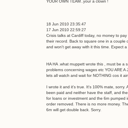
YOUR OWN TEAM..your a clown !
18 Jun 2010 23:35:47
17 Jun 2010 22:59:27
Crisis talks at Cardiff today, no money to pa
their record. Back to square one in a couple 
and won't get away with it this time. Expect a 
HA HA .what muppett wrote this , must be a 
problems concerning wages etc YOU ARE A JO
lets all watch and wait for NOTHING cos it ain
I wrote it and it's true. It's 100% mate, sorry
been paid and neither have the staff, and the
for loans or investment and the 6m pumped i
order removed. There is no more money. The c
6m will get double back. Sorry.