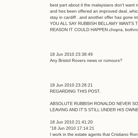
best part about it the malaysians don't want n
and hes been offered an improved deal..whic
stay in cardiff ..and another offer has gone
YOU ALL SAY RUBBISH BELLAMY WANTS T
REASON IT COULD HAPPEN.chopra, bothroyd a
18 Jun 2010 23:38:49
Any Bristol Rovers news or rumours?
18 Jun 2010 23:28:21
REGARDING THIS POST..
ABSOLUTE RUBBISH RONALDO NEVER SOLD
LEAVING AND IT'S STILL UNDER HIS OWNE
18 Jun 2010 21:41:20
"18 Jun 2010 17:14:21
I work in the estate agents that Cristiano Ro