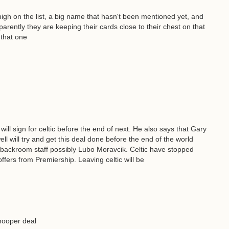
gh on the list, a big name that hasn't been mentioned yet, and
arently they are keeping their cards close to their chest on that
 that one
will sign for celtic before the end of next. He also says that Gary
ll will try and get this deal done before the end of the world
e backroom staff possibly Lubo Moravcik. Celtic have stopped
ffers from Premiership. Leaving celtic will be
hooper deal