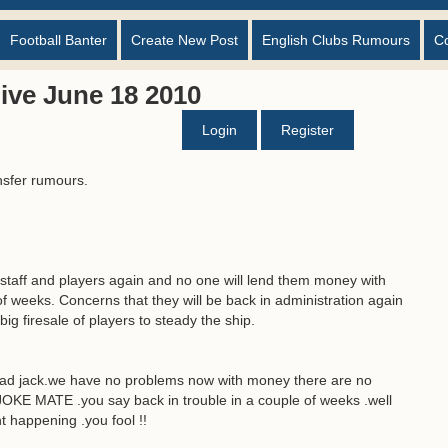
Football Banter
Create New Post
English Clubs Rumours
C
ive June 18 2010
Login
Register
nsfer rumours.
y staff and players again and no one will lend them money with
of weeks. Concerns that they will be back in administration again
big firesale of players to steady the ship.
sad jack.we have no problems now with money there are no
KE MATE .you say back in trouble in a couple of weeks .well
t happening .you fool !!