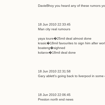
DavieBhoy you heard any of these rumors you
18 Jun 2010 22:33:45
Man city real rumours
yaya toure�25mil deal almost done
krasic�18mil favourites to sign him after wor
boateng�sighned
kolarov�18mil deal done
18 Jun 2010 22:31:58
Gary ablett's going back to liverpool in some 
18 Jun 2010 22:06:45
Preston north end news