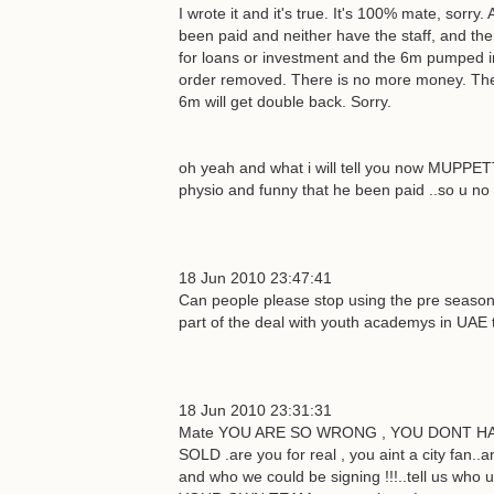
I wrote it and it's true. It's 100% mate, sorry
been paid and neither have the staff, and the
for loans or investment and the 6m pumped i
order removed. There is no more money. The c
6m will get double back. Sorry.
oh yeah and what i will tell you now MUPPET
physio and funny that he been paid ..so u no 
18 Jun 2010 23:47:41
Can people please stop using the pre season
part of the deal with youth academys in UAE th
18 Jun 2010 23:31:31
Mate YOU ARE SO WRONG , YOU DONT HAVE
SOLD .are you for real , you aint a city fan
and who we could be signing !!!..tell us w