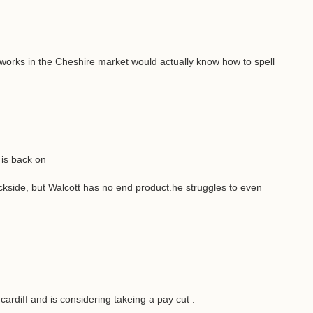
 works in the Cheshire market would actually know how to spell
is back on
side, but Walcott has no end product.he struggles to even
 cardiff and is considering takeing a pay cut .