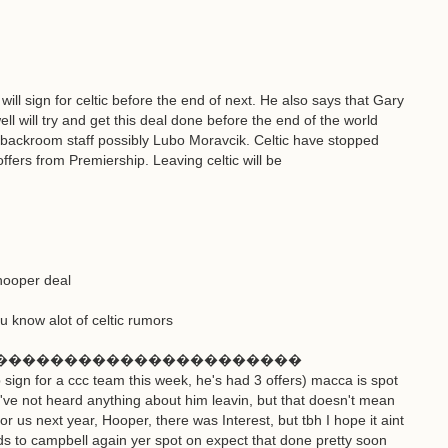
will sign for celtic before the end of next. He also says that Gary
ll will try and get this deal done before the end of the world
e backroom staff possibly Lubo Moravcik. Celtic have stopped
ffers from Premiership. Leaving celtic will be
hooper deal
 know alot of celtic rumors
����������������������
sign for a ccc team this week, he's had 3 offers) macca is spot
 i've not heard anything about him leavin, but that doesn't mean
for us next year, Hooper, there was Interest, but tbh I hope it aint
rds to campbell again yer spot on expect that done pretty soon