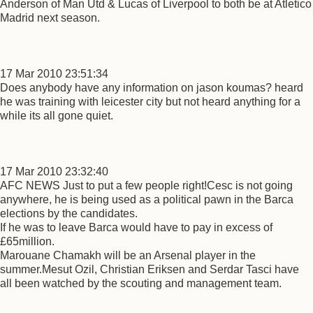
Anderson of Man Utd & Lucas of Liverpool to both be at Atletico
Madrid next season.
17 Mar 2010 23:51:34
Does anybody have any information on jason koumas? heard
he was training with leicester city but not heard anything for a
while its all gone quiet.
17 Mar 2010 23:32:40
AFC NEWS Just to put a few people right!Cesc is not going
anywhere, he is being used as a political pawn in the Barca
elections by the candidates.
If he was to leave Barca would have to pay in excess of
£65million.
Marouane Chamakh will be an Arsenal player in the
summer.Mesut Ozil, Christian Eriksen and Serdar Tasci have
all been watched by the scouting and management team.