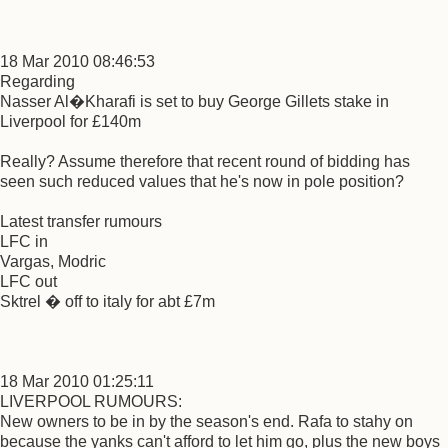
18 Mar 2010 08:46:53
Regarding
Nasser Al�Kharafi is set to buy George Gillets stake in
Liverpool for £140m
Really? Assume therefore that recent round of bidding has
seen such reduced values that he's now in pole position?
Latest transfer rumours
LFC in
Vargas, Modric
LFC out
Sktrel � off to italy for abt £7m
18 Mar 2010 01:25:11
LIVERPOOL RUMOURS:
New owners to be in by the season's end. Rafa to stahy on
because the yanks can't afford to let him go, plus the new boys