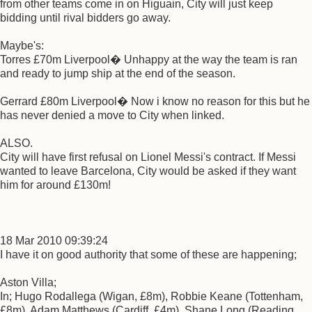
from other teams come in on Higuain, City will just keep
bidding until rival bidders go away.
Maybe's:
Torres £70m Liverpool� Unhappy at the way the team is ran
and ready to jump ship at the end of the season.
Gerrard £80m Liverpool� Now i know no reason for this but he
has never denied a move to City when linked.
ALSO.
City will have first refusal on Lionel Messi's contract. If Messi
wanted to leave Barcelona, City would be asked if they want
him for around £130m!
18 Mar 2010 09:39:24
I have it on good authority that some of these are happening;
Aston Villa;
In; Hugo Rodallega (Wigan, £8m), Robbie Keane (Tottenham,
£8m), Adam Matthews (Cardiff, £4m), Shane Long (Reading,