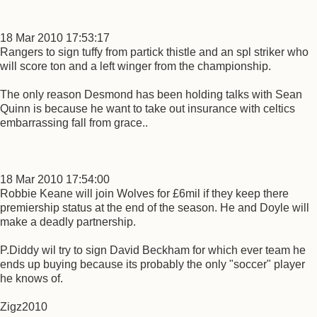
18 Mar 2010 17:53:17
Rangers to sign tuffy from partick thistle and an spl striker who
will score ton and a left winger from the championship.
The only reason Desmond has been holding talks with Sean
Quinn is because he want to take out insurance with celtics
embarrassing fall from grace..
18 Mar 2010 17:54:00
Robbie Keane will join Wolves for £6mil if they keep there
premiership status at the end of the season. He and Doyle will
make a deadly partnership.
P.Diddy wil try to sign David Beckham for which ever team he
ends up buying because its probably the only "soccer" player
he knows of.
Zigz2010