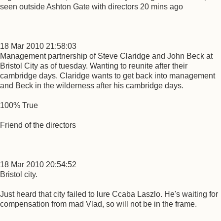
seen outside Ashton Gate with directors 20 mins ago
18 Mar 2010 21:58:03
Management partnership of Steve Claridge and John Beck at
Bristol City as of tuesday. Wanting to reunite after their
cambridge days. Claridge wants to get back into management
and Beck in the wilderness after his cambridge days.
100% True
Friend of the directors
18 Mar 2010 20:54:52
Bristol city.
Just heard that city failed to lure Ccaba Laszlo. He's waiting for
compensation from mad Vlad, so will not be in the frame.