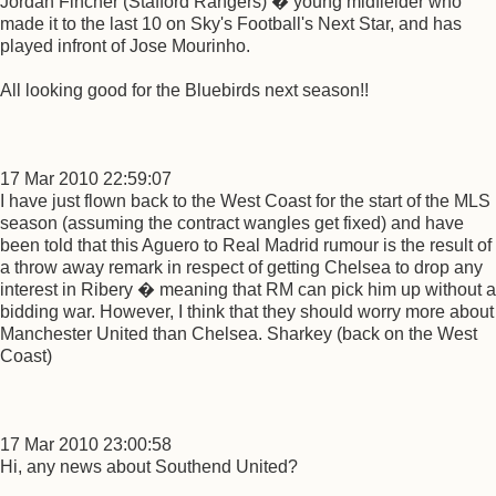
Jordan Fincher (Stafford Rangers) � young midfielder who
made it to the last 10 on Sky's Football's Next Star, and has
played infront of Jose Mourinho.
All looking good for the Bluebirds next season!!
17 Mar 2010 22:59:07
I have just flown back to the West Coast for the start of the MLS
season (assuming the contract wangles get fixed) and have
been told that this Aguero to Real Madrid rumour is the result of
a throw away remark in respect of getting Chelsea to drop any
interest in Ribery � meaning that RM can pick him up without a
bidding war. However, I think that they should worry more about
Manchester United than Chelsea. Sharkey (back on the West
Coast)
17 Mar 2010 23:00:58
Hi, any news about Southend United?