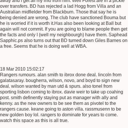
away and I get all my info from him. Well Forest are in a pickle
over transfers. BD has rejected a lad Hogg from Villa and an
Australian midfielder from Blackburn. Those that say he is
being denied are wrong. The club have sanctioned Bouma but
he is worried if it is worth it.Has also been looking at Ball but
again will not commit. If you are going to blame people then get
the facts and only I (well my neighbourgh) have them. Saphead
Sapphic.ps also turns out that BD turned down Giles Barnes on
a free. Seems that he is doing well at WBA.
18 Mar 2010 15:02:17
Rangers rumours. alan smith to ibrox done deal. lincoln from
galatasaray. bougherra, wilson, novo, and boyd to sign new
deal. wilson wanted by man utd & spurs. also tonel from
sporting lisbon coming to ibrox. davie weir to take up coahing
post. smith definently staying put as manager with ally and
kenny. as the new owners to be see them as pivotel to the
rangers cause. keane going to aston villa. rassmusenn to be
new golden boy lol. rangers to dominate for years to come.
watch this space as this is all true.