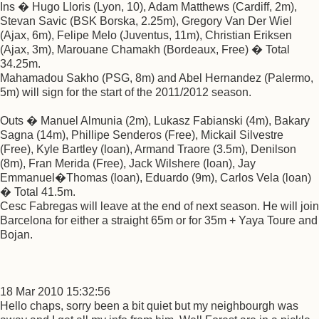
Ins � Hugo Lloris (Lyon, 10), Adam Matthews (Cardiff, 2m),
Stevan Savic (BSK Borska, 2.25m), Gregory Van Der Wiel
(Ajax, 6m), Felipe Melo (Juventus, 11m), Christian Eriksen
(Ajax, 3m), Marouane Chamakh (Bordeaux, Free) � Total
34.25m.
Mahamadou Sakho (PSG, 8m) and Abel Hernandez (Palermo,
5m) will sign for the start of the 2011/2012 season.
Outs � Manuel Almunia (2m), Lukasz Fabianski (4m), Bakary
Sagna (14m), Phillipe Senderos (Free), Mickail Silvestre
(Free), Kyle Bartley (loan), Armand Traore (3.5m), Denilson
(8m), Fran Merida (Free), Jack Wilshere (loan), Jay
Emmanuel�Thomas (loan), Eduardo (9m), Carlos Vela (loan)
� Total 41.5m.
Cesc Fabregas will leave at the end of next season. He will join
Barcelona for either a straight 65m or for 35m + Yaya Toure and
Bojan.
18 Mar 2010 15:32:56
Hello chaps, sorry been a bit quiet but my neighbourgh was