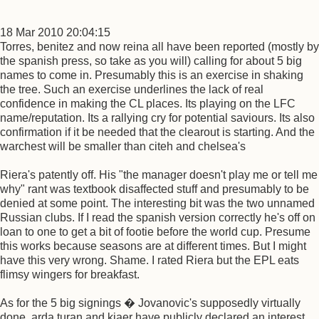
18 Mar 2010 20:04:15
Torres, benitez and now reina all have been reported (mostly by
the spanish press, so take as you will) calling for about 5 big
names to come in. Presumably this is an exercise in shaking
the tree. Such an exercise underlines the lack of real
confidence in making the CL places. Its playing on the LFC
name/reputation. Its a rallying cry for potential saviours. Its also
confirmation if it be needed that the clearout is starting. And the
warchest will be smaller than citeh and chelsea's
Riera's patently off. His "the manager doesn't play me or tell me
why" rant was textbook disaffected stuff and presumably to be
denied at some point. The interesting bit was the two unnamed
Russian clubs. If I read the spanish version correctly he's off on
loan to one to get a bit of footie before the world cup. Presume
this works because seasons are at different times. But I might
have this very wrong. Shame. I rated Riera but the EPL eats
flimsy wingers for breakfast.
As for the 5 big signings � Jovanovic's supposedly virtually
done, arda turan and kjaer have publicly declared an interest