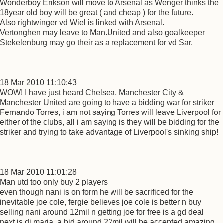
Wonderboy Erikson will move to Arsenal as Wenger thinks the
18year old boy will be great ( and cheap ) for the future.
Also rightwinger vd Wiel is linked with Arsenal.
Vertonghen may leave to Man.United and also goalkeeper
Stekelenburg may go their as a replacement for vd Sar.
18 Mar 2010 11:10:43
WOW! I have just heard Chelsea, Manchester City &
Manchester United are going to have a bidding war for striker
Fernando Torres, i am not saying Torres will leave Liverpool for
either of the clubs, all i am saying is they will be bidding for the
striker and trying to take advantage of Liverpool's sinking ship!
18 Mar 2010 11:01:28
Man utd too only buy 2 players
even though nani is on form he will be sacrificed for the
inevitable joe cole, fergie believes joe cole is better n buy
selling nani around 12mil n getting joe for free is a gd deal
next is di maria, a bid around 22mil will be accepted amazing