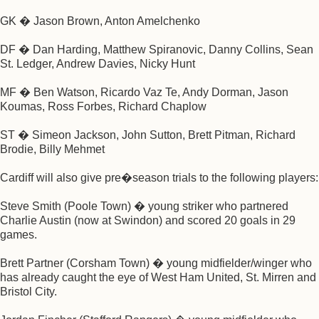
GK � Jason Brown, Anton Amelchenko
DF � Dan Harding, Matthew Spiranovic, Danny Collins, Sean
St. Ledger, Andrew Davies, Nicky Hunt
MF � Ben Watson, Ricardo Vaz Te, Andy Dorman, Jason
Koumas, Ross Forbes, Richard Chaplow
ST � Simeon Jackson, John Sutton, Brett Pitman, Richard
Brodie, Billy Mehmet
Cardiff will also give pre�season trials to the following players:
Steve Smith (Poole Town) � young striker who partnered
Charlie Austin (now at Swindon) and scored 20 goals in 29
games.
Brett Partner (Corsham Town) � young midfielder/winger who
has already caught the eye of West Ham United, St. Mirren and
Bristol City.