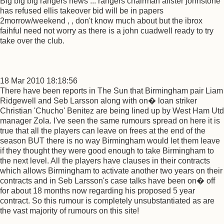
Big big big rangers news ::: rangers chairman alister johnstone
has refused ellis takeover bid will be in papers
2morrow/weekend , , don't know much about but the ibrox
faihful need not worry as there is a john cuadwell ready to try
take over the club.
18 Mar 2010 18:18:56
There have been reports in The Sun that Birmingham pair Liam
Ridgewell and Seb Larsson along with on� loan striker
Christian 'Chucho' Benitez are being lined up by West Ham Utd
manager Zola. I've seen the same rumours spread on here it is
true that all the players can leave on frees at the end of the
season BUT there is no way Birmingham would let them leave
if they thought they were good enough to take Birmingham to
the next level. All the players have clauses in their contracts
which allows Birmingham to activate another two years on their
contracts and in Seb Larsson's case talks have been on� off
for about 18 months now regarding his proposed 5 year
contract. So this rumour is completely unsubstantiated as are
the vast majority of rumours on this site!