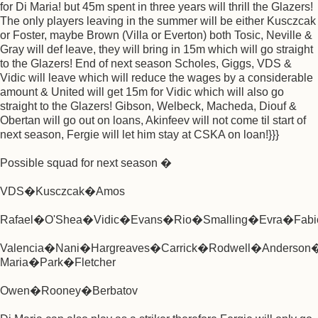
for Di Maria! but 45m spent in three years will thrill the Glazers!
The only players leaving in the summer will be either Kusczcak
or Foster, maybe Brown (Villa or Everton) both Tosic, Neville &
Gray will def leave, they will bring in 15m which will go straight
to the Glazers! End of next season Scholes, Giggs, VDS &
Vidic will leave which will reduce the wages by a considerable
amount & United will get 15m for Vidic which will also go
straight to the Glazers! Gibson, Welbeck, Macheda, Diouf &
Obertan will go out on loans, Akinfeev will not come til start of
next season, Fergie will let him stay at CSKA on loan!}}}
Possible squad for next season �
VDS�Kusczcak�Amos
Rafael�O'Shea�Vidic�Evans�Rio�Smalling�Evra�Fabi
Valencia�Nani�Hargreaves�Carrick�Rodwell�Anderson
Maria�Park�Fletcher
Owen�Rooney�Berbatov