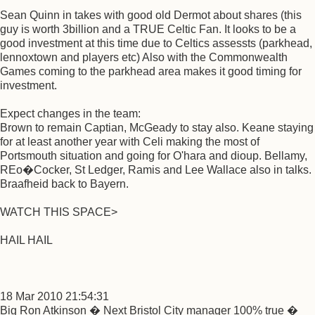
Sean Quinn in takes with good old Dermot about shares (this
guy is worth 3billion and a TRUE Celtic Fan. It looks to be a
good investment at this time due to Celtics assessts (parkhead,
lennoxtown and players etc) Also with the Commonwealth
Games coming to the parkhead area makes it good timing for
investment.
Expect changes in the team:
Brown to remain Captian, McGeady to stay also. Keane staying
for at least another year with Celi making the most of
Portsmouth situation and going for O'hara and dioup. Bellamy,
REo�Cocker, St Ledger, Ramis and Lee Wallace also in talks.
Braafheid back to Bayern.
WATCH THIS SPACE>
HAIL HAIL
18 Mar 2010 21:54:31
Big Ron Atkinson � Next Bristol City manager 100% true �