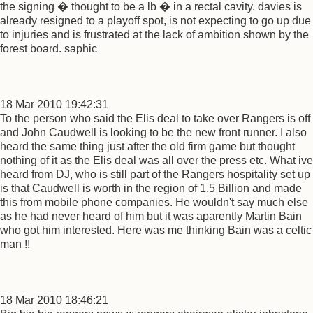
the signing � thought to be a lb � in a rectal cavity. davies is
already resigned to a playoff spot, is not expecting to go up due
to injuries and is frustrated at the lack of ambition shown by the
forest board. saphic
18 Mar 2010 19:42:31
To the person who said the Elis deal to take over Rangers is off
and John Caudwell is looking to be the new front runner. I also
heard the same thing just after the old firm game but thought
nothing of it as the Elis deal was all over the press etc. What ive
heard from DJ, who is still part of the Rangers hospitality set up
is that Caudwell is worth in the region of 1.5 Billion and made
this from mobile phone companies. He wouldn't say much else
as he had never heard of him but it was aparently Martin Bain
who got him interested. Here was me thinking Bain was a celtic
man !!
18 Mar 2010 18:46:21