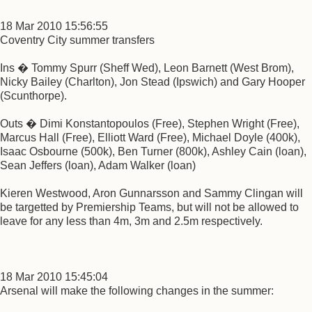
18 Mar 2010 15:56:55
Coventry City summer transfers
Ins � Tommy Spurr (Sheff Wed), Leon Barnett (West Brom),
Nicky Bailey (Charlton), Jon Stead (Ipswich) and Gary Hooper
(Scunthorpe).
Outs � Dimi Konstantopoulos (Free), Stephen Wright (Free),
Marcus Hall (Free), Elliott Ward (Free), Michael Doyle (400k),
Isaac Osbourne (500k), Ben Turner (800k), Ashley Cain (loan),
Sean Jeffers (loan), Adam Walker (loan)
Kieren Westwood, Aron Gunnarsson and Sammy Clingan will
be targetted by Premiership Teams, but will not be allowed to
leave for any less than 4m, 3m and 2.5m respectively.
18 Mar 2010 15:45:04
Arsenal will make the following changes in the summer: