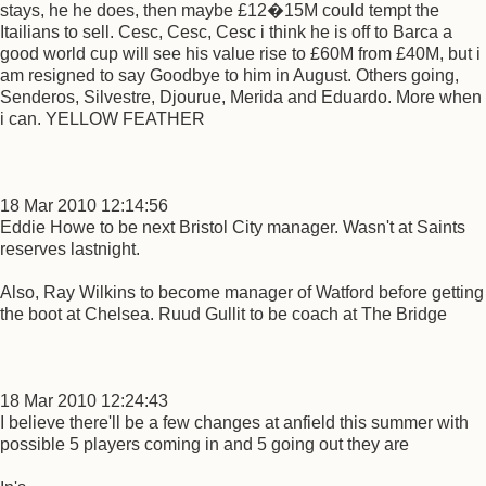
stays, he he does, then maybe £12�15M could tempt the
Itailians to sell. Cesc, Cesc, Cesc i think he is off to Barca a
good world cup will see his value rise to £60M from £40M, but i
am resigned to say Goodbye to him in August. Others going,
Senderos, Silvestre, Djourue, Merida and Eduardo. More when
i can. YELLOW FEATHER
18 Mar 2010 12:14:56
Eddie Howe to be next Bristol City manager. Wasn't at Saints
reserves lastnight.
Also, Ray Wilkins to become manager of Watford before getting
the boot at Chelsea. Ruud Gullit to be coach at The Bridge
18 Mar 2010 12:24:43
I believe there'll be a few changes at anfield this summer with
possible 5 players coming in and 5 going out they are