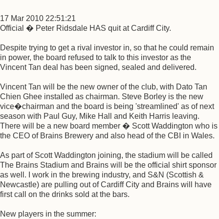
17 Mar 2010 22:51:21
Official � Peter Ridsdale HAS quit at Cardiff City.
Despite trying to get a rival investor in, so that he could remain
in power, the board refused to talk to this investor as the
Vincent Tan deal has been signed, sealed and delivered.
Vincent Tan will be the new owner of the club, with Dato Tan
Chien Ghee installed as chairman. Steve Borley is the new
vice�chairman and the board is being 'streamlined' as of next
season with Paul Guy, Mike Hall and Keith Harris leaving.
There will be a new board member � Scott Waddington who is
the CEO of Brains Brewery and also head of the CBI in Wales.
As part of Scott Waddington joining, the stadium will be called
The Brains Stadium and Brains will be the official shirt sponsor
as well. I work in the brewing industry, and S&N (Scottish &
Newcastle) are pulling out of Cardiff City and Brains will have
first call on the drinks sold at the bars.
New players in the summer: