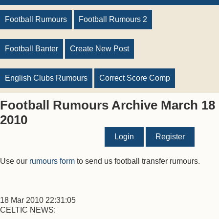
Football Rumours
Football Rumours 2
Football Banter
Create New Post
English Clubs Rumours
Correct Score Comp
Football Rumours Archive March 18
2010
Login
Register
Use our
rumours form
to send us football transfer rumours.
18 Mar 2010 22:31:05
CELTIC NEWS: