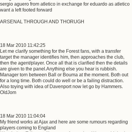
sergio aguero from atletico in exchange for eduardo as atletico
want a left footed forward
ARSENAL THROUGH AND THORUGH
18 Mar 2010 11:42:25
Let me clarify something for the Forest fans, with a transfer
target the manager identifies him, then approaches the club,
then the agent/player. Once all that is clarified then the details
are given to the panel.Anything else you hear is rubbish.
Manager torn between Ball or Bouma at the moment. Both out
for a long time. Both could do well or be a failing distraction.
Also toying with idea of Davenport now let go by Hammers.
OldJom
18 Mar 2010 11:04:04
My friend works at Ajax and here are some rumours regarding
players coming to England