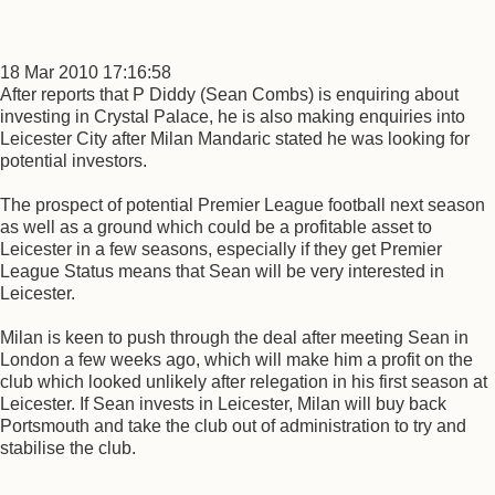
18 Mar 2010 17:16:58
After reports that P Diddy (Sean Combs) is enquiring about
investing in Crystal Palace, he is also making enquiries into
Leicester City after Milan Mandaric stated he was looking for
potential investors.
The prospect of potential Premier League football next season
as well as a ground which could be a profitable asset to
Leicester in a few seasons, especially if they get Premier
League Status means that Sean will be very interested in
Leicester.
Milan is keen to push through the deal after meeting Sean in
London a few weeks ago, which will make him a profit on the
club which looked unlikely after relegation in his first season at
Leicester. If Sean invests in Leicester, Milan will buy back
Portsmouth and take the club out of administration to try and
stabilise the club.