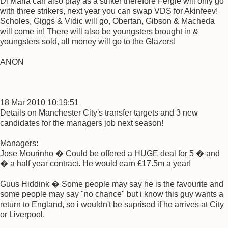
Di Maria can also play as a striker therefore Fergie will only go
with three strikers, next year you can swap VDS for Akinfeev!
Scholes, Giggs & Vidic will go, Obertan, Gibson & Macheda
will come in! There will also be youngsters brought in &
youngsters sold, all money will go to the Glazers!
ANON
18 Mar 2010 10:19:51
Details on Manchester City's transfer targets and 3 new
candidates for the managers job next season!
Managers:
Jose Mourinho � Could be offered a HUGE deal for 5 � and
� a half year contract. He would earn £17.5m a year!
Guus Hiddink � Some people may say he is the favourite and
some people may say "no chance" but i know this guy wants a
return to England, so i wouldn't be suprised if he arrives at City
or Liverpool.