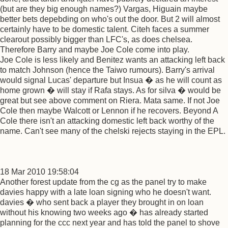
(but are they big enough names?) Vargas, Higuain maybe
better bets depebding on who's out the door. But 2 will almost
certainly have to be domestic talent. Citeh faces a summer
clearout possibly bigger than LFC's, as does chelsea.
Therefore Barry and maybe Joe Cole come into play.
Joe Cole is less likely and Benitez wants an attacking left back
to match Johnson (hence the Taiwo rumours). Barry's arrival
would signal Lucas' departure but Insua � as he will count as
home grown � will stay if Rafa stays. As for silva � would be
great but see above comment on Riera. Mata same. If not Joe
Cole then maybe Walcott or Lennon if he recovers. Beyond A
Cole there isn't an attacking domestic left back worthy of the
name. Can't see many of the chelski rejects staying in the EPL.
18 Mar 2010 19:58:04
Another forest update from the cg as the panel try to make
davies happy with a late loan signing who he doesn't want.
davies � who sent back a player they brought in on loan
without his knowing two weeks ago � has already started
planning for the ccc next year and has told the panel to shove