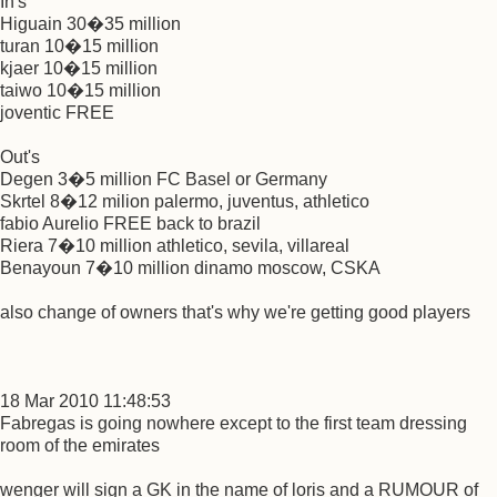
In's
Higuain 30�35 million
turan 10�15 million
kjaer 10�15 million
taiwo 10�15 million
joventic FREE
Out's
Degen 3�5 million FC Basel or Germany
Skrtel 8�12 milion palermo, juventus, athletico
fabio Aurelio FREE back to brazil
Riera 7�10 million athletico, sevila, villareal
Benayoun 7�10 million dinamo moscow, CSKA
also change of owners that's why we're getting good players
18 Mar 2010 11:48:53
Fabregas is going nowhere except to the first team dressing
room of the emirates
wenger will sign a GK in the name of loris and a RUMOUR of