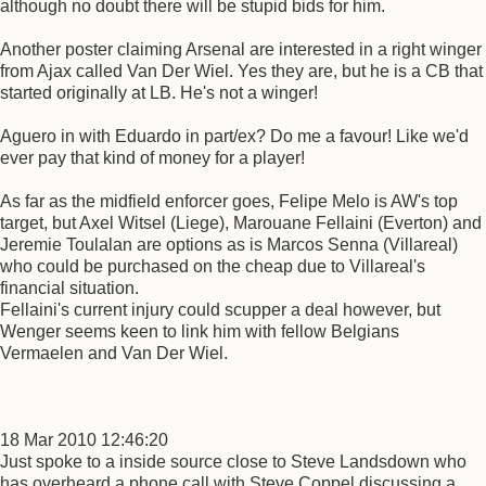
although no doubt there will be stupid bids for him.
Another poster claiming Arsenal are interested in a right winger
from Ajax called Van Der Wiel. Yes they are, but he is a CB that
started originally at LB. He's not a winger!
Aguero in with Eduardo in part/ex? Do me a favour! Like we'd
ever pay that kind of money for a player!
As far as the midfield enforcer goes, Felipe Melo is AW's top
target, but Axel Witsel (Liege), Marouane Fellaini (Everton) and
Jeremie Toulalan are options as is Marcos Senna (Villareal)
who could be purchased on the cheap due to Villareal's
financial situation.
Fellaini's current injury could scupper a deal however, but
Wenger seems keen to link him with fellow Belgians
Vermaelen and Van Der Wiel.
18 Mar 2010 12:46:20
Just spoke to a inside source close to Steve Landsdown who
has overheard a phone call with Steve Coppel discussing a