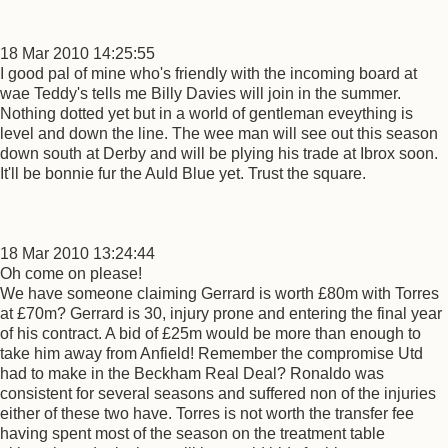
18 Mar 2010 14:25:55
I good pal of mine who's friendly with the incoming board at
wae Teddy's tells me Billy Davies will join in the summer.
Nothing dotted yet but in a world of gentleman eveything is
level and down the line. The wee man will see out this season
down south at Derby and will be plying his trade at Ibrox soon.
It'll be bonnie fur the Auld Blue yet. Trust the square.
18 Mar 2010 13:24:44
Oh come on please!
We have someone claiming Gerrard is worth £80m with Torres
at £70m? Gerrard is 30, injury prone and entering the final year
of his contract. A bid of £25m would be more than enough to
take him away from Anfield! Remember the compromise Utd
had to make in the Beckham Real Deal? Ronaldo was
consistent for several seasons and suffered non of the injuries
either of these two have. Torres is not worth the transfer fee
having spent most of the season on the treatment table