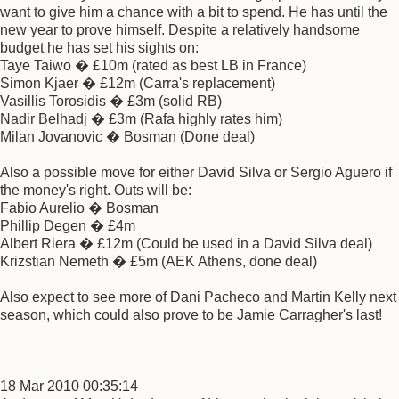
want to give him a chance with a bit to spend. He has until the
new year to prove himself. Despite a relatively handsome
budget he has set his sights on:
Taye Taiwo � £10m (rated as best LB in France)
Simon Kjaer � £12m (Carra's replacement)
Vasillis Torosidis � £3m (solid RB)
Nadir Belhadj � £3m (Rafa highly rates him)
Milan Jovanovic � Bosman (Done deal)
Also a possible move for either David Silva or Sergio Aguero if
the money's right. Outs will be:
Fabio Aurelio � Bosman
Phillip Degen � £4m
Albert Riera � £12m (Could be used in a David Silva deal)
Krizstian Nemeth � £5m (AEK Athens, done deal)
Also expect to see more of Dani Pacheco and Martin Kelly next
season, which could also prove to be Jamie Carragher's last!
18 Mar 2010 00:35:14