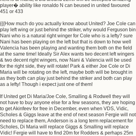
player� ability like ronaldo N can beused in united favoured
451 or 433
{{{How much do you actually know about United? Joe Cole can
play left wing or just behind the striker, why would Ferguson bin
Nani who is a natural right winger for Cole who is a lefty? sure
Nani has been playing on the left but that is down to how well
Valencia has been playing and wanting them both on the field
at the same time! Ideally Sir Alex wants two decent left wingers
& two decent right wingers, now Nani & Valencia will be used
for the right side, they will rotate! Park & either Joe Cole or Di
Maria will be rotating on the left, maybe both will be brought in
as they both can play just behind the striker and both can play
as a lefty! Though i expect just one of them!
If United get Di Maria/Joe Cole, Smalling & Rodwell they will
not have to buy anyone else for a few seasons, they are hoping
to get Akinfeev for free in December, even when VDS, Vidic,
Scholes & Giggs leave at the end of next season Fergie will not
need to replace them, Anderson is a long term replacement for
Scholes, Di Maria will replace Giggs & Smalling will replace
Vidic! Fergie will have to find 20m for Rodders & perhaps 25m