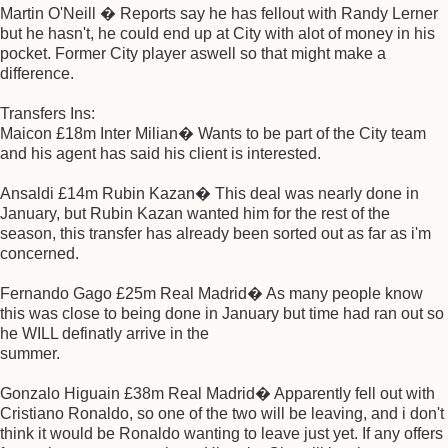
Martin O'Neill � Reports say he has fellout with Randy Lerner
but he hasn't, he could end up at City with alot of money in his
pocket. Former City player aswell so that might make a
difference.
Transfers Ins:
Maicon £18m Inter Milian� Wants to be part of the City team
and his agent has said his client is interested.
Ansaldi £14m Rubin Kazan� This deal was nearly done in
January, but Rubin Kazan wanted him for the rest of the
season, this transfer has already been sorted out as far as i'm
concerned.
Fernando Gago £25m Real Madrid� As many people know
this was close to being done in January but time had ran out so
he WILL definatly arrive in the
summer.
Gonzalo Higuain £38m Real Madrid� Apparently fell out with
Cristiano Ronaldo, so one of the two will be leaving, and i don't
think it would be Ronaldo wanting to leave just yet. If any offers