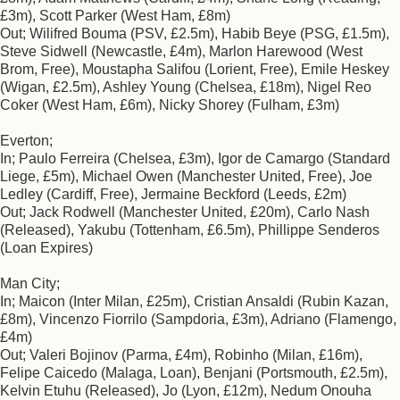
£3m), Scott Parker (West Ham, £8m)
Out; Wilifred Bouma (PSV, £2.5m), Habib Beye (PSG, £1.5m),
Steve Sidwell (Newcastle, £4m), Marlon Harewood (West
Brom, Free), Moustapha Salifou (Lorient, Free), Emile Heskey
(Wigan, £2.5m), Ashley Young (Chelsea, £18m), Nigel Reo
Coker (West Ham, £6m), Nicky Shorey (Fulham, £3m)
Everton;
In; Paulo Ferreira (Chelsea, £3m), Igor de Camargo (Standard
Liege, £5m), Michael Owen (Manchester United, Free), Joe
Ledley (Cardiff, Free), Jermaine Beckford (Leeds, £2m)
Out; Jack Rodwell (Manchester United, £20m), Carlo Nash
(Released), Yakubu (Tottenham, £6.5m), Phillippe Senderos
(Loan Expires)
Man City;
In; Maicon (Inter Milan, £25m), Cristian Ansaldi (Rubin Kazan,
£8m), Vincenzo Fiorrilo (Sampdoria, £3m), Adriano (Flamengo,
£4m)
Out; Valeri Bojinov (Parma, £4m), Robinho (Milan, £16m),
Felipe Caicedo (Malaga, Loan), Benjani (Portsmouth, £2.5m),
Kelvin Etuhu (Released), Jo (Lyon, £12m), Nedum Onouha