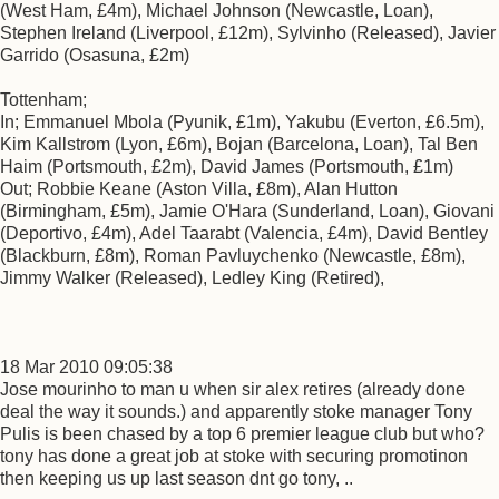
(West Ham, £4m), Michael Johnson (Newcastle, Loan),
Stephen Ireland (Liverpool, £12m), Sylvinho (Released), Javier
Garrido (Osasuna, £2m)
Tottenham;
In; Emmanuel Mbola (Pyunik, £1m), Yakubu (Everton, £6.5m),
Kim Kallstrom (Lyon, £6m), Bojan (Barcelona, Loan), Tal Ben
Haim (Portsmouth, £2m), David James (Portsmouth, £1m)
Out; Robbie Keane (Aston Villa, £8m), Alan Hutton
(Birmingham, £5m), Jamie O'Hara (Sunderland, Loan), Giovani
(Deportivo, £4m), Adel Taarabt (Valencia, £4m), David Bentley
(Blackburn, £8m), Roman Pavluychenko (Newcastle, £8m),
Jimmy Walker (Released), Ledley King (Retired),
18 Mar 2010 09:05:38
Jose mourinho to man u when sir alex retires (already done
deal the way it sounds.) and apparently stoke manager Tony
Pulis is been chased by a top 6 premier league club but who?
tony has done a great job at stoke with securing promotinon
then keeping us up last season dnt go tony, ..