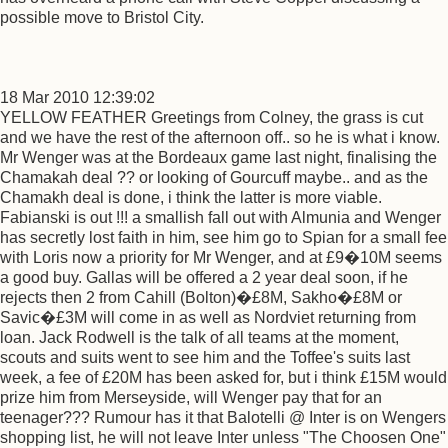
possible move to Bristol City.
18 Mar 2010 12:39:02
YELLOW FEATHER Greetings from Colney, the grass is cut
and we have the rest of the afternoon off.. so he is what i know.
Mr Wenger was at the Bordeaux game last night, finalising the
Chamakah deal ?? or looking of Gourcuff maybe.. and as the
Chamakh deal is done, i think the latter is more viable.
Fabianski is out !!! a smallish fall out with Almunia and Wenger
has secretly lost faith in him, see him go to Spian for a small fee
with Loris now a priority for Mr Wenger, and at £9�10M seems
a good buy. Gallas will be offered a 2 year deal soon, if he
rejects then 2 from Cahill (Bolton)�£8M, Sakho�£8M or
Savic�£3M will come in as well as Nordviet returning from
loan. Jack Rodwell is the talk of all teams at the moment,
scouts and suits went to see him and the Toffee's suits last
week, a fee of £20M has been asked for, but i think £15M would
prize him from Merseyside, will Wenger pay that for an
teenager??? Rumour has it that Balotelli @ Inter is on Wengers
shopping list, he will not leave Inter unless "The Choosen One"