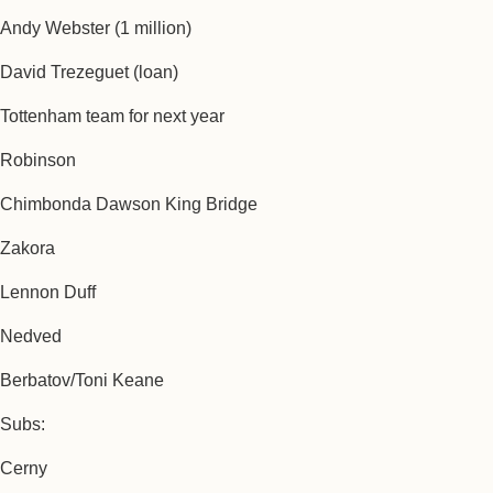
Andy Webster (1 million)
David Trezeguet (loan)
Tottenham team for next year
Robinson
Chimbonda Dawson King Bridge
Zakora
Lennon Duff
Nedved
Berbatov/Toni Keane
Subs:
Cerny