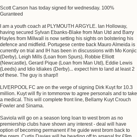
Scott Carson has today signed for wednesday. 100%
Guranteed
I am a youth coach at PLYMOUTH ARGYLE. Ian Holloway,
having secured Sylvan Ebanks-Blake from Man Utd and Barry
Hayles from Millwall is now setting his sights on bolstering his
defence and midfield. Portugese centre back Mauro Almeida is
currently on trial and IH has been in discussions with Mo Konjic
(Derby), Leigh Mills (Loan from Spurs), Robbie Elliott
(Newcastle), Gerard Pique (Loan from Man Utd), Eddie Lewis
(Leeds) and Idio Idiakes (Derby)... expect him to land at least 2
of these. The guy is sharp!!
LIVERPOOL FC are on the verge of signing Dirk Kuyt for 10.3
million. Kuyt will fly in tommorow to agree personals and to take
a medical. This will complete front line, Bellamy Kuyt Crouch
Fowler and Sinama.
Saviola will go on a season long loan to west brom as no
premiership clubs have shown any interest - deal will have
option of becoming permanent if he guide west brom back to
the prem. Curtis Davies will be heading off to arsenal for £9m