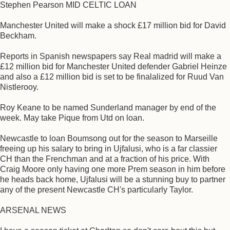
Stephen Pearson MID CELTIC LOAN
Manchester United will make a shock £17 million bid for David
Beckham.
Reports in Spanish newspapers say Real madrid will make a
£12 million bid for Manchester United defender Gabriel Heinze
and also a £12 million bid is set to be finalalized for Ruud Van
Nistlerooy.
Roy Keane to be named Sunderland manager by end of the
week. May take Pique from Utd on loan.
Newcastle to loan Boumsong out for the season to Marseille
freeing up his salary to bring in Ujfalusi, who is a far classier
CH than the Frenchman and at a fraction of his price. With
Craig Moore only having one more Prem season in him before
he heads back home, Ujfalusi will be a stunning buy to partner
any of the present Newcastle CH's particularly Taylor.
ARSENAL NEWS