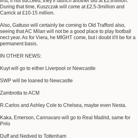
first, if not succeed, they'll launch another bid at £25million.
During that time, Kuszczak will come at £2.5-3million and
Carrick at £10-15 million.
Also, Gattuso will certainly be coming to Old Trafford also,
seeing that AC Milan will not be a good place to play football
nect year. As for Viera, he MIGHT come, but i doubt it'll be for a
permanent basis.
IN OTHER NEWS:
Kuyt will go to either Liverpool or Newcastle
SWP will be loaned to Newcastle
Zambrotta to ACM
R.Carlos and Ashley Cole to Chelsea, maybe even Nesta.
Kaka, Emerson, Cannavaro will go to Real Madrid, same for
Pirlo
Duff and Nedved to Tottenham