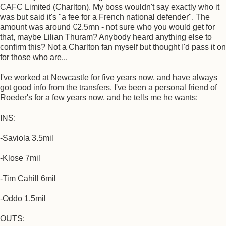
CAFC Limited (Charlton). My boss wouldn't say exactly who it
was but said it's "a fee for a French national defender". The
amount was around €2.5mn - not sure who you would get for
that, maybe Lilian Thuram? Anybody heard anything else to
confirm this? Not a Charlton fan myself but thought I'd pass it on
for those who are...
I've worked at Newcastle for five years now, and have always
got good info from the transfers. I've been a personal friend of
Roeder's for a few years now, and he tells me he wants:
INS:
-Saviola 3.5mil
-Klose 7mil
-Tim Cahill 6mil
-Oddo 1.5mil
OUTS: