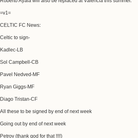
Roberto Ayala will also be replaced at Valencia this summer.
=v1=
CELTIC FC News:
Celtic to sign-
Kadlec-LB
Sol Campbell-CB
Pavel Nedved-MF
Ryan Giggs-MF
Diago Tristan-CF
All these to be signed by end of next week
Going out by end of next week
Petrov (thank god for that !!!!)