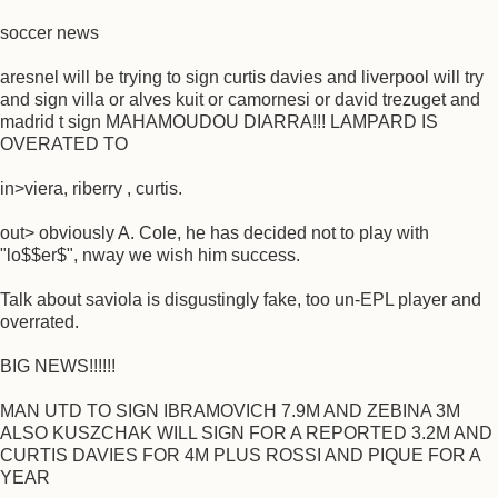
soccer news
aresnel will be trying to sign curtis davies and liverpool will try
and sign villa or alves kuit or camornesi or david trezuget and
madrid t sign MAHAMOUDOU DIARRA!!! LAMPARD IS
OVERATED TO
in>viera, riberry , curtis.
out> obviously A. Cole, he has decided not to play with
"lo$$er$", nway we wish him success.
Talk about saviola is disgustingly fake, too un-EPL player and
overrated.
BIG NEWS!!!!!!
MAN UTD TO SIGN IBRAMOVICH 7.9M AND ZEBINA 3M
ALSO KUSZCHAK WILL SIGN FOR A REPORTED 3.2M AND
CURTIS DAVIES FOR 4M PLUS ROSSI AND PIQUE FOR A
YEAR