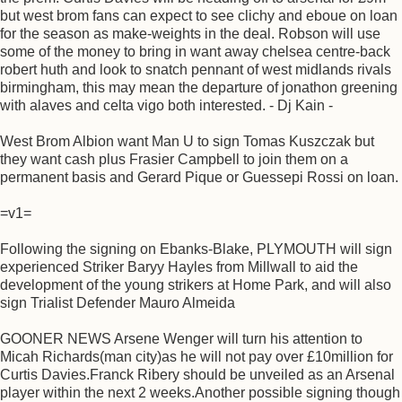
but west brom fans can expect to see clichy and eboue on loan
for the season as make-weights in the deal. Robson will use
some of the money to bring in want away chelsea centre-back
robert huth and look to snatch pennant of west midlands rivals
birmingham, this may mean the departure of jonathon greening
with alaves and celta vigo both interested. - Dj Kain -
West Brom Albion want Man U to sign Tomas Kuszczak but
they want cash plus Frasier Campbell to join them on a
permanent basis and Gerard Pique or Guessepi Rossi on loan.
=v1=
Following the signing on Ebanks-Blake, PLYMOUTH will sign
experienced Striker Baryy Hayles from Millwall to aid the
development of the young strikers at Home Park, and will also
sign Trialist Defender Mauro Almeida
GOONER NEWS Arsene Wenger will turn his attention to
Micah Richards(man city)as he will not pay over £10million for
Curtis Davies.Franck Ribery should be unveiled as an Arsenal
player within the next 2 weeks.Another possible signing though