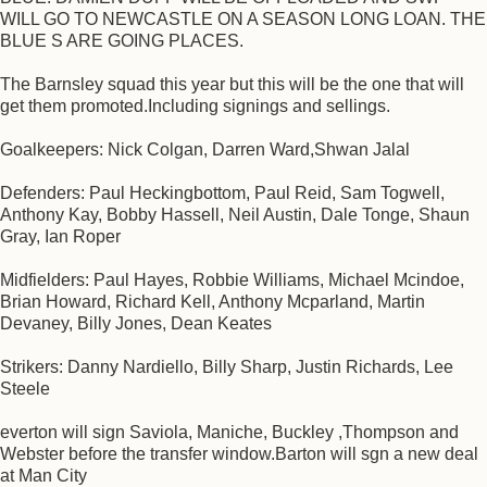
WILL GO TO NEWCASTLE ON A SEASON LONG LOAN. THE
BLUE S ARE GOING PLACES.
The Barnsley squad this year but this will be the one that will
get them promoted.Including signings and sellings.
Goalkeepers: Nick Colgan, Darren Ward,Shwan Jalal
Defenders: Paul Heckingbottom, Paul Reid, Sam Togwell,
Anthony Kay, Bobby Hassell, Neil Austin, Dale Tonge, Shaun
Gray, Ian Roper
Midfielders: Paul Hayes, Robbie Williams, Michael Mcindoe,
Brian Howard, Richard Kell, Anthony Mcparland, Martin
Devaney, Billy Jones, Dean Keates
Strikers: Danny Nardiello, Billy Sharp, Justin Richards, Lee
Steele
everton will sign Saviola, Maniche, Buckley ,Thompson and
Webster before the transfer window.Barton will sgn a new deal
at Man City