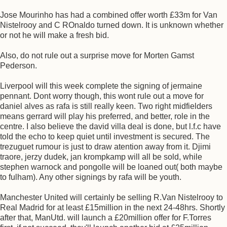
Jose Mourinho has had a combined offer worth £33m for Van
Nistelrooy and C ROnaldo turned down. It is unknown whether
or not he will make a fresh bid.
Also, do not rule out a surprise move for Morten Gamst
Pederson.
Liverpool will this week complete the signing of jermaine
pennant. Dont worry though, this wont rule out a move for
daniel alves as rafa is still really keen. Two right midfielders
means gerrard will play his preferred, and better, role in the
centre. I also believe the david villa deal is done, but l.f.c have
told the echo to keep quiet until investment is secured. The
trezuguet rumour is just to draw atention away from it. Djimi
traore, jerzy dudek, jan krompkamp will all be sold, while
stephen warnock and pongolle will be loaned out( both maybe
to fulham). Any other signings by rafa will be youth.
Manchester United will certainly be selling R.Van Nistelrooy to
Real Madrid for at least £15million in the next 24-48hrs. Shortly
after that, ManUtd. will launch a £20million offer for F.Torres