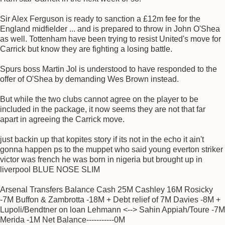
Sir Alex Ferguson is ready to sanction a £12m fee for the
England midfielder ... and is prepared to throw in John O'Shea
as well. Tottenham have been trying to resist United's move for
Carrick but know they are fighting a losing battle.
Spurs boss Martin Jol is understood to have responded to the
offer of O'Shea by demanding Wes Brown instead.
But while the two clubs cannot agree on the player to be
included in the package, it now seems they are not that far
apart in agreeing the Carrick move.
just backin up that kopites story if its not in the echo it ain't
gonna happen ps to the muppet who said young everton striker
victor was french he was born in nigeria but brought up in
liverpool BLUE NOSE SLIM
Arsenal Transfers Balance Cash 25M Cashley 16M Rosicky
-7M Buffon & Zambrotta -18M + Debt relief of 7M Davies -8M +
Lupoli/Bendtner on loan Lehmann <--> Sahin Appiah/Toure -7M
Merida -1M Net Balance-----------0M