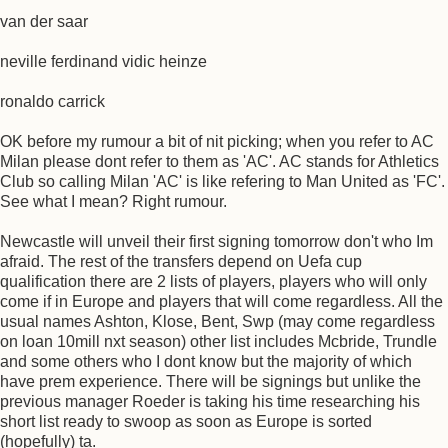
van der saar
neville ferdinand vidic heinze
ronaldo carrick
OK before my rumour a bit of nit picking; when you refer to AC
Milan please dont refer to them as 'AC'. AC stands for Athletics
Club so calling Milan 'AC' is like refering to Man United as 'FC'.
See what I mean? Right rumour.
Newcastle will unveil their first signing tomorrow don't who Im
afraid. The rest of the transfers depend on Uefa cup
qualification there are 2 lists of players, players who will only
come if in Europe and players that will come regardless. All the
usual names Ashton, Klose, Bent, Swp (may come regardless
on loan 10mill nxt season) other list includes Mcbride, Trundle
and some others who I dont know but the majority of which
have prem experience. There will be signings but unlike the
previous manager Roeder is taking his time researching his
short list ready to swoop as soon as Europe is sorted
(hopefully) ta.