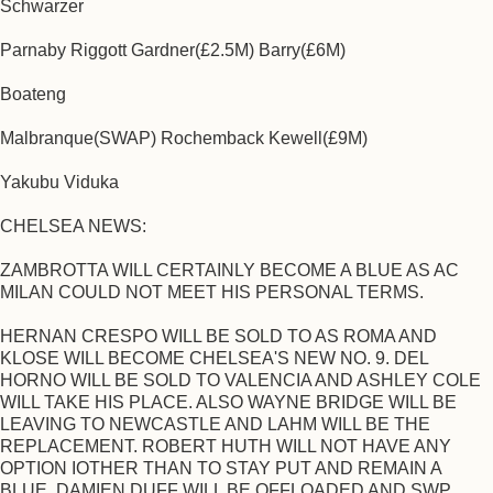
Schwarzer
Parnaby Riggott Gardner(£2.5M) Barry(£6M)
Boateng
Malbranque(SWAP) Rochemback Kewell(£9M)
Yakubu Viduka
CHELSEA NEWS:
ZAMBROTTA WILL CERTAINLY BECOME A BLUE AS AC
MILAN COULD NOT MEET HIS PERSONAL TERMS.
HERNAN CRESPO WILL BE SOLD TO AS ROMA AND
KLOSE WILL BECOME CHELSEA'S NEW NO. 9. DEL
HORNO WILL BE SOLD TO VALENCIA AND ASHLEY COLE
WILL TAKE HIS PLACE. ALSO WAYNE BRIDGE WILL BE
LEAVING TO NEWCASTLE AND LAHM WILL BE THE
REPLACEMENT. ROBERT HUTH WILL NOT HAVE ANY
OPTION IOTHER THAN TO STAY PUT AND REMAIN A
BLUE. DAMIEN DUFF WILL BE OFFLOADED AND SWP