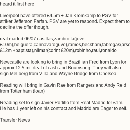
heard it first here
Liverpool have offered £4.5m + Jan Kromkamp to PSV for
striker Jefferson Farfan. PSV are yet to respond. Expect them to
decline the offer though.
real madrid 06/07 casillas,zambrotta(juve
£10m),helguera,cannavaro(juve),ramos,beckham,fabregas(ars
£12m +baptista),nilmar(corint £20m),robinho,raul,ronaldo
Newcastle are looking to bring in Brazillian Fred from Lyon for
approx 12.5 mil deal of cash and Boumsong. They will also
sign Mellberg from Villa and Wayne Bridge from Chelsea
Reading will bring in Gavin Rae from Rangers and Andy Reid
from Tottenham (loan)
Reading set to sign Javier Portillo from Real Madrid for £1m.
He has 1 year left on his contract and Madrid are Eager to sell.
Transfer News