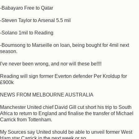
-Babayaro Free to Qatar
-Steven Taylor to Arsenal 5.5 mil
-Solano 1mil to Reading
-Boumsong to Marseille on loan, being bought for 4mil next
season.
I've never been wrong, and nor will these be!!!!
Reading will sign former Everton defender Per Kroldup for
£900k
NEWS FROM MELBOURNE AUSTRALIA
Manchester United chief David Gill cut short his trip to South
Africa to return to England and finalise the transfer of Michael
Carrick from Tottenham.
My Sources say United should be able to unveil former West
Ham star Carrick in the next week or so.