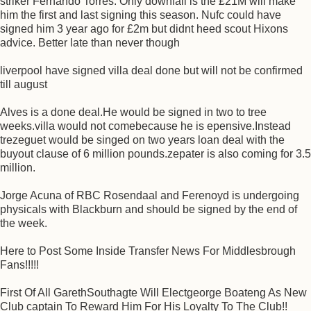
striker Fernando Torres. Only downfall is the £21M will make
him the first and last signing this season. Nufc could have
signed him 3 year ago for £2m but didnt heed scout Hixons
advice. Better late than never though
liverpool have signed villa deal done but will not be confirmed
till august
Alves is a done deal.He would be signed in two to tree
weeks.villa would not comebecause he is epensive.Instead
trezeguet would be singed on two years loan deal with the
buyout clause of 6 million pounds.zepater is also coming for 3.5
million.
Jorge Acuna of RBC Rosendaal and Ferenoyd is undergoing
physicals with Blackburn and should be signed by the end of
the week.
Here to Post Some Inside Transfer News For Middlesbrough
Fans!!!!!
First Of All GarethSouthagte Will Electgeorge Boateng As New
Club captain To Reward Him For His Loyalty To The Club!!