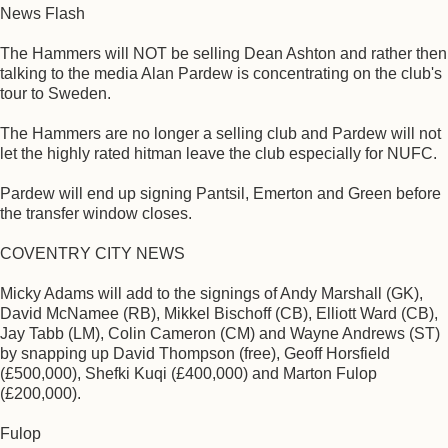
News Flash
The Hammers will NOT be selling Dean Ashton and rather then
talking to the media Alan Pardew is concentrating on the club's
tour to Sweden.
The Hammers are no longer a selling club and Pardew will not
let the highly rated hitman leave the club especially for NUFC.
Pardew will end up signing Pantsil, Emerton and Green before
the transfer window closes.
COVENTRY CITY NEWS
Micky Adams will add to the signings of Andy Marshall (GK),
David McNamee (RB), Mikkel Bischoff (CB), Elliott Ward (CB),
Jay Tabb (LM), Colin Cameron (CM) and Wayne Andrews (ST)
by snapping up David Thompson (free), Geoff Horsfield
(£500,000), Shefki Kuqi (£400,000) and Marton Fulop
(£200,000).
Fulop