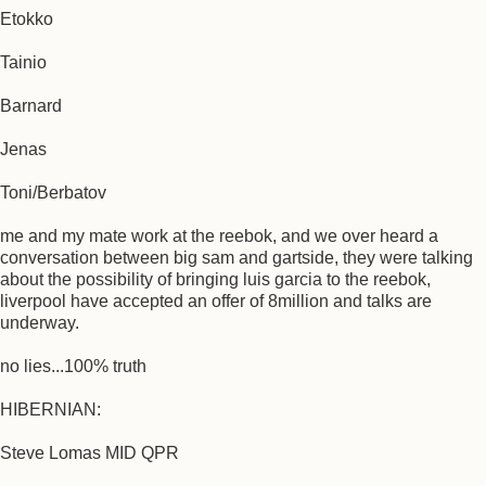
Etokko
Tainio
Barnard
Jenas
Toni/Berbatov
me and my mate work at the reebok, and we over heard a
conversation between big sam and gartside, they were talking
about the possibility of bringing luis garcia to the reebok,
liverpool have accepted an offer of 8million and talks are
underway.
no lies...100% truth
HIBERNIAN:
Steve Lomas MID QPR