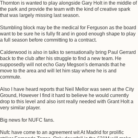
Thornton is wanted to play alongside Gary Holt in the middle of
the park and provide the team with the kind of creative spark
that was largely missing last season.
Stumbling block may be the medical for Ferguson as the board
want to be sure he is fully fit and in good enough shape to play
a full season before committing to a contract.
Calderwood is also in talks to sensationally bring Paul Gerrard
back to the club after his struggle to find a new team. He
supposedly will not echo Gary Megson's demands that he
move to the area and will let him stay where he is and
commute.
Also I have heard reports that Neil Mellor was seen at the City
Ground, However I find it hard to believe he would currently
drop to this level and also isnt really needed with Grant Holt a
very similar player.
Big news for NUFC fans.
Nufc have come to an agreement wit At Madrid for prolific