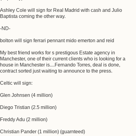
Ashley Cole will sign for Real Madrid with cash and Julio
Baptista coming the other way.
-ND-
bolton will sign ferrari pennant mido emerton and reid
My best friend works for s prestigous Estate agency in
Manchester, one of their current clients who is looking for a
house in Manchester is....Fernando Torres, deal is done,
contract sorted just waiting to announce to the press.
Celtic will sign:
Glen Johnsen (4 million)
Diego Tristian (2.5 million)
Freddy Adu (2 million)
Christian Pander (1 million) (guarnteed)