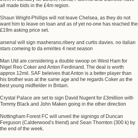
all made bids in the £4m region.
Shaun Wright-Phillips will not leave Chelsea, as they do not
want him to leave on loan and as of yet no-one has reached the
£19m asking price set.
arsenal will sign masherano,ribery and curtis davies. no italian
stars comeing to da emirites 4 next season
Man Utd are considering a double swoop on West Ham for
Nigel Reo Coker and Anton Ferdinand. The deal is worth
approx 12mil. SAF beleives that Anton is a better player than
his brother was at the same age and he regards Coker as the
best young midfielder in Britain.
Crystal Palace are set to sign David Nugent for £3million with
Tommy Black and John Maken going in the other direction
Nottingham Forest FC will unveil the signings of Duncan
Ferguson (Calderwood's friend) and Sean Thornton (300 k) by
the end of the week.