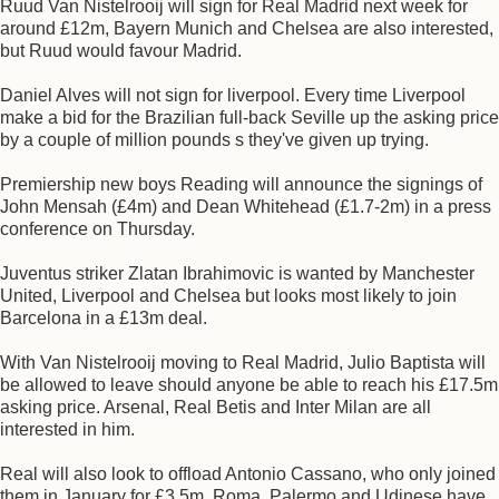
Ruud Van Nistelrooij will sign for Real Madrid next week for
around £12m, Bayern Munich and Chelsea are also interested,
but Ruud would favour Madrid.
Daniel Alves will not sign for liverpool. Every time Liverpool
make a bid for the Brazilian full-back Seville up the asking price
by a couple of million pounds s they've given up trying.
Premiership new boys Reading will announce the signings of
John Mensah (£4m) and Dean Whitehead (£1.7-2m) in a press
conference on Thursday.
Juventus striker Zlatan Ibrahimovic is wanted by Manchester
United, Liverpool and Chelsea but looks most likely to join
Barcelona in a £13m deal.
With Van Nistelrooij moving to Real Madrid, Julio Baptista will
be allowed to leave should anyone be able to reach his £17.5m
asking price. Arsenal, Real Betis and Inter Milan are all
interested in him.
Real will also look to offload Antonio Cassano, who only joined
them in January for £3.5m, Roma, Palermo and Udinese have