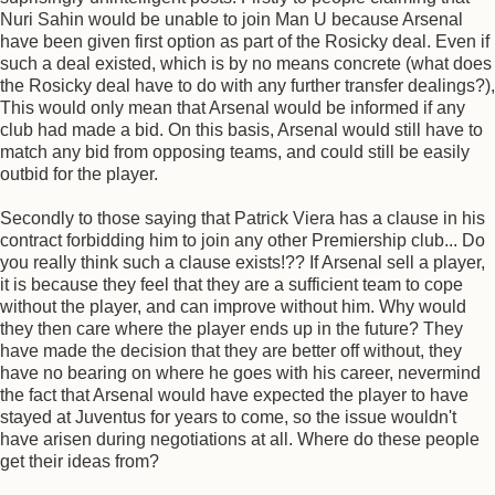
Nuri Sahin would be unable to join Man U because Arsenal
have been given first option as part of the Rosicky deal. Even if
such a deal existed, which is by no means concrete (what does
the Rosicky deal have to do with any further transfer dealings?),
This would only mean that Arsenal would be informed if any
club had made a bid. On this basis, Arsenal would still have to
match any bid from opposing teams, and could still be easily
outbid for the player.
Secondly to those saying that Patrick Viera has a clause in his
contract forbidding him to join any other Premiership club... Do
you really think such a clause exists!?? If Arsenal sell a player,
it is because they feel that they are a sufficient team to cope
without the player, and can improve without him. Why would
they then care where the player ends up in the future? They
have made the decision that they are better off without, they
have no bearing on where he goes with his career, nevermind
the fact that Arsenal would have expected the player to have
stayed at Juventus for years to come, so the issue wouldn't
have arisen during negotiations at all. Where do these people
get their ideas from?