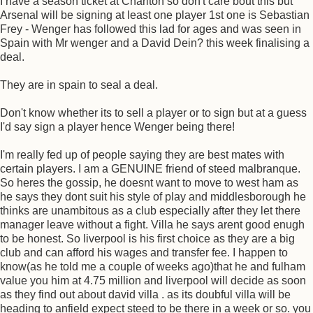
I have a season ticket at Charlton so don't care bout this but
Arsenal will be signing at least one player 1st one is Sebastian
Frey - Wenger has followed this lad for ages and was seen in
Spain with Mr wenger and a David Dein? this week finalising a
deal.
They are in spain to seal a deal.
Don't know whether its to sell a player or to sign but at a guess
I'd say sign a player hence Wenger being there!
I'm really fed up of people saying they are best mates with
certain players. I am a GENUINE friend of steed malbranque.
So heres the gossip, he doesnt want to move to west ham as
he says they dont suit his style of play and middlesborough he
thinks are unambitous as a club especially after they let there
manager leave without a fight. Villa he says arent good enugh
to be honest. So liverpool is his first choice as they are a big
club and can afford his wages and transfer fee. I happen to
know(as he told me a couple of weeks ago)that he and fulham
value you him at 4.75 million and liverpool will decide as soon
as they find out about david villa . as its doubful villa will be
heading to anfield expect steed to be there in a week or so. you