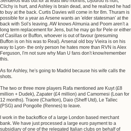
Senderos was out for at least two months, Djourou is hurt,
Clichy is hurt, and Ashley is brain dead, and he realized he had
to buy at the back. Curtis Davies will come in for 8m. Thuram is
possible for a year as Arsene wants an 'elder statesman' at the
back with Sol's leaving. AW knows Almunia and Poom aren't a
long term replacement for Jens, but he may go for Pele or either
of Casillas or Buffon, whoever is out of favour (presuming
Buffon is on his was to Real). Arsenal old boy Vieira is on his
way to Lyon- the only person he hates more than RVN is Alex
Ferguson, I'm not sure why Man U fans don't know/remember
this.
As for Ashley, he's going to Madrid because his wife calls the
shots.
The two or three more players Rafa mentioned are Kuyt (£8
million + Dudek), Zapater (£4 million) and Camornesi (Loan for
12 months). Traore (Charlton), Daio (Sheff Utd), Le Tallec
(PSG) and Pongolle (Rennes) to leave.
I work in the backoffice of a large London based merchant
bank. We have just processed a large euro payment to a
subsidiary of one of the relegated Italian clubs on behalf of