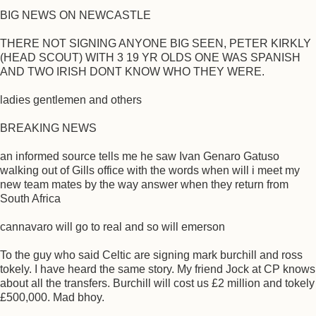
BIG NEWS ON NEWCASTLE
THERE NOT SIGNING ANYONE BIG SEEN, PETER KIRKLY
(HEAD SCOUT) WITH 3 19 YR OLDS ONE WAS SPANISH
AND TWO IRISH DONT KNOW WHO THEY WERE.
ladies gentlemen and others
BREAKING NEWS
an informed source tells me he saw Ivan Genaro Gatuso
walking out of Gills office with the words when will i meet my
new team mates by the way answer when they return from
South Africa
cannavaro will go to real and so will emerson
To the guy who said Celtic are signing mark burchill and ross
tokely. I have heard the same story. My friend Jock at CP knows
about all the transfers. Burchill will cost us £2 million and tokely
£500,000. Mad bhoy.