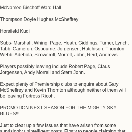
McNamee Bischoff Ward Hall
Thompson Doyle Hughes McSheffrey
Horsfield Kuqi
Subs- Marshall, Whing, Page, Heath, Giddings, Turner, Lynch,
Tabb, Cameron, Osbourne, Jorgensen, Hutchison, Thornton,
Webb, Adebola, Scowcroft, Morrell, John, Reid, Andrews.
Players possibly leaving include Robert Page, Claus
Jorgensen, Andy Morrell and Stern John.
Expect plenty of Premiership clubs to enquire about Gary
McSheffrey and Kevin Thornton although neither of them will
be leaving Fortress Ricoh.
PROMOTION NEXT SEASON FOR THE MIGHTY SKY
BLUES!!!
Just to clear up a few issues that have arisen from some
suprisingly unintelligent posts. Firstly to people claiming that