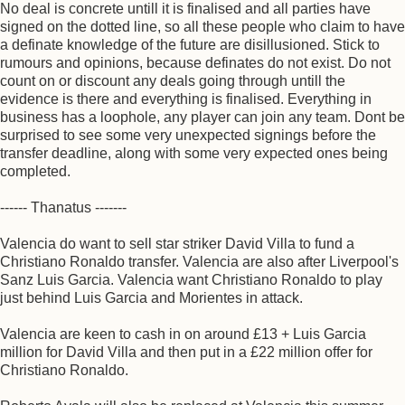
No deal is concrete untill it is finalised and all parties have
signed on the dotted line, so all these people who claim to have
a definate knowledge of the future are disillusioned. Stick to
rumours and opinions, because definates do not exist. Do not
count on or discount any deals going through untill the
evidence is there and everything is finalised. Everything in
business has a loophole, any player can join any team. Dont be
surprised to see some very unexpected signings before the
transfer deadline, along with some very expected ones being
completed.
------ Thanatus -------
Valencia do want to sell star striker David Villa to fund a
Christiano Ronaldo transfer. Valencia are also after Liverpool's
Sanz Luis Garcia. Valencia want Christiano Ronaldo to play
just behind Luis Garcia and Morientes in attack.
Valencia are keen to cash in on around £13 + Luis Garcia
million for David Villa and then put in a £22 million offer for
Christiano Ronaldo.