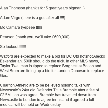
Alan Thomson (thank's for 5 great years bigman !)
Adam Virgo (there is a god after all !!!!)
Mo Camara (yepeee !!!!!)
Pearson (thank you, we'll take £600,000)
So lookout !!!!!!!
Watford are expected to make a bid for DC Utd hotshot Alecko
Eskendarian. 500k should do the trick. In other MLS news,
Taylor Twellman is tipped to replace Borghetti at Bolton and
West Brom are lining up a bid for Landon Donovan to replace
Gera.
Charlton Athletic are to be believed holding talks with
Newcastle's 24yr old Defender Titus Bramble after a fee of
£2.5Million was agree, Bramble has travelled down from
Newcastle to London to agree terms and if agreed a full
medical will be held on Wednesday.