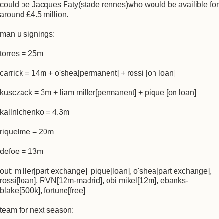
could be Jacques Faty(stade rennes)who would be availible for
around £4.5 million.
man u signings:
torres = 25m
carrick = 14m + o'shea[permanent] + rossi [on loan]
kusczack = 3m + liam miller[permanent] + pique [on loan]
kalinichenko = 4.3m
riquelme = 20m
defoe = 13m
out: miller[part exchange], pique[loan], o'shea[part exchange],
rossi[loan], RVN[12m-madrid], obi mikel[12m], ebanks-
blake[500k], fortune[free]
team for next season: