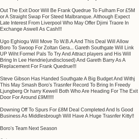
Out The Exit Door Will Be Frank Quedrue To Fulham For £5M
or A Straight Swap For Steed Malbranque. Although Expect
Late Interest From Liverpool Who May Offer Djimi Traore In
Exchange Aswell As Cash!!!
Ugo Eghiogu Will Move To W.B.A And This Deal Will Allow
Boro To Swoop For Zoltan Gera... Gareth Southgate Will Link
UP Wiht Formel Pals To Try And Attract players and His Will
Bring In Lee Hendrie(undisclosed) And Gareth Barry As A
Replacement For Frank Quedrue!!!
Steve Gibson Has Handed Southgate A Big Budget And Withj
This May Smash Boro's Trasnfer Record To Bring In Freedy
Ljungberg Or harry Kewell Both Who Are Heading For The Exit
Door For Around £9M!!!!!
Downing Off To Spurs For £8M Deal Completed And Is Good
Business As Middlesbrough Will Have A Huge Trasnfer Kitty!!
Boro's Team Next Season