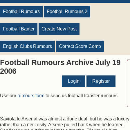
Football Rumours
Football Rumours 2
Football Banter
Create New Post
English Clubs Rumours
Correct Score Comp
Football Rumours Archive July 19
2006
Login
Register
Use our
rumours form
to send us football transfer rumours.
Saviola to Arsenal was almost a done deal, but he was a luxury
rather than a neccesity. Arsene pulled back when he learned