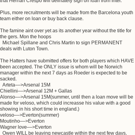
that Hernan Crespo will definately sign on loan from Inter.
Plus, more recruitments will be made from the Barcelona youth
team either on loan or buy back clause.
The famine aint over yet as its another year without the title for
the gers. Mon the hoops
Michael Spillane and Chris Martin to sign PERMANENT
deals with Luton Town.
The Hatters have submitted offers for both players which HAVE
been accepted. The ONLY issue is whom will be Norwich
manager within the next 7 days as Roeder is expected to be
sacked.
Arteta––>Arsenal 15M
Chiellini––>Arsenal 12M + Gallas
Alonso––>Arsenal 15M(summer, until then a loan move will be
made for veloso, which could increasse his value with a good
showing in his short time in england.)
veloso––>Everton(summer)
Moutinho––>Everton
Wagner love––>Everton
Owen WILL be leaving newcastle within the next few days.