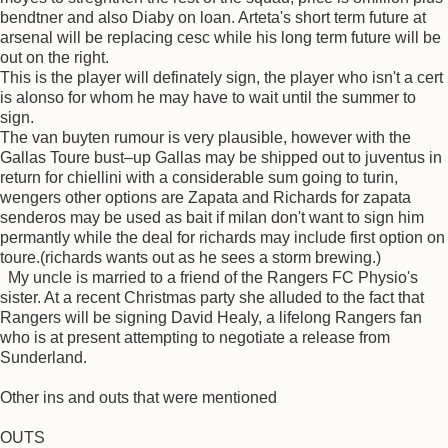
bendtner and also Diaby on loan. Arteta's short term future at
arsenal will be replacing cesc while his long term future will be
out on the right.
This is the player will definately sign, the player who isn't a cert
is alonso for whom he may have to wait until the summer to
sign.
The van buyten rumour is very plausible, however with the
Gallas Toure bust–up Gallas may be shipped out to juventus in
return for chiellini with a considerable sum going to turin,
wengers other options are Zapata and Richards for zapata
senderos may be used as bait if milan don't want to sign him
permantly while the deal for richards may include first option on
toure.(richards wants out as he sees a storm brewing.)
My uncle is married to a friend of the Rangers FC Physio's
sister. At a recent Christmas party she alluded to the fact that
Rangers will be signing David Healy, a lifelong Rangers fan
who is at present attempting to negotiate a release from
Sunderland.
Other ins and outs that were mentioned
OUTS