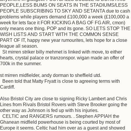
PEOPLE,LESS BUMS ON SEATS IN THE STADIUMS/LESS
PEOPLE SUBSCRIBING TO SKY AND SETANTA due to cash
problems while players demand £100,000 a week (£100,000 a
week for lets face it FOR KICKING A BAG OF FG AIR, cmon)
only means one thing. POP and its gone. SO LETS STOP THE
WISH LISTS AND START WITH THE COMMON SENSE
PART OF IT, happy new year rumourites, lets hope for a close
league all season.
St mirren striker billy mehmet is linked with move, to either
hearts, crystal palace or tranzonspor. wigan made an offer of
700k in the summer.
st mirren midfielder, andy dorman to sheffield utd.
Been told that Matty Fryatt is close to agreeing terms with
Cardiff.
Also Bristol City are close to signing Ricky Lambert and Chris
Lines from Rivals Bristol Rovers with Steve Brooker going the
other way as Johnson is fed up with his injuries.
CELTIC and RANGERS rumours. . Stephen APPIAH the
Ghanean midfield powerhouse is being courted by most of
Europe it seems. Celtic had him over as a guest and showed