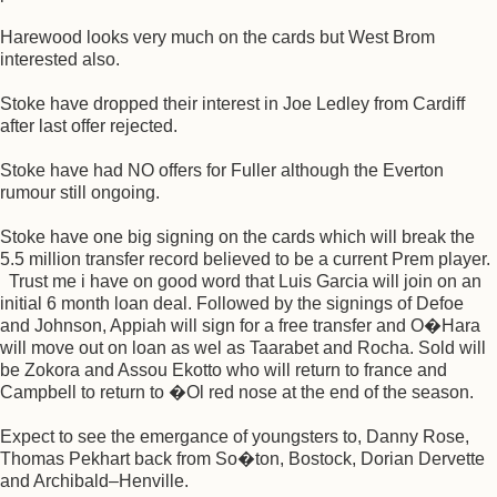
Harewood looks very much on the cards but West Brom
interested also.
Stoke have dropped their interest in Joe Ledley from Cardiff
after last offer rejected.
Stoke have had NO offers for Fuller although the Everton
rumour still ongoing.
Stoke have one big signing on the cards which will break the
5.5 million transfer record believed to be a current Prem player.
Trust me i have on good word that Luis Garcia will join on an
initial 6 month loan deal. Followed by the signings of Defoe
and Johnson, Appiah will sign for a free transfer and O�Hara
will move out on loan as wel as Taarabet and Rocha. Sold will
be Zokora and Assou Ekotto who will return to france and
Campbell to return to �Ol red nose at the end of the season.
Expect to see the emergance of youngsters to, Danny Rose,
Thomas Pekhart back from So�ton, Bostock, Dorian Dervette
and Archibald–Henville.