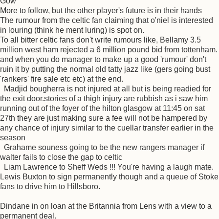
Gow
More to follow, but the other player's future is in their hands
The rumour from the celtic fan claiming that o'niel is interested
in louring (think he ment luring) is spot on.
To all bitter celtic fans don't write rumours like, Bellamy 3.5
million west ham rejected a 6 million pound bid from tottenham.
and when you do manager to make up a good 'rumour' don't
ruin it by putting the normal old tatty jazz like (gers going bust
'rankers' fire sale etc etc) at the end.
Madjid bougherra is not injured at all but is being readied for
the exit door.stories of a thigh injury are rubbish as i saw him
running out of the foyer of the hilton glasgow at 11:45 on sat
27th they are just making sure a fee will not be hampered by
any chance of injury similar to the cuellar transfer earlier in the
season
Grahame souness going to be the new rangers manager if
walter fails to close the gap to celtic
Liam Lawrence to Sheff Weds !!! You're having a laugh mate.
Lewis Buxton to sign permanently though and a queue of Stoke
fans to drive him to Hillsboro.
Dindane in on loan at the Britannia from Lens with a view to a
permanent deal.