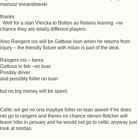
mariusz lewandowski
thanks
Well for a start Vleicka to Bolton as Nolans leaving –no
chance they are totally different players
Also Rangers ins will be Gattuso loan when he returns from
injury – the friendly fixture with milan is part of the deal.
Rangers ins – berra
Gattuso in feb –on loan
Posibly driver
and possibly fuller on loan
but no big money will be spent.
Celtic wil get no one maybye fuller on loan aswell if he does
nto go to rangers and theres no chance steven fletcher will
leave hibs in january and he would not go to celtic anyway just
look at riordan.