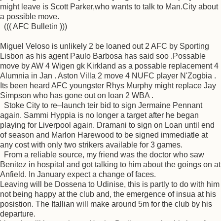
might leave is Scott Parker,who wants to talk to Man.City about
a possible move.
((( AFC Bulletin )))
Miguel Veloso is unlikely 2 be loaned out 2 AFC by Sporting
Lisbon as his agent Paulo Barbosa has said soo .Possable
move by AW 4 Wigen gk Kirkland as a possable replacement 4
Alumnia in Jan . Aston Villa 2 move 4 NUFC player N'Zogbia .
Its been heard AFC youngster Rhys Murphy might replace Jay
Simpson who has gone out on loan 2 WBA .
Stoke City to re–launch teir bid to sign Jermaine Pennant
again. Sammi Hyppia is no longer a target after he began
playing for Liverpool again. Dramani to sign on Loan until end
of season and Marlon Harewood to be signed immediatle at
any cost with only two strikers available for 3 games.
From a reliable source, my friend was the doctor who saw
Benitez in hospital and got talking to him about the goings on at
Anfield. In January expect a change of faces.
Leaving will be Dossena to Udinise, this is partly to do with him
not being happy at the club and, the emergence of insua at his
posistion. The Itallian will make around 5m for the club by his
departure.