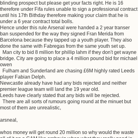
blinding prospect but please get your facts right. He is 16
therefore under Fifa rules unable to sign a professional contract
until his 17th Bithday therefore making your claim that he is
under a 6 year contract total bolls.
Hence under this rule Arsenal were handed a 2 year transer
ban suspended for the way they signed Fran Merida from
Barcelona because they tapped up a youth player. They also
done the same with Fabregas from the same youth set up.
Man city to bid 8 million for phillip lahm if they don't get wayne
bridge. City are going to place a 4 million pound bid for michael
owen
Fulham and Sunderland are chasing £6M highly rated Leeds
player Fabian Delph.
Newcastle already have had any bids rejected and neither
premier league team will land the 19 year old.
Leeds have clearly stated that any bids will be rejected.
There are all sorts of rumours going round at the minuet but
most of them are unrealistic,
arsneal,
whos money will get round 20 million so why would the waste