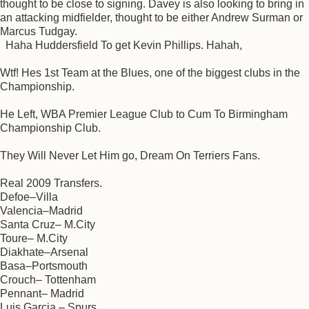
thought to be close to signing. Davey is also looking to bring in
an attacking midfielder, thought to be either Andrew Surman or
Marcus Tudgay.
Haha Huddersfield To get Kevin Phillips. Hahah,
Wtf! Hes 1st Team at the Blues, one of the biggest clubs in the
Championship.
He Left, WBA Premier League Club to Cum To Birmingham
Championship Club.
They Will Never Let Him go, Dream On Terriers Fans.
Real 2009 Transfers.
Defoe–Villa
Valencia–Madrid
Santa Cruz– M.City
Toure– M.City
Diakhate–Arsenal
Basa–Portsmouth
Crouch– Tottenham
Pennant– Madrid
Luis Garcia – Spurs