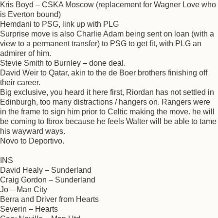
Kris Boyd – CSKA Moscow (replacement for Wagner Love who
is Everton bound)
Hemdani to PSG, link up with PLG
Surprise move is also Charlie Adam being sent on loan (with a
view to a permanent transfer) to PSG to get fit, with PLG an
admirer of him.
Stevie Smith to Burnley – done deal.
David Weir to Qatar, akin to the de Boer brothers finishing off
their career.
Big exclusive, you heard it here first, Riordan has not settled in
Edinburgh, too many distractions / hangers on. Rangers were
in the frame to sign him prior to Celtic making the move. he will
be coming to Ibrox because he feels Walter will be able to tame
his wayward ways.
Novo to Deportivo.
INS
David Healy – Sunderland
Craig Gordon – Sunderland
Jo – Man City
Berra and Driver from Hearts
Severin – Hearts