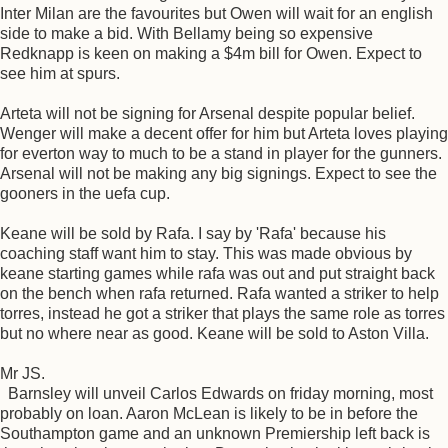
Inter Milan are the favourites but Owen will wait for an english
side to make a bid. With Bellamy being so expensive
Redknapp is keen on making a $4m bill for Owen. Expect to
see him at spurs.
Arteta will not be signing for Arsenal despite popular belief.
Wenger will make a decent offer for him but Arteta loves playing
for everton way to much to be a stand in player for the gunners.
Arsenal will not be making any big signings. Expect to see the
gooners in the uefa cup.
Keane will be sold by Rafa. I say by 'Rafa' because his
coaching staff want him to stay. This was made obvious by
keane starting games while rafa was out and put straight back
on the bench when rafa returned. Rafa wanted a striker to help
torres, instead he got a striker that plays the same role as torres
but no where near as good. Keane will be sold to Aston Villa.
Mr JS.
Barnsley will unveil Carlos Edwards on friday morning, most
probably on loan. Aaron McLean is likely to be in before the
Southampton game and an unknown Premiership left back is