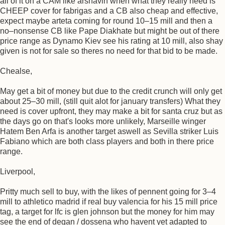
all of it on a CAM like arshavin when what they really need is
CHEEP cover for fabrigas and a CB also cheap and effective,
expect maybe arteta coming for round 10–15 mill and then a
no–nonsense CB like Pape Diakhate but might be out of there
price range as Dynamo Kiev see his rating at 10 mill, also shay
given is not for sale so theres no need for that bid to be made.
Chealse,
May get a bit of money but due to the credit crunch will only get
about 25–30 mill, (still quit alot for january transfers) What they
need is cover upfront, they may make a bit for santa cruz but as
the days go on that's looks more unlikely, Marseille winger
Hatem Ben Arfa is another target aswell as Sevilla striker Luis
Fabiano which are both class players and both in there price
range.
Liverpool,
Pritty much sell to buy, with the likes of pennent going for 3–4
mill to athletico madrid if real buy valencia for his 15 mill price
tag, a target for lfc is glen johnson but the money for him may
see the end of degan / dossena who havent yet adapted to