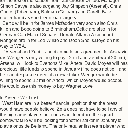
for the rest of the season from Manchester United. Manager
Simon Davye is also targeting Jay Simpson (Arsenal), Chris
Gunter (Tottenham), Batman (Gotham) and Gareth Bale
(Tottenham) as short term loan targets.
Celtic will be in for James Mcfadden very soon also Chris
killen and Bobo going to Birmingham.Celtic are also in for
German Cap Marcel Schafer, Donati–Atlanta,Also heard
Rangers are in for Lee Wilkie and Dean Sheils.Boyd on his
way to WBA.
If Arsenal and Zenit cannot come to an agreement for Arshavin
(as Wenger is only willing to pay 12 mil and Zenit want 20 mil),
Arsenal will look to Evertons Mikel Arteta. David Moyes will has
precious little funds to spend in January if he does not sell, and
he is in desparate need of a new striker. Wenger would be
willing to spend 12 mil on Arteta, which Moyes would accept.
He would use this money to buy Wagner Love.
In Arsene We Trust
West Ham are in a better financial position than the press
would have people believe. Zola does not have to sell any of
the big name players,but does want to reduce the squad
somewhat.He will be looking for another striker in January,to
play alongside Bellamy. The only regular first team player who