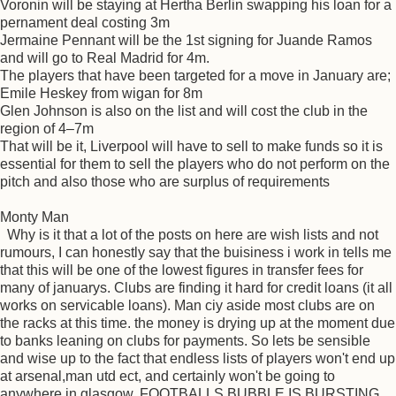
Voronin will be staying at Hertha Berlin swapping his loan for a
pernament deal costing 3m
Jermaine Pennant will be the 1st signing for Juande Ramos
and will go to Real Madrid for 4m.
The players that have been targeted for a move in January are;
Emile Heskey from wigan for 8m
Glen Johnson is also on the list and will cost the club in the
region of 4–7m
That will be it, Liverpool will have to sell to make funds so it is
essential for them to sell the players who do not perform on the
pitch and also those who are surplus of requirements
Monty Man
Why is it that a lot of the posts on here are wish lists and not
rumours, I can honestly say that the buisiness i work in tells me
that this will be one of the lowest figures in transfer fees for
many of januarys. Clubs are finding it hard for credit loans (it all
works on servicable loans). Man ciy aside most clubs are on
the racks at this time. the money is drying up at the moment due
to banks leaning on clubs for payments. So lets be sensible
and wise up to the fact that endless lists of players won't end up
at arsenal,man utd ect, and certainly won't be going to
anywhere in glasgow. FOOTBALLS BUBBLE IS BURSTING