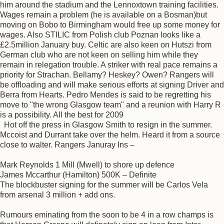
him around the stadium and the Lennoxtown training facilities.
Wages remain a problem (he is available on a Bosman)but
moving on Bobo to Birmingham would free up some money for
wages. Also STILIC from Polish club Poznan looks like a
£2.5million January buy. Celtic are also keen on Hutszi from
German club who are not keen on selling him while they
remain in relegation trouble. A striker with real pace remains a
priority for Strachan. Bellamy? Heskey? Owen? Rangers will
be offloading and will make serious efforts at signing Driver and
Berra from Hearts. Pedro Mendes is said to be regretting his
move to "the wrong Glasgow team" and a reunion with Harry R
is a possibility. All the best for 2009
Hot off the press in Glasgow Smith to resign in the summer.
Mccoist and Durrant take over the helm. Heard it from a source
close to walter. Rangers Januray Ins –
Mark Reynolds 1 Mill (Mwell) to shore up defence
James Mccarthur (Hamilton) 500K – Definite
The blockbuster signing for the summer will be Carlos Vela
from arsenal 3 million + add ons.
Rumours eminating from the soon to be 4 in a row champs is