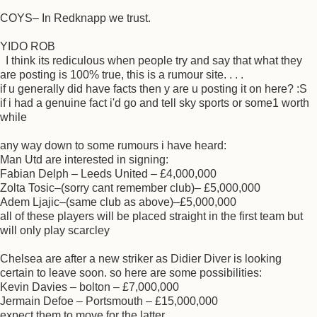
COYS– In Redknapp we trust.
YIDO ROB
I think its rediculous when people try and say that what they
are posting is 100% true, this is a rumour site. . . .
if u generally did have facts then y are u posting it on here? :S
if i had a genuine fact i'd go and tell sky sports or some1 worth
while
any way down to some rumours i have heard:
Man Utd are interested in signing:
Fabian Delph – Leeds United – £4,000,000
Zolta Tosic–(sorry cant remember club)– £5,000,000
Adem Ljajic–(same club as above)–£5,000,000
all of these players will be placed straight in the first team but
will only play scarcley
Chelsea are after a new striker as Didier Diver is looking
certain to leave soon. so here are some possibilities:
Kevin Davies – bolton – £7,000,000
Jermain Defoe – Portsmouth – £15,000,000
expect them to move for the latter