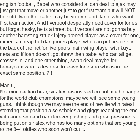
english football, Babel who considerd a loan deal to ajax may
just get that move or another just to get first team but will NOT
be sold, two other sales may be voronin and itanje who want
first team action. And liverpool desperatly need cover for torres
but forget hesky, he is a threat but liverpool are not gonna buy
another hamsting struck injery proned player as a cover for one,
expect a cheap but dangoures player who can put headers in
the back of the net for liverpools main wing player with kuyt,
riera and if loan doesn't got threw then babel who can all get
crosses in, and one other thing, swap deal maybe for
benayoum who is despreat to leave for elano who is in the
exact same position. ? !
Man u,
Not much action hear, sir alex has insisted on not much change
for the world club champions, maybe we will see some young
guns. i think though we may see the end of neville with rafeal
storming that position also scholes and giggs reaching the end
with anderson and nani forever pushing and great pressure is
being put on sir alex who has too many options that are young
to the 3–4 oldies who soon won't cut it.