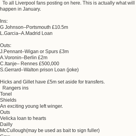
To all Liverpool fans posting on here. This is actually what will
happen in January.
Ins:
G Johnson–Portsmouth £10.5m
L.Garcia–A.Madrid Loan
Outs:
J.Pennant–Wigan or Spurs £3m
A.Voronin–Berlin £2m
C.Itanje– Rennes £500,000
S.Gerrard–Walton prison Loan (joke)
Hicks and Gillet have £5m set aside for transfers.
Rangers ins
Tonel
Shields
An exciting young left winger.
Outs
Velicka loan to hearts
Dailly
McCullough(may be used as bait to sign fuller)