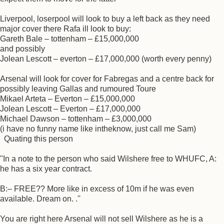
Liverpool, loserpool will look to buy a left back as they need
major cover there Rafa ill look to buy:
Gareth Bale – tottenham – £15,000,000
and possibly
Jolean Lescott – everton – £17,000,000 (worth every penny)
Arsenal will look for cover for Fabregas and a centre back for
possibly leaving Gallas and rumoured Toure
Mikael Arteta – Everton – £15,000,000
Jolean Lescott – Everton – £17,000,000
Michael Dawson – tottenham – £3,000,000
(i have no funny name like intheknow, just call me Sam)
Quating this person
''In a note to the person who said Wilshere free to WHUFC, A:
he has a six year contract.
B:– FREE?? More like in excess of 10m if he was even
available. Dream on. .''
You are right here Arsenal will not sell Wilshere as he is a