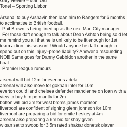
Gary Neville – Man Utd
Tonel – Sporting Lisbon
Arsenal to buy Arshavin then loan him to Rangers for 6 months
to acclimatise to British football.
Phil Brown is being lined up as the next Man City manager.
For those daft enough to talk about Dean Ashton being sold let
me remind you all that he is unlikely to be fit enough for 1st
team action this season!!! Would anyone be daft enough to
spend out on this injury–prone liability? Answer a resounding
NO!!! Same goes for Danny Gabbidon another in the same
boat.
Premier league rumours
arsenal will bid 12m for evertons arteta
arsenal will also move for gokhan inler for 10m
everton could land chelsea defender mancienne on loan with a
view to buy him permantly for 2m
bolton will bid 3m for west broms james morrison
liverpool are confident of signing glenn johnson for 10m
liverpool are preparing a bid for emile heskey at 4m
arsenal also preparing a 8m bid for shay given
wigan set to swoop for 3.5m rated shaktar donetsk player