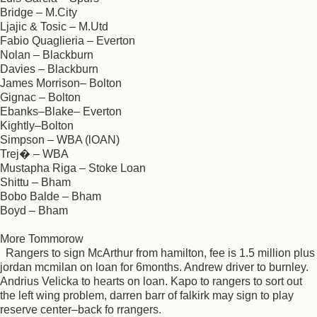
Bridge – M.City
Ljajic & Tosic – M.Utd
Fabio Quaglieria – Everton
Nolan – Blackburn
Davies – Blackburn
James Morrison– Bolton
Gignac – Bolton
Ebanks–Blake– Everton
Kightly–Bolton
Simpson – WBA (lOAN)
Trej� – WBA
Mustapha Riga – Stoke Loan
Shittu – Bham
Bobo Balde – Bham
Boyd – Bham
More Tommorow
Rangers to sign McArthur from hamilton, fee is 1.5 million plus
jordan mcmilan on loan for 6months. Andrew driver to burnley.
Andrius Velicka to hearts on loan. Kapo to rangers to sort out
the left wing problem, darren barr of falkirk may sign to play
reserve center–back fo rrangers.