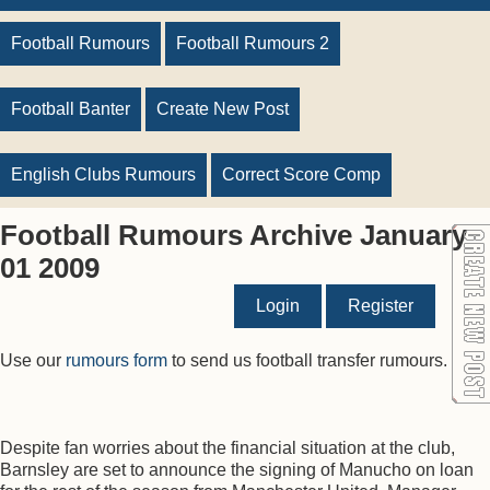
Football Rumours
Football Rumours 2
Football Banter
Create New Post
English Clubs Rumours
Correct Score Comp
Football Rumours Archive January
01 2009
Login
Register
Use our
rumours form
to send us football transfer rumours.
Despite fan worries about the financial situation at the club,
Barnsley are set to announce the signing of Manucho on loan