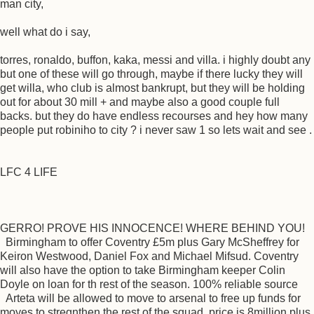
man city,
well what do i say,
torres, ronaldo, buffon, kaka, messi and villa. i highly doubt any
but one of these will go through, maybe if there lucky they will
get willa, who club is almost bankrupt, but they will be holding
out for about 30 mill + and maybe also a good couple full
backs. but they do have endless recourses and hey how many
people put robiniho to city ? i never saw 1 so lets wait and see .
LFC 4 LIFE
GERRO! PROVE HIS INNOCENCE! WHERE BEHIND YOU!
Birmingham to offer Coventry £5m plus Gary McSheffrey for
Keiron Westwood, Daniel Fox and Michael Mifsud. Coventry
will also have the option to take Birmingham keeper Colin
Doyle on loan for th rest of the season. 100% reliable source
Arteta will be allowed to move to arsenal to free up funds for
moyes to stregnthen the rest of the squad, price is 8million plus