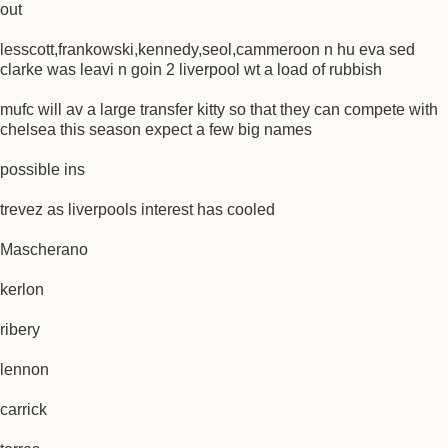
out
lesscott,frankowski,kennedy,seol,cammeroon n hu eva sed
clarke was leavi n goin 2 liverpool wt a load of rubbish
mufc will av a large transfer kitty so that they can compete with
chelsea this season expect a few big names
possible ins
trevez as liverpools interest has cooled
Mascherano
kerlon
ribery
lennon
carrick