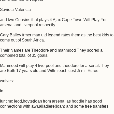
Saviola-Valencia
and two Cousins that plays 4 Ajax Cape Town Will Play For
arsenal and liverpool respectly.
Gary Bailey frmer man utd legend rates them as the best kids to
come out of South Africa.
Their Names are Theodore and mahmood They scored a
combined total of 35 goals.
Mahmood will play 4 liverpool and theodore for arsenal.They
are Both 17 years old and Willm each cost .5 mil Euros
wolves:
in
lunt,mc leod,hoyte(loan from arsenal as hoddle has good
connections with aw),aliadiere(loan) and some free transfers