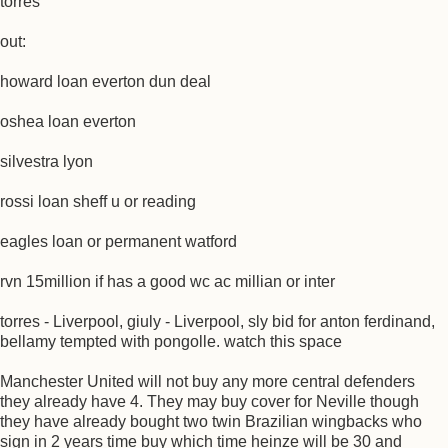
torres
out:
howard loan everton dun deal
oshea loan everton
silvestra lyon
rossi loan sheff u or reading
eagles loan or permanent watford
rvn 15million if has a good wc ac millian or inter
torres - Liverpool, giuly - Liverpool, sly bid for anton ferdinand,
bellamy tempted with pongolle. watch this space
Manchester United will not buy any more central defenders
they already have 4. They may buy cover for Neville though
they have already bought two twin Brazilian wingbacks who
sign in 2 years time buy which time heinze will be 30 and