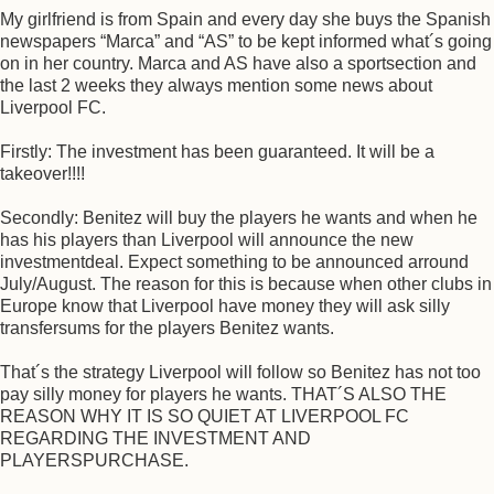
My girlfriend is from Spain and every day she buys the Spanish
newspapers “Marca” and “AS” to be kept informed what´s going
on in her country. Marca and AS have also a sportsection and
the last 2 weeks they always mention some news about
Liverpool FC.
Firstly: The investment has been guaranteed. It will be a
takeover!!!!
Secondly: Benitez will buy the players he wants and when he
has his players than Liverpool will announce the new
investmentdeal. Expect something to be announced arround
July/August. The reason for this is because when other clubs in
Europe know that Liverpool have money they will ask silly
transfersums for the players Benitez wants.
That´s the strategy Liverpool will follow so Benitez has not too
pay silly money for players he wants. THAT´S ALSO THE
REASON WHY IT IS SO QUIET AT LIVERPOOL FC
REGARDING THE INVESTMENT AND
PLAYERSPURCHASE.