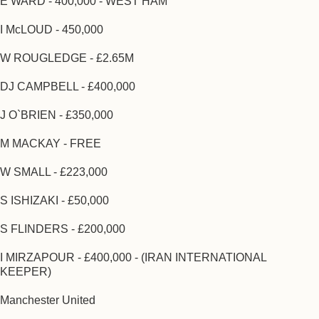
E WARD - 400,000 - WEST HAM
I McLOUD - 450,000
W ROUGLEDGE - £2.65M
DJ CAMPBELL - £400,000
J O`BRIEN - £350,000
M MACKAY - FREE
W SMALL - £223,000
S ISHIZAKI - £50,000
S FLINDERS - £200,000
I MIRZAPOUR - £400,000 - (IRAN INTERNATIONAL
KEEPER)
Manchester United