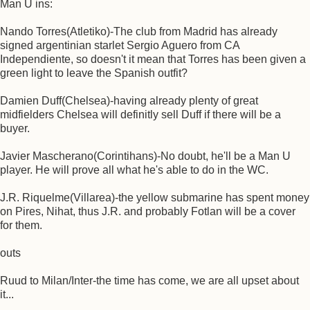
Man U ins:
Nando Torres(Atletiko)-The club from Madrid has already
signed argentinian starlet Sergio Aguero from CA
Independiente, so doesn't it mean that Torres has been given a
green light to leave the Spanish outfit?
Damien Duff(Chelsea)-having already plenty of great
midfielders Chelsea will definitly sell Duff if there will be a
buyer.
Javier Mascherano(Corintihans)-No doubt, he'll be a Man U
player. He will prove all what he's able to do in the WC.
J.R. Riquelme(Villarea)-the yellow submarine has spent money
on Pires, Nihat, thus J.R. and probably Fotlan will be a cover
for them.
outs
Ruud to Milan/Inter-the time has come, we are all upset about
it...