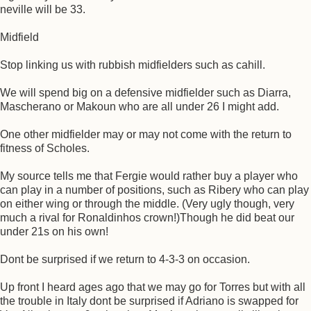
neville will be 33.
Midfield
Stop linking us with rubbish midfielders such as cahill.
We will spend big on a defensive midfielder such as Diarra,
Mascherano or Makoun who are all under 26 I might add.
One other midfielder may or may not come with the return to
fitness of Scholes.
My source tells me that Fergie would rather buy a player who
can play in a number of positions, such as Ribery who can play
on either wing or through the middle. (Very ugly though, very
much a rival for Ronaldinhos crown!)Though he did beat our
under 21s on his own!
Dont be surprised if we return to 4-3-3 on occasion.
Up front I heard ages ago that we may go for Torres but with all
the trouble in Italy dont be surprised if Adriano is swapped for