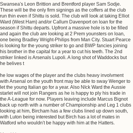
Swansea's Leon Brittion and Brentford player Sam Sodje.
These will be the only firm signings as the coffers at the club
run thin even if Shittu is sold. The club will look at taking Elliot
Ward (West Ham) and/or Callum Davenport on loan for the
season if Shittu departs. Upfront a massive hole is to be filled
and again the club are looking at 2 Prem younsters on loan,
one being Bradley Wright-Philips from Man City. Stuart Pearce
is looking for the young striker to go and BWP fancies joining
his brother in the capital for a year to cut his teeth. The 2nd
striker linked is Arsenals Lupoli. A long shot of Waddocks but
he belives t
he low wages of the player and the clubs heavy involvment
with Arsenal on the youth front may be able to sway Wenger to
let the young Italian go for a year. Also NIck Ward the Aussie
starlet will not join Rangers as he is happy to ply his trade in
the A-League for now. Players leaving include Marcus Bignot
back up north with a number of Championship and Leg 1 clubs
looking at him, Bircham has a few clubs lined up down south,
with Luton being interested but Birch has a lot of mates in
Watford who wouldn't be happy with him at the Hatters.