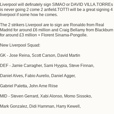
Liverpool will definately sign SIMAO or DAVID VILLA.TORREs
is never going 2 come 2 anfield.TOTTI will be a great signing 4
liverpool if some how he comes.
The 2 strikers Liverpool are to sign are Ronaldo from Real
Madrid for around £6 million and Craig Bellamy from Blackburn
for around £3 million + Florent Sinama-Pongolle.
New Liverpool Squad:
GK - Jose Reina, Scott Carson, David Martin
DEF - Jamie Carragher, Sami Hyypia, Steve Finnan,
Daniel Alves, Fabio Aurelio, Daniel Agger,
Gabriel Paletta, John Arne Riise
MID - Steven Gerrard, Xabi Alonso, Momo Sissoko,
Mark Gonzalez, Didi Hamman, Harry Kewell,