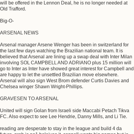
will be offered in the Lennon Deal, he is no longer needed at
Old Trafford.
Big-O-
ARSENAL NEWS
Arsenal manager Arsene Wenger has been in switzerland for
the last few days watching the Brazilian national team. It is
believed that Arsenal are lining up a swap deal with Inter Milan
involving SOL CAMPBELL AND ADRIANO plus 15 million will
go to Inter as Inter have showed great interest for Campbell and
are happy to let the unsettled Brazilian move elsewhere.
Arsenal will also sign West Brom defender Curtis Davies and
Chelsea winger Shawn Wright-Phillips.
GRAVESEN TO ARSENAL
United will sign Golan from Israeli side Maccabi Petach Tikva
FC. Also expect to see Lee Hendrie, Danny Mills, and Li Tie.
reading are desperate to stay in the league and build 4 da