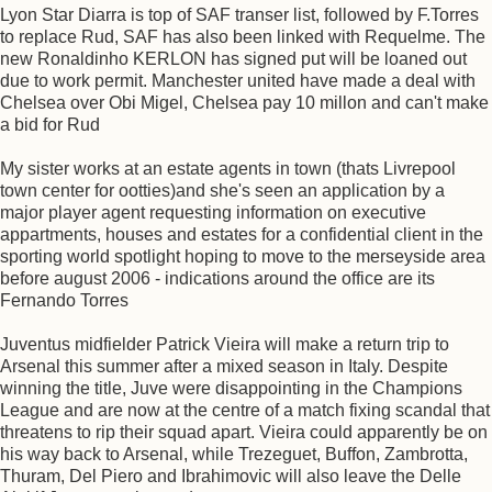
Lyon Star Diarra is top of SAF transer list, followed by F.Torres
to replace Rud, SAF has also been linked with Requelme. The
new Ronaldinho KERLON has signed put will be loaned out
due to work permit. Manchester united have made a deal with
Chelsea over Obi Migel, Chelsea pay 10 millon and can't make
a bid for Rud
My sister works at an estate agents in town (thats Livrepool
town center for ootties)and she's seen an application by a
major player agent requesting information on executive
appartments, houses and estates for a confidential client in the
sporting world spotlight hoping to move to the merseyside area
before august 2006 - indications around the office are its
Fernando Torres
Juventus midfielder Patrick Vieira will make a return trip to
Arsenal this summer after a mixed season in Italy. Despite
winning the title, Juve were disappointing in the Champions
League and are now at the centre of a match fixing scandal that
threatens to rip their squad apart. Vieira could apparently be on
his way back to Arsenal, while Trezeguet, Buffon, Zambrotta,
Thuram, Del Piero and Ibrahimovic will also leave the Delle