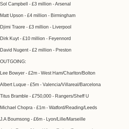
Sol Campbell - £3 million - Arsenal
Matt Upson - £4 million - Birmingham
Djimi Traore - £3 million - Liverpool
Dirk Kuyt - £10 million - Feyennord
David Nugent - £2 million - Preston
OUTGOING:
Lee Bowyer - £2m - West Ham/Charlton/Bolton
Albert Luque - £5m - Valencia/Villareal/Barcelona
Titus Bramble - £750,000 - Rangers/Sheff U
Michael Chopra - £1m - Watford/Reading/Leeds
J.A Boumsong - £6m - Lyon/Lille/Marseille