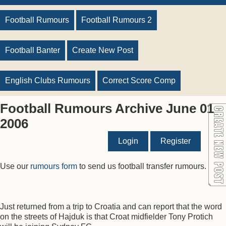
Football Rumours
Football Rumours 2
Football Banter
Create New Post
English Clubs Rumours
Correct Score Comp
Football Rumours Archive June 01
2006
Login
Register
Use our
rumours form
to send us football transfer rumours.
Just returned from a trip to Croatia and can report that the word
on the streets of Hajduk is that Croat midfielder Tony Protich