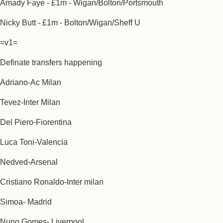
Amady Faye - £1m - Wigan/Bolton/Portsmouth
Nicky Butt - £1m - Bolton/Wigan/Sheff U
=v1=
Definate transfers happening
Adriano-Ac Milan
Tevez-Inter Milan
Del Piero-Fiorentina
Luca Toni-Valencia
Nedved-Arsenal
Cristiano Ronaldo-Inter milan
Simoa- Madrid
Nuno Gomes- Liverpool