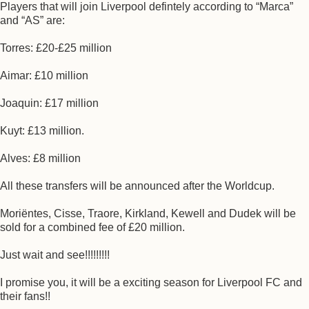
Players that will join Liverpool defintely according to “Marca”
and “AS” are:
Torres: £20-£25 million
Aimar: £10 million
Joaquin: £17 million
Kuyt: £13 million.
Alves: £8 million
All these transfers will be announced after the Worldcup.
Moriëntes, Cisse, Traore, Kirkland, Kewell and Dudek will be
sold for a combined fee of £20 million.
Just wait and see!!!!!!!!!
I promise you, it will be a exciting season for Liverpool FC and
their fans!!