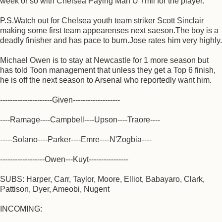
week or so with Chelsea Paying Man U 7mil for the player.
P.S.Watch out for Chelsea youth team striker Scott Sinclair
making some first team appearenses next saeson.The boy is a
deadly finisher and has pace to burn.Jose rates him very highly.
Michael Owen is to stay at Newcastle for 1 more season but
has told Toon management that unless they get a Top 6 finish,
he is off the next season to Arsenal who reportedly want him.
---------------------Given-------------------
----Ramage----Campbell----Upson----Traore----
-----Solano----Parker----Emre----N'Zogbia----
------------------Owen---Kuyt----------------
SUBS: Harper, Carr, Taylor, Moore, Elliot, Babayaro, Clark,
Pattison, Dyer, Ameobi, Nugent
INCOMING: