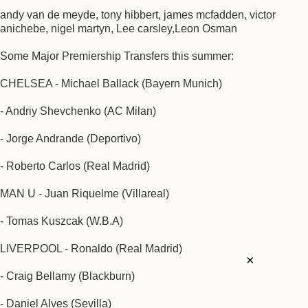
andy van de meyde, tony hibbert, james mcfadden, victor
anichebe, nigel martyn, Lee carsley,Leon Osman
Some Major Premiership Transfers this summer:
CHELSEA - Michael Ballack (Bayern Munich)
- Andriy Shevchenko (AC Milan)
- Jorge Andrande (Deportivo)
- Roberto Carlos (Real Madrid)
MAN U - Juan Riquelme (Villareal)
- Tomas Kuszcak (W.B.A)
LIVERPOOL - Ronaldo (Real Madrid)
×
- Craig Bellamy (Blackburn)
- Daniel Alves (Sevilla)