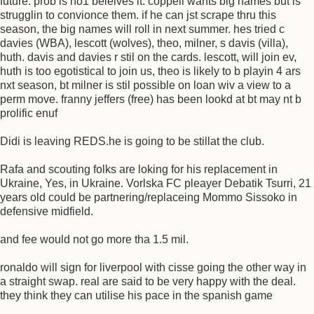
future. prob is no1 beleives it. coppell wants big names but is
strugglin to convionce them. if he can jst scrape thru this
season, the big names will roll in next summer. hes tried c
davies (WBA), lescott (wolves), theo, milner, s davis (villa),
huth. davis and davies r stil on the cards. lescott, will join ev,
huth is too egotistical to join us, theo is likely to b playin 4 ars
nxt season, bt milner is stil possible on loan wiv a view to a
perm move. franny jeffers (free) has been lookd at bt may nt b
prolific enuf
Didi is leaving REDS.he is going to be stillat the club.
Rafa and scouting folks are loking for his replacement in
Ukraine, Yes, in Ukraine. Vorlska FC pleayer Debatik Tsurri, 21
years old could be partnering/replaceing Mommo Sissoko in
defensive midfield.
and fee would not go more tha 1.5 mil.
ronaldo will sign for liverpool with cisse going the other way in
a straight swap. real are said to be very happy with the deal.
they think they can utilise his pace in the spanish game