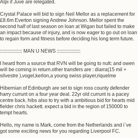
Alpi if Juve are relegated.
Crystal Palace will bid to sign Neil Mellor as a replacement for
£8.6m Everton signing Andrew Johnson. Mellor spent the
second half of last season on loan at Wigan but failed to make
an impact because of injury, and is now eager to go out on loan
to regain form and fitness before deciding his long term future.
:::::::::::::::::: MAN U NEWS :::::::::::::::::::
I heard from a source that RVN will be going to nufc and owen
will be coming in return.other transfers are : diarra(15 mil +
silvestre ),vogel,kerlon,a young swiss player,riquelme
Hibernian of Edinburgh are set to sign ross county defender
harry currunt on a four year deal. 22yr old currunt is a pacey
centre back. hibs also to try with a ambitious bid for hearts mid
fielder chris hackett. expect a bid in the region of 150000 to
tempt hearts.
Hello, my name is Mark, come from the Netherlands and i´ve
got some exciting news for you regarding Liverpool FC.