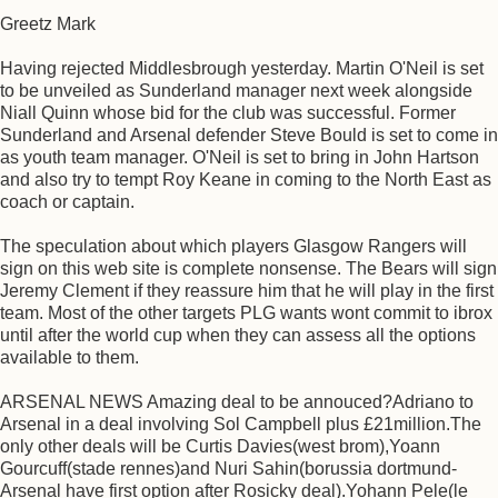
Greetz Mark
Having rejected Middlesbrough yesterday. Martin O'Neil is set
to be unveiled as Sunderland manager next week alongside
Niall Quinn whose bid for the club was successful. Former
Sunderland and Arsenal defender Steve Bould is set to come in
as youth team manager. O'Neil is set to bring in John Hartson
and also try to tempt Roy Keane in coming to the North East as
coach or captain.
The speculation about which players Glasgow Rangers will
sign on this web site is complete nonsense. The Bears will sign
Jeremy Clement if they reassure him that he will play in the first
team. Most of the other targets PLG wants wont commit to ibrox
until after the world cup when they can assess all the options
available to them.
ARSENAL NEWS Amazing deal to be annouced?Adriano to
Arsenal in a deal involving Sol Campbell plus £21million.The
only other deals will be Curtis Davies(west brom),Yoann
Gourcuff(stade rennes)and Nuri Sahin(borussia dortmund-
Arsenal have first option after Rosicky deal).Yohann Pele(le