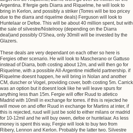
Argentina. If fergie gets Diarra and Riquelme, he will look to
bring in Kerlon, and possibly a striker (Torres will be too pricey
due to the diarra and riquelme deals) Ferguson will look to
Huntelaar or Defoe. This will be about 40 million spent, but with
the sale of silvestre/Nistelrooy (depending on the Diarra
deal)and possibly O'Shea, only 30mill will be invested by the
Glazers.
These deals are very dependant on each other so here is
Fergies other scenario. He will look to Mascherano or Gattuso
instead of Diarra, both costing about 12m, and will then go for
Riquelme, with a possible All-Argentine midfield partnership. if
Riquelme doesnt happen, he will bring in Nolan and another
CM, duscher or Vogel, providing cover, both costing 5m. Carrick
was an option but it doesnt look like he will leave spurs for
anything less than 15m. Fergie will offer Ruud to atletico
Madrid with 10mill in exchange for torres. if this is rejected he
will move on and offer Ruud in exchange for Martins at inter, if
this is rejected, ruud will just be sold to either milans or madrid
for 10-12mil and he will buy owen, defoe or huntelaar. As less
money is spent this way, Fergie will look to buy two from
Ribery, Lennon and Kerlon. Probably the latter two. Silvestre