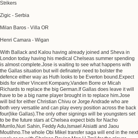
Strikers
Zigic - Serbia
Milan Baros - Villa OR
Henri Camara - Wigan
With Ballack and Kalou having already joined and Sheva in
London today having his medical Chelseas summer spending
is almost complete.Jose is waiting to see what happens with
the Gallas situation but will definately need to bolster the
defence either way as Huth looks to be Everton bound.Expect
bids for either Vincent Kompany,Vanden Borre or Micah
Richards to replace the big German.If Gallas does leave it will
have to be a big name player brought in to replace him.Jose
will bid for either Christian Chivu or Jorge Andrade who are
both very versatile and can play every position across the back
four(like Gallas).The only other signings will be youngsters set
to be the future stars at Chelsea expect bids for Nacho
Murrilo,Nuri Sahin, Feddy Adu,Ismael Aisiatti and Jaou
Moutihno.The whole Obi Mikel transfer saga will end in the next