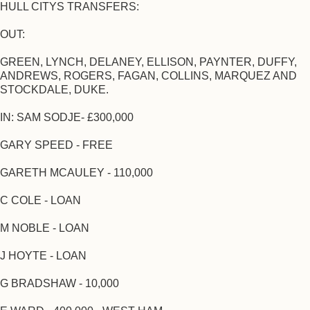
HULL CITYS TRANSFERS:
OUT:
GREEN, LYNCH, DELANEY, ELLISON, PAYNTER, DUFFY,
ANDREWS, ROGERS, FAGAN, COLLINS, MARQUEZ AND
STOCKDALE, DUKE.
IN: SAM SODJE- £300,000
GARY SPEED - FREE
GARETH MCAULEY - 110,000
C COLE - LOAN
M NOBLE - LOAN
J HOYTE - LOAN
G BRADSHAW - 10,000