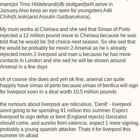
mans)or Timo Hildebrand(vfb stuttgard)will arrive in
January.Also keep an eye open for youngsters Adil
Chihi(fc.koln)and Assulin Gai(barcelona).
My mum works at Chelsea and she sed that Simao of Porto
rejected a 12 million pound move to Chelsea because he was
told that he would be 3rd choice next season. So she sed that
he would be probably be movin 2 Arsenal as he s already
rejected movin 2 liverpool and man u because he has more
contacts in London and she sed he will be shown around
Arsenal in a few days
oh of course she does and yeh ok fine, arsenal can quite
happily have simao of porto because simao of benfica will sign
for liverpool soon in a deal worth 10.5 million pounds
the rumours about liverpool are ridiculous. 'Den8' - liverpool
arent going to be spending 41 million this summer. Expect
liverpool to sign defoe or bent (England rejects) Gonzalez
should come, and aurelio from valencia. expect 1 more signing,
probably a young spanish attacker. Thats it for liverpool this
summer im afraid