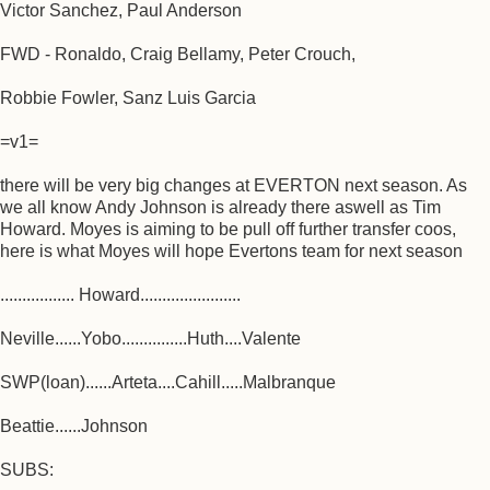
Victor Sanchez, Paul Anderson
FWD - Ronaldo, Craig Bellamy, Peter Crouch,
Robbie Fowler, Sanz Luis Garcia
=v1=
there will be very big changes at EVERTON next season. As
we all know Andy Johnson is already there aswell as Tim
Howard. Moyes is aiming to be pull off further transfer coos,
here is what Moyes will hope Evertons team for next season
................. Howard.......................
Neville......Yobo...............Huth....Valente
SWP(loan)......Arteta....Cahill.....Malbranque
Beattie......Johnson
SUBS: