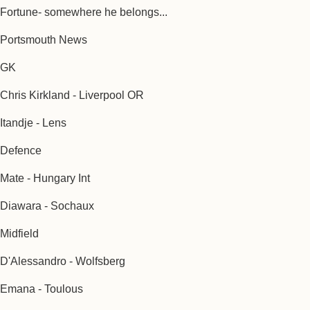
Fortune- somewhere he belongs...
Portsmouth News
GK
Chris Kirkland - Liverpool OR
Itandje - Lens
Defence
Mate - Hungary Int
Diawara - Sochaux
Midfield
D'Alessandro - Wolfsberg
Emana - Toulous