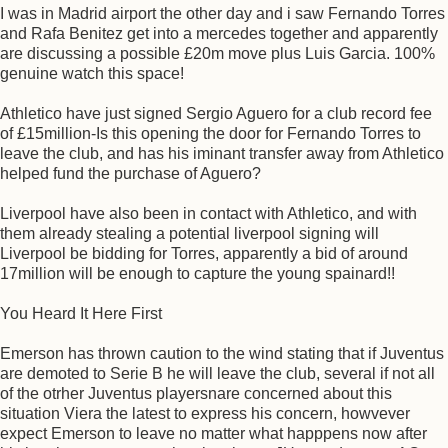
I was in Madrid airport the other day and i saw Fernando Torres
and Rafa Benitez get into a mercedes together and apparently
are discussing a possible £20m move plus Luis Garcia. 100%
genuine watch this space!
Athletico have just signed Sergio Aguero for a club record fee
of £15million-Is this opening the door for Fernando Torres to
leave the club, and has his iminant transfer away from Athletico
helped fund the purchase of Aguero?
Liverpool have also been in contact with Athletico, and with
them already stealing a potential liverpool signing will
Liverpool be bidding for Torres, apparently a bid of around
17million will be enough to capture the young spainard!!
You Heard It Here First
Emerson has thrown caution to the wind stating that if Juventus
are demoted to Serie B he will leave the club, several if not all
of the otrher Juventus playersnare concerned about this
situation Viera the latest to express his concern, howvever
expect Emerson to leave no matter what happpens now after