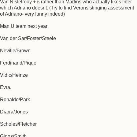
Van Nistelrooy + £ rather than Martins who actually likes inter
which Adriano doesnt. (Try to find Verons stinging assessment
of Adriano- very funny indeed)
Man U team next year:
Van der Sar/Foster/Steele
Neville/Brown
Ferdinand/Pique
Vidic/Heinze
Evra.
Ronaldo/Park
Diarra/Jones
Scholes/Fletcher
Giggs/Smith