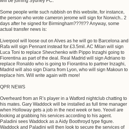
will be joining Sydney FC.
Some people write such rubbish on this website, for instance,
the person who wrote cameron jerome will sign for Norwich.. 2
days after he signed for Birmingham???!!?? Anyway, some
actual transfer news is:
Liverpool will loose out on Alves as he will go to Barcelona and
Rafa will sign Pennant instead for £3.5mil. AC Milan will sign
Luca Toni to replace Shevchenko with Pippo Inzaghi going to
Fiorentina as part of the deal. Real Madrid will sign Adriano to
replace Ronaldo who is going to Fiorantina to partner Inzaghi,
Madrid will also sign Diarra from Lyon, who will sign Makoun to
replace him. Will write again with more!
QPR NEWS
Overheard from an R's player in a Watford nightclub chatting to
his mates. Gary Waddock will be installed as full time manager
when Holloway gets a job in the next week or two. Yeovil are
looking at grabbing his services according to his agent.
Paladini sees Waddock as a Aidy Boothroyd type figure.
Waddock and Paladini will then look to secure the services of