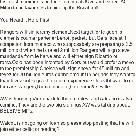
his brash comments on the situation at JUve and expect AC
Milan to be favourites to pick up the Brazilian!!!
You Heard It Here First
Rangers will sin jeremy clement.Next target for le guen is
clements counter partener benoit pedretti but Gers face stiff
competion from monaco who supposabaly are preparing a 3.5
million bid when he is rated 2 million.Rangers will sign steve
mandanda from le harve and will either sign Ricardo or
roma.Ocio has been intersted by Gers but would prefer a move
to the premiership.Chelsea will sign sheva for 45 million and
tevez for 20 million euros dunno amount in pounds.they want to
loan tevez out to give him more experience clubs tht want to get
him are Rangers,Roma,monaco,bordeaux & seville.
AW is bringing Viera back to the emirates, and Adriano is also
coming. They are the two big signings AW was talking about.
BELEIVE MF's.
Walcott is not going on loan so please stop posting that he will
join either celtic or reading?