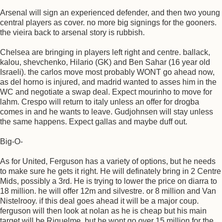
Arsenal will sign an experienced defender, and then two young
central players as cover. no more big signings for the gooners.
the vieira back to arsenal story is rubbish.
Chelsea are bringing in players left right and centre. ballack,
kalou, shevchenko, Hilario (GK) and Ben Sahar (16 year old
Israeli). the carlos move most probably WONT go ahead now,
as del horno is injured, and madrid wanted to asses him in the
WC and negotiate a swap deal. Expect mourinho to move for
lahm. Crespo will return to italy unless an offer for drogba
comes in and he wants to leave. Gudjohnsen will stay unless
the same happens. Expect gallas and maybe duff out.
Big-O-
As for United, Ferguson has a variety of options, but he needs
to make sure he gets it right. He will definately bring in 2 Centre
Mids, possibly a 3rd. He is trying to lower the price on diarra to
18 million. he will offer 12m and silvestre. or 8 million and Van
Nistelrooy. if this deal goes ahead it will be a major coup.
ferguson will then look at nolan as he is cheap but his main
target will be Riquelme, but he wont go over 15 million for the