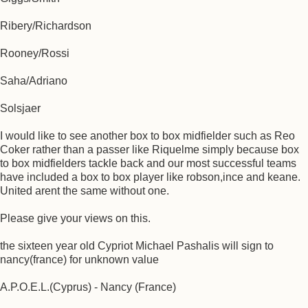
Ribery/Richardson
Rooney/Rossi
Saha/Adriano
Solsjaer
I would like to see another box to box midfielder such as Reo
Coker rather than a passer like Riquelme simply because box
to box midfielders tackle back and our most successful teams
have included a box to box player like robson,ince and keane.
United arent the same without one.
Please give your views on this.
the sixteen year old Cypriot Michael Pashalis will sign to
nancy(france) for unknown value
A.P.O.E.L.(Cyprus) - Nancy (France)