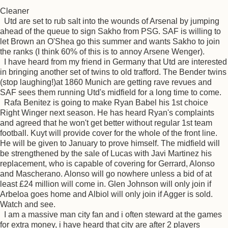
Cleaner
Utd are set to rub salt into the wounds of Arsenal by jumping
ahead of the queue to sign Sakho from PSG. SAF is willing to
let Brown an O'Shea go this summer and wants Sakho to join
the ranks (I think 60% of this is to annoy Arsene Wenger).
I have heard from my friend in Germany that Utd are interested
in bringing another set of twins to old trafford. The Bender twins
(stop laughing!)at 1860 Munich are getting rave revues and
SAF sees them running Utd's midfield for a long time to come.
Rafa Benitez is going to make Ryan Babel his 1st choice
Right Winger next season. He has heard Ryan's complaints
and agreed that he won't get better without regular 1st team
football. Kuyt will provide cover for the whole of the front line.
He will be given to January to prove himself. The midfield will
be strengthened by the sale of Lucas with Javi Martinez his
replacement, who is capable of covering for Gerrard, Alonso
and Mascherano. Alonso will go nowhere unless a bid of at
least £24 million will come in. Glen Johnson will only join if
Arbeloa goes home and Albiol will only join if Agger is sold.
Watch and see.
I am a massive man city fan and i often steward at the games
for extra money, i have heard that city are after 2 players