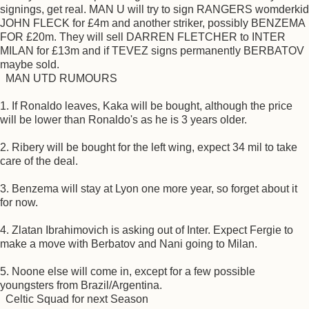
signings, get real. MAN U will try to sign RANGERS womderkid
JOHN FLECK for £4m and another striker, possibly BENZEMA
FOR £20m. They will sell DARREN FLETCHER to INTER
MILAN for £13m and if TEVEZ signs permanently BERBATOV
maybe sold.
MAN UTD RUMOURS
1. If Ronaldo leaves, Kaka will be bought, although the price
will be lower than Ronaldo's as he is 3 years older.
2. Ribery will be bought for the left wing, expect 34 mil to take
care of the deal.
3. Benzema will stay at Lyon one more year, so forget about it
for now.
4. Zlatan Ibrahimovich is asking out of Inter. Expect Fergie to
make a move with Berbatov and Nani going to Milan.
5. Noone else will come in, except for a few possible
youngsters from Brazil/Argentina.
Celtic Squad for next Season