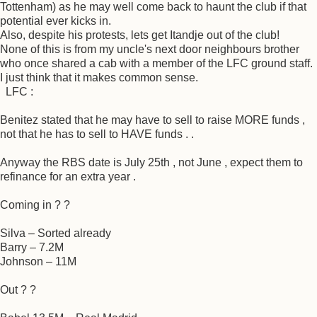
Tottenham) as he may well come back to haunt the club if that
potential ever kicks in.
Also, despite his protests, lets get Itandje out of the club!
None of this is from my uncle's next door neighbours brother
who once shared a cab with a member of the LFC ground staff.
I just think that it makes common sense.
LFC :
Benitez stated that he may have to sell to raise MORE funds ,
not that he has to sell to HAVE funds . .
Anyway the RBS date is July 25th , not June , expect them to
refinance for an extra year .
Coming in ? ?
Silva – Sorted already
Barry – 7.2M
Johnson – 11M
Out ? ?