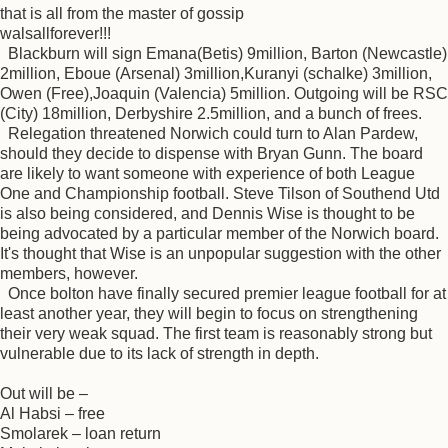
that is all from the master of gossip
walsallforever!!!
Blackburn will sign Emana(Betis) 9million, Barton (Newcastle)
2million, Eboue (Arsenal) 3million,Kuranyi (schalke) 3million,
Owen (Free),Joaquin (Valencia) 5million. Outgoing will be RSC
(City) 18million, Derbyshire 2.5million, and a bunch of frees.
Relegation threatened Norwich could turn to Alan Pardew,
should they decide to dispense with Bryan Gunn. The board
are likely to want someone with experience of both League
One and Championship football. Steve Tilson of Southend Utd
is also being considered, and Dennis Wise is thought to be
being advocated by a particular member of the Norwich board.
It's thought that Wise is an unpopular suggestion with the other
members, however.
Once bolton have finally secured premier league football for at
least another year, they will begin to focus on strengthening
their very weak squad. The first team is reasonably strong but
vulnerable due to its lack of strength in depth.
Out will be –
Al Habsi – free
Smolarek – loan return