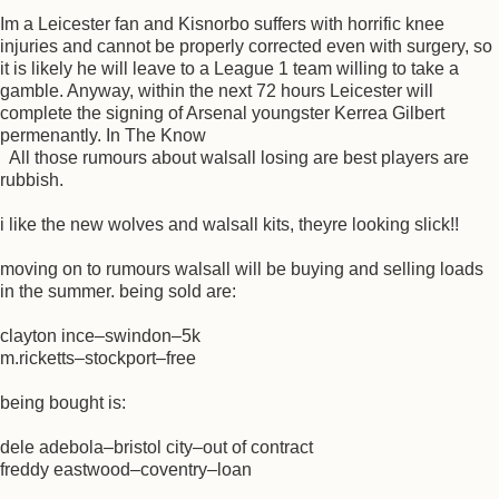
Im a Leicester fan and Kisnorbo suffers with horrific knee
injuries and cannot be properly corrected even with surgery, so
it is likely he will leave to a League 1 team willing to take a
gamble. Anyway, within the next 72 hours Leicester will
complete the signing of Arsenal youngster Kerrea Gilbert
permenantly. In The Know
All those rumours about walsall losing are best players are
rubbish.
i like the new wolves and walsall kits, theyre looking slick!!
moving on to rumours walsall will be buying and selling loads
in the summer. being sold are:
clayton ince–swindon–5k
m.ricketts–stockport–free
being bought is:
dele adebola–bristol city–out of contract
freddy eastwood–coventry–loan