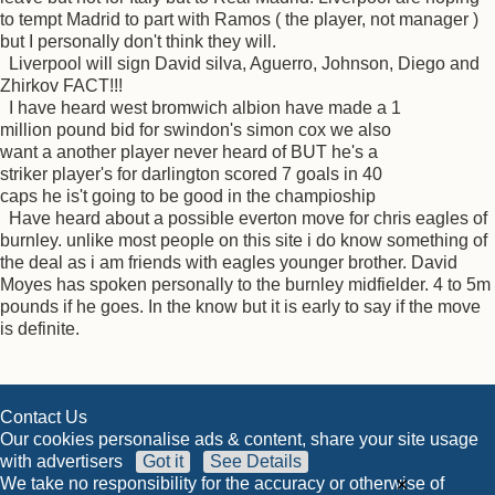
to tempt Madrid to part with Ramos ( the player, not manager )
but I personally don't think they will.
Liverpool will sign David silva, Aguerro, Johnson, Diego and
Zhirkov FACT!!!
I have heard west bromwich albion have made a 1
million pound bid for swindon's simon cox we also
want a another player never heard of BUT he's a
striker player's for darlington scored 7 goals in 40
caps he is't going to be good in the champioship
Have heard about a possible everton move for chris eagles of
burnley. unlike most people on this site i do know something of
the deal as i am friends with eagles younger brother. David
Moyes has spoken personally to the burnley midfielder. 4 to 5m
pounds if he goes. In the know but it is early to say if the move
is definite.
Contact Us
Our cookies personalise ads & content, share your site usage
with advertisers
Got it
See Details
×
We take no responsibility for the accuracy or otherwise of