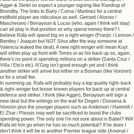
Agger & Skrtel so expect a younger signing like Randrup of
Brondby. The links to Barry / Corna / Martinez for a central
midfield player are ridiculous as well. Gerrard / Alonso /
Mascherano / Benayoun & Lucas (who, again I think will stay)
can all play in that position so why spend money there? I
believe Rafa will spend big on a right winger (Pranjic / Lennon /
Bentley / Joaquin but NOT Silva after the way someone at
Valencia leaked the deal). A new right winger will mean Kuyt
will either play up front with Torres or as his back up so, again,
there's no point in spending millions on a striker (Santa Cruz /
Villa / Eto'o etc). N'Gog isn't good enough yet and I think
another striker will arrive but either on a Bosman (like Voronin)
or for a small fee.
In summing up, Rafa will probably buy a top quality right–back
& right–winger but lesser known players for back up at central
defence and striker. I think (like Agger), Benayoun will sign a
new deal but the writings on the wall for Degen / Dossena &
Voronin plus the younger players such as Anderson / Hammill /
El Zhar / Plessis may well be sacrificed to boost the clubs
spending power. The only one I'm not sure about is Babel? Will
Rafa let him go when he has so much potential? If he does I
don't think it will be to another Premier league side (Arsenal /