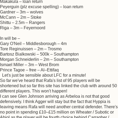
Makakula – loan return
Peyerguin (plz excuse spelling) – loan return
Gardner – 3m – wolves
McCann – 2m – Stoke
Shittu – 2.5m – Rangers
Riga – 3m – Feyernoord
In will be –
Gary O'Neil – Middlesborough – 4m
Tore Reginuissen – 2m – Trosmo
Bartosz Bialkowski – 500k – Southampton
Morgan Schneiderlin – 2m – Southampton
Ismael Miller – 3m – West Brom
Prince Tagoe – free – Al–Ettifaq
Let's just be sensible about LFC for a minute!
So far we've heard that Rafa's list of 95 players will be
shortened but so far this site has linked the club with around 50
different players. This won't happen!
I can see Glen Johnson arriving as Arbeloa is not that good
defensively. I think Agger will stay but the fact that Hyppia is
leaving means Rafa will need another central defender. There's
no point in spending £10–£15 million on Wheater / Subotic or
Abiol as the player will be fourth choice behind Carragher /