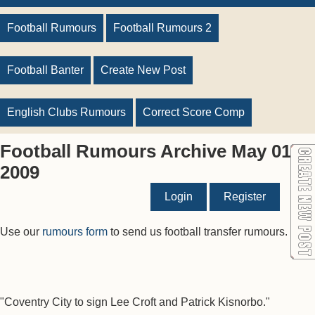
Football Rumours
Football Rumours 2
Football Banter
Create New Post
English Clubs Rumours
Correct Score Comp
Football Rumours Archive May 01
2009
Login
Register
Use our
rumours form
to send us football transfer rumours.
"Coventry City to sign Lee Croft and Patrick Kisnorbo."