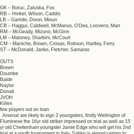
GK – Boruc, Zaluska, Fox
RB – Hinkel, Wilson, Caddis
LB – Garrido, Dixon, Misun
CB – Haggui, Caldwell, McManus, O'Dea, Loovens, Marr
RM – McGeady, Mizuno, McGinn
LM – Maloney, Sharbini, McCourt
CM – Maniche, Brown, Crosas, Robson, Hartley, Ferry
ST – McDonald, Janko, Fletcher, Samaras
OUTS
Brown
Doumbe
Balde
Naylor
Donati
JVOH
Killen
few players out on loan
Arsenal are likely to sign 2 youngsters, firstly Wellington of
Fluminese the 16yr old striker impressed on trial as well as 15
yr old Cheltenham youngster Jamie Edge who will get his 2nd
trial at a youth tournament in Italy. Sahko is almost certain to