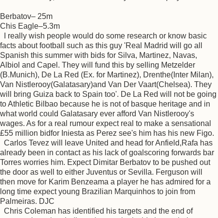
Berbatov– 25m
Chis Eagle–5.3m
I really wish people would do some research or know basic
facts about football such as this guy 'Real Madrid will go all
Spanish this summer with bids for Silva, Martinez, Navas,
Albiol and Capel. They will fund this by selling Metzelder
(B.Munich), De La Red (Ex. for Martinez), Drenthe(Inter Milan),
Van Nistlerooy(Galatasary)and Van Der Vaart(Chelsea). They
will bring Guiza back to Spain too'. De La Red will not be going
to Athletic Bilbao because he is not of basque heritage and in
what world could Galatasary ever afford Van Nistlerooy's
wages. As for a real rumour expect real to make a sensational
£55 million bidfor Iniesta as Perez see's him has his new Figo.
Carlos Tevez will leave United and head for Anfield,Rafa has
already been in contact as his lack of goalscoring forwards bar
Torres worries him. Expect Dimitar Berbatov to be pushed out
the door as well to either Juventus or Sevilla. Ferguson will
then move for Karim Benzeama a player he has admired for a
long time expect young Brazilian Marquinhos to join from
Palmeiras. DJC
Chris Coleman has identified his targets and the end of