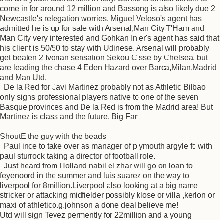
come in for around 12 million and Bassong is also likely due 2
Newcastle's relegation worries. Miguel Veloso's agent has
admitted he is up for sale with Arsenal,Man City,T'Ham and
Man City very interested and Gohkan Inler's agent has said that
his client is 50/50 to stay with Udinese. Arsenal will probably
get beaten 2 Ivorian sensation Sekou Cisse by Chelsea, but
are leading the chase 4 Eden Hazard over Barca,Milan,Madrid
and Man Utd.
De la Red for Javi Martinez probably not as Athletic Bilbao
only signs professional players native to one of the seven
Basque provinces and De la Red is from the Madrid area! But
Martinez is class and the future. Big Fan
ShoutE the guy with the beads
Paul ince to take over as manager of plymouth argyle fc with
paul sturrock taking a director of football role.
Just heard from Holland nabil el zhar will go on loan to
feyenoord in the summer and luis suarez on the way to
liverpool for 8million.Liverpool also looking at a big name
stricker or attacking midfielder possibly klose or villa ,kerlon or
maxi of athletico.g.johnson a done deal believe me!
Utd will sign Tevez permently for 22million and a young