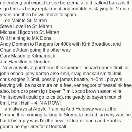
defender ,dont expect to see benzema at old trafford barca will
sign him as henry replacment and ronaldo is staying for 2 more
years and then he will move to spain.
Lee Mair to St. Mirren
Steve Lovell to St. Mirren
Michael Higdon to St. Mirren
Will Haining to MK Dons
Andy Dorman to Rangers for 400k with Kirk Broadfoot and
Charlie Adam going the other way
Gary Mason to Kilmarnock
Jim Hamilton to Dundee
New arrivals at parkhead this summer: richard dunne 4mil, or
john oshea. joey barton also 4mil, craig mackail smith 3mil,
chris eagles 2.5mil, possibly james beattie, 4–5mil. players
leaving will be nakamura on a free, vennegoor of hesselink free
also, boruc to prem lg r bayen 7 mil, scott brown aston villa
7mil(sidwell could go to celtic), mc geady to bayern munich
8mil. Hail Hail – 4 IN A ROW!
I am always at Argyle Training And Holoway was at the
Ground this morning talking to Sturrock,i asked Ian why was he
back his reply was I'm the new 1st team coach and Paul is
gonna be my Director of football,