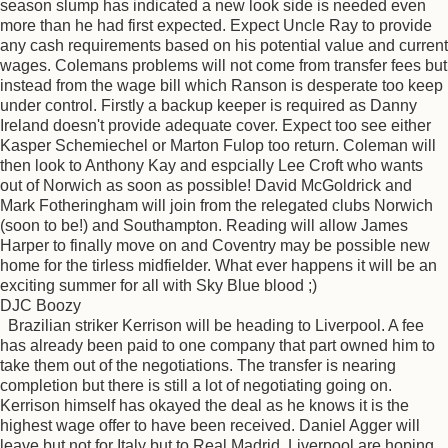
season slump has indicated a new look side is needed even
more than he had first expected. Expect Uncle Ray to provide
any cash requirements based on his potential value and current
wages. Colemans problems will not come from transfer fees but
instead from the wage bill which Ranson is desperate too keep
under control. Firstly a backup keeper is required as Danny
Ireland doesn't provide adequate cover. Expect too see either
Kasper Schemiechel or Marton Fulop too return. Coleman will
then look to Anthony Kay and espcially Lee Croft who wants
out of Norwich as soon as possible! David McGoldrick and
Mark Fotheringham will join from the relegated clubs Norwich
(soon to be!) and Southampton. Reading will allow James
Harper to finally move on and Coventry may be possible new
home for the tirless midfielder. What ever happens it will be an
exciting summer for all with Sky Blue blood ;)
DJC Boozy
Brazilian striker Kerrison will be heading to Liverpool. A fee
has already been paid to one company that part owned him to
take them out of the negotiations. The transfer is nearing
completion but there is still a lot of negotiating going on.
Kerrison himself has okayed the deal as he knows it is the
highest wage offer to have been received. Daniel Agger will
leave but not for Italy but to Real Madrid. Liverpool are hoping