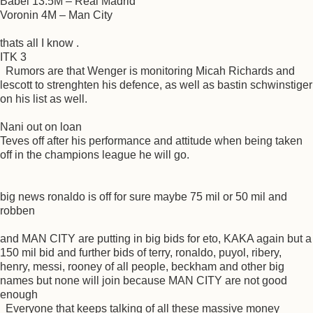
Babel 13.5M – Real Madrid
Voronin 4M – Man City
thats all I know .
ITK 3
Rumors are that Wenger is monitoring Micah Richards and
lescott to strenghten his defence, as well as bastin schwinstiger
on his list as well.
Nani out on loan
Teves off after his performance and attitude when being taken
off in the champions league he will go.
big news ronaldo is off for sure maybe 75 mil or 50 mil and
robben
and MAN CITY are putting in big bids for eto, KAKA again but a
150 mil bid and further bids of terry, ronaldo, puyol, ribery,
henry, messi, rooney of all people, beckham and other big
names but none will join because MAN CITY are not good
enough
Everyone that keeps talking of all these massive money