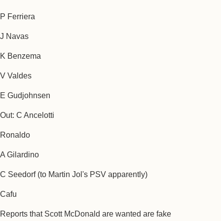
P Ferriera
J Navas
K Benzema
V Valdes
E Gudjohnsen
Out: C Ancelotti
Ronaldo
A Gilardino
C Seedorf (to Martin Jol's PSV apparently)
Cafu
Reports that Scott McDonald are wanted are fake