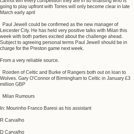
cannot win every competition they are in so finalising who is
going to play upfront with Torres will only become clear in late
March early april
Paul Jewell could be confirmed as the new manager of
Leicester City. He has held very positive talks with Milan this
week with both parties excited about the challenge ahead.
Subject to agreeing personal terms Paul Jewell should be in
charge for the Preston game next week.
From a very reliable source.
Roirden of Celtic and Burke of Rangers both out on loan to
Wolves. Gary O'Connor of Birmingham to Celtic in January £3
million GBP
Milan Rumours
In: Mourinho Franco Baresi as his assistant
R Carvalho
D Carvalho