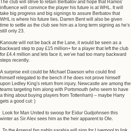
The club will strive to retain Berbatov and hope that Ramos'
influence will convince the player his future is at WHL. It will
take big progress and big signings to assure Berbatov that
WHL is where his future lies. Darren Bent will also be given
time to settle as the club see him as a long term signing as he's
still only 23.
Kanoute will not be back at the Lane, it would be seen as a
backward step to pay £15 million+ for a player that left the club
for £4.4 million and lets face it, we've had too many backward
steps recently.
A surprise exit could be Michael Dawson who could find
himself relegated to the bench if he does not prove himself
upon Ledley King's return from injury. Newcastle are among the
teams targeting him along with Portsmouth (who seem to have
a thing about buying players from Tottenham) – maybe Harry
gets a good cut: )
Look for Man United to swoop for Eidur Gudjohnsen this
winter as Sir Alex sees him as the heir apparent to Ole.
To the Arsenal fan pablo sarabia will sign for Liverpool to link