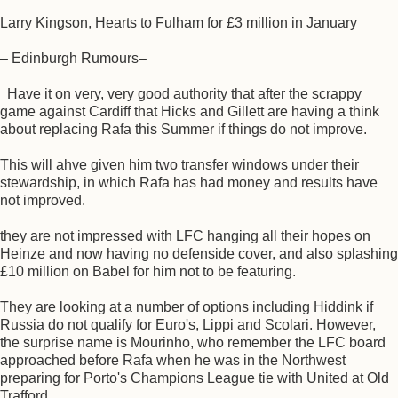
Larry Kingson, Hearts to Fulham for £3 million in January
– Edinburgh Rumours–
Have it on very, very good authority that after the scrappy
game against Cardiff that Hicks and Gillett are having a think
about replacing Rafa this Summer if things do not improve.
This will ahve given him two transfer windows under their
stewardship, in which Rafa has had money and results have
not improved.
they are not impressed with LFC hanging all their hopes on
Heinze and now having no defenside cover, and also splashing
£10 million on Babel for him not to be featuring.
They are looking at a number of options including Hiddink if
Russia do not qualify for Euro's, Lippi and Scolari. However,
the surprise name is Mourinho, who remember the LFC board
approached before Rafa when he was in the Northwest
preparing for Porto's Champions League tie with United at Old
Trafford.