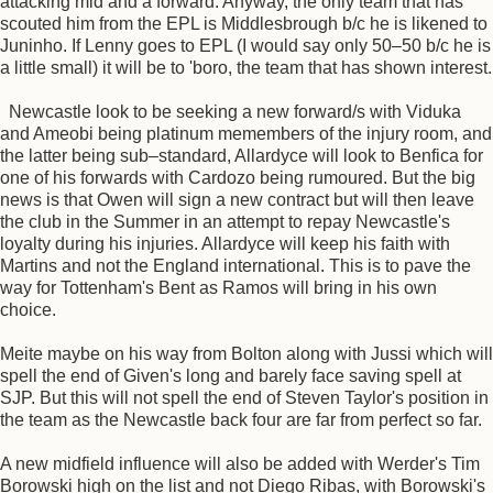
attacking mid and a forward. Anyway, the only team that has
scouted him from the EPL is Middlesbrough b/c he is likened to
Juninho. If Lenny goes to EPL (I would say only 50–50 b/c he is
a little small) it will be to 'boro, the team that has shown interest.
Newcastle look to be seeking a new forward/s with Viduka
and Ameobi being platinum memembers of the injury room, and
the latter being sub–standard, Allardyce will look to Benfica for
one of his forwards with Cardozo being rumoured. But the big
news is that Owen will sign a new contract but will then leave
the club in the Summer in an attempt to repay Newcastle's
loyalty during his injuries. Allardyce will keep his faith with
Martins and not the England international. This is to pave the
way for Tottenham's Bent as Ramos will bring in his own
choice.
Meite maybe on his way from Bolton along with Jussi which will
spell the end of Given's long and barely face saving spell at
SJP. But this will not spell the end of Steven Taylor's position in
the team as the Newcastle back four are far from perfect so far.
A new midfield influence will also be added with Werder's Tim
Borowski high on the list and not Diego Ribas, with Borowski's