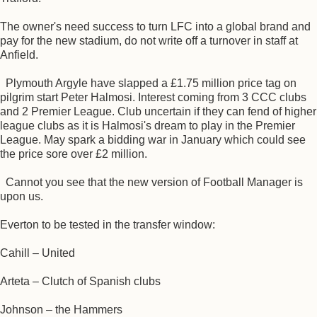
The owner's need success to turn LFC into a global brand and
pay for the new stadium, do not write off a turnover in staff at
Anfield.
Plymouth Argyle have slapped a £1.75 million price tag on
pilgrim start Peter Halmosi. Interest coming from 3 CCC clubs
and 2 Premier League. Club uncertain if they can fend of higher
league clubs as it is Halmosi's dream to play in the Premier
League. May spark a bidding war in January which could see
the price sore over £2 million.
Cannot you see that the new version of Football Manager is
upon us.
Everton to be tested in the transfer window:
Cahill – United
Arteta – Clutch of Spanish clubs
Johnson – the Hammers