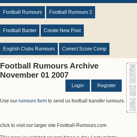
Football Rumours
Football Rumours 2
Football Banter
Create New Post
English Clubs Rumours
Correct Score Comp
Football Rumours Archive
November 01 2007
Login
Register
Use our
rumours form
to send us football transfer rumours.
click to visit our larger site Football-Rumours.com