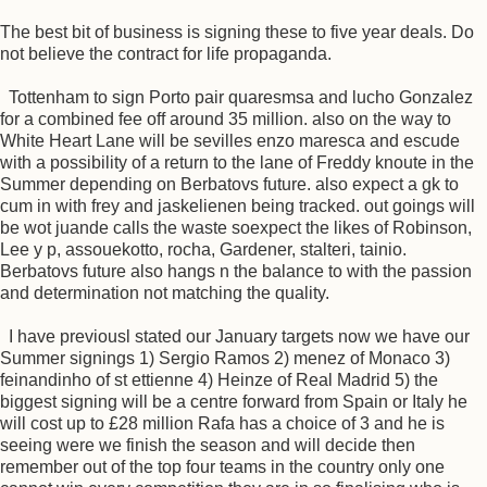
The best bit of business is signing these to five year deals. Do
not believe the contract for life propaganda.
Tottenham to sign Porto pair quaresmsa and lucho Gonzalez
for a combined fee off around 35 million. also on the way to
White Heart Lane will be sevilles enzo maresca and escude
with a possibility of a return to the lane of Freddy knoute in the
Summer depending on Berbatovs future. also expect a gk to
cum in with frey and jaskelienen being tracked. out goings will
be wot juande calls the waste soexpect the likes of Robinson,
Lee y p, assouekotto, rocha, Gardener, stalteri, tainio.
Berbatovs future also hangs n the balance to with the passion
and determination not matching the quality.
I have previousl stated our January targets now we have our
Summer signings 1) Sergio Ramos 2) menez of Monaco 3)
feinandinho of st ettienne 4) Heinze of Real Madrid 5) the
biggest signing will be a centre forward from Spain or Italy he
will cost up to £28 million Rafa has a choice of 3 and he is
seeing were we finish the season and will decide then
remember out of the top four teams in the country only one