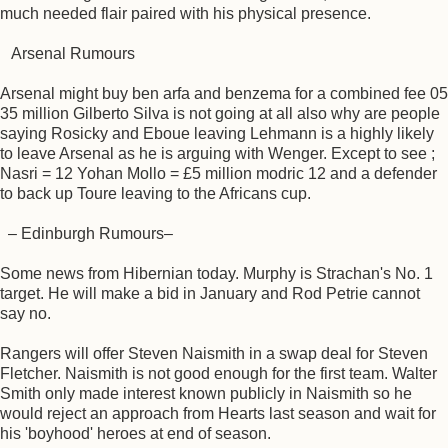
much needed flair paired with his physical presence.
Arsenal Rumours
Arsenal might buy ben arfa and benzema for a combined fee 05
35 million Gilberto Silva is not going at all also why are people
saying Rosicky and Eboue leaving Lehmann is a highly likely
to leave Arsenal as he is arguing with Wenger. Except to see ;
Nasri = 12 Yohan Mollo = £5 million modric 12 and a defender
to back up Toure leaving to the Africans cup.
– Edinburgh Rumours–
Some news from Hibernian today. Murphy is Strachan's No. 1
target. He will make a bid in January and Rod Petrie cannot
say no.
Rangers will offer Steven Naismith in a swap deal for Steven
Fletcher. Naismith is not good enough for the first team. Walter
Smith only made interest known publicly in Naismith so he
would reject an approach from Hearts last season and wait for
his 'boyhood' heroes at end of season.