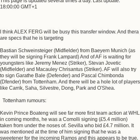
This page is updated several times a day. Last update:
18:00:00 GMT+1
I think ALEX FERG will be busy this transfer window. And thera
are specs that he is targeting
Bastian Schweinsteiger (Midfielder) from Baeyern Munich (as
they will be signing Frank Lampard) And of AF is waiting for
youngsters like Jeremy Menez (Striker), Stevan Jovetic
(Midfielder) and Macauley Chrisantus (Striker). AF will also try
to sign Garathe Bale (Defender) and Pascal Chimbonda
(Dfender) from Tottenham. And there will be a hole lot of players
like Carrik, Saha, Silvestre, Dong, Park and O'Shea.
Tottenham rumours:
Kevin Prince Boateng will see far more first team action at WHL
in coming months, he was a Comolli signing (£5.4 million)
taken from under the noses of. Sevilla who bid £4.7 million. It
was mentioned at the time of him signing that he was a
sweetener for the incoming Ramos and this appears to be true.