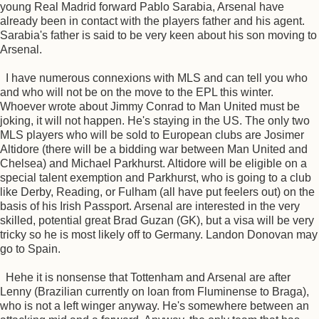
young Real Madrid forward Pablo Sarabia, Arsenal have
already been in contact with the players father and his agent.
Sarabia's father is said to be very keen about his son moving to
Arsenal.
I have numerous connexions with MLS and can tell you who
and who will not be on the move to the EPL this winter.
Whoever wrote about Jimmy Conrad to Man United must be
joking, it will not happen. He's staying in the US. The only two
MLS players who will be sold to European clubs are Josimer
Altidore (there will be a bidding war between Man United and
Chelsea) and Michael Parkhurst. Altidore will be eligible on a
special talent exemption and Parkhurst, who is going to a club
like Derby, Reading, or Fulham (all have put feelers out) on the
basis of his Irish Passport. Arsenal are interested in the very
skilled, potential great Brad Guzan (GK), but a visa will be very
tricky so he is most likely off to Germany. Landon Donovan may
go to Spain.
Hehe it is nonsense that Tottenham and Arsenal are after
Lenny (Brazilian currently on loan from Fluminense to Braga),
who is not a left winger anyway. He's somewhere between an