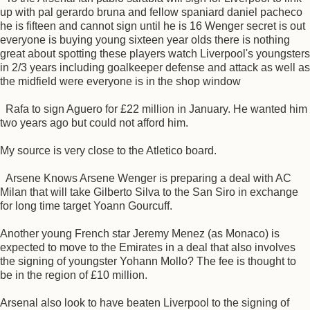
up with pal gerardo bruna and fellow spaniard daniel pacheco
he is fifteen and cannot sign until he is 16 Wenger secret is out
everyone is buying young sixteen year olds there is nothing
great about spotting these players watch Liverpool's youngsters
in 2/3 years including goalkeeper defense and attack as well as
the midfield were everyone is in the shop window
Rafa to sign Aguero for £22 million in January. He wanted him
two years ago but could not afford him.
My source is very close to the Atletico board.
Arsene Knows Arsene Wenger is preparing a deal with AC
Milan that will take Gilberto Silva to the San Siro in exchange
for long time target Yoann Gourcuff.
Another young French star Jeremy Menez (as Monaco) is
expected to move to the Emirates in a deal that also involves
the signing of youngster Yohann Mollo? The fee is thought to
be in the region of £10 million.
Arsenal also look to have beaten Liverpool to the signing of