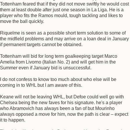
Tottenham feared that if they did not move swiftly he would cost
them at least double after just one season in La Liga. He is a
player who fits the Ramos mould, tough tackling and likes to
move the ball quickly.
Riquelme is seen as a possible short term solution to some of
the midfield problems and may arrive on a loan deal in January
if permanent targets cannot be obtained.
Tottenham will bid for long term goalkeeping target Marco
Amelia from Livorno (Italian No. 2) and will get him in the
Summer even if January bid is unsuccessful.
I do not confess to know too much about who else will be
coming in to WHL but I am aware of this.
Keane will not be leaving WHL, but Defoe could well go with
Chelsea being the new faves for his signature. he's a player
who Abramovich has always been a fan of but Mourinho
always opposed a move for him, now the path is clear – expect
it to happen.