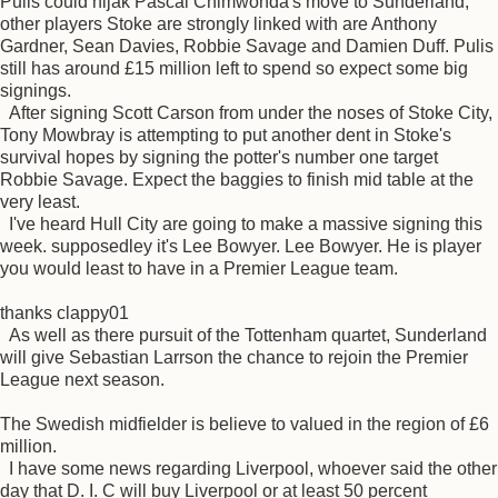
Pulis could hijak Pascal Chimwonda's move to Sunderland,
other players Stoke are strongly linked with are Anthony
Gardner, Sean Davies, Robbie Savage and Damien Duff. Pulis
still has around £15 million left to spend so expect some big
signings.
After signing Scott Carson from under the noses of Stoke City,
Tony Mowbray is attempting to put another dent in Stoke's
survival hopes by signing the potter's number one target
Robbie Savage. Expect the baggies to finish mid table at the
very least.
I've heard Hull City are going to make a massive signing this
week. supposedley it's Lee Bowyer. Lee Bowyer. He is player
you would least to have in a Premier League team.
thanks clappy01
As well as there pursuit of the Tottenham quartet, Sunderland
will give Sebastian Larrson the chance to rejoin the Premier
League next season.
The Swedish midfielder is believe to valued in the region of £6
million.
I have some news regarding Liverpool, whoever said the other
day that D. I. C will buy Liverpool or at least 50 percent