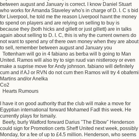
between august and January is correct. I know Daniel Stuart
who works for Amanda Staveley who's in charge of D. I. C s bid
for Liverpool, he told me the reason Liverpool havnt the money
to spend on players and are relying on selling to buy is
because they (both hicks and gillett or just gillett) are in talks
again about selling to D. I. C, this is why the current owners do
not want to spend any of there own money when they are about
to sell, remember between august and January you
Tottenham will go in 4 fabiano as berba will b going to Man
United. Ramos will also try to sign ruud van nistlerooy or even
make a suprise move for Andy johnson. fabiano will definitely
cum and if AJ or RVN do not cum then Ramos will try 4 obafemi
Martins and/or Anelka
Co2
Hearts Rumours
I have it on good authority that the club will make a move for
Egyptian international forward Mohamed Fadl this week. He
currently plays for Ismaily.
Beefy, burly Watford forward Darius "The Elbow" Henderson
could sign for Promotion certs Sheff United next week, possibly
Monday, for a fee of up to £4.5 million. Henderson, who seems