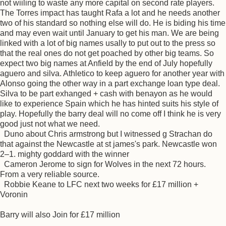
not wiiling to waste any more capital on second rate players.
The Torres impact has taught Rafa a lot and he needs another
two of his standard so nothing else will do. He is biding his time
and may even wait until January to get his man. We are being
linked with a lot of big names usally to put out to the press so
that the real ones do not get poached by other big teams. So
expect two big names at Anfield by the end of July hopefully
aguero and silva. Athletico to keep aguero for another year with
Alonso going the other way in a part exchange loan type deal.
Silva to be part exhanged + cash with benayon as he would
like to experience Spain which he has hinted suits his style of
play. Hopefully the barry deal will no come off I think he is very
good just not what we need.
Duno about Chris armstrong but I witnessed g Strachan do
that against the Newcastle at st james's park. Newcastle won
2–1. mighty goddard with the winner
Cameron Jerome to sign for Wolves in the next 72 hours.
From a very reliable source.
Robbie Keane to LFC next two weeks for £17 million +
Voronin
Barry will also Join for £17 million