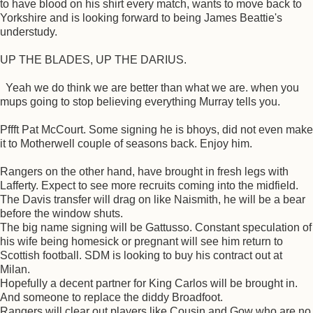
to have blood on his shirt every match, wants to move back to
Yorkshire and is looking forward to being James Beattie's
understudy.
UP THE BLADES, UP THE DARIUS.
Yeah we do think we are better than what we are. when you
mups going to stop believing everything Murray tells you.
Pffft Pat McCourt. Some signing he is bhoys, did not even make
it to Motherwell couple of seasons back. Enjoy him.
Rangers on the other hand, have brought in fresh legs with
Lafferty. Expect to see more recruits coming into the midfield.
The Davis transfer will drag on like Naismith, he will be a bear
before the window shuts.
The big name signing will be Gattusso. Constant speculation of
his wife being homesick or pregnant will see him return to
Scottish football. SDM is looking to buy his contract out at
Milan.
Hopefully a decent partner for King Carlos will be brought in.
And someone to replace the diddy Broadfoot.
Rangers will clear out players like Cousin and Gow who are no