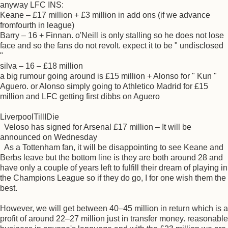
anyway LFC INS:
Keane – £17 million + £3 million in add ons (if we advance
fromfourth in league)
Barry – 16 + Finnan. o'Neill is only stalling so he does not lose
face and so the fans do not revolt. expect it to be " undisclosed
"
silva – 16 – £18 million
a big rumour going around is £15 million + Alonso for " Kun "
Aguero. or Alonso simply going to Athletico Madrid for £15
million and LFC getting first dibbs on Aguero
LiverpoolTillIDie
Veloso has signed for Arsenal £17 million – It will be
announced on Wednesday
As a Tottenham fan, it will be disappointing to see Keane and
Berbs leave but the bottom line is they are both around 28 and
have only a couple of years left to fulfill their dream of playing in
the Champions League so if they do go, I for one wish them the
best.
However, we will get between 40–45 million in return which is a
profit of around 22–27 million just in transfer money. reasonable