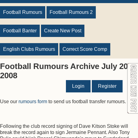
Football Rumours
Football Rumours 2
Football Banter
Create New Post
English Clubs Rumours
Correct Score Comp
Football Rumours Archive July 20
2008
Login
Register
Use our
rumours form
to send us football transfer rumours.
Following the club record signing of Dave Kitson Stoke will
break the record again to sign Jermaine Pennant. Also Tony