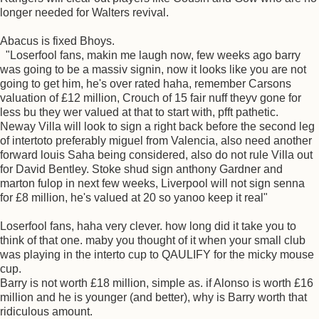
longer needed for Walters revival.
Abacus is fixed Bhoys.
"Loserfool fans, makin me laugh now, few weeks ago barry
was going to be a massiv signin, now it looks like you are not
going to get him, he's over rated haha, remember Carsons
valuation of £12 million, Crouch of 15 fair nuff theyv gone for
less bu they wer valued at that to start with, pfft pathetic.
Neway Villa will look to sign a right back before the second leg
of intertoto preferably miguel from Valencia, also need another
forward louis Saha being considered, also do not rule Villa out
for David Bentley. Stoke shud sign anthony Gardner and
marton fulop in next few weeks, Liverpool will not sign senna
for £8 million, he's valued at 20 so yanoo keep it real"
Loserfool fans, haha very clever. how long did it take you to
think of that one. maby you thought of it when your small club
was playing in the interto cup to QAULIFY for the micky mouse
cup.
Barry is not worth £18 million, simple as. if Alonso is worth £16
million and he is younger (and better), why is Barry worth that
ridiculous amount.