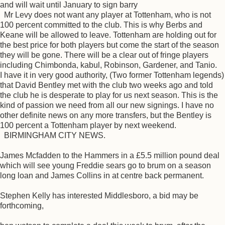
and will wait until January to sign barry
Mr Levy does not want any player at Tottenham, who is not
100 percent committed to the club. This is why Berbs and
Keane will be allowed to leave. Tottenham are holding out for
the best price for both players but come the start of the season
they will be gone. There will be a clear out of fringe players
including Chimbonda, kabul, Robinson, Gardener, and Tanio.
I have it in very good authority, (Two former Tottenham legends)
that David Bentley met with the club two weeks ago and told
the club he is desperate to play for us next season. This is the
kind of passion we need from all our new signings. I have no
other definite news on any more transfers, but the Bentley is
100 percent a Tottenham player by next weekend.
BIRMINGHAM CITY NEWS.
James Mcfadden to the Hammers in a £5.5 million pound deal
which will see young Freddie sears go to brum on a season
long loan and James Collins in at centre back permanent.
Stephen Kelly has interested Middlesboro, a bid may be
forthcoming,