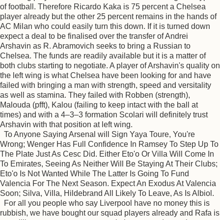
of football. Therefore Ricardo Kaka is 75 percent a Chelsea
player already but the other 25 percent remains in the hands of
AC Milan who could easily turn this down. If it is turned down
expect a deal to be finalised over the transfer of Andrei
Arshavin as R. Abramovich seeks to bring a Russian to
Chelsea. The funds are readily available but it is a matter of
both clubs starting to negotiate. A player of Arshavin's quality on
the left wing is what Chelsea have been looking for and have
failed with bringing a man with strength, speed and versitality
as well as stamina. They failed with Robben (strength),
Malouda (pfft), Kalou (failing to keep intact with the ball at
times) and with a 4–3–3 formation Scolari will definitely trust
Arshavin with that position at left wing.
To Anyone Saying Arsenal will Sign Yaya Toure, You're
Wrong; Wenger Has Full Confidence In Ramsey To Step Up To
The Plate Just As Cesc Did. Either Eto'o Or Villa Will Come In
To Emirates, Seeing As Neither Will Be Staying At Their Clubs;
Eto'o Is Not Wanted While The Latter Is Going To Fund
Valencia For The Next Season. Expect An Exodus At Valencia
Soon; Silva, Villa, Hildebrand All Likely To Leave, As Is Albiol.
For all you people who say Liverpool have no money this is
rubbish, we have bought our squad players already and Rafa is