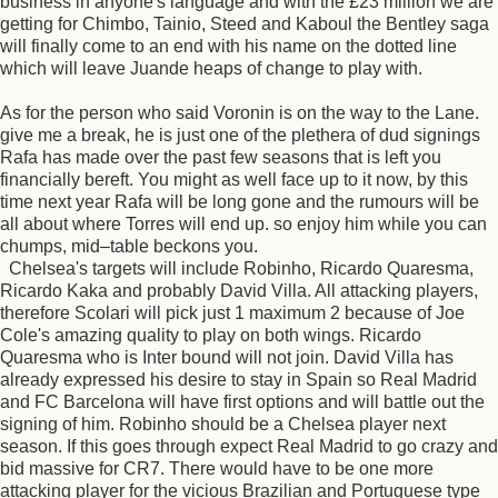
business in anyone's language and with the £23 million we are
getting for Chimbo, Tainio, Steed and Kaboul the Bentley saga
will finally come to an end with his name on the dotted line
which will leave Juande heaps of change to play with.
As for the person who said Voronin is on the way to the Lane.
give me a break, he is just one of the plethera of dud signings
Rafa has made over the past few seasons that is left you
financially bereft. You might as well face up to it now, by this
time next year Rafa will be long gone and the rumours will be
all about where Torres will end up. so enjoy him while you can
chumps, mid–table beckons you.
Chelsea's targets will include Robinho, Ricardo Quaresma,
Ricardo Kaka and probably David Villa. All attacking players,
therefore Scolari will pick just 1 maximum 2 because of Joe
Cole's amazing quality to play on both wings. Ricardo
Quaresma who is Inter bound will not join. David Villa has
already expressed his desire to stay in Spain so Real Madrid
and FC Barcelona will have first options and will battle out the
signing of him. Robinho should be a Chelsea player next
season. If this goes through expect Real Madrid to go crazy and
bid massive for CR7. There would have to be one more
attacking player for the vicious Brazilian and Portuguese type