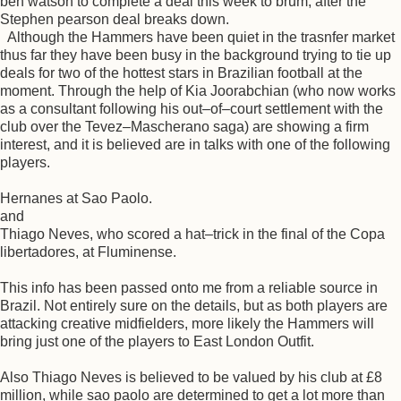
ben watson to complete a deal this week to brum, after the
Stephen pearson deal breaks down.
Although the Hammers have been quiet in the trasnfer market
thus far they have been busy in the background trying to tie up
deals for two of the hottest stars in Brazilian football at the
moment. Through the help of Kia Joorabchian (who now works
as a consultant following his out–of–court settlement with the
club over the Tevez–Mascherano saga) are showing a firm
interest, and it is believed are in talks with one of the following
players.
Hernanes at Sao Paolo.
and
Thiago Neves, who scored a hat–trick in the final of the Copa
libertadores, at Fluminense.
This info has been passed onto me from a reliable source in
Brazil. Not entirely sure on the details, but as both players are
attacking creative midfielders, more likely the Hammers will
bring just one of the players to East London Outfit.
Also Thiago Neves is believed to be valued by his club at £8
million, while sao paolo are determined to get a lot more than