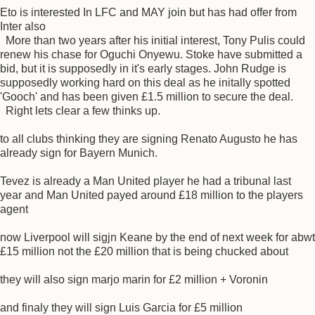
Eto is interested In LFC and MAY join but has had offer from
Inter also
More than two years after his initial interest, Tony Pulis could
renew his chase for Oguchi Onyewu. Stoke have submitted a
bid, but it is supposedly in it's early stages. John Rudge is
supposedly working hard on this deal as he initally spotted
'Gooch' and has been given £1.5 million to secure the deal.
Right lets clear a few thinks up.
to all clubs thinking they are signing Renato Augusto he has
already sign for Bayern Munich.
Tevez is already a Man United player he had a tribunal last
year and Man United payed around £18 million to the players
agent
now Liverpool will sigjn Keane by the end of next week for abwt
£15 million not the £20 million that is being chucked about
they will also sign marjo marin for £2 million + Voronin
and finaly they will sign Luis Garcia for £5 million