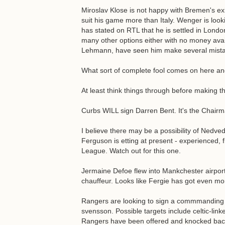
Miroslav Klose is not happy with Bremen's ex
suit his game more than Italy. Wenger is loo
has stated on RTL that he is settled in Lon
many other options either with no money avai
Lehmann, have seen him make several mistak
What sort of complete fool comes on here an
At least think things through before making th
Curbs WILL sign Darren Bent. It's the Chairm
I believe there may be a possibility of Nedved
Ferguson is etting at present - experienced, 
League. Watch out for this one.
Jermaine Defoe flew into Mankchester airport
chauffeur. Looks like Fergie has got even m
Rangers are looking to sign a commmanding cb
svensson. Possible targets include celtic-lin
Rangers have been offered and knocked back