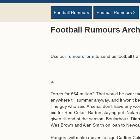
Football Rumours
Football Rumours 2
Football Rumours Arch
Use our
rumours form
to send us football tra
p;
Torres for £64 million? That would be over t
anywhere till summer anyway, and it won't be
The guy who said Arsenal don't have any worl
bid for Reo-Coker. Barton staying put. Nolan 
given till end of the season. Boularhouz, Diar
Wes Brown and Alan Smith on loan to Newcast
Rangers will make moves to sign Carlton Co