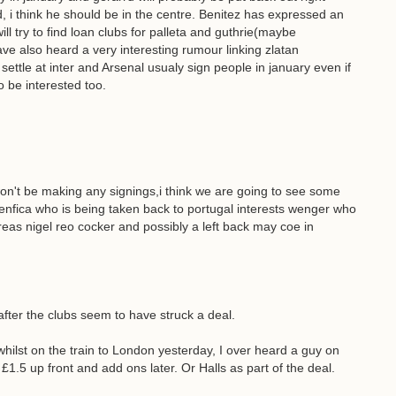
, i think he should be in the centre. Benitez has expressed an
l try to find loan clubs for palleta and guthrie(maybe
ave also heard a very interesting rumour linking zlatan
settle at inter and Arsenal usualy sign people in january even if
 be interested too.
on't be making any signings,i think we are going to see some
enfica who is being taken back to portugal interests wenger who
eas nigel reo cocker and possibly a left back may coe in
after the clubs seem to have struck a deal.
whilst on the train to London yesterday, I over heard a guy on
£1.5 up front and add ons later. Or Halls as part of the deal.