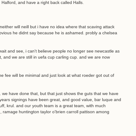
alford, and have a right back called Halls.
either will neill but i have no idea where that scaving attack
bvious he didnt say because he is ashamed. probly a chelsea
 wait and see, i can't believe people no longer see newcastle as
nt, and we are still in uefa cup carling cup. and we are now
e fee will be minimal and just look at what roeder got out of
. we have done that, but that just shows the guts that we have
 years signings have been great, and good value, bar luque and
uff, krul. and our youth team is a great team, with much
, ramage huntington taylor o'brien carroll pattison among