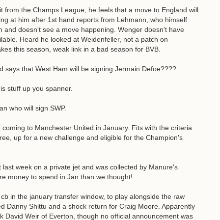
it from the Champs League, he feels that a move to England will
king at him after 1st hand reports from Lehmann, who himself
don and doesn't see a move happening. Wenger doesn't have
lable. Heard he looked at Weidenfeller, not a patch on
es this season, weak link in a bad season for BVB.
d says that West Ham will be signing Jermain Defoe????
is stuff up you spanner.
an who will sign SWP.
 coming to Manchester United in January. Fits with the criteria
free, up for a new challenge and eligible for the Champion's
 last week on a private jet and was collected by Manure's
ore money to spend in Jan than we thought!
 in the january transfer window, to play alongside the raw
ked Danny Shittu and a shock return for Craig Moore. Apparently
 David Weir of Everton, though no official announcement was