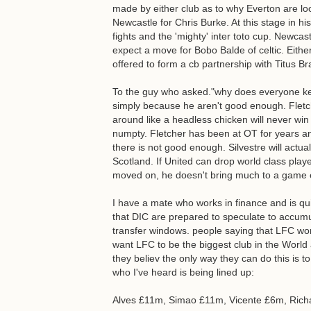
made by either club as to why Everton are loo
Newcastle for Chris Burke. At this stage in h
fights and the 'mighty' inter toto cup. Newcast
expect a move for Bobo Balde of celtic. Eith
offered to form a cb partnership with Titus B
To the guy who asked."why does everyone kee
simply because he aren't good enough. Fletch
around like a headless chicken will never win y
numpty. Fletcher has been at OT for years and 
there is not good enough. Silvestre will actu
Scotland. If United can drop world class playe
moved on, he doesn't bring much to a game ex
I have a mate who works in finance and is qu
that DIC are prepared to speculate to accu
transfer windows. people saying that LFC wo
want LFC to be the biggest club in the World
they believ the only way they can do this is to
who I've heard is being lined up:
Alves £11m, Simao £11m, Vicente £6m, Richa