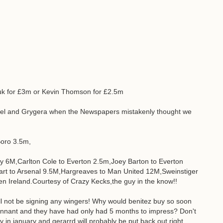
hyuk for £3m or Kevin Thomson for £2.5m
abel and Grygera when the Newspapers mistakenly thought we
oro 3.5m,
 6M,Carlton Cole to Everton 2.5m,Joey Barton to Everton
art to Arsenal 9.5M,Hargreaves to Man United 12M,Sweinstiger
 Ireland.Courtesy of Crazy Kecks,the guy in the know!!
will not be signing any wingers! Why would benitez buy so soon
ennant and they have had only had 5 months to impress? Don't
ry in january and gerarrd will probably be put back out right