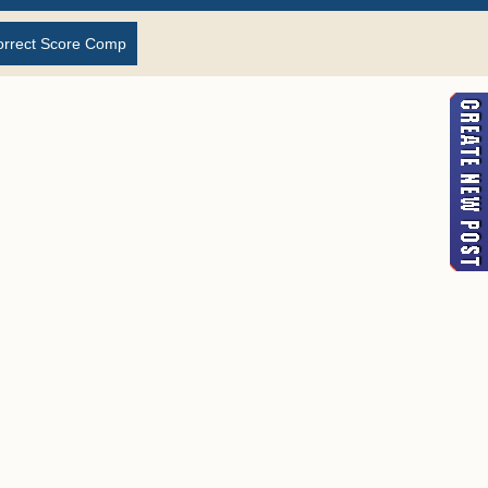
orrect Score Comp