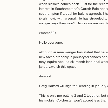
when sissoko comes back. Just for the record
interest in Southamptons's Gareth Bale and wil
southampton if a deal for bale is agreed). I h
ibrahimovic with arsenal. He has struggled to 
wenger says they won't. Barcelona are said to
>momo32<
Hello everyone,
although arsene wenger has stated that he w
new faces,probably in january,fernandes of b
may inquire about a six month loan deal wher
january,watch this space,
dawood
Greg Halford will sign for Reading in january 
This is only me putting 2 and 2 together, but 
his mobile. Colchester won't accept less than 