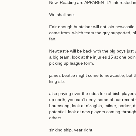
Now, Reading are APPARENTLY interested in H
We shall see.
Fair enough huntelaar will not join newcastle n
came from. which team the guy supported, o
fan.
Newcastle will be back with the big boys just
a big team, look at the injuries 15 at one poi
picking up league form.
james beattie might come to newcastle, but th
king sib.
also paying over the odds for rubbish players
up north, you can't deny, some of our recent
boumsong, look at n'zogbia, milner, parker, d
potential. look at new players coming through
others.
sinking ship. year right.