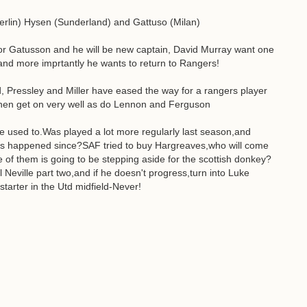
erlin) Hysen (Sunderland) and Gattuso (Milan)
or Gatusson and he will be new captain, David Murray want one
s and more imprtantly he wants to return to Rangers!
d, Pressley and Miller have eased the way for a rangers player
chen get on very well as do Lennon and Ferguson
he used to.Was played a lot more regularly last season,and
s happened since?SAF tried to buy Hargreaves,who will come
of them is going to be stepping aside for the scottish donkey?
 Neville part two,and if he doesn't progress,turn into Luke
starter in the Utd midfield-Never!