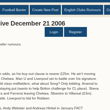
Football Banter
Create New Post
English Clubs Rumours
C
ive December 21 2006
Login
Register
nsfer rumours.
he odds, as his buy-out clause is nearer £25m. He ain't moving
 Chelsea. Man U and Liverpool set to battle over his signature.
d class midfielders, what about Song? Only kidding. Arsenal to
staying put (wants to help Bolton challenge for CL place). Sheva
ra and Ferreria leaving Chelsea. Silvestre to Villareal (£3m).
le. Liverpool to bid for Robben.
le, Andy Webster and Andreas Hinkel in January FACT