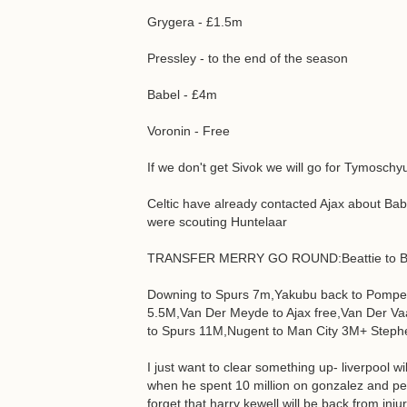
Grygera - £1.5m
Pressley - to the end of the season
Babel - £4m
Voronin - Free
If we don't get Sivok we will go for Tymosc
Celtic have already contacted Ajax about B
were scouting Huntelaar
TRANSFER MERRY GO ROUND:Beattie to B
Downing to Spurs 7m,Yakubu back to Pompey
5.5M,Van Der Meyde to Ajax free,Van Der Va
to Spurs 11M,Nugent to Man City 3M+ Stephen
I just want to clear something up- liverpool 
when he spent 10 million on gonzalez and p
forget that harry kewell will be back from inju