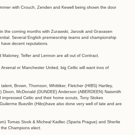
Summer with Crouch, Zenden and Kewell being shown the door
g in the coming months with Zurawski, Jarosik and Gravasen
otential. Several English premiesrship teams and championship
ill have decent reputations.
Maloney, Telfer and Lennon are all out of Contract.
 Arsenal or Manchester United, big Celtic will want inxs of
h talent, Brown, Thomson, Whittiker, Fletcher (HIBS) Hartley,
) Dixon, McDonald (DUNDEE) Anderson (ABERDEEN) Naismith
 impressed Celtic and their home scouts, Tony Stokes
d Guilerme Buezilin (Hibs)have also done very well of late and are
am) Tomas Sivok & Micheal Kadlec (Sparta Prague) and Sherlie
r the Champions elect.