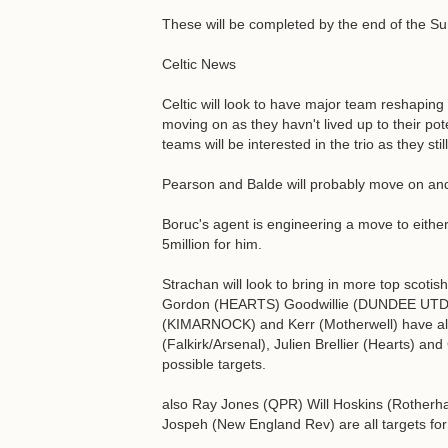
These will be completed by the end of the 
Celtic News
Celtic will look to have major team reshapin
moving on as they havn't lived up to their p
teams will be interested in the trio as they st
Pearson and Balde will probably move on and 
Boruc's agent is engineering a move to either
5million for him.
Strachan will look to bring in more top scotis
Gordon (HEARTS) Goodwillie (DUNDEE UTD
(KIMARNOCK) and Kerr (Motherwell) have all
(Falkirk/Arsenal), Julien Brellier (Hearts) an
possible targets.
also Ray Jones (QPR) Will Hoskins (Rotherh
Jospeh (New England Rev) are all targets fo