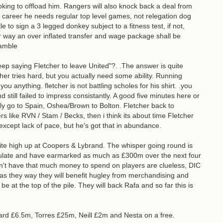
king to offload him. Rangers will also knock back a deal from
is career he needs regular top level games, not relegation dog
le to sign a 3 legged donkey subject to a fitness test, if not,
er way an over inflated transfer and wage package shall be
ramble
p saying Fletcher to leave United"?. .The answer is quite
er tries hard, but you actually need some ability. Running
ou anything. fletcher is not battling scholes for his shirt. .you
still failed to impress consistantly. A good five minutes here or
ally go to Spain, Oshea/Brown to Bolton. Fletcher back to
rs like RVN / Stam / Becks, then i think its about time Fletcher
cept lack of pace, but he's got that in abundance.
ite high up at Coopers & Lybrand. The whisper going round is
mulate and have earmarked as much as £300m over the next four
n't have that much money to spend on players are clueless, DIC
 as they way they will benefit hugley from merchandising and
 be at the top of the pile. They will back Rafa and so far this is
rd £6.5m, Torres £25m, Neill £2m and Nesta on a free.