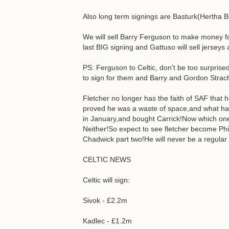
Also long term signings are Basturk(Hertha B
We will sell Barry Ferguson to make money f
last BIG signing and Gattuso will sell jersey
PS: Ferguson to Celtic, don't be too surprise
to sign for them and Barry and Gordon Stra
Fletcher no longer has the faith of SAF that 
proved he was a waste of space,and what ha
in January,and bought Carrick!Now which one 
Neither!So expect to see fletcher become Phil
Chadwick part two!He will never be a regular 
CELTIC NEWS
Celtic will sign:
Sivok - £2.2m
Kadlec - £1.2m