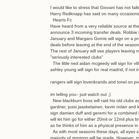
I would like to stress that Giovani has not fa
Harry Redknapp has said on many occasions h
Hearts Fc
Have heard from a very reliable source at th
announce 3 incoming transfer deals. Robbie Ne
January and Margaro Gomis will sign on a pre
deals before leaving at the end of the season
The rest of January will see players leaving 
"seriously interested clubs"
The little ned aidan mcgeedy will sign for vill
ashley young will sign for real madrid, if not
rangers will sign lovenkrands and tonel on pre
im telling you– just watch out ;)
New blackburn boss will raid his old clubs as
gardner, jussi jaaskelainen, kevin nolan and 
sign damien duff and geremi for a combined fe
will let him go for either 20mil or 12mil plus b
as he thinks of him as a physical presence in 
As with most seasons these days, all eyes s
majority of signings will be made. However, mo