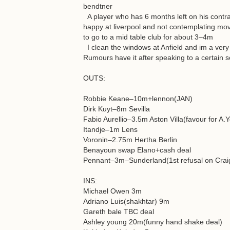
bendtner
A player who has 6 months left on his contra
happy at liverpool and not contemplating movi
to go to a mid table club for about 3–4m
I clean the windows at Anfield and im a very
Rumours have it after speaking to a certain s
OUTS:
Robbie Keane–10m+lennon(JAN)
Dirk Kuyt–8m Sevilla
Fabio Aurellio–3.5m Aston Villa(favour for A.
Itandje–1m Lens
Voronin–2.75m Hertha Berlin
Benayoun swap Elano+cash deal
Pennant–3m–Sunderland(1st refusal on Crai
INS:
Michael Owen 3m
Adriano Luis(shakhtar) 9m
Gareth bale TBC deal
Ashley young 20m(funny hand shake deal)