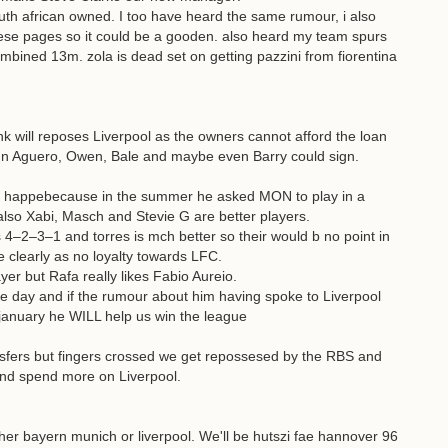
h african owned. I too have heard the same rumour, i also
se pages so it could be a gooden. also heard my team spurs
ombined 13m. zola is dead set on getting pazzini from fiorentina
 will reposes Liverpool as the owners cannot afford the loan
un Aguero, Owen, Bale and maybe even Barry could sign.
 not happebecause in the summer he asked MON to play in a
lso Xabi, Masch and Stevie G are better players.
–2–3–1 and torres is mch better so their would b no point in
he clearly as no loyalty towards LFC.
yer but Rafa really likes Fabio Aureio.
ne day and if the rumour about him having spoke to Liverpool
 january he WILL help us win the league
ansfers but fingers crossed we get repossesed by the RBS and
and spend more on Liverpool.
ither bayern munich or liverpool. We'll be hutszi fae hannover 96