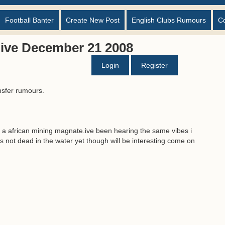
Football Banter
Create New Post
English Clubs Rumours
C
ive December 21 2008
Login
Register
nsfer rumours.
oo a african mining magnate.ive been hearing the same vibes i
 is not dead in the water yet though will be interesting come on