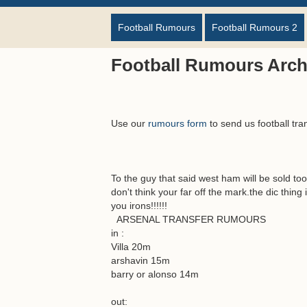
Football Rumours
Football Rumours 2
Football Rumours Arch
Use our
rumours form
to send us football tra
To the guy that said west ham will be sold t
don't think your far off the mark.the dic thing
you irons!!!!!!
ARSENAL TRANSFER RUMOURS
in :
Villa 20m
arshavin 15m
barry or alonso 14m
out: