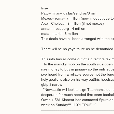
Ins–
Pato– milan– gallas/sendros/8 mill
Mexes– roma– 7 million (now in doubt due t
Alex– Chelsea– 9 million (if not mexes)
annan– roseberg– 4 million
mata– marid– 6 million
This deals have all been arranged with the clu
There will be no yaya toure as he demanded 
This info has all come out of a directors fax 
To the mancky mob on the south side open y
nae money to buy in january so the only super
i,ve heard from a reliable source(not the bur
holy goalie is also on his way out(his heedsup
gbtp 3inarow
"Newcastle will look to sign Tttenham's out o
desperate for much needed first team footbal
Owen + 5M. Kinnear has contacted Spurs abou
week on Sunday!!! 110% TRUE!!!"
–––––––––––––––––––––––––––––––––––