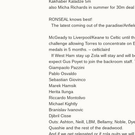
Kakhaber Kaladze 5m
also Micha Richards in summer for 30m deal a
RONSEAL knows best!
The latest coming out of the paradise/Anfie
McGeady to Liverpool/Keane to Celtic until t
challenge allowing Torres to concentrate on 
medals in 5 months. – celticlaird
If West Ham stay up Zola will stay and will
expect Gus Poyet to join the backroom staff. T
Giampaolo Pazzini
Pablo Osvaldo
Sebastian Giovinco
Marek Hamsik
Herita Ilunga
Riccardo Montolivo
Michael Kightly
Branislav Ivanovic
Djibril Cisse
Outs: Ashton, Neill, LBM, Bellamy, Noble, Dy
Quashie and the rest of the deadwood.
And if we get relegated or if zola quits we w