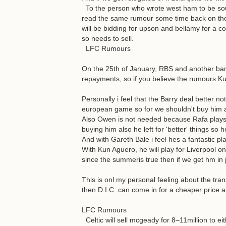
To the person who wrote west ham to be sout
read the same rumour some time back on the
will be bidding for upson and bellamy for a c
so needs to sell.
LFC Rumours
On the 25th of January, RBS and another bank
repayments, so if you believe the rumours K
Personally i feel that the Barry deal better
european game so for we shouldn't buy him a
Also Owen is not needed because Rafa plays 4
buying him also he left for 'better' things so 
And with Gareth Bale i feel hes a fantastic pla
With Kun Aguero, he will play for Liverpool o
since the summeris true then if we get hm in
This is onl my personal feeling about the tr
then D.I.C. can come in for a cheaper price 
LFC Rumours
Celtic will sell mcgeady for 8–11million to e