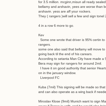
for 3.5 million. mcginn,misun all ready sealed
bellamy and arshavin, yees are worse than bo
arshavin. yess are aff your rockers.
They ( rangers )will sell a few and sign tonel 
4 in a row 6 more to go.
Kev
Some one wrote that driver is 95% certin to cel
rangers.
some one also said that bellamy will move to ce
going back til the end of his carears.
According to setanta Man City have made a 9m
Bera may sign for rangers for around 2mil.
I have it on good authority that senior Heart
on in the january window.
Liverpool FC
Kuba (7mil) This signing will be made so tha
and can also operate as a wing back if neede
Miroslav Klose (9mil) Munich want to sign Ma