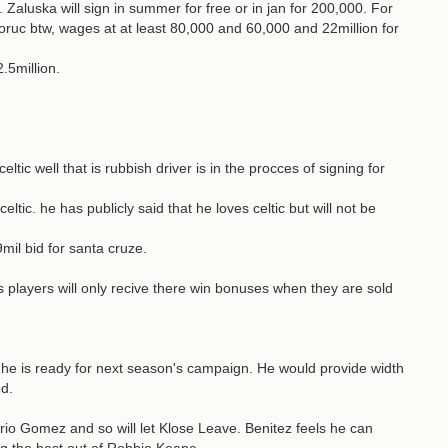
. Zaluska will sign in summer for free or in jan for 200,000. For
ruc btw, wages at at least 80,000 and 60,000 and 22million for
2.5million.
tic well that is rubbish driver is in the procces of signing for
ltic. he has publicly said that he loves celtic but will not be
il bid for santa cruze.
s players will only recive there win bonuses when they are sold
t he is ready for next season's campaign. He would provide width
d.
rio Gomez and so will let Klose Leave. Benitez feels he can