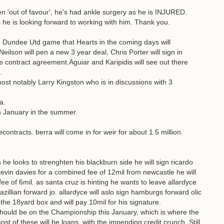
llen 'out of favour', he's had ankle surgery as he is INJURED.
e is looking forward to working with him. Thank you.
e Dundee Utd game that Hearts in the coming days will
ilson will pen a new 3 year deal, Chris Porter will sign in
 contract agreement.Aguiar and Karipidis will see out there
.
most notably Larry Kingston who is in discussions with 3
a.
 in January in the summer.
contracts. berra will come in for weir for about 1.5 million.
 he looks to strenghten his blackburn side he will sign ricardo
kevin davies for a combined fee of 12mil from newcastle he will
e of 6mil. as santa cruz is hinting he wants to leave allardyce
razillian forward jo. allardyce will aslo sign hamburgs forward olic
the 18yard box and will pay 10mil for his signature.
hould be on the Championship this January, which is where the
st of these will be loans, with the impending credit crunch. Still,