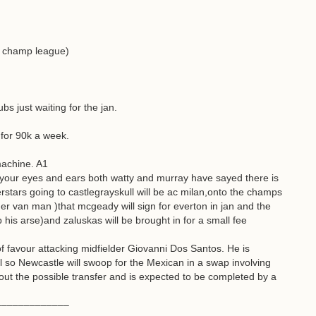
o champ league)
bs just waiting for the jan.
for 90k a week.
machine. A1
our eyes and ears both watty and murray have sayed there is
stars going to castlegrayskull will be ac milan,onto the champs
ger van man )that mcgeady will sign for everton in jan and the
 his arse)and zaluskas will be brought in for a small fee
f favour attacking midfielder Giovanni Dos Santos. He is
l so Newcastle will swoop for the Mexican in a swap involving
t the possible transfer and is expected to be completed by a
–––––––––––––