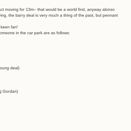
ct moving for 13m– that would be a world first, anyway alonso
ng, the barry deal is very much a thing of the past, but pennant
 keen fan!
omeone in the car park are as follows:
Young deal)
g Gordan)