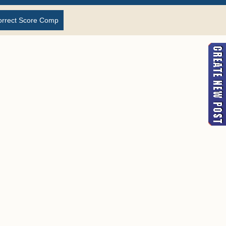
orrect Score Comp