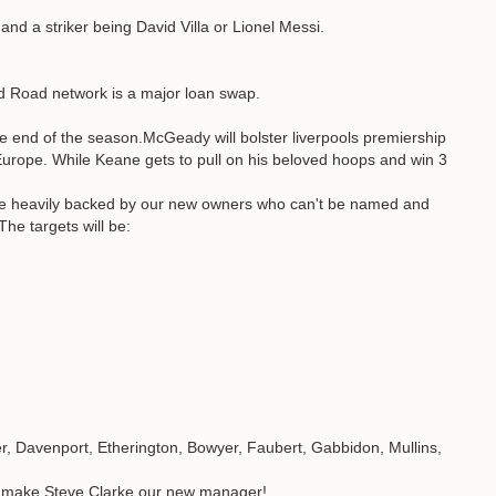
nd a striker being David Villa or Lionel Messi.
ld Road network is a major loan swap.
he end of the season.McGeady will bolster liverpools premiership
Europe. While Keane gets to pull on his beloved hoops and win 3
 be heavily backed by our new owners who can't be named and
he targets will be:
er, Davenport, Etherington, Bowyer, Faubert, Gabbidon, Mullins,
ill make Steve Clarke our new manager!