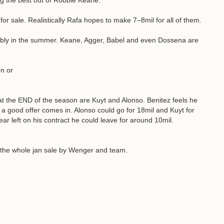
ing the best out of Robbie Keane.
for sale. Realistically Rafa hopes to make 7–8mil for all of them.
ably in the summer. Keane, Agger, Babel and even Dossena are
n or
e at the END of the season are Kuyt and Alonso. Benitez feels he
 a good offer comes in. Alonso could go for 18mil and Kuyt for
year left on his contract he could leave for around 10mil.
or the whole jan sale by Wenger and team.