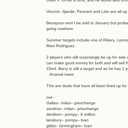
cover if Torres is unfit, and he would also br
Voronin, Itjande, Pennant and Leto are all up 
Benayoun won't be sold in January but prob
going nowhere.
Summer targets include one of Ribery, Lenno
Maxi Rodriguez.
2 players who will surprisingly be up for sal
can make good money for both and will sell if
15mil. Barry is still a target and as he has 1 
Arsenal news
This are deals that have all been lined up f
out–
Gallas– milan– p/exchange
sendros– milan– p/exchange
denilson– pompy– 6 million
lansbury– pompy– loan
gibbs– birmingham– loan