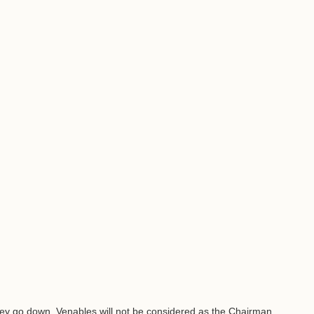
they go down. Venables will not be considered as the Chairman