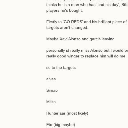
thinks he is a man who has 'had his day', Bilic
players he's bought.
Firstly to 'GO REDS' and his brilliant piece 
targets aren't changed.
Maybe Xavi Alonso and garcis leaving
personally id really miss Alonso but I would 
really good winger to replace him will do me.
so to the targets
alves
Simao
Milito
Hunterlaar (most likely)
Eto (big maybe)