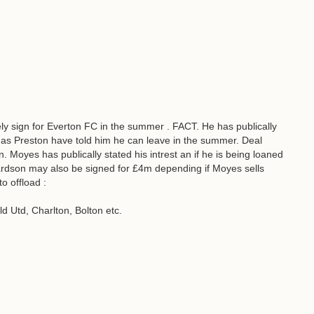
y sign for Everton FC in the summer . FACT. He has publically
as Preston have told him he can leave in the summer. Deal
. Moyes has publically stated his intrest an if he is being loaned
ardson may also be signed for £4m depending if Moyes sells
o offload :
d Utd, Charlton, Bolton etc.