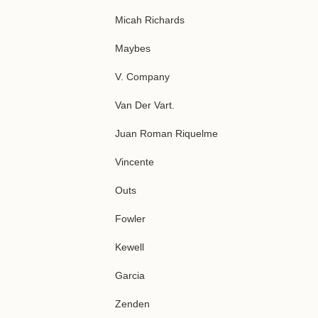
Micah Richards
Maybes
V. Company
Van Der Vart.
Juan Roman Riquelme
Vincente
Outs
Fowler
Kewell
Garcia
Zenden