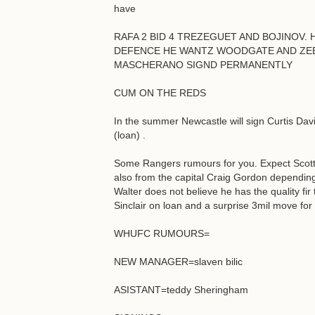
have
RAFA 2 BID 4 TREZEGUET AND BOJINOV. H
DEFENCE HE WANTZ WOODGATE AND ZEBI
MASCHERANO SIGND PERMANENTLY
CUM ON THE REDS
In the summer Newcastle will sign Curtis Dav
(loan) .
Some Rangers rumours for you. Expect Scott 
also from the capital Craig Gordon dependin
Walter does not believe he has the quality fir 
Sinclair on loan and a surprise 3mil move f
WHUFC RUMOURS=
NEW MANAGER=slaven bilic
ASISTANT=teddy Sheringham