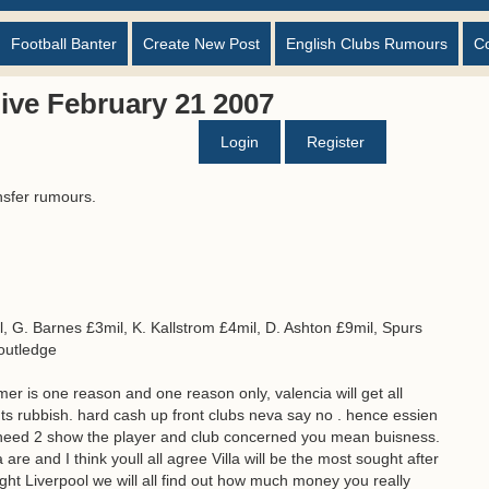
Football Banter
Create New Post
English Clubs Rumours
C
ive February 21 2007
Login
Register
nsfer rumours.
, G. Barnes £3mil, K. Kallstrom £4mil, D. Ashton £9mil, Spurs
Routledge
mer is one reason and one reason only, valencia will get all
nts rubbish. hard cash up front clubs neva say no . hence essien
 need 2 show the player and club concerned you mean buisness.
are and I think youll all agree Villa will be the most sought after
ight Liverpool we will all find out how much money you really