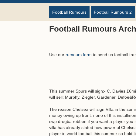
Football Rumours
Football Rumours 2
Football Rumours Arch
Use our
rumours form
to send us football tra
This summer Spurs will sign:- C. Davies £6mil
will sell: Murphy, Ziegler, Gardener, Defoe&
The reason Chelsea will sign Villa in the sum
money owing up front. none of this installme
swp drogba robben if you want a player you
villa has already stated how powerful Chelsea 
player in world football this summer so hold t