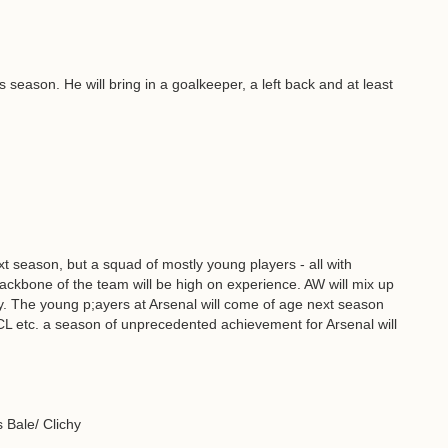
s season. He will bring in a goalkeeper, a left back and at least
xt season, but a squad of mostly young players - all with
ckbone of the team will be high on experience. AW will mix up
 The young p;ayers at Arsenal will come of age next season
 CL etc. a season of unprecedented achievement for Arsenal will
 Bale/ Clichy