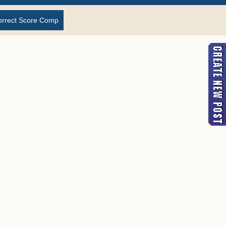
orrect Score Comp