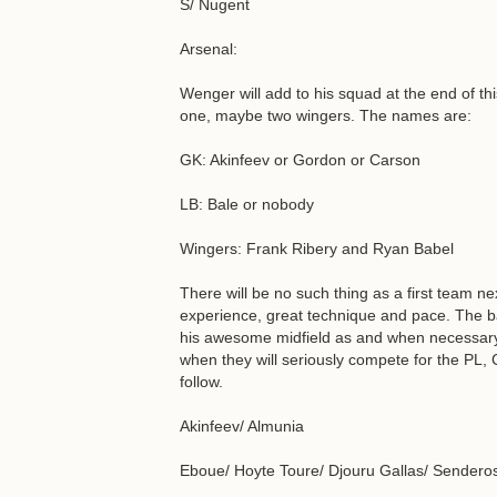
S/ Nugent
Arsenal:
Wenger will add to his squad at the end of thi
one, maybe two wingers. The names are:
GK: Akinfeev or Gordon or Carson
LB: Bale or nobody
Wingers: Frank Ribery and Ryan Babel
There will be no such thing as a first team ne
experience, great technique and pace. The ba
his awesome midfield as and when necessary.
when they will seriously compete for the PL,
follow.
Akinfeev/ Almunia
Eboue/ Hoyte Toure/ Djouru Gallas/ Senderos