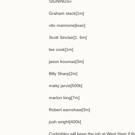
SIGNINGS=
Graham stack[1m]
vito mannone[loan]
Scott Sinclair[1. 6m]
lee cook[1m]
jason koumas[3m]
Billy Sharp[2m]
matty jarvis[500k]
marlon king[7m]
Robert earnshaw[3m]
josh wright[400k]
Curbishley will keep the job at West Ham if 