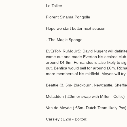
Le Tallec
Florent Sinama Pongolle
Hope we start better next season.
- The Magic Sponge.
EvErToN RuMoUrS: David Nugent will definitel
came out and made Everton his desired club 
around £4-6m. Fernandes is also likely to sign
out, Benfica would sell for around £6m. Rich
more members of his midfield. Moyes will try t
Beattie (3. 5m- Blackburn, Newcastle, Sheffiel
Mcfadden ( £3m or swap with Miller - Celtic)
Van de Meyde ( £3m- Dutch Team likely Psv)
Carsley ( £2m - Bolton)