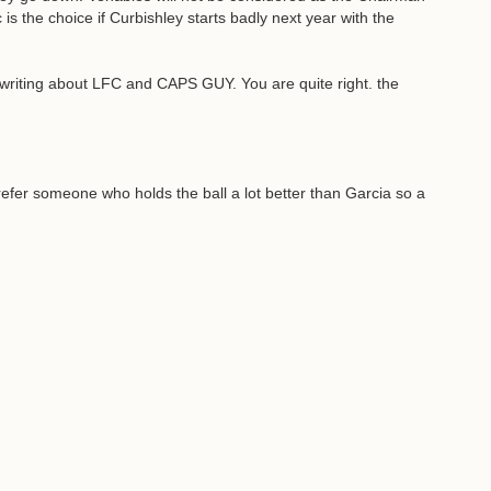
 is the choice if Curbishley starts badly next year with the
of writing about LFC and CAPS GUY. You are quite right. the
prefer someone who holds the ball a lot better than Garcia so a