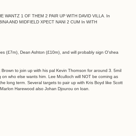
E WANTZ 1 OF THEM 2 PAIR UP WITH DAVID VILLA. In
NA AND MIDFIELD XPECT NANI 2 CUM In WITH
ies (£7m), Dean Ashton (£10m), and will probably sign O'shea
Brown to join up with his pal Kevin Thomson for around 3. 5mil
g on who else wants him. Lee Mculloch will NOT be coming as
the long term. Several targets to pair up with Kris Boyd like Scott
or Marlon Harewood also Johan Djourou on loan.