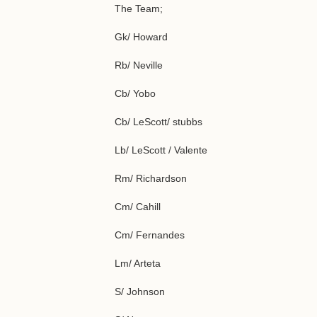
The Team;
Gk/ Howard
Rb/ Neville
Cb/ Yobo
Cb/ LeScott/ stubbs
Lb/ LeScott / Valente
Rm/ Richardson
Cm/ Cahill
Cm/ Fernandes
Lm/ Arteta
S/ Johnson