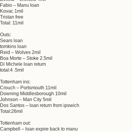
Fabio – Manu loan
Kovac 1mil
Tristan free
Total: 11mil
Outs:
Sears loan
tomkins loan
Reid – Wolves 2mil
Boa Morte – Stoke 2.5mil
Di Michele loan return
total:4 .5mil
Tottenham ins:
Crouch – Portsmouth 11mil
Downing Middlesborough 10mil
Johnson – Man City 5mil
Dos Santos – loan return from ipswich
Total:26mil
Tottenham out:
Campbell – loan expire back to manu