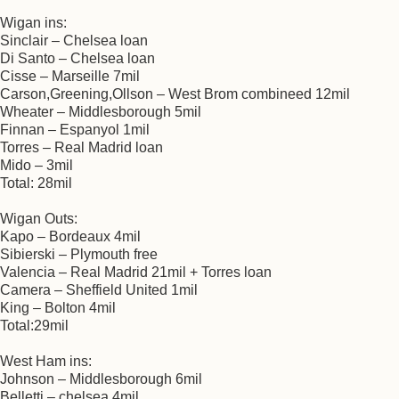
Wigan ins:
Sinclair – Chelsea loan
Di Santo – Chelsea loan
Cisse – Marseille 7mil
Carson,Greening,Ollson – West Brom combineed 12mil
Wheater – Middlesborough 5mil
Finnan – Espanyol 1mil
Torres – Real Madrid loan
Mido – 3mil
Total: 28mil
Wigan Outs:
Kapo – Bordeaux 4mil
Sibierski – Plymouth free
Valencia – Real Madrid 21mil + Torres loan
Camera – Sheffield United 1mil
King – Bolton 4mil
Total:29mil
West Ham ins:
Johnson – Middlesborough 6mil
Belletti – chelsea 4mil