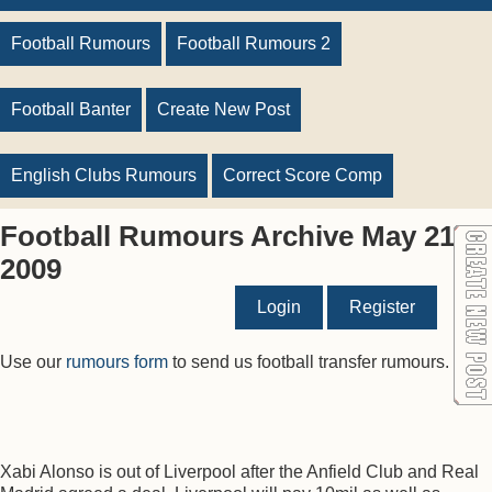
Football Rumours
Football Rumours 2
Football Banter
Create New Post
English Clubs Rumours
Correct Score Comp
Football Rumours Archive May 21
2009
Login
Register
Use our
rumours form
to send us football transfer rumours.
Xabi Alonso is out of Liverpool after the Anfield Club and Real