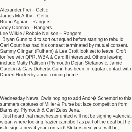
Alexander Frei – Celtic
James McArthy – Celtic
Bruno Aguiar – Rangers
Andy Dorman – Rangers
Lee Wilkie / Robbie Neilson – Rangers
Bryan Gunn told to sort out squad before starting to rebuild.
Carl Court has had his contract terminated by mutual consent.
Sammy Clingan (Fulham) & Lee Croft look set to leave, Croft
for free with QPR, WBA & Cardiff interested. Others leaving
include Matty Pattison (Plymouth) Dejan Stefanovic, Jamie
Cureton & Gary Doherty. Gunn has been in regular contact with
Darren Huckerby about coming home.
Wednesday News, Owls hoping to add Andr� Schembri to this
summers captures of Miller & Purse but face competition from
Barnsley, Plymouth & Carl Zeiss Jena.
Just heard that manchester united will not be signing valencia,
wigan where looking frazier campbell as part of the deal but he
is to sign a new 4 year contract! Strikers next year will be,