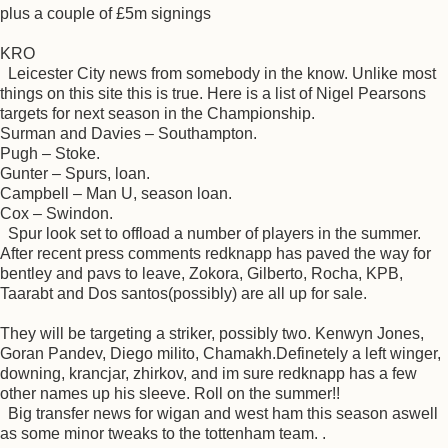
plus a couple of £5m signings
KRO
Leicester City news from somebody in the know. Unlike most
things on this site this is true. Here is a list of Nigel Pearsons
targets for next season in the Championship.
Surman and Davies – Southampton.
Pugh – Stoke.
Gunter – Spurs, loan.
Campbell – Man U, season loan.
Cox – Swindon.
Spur look set to offload a number of players in the summer.
After recent press comments redknapp has paved the way for
bentley and pavs to leave, Zokora, Gilberto, Rocha, KPB,
Taarabt and Dos santos(possibly) are all up for sale.
They will be targeting a striker, possibly two. Kenwyn Jones,
Goran Pandev, Diego milito, Chamakh.Definetely a left winger,
downing, krancjar, zhirkov, and im sure redknapp has a few
other names up his sleeve. Roll on the summer!!
Big transfer news for wigan and west ham this season aswell
as some minor tweaks to the tottenham team. .