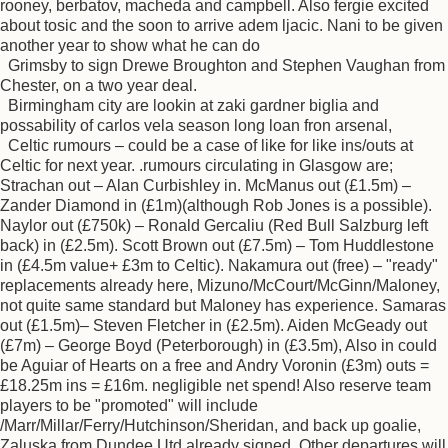
rooney, berbatov, macheda and campbell. Also fergie excited
about tosic and the soon to arrive adem ljacic. Nani to be given
another year to show what he can do
Grimsby to sign Drewe Broughton and Stephen Vaughan from
Chester, on a two year deal.
Birmingham city are lookin at zaki gardner biglia and
possability of carlos vela season long loan fron arsenal,
Celtic rumours – could be a case of like for like ins/outs at
Celtic for next year. .rumours circulating in Glasgow are;
Strachan out – Alan Curbishley in. McManus out (£1.5m) –
Zander Diamond in (£1m)(although Rob Jones is a possible).
Naylor out (£750k) – Ronald Gercaliu (Red Bull Salzburg left
back) in (£2.5m). Scott Brown out (£7.5m) – Tom Huddlestone
in (£4.5m value+ £3m to Celtic). Nakamura out (free) – "ready"
replacements already here, Mizuno/McCourt/McGinn/Maloney,
not quite same standard but Maloney has experience. Samaras
out (£1.5m)– Steven Fletcher in (£2.5m). Aiden McGeady out
(£7m) – George Boyd (Peterborough) in (£3.5m), Also in could
be Aguiar of Hearts on a free and Andry Voronin (£3m) outs =
£18.25m ins = £16m. negligible net spend! Also reserve team
players to be "promoted" will include
/Marr/Millar/Ferry/Hutchinson/Sheridan, and back up goalie,
Zaluska from Dundee Utd already signed. Other departures will