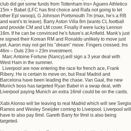
club did get some funds from Tottenham Ins= Aguero Athletico
15m + Babel (LFC has first choice and Rafa not going to let
other Epl swoop), G Johnson Portsmouth 7m (max, he's a RB
and want's to leave). Barry Aston Villa 8m (wants CL football
and provide CM and LM cover. Finally if were lucky Lennon
16m. If he can be convinced he's future's at Anfield. Mank's just
re signed their Korean RM and Ronaldo unlikely to move just
yet. Aaron may not get his "dream" move. Fingers crossed. Ins
46m – Outs 23m = 23m investment.
Marc Antoine Fortune (Nancy),will sign a 3 year deal with
West Ham in the summer.
Liverpool are now entering the race for french ace, Frank
Ribery. He is certain to move on, but Real Madrid and
Barcelona have been leading the chase. Van Gaal, the new
Munich boss has targeted Ryan Babel in a swap deal, with
Liverpool paying Munich an extra 16mil could be on the cards.
Xabi Alonso will be leaving to real Madrid which will see Sergio
Ramos and Wesley Sneijder coming to Liverpool. Liverpool will
have to also pay 8mil. Gareth Barry for 9mil is also being
targeted.