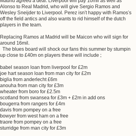
Madrid agreed a deal. Liverpool will pay 10mil as well as
Alonso to Real Madrid, who will give Sergio Ramos and
Wesley Sneijder to Liverpool. Perez isn't happy with Ramos's
off the field antics and also wants to rid himself of the dutch
players in the team.
Replacing Ramos at Madrid will be Maicon who will sign for
around 16mil.
The blues board will shock our fans this summer by stumpin
up close to £40m on players these will include ;
babel season loan from liverpool for £2m
joe hart season loan from man city for £2m
biglia from anderlecht £6m
anouha from man city for £3m
wheater from boro for £2.5m
scotland from swansea for £3m + £2m in add ons
bougerra from rangers for £4m
davis from pompey on a free
bowyer from west ham on a free
traore from pompey on a free
sturridge from man city for £3m