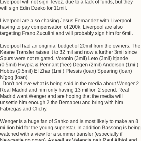
Liverpool will not sign Tevez, due to a lack of funds, but they
will sign Edin Dzeko for 11mil.
Liverpool are also chasing Jesus Fernandez with Liverpool
having to pay compensation of 200k. Liverpool are also
targetting Frano Zuculini and will probably sign him for 6mil.
Liverpool had an originial budget of 20mil from the owners. The
Keane Transfer raises it to 32 mil and now a further 3mil since
Spurs were not relgated. Voronin (3mil) Leto (3mil) Itjande
(0.5mil) Hyypia & Pennant (free) Degen (2mil) Anderson (1mil)
Hobbs (0.5mil) El Zhar (1mil) Plessis (loan) Spearing (loan)
N'gog (loan)
Don't believe what is being said in the media about Wenger 2
Real Madrid and him only having 13 million 2 spend. Real
Madrid want Wenger and are hoping that the media will
unsettle him enough 2 the Bernabeu and bring with him
Fabregas and Clichy.
Wenger is a huge fan of Sahko and is most likely to make an 8
million bid for the young superstar. In addition Bassong is being
watched with a view for a summer transfer (especially if
Newcastle go down). As well as Valencia pair Raul Albiol and