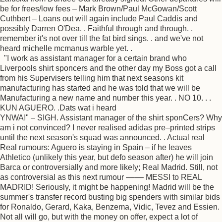
be for frees/low fees – Mark Brown/Paul McGowan/Scott
Cuthbert – Loans out will again include Paul Caddis and
possibly Darren O'Dea. . Faithful through and through. .
remember it's not over till the fat bird sings. . and we've not
heard michelle mcmanus warble yet. .
"I work as assistant manager for a certain brand who
Liverpools shirt sponcers and the other day my Boss got a call
from his Supervisers telling him that next seasons kit
manufacturing has started and he was told that we will be
Manufacturing a new name and number this year. . NO 10. . .
KUN AGUERO. .Dats wat i heard
YNWA!" – SIGH. Assistant manager of the shirt sponCers? Why
am i not convinced? I never realised adidas pre–printed strips
until the next season's squad was announced. . Actual real
Real rumours: Aguero is staying in Spain – if he leaves
Athletico (unlikely this year, but defo season after) he will join
Barca or controversially and more likely; Real Madrid. Still, not
as controversial as this next rumour –––– MESSI to REAL
MADRID! Seriously, it might be happening! Madrid will be the
summer's transfer record busting big spenders with similar bids
for Ronaldo, Gerard, Kaka, Benzema, Vidic, Tevez and Essien.
Not all will go, but with the money on offer, expect a lot of