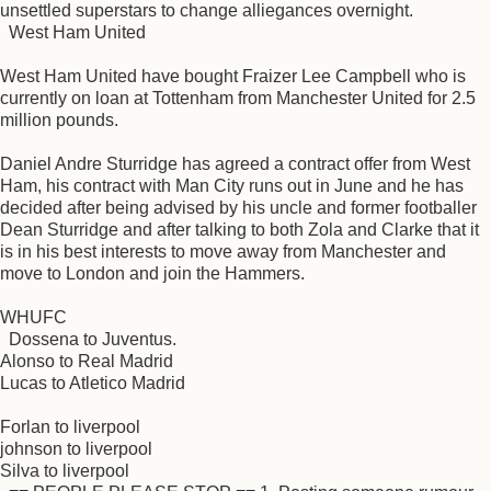
unsettled superstars to change alliegances overnight.
West Ham United
West Ham United have bought Fraizer Lee Campbell who is
currently on loan at Tottenham from Manchester United for 2.5
million pounds.
Daniel Andre Sturridge has agreed a contract offer from West
Ham, his contract with Man City runs out in June and he has
decided after being advised by his uncle and former footballer
Dean Sturridge and after talking to both Zola and Clarke that it
is in his best interests to move away from Manchester and
move to London and join the Hammers.
WHUFC
Dossena to Juventus.
Alonso to Real Madrid
Lucas to Atletico Madrid
Forlan to liverpool
johnson to liverpool
Silva to liverpool