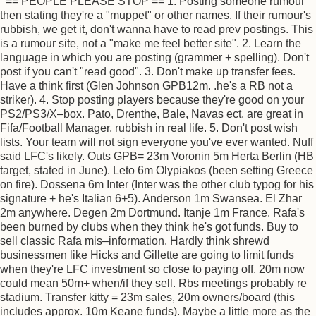
== PEOPLE PLEASE STOP == 1. Posting someone rumour
then stating they're a "muppet" or other names. If their rumour's
rubbish, we get it, don't wanna have to read prev postings. This
is a rumour site, not a "make me feel better site". 2. Learn the
language in which you are posting (grammer + spelling). Don't
post if you can't "read good". 3. Don't make up transfer fees.
Have a think first (Glen Johnson GPB12m. .he's a RB not a
striker). 4. Stop posting players because they're good on your
PS2/PS3/X–box. Pato, Drenthe, Bale, Navas ect. are great in
Fifa/Football Manager, rubbish in real life. 5. Don't post wish
lists. Your team will not sign everyone you've ever wanted. Nuff
said LFC's likely. Outs GPB= 23m Voronin 5m Herta Berlin (HB
target, stated in June). Leto 6m Olypiakos (been setting Greece
on fire). Dossena 6m Inter (Inter was the other club typog for his
signature + he's Italian 6+5). Anderson 1m Swansea. El Zhar
2m anywhere. Degen 2m Dortmund. Itanje 1m France. Rafa's
been burned by clubs when they think he's got funds. Buy to
sell classic Rafa mis–information. Hardly think shrewd
businessmen like Hicks and Gillette are going to limit funds
when they're LFC investment so close to paying off. 20m now
could mean 50m+ when/if they sell. Rbs meetings probably re
stadium. Transfer kitty = 23m sales, 20m owners/board (this
includes approx. 10m Keane funds). Maybe a little more as the