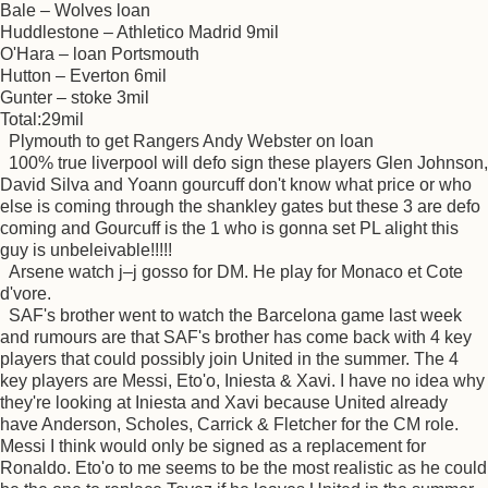
Bale – Wolves loan
Huddlestone – Athletico Madrid 9mil
O'Hara – loan Portsmouth
Hutton – Everton 6mil
Gunter – stoke 3mil
Total:29mil
Plymouth to get Rangers Andy Webster on loan
100% true liverpool will defo sign these players Glen Johnson,
David Silva and Yoann gourcuff don't know what price or who
else is coming through the shankley gates but these 3 are defo
coming and Gourcuff is the 1 who is gonna set PL alight this
guy is unbeleivable!!!!!
Arsene watch j–j gosso for DM. He play for Monaco et Cote
d'vore.
SAF's brother went to watch the Barcelona game last week
and rumours are that SAF's brother has come back with 4 key
players that could possibly join United in the summer. The 4
key players are Messi, Eto'o, Iniesta & Xavi. I have no idea why
they're looking at Iniesta and Xavi because United already
have Anderson, Scholes, Carrick & Fletcher for the CM role.
Messi I think would only be signed as a replacement for
Ronaldo. Eto'o to me seems to be the most realistic as he could