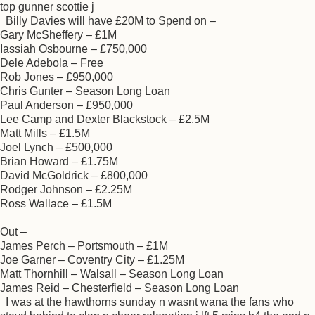
top gunner scottie j
Billy Davies will have £20M to Spend on –
Gary McSheffery – £1M
Iassiah Osbourne – £750,000
Dele Adebola – Free
Rob Jones – £950,000
Chris Gunter – Season Long Loan
Paul Anderson – £950,000
Lee Camp and Dexter Blackstock – £2.5M
Matt Mills – £1.5M
Joel Lynch – £500,000
Brian Howard – £1.75M
David McGoldrick – £800,000
Rodger Johnson – £2.25M
Ross Wallace – £1.5M
Out –
James Perch – Portsmouth – £1M
Joe Garner – Coventry City – £1.25M
Matt Thornhill – Walsall – Season Long Loan
James Reid – Chesterfield – Season Long Loan
I was at the hawthorns sunday n wasnt wana the fans who