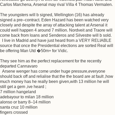
Carlos Marchena, Arsenal may rival Villa 4 Thomas Vermalen.
The youngsters will b signed, Wellington (16) has already
signed a pre–contract. Eden Hazard has been watched very
closely and despite the array of attacking talent at Arsenal it
could well happen 4 around 7 million. Nordveit and Traore will
come back from loans and Senderos and Silvestre will b sold.
I live in Madrid and have just heard from a VERY RELIABLE
source that once the Presidential elections are sorted Real will
be offering Man Utd �50m+ for Vidic.
They see him as the perfect replacement for the recently
departed Cannavaro
Arsene wenger has come under huge pressure,everyone
should back off and relialise that the the board are at fault ,how
much money has he really been given,with 13 million he will
still get a gem ,ive heard ;
7 million hangeland
adebayour to milan 18 million
alonso or barry 8–14 million
santa cruz 10 million
fingers crossed