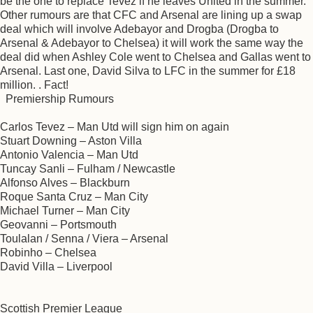
be the one to replace Tevez if he leaves United in the summer.
Other rumours are that CFC and Arsenal are lining up a swap
deal which will involve Adebayor and Drogba (Drogba to
Arsenal & Adebayor to Chelsea) it will work the same way the
deal did when Ashley Cole went to Chelsea and Gallas went to
Arsenal. Last one, David Silva to LFC in the summer for £18
million. . Fact!
Premiership Rumours
Carlos Tevez – Man Utd will sign him on again
Stuart Downing – Aston Villa
Antonio Valencia – Man Utd
Tuncay Sanli – Fulham / Newcastle
Alfonso Alves – Blackburn
Roque Santa Cruz – Man City
Michael Turner – Man City
Geovanni – Portsmouth
Toulalan / Senna / Viera – Arsenal
Robinho – Chelsea
David Villa – Liverpool
Scottish Premier League