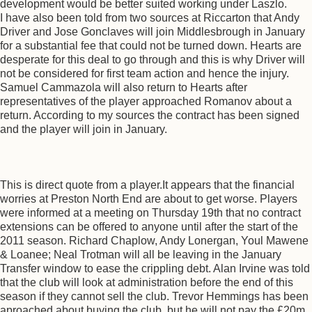
development would be better suited working under Laszlo.
I have also been told from two sources at Riccarton that Andy
Driver and Jose Gonclaves will join Middlesbrough in January
for a substantial fee that could not be turned down. Hearts are
desperate for this deal to go through and this is why Driver will
not be considered for first team action and hence the injury.
Samuel Cammazola will also return to Hearts after
representatives of the player approached Romanov about a
return. According to my sources the contract has been signed
and the player will join in January.
This is direct quote from a player.It appears that the financial
worries at Preston North End are about to get worse. Players
were informed at a meeting on Thursday 19th that no contract
extensions can be offered to anyone until after the start of the
2011 season. Richard Chaplow, Andy Lonergan, Youl Mawene
& Loanee; Neal Trotman will all be leaving in the January
Transfer window to ease the crippling debt. Alan Irvine was told
that the club will look at administration before the end of this
season if they cannot sell the club. Trevor Hemmings has been
aproached about buying the club, but he will not pay the £20m