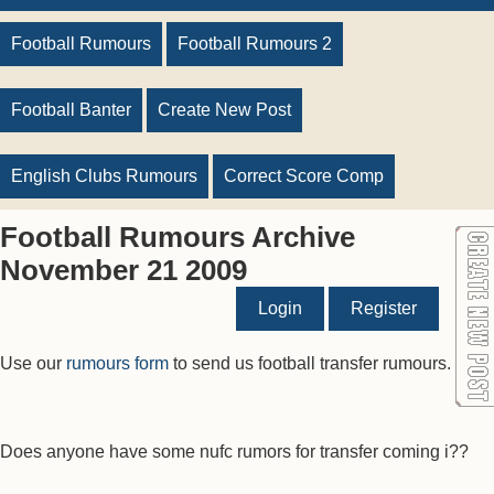
Football Rumours
Football Rumours 2
Football Banter
Create New Post
English Clubs Rumours
Correct Score Comp
Football Rumours Archive
November 21 2009
Login
Register
Use our
rumours form
to send us football transfer rumours.
Does anyone have some nufc rumors for transfer coming i??