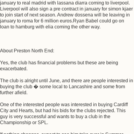
january to real madrid with lassana diarra coming to liverpool.
Liverpool will also sign a pre contract in january for simon kjaer
to join start of next season. Andrew dossena will be leaving in
january to roma for 6 million euros.Ryan Babel could go on
loan to hamburg with elia coming the other way.
About Preston North End:
Yes, the club has financial problems but these are being
exacerbated.
The club is alright until June, and there are people interested in
buying the club � some local to Lancashire and some from
further afield.
One of the interested people was interested in buying Cardiff
City and Hearts, but had his bids for the clubs rejected. This
guy is very successful and wants to buy a club in the
Championship or SPL.