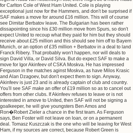
for Carlton Cole of West Ham United. Cole is playing
exceptional just now for the Hammers, and don't be surprised if
SAF makes a move for around £16 million. This will of course
see Dimitar Berbatov leave. The Bulgarian has been rather
dissapointing since his £30 million move from Spurs, so don't
expect United to recoup what they paid for him but they should
receive about £25 million and this should see him off to Bayern
Munich, or an option of £35 million + Berbatov in a deal to land
Franck Ribery. That probably won't happen, nor will deals to
sign David Villa, or David Silva. But do expect SAF to make a
move for Igor Akinfeev of CSKA Moskva. He has impressed
Ferguson in the matches aginst Moskva, as have Milos Krasic
and Alan Dzagoev, but don't expect them to sign. Anyway,
Akinfeev is just 23 and is already captain of club and country.
You'll see SAF make an offer of £19 million so as to cancel out
offers from other clubs. If Akinfeev refuses to leave or is not
interested in amove to United, then SAF will not be signing a
goalkeeper, he will give youngsters Ben Amos and
Ron�Robert Zieler a chance in the first team. As Ferguson
says, Ben Foster will not leave on loan, or on a permanent
deal. Tomasz Kuszczak is the one who will be leaving for West
Ham, if my sources are correct, because Robert Green is