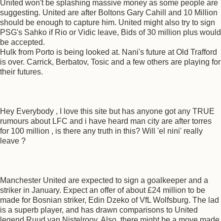
United won't be splashing massive money as some people are
suggesting. United are after Boltons Gary Cahill and 10 Million
should be enough to capture him. United might also try to sign
PSG's Sahko if Rio or Vidic leave, Bids of 30 million plus would
be accepted.
Hulk from Porto is being looked at. Nani's future at Old Trafford
is over. Carrick, Berbatov, Tosic and a few others are playing for
their futures.
Hey Everybody , I love this site but has anyone got any TRUE
rumours about LFC and i have heard man city are after torres
for 100 million , is there any truth in this? Will 'el nini' really
leave ?
Manchester United are expected to sign a goalkeeper and a
striker in January. Expect an offer of about £24 million to be
made for Bosnian striker, Edin Dzeko of VfL Wolfsburg. The lad
is a superb player, and has drawn comparisons to United
legend Ruud van Nistelrooy. Also, there might be a move made