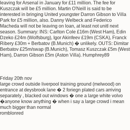
leaving for Arsenal in January for £11 million. The fee for
Kuszczak will be £5 million. Martin O'Neill is said to be
interested in bringing United youngster Darron Gibson to Villa
Park for £5 million, also. Danny Welbeck and Federico
Macheda will not be leaving on loan, at least not unitl next
season. Summary: INS: Carlton Cole £16m (West Ham), Edin
Dzeko £24m (Wolfsburg), Igor Akinfeev £19m (CSKA), Franck
Ribery £30m + Berbatov (B.Munich) � unlikely. OUTS: Dimitar
Berbatov £25m/swap (B.Munich), Tomasz Kuszczak £5m (West
Ham), Darron Gibson £5m (Aston Villa). Humphrey89
Friday 20th nov
large crowd outside liverpool training ground (melwood) on
entrance at deysbrook lane � 2 foriegn plated cars arriving
separately , blacked out windows � one a large white volvo
�anyone know anything � when i say a large crowd i mean
much bigger than normal
romblonred