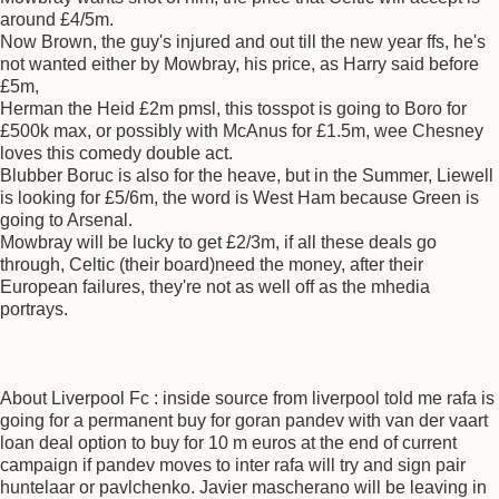
around £4/5m.
Now Brown, the guy's injured and out till the new year ffs, he's
not wanted either by Mowbray, his price, as Harry said before
£5m,
Herman the Heid £2m pmsl, this tosspot is going to Boro for
£500k max, or possibly with McAnus for £1.5m, wee Chesney
loves this comedy double act.
Blubber Boruc is also for the heave, but in the Summer, Liewell
is looking for £5/6m, the word is West Ham because Green is
going to Arsenal.
Mowbray will be lucky to get £2/3m, if all these deals go
through, Celtic (their board)need the money, after their
European failures, they're not as well off as the mhedia
portrays.
About Liverpool Fc : inside source from liverpool told me rafa is
going for a permanent buy for goran pandev with van der vaart
loan deal option to buy for 10 m euros at the end of current
campaign if pandev moves to inter rafa will try and sign pair
huntelaar or pavlchenko. Javier mascherano will be leaving in