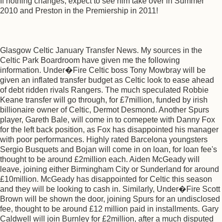
If nothing changes, expect to see him take over in Summer
2010 and Preston in the Premiership in 2011!
Glasgow Celtic January Transfer News. My sources in the
Celtic Park Boardroom have given me the following
information. Under�Fire Celtic boss Tony Mowbray will be
given an inflated transfer budget as Celtic look to ease ahead
of debt ridden rivals Rangers. The much speculated Robbie
Keane transfer will go through, for £7million, funded by irish
billionaire owner of Celtic, Dermot Desmond. Another Spurs
player, Gareth Bale, will come in to comepete with Danny Fox
for the left back position, as Fox has disappointed his manager
with poor performances. Highly rated Barcelona youngsters
Sergio Busquets and Bojan will come in on loan, for loan fee's
thought to be around £2million each. Aiden McGeady will
leave, joining either Birmingham City or Sunderland for around
£10million. McGeady has disappointed for Celtic this season
and they will be looking to cash in. Similarly, Under�Fire Scott
Brown will be shown the door, joining Spurs for an undisclosed
fee, thought to be around £12 million paid in installments. Gary
Caldwell will join Burnley for £2million, after a much disputed