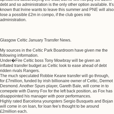
debt and so administration is the only other option available. It's
known that Irvine wants to leave this summer and PNE will also
lose a possible £2m in compo, if the club goes into
administration.
Glasgow Celtic January Transfer News.
My sources in the Celtic Park Boardroom have given me the
following information.
Under�Fire Celtic boss Tony Mowbray will be given an
inflated transfer budget as Celtic look to ease ahead of debt
ridden rivals Rangers.
The much speculated Robbie Keane transfer will go through,
for £7million, funded by irish billionaire owner of Celtic, Dermot
Desmond. Another Spurs player, Gareth Bale, will come in to
comepete with Danny Fox for the left back position, as Fox has
disappointed his manager with poor performances.
Highly rated Barcelona youngsters Sergio Busquets and Bojan
will come in on loan, for loan fee's thought to be around
£2million each.