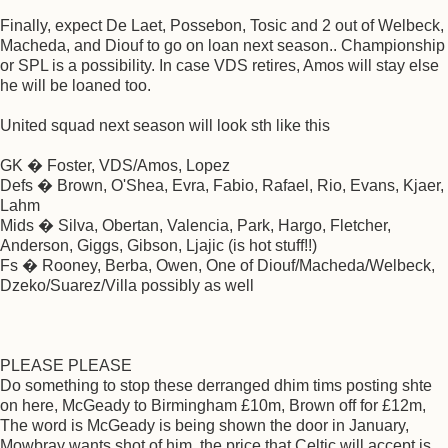
Finally, expect De Laet, Possebon, Tosic and 2 out of Welbeck,
Macheda, and Diouf to go on loan next season.. Championship
or SPL is a possibility. In case VDS retires, Amos will stay else
he will be loaned too.
United squad next season will look sth like this
GK � Foster, VDS/Amos, Lopez
Defs � Brown, O'Shea, Evra, Fabio, Rafael, Rio, Evans, Kjaer,
Lahm
Mids � Silva, Obertan, Valencia, Park, Hargo, Fletcher,
Anderson, Giggs, Gibson, Ljajic (is hot stuff!!)
Fs � Rooney, Berba, Owen, One of Diouf/Macheda/Welbeck,
Dzeko/Suarez/Villa possibly as well
PLEASE PLEASE
Do something to stop these derranged dhim tims posting shte
on here, McGeady to Birmingham £10m, Brown off for £12m,
The word is McGeady is being shown the door in January,
Mowbray wants shot of him, the price that Celtic will accept is