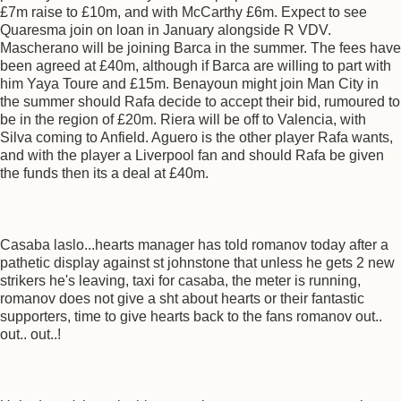
£7m raise to £10m, and with McCarthy £6m. Expect to see
Quaresma join on loan in January alongside R VDV.
Mascherano will be joining Barca in the summer. The fees have
been agreed at £40m, although if Barca are willing to part with
him Yaya Toure and £15m. Benayoun might join Man City in
the summer should Rafa decide to accept their bid, rumoured to
be in the region of £20m. Riera will be off to Valencia, with
Silva coming to Anfield. Aguero is the other player Rafa wants,
and with the player a Liverpool fan and should Rafa be given
the funds then its a deal at £40m.
Casaba laslo...hearts manager has told romanov today after a
pathetic display against st johnstone that unless he gets 2 new
strikers he's leaving, taxi for casaba, the meter is running,
romanov does not give a sht about hearts or their fantastic
supporters, time to give hearts back to the fans romanov out..
out.. out..!