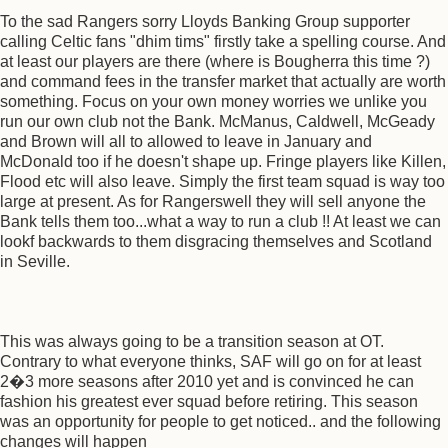
To the sad Rangers sorry Lloyds Banking Group supporter
calling Celtic fans "dhim tims" firstly take a spelling course. And
at least our players are there (where is Bougherra this time ?)
and command fees in the transfer market that actually are worth
something. Focus on your own money worries we unlike you
run our own club not the Bank. McManus, Caldwell, McGeady
and Brown will all to allowed to leave in January and
McDonald too if he doesn't shape up. Fringe players like Killen,
Flood etc will also leave. Simply the first team squad is way too
large at present. As for Rangerswell they will sell anyone the
Bank tells them too...what a way to run a club !! At least we can
lookf backwards to them disgracing themselves and Scotland
in Seville.
This was always going to be a transition season at OT.
Contrary to what everyone thinks, SAF will go on for at least
2�3 more seasons after 2010 yet and is convinced he can
fashion his greatest ever squad before retiring. This season
was an opportunity for people to get noticed.. and the following
changes will happen