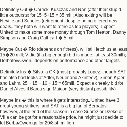
Definitely Out � Carrick, Kusczak and Nani(after their stupid
little outbursts) for 15+5+15 = 35 mill. Also exiting will be
Neville and Scholes (retirement, despite being offered new
deals.. they both will want to retire as top players). Expect
United to make some more money through Tom Heaton, Danny
Simpson and Craig Cathcart � 5 mill
Maybe Out � Rio (depends on fitness), will still fetch us at least
15�20 mill; Vidic (if a big enough bid is made.. at least 30mill);
Berbatov/Owen.. depends on performance and other targets
Definitely Ins � Silva, a GK (most probably Lopez, though SAF
has also had looks at Adler, Neuer and Akinfeev), Simon Kjaer
and Lahm. 25 + 15 + 10 + 15 = 65mill. Expect a cheeky bid for
Daniel Alves if Barca sign Maicon (very distant possibility)
Maybe Ins � this is where it gets interesting.. United have 3
great young strikers, and SAF is a big fan of Berbatov...
however, at the end of the season in case Suarez or Dzeko or
Villa can be got for a reasonable price, he might just decide to
let Berba/Owen go for 20/8ish million