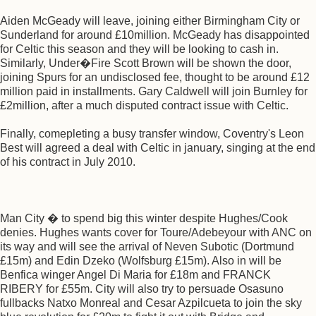
Aiden McGeady will leave, joining either Birmingham City or
Sunderland for around £10million. McGeady has disappointed
for Celtic this season and they will be looking to cash in.
Similarly, Under�Fire Scott Brown will be shown the door,
joining Spurs for an undisclosed fee, thought to be around £12
million paid in installments. Gary Caldwell will join Burnley for
£2million, after a much disputed contract issue with Celtic.
Finally, comepleting a busy transfer window, Coventry's Leon
Best will agreed a deal with Celtic in january, singing at the end
of his contract in July 2010.
Man City � to spend big this winter despite Hughes/Cook
denies. Hughes wants cover for Toure/Adebeyour with ANC on
its way and will see the arrival of Neven Subotic (Dortmund
£15m) and Edin Dzeko (Wolfsburg £15m). Also in will be
Benfica winger Angel Di Maria for £18m and FRANCK
RIBERY for £55m. City will also try to persuade Osasuno
fullbacks Natxo Monreal and Cesar Azpilcueta to join the sky