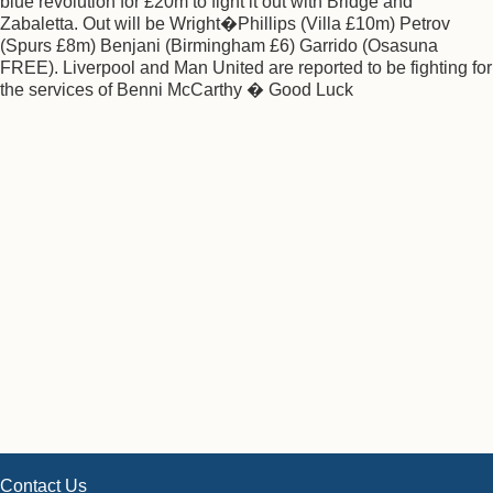
blue revolution for £20m to fight it out with Bridge and
Zabaletta. Out will be Wright�Phillips (Villa £10m) Petrov
(Spurs £8m) Benjani (Birmingham £6) Garrido (Osasuna
FREE). Liverpool and Man United are reported to be fighting for
the services of Benni McCarthy � Good Luck
Contact Us