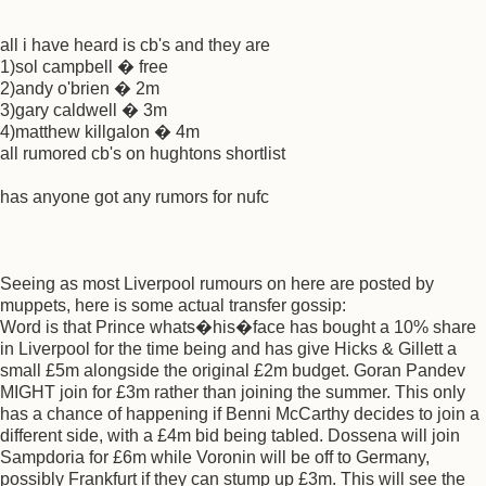
all i have heard is cb's and they are
1)sol campbell � free
2)andy o'brien � 2m
3)gary caldwell � 3m
4)matthew killgalon � 4m
all rumored cb's on hughtons shortlist
has anyone got any rumors for nufc
Seeing as most Liverpool rumours on here are posted by
muppets, here is some actual transfer gossip:
Word is that Prince whats�his�face has bought a 10% share
in Liverpool for the time being and has give Hicks & Gillett a
small £5m alongside the original £2m budget. Goran Pandev
MIGHT join for £3m rather than joining the summer. This only
has a chance of happening if Benni McCarthy decides to join a
different side, with a £4m bid being tabled. Dossena will join
Sampdoria for £6m while Voronin will be off to Germany,
possibly Frankfurt if they can stump up £3m. This will see the