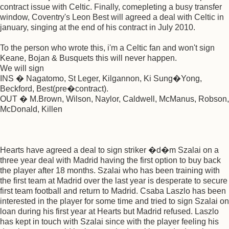
contract issue with Celtic. Finally, comepleting a busy transfer
window, Coventry's Leon Best will agreed a deal with Celtic in
january, singing at the end of his contract in July 2010.
To the person who wrote this, i'm a Celtic fan and won't sign
Keane, Bojan & Busquets this will never happen.
We will sign
INS � Nagatomo, St Leger, Kilgannon, Ki Sung�Yong,
Beckford, Best(pre�contract).
OUT � M.Brown, Wilson, Naylor, Caldwell, McManus, Robson,
McDonald, Killen
Hearts have agreed a deal to sign striker �d�m Szalai on a
three year deal with Madrid having the first option to buy back
the player after 18 months. Szalai who has been training with
the first team at Madrid over the last year is desperate to secure
first team football and return to Madrid. Csaba Laszlo has been
interested in the player for some time and tried to sign Szalai on
loan during his first year at Hearts but Madrid refused. Laszlo
has kept in touch with Szalai since with the player feeling his