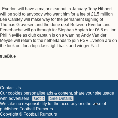
Everton will have a major clear out in January Tony Hibbert
will be sold to anybody who want him for a fee of £1.5 million
Lee Carsley will make way for the pernament signing of
Thomas Gravesen and the done deal Between Everton and
Fenerbache will go through for Stephan Appiah for £6.8 million
Phil Neville as club captain is on a warning Andy Van der
Meyde will return to the netherlands to join PSV Everton are on
the look out for a top class right back and winger Fact
trueBlue
Contact Us
Our cookies personalise ads & content, share your site usage
with advertisers
Got it
See Details
×
We take no responsibility for the accuracy or otherwise of
published Football Rumours
Copyright © Football Rumours