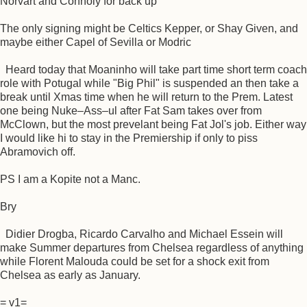
Norvart and Connoly for back up
The only signing might be Celtics Kepper, or Shay Given, and
maybe either Capel of Sevilla or Modric
Heard today that Moaninho will take part time short term coach
role with Potugal while "Big Phil" is suspended an then take a
break until Xmas time when he will return to the Prem. Latest
one being Nuke–Ass–ul after Fat Sam takes over from
McClown, but the most prevelant being Fat Jol's job. Either way
I would like hi to stay in the Premiership if only to piss
Abramovich off.
PS I am a Kopite not a Manc.
Bry
Didier Drogba, Ricardo Carvalho and Michael Essein will
make Summer departures from Chelsea regardless of anything
while Florent Malouda could be set for a shock exit from
Chelsea as early as January.
= v1=