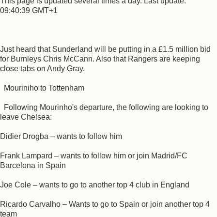
This page is updated several times a day. Last update:
09:40:39 GMT+1
Just heard that Sunderland will be putting in a £1.5 million bid
for Burnleys Chris McCann. Also that Rangers are keeping
close tabs on Andy Gray.
Mouriniho to Tottenham
Following Mourinho's departure, the following are looking to
leave Chelsea:
Didier Drogba – wants to follow him
Frank Lampard – wants to follow him or join Madrid/FC
Barcelona in Spain
Joe Cole – wants to go to another top 4 club in England
Ricardo Carvalho – Wants to go to Spain or join another top 4
team