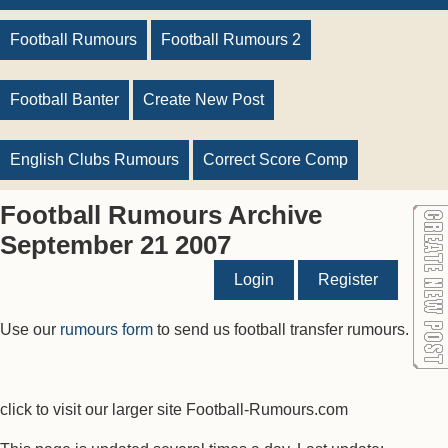
Football Rumours
Football Rumours 2
Football Banter
Create New Post
English Clubs Rumours
Correct Score Comp
Football Rumours Archive
September 21 2007
Login
Register
Use our
rumours form
to send us football transfer rumours.
click to visit our larger site Football-Rumours.com