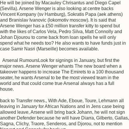
He will be joined by Macauley Chrisantus and Diego Capel
(Sevilla). Arsene Wenger is also looking at centre backs
Vincent Kompany (sv Hamburg), Sokratis Papa (aek athens)
and Branislav Ivanovic (lokomotiv moscow). It is said that
Arsene Wenger has a £50 million transfer kitty to spend but
with the likes of Carlos Vela, Pedro Silva, Matt Connolly and
Johan Djourou to come back from loan spells he will only
spend what he needs too? He also wants to have funds just in
case Samir Nasri (Marseille) becomes available.
Arsenal RumoursLook for signings in January, but first the
major news. Arsene Wenger whants The new board when a
takeover happens to increase The Emirets to a 100 thousand
seater, he wants Arsenal to be the most viewed team in the
world and that could come true Arsenal always has a full
house.
back to Transfer news., With Ade, Eboue, Toure, Lehmann all
leaving in January for African Nations and in Jens case being
allowed leave, Arsene will bring back Johann, he will not sign
another Defender because he will have Diarra, Gilberto, Gallas,
Sagna, Clichy, Traore, Senderos, and Djorou, not to mention