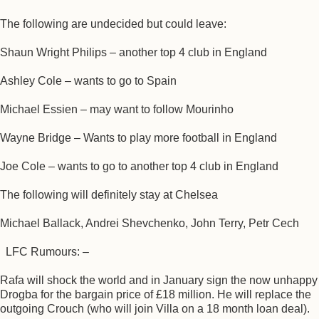
The following are undecided but could leave:
Shaun Wright Philips – another top 4 club in England
Ashley Cole – wants to go to Spain
Michael Essien – may want to follow Mourinho
Wayne Bridge – Wants to play more football in England
Joe Cole – wants to go to another top 4 club in England
The following will definitely stay at Chelsea
Michael Ballack, Andrei Shevchenko, John Terry, Petr Cech
LFC Rumours: –
Rafa will shock the world and in January sign the now unhappy
Drogba for the bargain price of £18 million. He will replace the
outgoing Crouch (who will join Villa on a 18 month loan deal).