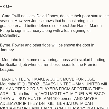
– gaz–
Cardiff will not sack David Jones, despite their poor start to the
season. However Jones knows that he must bring in a
goalscorer and better defense so expect Joe Hart or Marton
Fulop to sign in January along with a loan signing for
McSheffrey.
Byrne, Fowler and other flops will be shown the door in
January.
Mourinho to become new portugal boss with scolari heading
for Scotland job when current boss heads for the Premier
League.
MAN UNITED will MAKE A QUICK MOVE FOR JOSE
Mourinho IF QUEIROZ LEAVES UNITED – MAN UNITED will
BUY ANOTER 2 OR 3 PLAYERS FROM SPORTING THEY
ARE – Rabiu Ibrahim, JAOU MOUTIHO, MIGUEL VELESCO.
THEY will BUY HUNTELAAR 100 percent AND MAYBE
ADEBAYOR IF THEY DNT GET BERBATOV. MICAH
RICHARDS OR DANIEL ALVES ON THIER WAY IN AT RIGHT