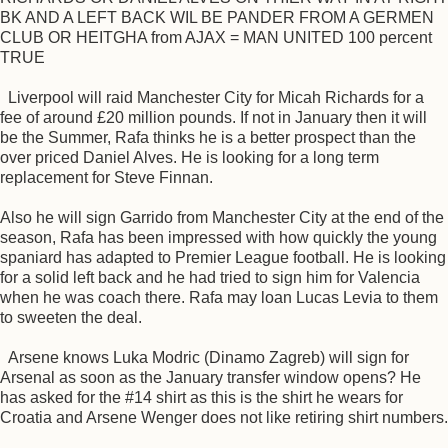
BK AND A LEFT BACK WIL BE PANDER FROM A GERMEN
CLUB OR HEITGHA from AJAX = MAN UNITED 100 percent
TRUE
Liverpool will raid Manchester City for Micah Richards for a
fee of around £20 million pounds. If not in January then it will
be the Summer, Rafa thinks he is a better prospect than the
over priced Daniel Alves. He is looking for a long term
replacement for Steve Finnan.
Also he will sign Garrido from Manchester City at the end of the
season, Rafa has been impressed with how quickly the young
spaniard has adapted to Premier League football. He is looking
for a solid left back and he had tried to sign him for Valencia
when he was coach there. Rafa may loan Lucas Levia to them
to sweeten the deal.
Arsene knows Luka Modric (Dinamo Zagreb) will sign for
Arsenal as soon as the January transfer window opens? He
has asked for the #14 shirt as this is the shirt he wears for
Croatia and Arsene Wenger does not like retiring shirt numbers.