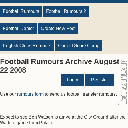
Football Rumours
Football Rumours 2
Football Banter
Create New Post
English Clubs Rumours
Correct Score Comp
Football Rumours Archive August
22 2008
Login
Register
Use our
rumours form
to send us football transfer rumours.
Expect to see Ben Watson to arrive at the City Ground after the
Watford game from Palace.