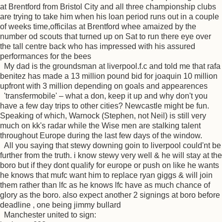
at Brentford from Bristol City and all three championship clubs
are trying to take him when his loan period runs out in a couple
of weeks time,officilas at Brentford whee amaized by the
number od scouts that turned up on Sat to run there eye over
the tall centre back who has impressed with his assured
performances for the bees
My dad is the groundsman at liverpool.f.c and told me that rafa
benitez has made a 13 million pound bid for joaquin 10 million
upfront with 3 million depending on goals and appearences
'transfermobile' – what a don, keep it up and why don't you
have a few day trips to other cities? Newcastle might be fun.
Speaking of which, Warnock (Stephen, not Neil) is still very
much on kk's radar while the Wise men are stalking talent
throughout Europe during the last few days of the window.
All you saying that stewy downing goin to liverpool could'nt be
further from the truth. i know stewy very well & he will stay at the
boro but if they dont qualify for europe or push on like he wants
he knows that mufc want him to replace ryan giggs & will join
them rather than lfc as he knows lfc have as much chance of
glory as the boro. also expect another 2 signings at boro before
deadline , one being jimmy bullard
Manchester united to sign: