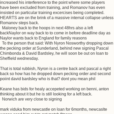
increased his interference to the point where some players
have been excluded from training, and Romanov has even
insisted on particular training excercises being completed.
HEARTS are on the brink of a massive internal collapse unless
Romanov steps back.
Maloney back to the hoops in next 48hrs also a left
backNaylor on way back to to come in before deadline day as
Naylor wants back to England for family reasons
To the person that said: With Nyron Nosworthy dropping down
the pecking order at Sunderland, behind new signing Pascal
Chimbonda & David Bardsley, he will soon be out on loan to
Sheffield wednesday.
That is total rubbish, Nyron is a centre back and pascal a right
back so how has he dropped down pecking order and second
poiint david bardsley who is that? dont you mean phil
Keane has bids for healy accepeted working on benni, anton
thinking about it but he is still looking for a left back.
Norwich are very close to signing
mark viduka from newcastle on loan for 6months, newcaslte