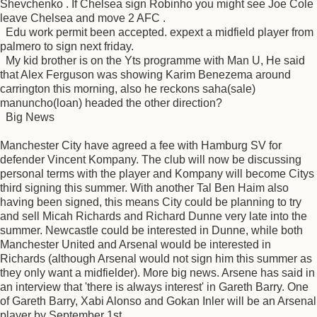
Shevchenko . If Chelsea sign Robinho you might see Joe Cole
leave Chelsea and move 2 AFC .
Edu work permit been accepted. expext a midfield player from
palmero to sign next friday.
My kid brother is on the Yts programme with Man U, He said
that Alex Ferguson was showing Karim Benezema around
carrington this morning, also he reckons saha(sale)
manuncho(loan) headed the other direction?
Big News
Manchester City have agreed a fee with Hamburg SV for
defender Vincent Kompany. The club will now be discussing
personal terms with the player and Kompany will become Citys
third signing this summer. With another Tal Ben Haim also
having been signed, this means City could be planning to try
and sell Micah Richards and Richard Dunne very late into the
summer. Newcastle could be interested in Dunne, while both
Manchester United and Arsenal would be interested in
Richards (although Arsenal would not sign him this summer as
they only want a midfielder). More big news. Arsene has said in
an interview that 'there is always interest' in Gareth Barry. One
of Gareth Barry, Xabi Alonso and Gokan Inler will be an Arsenal
player by September 1st.