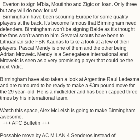
Everton to sign M'bia, Moutinho and Zigic on loan. Only three
but any will do now for us!
Birmingham have been scouring Europe for some quality
players at the back. It's become famous that Birmingham need
defenders. Birmingham won't be signing Balde as it's thought
the fans won't warm to him. Several scouts have been to
Lithuanian side FBK Kaunas to take a look at a few of their
players. Pascal Mendy is one of them and the other being
Adrian Mroweic. Mendy is a Senegalese international and
Mroweic is seen as a very promising player that could be the
next Vidic.
Birmingham have also taken a look at Argentine Raul Ledesma
and are rumoured to be ready to make a £3m pound move for
the 29 year–old. He is a midfielder and has been capped three
times by his international team.
Watch this space, Alex McLeish is going to make Birmingham
awesome.
+++ AFC Bulletin +++
Possable move by AC MILAN 4 Senderos instead of