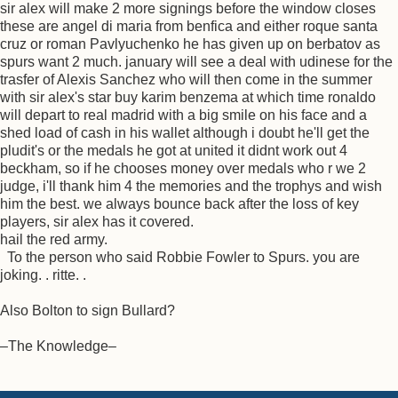
sir alex will make 2 more signings before the window closes
these are angel di maria from benfica and either roque santa
cruz or roman Pavlyuchenko he has given up on berbatov as
spurs want 2 much. january will see a deal with udinese for the
trasfer of Alexis Sanchez who will then come in the summer
with sir alex's star buy karim benzema at which time ronaldo
will depart to real madrid with a big smile on his face and a
shed load of cash in his wallet although i doubt he'll get the
pludit's or the medals he got at united it didnt work out 4
beckham, so if he chooses money over medals who r we 2
judge, i'll thank him 4 the memories and the trophys and wish
him the best. we always bounce back after the loss of key
players, sir alex has it covered.
hail the red army.
To the person who said Robbie Fowler to Spurs. you are
joking. . ritte. .
Also Bolton to sign Bullard?
–The Knowledge–