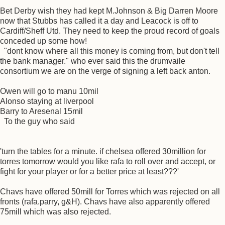
Bet Derby wish they had kept M.Johnson & Big Darren Moore
now that Stubbs has called it a day and Leacock is off to
Cardiff/Sheff Utd. They need to keep the proud record of goals
conceded up some how!
"dont know where all this money is coming from, but don't tell
the bank manager." who ever said this the drumvaile
consortium we are on the verge of signing a left back anton.
Owen will go to manu 10mil
Alonso staying at liverpool
Barry to Aresenal 15mil
To the guy who said
'turn the tables for a minute. if chelsea offered 30million for
torres tomorrow would you like rafa to roll over and accept, or
fight for your player or for a better price at least???'
Chavs have offered 50mill for Torres which was rejected on all
fronts (rafa.parry, g&H). Chavs have also apparently offered
75mill which was also rejected.