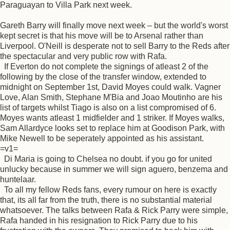
Paraguayan to Villa Park next week.
Gareth Barry will finally move next week – but the world's worst
kept secret is that his move will be to Arsenal rather than
Liverpool. O'Neill is desperate not to sell Barry to the Reds after
the spectacular and very public row with Rafa.
If Everton do not complete the signings of atleast 2 of the
following by the close of the transfer window, extended to
midnight on September 1st, David Moyes could walk. Vagner
Love, Alan Smith, Stephane M'Bia and Joao Moutinho are his
list of targets whilst Tiago is also on a list compromised of 6.
Moyes wants atleast 1 midfielder and 1 striker. If Moyes walks,
Sam Allardyce looks set to replace him at Goodison Park, with
Mike Newell to be seperately appointed as his assistant.
=v1=
Di Maria is going to Chelsea no doubt. if you go for united
unlucky because in summer we will sign aguero, benzema and
huntelaar.
To all my fellow Reds fans, every rumour on here is exactly
that, its all far from the truth, there is no substantial material
whatsoever. The talks between Rafa & Rick Parry were simple,
Rafa handed in his resignation to Rick Parry due to his