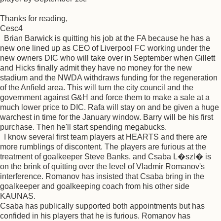
Thanks for reading,
Cesc4
Brian Barwick is quitting his job at the FA because he has a
new one lined up as CEO of Liverpool FC working under the
new owners DIC who will take over in September when Gillett
and Hicks finally admit they have no money for the new
stadium and the NWDA withdraws funding for the regeneration
of the Anfield area. This will turn the city council and the
government against G&H and force them to make a sale at a
much lower price to DIC. Rafa will stay on and be given a huge
warchest in time for the January window. Barry will be his first
purchase. Then he'll start spending megabucks.
I know several first team players at HEARTS and there are
more rumblings of discontent. The players are furious at the
treatment of goalkeeper Steve Banks, and Csaba L�szl� is
on the brink of quitting over the level of Vladmir Romanov's
interference. Romanov has insisted that Csaba bring in the
goalkeeper and goalkeeping coach from his other side
KAUNAS.
Csaba has publically supported both appointments but has
confided in his players that he is furious. Romanov has