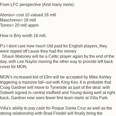
From LFC perspective (And many more):
Alonso= cost 10 valued 16 mill
Maschreno= 18 mill
Torres= 20 mill appro
How is Brry worth 18 mill.
P.s I dont care how much Utd paid for English players, they
were ripped off cause they had the money
Shaun Maloney will be a Celtic player again by the end of the
day, with Lee Naylor moving the other way to provide left back
cover for MON.
MON's increased bid of £9m will be accepted by Mike Ashley
triggering a massive fall–out with King Kev. It is probable that
Craig Gardner will move to Tyneside as part of the deal: with
Sidwell signed in central midfield and Young doing well at right
back, Gardner now sees fewer first team starts at Villa Park.
Villa's ability to pay cash for Roque Santa Cruz as well as the
strong relationship with Brad Friedel will finally bring the