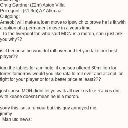
Craig Gardner (£2m) Aston Villa
Pocognolli (£1.3m) AZ Alkmaar
Outgoing:
Ameobi will make a loan move to Ipswich to prove he is fit with
a option of a permanent move in a years time.
To the liverpool fan who said MON is a moron, can i just ask
you why??
is it because he wouldnt roll over and let you take our best
player??
turn the tables for a minute. if chelsea offered 30million for
torres tomorrow would you like rafa to roll over and accept, or
fight for your player or for a better price at least???
just cause MON didnt let ye walk all over us like Ramos did
with keane doesnt mean he is a moron.
sorry this isnt a rumour but this guy annoyed me.
jimmy
Man utd news: