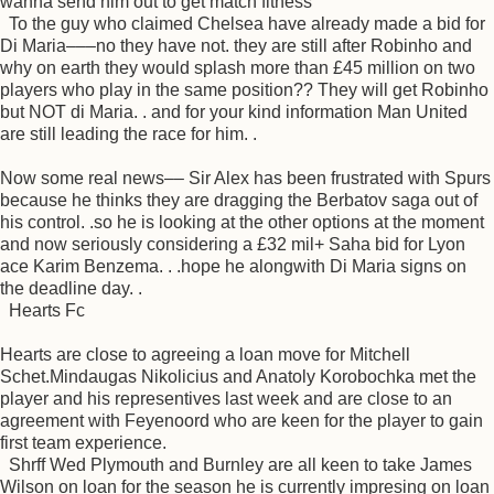
wanna send him out to get match fitness
To the guy who claimed Chelsea have already made a bid for
Di Maria–––no they have not. they are still after Robinho and
why on earth they would splash more than £45 million on two
players who play in the same position?? They will get Robinho
but NOT di Maria. . and for your kind information Man United
are still leading the race for him. .
Now some real news–– Sir Alex has been frustrated with Spurs
because he thinks they are dragging the Berbatov saga out of
his control. .so he is looking at the other options at the moment
and now seriously considering a £32 mil+ Saha bid for Lyon
ace Karim Benzema. . .hope he alongwith Di Maria signs on
the deadline day. .
Hearts Fc
Hearts are close to agreeing a loan move for Mitchell
Schet.Mindaugas Nikolicius and Anatoly Korobochka met the
player and his representives last week and are close to an
agreement with Feyenoord who are keen for the player to gain
first team experience.
Shrff Wed Plymouth and Burnley are all keen to take James
Wilson on loan for the season he is currently impresing on loan