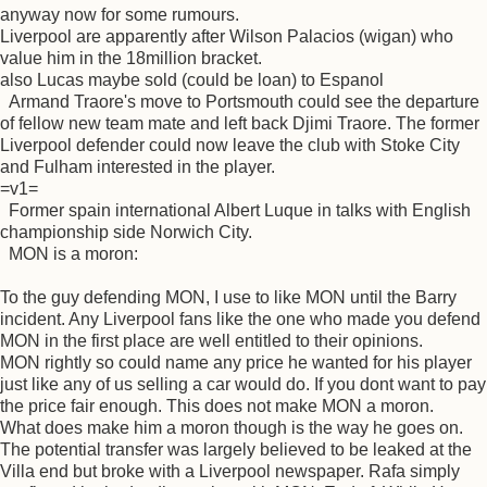
anyway now for some rumours.
Liverpool are apparently after Wilson Palacios (wigan) who
value him in the 18million bracket.
also Lucas maybe sold (could be loan) to Espanol
Armand Traore's move to Portsmouth could see the departure
of fellow new team mate and left back Djimi Traore. The former
Liverpool defender could now leave the club with Stoke City
and Fulham interested in the player.
=v1=
Former spain international Albert Luque in talks with English
championship side Norwich City.
MON is a moron:
To the guy defending MON, I use to like MON until the Barry
incident. Any Liverpool fans like the one who made you defend
MON in the first place are well entitled to their opinions.
MON rightly so could name any price he wanted for his player
just like any of us selling a car would do. If you dont want to pay
the price fair enough. This does not make MON a moron.
What does make him a moron though is the way he goes on.
The potential transfer was largely believed to be leaked at the
Villa end but broke with a Liverpool newspaper. Rafa simply