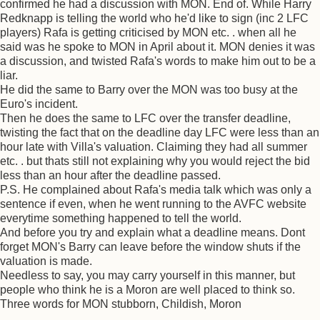
confirmed he had a discussion with MON. End of. While Harry
Redknapp is telling the world who he'd like to sign (inc 2 LFC
players) Rafa is getting criticised by MON etc. . when all he
said was he spoke to MON in April about it. MON denies it was
a discussion, and twisted Rafa's words to make him out to be a
liar.
He did the same to Barry over the MON was too busy at the
Euro's incident.
Then he does the same to LFC over the transfer deadline,
twisting the fact that on the deadline day LFC were less than an
hour late with Villa's valuation. Claiming they had all summer
etc. . but thats still not explaining why you would reject the bid
less than an hour after the deadline passed.
P.S. He complained about Rafa's media talk which was only a
sentence if even, when he went running to the AVFC website
everytime something happened to tell the world.
And before you try and explain what a deadline means. Dont
forget MON's Barry can leave before the window shuts if the
valuation is made.
Needless to say, you may carry yourself in this manner, but
people who think he is a Moron are well placed to think so.
Three words for MON stubborn, Childish, Moron