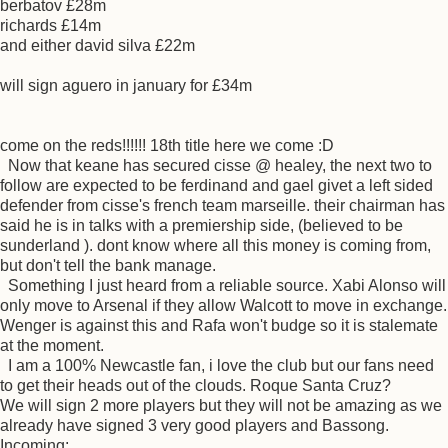
berbatov £28m
richards £14m
and either david silva £22m
will sign aguero in january for £34m
come on the reds!!!!!! 18th title here we come :D
Now that keane has secured cisse @ healey, the next two to
follow are expected to be ferdinand and gael givet a left sided
defender from cisse's french team marseille. their chairman has
said he is in talks with a premiership side, (believed to be
sunderland ). dont know where all this money is coming from,
but don't tell the bank manage.
Something I just heard from a reliable source. Xabi Alonso will
only move to Arsenal if they allow Walcott to move in exchange.
Wenger is against this and Rafa won't budge so it is stalemate
at the moment.
I am a 100% Newcastle fan, i love the club but our fans need
to get their heads out of the clouds. Roque Santa Cruz?
We will sign 2 more players but they will not be amazing as we
already have signed 3 very good players and Bassong.
Incoming: