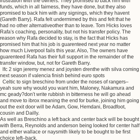
frustration with the owners. They promised to back him with
funds, which in all fairness, they have done, but they also
promised to back him with any signings, which they havent
(Gareth Barry). Rafa felt undermimed by this and felt that he
had no other alternativeother than to leave. Tom Hicks loves
Rafa's coaching, personality, but not his transfer policy. The
reason why Rafa decided to stay, is the fact that Hicks has
promised him that his job is guarenteed next year no matter
how much Liverpool fails this year. Also, The owners have
guarenteed Rafa has their full support in the remainder of the
transfer window, but, not for Gareth Barry.
lfc 2 sign jeremy menez and joysten drenthe with silva coming
next season if valencia finish behind euro spots
Celtic to sign breschino from under the noses of rangers–
yeah sure why would you want him, Maloney, Nakamura and
mc geady?don't write rubbish in bitterness he will go ahead
and move to ibrox meaning the end for burke, joining him going
out the exit door will be Adam, Gow, Hemdani, Broadfoot,
cousin and Dailly.
As well as Breschino a left back and center back will be bought
with Berra, Reynolds and anderson being looked for center half
and either wallace or naysmith likely to be bought to be first
choice left–back.