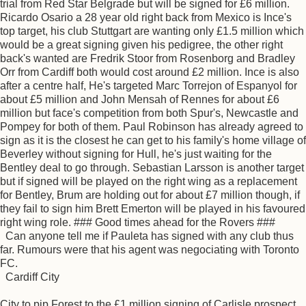
trial from Red Star Belgrade but will be signed for £6 million.
Ricardo Osario a 28 year old right back from Mexico is Ince's
top target, his club Stuttgart are wanting only £1.5 million which
would be a great signing given his pedigree, the other right
back's wanted are Fredrik Stoor from Rosenborg and Bradley
Orr from Cardiff both would cost around £2 million. Ince is also
after a centre half, He's targeted Marc Torrejon of Espanyol for
about £5 million and John Mensah of Rennes for about £6
million but face's competition from both Spur's, Newcastle and
Pompey for both of them. Paul Robinson has already agreed to
sign as it is the closest he can get to his family's home village of
Beverley without signing for Hull, he's just waiting for the
Bentley deal to go through. Sebastian Larsson is another target
but if signed will be played on the right wing as a replacement
for Bentley, Brum are holding out for about £7 million though, if
they fail to sign him Brett Emerton will be played in his favoured
right wing role. ### Good times ahead for the Rovers ###
Can anyone tell me if Pauleta has signed with any club thus
far. Rumours were that his agent was negociating with Toronto
FC.
Cardiff City
City to pip Forest to the £1 million signing of Carlisle prospect