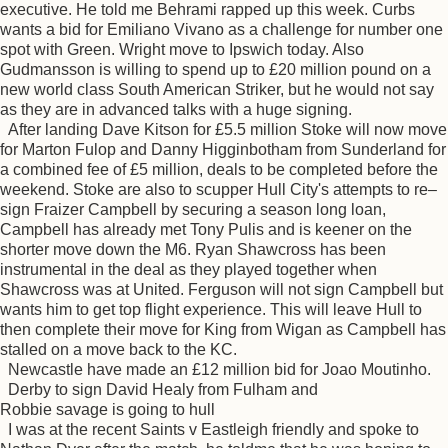
executive. He told me Behrami rapped up this week. Curbs
wants a bid for Emiliano Vivano as a challenge for number one
spot with Green. Wright move to Ipswich today. Also
Gudmansson is willing to spend up to £20 million pound on a
new world class South American Striker, but he would not say
as they are in advanced talks with a huge signing.
After landing Dave Kitson for £5.5 million Stoke will now move
for Marton Fulop and Danny Higginbotham from Sunderland for
a combined fee of £5 million, deals to be completed before the
weekend. Stoke are also to scupper Hull City's attempts to re–
sign Fraizer Campbell by securing a season long loan,
Campbell has already met Tony Pulis and is keener on the
shorter move down the M6. Ryan Shawcross has been
instrumental in the deal as they played together when
Shawcross was at United. Ferguson will not sign Campbell but
wants him to get top flight experience. This will leave Hull to
then complete their move for King from Wigan as Campbell has
stalled on a move back to the KC.
Newcastle have made an £12 million bid for Joao Moutinho.
Derby to sign David Healy from Fulham and
Robbie savage is going to hull
I was at the recent Saints v Eastleigh friendly and spoke to