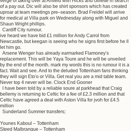
verge of taking over at Anfield with Hicks and Gillette in search
of a pay out. Dic will also be shirt sponsors which has created
uproar at team meetings pre–season. Brad Freidel will arrive
for medical at Villa park on Wednesday along with Miguel and
Shaun Wright phillips.
Cardiff City rumour.
ive heard we have bid £1 million for Andy Carrol from
Newcastle, but keegan is seeing who he signs first before he ll
let him go.
Arsene Wenger has already earmarked Flamoney's
replacement. This will be Yaya Toure and he will be unveiled
by the end of the month. mark my words this is no rumour it is a
fact. Wait and see. And to the deluded Tottenham fans thinking
they will sign Eto'o or Villa. Get real you are a mid table team.
Never top 4 never will be. Clock End Gooner
I have been told by a reliable soure at parkhead that Craig
bellemy is returning to Celtic for a fee of £2.3 million and that
Celtic have agreed a deal with Aston Villa for jvoh for £4.5
million
Sunderland Summer transfers;
Younes Kaboul – Tottenham
Steed Malbranque – Tottenham