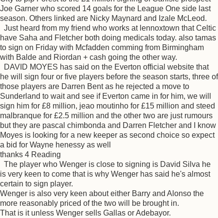
Joe Garner who scored 14 goals for the League One side last
season. Others linked are Nicky Maynard and Izale McLeod.
Just heard from my friend who works at lennoxtown that Celtic
have Saha and Fletcher both doing medicals today. also tamas
to sign on Friday with Mcfadden comming from Birmingham
with Balde and Riordan + cash going the other way.
DAVID MOYES has said on the Everton official website that
he will sign four or five players before the season starts, three of
those players are Darren Bent as he rejected a move to
Sunderland to wait and see if Everton came in for him, we will
sign him for £8 million, jeao moutinho for £15 million and steed
malbranque for £2.5 million and the other two are just rumours
but they are pascal chimbonda and Darren Fletcher and I know
Moyes is looking for a new keeper as second choice so expect
a bid for Wayne henessy as well
thanks 4 Reading
The player who Wenger is close to signing is David Silva he
is very keen to come that is why Wenger has said he's almost
certain to sign player.
Wenger is also very keen about either Barry and Alonso the
more reasonably priced of the two will be brought in.
That is it unless Wenger sells Gallas or Adebayor.