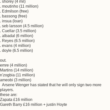
. shorey (4 mil)
. moutinho (11 million)
. Edmilson (free)
. bassong (free)
. insua (loan)
. seb larsson (4.5 million)
. Cuellar (3.5 million)
. albadal (6 million)
. Reyes (6.5 million)
. evans (4 million)
. doyle (6.5 million)
out.
emre (4 million)
Martins (14 million)
n'zogbia (11 million)
ameobi (3 million)
Arsene Wenger has stated that he will only sign two more
players.
these are:
Zapata £16 million
Gareth Barry £16 million + justin Hoyte