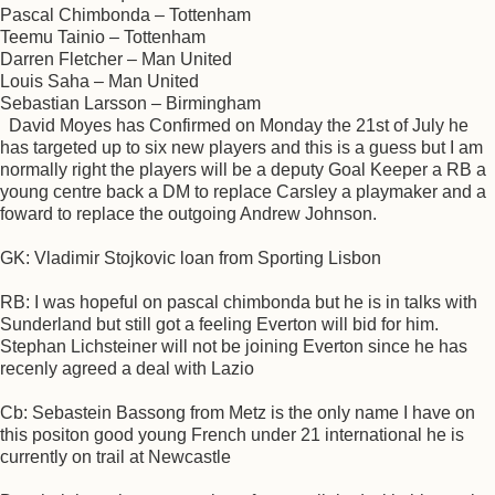
Pascal Chimbonda – Tottenham
Teemu Tainio – Tottenham
Darren Fletcher – Man United
Louis Saha – Man United
Sebastian Larsson – Birmingham
David Moyes has Confirmed on Monday the 21st of July he
has targeted up to six new players and this is a guess but I am
normally right the players will be a deputy Goal Keeper a RB a
young centre back a DM to replace Carsley a playmaker and a
foward to replace the outgoing Andrew Johnson.
GK: Vladimir Stojkovic loan from Sporting Lisbon
RB: I was hopeful on pascal chimbonda but he is in talks with
Sunderland but still got a feeling Everton will bid for him.
Stephan Lichsteiner will not be joining Everton since he has
recenly agreed a deal with Lazio
Cb: Sebastein Bassong from Metz is the only name I have on
this positon good young French under 21 international he is
currently on trail at Newcastle