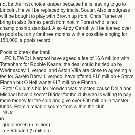
not be the first choice keeper because he is leaving to go to
Lincoln. He will be replaced by trialist Souter. Also snodgrass
will be bought to play with Brown up front. Chris Turner will
bring in also James perch from nott'm Forest who is not
championship standard. Also Andy Carroll will be loaned over
to pools but only for three months with a possible singing for
150,000, a pools record.
Pools to break the bank.
LFC NEWS: Liverpool have ageed a fee of 16.6 million with
Tottenham for Robbie Keane, the deal could be tied up by
Wednesday. Liverpool and Aston Villa are close to agreeing a
fee for Gareth Barry, Liverpool have offered £16 million + Steve
Finnan but O'Neil wants £17 million + Finnan.
Peter Cullum's bid for Norwich was rejected cause Delia and
Michael have a secret Bidder for the club who is willing to pay
more money for the club and give over £30 million in transfer
funds. From a reliable source from within the club
NUfc–
in.
. gudjohnsen (5 million)
. a Ferdinand (5 million)