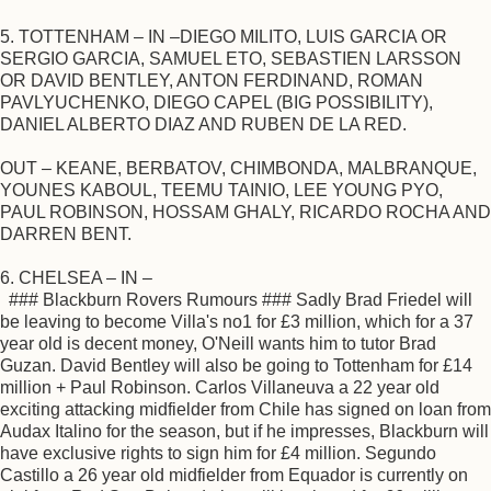
5. TOTTENHAM – IN –DIEGO MILITO, LUIS GARCIA OR
SERGIO GARCIA, SAMUEL ETO, SEBASTIEN LARSSON
OR DAVID BENTLEY, ANTON FERDINAND, ROMAN
PAVLYUCHENKO, DIEGO CAPEL (BIG POSSIBILITY),
DANIEL ALBERTO DIAZ AND RUBEN DE LA RED.
OUT – KEANE, BERBATOV, CHIMBONDA, MALBRANQUE,
YOUNES KABOUL, TEEMU TAINIO, LEE YOUNG PYO,
PAUL ROBINSON, HOSSAM GHALY, RICARDO ROCHA AND
DARREN BENT.
6. CHELSEA – IN –
### Blackburn Rovers Rumours ### Sadly Brad Friedel will
be leaving to become Villa's no1 for £3 million, which for a 37
year old is decent money, O'Neill wants him to tutor Brad
Guzan. David Bentley will also be going to Tottenham for £14
million + Paul Robinson. Carlos Villaneuva a 22 year old
exciting attacking midfielder from Chile has signed on loan from
Audax Italino for the season, but if he impresses, Blackburn will
have exclusive rights to sign him for £4 million. Segundo
Castillo a 26 year old midfielder from Equador is currently on