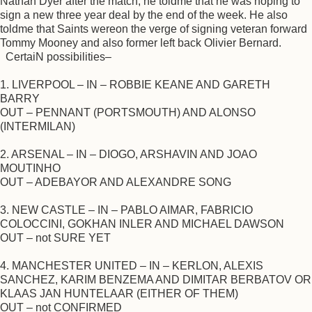
Nathan Dyer after the match, he toldme that he was hoping to
sign a new three year deal by the end of the week. He also
toldme that Saints wereon the verge of signing veteran forward
Tommy Mooney and also former left back Olivier Bernard.
CertaiN possibilities–
1. LIVERPOOL – IN – ROBBIE KEANE AND GARETH
BARRY
OUT – PENNANT (PORTSMOUTH) AND ALONSO
(INTERMILAN)
2. ARSENAL – IN – DIOGO, ARSHAVIN AND JOAO
MOUTINHO
OUT – ADEBAYOR AND ALEXANDRE SONG
3. NEW CASTLE – IN – PABLO AIMAR, FABRICIO
COLOCCINI, GOKHAN INLER AND MICHAEL DAWSON
OUT – not SURE YET
4. MANCHESTER UNITED – IN – KERLON, ALEXIS
SANCHEZ, KARIM BENZEMA AND DIMITAR BERBATOV OR
KLAAS JAN HUNTELAAR (EITHER OF THEM)
OUT – not CONFIRMED