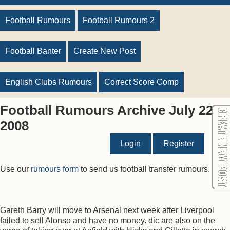
Football Rumours
Football Rumours 2
Football Banter
Create New Post
English Clubs Rumours
Correct Score Comp
Football Rumours Archive July 22
2008
Login
Register
Use our
rumours form
to send us football transfer rumours.
Gareth Barry will move to Arsenal next week after Liverpool
failed to sell Alonso and have no money. dic are also on the