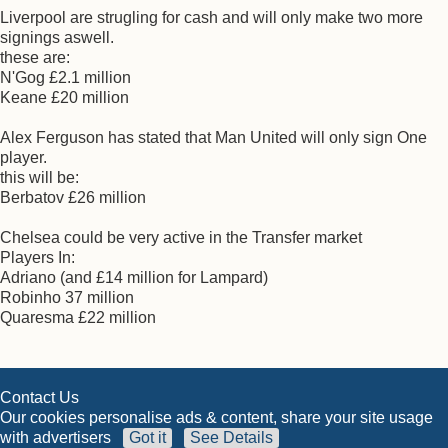
Liverpool are strugling for cash and will only make two more
signings aswell.
these are:
N'Gog £2.1 million
Keane £20 million
Alex Ferguson has stated that Man United will only sign One
player.
this will be:
Berbatov £26 million
Chelsea could be very active in the Transfer market
Players In:
Adriano (and £14 million for Lampard)
Robinho 37 million
Quaresma £22 million
Contact Us
Our cookies personalise ads & content, share your site usage
with advertisers
Got it
See Details