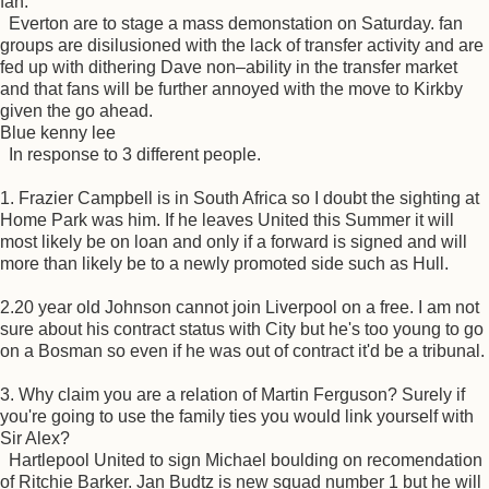
fan.
Everton are to stage a mass demonstation on Saturday. fan
groups are disilusioned with the lack of transfer activity and are
fed up with dithering Dave non–ability in the transfer market
and that fans will be further annoyed with the move to Kirkby
given the go ahead.
Blue kenny lee
In response to 3 different people.
1. Frazier Campbell is in South Africa so I doubt the sighting at
Home Park was him. If he leaves United this Summer it will
most likely be on loan and only if a forward is signed and will
more than likely be to a newly promoted side such as Hull.
2.20 year old Johnson cannot join Liverpool on a free. I am not
sure about his contract status with City but he's too young to go
on a Bosman so even if he was out of contract it'd be a tribunal.
3. Why claim you are a relation of Martin Ferguson? Surely if
you're going to use the family ties you would link yourself with
Sir Alex?
Hartlepool United to sign Michael boulding on recomendation
of Ritchie Barker. Jan Budtz is new squad number 1 but he will