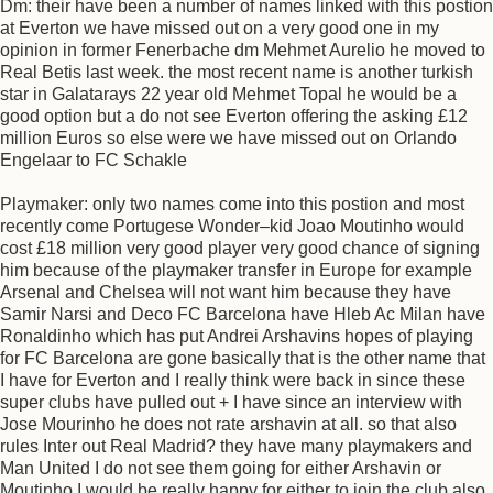
Dm: their have been a number of names linked with this postion
at Everton we have missed out on a very good one in my
opinion in former Fenerbache dm Mehmet Aurelio he moved to
Real Betis last week. the most recent name is another turkish
star in Galatarays 22 year old Mehmet Topal he would be a
good option but a do not see Everton offering the asking £12
million Euros so else were we have missed out on Orlando
Engelaar to FC Schakle
Playmaker: only two names come into this postion and most
recently come Portugese Wonder–kid Joao Moutinho would
cost £18 million very good player very good chance of signing
him because of the playmaker transfer in Europe for example
Arsenal and Chelsea will not want him because they have
Samir Narsi and Deco FC Barcelona have Hleb Ac Milan have
Ronaldinho which has put Andrei Arshavins hopes of playing
for FC Barcelona are gone basically that is the other name that
I have for Everton and I really think were back in since these
super clubs have pulled out + I have since an interview with
Jose Mourinho he does not rate arshavin at all. so that also
rules Inter out Real Madrid? they have many playmakers and
Man United I do not see them going for either Arshavin or
Moutinho I would be really happy for either to join the club also