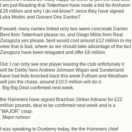
I am just Reading that Tottenham have made a bid for Arshavin
£16 million and why I do not know?. since they have signed
Luka Modric and Giovani Dos Santos?
Foward: many names linked only two seem concreate Darren
Bent from Tottenham please no. and Diego Milito from Real
Zaragoza yes please. bent would cost around £12 million in my
view that is bad. where as we should take advantage of the fact
Zarogoza have been relagated and offer £6 million
Out: I can only see one player leaving the club unfortunaly it
will be Derby hero Andrew Johnson Wigan and Sunderland
have had bids knocked back this week Fulham and Westham
will join the chase. around £10.5 million will do it.
Big Big Deal confirmed next week.
the Hammers have signed Brazilian Striker Adriano for £22
million pounds, deal to be confirmed next week and is a
"MAJOR" coup.
Major rumour
I was speaking to Duxberry today, the the Hammers chief