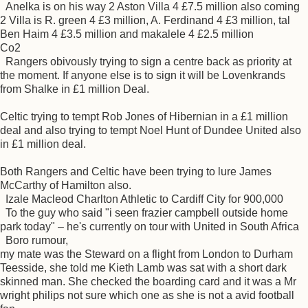
Anelka is on his way 2 Aston Villa 4 £7.5 million also coming
2 Villa is R. green 4 £3 million, A. Ferdinand 4 £3 million, tal
Ben Haim 4 £3.5 million and makalele 4 £2.5 million
Co2
Rangers obivously trying to sign a centre back as priority at
the moment. If anyone else is to sign it will be Lovenkrands
from Shalke in £1 million Deal.
Celtic trying to tempt Rob Jones of Hibernian in a £1 million
deal and also trying to tempt Noel Hunt of Dundee United also
in £1 million deal.
Both Rangers and Celtic have been trying to lure James
McCarthy of Hamilton also.
Izale Macleod Charlton Athletic to Cardiff City for 900,000
To the guy who said "i seen frazier campbell outside home
park today" – he's currently on tour with United in South Africa
Boro rumour,
my mate was the Steward on a flight from London to Durham
Teesside, she told me Kieth Lamb was sat with a short dark
skinned man. She checked the boarding card and it was a Mr
wright philips not sure which one as she is not a avid football