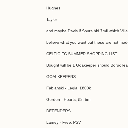
Hughes
Taylor
and maybe Davis if Spurs bid 7mil which Villa
believe what you want but these are not made
CELTIC FC SUMMER SHOPPING LIST
Bought will be 1 Goakeeper should Boruc leav
GOALKEEPERS
Fabianski - Legia, £800k
Gordon - Hearts, £3. 5m
DEFENDERS
Lamey - Free, PSV