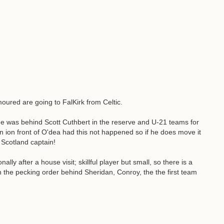
ured are going to FalKirk from Celtic.
he was behind Scott Cuthbert in the reserve and U-21 teams for
n ion front of O'dea had this not happened so if he does move it
e Scotland captain!
 after a house visit; skillful player but small, so there is a
 the pecking order behind Sheridan, Conroy, the the first team