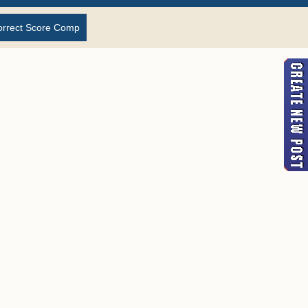
orrect Score Comp