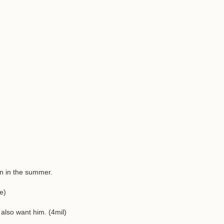
ign in the summer.
e)
lso want him. (4mil)