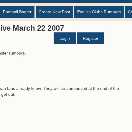
Football Banter
Create New Post
English Clubs Rumours
C
ive March 22 2007
Login
Register
nsfer rumours.
han fans already know. They will be announced at the end of the
 get out.