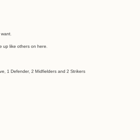
 want.
 up like others on here.
e, 1 Defender, 2 Midfielders and 2 Strikers