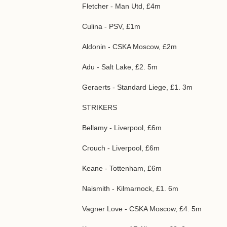
Fletcher - Man Utd, £4m
Culina - PSV, £1m
Aldonin - CSKA Moscow, £2m
Adu - Salt Lake, £2. 5m
Geraerts - Standard Liege, £1. 3m
STRIKERS
Bellamy - Liverpool, £6m
Crouch - Liverpool, £6m
Keane - Tottenham, £6m
Naismith - Kilmarnock, £1. 6m
Vagner Love - CSKA Moscow, £4. 5m