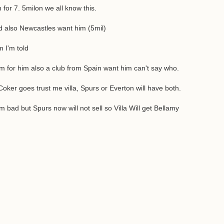
 for 7. 5milon we all know this.
d also Newcastles want him (5mil)
 I'm told
ham for him also a club from Spain want him can't say who.
oker goes trust me villa, Spurs or Everton will have both.
bad but Spurs now will not sell so Villa Will get Bellamy