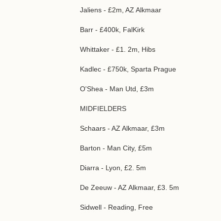
Jaliens - £2m, AZ Alkmaar
Barr - £400k, FalKirk
Whittaker - £1. 2m, Hibs
Kadlec - £750k, Sparta Prague
O'Shea - Man Utd, £3m
MIDFIELDERS
Schaars - AZ Alkmaar, £3m
Barton - Man City, £5m
Diarra - Lyon, £2. 5m
De Zeeuw - AZ Alkmaar, £3. 5m
Sidwell - Reading, Free