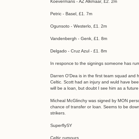
Koevermans - AZ Alkmaar, £2. 2m
Petric - Basel, £1. 7m
Ogunsoto - Westerlo, £1. 2m
Vandenbergh - Genk, £1. 8m
Delgado - Cruz Azul - £1. 8m
In responce to the signings someone has rumo
Darren O'Dea is in the first team squad and 
Celtic. Scott had an injury and wuld have bee
will be a loan, but doubt I see him as a futur
Micheal McGlinchy was signed by MON personally
chance of transfer or loan. Seems to be down
strikers.
SuperflySY
Celtic rumours