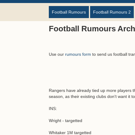
Football Rumours
Football Rumours 2
Football Rumours Arch
Use our
rumours form
to send us football tra
Rangers have already tied up more players t
season, as their existing clubs don't want it to
INS:
Wright - targetted
Whitaker 1M targetted