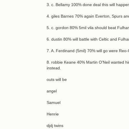
3. c. Bellamy 100% done deal this will happen
4. giles Barnes 70% again Everton, Spurs an
5. c. gordon 80% 5mil vila should beat Fulham
6. dustin 80% will battle with Celtic and Ful
7. A. Ferdinand (5mil) 70% will go were Reo-C
8. robbie Keane 40% Martin O'Neil wanted him 
instead.
outs will be
angel
Samuel
Henrie
djdj twins