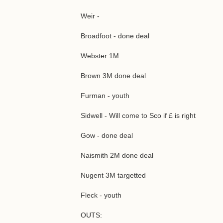
Weir -
Broadfoot - done deal
Webster 1M
Brown 3M done deal
Furman - youth
Sidwell - Will come to Sco if £ is right
Gow - done deal
Naismith 2M done deal
Nugent 3M targetted
Fleck - youth
OUTS: