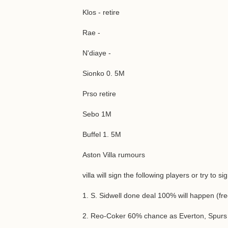
Klos - retire
Rae -
N'diaye -
Sionko 0. 5M
Prso retire
Sebo 1M
Buffel 1. 5M
Aston Villa rumours
villa will sign the following players or try to s
1. S. Sidwell done deal 100% will happen (fre
2. Reo-Coker 60% chance as Everton, Spurs a