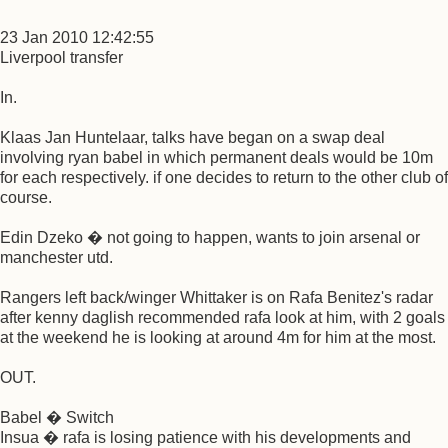
23 Jan 2010 12:42:55
Liverpool transfer
In.
Klaas Jan Huntelaar, talks have began on a swap deal
involving ryan babel in which permanent deals would be 10m
for each respectively. if one decides to return to the other club of
course.
Edin Dzeko � not going to happen, wants to join arsenal or
manchester utd.
Rangers left back/winger Whittaker is on Rafa Benitez's radar
after kenny daglish recommended rafa look at him, with 2 goals
at the weekend he is looking at around 4m for him at the most.
OUT.
Babel � Switch
Insua � rafa is losing patience with his developments and