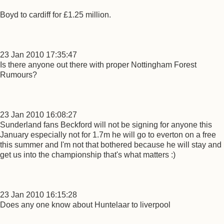
Boyd to cardiff for £1.25 million.
23 Jan 2010 17:35:47
Is there anyone out there with proper Nottingham Forest
Rumours?
23 Jan 2010 16:08:27
Sunderland fans Beckford will not be signing for anyone this
January especially not for 1.7m he will go to everton on a free
this summer and I'm not that bothered because he will stay and
get us into the championship that's what matters :)
23 Jan 2010 16:15:28
Does any one know about Huntelaar to liverpool