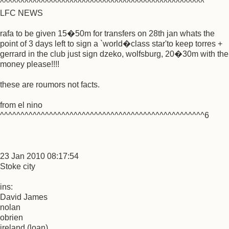
^^^^^^^^^^^^^^^^^^^^^^^^^^^^^^^^^^^^^^^^^^^^^^^^^^
LFC NEWS
rafa to be given 15�50m for transfers on 28th jan whats the
point of 3 days left to sign a `world�class star'to keep torres +
gerrard in the club just sign dzeko, wolfsburg, 20�30m with the
money please!!!!
these are roumors not facts.
from el nino
^^^^^^^^^^^^^^^^^^^^^^^^^^^^^^^^^^^^^^^^^^^^^^^^^^6
23 Jan 2010 08:17:54
Stoke city
ins:
David James
nolan
obrien
ireland (loan)