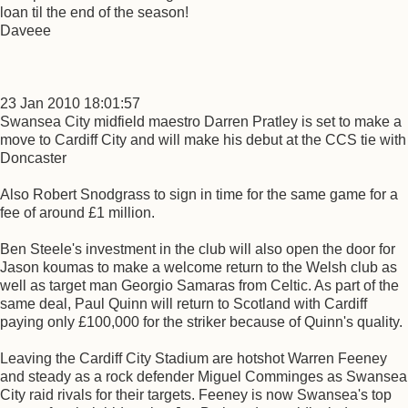
loan til the end of the season!
Daveee
23 Jan 2010 18:01:57
Swansea City midfield maestro Darren Pratley is set to make a
move to Cardiff City and will make his debut at the CCS tie with
Doncaster
Also Robert Snodgrass to sign in time for the same game for a
fee of around £1 million.
Ben Steele's investment in the club will also open the door for
Jason koumas to make a welcome return to the Welsh club as
well as target man Georgio Samaras from Celtic. As part of the
same deal, Paul Quinn will return to Scotland with Cardiff
paying only £100,000 for the striker because of Quinn's quality.
Leaving the Cardiff City Stadium are hotshot Warren Feeney
and steady as a rock defender Miguel Comminges as Swansea
City raid rivals for their targets. Feeney is now Swansea's top