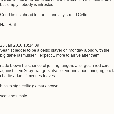
but simply nobody is intrested!!
Good times ahead for the financially sound Celtic!
Hail Hail.
23 Jan 2010 18:14:39
Sean st ledger to be a celtic player on monday along with the
big dane rasmussen.. expect 1 more to arrive after them
nade blown his chance of joining rangers after gettin red card
against them 2day.. rangers also to enquire about bringing back
charlie adam if mendes leaves
hibs to sign celtic gk mark brown
scotlands mole