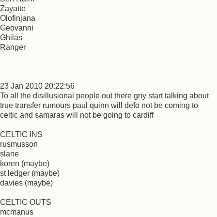
Zayatte
Olofinjana
Geovanni
Ghilas
Ranger
23 Jan 2010 20:22:56
To all the disillusional people out there gny start talking about
true transfer rumours paul quinn will defo not be coming to
celtic and samaras will not be going to cardiff
CELTIC INS
rusmusson
slane
koren (maybe)
st ledger (maybe)
davies (maybe)
CELTIC OUTS
mcmanus