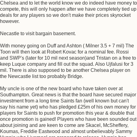
Chelsea and to let the world know we do indeed have money to
compete, this will only happen after we have completely tied up
deals for any players so we don't make their prices skyrocket
however.
Necastle to visit bargain basement.
With money going on Duff and Ashton ( Milner 3.5 + 7 mil) The
Toon will then look at Robert Kovac for a nominal fee. Rossi
and SWP's (later for 10 mil next season)and Tristan on a free to
keep Luque company and fill out the squad. Also Ujfalusi for 3
mil. There is also supposed to be another Chelsea player on
the Newcastle list too probably Bridge.
My uncle is one of the new board who have taken over at
Southampton. Great news is that the board have secured major
investment from a long time Saints fan (well known but can't
say his name yet) who has pledged £25m of his own money for
players for Saints to push for promotion this year & double that
once promotion is gained! Players who have been sounded out
about joining and are keen to come are Skacel, McSheffery,
Koumas, Freddie Eastwood and almost unbelievably Sammy