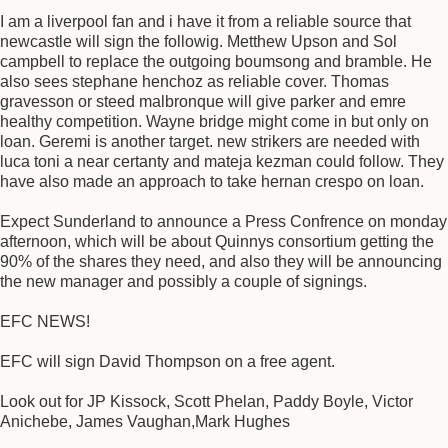
I am a liverpool fan and i have it from a reliable source that
newcastle will sign the followig. Metthew Upson and Sol
campbell to replace the outgoing boumsong and bramble. He
also sees stephane henchoz as reliable cover. Thomas
gravesson or steed malbronque will give parker and emre
healthy competition. Wayne bridge might come in but only on
loan. Geremi is another target. new strikers are needed with
luca toni a near certanty and mateja kezman could follow. They
have also made an approach to take hernan crespo on loan.
Expect Sunderland to announce a Press Confrence on monday
afternoon, which will be about Quinnys consortium getting the
90% of the shares they need, and also they will be announcing
the new manager and possibly a couple of signings.
EFC NEWS!
EFC will sign David Thompson on a free agent.
Look out for JP Kissock, Scott Phelan, Paddy Boyle, Victor
Anichebe, James Vaughan,Mark Hughes