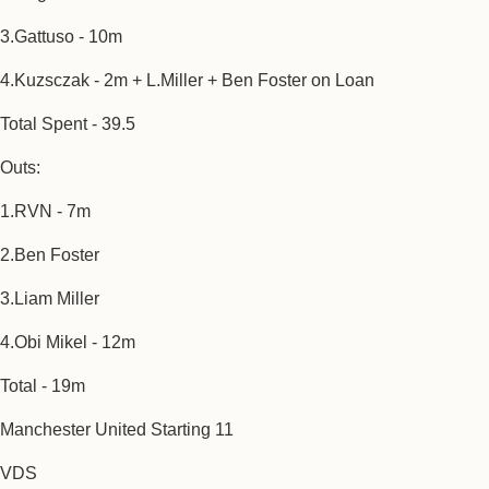
3.Gattuso - 10m
4.Kuzsczak - 2m + L.Miller + Ben Foster on Loan
Total Spent - 39.5
Outs:
1.RVN - 7m
2.Ben Foster
3.Liam Miller
4.Obi Mikel - 12m
Total - 19m
Manchester United Starting 11
VDS