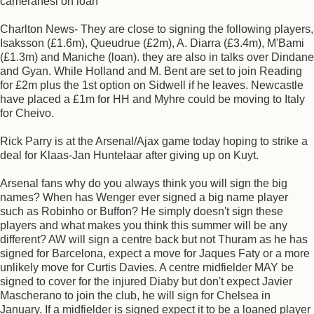
cameranesi on loan
Charlton News- They are close to signing the following players,
Isaksson (£1.6m), Queudrue (£2m), A. Diarra (£3.4m), M'Bami
(£1.3m) and Maniche (loan). they are also in talks over Dindane
and Gyan. While Holland and M. Bent are set to join Reading
for £2m plus the 1st option on Sidwell if he leaves. Newcastle
have placed a £1m for HH and Myhre could be moving to Italy
for Cheivo.
Rick Parry is at the Arsenal/Ajax game today hoping to strike a
deal for Klaas-Jan Huntelaar after giving up on Kuyt.
Arsenal fans why do you always think you will sign the big
names? When has Wenger ever signed a big name player
such as Robinho or Buffon? He simply doesn't sign these
players and what makes you think this summer will be any
different? AW will sign a centre back but not Thuram as he has
signed for Barcelona, expect a move for Jaques Faty or a more
unlikely move for Curtis Davies. A centre midfielder MAY be
signed to cover for the injured Diaby but don't expect Javier
Mascherano to join the club, he will sign for Chelsea in
January. If a midfielder is signed expect it to be a loaned player