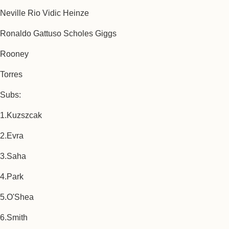
Neville Rio Vidic Heinze
Ronaldo Gattuso Scholes Giggs
Rooney
Torres
Subs:
1.Kuzszcak
2.Evra
3.Saha
4.Park
5.O'Shea
6.Smith