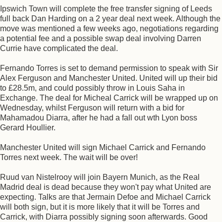
Ipswich Town will complete the free transfer signing of Leeds
full back Dan Harding on a 2 year deal next week. Although the
move was mentioned a few weeks ago, negotiations regarding
a potential fee and a possible swap deal involving Darren
Currie have complicated the deal.
Fernando Torres is set to demand permission to speak with Sir
Alex Ferguson and Manchester United. United will up their bid
to £28.5m, and could possibly throw in Louis Saha in
Exchange. The deal for Micheal Carrick will be wrapped up on
Wednesday, whilst Ferguson will return with a bid for
Mahamadou Diarra, after he had a fall out wth Lyon boss
Gerard Houllier.
Manchester United will sign Michael Carrick and Fernando
Torres next week. The wait will be over!
Ruud van Nistelrooy will join Bayern Munich, as the Real
Madrid deal is dead because they won't pay what United are
expecting. Talks are that Jermain Defoe and Michael Carrick
will both sign, but it is more likely that it will be Torres and
Carrick, with Diarra possibly signing soon afterwards. Good