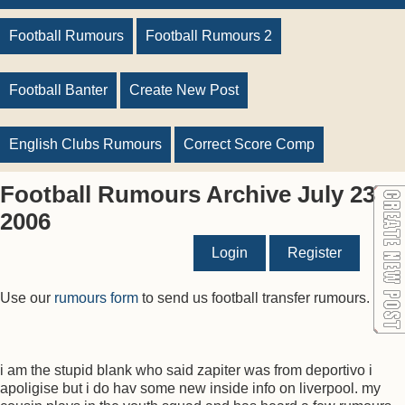
Football Rumours
Football Rumours 2
Football Banter
Create New Post
English Clubs Rumours
Correct Score Comp
Football Rumours Archive July 23
2006
Login
Register
Use our
rumours form
to send us football transfer rumours.
i am the stupid blank who said zapiter was from deportivo i
apoligise but i do hav some new inside info on liverpool. my