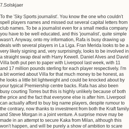
7.Solskjaer
To the 'Sky Sports journalist'. You know the one who couldn't
spell players names and missed out several capital letters from
club names. To be a journalist even for a small media company
you have to be well educated, and this 'journalist', quite simple
wasn't. Anyway, onto my information, Rafa is busy drawing up
deals with several players in La Liga. Fran Merida looks to be a
very likely signing and, very surprisingly, looks to be involved in
a straight swap deal with Harry Kewell. Daniel Alves and David
Villa both put pen to paper with Liverpool last week, with 11
and 17 million pounds sterling for each player respectively. I'm
a bit worried about Villa for that much money to be honest, as
he looks a little bit lightweight and could be knocked about by
your typical Premiership centre backs. Rafa has also been
busy courting Torres but this is highly unlikely because of both
the price and the fact that everyone else is after him. Liverpool
can actually afford to buy big name players, despite rumour to
the contrary, now thanks to investment from both the Kraft family
and Steve Morgan in a joint venture. A surprise move may be
made in an attempt to secure Kaka from Milan, although this
won't happen, and will be purely a show of ambition to scare