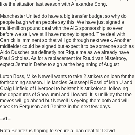
like the situation last season with Alexandre Song.
Manchester United do have a big transfer budget so why do
people laugh when people say this. We have just signed a
multi-million pound deal with the AIG sponsorship so even
before we sell, we still have money to spend. The deal with
Carrick is imminent so that will go through next week. Another
midfielder could be signed but expect it to be someone such as
Aldo Duscher but definetly not Riquelme as we already have
Paul Scholes. As for a replacement for Ruud van Nistelrooy,
expect Jermain Defoe to sign at the beginning of August
Luton Boss, Mike Newell wants to take 2 strikers on loan for the
forthcoming season. He fancies Guessepi Rossi of Man U and
Craig Linfield of Liverpool to bolster his strikeforce, following
the departures of Showumni and Howard. It is unlikley that the
moves will go ahead but Newell is eyeing them both and will
speak to Ferguson and Benitez in the next few days.
=v1=
Rafa Benitez is hoping to secure a loan deal for David