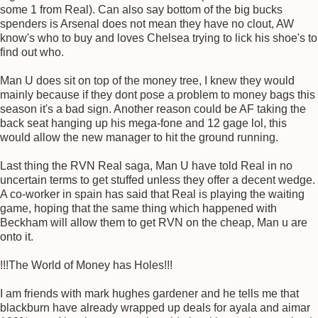
some 1 from Real). Can also say bottom of the big bucks
spenders is Arsenal does not mean they have no clout, AW
know's who to buy and loves Chelsea trying to lick his shoe's to
find out who.
Man U does sit on top of the money tree, I knew they would
mainly because if they dont pose a problem to money bags this
season it's a bad sign. Another reason could be AF taking the
back seat hanging up his mega-fone and 12 gage lol, this
would allow the new manager to hit the ground running.
Last thing the RVN Real saga, Man U have told Real in no
uncertain terms to get stuffed unless they offer a decent wedge.
A co-worker in spain has said that Real is playing the waiting
game, hoping that the same thing which happened with
Beckham will allow them to get RVN on the cheap, Man u are
onto it.
!!!The World of Money has Holes!!!
I am friends with mark hughes gardener and he tells me that
blackburn have already wrapped up deals for ayala and aimar