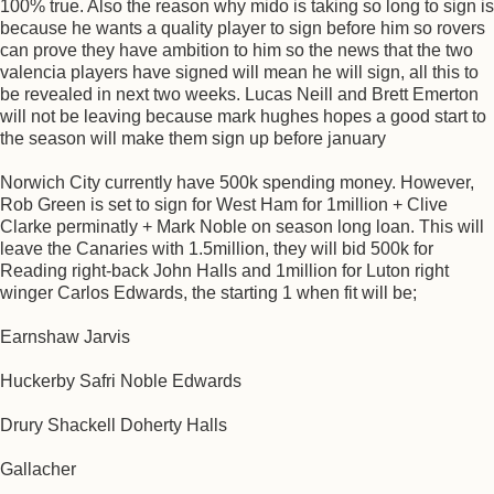
100% true. Also the reason why mido is taking so long to sign is
because he wants a quality player to sign before him so rovers
can prove they have ambition to him so the news that the two
valencia players have signed will mean he will sign, all this to
be revealed in next two weeks. Lucas Neill and Brett Emerton
will not be leaving because mark hughes hopes a good start to
the season will make them sign up before january
Norwich City currently have 500k spending money. However,
Rob Green is set to sign for West Ham for 1million + Clive
Clarke perminatly + Mark Noble on season long loan. This will
leave the Canaries with 1.5million, they will bid 500k for
Reading right-back John Halls and 1million for Luton right
winger Carlos Edwards, the starting 1 when fit will be;
Earnshaw Jarvis
Huckerby Safri Noble Edwards
Drury Shackell Doherty Halls
Gallacher