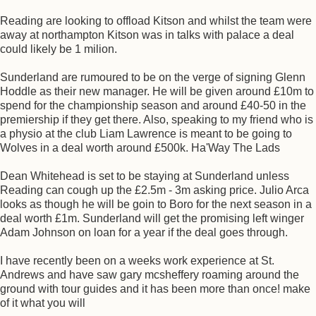
Reading are looking to offload Kitson and whilst the team were
away at northampton Kitson was in talks with palace a deal
could likely be 1 milion.
Sunderland are rumoured to be on the verge of signing Glenn
Hoddle as their new manager. He will be given around £10m to
spend for the championship season and around £40-50 in the
premiership if they get there. Also, speaking to my friend who is
a physio at the club Liam Lawrence is meant to be going to
Wolves in a deal worth around £500k. Ha'Way The Lads
Dean Whitehead is set to be staying at Sunderland unless
Reading can cough up the £2.5m - 3m asking price. Julio Arca
looks as though he will be goin to Boro for the next season in a
deal worth £1m. Sunderland will get the promising left winger
Adam Johnson on loan for a year if the deal goes through.
I have recently been on a weeks work experience at St.
Andrews and have saw gary mcsheffery roaming around the
ground with tour guides and it has been more than once! make
of it what you will