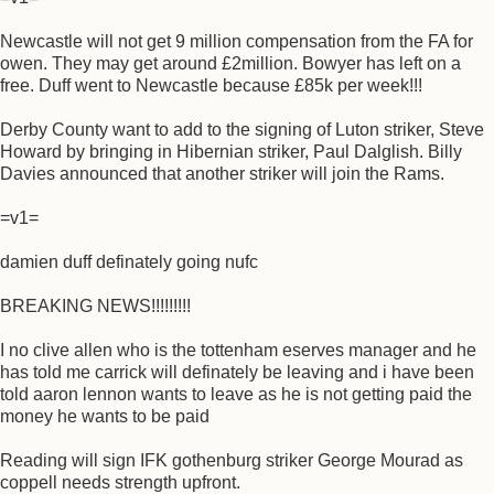
Newcastle will not get 9 million compensation from the FA for
owen. They may get around £2million. Bowyer has left on a
free. Duff went to Newcastle because £85k per week!!!
Derby County want to add to the signing of Luton striker, Steve
Howard by bringing in Hibernian striker, Paul Dalglish. Billy
Davies announced that another striker will join the Rams.
=v1=
damien duff definately going nufc
BREAKING NEWS!!!!!!!!!
I no clive allen who is the tottenham eserves manager and he
has told me carrick will definately be leaving and i have been
told aaron lennon wants to leave as he is not getting paid the
money he wants to be paid
Reading will sign IFK gothenburg striker George Mourad as
coppell needs strength upfront.