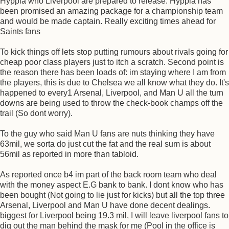
Hyppia who Liverpool are prepared to release. Hyppia has
been promised an amazing package for a championship team
and would be made captain. Really exciting times ahead for
Saints fans
To kick things off lets stop putting rumours about rivals going for
cheap poor class players just to itch a scratch. Second point is
the reason there has been loads of: im staying where I am from
the players, this is due to Chelsea we all know what they do. It's
happened to every1 Arsenal, Liverpool, and Man U all the turn
downs are being used to throw the check-book champs off the
trail (So dont worry).
To the guy who said Man U fans are nuts thinking they have
63mil, we sorta do just cut the fat and the real sum is about
56mil as reported in more than tabloid.
As reported once b4 im part of the back room team who deal
with the money aspect E.G bank to bank. I dont know who has
been bought (Not going to lie just for kicks) but all the top three
Arsenal, Liverpool and Man U have done decent dealings.
biggest for Liverpool being 19.3 mil, I will leave liverpool fans to
dig out the man behind the mask for me (Pool in the office is