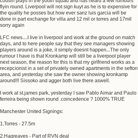
cousin plays in the youth squad and has heard a few rumours
flyin round. Liverpool will not sign kuyt as he is to expensive for
the quality he posses but how ever sanz luis garcia will be
done in part exchange for villa and 12 mil or torres and 17mil
sorry again
LFC news....I live in liverpool and work at the ground on match
days, and to here people say that they see managers showing
players around is a joke, it simply doesnt happen...The only
rumour I have is that Kronkamp will still be a liverpool player
next season, the reason for this is that my girlfriend works as a
recepcionist in a set of privately owned apartments in the sefton
area, and yesterday she saw the owner showing kronkamp
around!!! Sissoko and agger both live there aswell.
I work at st.james park, yesterday I saw Pablo Aimar and Paulo
ferreira being shown round .coincedence ? 1000% TRUE
Manchester United Signings:
1.Torres - 27.5m
2.Hagreaves - Part of RVN deal