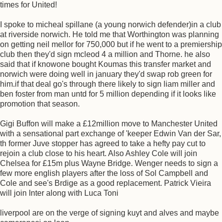
times for United!
I spoke to micheal spillane (a young norwich defender)in a club
at riverside norwich. He told me that Worthington was planning
on getting neil mellor for 750,000 but if he went to a premiership
club then they'd sign mcleod 4 a million and Thorne. he also
said that if knowone bought Koumas this transfer market and
norwich were doing well in january they'd swap rob green for
him.if that deal go's through there likely to sign liam miller and
ben foster from man untd for 5 million depending if it looks like
promotion that season.
Gigi Buffon will make a £12million move to Manchester United
with a sensational part exchange of 'keeper Edwin Van der Sar,
th former Juve stopper has agreed to take a hefty pay cut to
rejoin a club close to his heart. Also Ashley Cole will join
Chelsea for £15m plus Wayne Bridge. Wenger needs to sign a
few more english players after the loss of Sol Campbell and
Cole and see's Brdige as a good replacement. Patrick Vieira
will join Inter along with Luca Toni
liverpool are on the verge of signing kuyt and alves and maybe