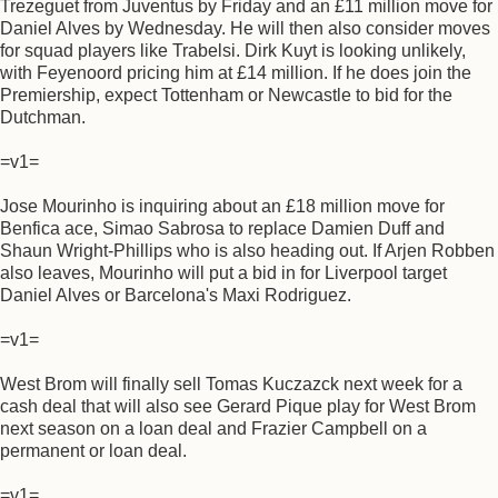
Trezeguet from Juventus by Friday and an £11 million move for
Daniel Alves by Wednesday. He will then also consider moves
for squad players like Trabelsi. Dirk Kuyt is looking unlikely,
with Feyenoord pricing him at £14 million. If he does join the
Premiership, expect Tottenham or Newcastle to bid for the
Dutchman.
=v1=
Jose Mourinho is inquiring about an £18 million move for
Benfica ace, Simao Sabrosa to replace Damien Duff and
Shaun Wright-Phillips who is also heading out. If Arjen Robben
also leaves, Mourinho will put a bid in for Liverpool target
Daniel Alves or Barcelona's Maxi Rodriguez.
=v1=
West Brom will finally sell Tomas Kuczazck next week for a
cash deal that will also see Gerard Pique play for West Brom
next season on a loan deal and Frazier Campbell on a
permanent or loan deal.
=v1=