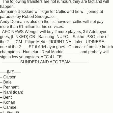
The following transfers are not rumours they are fact and will
happen.
Jermaine Beckford will sign for Celtic and he will joined at
paradise by Robert Snodgrass.
Andy Dorman is also on the list however celtic will not pay
more than £1million for his services.
AFC NEWS Wenger will buy 2 more players, 3 if Adebayor
goes, (LINKED) CB– Bassong–NUFC––Sakho–PSG–one of
the 2___CM– Filipe Melo– FIORINTINA– Inler– UDINESE–
one of the 2___ ST if Adebayor goes– Chamack from the french
champions– Huntelar– Real Madrid_______ and probaly will
sign a few youngsters. AFC 4 LIFE
––––––––SUNDERLAND AFC TEAM––––––––
–––IN'S–––
– Carson
– Bale
– Pennant
– Nani (loan)
– Bent
– Konan
– Cambell
– Lua–Lua