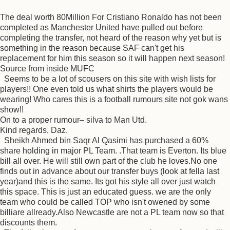
The deal worth 80Million For Cristiano Ronaldo has not been
completed as Manchester United have pulled out before
completing the transfer, not heard of the reason why yet but is
something in the reason because SAF can't get his
replacement for him this season so it will happen next season!
Source from inside MUFC
Seems to be a lot of scousers on this site with wish lists for
players!! One even told us what shirts the players would be
wearing! Who cares this is a football rumours site not gok wans
show!!
On to a proper rumour– silva to Man Utd.
Kind regards, Daz.
Sheikh Ahmed bin Saqr Al Qasimi has purchased a 60%
share holding in major PL Team. .That team is Everton. Its blue
bill all over. He will still own part of the club he loves.No one
finds out in advance about our transfer buys (look at fella last
year)and this is the same. Its got his style all over just watch
this space. This is just an educated guess. we are the only
team who could be called TOP who isn't owened by some
billiare allready.Also Newcastle are not a PL team now so that
discounts them.