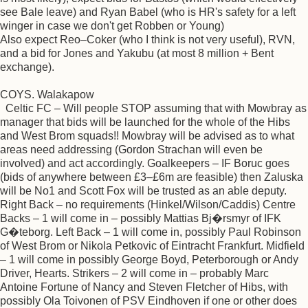
see Bale leave) and Ryan Babel (who is HR's safety for a left
winger in case we don't get Robben or Young)
Also expect Reo–Coker (who I think is not very useful), RVN,
and a bid for Jones and Yakubu (at most 8 million + Bent
exchange).
COYS. Walakapow
Celtic FC – Will people STOP assuming that with Mowbray as
manager that bids will be launched for the whole of the Hibs
and West Brom squads!! Mowbray will be advised as to what
areas need addressing (Gordon Strachan will even be
involved) and act accordingly. Goalkeepers – IF Boruc goes
(bids of anywhere between £3–£6m are feasible) then Zaluska
will be No1 and Scott Fox will be trusted as an able deputy.
Right Back – no requirements (Hinkel/Wilson/Caddis) Centre
Backs – 1 will come in – possibly Mattias Bj�rsmyr of IFK
G�teborg. Left Back – 1 will come in, possibly Paul Robinson
of West Brom or Nikola Petkovic of Eintracht Frankfurt. Midfield
– 1 will come in possibly George Boyd, Peterborough or Andy
Driver, Hearts. Strikers – 2 will come in – probably Marc
Antoine Fortune of Nancy and Steven Fletcher of Hibs, with
possibly Ola Toivonen of PSV Eindhoven if one or other does