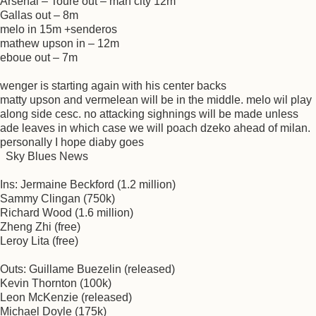
Arsenal – Toure out – man city 12m
Gallas out – 8m
melo in 15m +senderos
mathew upson in – 12m
eboue out – 7m
wenger is starting again with his center backs
matty upson and vermelean will be in the middle. melo wil play
along side cesc. no attacking sighnings will be made unless
ade leaves in which case we will poach dzeko ahead of milan.
personally I hope diaby goes
Sky Blues News
Ins: Jermaine Beckford (1.2 million)
Sammy Clingan (750k)
Richard Wood (1.6 million)
Zheng Zhi (free)
Leroy Lita (free)
Outs: Guillame Buezelin (released)
Kevin Thornton (100k)
Leon McKenzie (released)
Michael Doyle (175k)