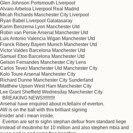
Glen Johnson Portsmouth Liverpool
Alvaro Arbeloa Liverpool Real Madrid
Micah Richards Manchester City Liverpool
Ryan Babel Liverpool Galatasaray
Karim Benzema Lyon Manchester Utd
Robin van Persie Arsenal Manchester Utd
Luis Antonio Valencia Wigan Manchester Utd
Franck Ribery Bayern Munich Manchester Utd
Victor Valdes Barcelona Manchester Utd
Samuel Etoo Barcelona Manchester Utd
Gelson Fernandes Manchester City Lens
Carlos Tevez Manchester Utd Manchester City
Kolo Toure Arsenal Manchester City
Richard Dunne Manchester City Sunderland
Matthew Upson West Ham Manchester City
Lee Grant Sheffield Wednesday Manchester City
BREAKING NEWS!!!!!!!!!!
Arsenal have enquired about m.fellaini of everton.
AW is on the ball with this brilliant signing
insider and i mean inside.
Everton are set to sighn stephan defour from standard liege
instead of moutiniho for 10 million and also stephen mbia and