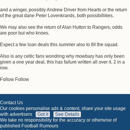
and a winger, possibly Andrew Driver from Hearts or the return
of the great dane Peter Lovenkrands, both possibillities.
We may also see the return of Alan Hutton to Rangers, odds
are poor but who knoes.
Expect a few loan deals this summer also to fill the squad.
Also is any celtic fans wondring why mowbary has only been
given a one year deal, this has failure written all over it. 2 in a
row.
Follow Follow
Contact Us
Our cookies personalise ads & content, share your site usage
with advertisers
Got it
See Details
We take no responsibility for the accuracy or otherwise of
published Football Rumours