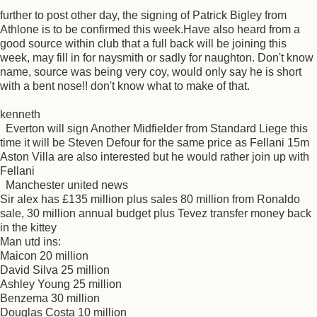
further to post other day, the signing of Patrick Bigley from
Athlone is to be confirmed this week.Have also heard from a
good source within club that a full back will be joining this
week, may fill in for naysmith or sadly for naughton. Don't know
name, source was being very coy, would only say he is short
with a bent nose!! don't know what to make of that.
kenneth
Everton will sign Another Midfielder from Standard Liege this
time it will be Steven Defour for the same price as Fellani 15m
Aston Villa are also interested but he would rather join up with
Fellani
Manchester united news
Sir alex has £135 million plus sales 80 million from Ronaldo
sale, 30 million annual budget plus Tevez transfer money back
in the kittey
Man utd ins:
Maicon 20 million
David Silva 25 million
Ashley Young 25 million
Benzema 30 million
Douglas Costa 10 million