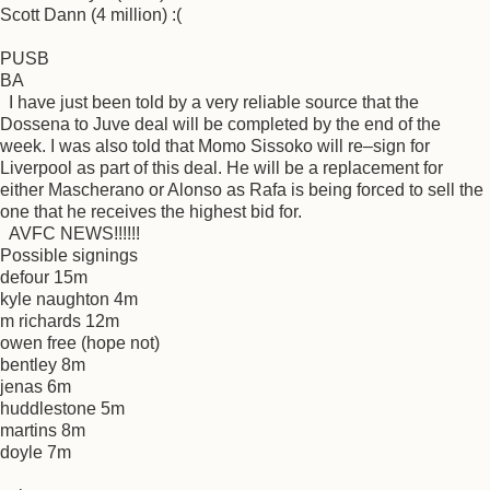
Scott Dann (4 million) :(
PUSB
BA
I have just been told by a very reliable source that the
Dossena to Juve deal will be completed by the end of the
week. I was also told that Momo Sissoko will re–sign for
Liverpool as part of this deal. He will be a replacement for
either Mascherano or Alonso as Rafa is being forced to sell the
one that he receives the highest bid for.
AVFC NEWS!!!!!!
Possible signings
defour 15m
kyle naughton 4m
m richards 12m
owen free (hope not)
bentley 8m
jenas 6m
huddlestone 5m
martins 8m
doyle 7m