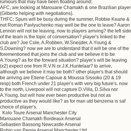
rumours that may have been floating around;
AFC, are looking at Marouane Chamakh & one Brazilian player
(Gilberto helping with negotiations).
THFC; Spurs will be busy during the summer, Robbie Keane &
not Roman Pavlyuchenko may well be the one to leave? Aaron
Lennon will not be leaving, now to players arriving? the left side
of the team is the topic of conversation? player's linked to the
club are? Joe Cole, A.Robben, W.Sneijder, A.Young &
S.Downing? now we are to understand that it will be one of the
forementioned that joins the club and we believe it to be
A.Young? as for the forward situation? player's will be leaving
(x2) expect one from R.V.N or J.K.Huntelaar? to arrive,
although we believe it may be both? other player's that should
be arriving are Etiene Capoue & Moussa Sissoko (20 & 19
resp) both French under 21 player's with very big future's. now
to the north, Liverpool will not capture D.Villa, D.Silva nor
A.Young. but will how ever been productive but not as
productive as they would like? as for man utd benzema is saf
choice of player's.
Kolo Toure Arsenal Manchester City
Marouane Chamakh Bordeaux Arsenal
Sebastien Bassong Newcastle Arsenal
Robin van Persie Arsenal Manchester Utd