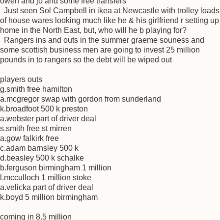
owen and jo and some free transfers
Just seen Sol Campbell in ikea at Newcastle with trolley loads
of house wares looking much like he & his girlfriend r setting up
home in the North East, but, who will he b playing for?
Rangers ins and outs in the summer graeme souness and
some scottish business men are going to invest 25 million
pounds in to rangers so the debt will be wiped out
players outs
g.smith free hamilton
a.mcgregor swap with gordon from sunderland
k.broadfoot 500 k preston
a.webster part of driver deal
s.smith free st mirren
a.gow falkirk free
c.adam barnsley 500 k
d.beasley 500 k schalke
b.ferguson birmingham 1 million
l.mcculloch 1 million stoke
a.velicka part of driver deal
k.boyd 5 million birmingham
coming in 8.5 million