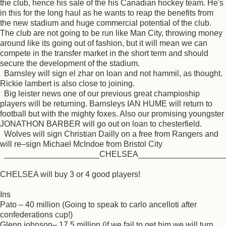
the club, hence his sale of the his Canadian hockey team. He's
in this for the long haul as he wants to reap the benefits from
the new stadium and huge commercial potential of the club.
The club are not going to be run like Man City, throwing money
around like its going out of fashion, but it will mean we can
compete in the transfer market in the short term and should
secure the development of the stadium.
Barnsley will sign el zhar on loan and not hammil, as thought.
Rickie lambert is also close to joining.
Big leister news one of our previous great champioship
players will be returning. Barnsleys IAN HUME will return to
football but with the mighty foxes. Also our promising youngster
JONATHON BARBER will go out on loan to chesterfield.
Wolves will sign Christian Dailly on a free from Rangers and
will re–sign Michael McIndoe from Bristol City
_____________________CHELSEA___________________
CHELSEA will buy 3 or 4 good players!
Ins
Pato – 40 million (Going to speak to carlo ancelloti after
confederations cup!)
Glenn johnson– 17.5 million (if we fail to get him we will turn