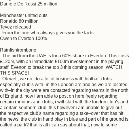
Daniele De Rossi 25 million
Manchester united outs:
Ronaldo 80 million
Tevez released
From the one who always gives you the facts
Owen to Everton 100%
Rainfishtrombone
The bid from the UAE is for a 60% share in Everton. This costs
£120m, with an immediate £100m investement in the playing
staff. Everton to break the top 3 this coming season. WATCH
THIS SPACE!
Ok well, we do, do a lot of business with football clubs
especially club's with–in the London are and as we are located
with–in the city were are contacted regarding teams in the north
of England, now i am able to post on here freely regarding
certain rumours and clubs, i will start with the london club's and
a certain southern club, this however i am unable to give out
the respective club's name regarding a take–over that has hit
the news, the club in hand play in blue and part of the ground is
called a park? that is all i can say about that, now to some