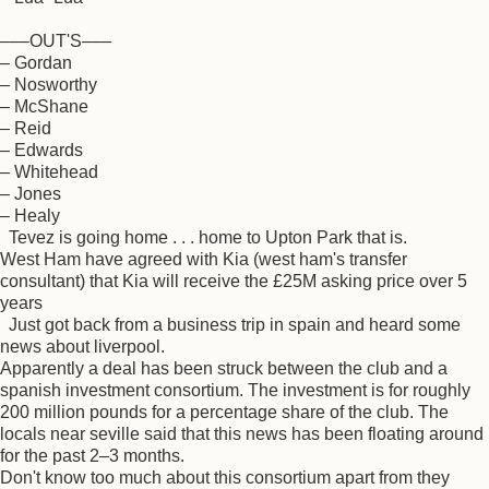
–––OUT'S–––
– Gordan
– Nosworthy
– McShane
– Reid
– Edwards
– Whitehead
– Jones
– Healy
Tevez is going home . . . home to Upton Park that is.
West Ham have agreed with Kia (west ham's transfer
consultant) that Kia will receive the £25M asking price over 5
years
Just got back from a business trip in spain and heard some
news about liverpool.
Apparently a deal has been struck between the club and a
spanish investment consortium. The investment is for roughly
200 million pounds for a percentage share of the club. The
locals near seville said that this news has been floating around
for the past 2–3 months.
Don't know too much about this consortium apart from they