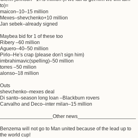
to)=
maicon–10–15 million
Mexes–shevchenko+10 million
Jan sebek–already signed
Maybea bid for 1 of these too
Ribery –60 million
Aguero–40–50 million
Pirlo–He's crap (please don't sign him)
imbrahimavic(spelling)–50 million
torres –50 milion
alonso–18 million
Outs
shevchenko–mexes deal
Di santo–season long loan –Blackburn rovers
Carvalho and Deco–inter milan–15 million
___________________Other news_____________________
Benzema will not go to Man united because of the lead up to
the world cup!