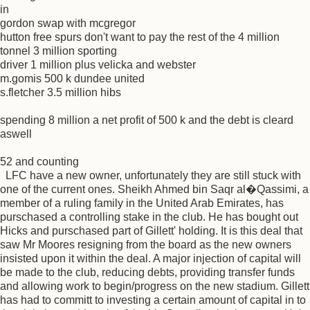
in
gordon swap with mcgregor
hutton free spurs don't want to pay the rest of the 4 million
tonnel 3 million sporting
driver 1 million plus velicka and webster
m.gomis 500 k dundee united
s.fletcher 3.5 million hibs
spending 8 million a net profit of 500 k and the debt is cleard
aswell
52 and counting
LFC have a new owner, unfortunately they are still stuck with
one of the current ones. Sheikh Ahmed bin Saqr al�Qassimi, a
member of a ruling family in the United Arab Emirates, has
purschased a controlling stake in the club. He has bought out
Hicks and purschased part of Gillett' holding. It is this deal that
saw Mr Moores resigning from the board as the new owners
insisted upon it within the deal. A major injection of capital will
be made to the club, reducing debts, providing transfer funds
and allowing work to begin/progress on the new stadium. Gillett
has had to committ to investing a certain amount of capital in to