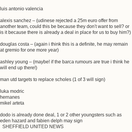
luis antonio valencia
alexis sanchez – (udinese rejected a 25m euro offer from
another team, could this be because they don't want to sell? or
is it because there is already a deal in place for us to buy him?)
douglas costa – (again i think this is a definite, he may remain
at gremio for one more year)
ashley young – (maybe! if the barca rumours are true i think he
will end up there!)
man utd targets to replace scholes (1 of 3 will sign)
luka modric
hernanes
mikel arteta
dodo is already done deal, 1 or 2 other youngsters such as
eden hazard and fabien delph may sign
SHEFFIELD UNITED NEWS