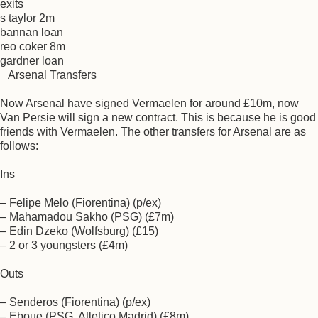
exits
s taylor 2m
bannan loan
reo coker 8m
gardner loan
Arsenal Transfers
Now Arsenal have signed Vermaelen for around £10m, now
Van Persie will sign a new contract. This is because he is good
friends with Vermaelen. The other transfers for Arsenal are as
follows:
Ins
– Felipe Melo (Fiorentina) (p/ex)
– Mahamadou Sakho (PSG) (£7m)
– Edin Dzeko (Wolfsburg) (£15)
– 2 or 3 youngsters (£4m)
Outs
– Senderos (Fiorentina) (p/ex)
– Eboue (PSG, Atletico Madrid) (£8m)