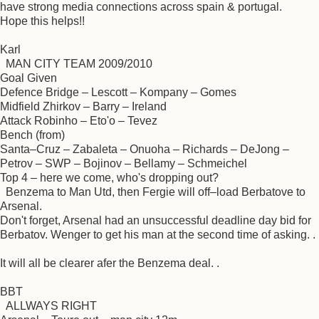
have strong media connections across spain & portugal.
Hope this helps!!
Karl
MAN CITY TEAM 2009/2010
Goal Given
Defence Bridge – Lescott – Kompany – Gomes
Midfield Zhirkov – Barry – Ireland
Attack Robinho – Eto'o – Tevez
Bench (from)
Santa–Cruz – Zabaleta – Onuoha – Richards – DeJong –
Petrov – SWP – Bojinov – Bellamy – Schmeichel
Top 4 – here we come, who's dropping out?
Benzema to Man Utd, then Fergie will off–load Berbatove to
Arsenal.
Don't forget, Arsenal had an unsuccessful deadline day bid for
Berbatov. Wenger to get his man at the second time of asking. .
It will all be clearer afer the Benzema deal. .
BBT
ALLWAYS RIGHT