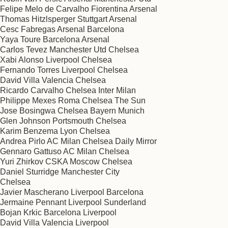
Felipe Melo de Carvalho Fiorentina Arsenal
Thomas Hitzlsperger Stuttgart Arsenal
Cesc Fabregas Arsenal Barcelona
Yaya Toure Barcelona Arsenal
Carlos Tevez Manchester Utd Chelsea
Xabi Alonso Liverpool Chelsea
Fernando Torres Liverpool Chelsea
David Villa Valencia Chelsea
Ricardo Carvalho Chelsea Inter Milan
Philippe Mexes Roma Chelsea The Sun
Jose Bosingwa Chelsea Bayern Munich
Glen Johnson Portsmouth Chelsea
Karim Benzema Lyon Chelsea
Andrea Pirlo AC Milan Chelsea Daily Mirror
Gennaro Gattuso AC Milan Chelsea
Yuri Zhirkov CSKA Moscow Chelsea
Daniel Sturridge Manchester City
Chelsea
Javier Mascherano Liverpool Barcelona
Jermaine Pennant Liverpool Sunderland
Bojan Krkic Barcelona Liverpool
David Villa Valencia Liverpool