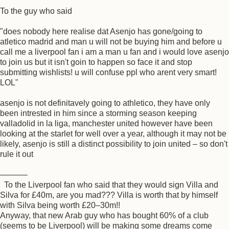
To the guy who said
"does nobody here realise dat Asenjo has gone/going to
atletico madrid and man u will not be buying him and before u
call me a liverpool fan i am a man u fan and i would love asenjo
to join us but it isn't goin to happen so face it and stop
submitting wishlists! u will confuse ppl who arent very smart!
LOL"
asenjo is not definitavely going to athletico, they have only
been intrested in him since a storming season keeping
valladolid in la liga, manchester united however have been
looking at the starlet for well over a year, although it may not be
likely, asenjo is still a distinct possibility to join united – so don't
rule it out
––––––
To the Liverpool fan who said that they would sign Villa and
Silva for £40m, are you mad??? Villa is worth that by himself
with Silva being worth £20–30m!!
Anyway, that new Arab guy who has bought 60% of a club
(seems to be Liverpool) will be making some dreams come