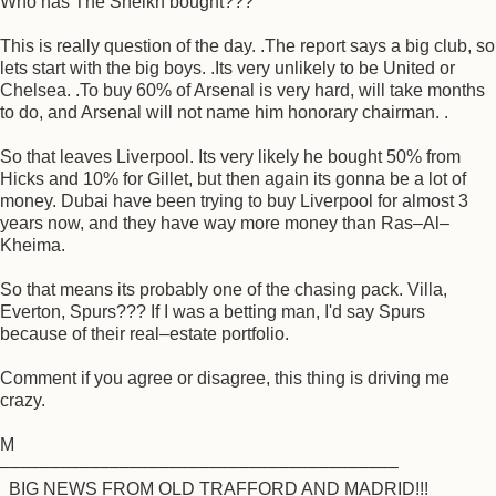
Who has The Sheikh bought???
This is really question of the day. .The report says a big club, so
lets start with the big boys. .Its very unlikely to be United or
Chelsea. .To buy 60% of Arsenal is very hard, will take months
to do, and Arsenal will not name him honorary chairman. .
So that leaves Liverpool. Its very likely he bought 50% from
Hicks and 10% for Gillet, but then again its gonna be a lot of
money. Dubai have been trying to buy Liverpool for almost 3
years now, and they have way more money than Ras–Al–
Kheima.
So that means its probably one of the chasing pack. Villa,
Everton, Spurs??? If I was a betting man, I'd say Spurs
because of their real–estate portfolio.
Comment if you agree or disagree, this thing is driving me
crazy.
M
––––––––––––––––––––––––––––––––––––––––
BIG NEWS FROM OLD TRAFFORD AND MADRID!!!