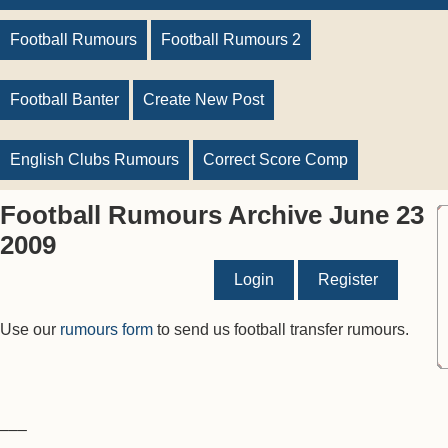
Football Rumours
Football Rumours 2
Football Banter
Create New Post
English Clubs Rumours
Correct Score Comp
Football Rumours Archive June 23
2009
Login
Register
Use our
rumours form
to send us football transfer rumours.
–––