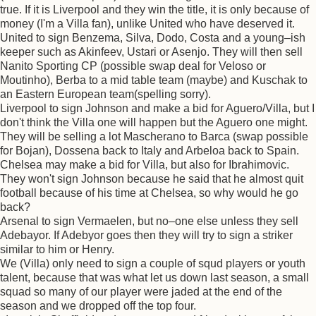
true. If it is Liverpool and they win the title, it is only because of
money (I'm a Villa fan), unlike United who have deserved it.
United to sign Benzema, Silva, Dodo, Costa and a young–ish
keeper such as Akinfeev, Ustari or Asenjo. They will then sell
Nanito Sporting CP (possible swap deal for Veloso or
Moutinho), Berba to a mid table team (maybe) and Kuschak to
an Eastern European team(spelling sorry).
Liverpool to sign Johnson and make a bid for Aguero/Villa, but I
don't think the Villa one will happen but the Aguero one might.
They will be selling a lot Mascherano to Barca (swap possible
for Bojan), Dossena back to Italy and Arbeloa back to Spain.
Chelsea may make a bid for Villa, but also for Ibrahimovic.
They won't sign Johnson because he said that he almost quit
football because of his time at Chelsea, so why would he go
back?
Arsenal to sign Vermaelen, but no–one else unless they sell
Adebayor. If Adebyor goes then they will try to sign a striker
similar to him or Henry.
We (Villa) only need to sign a couple of squd players or youth
talent, because that was what let us down last season, a small
squad so many of our player were jaded at the end of the
season and we dropped off the top four.