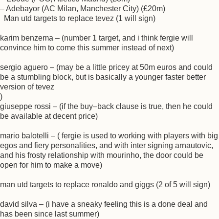
– Adebayor (AC Milan, Manchester City) (£20m)
Man utd targets to replace tevez (1 will sign)
karim benzema – (number 1 target, and i think fergie will
convince him to come this summer instead of next)
sergio aguero – (may be a little pricey at 50m euros and could
be a stumbling block, but is basically a younger faster better
version of tevez
)
giuseppe rossi – (if the buy–back clause is true, then he could
be available at decent price)
mario balotelli – ( fergie is used to working with players with big
egos and fiery personalities, and with inter signing arnautovic,
and his frosty relationship with mourinho, the door could be
open for him to make a move)
man utd targets to replace ronaldo and giggs (2 of 5 will sign)
david silva – (i have a sneaky feeling this is a done deal and
has been since last summer)