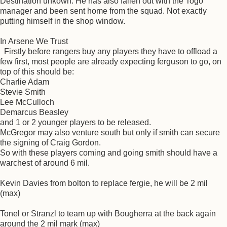
Destination unkown. He has also fallen out with the Togo
manager and been sent home from the squad. Not exactly
putting himself in the shop window.
In Arsene We Trust
Firstly before rangers buy any players they have to offload a
few first, most people are already expecting ferguson to go, on
top of this should be:
Charlie Adam
Stevie Smith
Lee McCulloch
Demarcus Beasley
and 1 or 2 younger players to be released.
McGregor may also venture south but only if smith can secure
the signing of Craig Gordon.
So with these players coming and going smith should have a
warchest of around 6 mil.
Kevin Davies from bolton to replace fergie, he will be 2 mil
(max)
Tonel or Stranzl to team up with Bougherra at the back again
around the 2 mil mark (max)