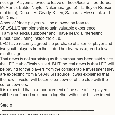
not sign. Players allowed to leave on frees/fees will be Boruc,
McManus,Balde, Naylor, Nakamura (gone), Hartley or Robson
(not both), Donati, McGeady, Killen, Samaras, Hesselink and
McDonald.
A host of fringe players will be allowed on loan to
SPL/SL1/Championship to gain valuable experience.
I am a valencia supporter and I have heard a interesting
rumour circulating inside the club.
LFC have recently agreed the purchase of a senior player and
two youth players from the club. The deal was agreed a few
months ago.
That news is not surprising as this rumour has been said since
the LFC club officals visited. BUT the real news is that LFC will
be paying for the players from the considerable investment they
are expecting from a SPANISH source. It was explained that
the new investor will become part owner of the club with the
current owners.
It is expected that a announcement of the sale of the players
will be confirmed next month together with spaish investment.
Sergio
––––––––––––––––––––––––––––––––––––––––