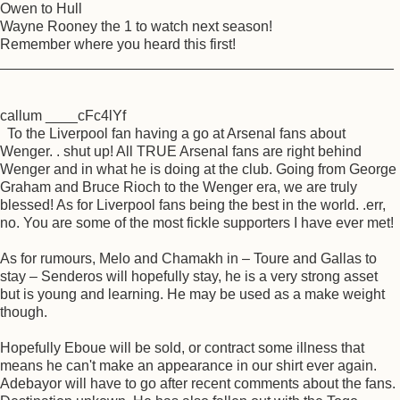
Owen to Hull
Wayne Rooney the 1 to watch next season!
Remember where you heard this first!
_________________________________________________
callum ____cFc4lYf
To the Liverpool fan having a go at Arsenal fans about
Wenger. . shut up! All TRUE Arsenal fans are right behind
Wenger and in what he is doing at the club. Going from George
Graham and Bruce Rioch to the Wenger era, we are truly
blessed! As for Liverpool fans being the best in the world. .err,
no. You are some of the most fickle supporters I have ever met!
As for rumours, Melo and Chamakh in – Toure and Gallas to
stay – Senderos will hopefully stay, he is a very strong asset
but is young and learning. He may be used as a make weight
though.
Hopefully Eboue will be sold, or contract some illness that
means he can't make an appearance in our shirt ever again.
Adebayor will have to go after recent comments about the fans.