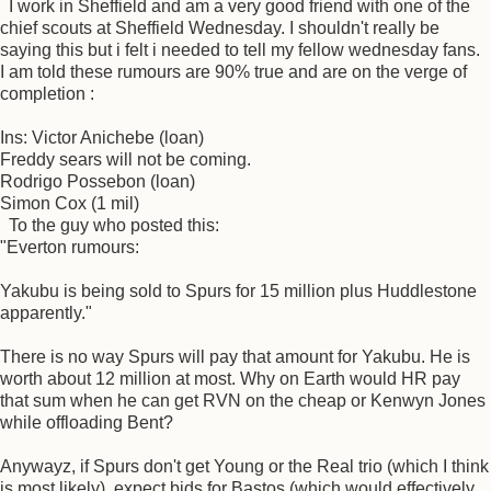
I work in Sheffield and am a very good friend with one of the
chief scouts at Sheffield Wednesday. I shouldn't really be
saying this but i felt i needed to tell my fellow wednesday fans.
I am told these rumours are 90% true and are on the verge of
completion :
Ins: Victor Anichebe (loan)
Freddy sears will not be coming.
Rodrigo Possebon (loan)
Simon Cox (1 mil)
To the guy who posted this:
"Everton rumours:
Yakubu is being sold to Spurs for 15 million plus Huddlestone
apparently."
There is no way Spurs will pay that amount for Yakubu. He is
worth about 12 million at most. Why on Earth would HR pay
that sum when he can get RVN on the cheap or Kenwyn Jones
while offloading Bent?
Anywayz, if Spurs don't get Young or the Real trio (which I think
is most likely), expect bids for Bastos (which would effectively