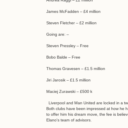
Andrea Raggi – £2 million
James McFadden – £4 million
Steven Fletcher – £2 million
Going are: –
Steven Pressley – Free
Bobo Balde – Free
Thomas Gravesen – £1.5 million
Jiri Jarosik – £1.5 million
Maciej Zurawski – £500 k
Liverpool and Man United are locked in a two
Both clubs have been impressed at how he h
to offer him his dream move, the fee is beli
Elano's team of advisors.