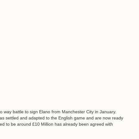
 way battle to sign Elano from Manchester City in January.
as settled and adapted to the English game and are now ready
eved to be around £10 Million has already been agreed with