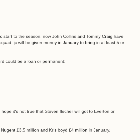
astic start to the season. now John Collins and Tommy Craig have
quad. jc will be given money in January to bring in at least 5 or
rd could be a loan or permanent:
hope it's not true that Steven flecher will got to Everton or
Nugent £3.5 million and Kris boyd £4 million in January.