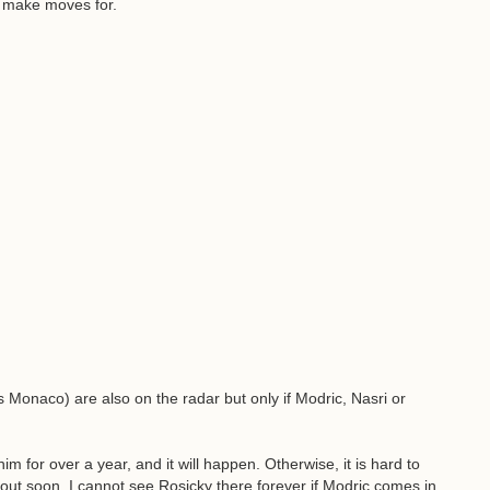
l make moves for.
Monaco) are also on the radar but only if Modric, Nasri or
for over a year, and it will happen. Otherwise, it is hard to
ly out soon, I cannot see Rosicky there forever if Modric comes in