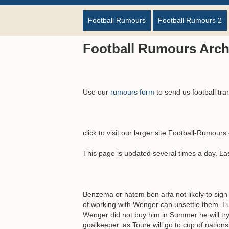
Football Rumours
Football Rumours 2
Football Rumours Arch
Use our
rumours form
to send us football tra
click to visit our larger site Football-Rumour
This page is updated several times a day. L
Benzema or hatem ben arfa not likely to sign 
of working with Wenger can unsettle them. Lu
Wenger did not buy him in Summer he will try
goalkeeper. as Toure will go to cup of natio