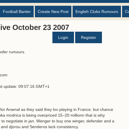
Football Banter
Create New Post
English Clubs Rumours
C
ive October 23 2007
Login
Register
nsfer rumours.
s.com
ast update: 09:07:16 GMT+1
for Arsenal as they said they lov playing in France. but chance
ka modrica is being overpriced 15–20 millionn that is why
 to negotiate in jan. Wenger to buy one winger, defender and a
ns and djorou and Senderos lack consistency.