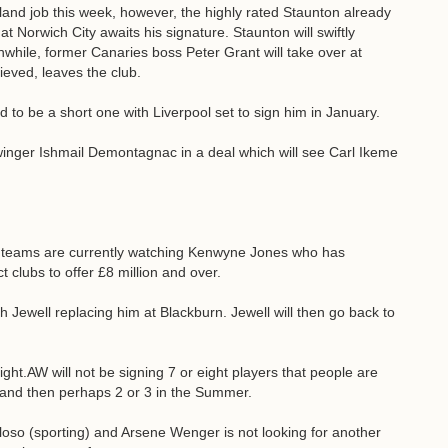
eland job this week, however, the highly rated Staunton already
at Norwich City awaits his signature. Staunton will swiftly
while, former Canaries boss Peter Grant will take over at
eved, leaves the club.
to be a short one with Liverpool set to sign him in January.
nger Ishmail Demontagnac in a deal which will see Carl Ikeme
 teams are currently watching Kenwyne Jones who has
clubs to offer £8 million and over.
Jewell replacing him at Blackburn. Jewell will then go back to
ght.AW will not be signing 7 or eight players that people are
y and then perhaps 2 or 3 in the Summer.
loso (sporting) and Arsene Wenger is not looking for another