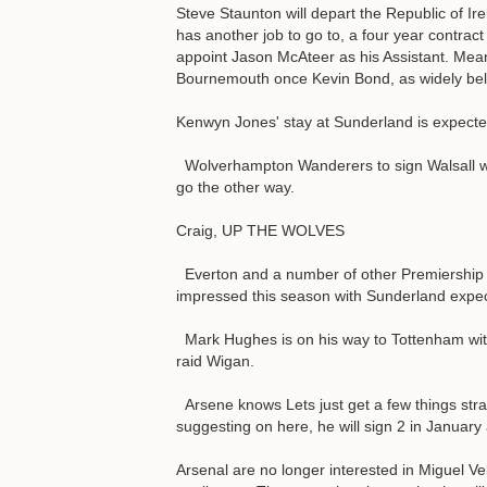
Steve Staunton will depart the Republic of Ir
has another job to go to, a four year contract 
appoint Jason McAteer as his Assistant. Mean
Bournemouth once Kevin Bond, as widely beli
Kenwyn Jones' stay at Sunderland is expected 
Wolverhampton Wanderers to sign Walsall wi
go the other way.
Craig, UP THE WOLVES
Everton and a number of other Premiership
impressed this season with Sunderland expect 
Mark Hughes is on his way to Tottenham with 
raid Wigan.
Arsene knows Lets just get a few things strai
suggesting on here, he will sign 2 in Januar
Arsenal are no longer interested in Miguel Ve