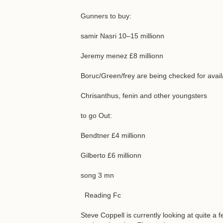
Gunners to buy:
samir Nasri 10–15 millionn
Jeremy menez £8 millionn
Boruc/Green/frey are being checked for availa
Chrisanthus, fenin and other youngsters
to go Out:
Bendtner £4 millionn
Gilberto £6 millionn
song 3 mn
Reading Fc
Steve Coppell is currently looking at quite a 