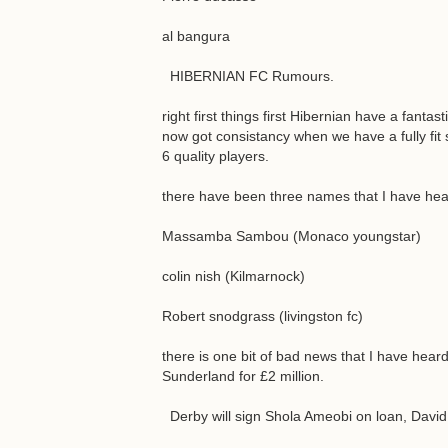
al bangura
HIBERNIAN FC Rumours.
right first things first Hibernian have a fant
now got consistancy when we have a fully fit s
6 quality players.
there have been three names that I have hea
Massamba Sambou (Monaco youngstar)
colin nish (Kilmarnock)
Robert snodgrass (livingston fc)
there is one bit of bad news that I have heard 
Sunderland for £2 million.
Derby will sign Shola Ameobi on loan, David 