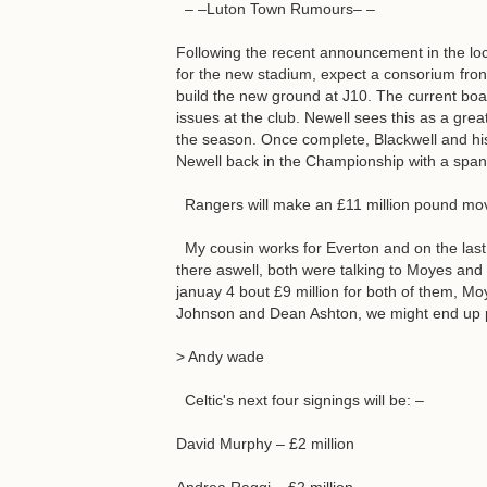
– –Luton Town Rumours– –
Following the recent announcement in the loc
for the new stadium, expect a consorium fro
build the new ground at J10. The current boa
issues at the club. Newell sees this as a gre
the season. Once complete, Blackwell and his
Newell back in the Championship with a sp
Rangers will make an £11 million pound mov
My cousin works for Everton and on the last 
there aswell, both were talking to Moyes and 
januay 4 bout £9 million for both of them, M
Johnson and Dean Ashton, we might end up 
> Andy wade
Celtic's next four signings will be: –
David Murphy – £2 million