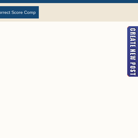
orrect Score Comp