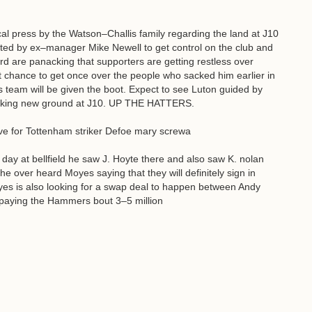
al press by the Watson–Challis family regarding the land at J10
nted by ex–manager Mike Newell to get control on the club and
rd are panacking that supporters are getting restless over
at chance to get once over the people who sacked him earlier in
 team will be given the boot. Expect to see Luton guided by
anking new ground at J10. UP THE HATTERS.
e for Tottenham striker Defoe mary screwa
day at bellfield he saw J. Hoyte there and also saw K. nolan
he over heard Moyes saying that they will definitely sign in
oyes is also looking for a swap deal to happen between Andy
paying the Hammers bout 3–5 million