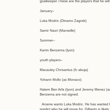
goalkeeper.These are the players that he wil
January–
Luka Modric (Dinamo Zagreb)
Samir Nasri (Marseille)
Summer–
Karim Benzema (lyon)
youth players–
Macauley Chrisantus (fc abuja)
Yohann Mollo (as Monaco).
Hatem Ben Arfa (lyon) and Jeremy Menez (as 
Benzema are not signed.
Arsene wants Luka Modric. He has wanted him 
predict who he will move for. Gilberto is like