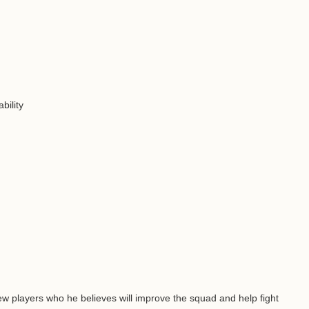
bility
few players who he believes will improve the squad and help fight