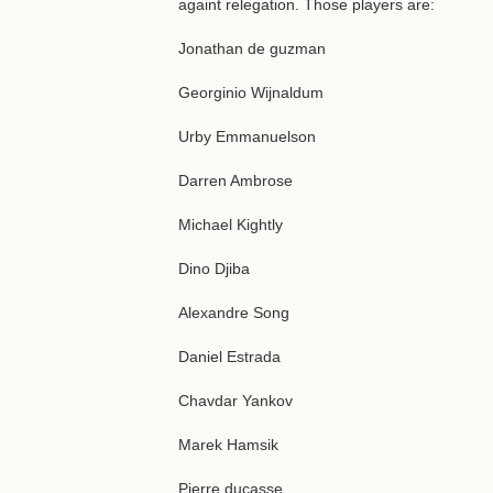
againt relegation. Those players are:
Jonathan de guzman
Georginio Wijnaldum
Urby Emmanuelson
Darren Ambrose
Michael Kightly
Dino Djiba
Alexandre Song
Daniel Estrada
Chavdar Yankov
Marek Hamsik
Pierre ducasse