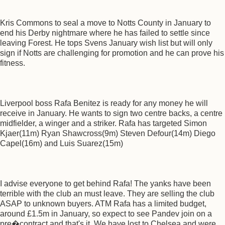
Kris Commons to seal a move to Notts County in January to
end his Derby nightmare where he has failed to settle since
leaving Forest. He tops Svens January wish list but will only
sign if Notts are challenging for promotion and he can prove his
fitness.
Liverpool boss Rafa Benitez is ready for any money he will
receive in January. He wants to sign two centre backs, a centre
midfielder, a winger and a striker. Rafa has targeted Simon
Kjaer(11m) Ryan Shawcross(9m) Steven Defour(14m) Diego
Capel(16m) and Luis Suarez(15m)
I advise everyone to get behind Rafa! The yanks have been
terrible with the club an must leave. They are selling the club
ASAP to unknown buyers. ATM Rafa has a limited budget,
around £1.5m in January, so expect to see Pandev join on a
pre�contract and that's it. We have lost to Chelsea and were