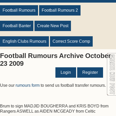
Football Rumours
Football Rumours 2
Football Banter
Create New Post
English Clubs Rumours
Correct Score Comp
Football Rumours Archive October
23 2009
Login
Register
Use our
rumours form
to send us football transfer rumours.
Brum to sign MADJID BOUGHERRA and KRIS BOYD from
Rangers ASWELL as AIDEN MCGEADY from Celtic