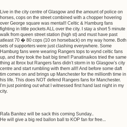
Live in the city centre of Glasgow and the amount of police on
horses, cops on the street combined with a chopper hovering
over George square was mental!! Celtic & Hamburg fans
fighting in little pockets ALL over the city. I stay a short 5 minute
walk from queen street station (high st) and must have past
atleast 70 � 80 cops (10 on horseback) on my way home. Both
sets of supporters were just clashing everywhere. Some
Hamburg fans were wearing Rangers tops to wynd celtic fans
up, and they took the bait big time!! Panatinaikos tried the same
thing at Ibrox but Rangers fans didn't storm in to Glasgow's city
centre and start rumbling with them all!! And before some daft
tim comes on and brings up Manchester for the millionth time in
his life. This does NOT defend Rangers fans for Manchester.
I'm just pointing out what I witnessed first hand last night in my
city.
Rafa Banitez will be sack this coming Sunday..
He will give a big red ballon ball to KOP fan for free...