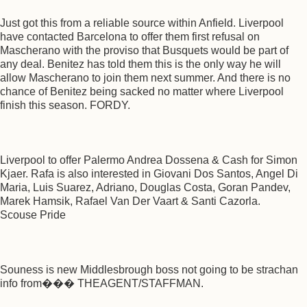
Just got this from a reliable source within Anfield. Liverpool
have contacted Barcelona to offer them first refusal on
Mascherano with the proviso that Busquets would be part of
any deal. Benitez has told them this is the only way he will
allow Mascherano to join them next summer. And there is no
chance of Benitez being sacked no matter where Liverpool
finish this season. FORDY.
Liverpool to offer Palermo Andrea Dossena & Cash for Simon
Kjaer. Rafa is also interested in Giovani Dos Santos, Angel Di
Maria, Luis Suarez, Adriano, Douglas Costa, Goran Pandev,
Marek Hamsik, Rafael Van Der Vaart & Santi Cazorla.
Scouse Pride
Souness is new Middlesbrough boss not going to be strachan
info from��� THEAGENT/STAFFMAN.