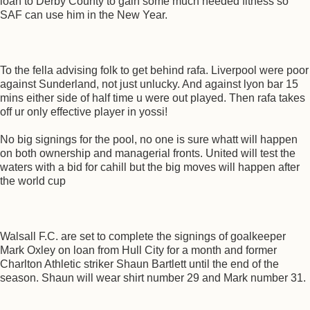
loan to Derby County to gain some much needed fitness so
SAF can use him in the New Year.
To the fella advising folk to get behind rafa. Liverpool were poor
against Sunderland, not just unlucky. And against lyon bar 15
mins either side of half time u were out played. Then rafa takes
off ur only effective player in yossi!
No big signings for the pool, no one is sure whatt will happen
on both ownership and managerial fronts. United will test the
waters with a bid for cahill but the big moves will happen after
the world cup
Walsall F.C. are set to complete the signings of goalkeeper
Mark Oxley on loan from Hull City for a month and former
Charlton Athletic striker Shaun Bartlett until the end of the
season. Shaun will wear shirt number 29 and Mark number 31.