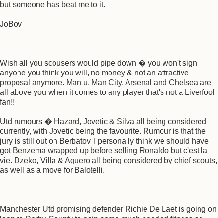
but someone has beat me to it.
JoBov
Wish all you scousers would pipe down � you won't sign
anyone you think you will, no money & not an attractive
proposal anymore. Man u, Man City, Arsenal and Chelsea are
all above you when it comes to any player that's not a Liverfool
fan!!
Utd rumours � Hazard, Jovetic & Silva all being considered
currently, with Jovetic being the favourite. Rumour is that the
jury is still out on Berbatov, I personally think we should have
got Benzema wrapped up before selling Ronaldo but c'est la
vie. Dzeko, Villa & Aguero all being considered by chief scouts,
as well as a move for Balotelli.
Manchester Utd promising defender Richie De Laet is going on