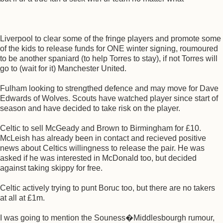
Liverpool to clear some of the fringe players and promote some
of the kids to release funds for ONE winter signing, roumoured
to be another spaniard (to help Torres to stay), if not Torres will
go to (wait for it) Manchester United.
Fulham looking to strengthed defence and may move for Dave
Edwards of Wolves. Scouts have watched player since start of
season and have decided to take risk on the player.
Celtic to sell McGeady and Brown to Birmingham for £10.
McLeish has already been in contact and recieved positive
news about Celtics willingness to release the pair. He was
asked if he was interested in McDonald too, but decided
against taking skippy for free.
Celtic actively trying to punt Boruc too, but there are no takers
at all at £1m.
I was going to mention the Souness�Middlesbourgh rumour,