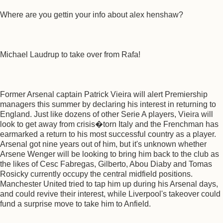
Where are you gettin your info about alex henshaw?
Michael Laudrup to take over from Rafa!
Former Arsenal captain Patrick Vieira will alert Premiership
managers this summer by declaring his interest in returning to
England. Just like dozens of other Serie A players, Vieira will
look to get away from crisis�torn Italy and the Frenchman has
earmarked a return to his most successful country as a player.
Arsenal got nine years out of him, but it's unknown whether
Arsene Wenger will be looking to bring him back to the club as
the likes of Cesc Fabregas, Gilberto, Abou Diaby and Tomas
Rosicky currently occupy the central midfield positions.
Manchester United tried to tap him up during his Arsenal days,
and could revive their interest, while Liverpool's takeover could
fund a surprise move to take him to Anfield.