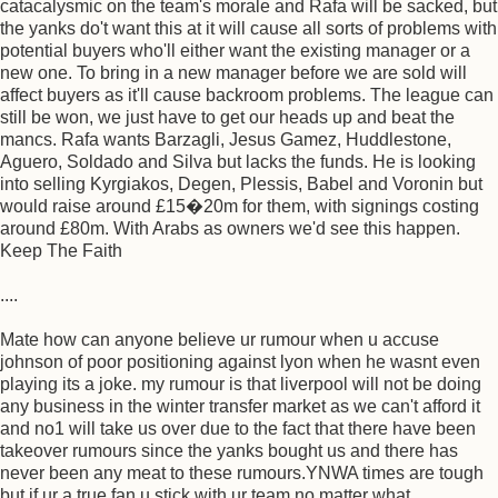
catacalysmic on the team's morale and Rafa will be sacked, but
the yanks do't want this at it will cause all sorts of problems with
potential buyers who'll either want the existing manager or a
new one. To bring in a new manager before we are sold will
affect buyers as it'll cause backroom problems. The league can
still be won, we just have to get our heads up and beat the
mancs. Rafa wants Barzagli, Jesus Gamez, Huddlestone,
Aguero, Soldado and Silva but lacks the funds. He is looking
into selling Kyrgiakos, Degen, Plessis, Babel and Voronin but
would raise around £15�20m for them, with signings costing
around £80m. With Arabs as owners we'd see this happen.
Keep The Faith
....
Mate how can anyone believe ur rumour when u accuse
johnson of poor positioning against lyon when he wasnt even
playing its a joke. my rumour is that liverpool will not be doing
any business in the winter transfer market as we can't afford it
and no1 will take us over due to the fact that there have been
takeover rumours since the yanks bought us and there has
never been any meat to these rumours.YNWA times are tough
but if ur a true fan u stick with ur team no matter what