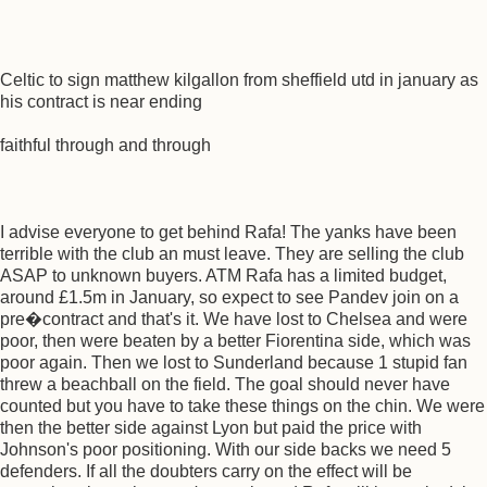
Celtic to sign matthew kilgallon from sheffield utd in january as
his contract is near ending
faithful through and through
I advise everyone to get behind Rafa! The yanks have been
terrible with the club an must leave. They are selling the club
ASAP to unknown buyers. ATM Rafa has a limited budget,
around £1.5m in January, so expect to see Pandev join on a
pre�contract and that's it. We have lost to Chelsea and were
poor, then were beaten by a better Fiorentina side, which was
poor again. Then we lost to Sunderland because 1 stupid fan
threw a beachball on the field. The goal should never have
counted but you have to take these things on the chin. We were
then the better side against Lyon but paid the price with
Johnson's poor positioning. With our side backs we need 5
defenders. If all the doubters carry on the effect will be