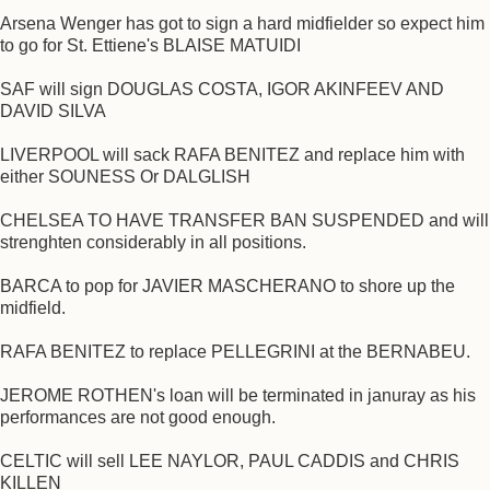
Arsena Wenger has got to sign a hard midfielder so expect him
to go for St. Ettiene's BLAISE MATUIDI
SAF will sign DOUGLAS COSTA, IGOR AKINFEEV AND
DAVID SILVA
LIVERPOOL will sack RAFA BENITEZ and replace him with
either SOUNESS Or DALGLISH
CHELSEA TO HAVE TRANSFER BAN SUSPENDED and will
strenghten considerably in all positions.
BARCA to pop for JAVIER MASCHERANO to shore up the
midfield.
RAFA BENITEZ to replace PELLEGRINI at the BERNABEU.
JEROME ROTHEN's loan will be terminated in januray as his
performances are not good enough.
CELTIC will sell LEE NAYLOR, PAUL CADDIS and CHRIS
KILLEN