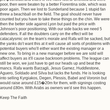
poor, then were beaten by a better Fiorentina side, which was
poor again. Then we lost to Sunderland because 1 stupid fan
threw a beachball on the field. The goal should never have
counted but you have to take these things on the chin. We were
then the better side against Lyon but paid the price with
Johnson's poor positioning. With our side backs we need 5
defenders. If all the doubters carry on the effect will be
catacalysmic on the team's morale and Rafa will be sacked, but
the yanks do't want this at it will cause all sorts of problems with
potential buyers who'll either want the existing manager or a
new one. To bring in a new manager before we are sold will
affect buyers as it'll cause backroom problems. The league can
still be won, we just have to get our heads up and beat the
mancs. Rafa wants Barzagli, Jesus Gamez, Huddlestone,
Aguero, Soldado and Silva but lacks the funds. He is looking
into selling Kyrgiakos, Degen, Plessis, Babel and Voronin but
would raise around £15�20m for them, with signings costing
around £80m. With Arabs as owners we'd see this happen.
Keep The Faith