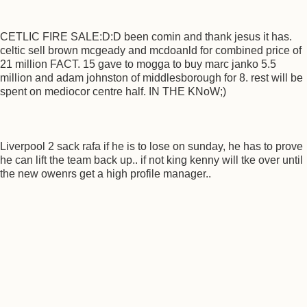
CETLIC FIRE SALE:D:D been comin and thank jesus it has.
celtic sell brown mcgeady and mcdoanld for combined price of
21 million FACT. 15 gave to mogga to buy marc janko 5.5
million and adam johnston of middlesborough for 8. rest will be
spent on mediocor centre half. IN THE KNoW;)
Liverpool 2 sack rafa if he is to lose on sunday, he has to prove
he can lift the team back up.. if not king kenny will tke over until
the new owenrs get a high profile manager..